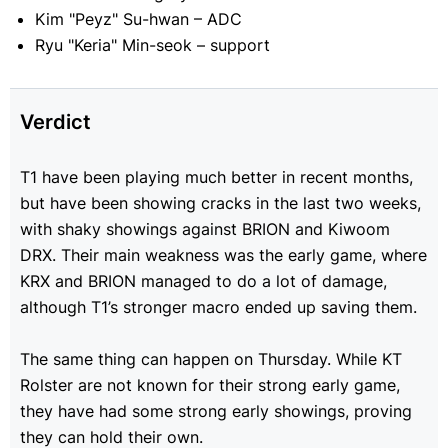
Kim "Peyz" Su-hwan – ADC
Multi Bet
Ryu "Keria" Min-seok – support
Price Boost
Cover
Verdict
Grand Salami
In Play
T1 have been playing much better in recent months,
Kelly Criterion
but have been showing cracks in the last two weeks,
Margin
with shaky showings against BRION and Kiwoom
DRX. Their main weakness was the early game, where
Money Line
KRX and BRION managed to do a lot of damage,
Payout
although T1’s stronger macro ended up saving them.
Push
The same thing can happen on Thursday. While KT
Teaser
Rolster are not known for their strong early game,
Value
they have had some strong early showings, proving
Win
they can hold their own.