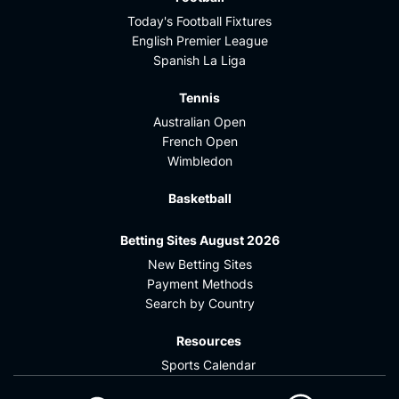
Today's Football Fixtures
English Premier League
Spanish La Liga
Tennis
Australian Open
French Open
Wimbledon
Basketball
Betting Sites August 2026
New Betting Sites
Payment Methods
Search by Country
Resources
Sports Calendar