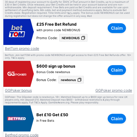
30 days of registering your account to qualify for 300% of that amount in Bet Credits, up to a maximum of
£30 in Bet Credits. Once released, your Bet Credits will be held in your account balance and are non-
withdrawable. Min deposit requirement. Free Bets are paid as Bet Credits and are available for use upon
settlement of qualifying bets. Min odds, bet and payment method exclusions apply. Returns exclude Bet
Credits stake. Registration required. Time limits and
apply. The bonus code NEWBONUS can be used
T&Cs
during registration but does not change the offer amount in any way. #ad
£25 Free Bet Refund
Claim
with promo code NEWBONUS
Promo Code:
NEWBONUS
BetTom promo code
BetTom: Join betTOM with promo code NEWBONUS and get access to their £25 Free Bet Refunds offer. 18+
only.
apply.
T&Cs
$600 sign up bonus
Claim
Bonus Code newbonus
Bonus Code:
newbonus
GGPoker bonus
GGPoker promo code
GGPoker: The GGpoker code is newbonus. 18+. Matched Deposit up to a $600 sign up bonus for new UK
players only, min deposit £10. Matched Deposit max $600 - withdrawal restrictions & play through
requirements apply. Full
Apply. GambleAware.org. Please play responsibly.
T&Cs
Bet £10 Get £50
Claim
in Free Bets
Betfred promo code