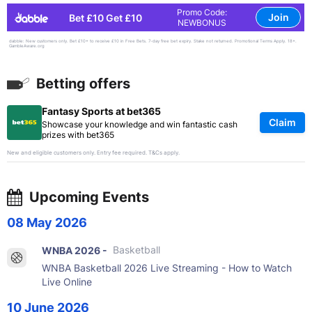
Promo Code:
Join
Bet £10 Get £10
NEWBONUS
dabble: New customers only. Bet £10+ to receive £10 in Free Bets. 7-day free bet expiry. Stake not returned. Promotional Terms Apply. 18+.
GambleAware.org
Betting offers
Fantasy Sports at bet365
Claim
Showcase your knowledge and win fantastic cash
prizes with bet365
New and eligible customers only. Entry fee required. T&Cs apply.
Upcoming Events
08 May 2026
WNBA 2026 -
Basketball
WNBA Basketball 2026 Live Streaming - How to Watch
Live Online
10 June 2026