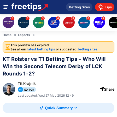
Betting Sites
Tips
1
2
3
4
5
6
7
Home
Esports
This preview has expired.
See all our
latest betting tips
or suggested
betting sites
KT Rolster vs T1 Betting Tips – Who Will
Win the Second Telecom Derby of LCK
Rounds 1-2?
Tit Krajnik
Share
EDITOR
Last updated: Wed 27 May 2026 12:49
Quick Summary
New Betting Sites