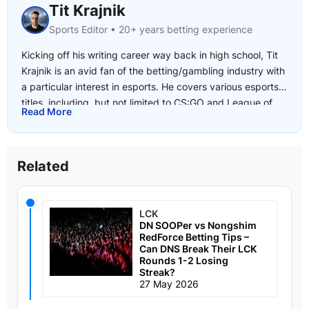
Tit Krajnik
Sports Editor • 20+ years betting experience
Kicking off his writing career way back in high school, Tit
Krajnik is an avid fan of the betting/gambling industry with
a particular interest in esports. He covers various esports
titles, including, but not limited to CS:GO and League of
Read More
Legends, sharing the knowledge he has accumulated
while being involved in the betting industry for the last ten
years.
Related
LCK
DN SOOPer vs Nongshim
RedForce Betting Tips –
Can DNS Break Their LCK
Rounds 1-2 Losing
Streak?
27 May 2026