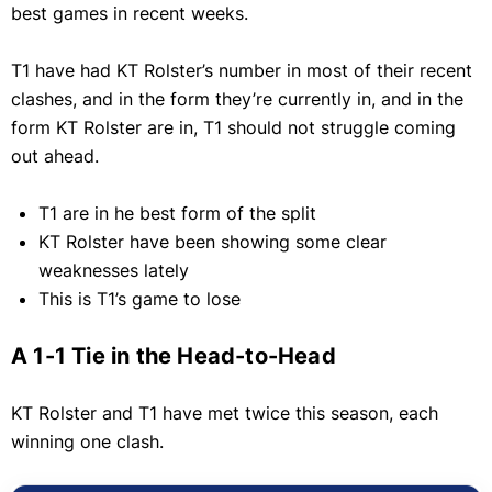
SHFL Lottery
best games in recent weeks.
Breeders' Cup
Arbitrage Betting
US Lotteries
Dubai World Cup Night
T1 have had KT Rolster’s number in most of their recent
Asian Handicap
Show More
UK Lotteries
clashes, and in the form they’re currently in, and in the
Bar
Australian Lotteries
form KT Rolster are in, T1 should not struggle coming
Banker
South Africa Lotteries
out ahead.
Beard
Canadian Lotteries
T1 are in he best form of the split
Bet
German Lotteries
KT Rolster have been showing some clear
Betting Exchange
Italian Lotteries
weaknesses lately
Bookmaker
NRL
This is T1’s game to lose
Spanish Lotteries
BTTS
Show More
State Of Origin
A 1-1 Tie in the Head-to-Head
Canadian
Cashout
KT Rolster and T1 have met twice this season, each
Chalk
winning one clash.
Chalk Player