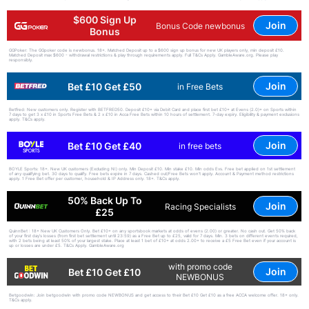
$600 Sign Up
Join
Bonus Code newbonus
Bonus
GGPoker: The GGpoker code is newbonus. 18+. Matched Deposit up to a $600 sign up bonus for new UK players only, min deposit £10.
Matched Deposit max $600 - withdrawal restrictions & play through requirements apply. Full T&Cs Apply. GambleAware.org. Please play
responsibly.
Join
Bet £10 Get £50
in Free Bets
Betfred: New customers only. Register with BETFRED50. Deposit £10+ via Debit Card and place first bet £10+ at Evens (2.0)+ on Sports within
7 days to get 3 x £10 in Sports Free Bets & 2 x £10 in Acca Free Bets within 10 hours of settlement. 7-day expiry. Eligibility & payment exclusions
apply. T&Cs apply.
Join
Bet £10 Get £40
in free bets
BOYLE Sports: 18+. New UK customers (Excluding NI) only. Min Deposit £10. Min stake £10. Min odds Evs. Free bet applied on 1st settlement
of any qualifying bet. 30 days to qualify. Free bets expire in 7 days. Cashed out/Free Bets won’t apply. Account & Payment method restrictions
apply. 1 Free Bet offer per customer, household & IP Address only. 18+. T&Cs apply.
50% Back Up To
Join
Racing Specialists
£25
QuinnBet : 18+ New UK Customers Only. Bet £10+ on any sportsbook markets at odds of evens (2.00) or greater. No cash out. Get 50% back
of your first day’s losses (from first bet settlement until 23:59) as a Free Bet up to £25, valid for 7 days. Min. 3 bets on different events required,
with 2 bets being at least 50% of your largest stake. Place at least 1 bet of £10+ at odds 2.00+ to receive a £5 Free Bet even if your account is
up or losses are under £5. T&Cs Apply. GambleAware.org
with promo code
Join
Bet £10 Get £10
NEWBONUS
Betgoodwin: Join betgoodwin with promo code NEWBONUS and get access to their Bet £10 Get £10 as a free ACCA welcome offer. 18+ only.
T&Cs apply.