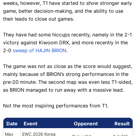
Parlay
weeks, however, T1 have started to show stronger early
Patent
game, better decision-making, and the ability to use
their leads to close out games.
Permutations Or Perms
Points Spread
They have had some hiccups recently, namely in the 2-1
Pony
victory against Kiwoom DRX, and more recently in the
2-0
sweep of HAJIN BRION
.
Price
Punter
The game was not as close as the score would suggest,
Round Robin
mainly because of BRION’s strong performances in the
Runner
pre-20 minute. The second map was even less T1-sided,
as BRION managed to run away with a massive lead.
Scout
Sharp
Not the most inspiring performances from T1.
Singles
Special Bets
Date
Event
Opponent
Result
Spread Betting
May
EWC 2026 Korea