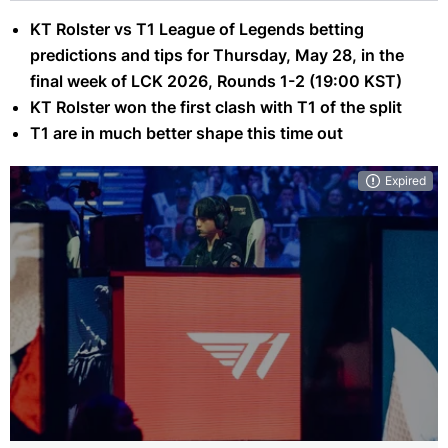
Payment Methods
KT Rolster vs T1 League of Legends betting
predictions and tips for Thursday, May 28, in the
Search By Country
final week of LCK 2026, Rounds 1-2 (19:00 KST)
Australian Open
Best UK Betting Sites
KT Rolster won the first clash with T1 of the split
French Open
Bonus Types
T1 are in much better shape this time out
Live Roulette
Wimbledon
Anonymous Betting Sites
Live Blackjack
Lucky 5
Expired
US Open
AFCON Betting Sites
Live Baccarat
Show More
Lucky 6
Australian Open Betting Sites
Best Casino Sites
Dream Catcher
Lucky 7
Show More
Promo Codes
Brownlow Medal
Slots
Monopoly Live
Bet On Poker
Sweepstakes Casinos
Stake
Roulette
Live Gameshows
Bet On Baccarat
Promotions
Shuffle
Show More
Live Dealer
War Of Bets
Single Bet Calculator
Crypto Casinos
Keno
Wheel Of Fortune
Each Way Bet Calculator
Big Wins
Originals
Speedy 7
Double Bet Calculator
Casino Reviews
Crash Games
Quinella
Show More
Treble Bet Calculator
Show More