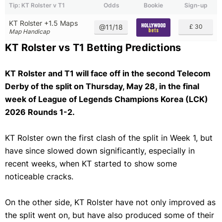
T1 esports (Getty Images)
Tip: KT Rolster v T1
Odds
Bookie
Sign-up
Blackjack
Place
Accumulator Calculator
KT Rolster +1.5 Maps
Baccarat
Exacta
@11/18
£ 30
Parlay Calculator
Map Handicap
Show More
Trifecta
Show More
KT Rolster vs T1 Betting Predictions
First Four
KT Rolster and T1 will face off in the second Telecom
Mystery Bet
Derby of the split on Thursday, May 28, in the final
Quaddie
week of League of Legends Champions Korea (LCK)
Wincast
2026 Rounds 1-2.
Scorecast
KT Rolster own the first clash of the split in Week 1, but
Stake
have since slowed down significantly, especially in
Betting Market
Durban July Handicap
recent weeks, when KT started to show some
Accumulator
noticeable cracks.
Royal Ascot
Action
Grand National Festival
On the other side, KT Rolster have not only improved as
Against The Spread
Melbourne Cup Carnival
the split went on, but have also produced some of their
Ante Post