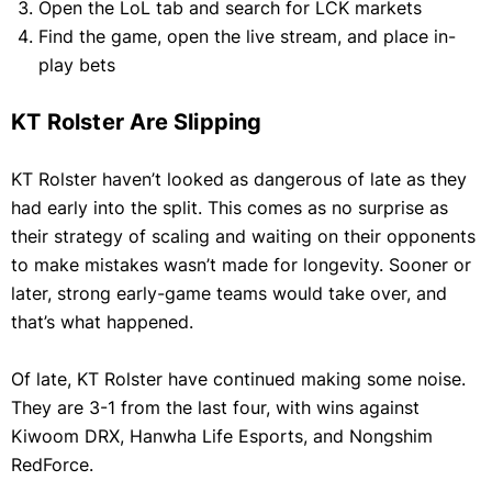
Open the LoL tab and search for LCK markets
Edge
Find the game, open the live stream, and place in-
play bets
Evens
Exotic
KT Rolster Are Slipping
Exposure
Favourite
KT Rolster haven’t looked as dangerous of late as they
had early into the split. This comes as no surprise as
First Goalscorer
their strategy of scaling and waiting on their opponents
First Half Bet
to make mistakes wasn’t made for longevity. Sooner or
Fold
later, strong early-game teams would take over, and
Form
that’s what happened.
GamCare
Of late, KT Rolster have continued making some noise.
Goal Line
They are 3-1 from the last four, with wins against
Goliath
Kiwoom DRX, Hanwha Life Esports, and Nongshim
Half Time Bet
RedForce.