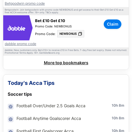
Betgoodwin promo code
Betgoodwin: Join betgoodwin with promo code NEWBONUS and get access to their Bet £10 Get £10 as a
free ACCA welcome offer. 18+ only.
apply.
T&Cs
Bet £10 Get £10
Claim
Promo Code: NEWBONUS
Promo Code:
NEWBONUS
dabble promo code
dabble: New customers only. Bet £10+ to receive £10 in Free Bets. 7-day free bet expiry. Stake not returned.
Promotional Terms Apply. 18+. GambleAware.org
More top bookmakers
Today's Acca Tips
Soccer tips
Football Over/Under 2.5 Goals Acca
10
8
Football Anytime Goalscorer Acca
10
8
Football First Goalscorer Acca
10
8