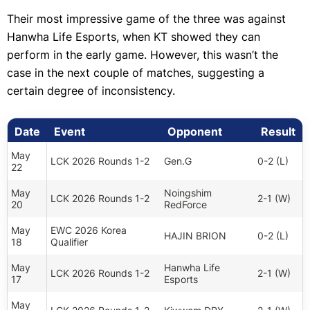
Half Time Result
Their most impressive game of the three was against
Handicap
Hanwha Life Esports, when KT showed they can
Handicapper
perform in the early game. However, this wasn’t the
case in the next couple of matches, suggesting a
Hedging
certain degree of inconsistency.
Heinz
Hook
Date
Event
Opponent
Result
IBAS
May
LCK 2026 Rounds 1-2
Gen.G
0-2 (L)
Lay
22
Lengthen
May
Noingshim
LCK 2026 Rounds 1-2
2-1 (W)
20
RedForce
Line
May
EWC 2026 Korea
Lock
HAJIN BRION
0-2 (L)
18
Qualifier
Longshot
May
Hanwha Life
LCK 2026 Rounds 1-2
2-1 (W)
Lucky15
17
Esports
Match Betting
May