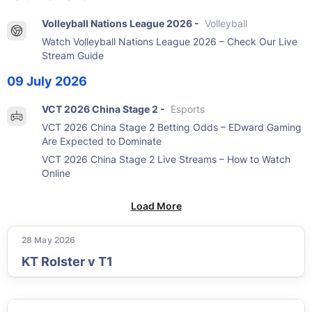
Volleyball Nations League 2026 -
Volleyball
Watch Volleyball Nations League 2026 – Check Our Live
Stream Guide
09 July 2026
VCT 2026 China Stage 2 -
Esports
VCT 2026 China Stage 2 Betting Odds – EDward Gaming
Are Expected to Dominate
VCT 2026 China Stage 2 Live Streams – How to Watch
Online
Load More
28 May 2026
KT Rolster v T1