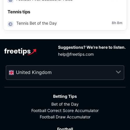
Tennis tips
Tennis Bet of the Day
8
8
Suggestions? We’re here to listen.
help@freetips.com
United Kingdom
Betting Tips
Bet of the Day
Football Correct Score Accumulator
Football Draw Accumulator
Football