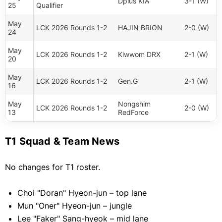
Dplus KIA
3-1 (W)
25
Qualifier
Super Heinz
May
Super Yankee
LCK 2026 Rounds 1-2
HAJIN BRION
2-0 (W)
24
Tic-Tac
May
LCK 2026 Rounds 1-2
Kiwwom DRX
2-1 (W)
Trebles
20
Trixie
May
LCK 2026 Rounds 1-2
Gen.G
2-1 (W)
16
Under
May
Nongshim
Underdog
LCK 2026 Rounds 1-2
2-0 (W)
13
RedForce
Value Bet
Wise Guy
T1 Squad & Team News
Yankee
No changes for T1 roster.
Anytime Goalscorer
Best Odds
Choi "Doran" Hyeon-jun – top lane
Coupon
Mun "Oner" Hyeon-jun – jungle
Lee "Faker" Sang-hyeok – mid lane
Fixed Odds