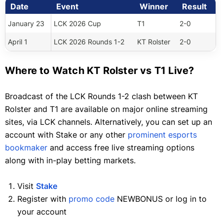
Circled Game
Date
Event
Winner
Result
Clean Sheet
January 23
LCK 2026 Cup
T1
2-0
Combination Bet
April 1
LCK 2026 Rounds 1-2
KT Rolster
2-0
Correct Score
Where to Watch KT Rolster vs T1 Live?
Dog
Dog Player
Broadcast of the LCK Rounds 1-2 clash between KT
Doubles
Rolster and T1 are available on major online streaming
Double Action
sites, via LCK channels. Alternatively, you can set up an
account with Stake or any other
prominent esports
Double Chance
bookmaker
and access free live streaming options
Double Result
along with in-play betting markets.
Draw No Bet
Drift
Visit
Stake
Register with
promo code
NEWBONUS or log in to
Dutching
your account
Each Way