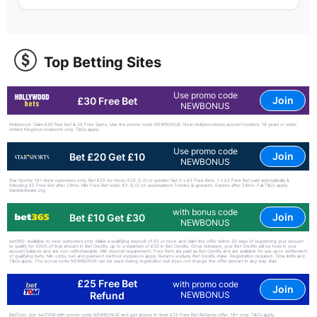
Top Betting Sites
Use promo code
Join
£30 Free Bet
NEWBONUS
Hollywood: Claim £30 free bet & 20 Free Spins. Use the promo code NEWBONUS. New Hollywoodbets account holders. 18 years or older.
United Kingdom residents only. T&Cs apply.
Use promo code
Join
Bet £20 Get £10
NEWBONUS
Star Sports: 18+ New customers only. Bet £20 (or more) EVS (2.0) or greater Get 2 x £5 Free Bets. 1 x £5 Free Bet paid automatically &
following £5 Free Bet after 24hrs. Min Free Bet odds 4/1 (5.0) on accumulators Trebles & upwards. Expires after 24hrs. Full T&Cs apply.
GambleAware.org
with bonus code
Join
Bet £10 Get £30
NEWBONUS
bet365: Available to new customers only. Make a qualifying deposit of £5 or more and claim the offer within 30 days of registering your account
to qualify for 300% of that amount in Bet Credits, up to a maximum of £30 in Bet Credits. Once released, your Bet Credits will be held in your
account balance and are non-withdrawable. Min deposit requirement. Free Bets are paid as Bet Credits and are available for use upon settlement
of qualifying bets. Min odds, bet and payment method exclusions apply. Returns exclude Bet Credits stake. Registration required. Time limits and
T&Cs apply. The bonus code NEWBONUS can be used during registration but does not change the offer amount in any way. #ad
£25 Free Bet
with promo code
Join
Refund
NEWBONUS
BetTom: Join betTOM with promo code NEWBONUS and get access to their £25 Free Bet Refunds offer. 18+ only. T&Cs apply.