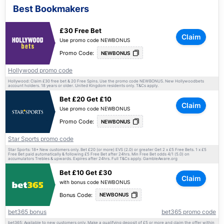
Best Bookmakers
£30 Free Bet
Claim
Use promo code NEWBONUS
Promo Code:
NEWBONUS
Hollywood promo code
Hollywood: Claim £30 free bet & 20 Free Spins. Use the promo code NEWBONUS. New Hollywoodbets
account holders. 18 years or older. United Kingdom residents only.
apply.
T&Cs
Bet £20 Get £10
Claim
Use promo code NEWBONUS
Promo Code:
NEWBONUS
Star Sports promo code
Star Sports: 18+ New customers only. Bet £20 (or more) EVS (2.0) or greater Get 2 x £5 Free Bets. 1 x £5
Free Bet paid automatically & following £5 Free Bet after 24hrs. Min Free Bet odds 4/1 (5.0) on
accumulators Trebles & upwards. Expires after 24hrs. Full
apply. GambleAware.org
T&Cs
Bet £10 Get £30
Claim
with bonus code NEWBONUS
Bonus Code:
NEWBONUS
bet365 bonus
bet365 promo code
bet365: Available to new customers only. Make a qualifying deposit of £5 or more and claim the offer within