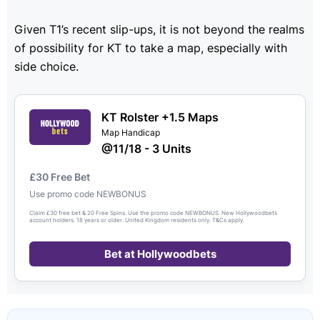
Combination Forecast
Given T1’s recent slip-ups, it is not beyond the realms
Combination Tricast
of possibility for KT to take a map, especially with
Reverse Forecast
side choice.
Straight Tricast
Straight Forecast
KT Rolster +1.5 Maps
Lucky 31
Map Handicap
@11/18 - 3 Units
Lucky 63
Show More
£30 Free Bet
Use promo code NEWBONUS
Claim £30 free bet & 20 Free Spins. Use the promo code NEWBONUS. New Hollywoodbets
account holders. 18 years or older. United Kingdom residents only. T&Cs apply.
Bet at Hollywoodbets