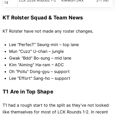
LCK 2026 Rounds 1-2
Kiwwom DRX
2-1 (W)
14
Monkey
Multiples
KT Rolster Squad & Team News
NAP
KT Rolster have not made any roster changes.
No Action
Non Runner
Lee "PerfecT" Seung-min – top lane
Number Spread
Mun "Cuzz" U-chan – jungle
Odds
Gwak "Bdd" Bo-sung – mid lane
Kim "Aiming" Ha-ram – ADC
Odds On
Oh "Pollu" Dong-gyu – support
Odds Against
Lee "Effort" Sang-ho – support
Outright Bet
Outsider
T1 Are in Top Shape
Over
T1 had a rough start to the split as they’ve not looked
Over-Round
like themselves for most of LCK Rounds 1-2. In recent