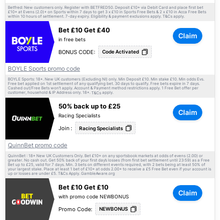
Betfred: New customers only. Register with BETFRED50. Deposit £10+ via Debit Card and place first bet
£10+ at Evens (2.0)+ on Sports within 7 days to get 3 x £10 in Sports Free Bets & 2 x £10 in Acca Free Bets
within 10 hours of settlement. 7-day expiry. Eligibility & payment exclusions apply.
apply.
T&Cs
Bet £10 Get £40
Claim
in free bets
BONUS CODE:
Code Activated
BOYLE Sports promo code
BOYLE Sports: 18+. New UK customers (Excluding NI) only. Min Deposit £10. Min stake £10. Min odds Evs.
Free bet applied on 1st settlement of any qualifying bet. 30 days to qualify. Free bets expire in 7 days.
Cashed out/Free Bets won’t apply. Account & Payment method restrictions apply. 1 Free Bet offer per
customer, household & IP Address only. 18+.
apply.
T&Cs
50% back up to £25
Claim
Racing Specialists
Join :
Racing Specialists
QuinnBet promo code
QuinnBet : 18+ New UK Customers Only. Bet £10+ on any sportsbook markets at odds of evens (2.00) or
greater. No cash out. Get 50% back of your first day’s losses (from first bet settlement until 23:59) as a Free
Bet up to £25, valid for 7 days. Min. 3 bets on different events required, with 2 bets being at least 50% of
your largest stake. Place at least 1 bet of £10+ at odds 2.00+ to receive a £5 Free Bet even if your account is
up or losses are under £5.
Apply. GambleAware.org
T&Cs
Bet £10 Get £10
Claim
with promo code NEWBONUS
Promo Code:
NEWBONUS