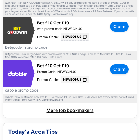
QuinnBet : 18+ New UK Customers Only. Bet £10+ on any sportsbook markets at odds of evens (2.00) or
greater. No cash out. Get 50% back of your first day’s losses (from first bet settlement until 23:59) as a Free
Bet up to £25, valid for 7 days. Min. 3 bets on different events required, with 2 bets being at least 50% of
your largest stake. Place at least 1 bet of £10+ at odds 2.00+ to receive a £5 Free Bet even if your account is
up or losses are under £5.
Apply. GambleAware.org
T&Cs
Bet £10 Get £10
Claim
with promo code NEWBONUS
Promo Code:
NEWBONUS
Betgoodwin promo code
Betgoodwin: Join betgoodwin with promo code NEWBONUS and get access to their Bet £10 Get £10 as a
free ACCA welcome offer. 18+ only.
apply.
T&Cs
Bet £10 Get £10
Claim
Promo Code: NEWBONUS
Promo Code:
NEWBONUS
dabble promo code
dabble: New customers only. Bet £10+ to receive £10 in Free Bets. 7-day free bet expiry. Stake not returned.
Promotional Terms Apply. 18+. GambleAware.org
More top bookmakers
Today's Acca Tips