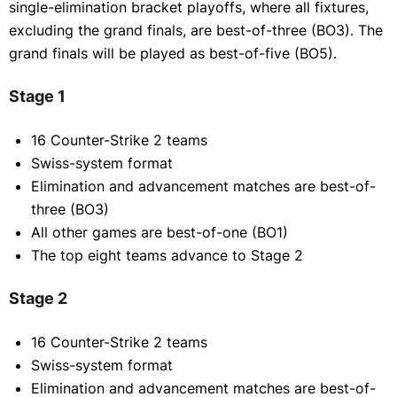
Half Time Result
single-elimination bracket playoffs, where all fixtures,
excluding the grand finals, are best-of-three (BO3). The
Handicap
grand finals will be played as best-of-five (BO5).
Handicapper
Hedging
Stage 1
Heinz
16 Counter-Strike 2 teams
Hook
Swiss-system format
IBAS
Elimination and advancement matches are best-of-
three (BO3)
Lay
All other games are best-of-one (BO1)
Lengthen
The top eight teams advance to Stage 2
Line
Stage 2
Lock
Longshot
16 Counter-Strike 2 teams
Lucky15
Swiss-system format
Match Betting
Elimination and advancement matches are best-of-