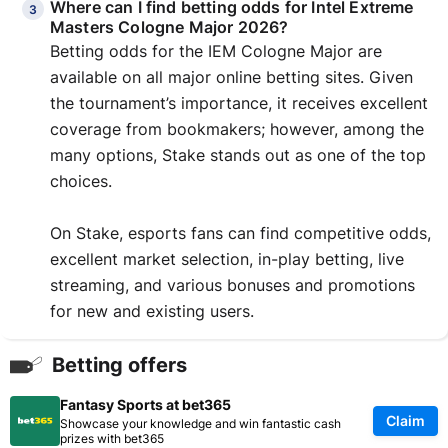
Where can I find betting odds for Intel Extreme
Masters Cologne Major 2026?
Betting odds for the IEM Cologne Major are
available on all major online betting sites. Given
the tournament’s importance, it receives excellent
coverage from bookmakers; however, among the
many options, Stake stands out as one of the top
choices.
On Stake, esports fans can find competitive odds,
excellent market selection, in-play betting, live
streaming, and various bonuses and promotions
for new and existing users.
Betting offers
Fantasy Sports at bet365
Claim
Showcase your knowledge and win fantastic cash
prizes with bet365