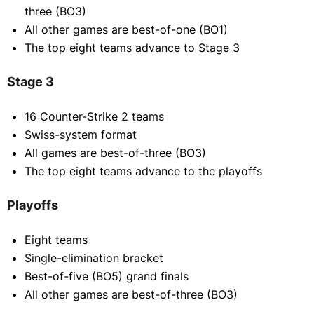
three (BO3)
Monkey
All other games are best-of-one (BO1)
Multiples
The top eight teams advance to Stage 3
NAP
Stage 3
No Action
Non Runner
16 Counter-Strike 2 teams
Number Spread
Swiss-system format
All games are best-of-three (BO3)
Odds
The top eight teams advance to the playoffs
Odds On
Odds Against
Playoffs
Outright Bet
Eight teams
Outsider
Single-elimination bracket
Over
Best-of-five (BO5) grand finals
Over-Round
All other games are best-of-three (BO3)