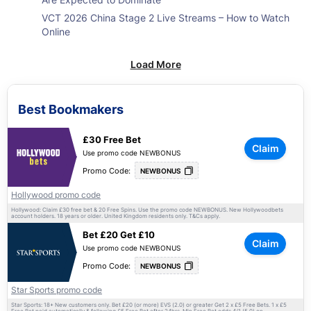
VCT 2026 China Stage 2 Live Streams – How to Watch
Online
Load More
Best Bookmakers
£30 Free Bet
Claim
Use promo code NEWBONUS
Promo Code:
NEWBONUS
Hollywood promo code
Hollywood: Claim £30 free bet & 20 Free Spins. Use the promo code NEWBONUS. New Hollywoodbets
account holders. 18 years or older. United Kingdom residents only.
apply.
T&Cs
Bet £20 Get £10
Claim
Use promo code NEWBONUS
Promo Code:
NEWBONUS
Star Sports promo code
Star Sports: 18+ New customers only. Bet £20 (or more) EVS (2.0) or greater Get 2 x £5 Free Bets. 1 x £5
Free Bet paid automatically & following £5 Free Bet after 24hrs. Min Free Bet odds 4/1 (5.0) on