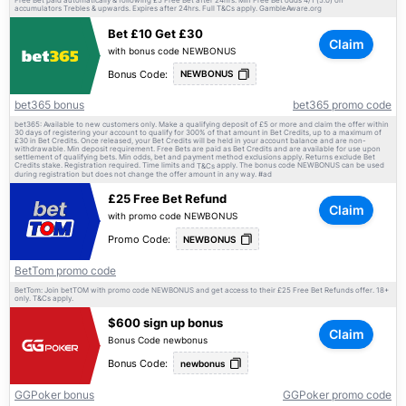
accumulators Trebles & upwards. Expires after 24hrs. Full
apply. GambleAware.org
T&Cs
Bet £10 Get £30
Claim
with bonus code NEWBONUS
Bonus Code:
NEWBONUS
bet365 bonus
bet365 promo code
bet365: Available to new customers only. Make a qualifying deposit of £5 or more and claim the offer within
30 days of registering your account to qualify for 300% of that amount in Bet Credits, up to a maximum of
£30 in Bet Credits. Once released, your Bet Credits will be held in your account balance and are non-
withdrawable. Min deposit requirement. Free Bets are paid as Bet Credits and are available for use upon
settlement of qualifying bets. Min odds, bet and payment method exclusions apply. Returns exclude Bet
Credits stake. Registration required. Time limits and
apply. The bonus code NEWBONUS can be used
T&Cs
during registration but does not change the offer amount in any way. #ad
£25 Free Bet Refund
Claim
with promo code NEWBONUS
Promo Code:
NEWBONUS
BetTom promo code
BetTom: Join betTOM with promo code NEWBONUS and get access to their £25 Free Bet Refunds offer. 18+
only.
apply.
T&Cs
$600 sign up bonus
Claim
Bonus Code newbonus
Bonus Code:
newbonus
GGPoker bonus
GGPoker promo code