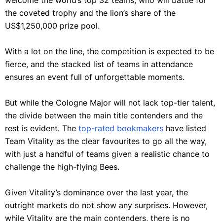
welcome the world’s top 32 teams, who will battle for
SHFL Lottery
Breeders' Cup
the coveted trophy and the lion’s share of the
Arbitrage Betting
US Lotteries
Dubai World Cup Night
US$1,250,000 prize pool.
Asian Handicap
Show More
UK Lotteries
Bar
With a lot on the line, the competition is expected to be
Australian Lotteries
fierce, and the stacked list of teams in attendance
Banker
South Africa Lotteries
ensures an event full of unforgettable moments.
Beard
Canadian Lotteries
Bet
German Lotteries
But while the Cologne Major will not lack top-tier talent,
Betting Exchange
the divide between the main title contenders and the
Italian Lotteries
rest is evident. The
top-rated bookmakers
have listed
Bookmaker
NRL
Spanish Lotteries
Team Vitality as the clear favourites to go all the way,
BTTS
Show More
State Of Origin
with just a handful of teams given a realistic chance to
Canadian
challenge the high-flying Bees.
Cashout
Given Vitality’s dominance over the last year, the
Chalk
outright markets do not show any surprises. However,
Chalk Player
while Vitality are the main contenders, there is no