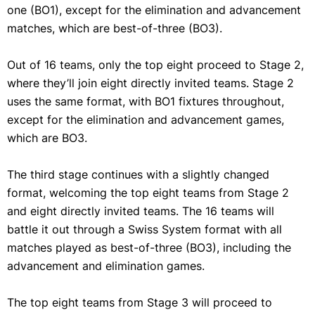
one (BO1), except for the elimination and advancement
Edge
matches, which are best-of-three (BO3).
Evens
Out of 16 teams, only the top eight proceed to Stage 2,
Exotic
where they’ll join eight directly invited teams. Stage 2
Exposure
uses the same format, with BO1 fixtures throughout,
Favourite
except for the elimination and advancement games,
First Goalscorer
which are BO3.
First Half Bet
The third stage continues with a slightly changed
Fold
format, welcoming the top eight teams from Stage 2
Form
and eight directly invited teams. The 16 teams will
GamCare
battle it out through a Swiss System format with all
matches played as best-of-three (BO3), including the
Goal Line
advancement and elimination games.
Goliath
Half Time Bet
The top eight teams from Stage 3 will proceed to