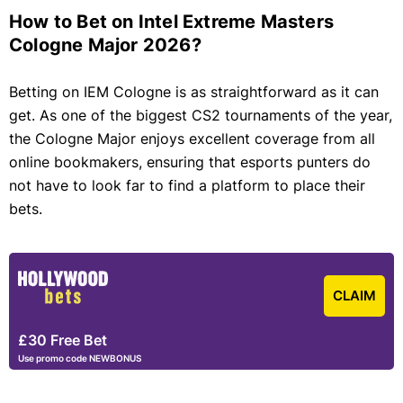
Parlay
How to Bet on Intel Extreme Masters
Patent
Cologne Major 2026?
Permutations Or Perms
Points Spread
Betting on IEM Cologne is as straightforward as it can
get. As one of the biggest CS2 tournaments of the year,
Pony
the Cologne Major enjoys excellent coverage from all
Price
online bookmakers, ensuring that esports punters do
Punter
not have to look far to find a platform to place their
bets.
Round Robin
Runner
Scout
CLAIM
Sharp
Singles
£30 Free Bet
Special Bets
Use promo code NEWBONUS
Spread Betting