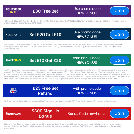
Use promo code
Join
£30 Free Bet
NEWBONUS
Hollywood: Claim £30 free bet & 20 Free Spins. Use the promo code NEWBONUS. New Hollywoodbets account holders. 18 years or older.
United Kingdom residents only. T&Cs apply.
Use promo code
Join
Bet £20 Get £10
NEWBONUS
Star Sports: 18+ New customers only. Bet £20 (or more) EVS (2.0) or greater Get 2 x £5 Free Bets. 1 x £5 Free Bet paid automatically &
following £5 Free Bet after 24hrs. Min Free Bet odds 4/1 (5.0) on accumulators Trebles & upwards. Expires after 24hrs. Full T&Cs apply.
GambleAware.org
with bonus code
Join
Bet £10 Get £30
NEWBONUS
bet365: Available to new customers only. Make a qualifying deposit of £5 or more and claim the offer within 30 days of registering your account
to qualify for 300% of that amount in Bet Credits, up to a maximum of £30 in Bet Credits. Once released, your Bet Credits will be held in your
account balance and are non-withdrawable. Min deposit requirement. Free Bets are paid as Bet Credits and are available for use upon settlement
of qualifying bets. Min odds, bet and payment method exclusions apply. Returns exclude Bet Credits stake. Registration required. Time limits and
T&Cs apply. The bonus code NEWBONUS can be used during registration but does not change the offer amount in any way. #ad
£25 Free Bet
with promo code
Join
Refund
NEWBONUS
BetTom: Join betTOM with promo code NEWBONUS and get access to their £25 Free Bet Refunds offer. 18+ only. T&Cs apply.
$600 Sign Up
Join
Bonus Code newbonus
Bonus
GGPoker: The GGpoker code is newbonus. 18+. Matched Deposit up to a $600 sign up bonus for new UK players only, min deposit £10.
Matched Deposit max $600 - withdrawal restrictions & play through requirements apply. Full T&Cs Apply. GambleAware.org. Please play
responsibly.