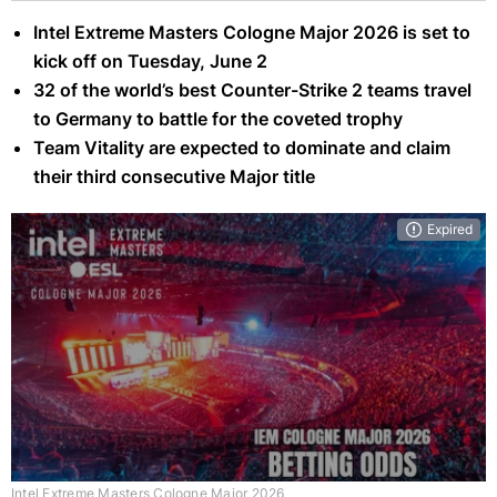
Payment Methods
Intel Extreme Masters Cologne Major 2026 is set to
kick off on Tuesday, June 2
Search By Country
32 of the world’s best Counter-Strike 2 teams travel
Australian Open
Best UK Betting Sites
to Germany to battle for the coveted trophy
French Open
Bonus Types
Team Vitality are expected to dominate and claim
Best Casino Sites
Wimbledon
Anonymous Betting Sites
their third consecutive Major title
Promo Codes
Live Roulette
US Open
AFCON Betting Sites
Sweepstakes Casinos
Expired
Show More
Live Blackjack
Australian Open Betting Sites
Lucky 5
Promotions
Live Baccarat
Show More
Lucky 6
Brownlow Medal
Slots
Crypto Casinos
Dream Catcher
Lucky 7
Stake
Roulette
Big Wins
Monopoly Live
Bet On Poker
Shuffle
Live Dealer
Casino Reviews
Live Gameshows
Single Bet Calculator
Bet On Baccarat
Show More
Keno
Show More
Each Way Bet Calculator
War Of Bets
Originals
Double Bet Calculator
Wheel Of Fortune
Crash Games
Quinella
Treble Bet Calculator
Intel Extreme Masters Cologne Major 2026