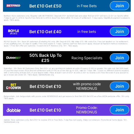
Join
Bet £10 Get £50
in Free Bets
Betfred: New customers only. Register with BETFRED50. Deposit £10+ via Debit Card and place first bet £10+ at Evens (2.0)+ on Sports within
7 days to get 3 x £10 in Sports Free Bets & 2 x £10 in Acca Free Bets within 10 hours of settlement. 7-day expiry. Eligibility & payment exclusions
apply. T&Cs apply.
Join
Bet £10 Get £40
in free bets
BOYLE Sports: 18+. New UK customers (Excluding NI) only. Min Deposit £10. Min stake £10. Min odds Evs. Free bet applied on 1st settlement
of any qualifying bet. 30 days to qualify. Free bets expire in 7 days. Cashed out/Free Bets won’t apply. Account & Payment method restrictions
apply. 1 Free Bet offer per customer, household & IP Address only. 18+. T&Cs apply.
50% Back Up To
Join
Racing Specialists
£25
QuinnBet : 18+ New UK Customers Only. Bet £10+ on any sportsbook markets at odds of evens (2.00) or greater. No cash out. Get 50% back
of your first day’s losses (from first bet settlement until 23:59) as a Free Bet up to £25, valid for 7 days. Min. 3 bets on different events required,
with 2 bets being at least 50% of your largest stake. Place at least 1 bet of £10+ at odds 2.00+ to receive a £5 Free Bet even if your account is
up or losses are under £5. T&Cs Apply. GambleAware.org
with promo code
Join
Bet £10 Get £10
NEWBONUS
Betgoodwin: Join betgoodwin with promo code NEWBONUS and get access to their Bet £10 Get £10 as a free ACCA welcome offer. 18+ only.
T&Cs apply.
Promo Code:
Join
Bet £10 Get £10
NEWBONUS
dabble: New customers only. Bet £10+ to receive £10 in Free Bets. 7-day free bet expiry. Stake not returned. Promotional Terms Apply. 18+.
GambleAware.org