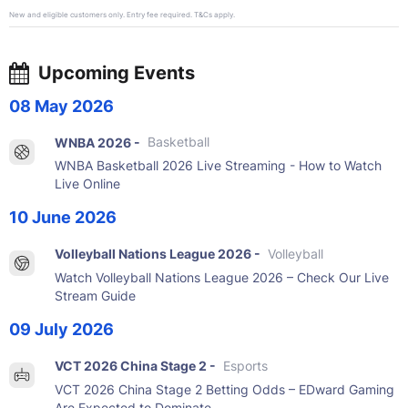
New and eligible customers only. Entry fee required. T&Cs apply.
Upcoming Events
08 May 2026
WNBA 2026 -
Basketball
WNBA Basketball 2026 Live Streaming - How to Watch
Live Online
10 June 2026
Volleyball Nations League 2026 -
Volleyball
Watch Volleyball Nations League 2026 – Check Our Live
Stream Guide
09 July 2026
VCT 2026 China Stage 2 -
Esports
VCT 2026 China Stage 2 Betting Odds – EDward Gaming
Are Expected to Dominate