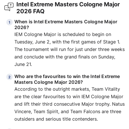
Intel Extreme Masters Cologne Major
2026 FAQ
When is Intel Extreme Masters Cologne Major
2026?
IEM Cologne Major is scheduled to begin on
Tuesday, June 2, with the first games of Stage 1.
The tournament will run for just under three weeks
and conclude with the grand finals on Sunday,
June 21.
Who are the favourites to win the Intel Extreme
Masters Cologne Major 2026?
According to the outright markets, Team Vitality
are the clear favourites to win IEM Cologne Major
and lift their third consecutive Major trophy. Natus
Vincere, Team Spirit, and Team Falcons are three
outsiders and serious title contenders.