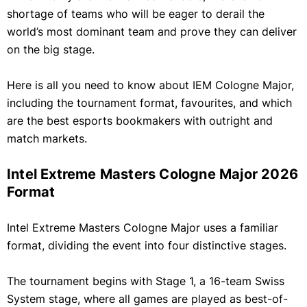
Circled Game
shortage of teams who will be eager to derail the
Clean Sheet
world’s most dominant team and prove they can deliver
on the big stage.
Combination Bet
Correct Score
Here is all you need to know about IEM Cologne Major,
Dog
including the tournament format, favourites, and which
are the best esports bookmakers with outright and
Dog Player
match markets.
Doubles
Double Action
Intel Extreme Masters Cologne Major 2026
Double Chance
Format
Double Result
Intel Extreme Masters Cologne Major uses a familiar
Draw No Bet
format, dividing the event into four distinctive stages.
Drift
Dutching
The tournament begins with Stage 1, a 16-team Swiss
System stage, where all games are played as best-of-
Each Way