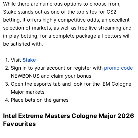
While there are numerous options to choose from,
Super Heinz
Stake stands out as one of the top sites for CS2
Super Yankee
betting. It offers highly competitive odds, an excellent
Tic-Tac
selection of markets, as well as free live streaming and
Trebles
in-play betting, for a complete package all bettors will
be satisfied with.
Trixie
Under
Visit
Stake
Underdog
Sign in to your account or register with
promo code
NEWBONUS and claim your bonus
Value Bet
Open the esports tab and look for the IEM Cologne
Wise Guy
Major markets
Yankee
Place bets on the games
Anytime Goalscorer
Intel Extreme Masters Cologne Major 2026
Best Odds
Favourites
Coupon
Fixed Odds