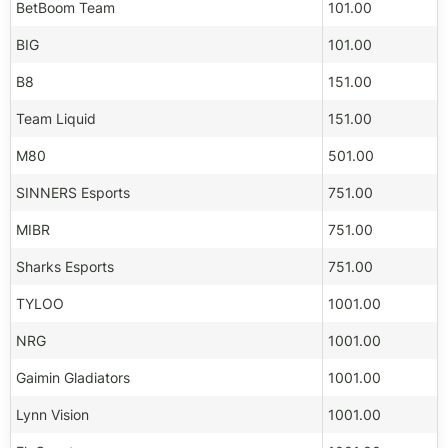
BetBoom Team
101.00
BIG
101.00
B8
151.00
Team Liquid
151.00
M80
501.00
SINNERS Esports
751.00
MIBR
751.00
Sharks Esports
751.00
TYLOO
1001.00
NRG
1001.00
Gaimin Gladiators
1001.00
Lynn Vision
1001.00