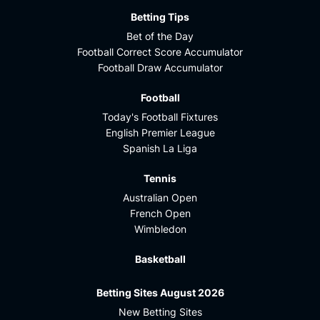
Betting Tips
Bet of the Day
Football Correct Score Accumulator
Football Draw Accumulator
Football
Today's Football Fixtures
English Premier League
Spanish La Liga
Tennis
Australian Open
French Open
Wimbledon
Basketball
Betting Sites August 2026
New Betting Sites