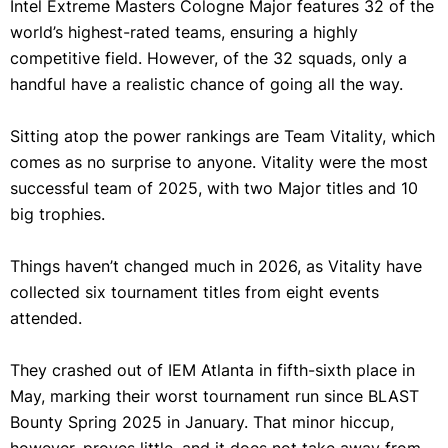
Intel Extreme Masters Cologne Major features 32 of the
Multi Bet
world’s highest-rated teams, ensuring a highly
competitive field. However, of the 32 squads, only a
Price Boost
handful have a realistic chance of going all the way.
Cover
Grand Salami
Sitting atop the power rankings are Team Vitality, which
comes as no surprise to anyone. Vitality were the most
In Play
successful team of 2025, with two Major titles and 10
Kelly Criterion
big trophies.
Margin
Money Line
Things haven’t changed much in 2026, as Vitality have
collected six tournament titles from eight events
Payout
attended.
Push
Teaser
They crashed out of IEM Atlanta in fifth-sixth place in
Value
May, marking their worst tournament run since BLAST
Bounty Spring 2025 in January. That minor hiccup,
Win