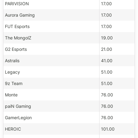
PARIVISION
17.00
Aurora Gaming
17.00
FUT Esports
17.00
The MongolZ
19.00
G2 Esports
21.00
Astralis
41.00
Legacy
51.00
9z Team
51.00
Monte
76.00
paiN Gaming
76.00
GamerLegion
76.00
HEROIC
101.00