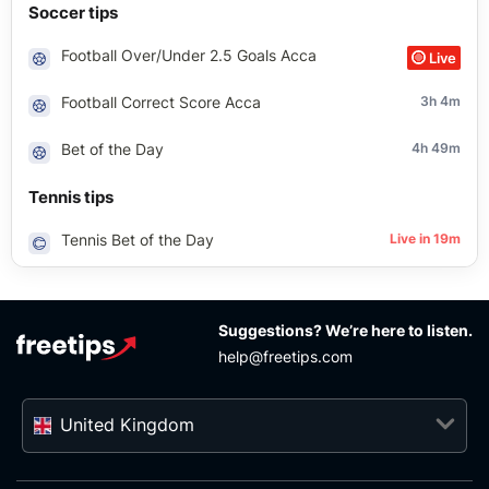
Soccer tips
Football Over/Under 2.5 Goals Acca
Live
Football Correct Score Acca
3
4
Bet of the Day
4
49
Tennis tips
Tennis Bet of the Day
19
Suggestions? We’re here to listen.
help@freetips.com
United Kingdom