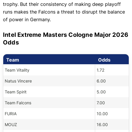
trophy. But their consistency of making deep playoff
runs makes the Falcons a threat to disrupt the balance
of power in Germany.
Intel Extreme Masters Cologne Major 2026
Odds
Team
Odds
Team Vitality
1.72
Natus Vincere
6.00
Team Spirit
5.00
Team Falcons
7.00
FURIA
10.00
MOUZ
16.00