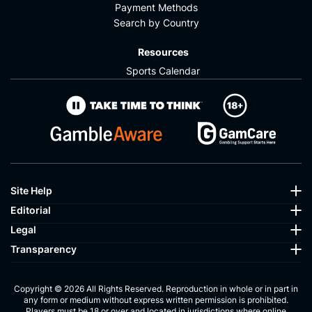
Payment Methods
Search by Country
Resources
Sports Calendar
Site Help
Editorial
Legal
Transparency
Copyright © 2026 All Rights Reserved. Reproduction in whole or in part in
any form or medium without express written permission is prohibited.
Players must be 18 or over and located in jurisdictions where online