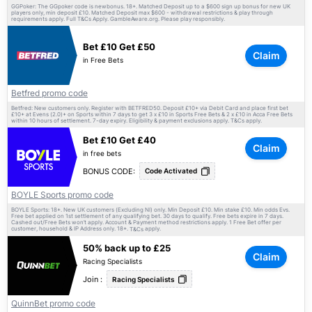
GGPoker: The GGpoker code is newbonus. 18+. Matched Deposit up to a $600 sign up bonus for new UK
players only, min deposit £10. Matched Deposit max $600 - withdrawal restrictions & play through
requirements apply. Full
Apply. GambleAware.org. Please play responsibly.
T&Cs
Bet £10 Get £50
Claim
in Free Bets
Betfred promo code
Betfred: New customers only. Register with BETFRED50. Deposit £10+ via Debit Card and place first bet
£10+ at Evens (2.0)+ on Sports within 7 days to get 3 x £10 in Sports Free Bets & 2 x £10 in Acca Free Bets
within 10 hours of settlement. 7-day expiry. Eligibility & payment exclusions apply.
apply.
T&Cs
Bet £10 Get £40
Claim
in free bets
BONUS CODE:
Code Activated
BOYLE Sports promo code
BOYLE Sports: 18+. New UK customers (Excluding NI) only. Min Deposit £10. Min stake £10. Min odds Evs.
Free bet applied on 1st settlement of any qualifying bet. 30 days to qualify. Free bets expire in 7 days.
Cashed out/Free Bets won’t apply. Account & Payment method restrictions apply. 1 Free Bet offer per
customer, household & IP Address only. 18+.
apply.
T&Cs
50% back up to £25
Claim
Racing Specialists
Join :
Racing Specialists
QuinnBet promo code