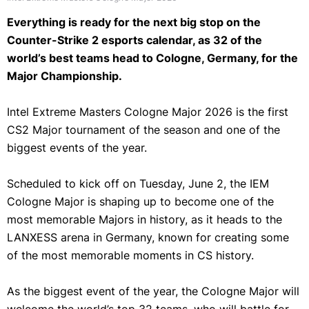
Speedy 7
Blackjack
Place
Accumulator Calculator
Show More
Everything is ready for the next big stop on the
Baccarat
Exacta
Counter-Strike 2 esports calendar, as 32 of the
Parlay Calculator
Show More
Trifecta
world’s best teams head to Cologne, Germany, for the
Show More
Major Championship.
First Four
Mystery Bet
Intel Extreme Masters Cologne Major 2026 is the first
Quaddie
CS2 Major tournament of the season and one of the
biggest events of the year.
Wincast
Scorecast
Scheduled to kick off on Tuesday, June 2, the IEM
Stake
Cologne Major is shaping up to become one of the
Betting Market
most memorable Majors in history, as it heads to the
Durban July Handicap
LANXESS arena in Germany, known for creating some
Accumulator
Royal Ascot
of the most memorable moments in CS history.
Action
Grand National Festival
Against The Spread
As the biggest event of the year, the Cologne Major will
Melbourne Cup Carnival
Ante Post