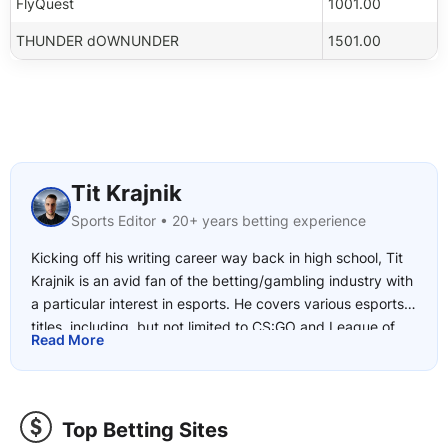
FlyQuest
1001.00
THUNDER dOWNUNDER
1501.00
Tit Krajnik
Sports Editor • 20+ years betting experience
Kicking off his writing career way back in high school, Tit
Krajnik is an avid fan of the betting/gambling industry with
a particular interest in esports. He covers various esports
titles, including, but not limited to CS:GO and League of
Read More
Legends, sharing the knowledge he has accumulated
while being involved in the betting industry for the last ten
years.
Top Betting Sites