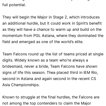
full potential.
They will begin the Major in Stage 2, which introduces
an additional hurdle, but it could work in Spirit’s benefit
as they will have a chance to warm up and build on the
momentum from PGL Astana, where they dominated the
field and emerged as one of the world’s elite.
Team Falcons round up the list of teams priced at single
digits. Widely known as a team who’re always a
bridesmaid, never a bride, Team Falcons have shown
signs of life this season. Thea placed third in IEM Rio,
second in Astana and again second in the recent CS
Asia Championships.
Known to struggle at the final hurdles, the Falcons are
not among the top contenders to claim the Major