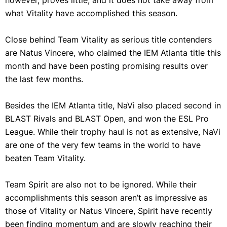
however, proves little, and it does not take away from
Combination Forecast
what Vitality have accomplished this season.
Combination Tricast
Reverse Forecast
Close behind Team Vitality as serious title contenders
are Natus Vincere, who claimed the IEM Atlanta title this
Straight Tricast
month and have been posting promising results over
Straight Forecast
the last few months.
Lucky 31
Besides the IEM Atlanta title, NaVi also placed second in
Lucky 63
BLAST Rivals and BLAST Open, and won the ESL Pro
Show More
League. While their trophy haul is not as extensive, NaVi
are one of the very few teams in the world to have
beaten Team Vitality.
Team Spirit are also not to be ignored. While their
accomplishments this season aren’t as impressive as
those of Vitality or Natus Vincere, Spirit have recently
been finding momentum and are slowly reaching their