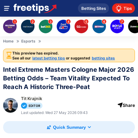
Betting Sites
Tips
1
2
3
4
5
6
7
Home
Esports
This preview has expired.
See all our
latest betting tips
or suggested
betting sites
Intel Extreme Masters Cologne Major 2026
Betting Odds – Team Vitality Expected To
Reach A Historic Three-Peat
Tit Krajnik
Share
EDITOR
Last updated: Wed 27 May 2026 09:43
Quick Summary
New Betting Sites