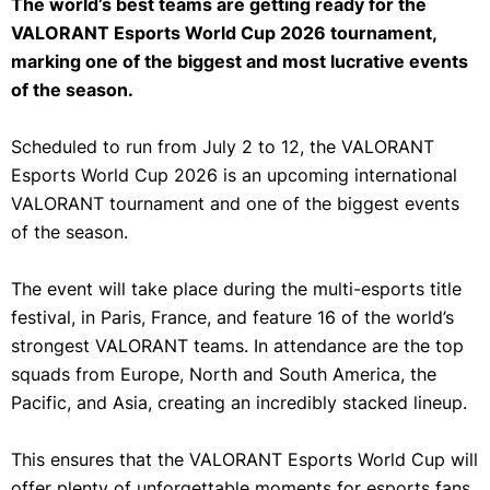
The world’s best teams are getting ready for the
Blackjack
Place
VALORANT Esports World Cup 2026 tournament,
Accumulator Calculator
Baccarat
Exacta
marking one of the biggest and most lucrative events
Parlay Calculator
Show More
of the season.
Trifecta
Show More
First Four
Scheduled to run from July 2 to 12, the VALORANT
Mystery Bet
Esports World Cup 2026 is an upcoming international
Quaddie
VALORANT tournament and one of the biggest events
of the season.
Wincast
Scorecast
The event will take place during the multi-esports title
Stake
festival, in Paris, France, and feature 16 of the world’s
Betting Market
strongest VALORANT teams. In attendance are the top
Durban July Handicap
squads from Europe, North and South America, the
Accumulator
Royal Ascot
Pacific, and Asia, creating an incredibly stacked lineup.
Action
Grand National Festival
Against The Spread
This ensures that the VALORANT Esports World Cup will
Melbourne Cup Carnival
offer plenty of unforgettable moments for esports fans
Ante Post