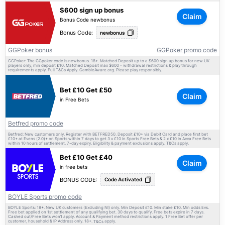
$600 sign up bonus
Claim
Bonus Code newbonus
Bonus Code:
newbonus
GGPoker bonus
GGPoker promo code
GGPoker: The GGpoker code is newbonus. 18+. Matched Deposit up to a $600 sign up bonus for new UK
players only, min deposit £10. Matched Deposit max $600 - withdrawal restrictions & play through
requirements apply. Full
Apply. GambleAware.org. Please play responsibly.
T&Cs
Bet £10 Get £50
Claim
in Free Bets
Betfred promo code
Betfred: New customers only. Register with BETFRED50. Deposit £10+ via Debit Card and place first bet
£10+ at Evens (2.0)+ on Sports within 7 days to get 3 x £10 in Sports Free Bets & 2 x £10 in Acca Free Bets
within 10 hours of settlement. 7-day expiry. Eligibility & payment exclusions apply.
apply.
T&Cs
Bet £10 Get £40
Claim
in free bets
BONUS CODE:
Code Activated
BOYLE Sports promo code
BOYLE Sports: 18+. New UK customers (Excluding NI) only. Min Deposit £10. Min stake £10. Min odds Evs.
Free bet applied on 1st settlement of any qualifying bet. 30 days to qualify. Free bets expire in 7 days.
Cashed out/Free Bets won’t apply. Account & Payment method restrictions apply. 1 Free Bet offer per
customer, household & IP Address only. 18+.
apply.
T&Cs