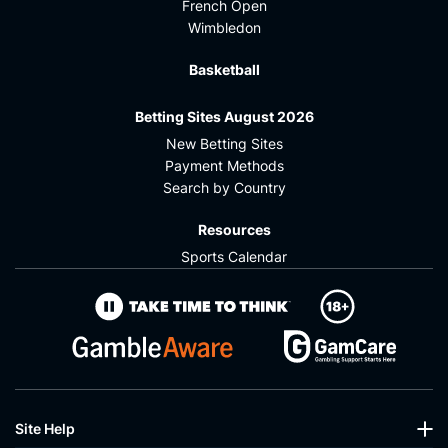
French Open
Wimbledon
Basketball
Betting Sites August 2026
New Betting Sites
Payment Methods
Search by Country
Resources
Sports Calendar
Site Help