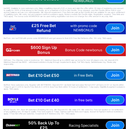
Parlay
NEWBONUS
bet365: Available to new customers only. Make a qualifying deposit of £5 or more and claim the offer within 30 days of registering your account
Patent
to qualify for 300% of that amount in Bet Credits, up to a maximum of £30 in Bet Credits. Once released, your Bet Credits will be held in your
account balance and are non-withdrawable. Min deposit requirement. Free Bets are paid as Bet Credits and are available for use upon settlement
of qualifying bets. Min odds, bet and payment method exclusions apply. Returns exclude Bet Credits stake. Registration required. Time limits and
T&Cs apply. The bonus code NEWBONUS can be used during registration but does not change the offer amount in any way. #ad
Permutations Or Perms
£25 Free Bet
with promo code
Join
Points Spread
Refund
NEWBONUS
Pony
BetTom: Join betTOM with promo code NEWBONUS and get access to their £25 Free Bet Refunds offer. 18+ only. T&Cs apply.
$600 Sign Up
Price
Join
Bonus Code newbonus
Bonus
Punter
GGPoker: The GGpoker code is newbonus. 18+. Matched Deposit up to a $600 sign up bonus for new UK players only, min deposit £10.
Matched Deposit max $600 - withdrawal restrictions & play through requirements apply. Full T&Cs Apply. GambleAware.org. Please play
responsibly.
Round Robin
Join
Bet £10 Get £50
in Free Bets
Runner
Scout
Betfred: New customers only. Register with BETFRED50. Deposit £10+ via Debit Card and place first bet £10+ at Evens (2.0)+ on Sports within
7 days to get 3 x £10 in Sports Free Bets & 2 x £10 in Acca Free Bets within 10 hours of settlement. 7-day expiry. Eligibility & payment exclusions
apply. T&Cs apply.
Sharp
Join
Bet £10 Get £40
in free bets
Singles
BOYLE Sports: 18+. New UK customers (Excluding NI) only. Min Deposit £10. Min stake £10. Min odds Evs. Free bet applied on 1st settlement
of any qualifying bet. 30 days to qualify. Free bets expire in 7 days. Cashed out/Free Bets won’t apply. Account & Payment method restrictions
Special Bets
apply. 1 Free Bet offer per customer, household & IP Address only. 18+. T&Cs apply.
50% Back Up To
Spread Betting
Join
Racing Specialists
£25