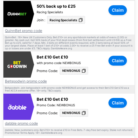
50% back up to £25
Claim
Racing Specialists
Join :
Racing Specialists
QuinnBet promo code
QuinnBet : 18+ New UK Customers Only. Bet £10+ on any sportsbook markets at odds of evens (2.00) or
greater. No cash out. Get 50% back of your first day’s losses (from first bet settlement until 23:59) as a Free
Bet up to £25, valid for 7 days. Min. 3 bets on different events required, with 2 bets being at least 50% of
your largest stake. Place at least 1 bet of £10+ at odds 2.00+ to receive a £5 Free Bet even if your account is
up or losses are under £5.
Apply. GambleAware.org
T&Cs
Bet £10 Get £10
Claim
with promo code NEWBONUS
Promo Code:
NEWBONUS
Betgoodwin promo code
Betgoodwin: Join betgoodwin with promo code NEWBONUS and get access to their Bet £10 Get £10 as a
free ACCA welcome offer. 18+ only.
apply.
T&Cs
Bet £10 Get £10
Claim
Promo Code: NEWBONUS
Promo Code:
NEWBONUS
dabble promo code
dabble: New customers only. Bet £10+ to receive £10 in Free Bets. 7-day free bet expiry. Stake not returned.
Promotional Terms Apply. 18+. GambleAware.org