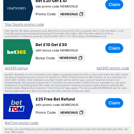
Bet £20 Get £10
Claim
Use promo code NEWBONUS
Promo Code:
NEWBONUS
Star Sports promo code
Star Sports: 18+ New customers only. Bet £20 (or more) EVS (2.0) or greater Get 2 x £5 Free Bets. 1 x £5
Free Bet paid automatically & following £5 Free Bet after 24hrs. Min Free Bet odds 4/1 (5.0) on
accumulators Trebles & upwards. Expires after 24hrs. Full
apply. GambleAware.org
T&Cs
Bet £10 Get £30
Claim
with bonus code NEWBONUS
Bonus Code:
NEWBONUS
bet365 bonus
bet365 promo code
bet365: Available to new customers only. Make a qualifying deposit of £5 or more and claim the offer within
30 days of registering your account to qualify for 300% of that amount in Bet Credits, up to a maximum of
£30 in Bet Credits. Once released, your Bet Credits will be held in your account balance and are non-
withdrawable. Min deposit requirement. Free Bets are paid as Bet Credits and are available for use upon
settlement of qualifying bets. Min odds, bet and payment method exclusions apply. Returns exclude Bet
Credits stake. Registration required. Time limits and
apply. The bonus code NEWBONUS can be used
T&Cs
during registration but does not change the offer amount in any way. #ad
£25 Free Bet Refund
Claim
with promo code NEWBONUS
Promo Code:
NEWBONUS
BetTom promo code
BetTom: Join betTOM with promo code NEWBONUS and get access to their £25 Free Bet Refunds offer. 18+
only.
apply.
T&Cs