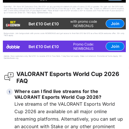
Super Heinz
QuinnBet : 18+ New UK Customers Only. Bet £10+ on any sportsbook markets at odds of evens (2.00) or greater. No cash out. Get 50% back
of your first day’s losses (from first bet settlement until 23:59) as a Free Bet up to £25, valid for 7 days. Min. 3 bets on different events required,
with 2 bets being at least 50% of your largest stake. Place at least 1 bet of £10+ at odds 2.00+ to receive a £5 Free Bet even if your account is
Super Yankee
up or losses are under £5. T&Cs Apply. GambleAware.org
with promo code
Tic-Tac
Join
Bet £10 Get £10
NEWBONUS
Trebles
Betgoodwin: Join betgoodwin with promo code NEWBONUS and get access to their Bet £10 Get £10 as a free ACCA welcome offer. 18+ only.
T&Cs apply.
Trixie
Promo Code:
Join
Bet £10 Get £10
NEWBONUS
Under
dabble: New customers only. Bet £10+ to receive £10 in Free Bets. 7-day free bet expiry. Stake not returned. Promotional Terms Apply. 18+.
GambleAware.org
Underdog
Value Bet
VALORANT Esports World Cup 2026
FAQ
Wise Guy
Yankee
Where can I find live streams for the
VALORANT Esports World Cup 2026?
Anytime Goalscorer
Live streams of the VALORANT Esports World
Best Odds
Cup 2026 are available on all major online
Coupon
streaming platforms. Alternatively, you can set up
an account with Stake or any other prominent
Fixed Odds