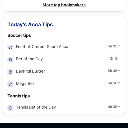
More top bookmakers
Today's Acca Tips
Soccer tips
Football Correct Score Acca
5
35
Bet of the Day
3
5
Bankroll Builder
5
35
Mega Bet
5
50
Tennis tips
Tennis Bet of the Day
10
35