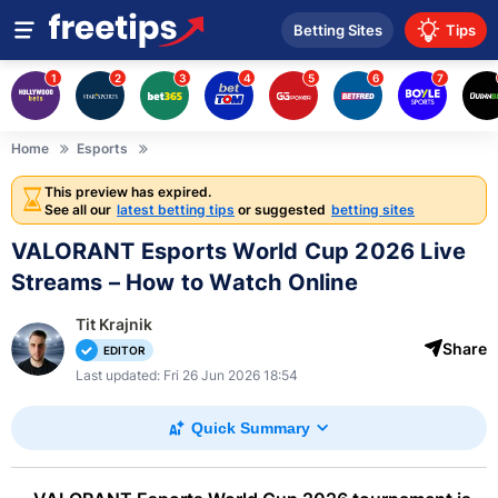
Betting Sites
Tips
1
2
3
4
5
6
7
Home
Esports
This preview has expired.
See all our
latest betting tips
or suggested
betting sites
VALORANT Esports World Cup 2026 Live
Streams – How to Watch Online
Tit Krajnik
Share
EDITOR
Last updated: Fri 26 Jun 2026 18:54
Quick Summary
New Betting Sites