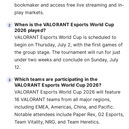
bookmaker and access free live streaming and in-
Multi Bet
play markets.
Price Boost
When is the VALORANT Esports World Cup
Cover
2026 played?
VALORANT Esports World Cup is scheduled to
Grand Salami
begin on Thursday, July 2, with the first games of
In Play
the group stage. The tournament will run for just
Kelly Criterion
under two weeks and conclude on Sunday, July
Margin
12.
Money Line
Which teams are participating in the
Payout
VALORANT Esports World Cup 2026?
VALORANT Esports World Cup 2026 will feature
Push
16 VALORANT teams from all major regions,
Teaser
including EMEA, Americas, China, and Pacific.
Value
Notable attendees include Paper Rex, G2 Esports,
Team Vitality, NRG, and Team Heretics.
Win