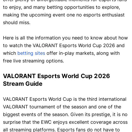
SHFL Lottery
Breeders' Cup
to enjoy, and many betting opportunities to explore,
Arbitrage Betting
US Lotteries
Dubai World Cup Night
making the upcoming event one no esports enthusiast
Asian Handicap
Show More
UK Lotteries
should miss.
Bar
Australian Lotteries
Here is all the information you need to know about how
Banker
South Africa Lotteries
to watch the VALORANT Esports World Cup 2026 and
Beard
Canadian Lotteries
which
betting sites
offer in-play markets, along with
Bet
free live streaming options.
German Lotteries
Betting Exchange
Italian Lotteries
VALORANT Esports World Cup 2026
Bookmaker
NRL
Spanish Lotteries
Stream Guide
BTTS
Show More
State Of Origin
Canadian
VALORANT Esports World Cup is the third international
Cashout
VALORANT tournament of the season and one of the
biggest events of the season. Given its prestige, it is no
Chalk
surprise that the EWC enjoys excellent coverage across
Chalk Player
all streaming platforms. Esports fans do not have to