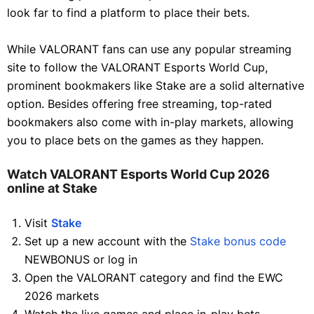
Circled Game
look far to find a platform to place their bets.
Clean Sheet
While VALORANT fans can use any popular streaming
Combination Bet
site to follow the VALORANT Esports World Cup,
Correct Score
prominent bookmakers like Stake are a solid alternative
Dog
option. Besides offering free streaming, top-rated
bookmakers also come with in-play markets, allowing
Dog Player
you to place bets on the games as they happen.
Doubles
Double Action
Watch VALORANT Esports World Cup 2026
online at Stake
Double Chance
Double Result
Visit
Stake
Draw No Bet
Set up a new account with the
Stake bonus code
NEWBONUS or log in
Drift
Open the VALORANT category and find the EWC
Dutching
2026 markets
Each Way