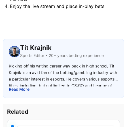
Half Time Result
Enjoy the live stream and place in-play bets
Handicap
Handicapper
Hedging
Heinz
Tit Krajnik
Hook
Sports Editor • 20+ years betting experience
IBAS
Kicking off his writing career way back in high school, Tit
Lay
Krajnik is an avid fan of the betting/gambling industry with
Lengthen
a particular interest in esports. He covers various esports
titles, including, but not limited to CS:GO and League of
Line
Read More
Legends, sharing the knowledge he has accumulated
Lock
while being involved in the betting industry for the last ten
Longshot
years.
Related
Lucky15
Match Betting