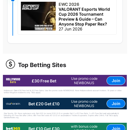
EWC 2026
Monkey
VALORANT Esports World
Cup 2026 Tournament
Multiples
Preview & Guide – Can
Anyone Stop Paper Rex?
NAP
27 Jun 2026
No Action
Non Runner
Number Spread
Odds
Top Betting Sites
Odds On
Use promo code
Join
£30 Free Bet
Odds Against
NEWBONUS
Hollywood: Claim £30 free bet & 20 Free Spins. Use the promo code NEWBONUS. New Hollywoodbets account holders. 18 years or older.
Outright Bet
United Kingdom residents only. T&Cs apply.
Outsider
Use promo code
Join
Bet £20 Get £10
NEWBONUS
Over
Star Sports: 18+ New customers only. Bet £20 (or more) EVS (2.0) or greater Get 2 x £5 Free Bets. 1 x £5 Free Bet paid automatically &
following £5 Free Bet after 24hrs. Min Free Bet odds 4/1 (5.0) on accumulators Trebles & upwards. Expires after 24hrs. Full T&Cs apply.
GambleAware.org
Over-Round
with bonus code
Join
Bet £10 Get £30