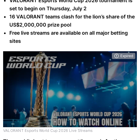
VALORANT Esports World Cup 2026 tournament is
Payment Methods
set to begin on Thursday, July 2
16 VALORANT teams clash for the lion’s share of the
Search By Country
US$2,000,000 prize pool
Australian Open
Best UK Betting Sites
Free live streams are available on all major betting
French Open
Bonus Types
sites
Live Roulette
Wimbledon
Anonymous Betting Sites
Live Blackjack
Lucky 5
Expired
US Open
AFCON Betting Sites
Live Baccarat
Show More
Lucky 6
Australian Open Betting Sites
Best Casino Sites
Dream Catcher
Lucky 7
Show More
Promo Codes
Brownlow Medal
Slots
Monopoly Live
Bet On Poker
Sweepstakes Casinos
Stake
Roulette
Live Gameshows
Bet On Baccarat
Promotions
Shuffle
Show More
Live Dealer
War Of Bets
Single Bet Calculator
Crypto Casinos
Keno
Wheel Of Fortune
Each Way Bet Calculator
Big Wins
Originals
Speedy 7
Double Bet Calculator
VALORANT Esports World Cup 2026 Live Streams
Casino Reviews
Crash Games
Quinella
Show More
Treble Bet Calculator
Show More