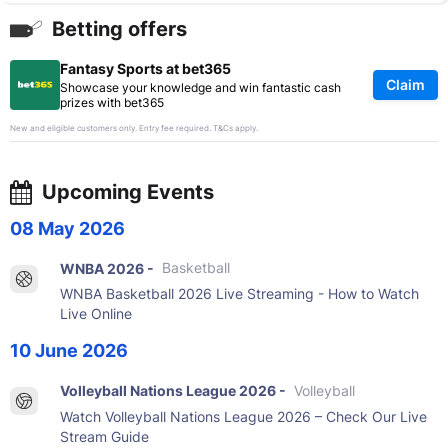
Combination Forecast
Betting offers
Combination Tricast
Fantasy Sports at bet365
Reverse Forecast
Claim
Showcase your knowledge and win fantastic cash
prizes with bet365
Straight Tricast
New and eligible customers only. Entry fee required. T&Cs apply.
Straight Forecast
Lucky 31
Upcoming Events
Lucky 63
08 May 2026
Show More
WNBA 2026 -
Basketball
WNBA Basketball 2026 Live Streaming - How to Watch
Live Online
10 June 2026
Volleyball Nations League 2026 -
Volleyball
Watch Volleyball Nations League 2026 – Check Our Live
Stream Guide