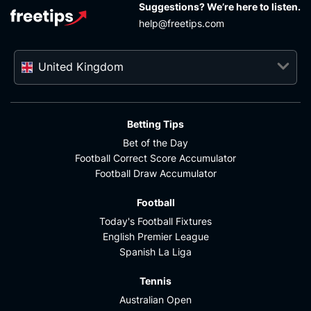
Suggestions? We’re here to listen.
help@freetips.com
United Kingdom
Betting Tips
Bet of the Day
Football Correct Score Accumulator
Football Draw Accumulator
Football
Today's Football Fixtures
English Premier League
Spanish La Liga
Tennis
Australian Open