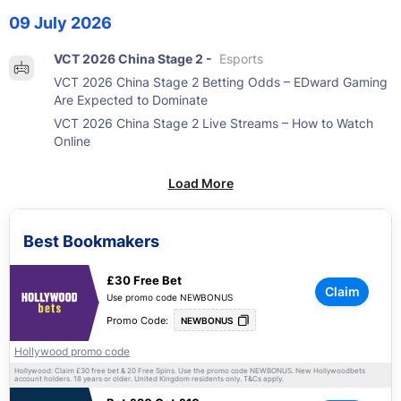
09 July 2026
VCT 2026 China Stage 2 -
Esports
VCT 2026 China Stage 2 Betting Odds – EDward Gaming
Are Expected to Dominate
VCT 2026 China Stage 2 Live Streams – How to Watch
Online
Load More
Best Bookmakers
£30 Free Bet
Claim
Use promo code NEWBONUS
Promo Code:
NEWBONUS
Hollywood promo code
Hollywood: Claim £30 free bet & 20 Free Spins. Use the promo code NEWBONUS. New Hollywoodbets
account holders. 18 years or older. United Kingdom residents only.
apply.
T&Cs