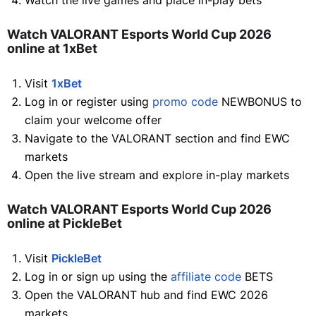
Watch the live games and place in-play bets
Edge
Watch VALORANT Esports World Cup 2026
Evens
online at 1xBet
Exotic
Visit
1xBet
Exposure
Log in or register using
promo code
NEWBONUS to
Favourite
claim your welcome offer
First Goalscorer
Navigate to the VALORANT section and find EWC
markets
First Half Bet
Open the live stream and explore in-play markets
Fold
Form
Watch VALORANT Esports World Cup 2026
online at PickleBet
GamCare
Goal Line
Visit
PickleBet
Goliath
Log in or sign up using the
affiliate code
BETS
Open the VALORANT hub and find EWC 2026
Half Time Bet
markets