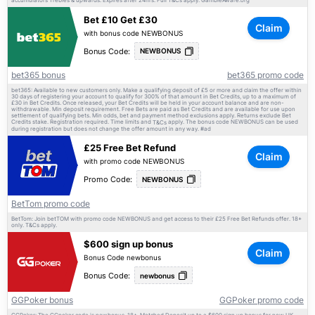
T&Cs
Bet £10 Get £30
Claim
with bonus code NEWBONUS
Bonus Code:
NEWBONUS
bet365 bonus
bet365 promo code
bet365: Available to new customers only. Make a qualifying deposit of £5 or more and claim the offer within
30 days of registering your account to qualify for 300% of that amount in Bet Credits, up to a maximum of
£30 in Bet Credits. Once released, your Bet Credits will be held in your account balance and are non-
withdrawable. Min deposit requirement. Free Bets are paid as Bet Credits and are available for use upon
settlement of qualifying bets. Min odds, bet and payment method exclusions apply. Returns exclude Bet
Credits stake. Registration required. Time limits and
apply. The bonus code NEWBONUS can be used
T&Cs
during registration but does not change the offer amount in any way. #ad
£25 Free Bet Refund
Claim
with promo code NEWBONUS
Promo Code:
NEWBONUS
BetTom promo code
BetTom: Join betTOM with promo code NEWBONUS and get access to their £25 Free Bet Refunds offer. 18+
only.
apply.
T&Cs
$600 sign up bonus
Claim
Bonus Code newbonus
Bonus Code:
newbonus
GGPoker bonus
GGPoker promo code
GGPoker: The GGpoker code is newbonus. 18+. Matched Deposit up to a $600 sign up bonus for new UK