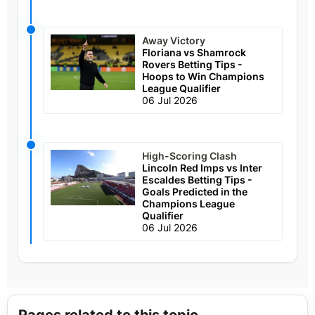
Away Victory
Floriana vs Shamrock
Rovers Betting Tips -
Hoops to Win Champions
League Qualifier
06 Jul 2026
High-Scoring Clash
Lincoln Red Imps vs Inter
Escaldes Betting Tips -
Goals Predicted in the
Champions League
Qualifier
06 Jul 2026