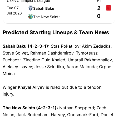
Parlay
UEFA Champions League
FT
2
Tue 07
L
Sabah Baku
Patent
Jul 2026
0
The New Saints
Permutations Or Perms
Points Spread
Predicted Starting Lineups & Team News
Pony
Price
Sabah Baku (4-2-3-1):
Stas Pokatilov; Akim Zedadka,
Punter
Steve Solvet, Rahman Dashdamirov, Tymoteusz
Puchacz; Zinedine Ould Khaled, Umarali Rakhmonaliev,
Round Robin
Aleksey Isayev; Jesse Sekidika, Aaron Malouda; Orphe
Runner
Mbina
Scout
Winger Khayal Aliyev is ruled out due to a tendon
Sharp
injury.
Singles
Special Bets
The New Saints (4-2-3-1):
Nathan Shepperd; Zach
Spread Betting
Nolan, Jack Bodenham, Harvey, Godsmark-Ford, Daniel