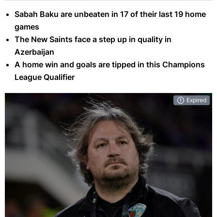
Payment Methods
Sabah Baku are unbeaten in 17 of their last 19 home
games
Search By Country
The New Saints face a step up in quality in
Australian Open
Best UK Betting Sites
Azerbaijan
French Open
Bonus Types
A home win and goals are tipped in this Champions
Live Roulette
Wimbledon
Anonymous Betting Sites
League Qualifier
Live Blackjack
Lucky 5
US Open
AFCON Betting Sites
Live Baccarat
Expired
Show More
Lucky 6
Australian Open Betting Sites
Best Casino Sites
Dream Catcher
Lucky 7
Show More
Promo Codes
Brownlow Medal
Slots
Monopoly Live
Bet On Poker
Sweepstakes Casinos
Stake
Roulette
Live Gameshows
Bet On Baccarat
Promotions
Shuffle
Show More
Live Dealer
War Of Bets
Single Bet Calculator
Crypto Casinos
Keno
Wheel Of Fortune
Each Way Bet Calculator
Big Wins
Originals
Speedy 7
Double Bet Calculator
Casino Reviews
Crash Games
Quinella
Show More
Treble Bet Calculator
Show More