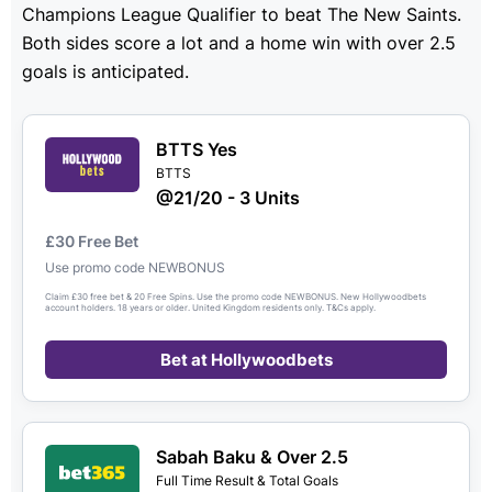
Champions League Qualifier to beat The New Saints.
Multi Bet
Both sides score a lot and a home win with over 2.5
Price Boost
goals is anticipated.
Cover
Grand Salami
BTTS Yes
BTTS
In Play
@21/20 - 3 Units
Kelly Criterion
£30 Free Bet
Margin
Use promo code NEWBONUS
Money Line
Claim £30 free bet & 20 Free Spins. Use the promo code NEWBONUS. New Hollywoodbets
account holders. 18 years or older. United Kingdom residents only. T&Cs apply.
Payout
Bet at Hollywoodbets
Push
Teaser
Value
Sabah Baku & Over 2.5
Win
Full Time Result & Total Goals