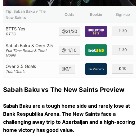
Blackjack
Place
Accumulator Calculator
Tip: Sabah Baku v The
Craig Harrison's The New Saints have seen over 2.5 goals in 4 of their
Odds
Bookie
Sign-up
Baccarat
Exacta
last 6 away matches (Getty)
New Saints
Parlay Calculator
Show More
Trifecta
Show More
BTTS Yes
@21/20
£ 30
BTTS
First Four
Sabah Baku & Over 2.5
Mystery Bet
@11/10
£ 30
Full Time Result & Total
Goals
Quaddie
Over 3.5 Goals
Wincast
@2/1
£ 10
Total Goals
Scorecast
Stake
Sabah Baku vs The New Saints Preview
Betting Market
Durban July Handicap
Sabah Baku are a tough home side and rarely lose at
Accumulator
Royal Ascot
Bank Respublika Arena. The New Saints face a
Action
challenging away trip to Azerbaijan and a high-scoring
Grand National Festival
Against The Spread
home victory has good value.
Melbourne Cup Carnival
Ante Post