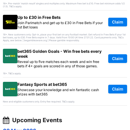
18+. Pre-match ‘match result’ singles and multiples only. Maximum free bet is £10. Free bet minimum odds 1/2
(1.5). T&Cs apply.
Up to £30 in Free Bets
Claim
Join Parimatch and get up to £30 in Free Bets if your
1st Bet loses
18+. New customers only. Opt-in, place your first bet on any football market. Get refund in Free Bets if your 1st
bet loses, up to £30. Free Bets expire in 7 days. Valid from 10:00 UK time 27.01.22. Card payments only. T&Cs
Apply, see below. | begambleaware.org | Please gamble responsibly.
bet365 Golden Goals - Win free bets every
week
Claim
Reveal up to five matches each week and win free
bets if 4+ goals are scored in any of those games.
18+. T&Cs apply.
Fantasy Sports at bet365
Claim
Showcase your knowledge and win fantastic cash
prizes with bet365
New and eligible customers only. Entry fee required. T&Cs apply.
Upcoming Events