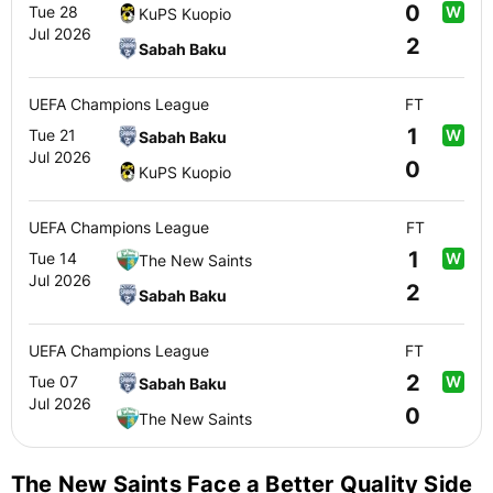
0
Tue 28
W
KuPS Kuopio
Edge
Jul 2026
2
Sabah Baku
Evens
Exotic
UEFA Champions League
FT
1
Tue 21
W
Sabah Baku
Exposure
Jul 2026
0
KuPS Kuopio
Favourite
First Goalscorer
UEFA Champions League
FT
First Half Bet
1
Tue 14
W
The New Saints
Jul 2026
Fold
2
Sabah Baku
Form
UEFA Champions League
FT
GamCare
2
Tue 07
W
Sabah Baku
Goal Line
Jul 2026
0
The New Saints
Goliath
Half Time Bet
The New Saints Face a Better Quality Side