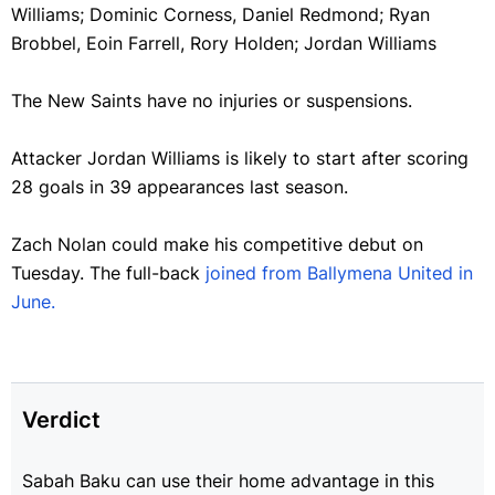
Williams; Dominic Corness, Daniel Redmond; Ryan
Super Heinz
Brobbel, Eoin Farrell, Rory Holden; Jordan Williams
Super Yankee
Tic-Tac
The New Saints have no injuries or suspensions.
Trebles
Attacker Jordan Williams is likely to start after scoring
Trixie
28 goals in 39 appearances last season.
Under
Underdog
Zach Nolan could make his competitive debut on
Tuesday. The full-back
joined from Ballymena United in
Value Bet
June.
Wise Guy
Yankee
Anytime Goalscorer
Verdict
Best Odds
Coupon
Sabah Baku can use their home advantage in this
Fixed Odds