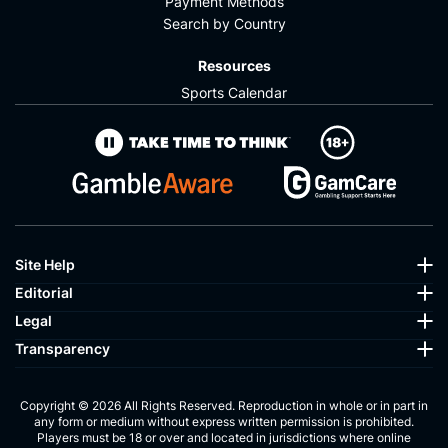
Payment Methods
Search by Country
Resources
Sports Calendar
Site Help
Editorial
Legal
Transparency
Copyright © 2026 All Rights Reserved. Reproduction in whole or in part in
any form or medium without express written permission is prohibited.
Players must be 18 or over and located in jurisdictions where online