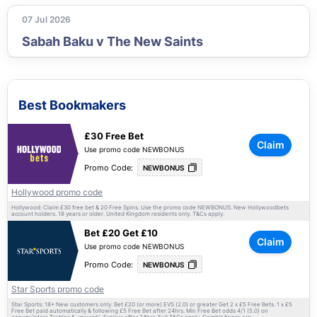
07 Jul 2026
Sabah Baku v The New Saints
Best Bookmakers
£30 Free Bet
Claim
Use promo code NEWBONUS
Promo Code:
NEWBONUS
Hollywood promo code
Hollywood: Claim £30 free bet & 20 Free Spins. Use the promo code NEWBONUS. New Hollywoodbets
account holders. 18 years or older. United Kingdom residents only.
apply.
T&Cs
Bet £20 Get £10
Claim
Use promo code NEWBONUS
Promo Code:
NEWBONUS
Star Sports promo code
Star Sports: 18+ New customers only. Bet £20 (or more) EVS (2.0) or greater Get 2 x £5 Free Bets. 1 x £5
Free Bet paid automatically & following £5 Free Bet after 24hrs. Min Free Bet odds 4/1 (5.0) on
accumulators Trebles & upwards. Expires after 24hrs. Full
apply. GambleAware.org