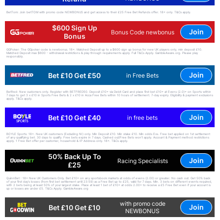
BetTom: Join betTOM with promo code NEWBONUS and get access to their £25 Free Bet Refunds offer. 18+ only. T&Cs apply.
$600 Sign Up
Join
Bonus Code newbonus
Bonus
GGPoker: The GGpoker code is newbonus. 18+. Matched Deposit up to a $600 sign up bonus for new UK players only, min deposit £10.
Matched Deposit max $600 - withdrawal restrictions & play through requirements apply. Full T&Cs Apply. GambleAware.org. Please play
responsibly.
Join
Bet £10 Get £50
in Free Bets
Betfred: New customers only. Register with BETFRED50. Deposit £10+ via Debit Card and place first bet £10+ at Evens (2.0)+ on Sports within
7 days to get 3 x £10 in Sports Free Bets & 2 x £10 in Acca Free Bets within 10 hours of settlement. 7-day expiry. Eligibility & payment exclusions
apply. T&Cs apply.
Join
Bet £10 Get £40
in free bets
BOYLE Sports: 18+. New UK customers (Excluding NI) only. Min Deposit £10. Min stake £10. Min odds Evs. Free bet applied on 1st settlement
of any qualifying bet. 30 days to qualify. Free bets expire in 7 days. Cashed out/Free Bets won’t apply. Account & Payment method restrictions
apply. 1 Free Bet offer per customer, household & IP Address only. 18+. T&Cs apply.
50% Back Up To
Join
Racing Specialists
£25
QuinnBet : 18+ New UK Customers Only. Bet £10+ on any sportsbook markets at odds of evens (2.00) or greater. No cash out. Get 50% back
of your first day’s losses (from first bet settlement until 23:59) as a Free Bet up to £25, valid for 7 days. Min. 3 bets on different events required,
with 2 bets being at least 50% of your largest stake. Place at least 1 bet of £10+ at odds 2.00+ to receive a £5 Free Bet even if your account is
up or losses are under £5. T&Cs Apply. GambleAware.org
with promo code
Join
Bet £10 Get £10
NEWBONUS