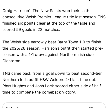
Half Time Result
Handicap
Craig Harrison’s The New Saints won their sixth
consecutive Welsh Premier League title last season. TNS
Handicapper
finished six points clear at the top of the table and
Hedging
scored 59 goals in 22 matches.
Heinz
Hook
The Welsh side narrowly beat Barry Town 1-0 to finish
the 2025/26 season. Harrison’s outfit then started pre-
IBAS
season with a 1-1 draw against Northern Irish side
Lay
Glentoran.
Lengthen
TNS came back from a goal down to beat second-tier
Line
Northern Irish outfit H&W Welders 2-1 last time out.
Lock
Rhys Hughes and Josh Lock scored either side of half
Longshot
time to complete the comeback victory.
Lucky15
Match Betting