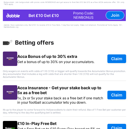
Betgoodwin: Join betgoodwin with promo code NEWBONUS and get access to their Bet £10 Get £10 as a free ACCA welcome offer. 18+ only.
T&Cs apply.
Promo Code:
Join
Bet £10 Get £10
NEWBONUS
dabble: New customers only. Bet £10+ to receive £10 in Free Bets. 7-day free bet expiry. Stake not returned. Promotional Terms Apply. 18+.
GambleAware.org
Betting offers
Acca Bonus of up to 30% extra
Claim
Get a bonus of up to 30% on your accumulators.
Only wagers on events with odds of 1.10 (1/10) or bigger will qualify towards the Accumulator Bonus promotion.
Any accumulator that includes a leg with odds that are shorter than 1.10 (1/10) will not qualify for the
Accumulator Bonus.
Acca Insurance - Get your stake back up to
5x as a free bet
Claim
1x, 2x or 5x your stake back as a free bet if one match
in your football accumulator lets you down.
It’s up to the player to come forward to Hollywoodbets to claim their refund. Max of 1 Free Bet per customer per
day, referring to the day the qualifying bet is settled.
£10 In-Play Free Bet
Claim
Get a Free Bet up to £10 Every Day based on 5% on