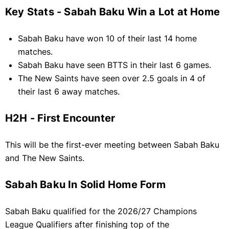
SHFL Lottery
Breeders' Cup
Key Stats - Sabah Baku Win a Lot at Home
Arbitrage Betting
US Lotteries
Dubai World Cup Night
Asian Handicap
Show More
Sabah Baku have won 10 of their last 14 home
UK Lotteries
Bar
matches.
Australian Lotteries
Sabah Baku have seen BTTS in their last 6 games.
Banker
South Africa Lotteries
The New Saints have seen over 2.5 goals in 4 of
Beard
Canadian Lotteries
their last 6 away matches.
Bet
German Lotteries
H2H - First Encounter
Betting Exchange
Italian Lotteries
Bookmaker
NRL
Spanish Lotteries
This will be the first-ever meeting between Sabah Baku
BTTS
Show More
State Of Origin
and The New Saints.
Canadian
Sabah Baku In Solid Home Form
Cashout
Chalk
Sabah Baku qualified for the 2026/27 Champions
Chalk Player
League Qualifiers after finishing top of the