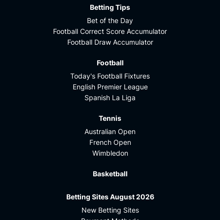
Betting Tips
Bet of the Day
Football Correct Score Accumulator
Football Draw Accumulator
Football
Today's Football Fixtures
English Premier League
Spanish La Liga
Tennis
Australian Open
French Open
Wimbledon
Basketball
Betting Sites August 2026
New Betting Sites