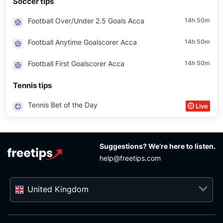
Soccer tips
Football Over/Under 2.5 Goals Acca
14
50
Football Anytime Goalscorer Acca
14
50
Football First Goalscorer Acca
14
50
Tennis tips
Tennis Bet of the Day
Live
Suggestions? We’re here to listen.
help@freetips.com
United Kingdom