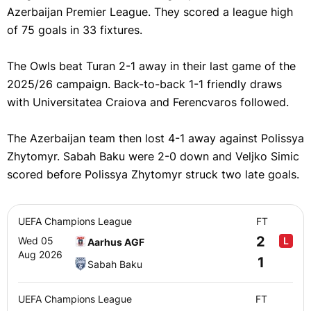
Circled Game
Azerbaijan Premier League. They scored a league high
of 75 goals in 33 fixtures.
Clean Sheet
Combination Bet
The Owls beat Turan 2-1 away in their last game of the
Correct Score
2025/26 campaign. Back-to-back 1-1 friendly draws
Dog
with Universitatea Craiova and Ferencvaros followed.
Dog Player
The Azerbaijan team then lost 4-1 away against Polissya
Doubles
Zhytomyr. Sabah Baku were 2-0 down and Veljko Simic
Double Action
scored before Polissya Zhytomyr struck two late goals.
Double Chance
Double Result
UEFA Champions League
FT
Draw No Bet
2
Wed 05
L
Aarhus AGF
Aug 2026
Drift
1
Sabah Baku
Dutching
UEFA Champions League
FT
Each Way