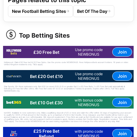
Pages related to this topic
New Football Betting Sites
Bet Of The Day
Top Betting Sites
Use promo code
Join
£30 Free Bet
NEWBONUS
Hollywood: Claim £30 free bet & 20 Free Spins. Use the promo code NEWBONUS. New Hollywoodbets account holders. 18 years or older.
United Kingdom residents only. T&Cs apply.
Use promo code
Join
Bet £20 Get £10
NEWBONUS
Star Sports: 18+ New customers only. Bet £20 (or more) EVS (2.0) or greater Get 2 x £5 Free Bets. 1 x £5 Free Bet paid automatically &
following £5 Free Bet after 24hrs. Min Free Bet odds 4/1 (5.0) on accumulators Trebles & upwards. Expires after 24hrs. Full T&Cs apply.
GambleAware.org
with bonus code
Join
Bet £10 Get £30
NEWBONUS
bet365: Available to new customers only. Make a qualifying deposit of £5 or more and claim the offer within 30 days of registering your account
to qualify for 300% of that amount in Bet Credits, up to a maximum of £30 in Bet Credits. Once released, your Bet Credits will be held in your
account balance and are non-withdrawable. Min deposit requirement. Free Bets are paid as Bet Credits and are available for use upon settlement
of qualifying bets. Min odds, bet and payment method exclusions apply. Returns exclude Bet Credits stake. Registration required. Time limits and
T&Cs apply. The bonus code NEWBONUS can be used during registration but does not change the offer amount in any way. #ad
£25 Free Bet
with promo code
Join
Refund
NEWBONUS