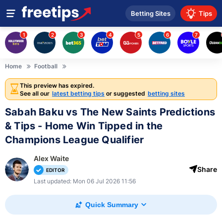
Betting Sites
Tips
1
2
3
4
5
6
7
Home
Football
This preview has expired.
See all our
latest betting tips
or suggested
betting sites
Sabah Baku vs The New Saints Predictions
& Tips - Home Win Tipped in the
Champions League Qualifier
Alex Waite
Share
EDITOR
Last updated: Mon 06 Jul 2026 11:56
Quick Summary
New Betting Sites