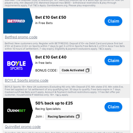
players only, min deposit £10. Matched Deposit max $600 - withdrawal restrictions & play through
requirements apply. Full
Apply. GambleAware.org. Please play responsibly.
T&Cs
Bet £10 Get £50
Claim
in Free Bets
Betfred promo code
Betfred: New customers only. Register with BETFRED50. Deposit £10+ via Debit Card and place first bet
£10+ at Evens (2.0)+ on Sports within 7 days to get 3 x £10 in Sports Free Bets & 2 x £10 in Acca Free Bets
within 10 hours of settlement. 7-day expiry. Eligibility & payment exclusions apply.
apply.
T&Cs
Bet £10 Get £40
Claim
in free bets
BONUS CODE:
Code Activated
BOYLE Sports promo code
BOYLE Sports: 18+. New UK customers (Excluding NI) only. Min Deposit £10. Min stake £10. Min odds Evs.
Free bet applied on 1st settlement of any qualifying bet. 30 days to qualify. Free bets expire in 7 days.
Cashed out/Free Bets won’t apply. Account & Payment method restrictions apply. 1 Free Bet offer per
customer, household & IP Address only. 18+.
apply.
T&Cs
50% back up to £25
Claim
Racing Specialists
Join :
Racing Specialists
QuinnBet promo code
QuinnBet : 18+ New UK Customers Only. Bet £10+ on any sportsbook markets at odds of evens (2.00) or