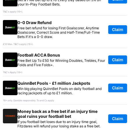
your In-Play Football Bets.
T&C's apply (18+).
0-0 Draw Refund
Free bet refund for losing First Goalscorer, Anytime
Claim
Goalscorer, Correct Score and Half-Time/Full-Time
Bets if it's a 0-0 draw.
£10 Max. T&C's apply (18+).
Football ACCA Bonus
Claim
Free Bet Up To £50 for Winning Doubles, Trebles, Four
Folds and Five Folds+.
T&C's Apply (18+)
QuinnBet Pools - £1 million Jackpots
Claim
Win big playing QuinnBet Pools on daily football and
racing jackpots of up to £1 million.
18+ only. Gamble responsibly. Ts and Cs apply
Money back as a free bet if an injury time
goal ruins your football bet
Claim
If you football bet loses due to an injury time goal,
Fitzdares will refund your losing stake as a free bet.