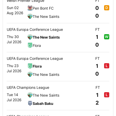
Welsh Premier League
FT
Monkey
0
Sun 02
D
Pen Bont FC
Aug 2026
Multiples
0
The New Saints
NAP
UEFA Europa Conference League
FT
No Action
1
Thu 30
W
The New Saints
Non Runner
Jul 2026
0
Flora
Number Spread
Odds
UEFA Europa Conference League
FT
Odds On
1
Thu 23
L
Flora
Jul 2026
0
Odds Against
The New Saints
Outright Bet
UEFA Champions League
FT
Outsider
1
Tue 14
L
The New Saints
Over
Jul 2026
2
Sabah Baku
Over-Round