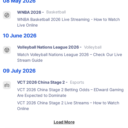
08 May 2026
WNBA 2026 -
Basketball
WNBA Basketball 2026 Live Streaming - How to Watch
Live Online
10 June 2026
Volleyball Nations League 2026 -
Volleyball
Watch Volleyball Nations League 2026 – Check Our Live
Stream Guide
09 July 2026
VCT 2026 China Stage 2 -
Esports
VCT 2026 China Stage 2 Betting Odds – EDward Gaming
Are Expected to Dominate
VCT 2026 China Stage 2 Live Streams – How to Watch
Online
Load More