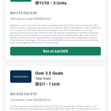
Combination Forecast
@11/10 - 3 Units
Combination Tricast
Bet £10 Get £30
Reverse Forecast
with bonus code NEWBONUS
Available to new customers only. Make a qualifying deposit of £5 or more and claim the offer
Straight Tricast
within 30 days of registering your account to qualify for 300% of that amount in Bet Credits, up
to a maximum of £30 in Bet Credits. Once released, your Bet Credits will be held in your
account balance and are non-withdrawable. Min deposit requirement. Free Bets are paid as
Straight Forecast
Bet Credits and are available for use upon settlement of qualifying bets. Min odds, bet and
payment method exclusions apply. Returns exclude Bet Credits stake. Registration required.
Time limits and T&Cs apply. The bonus code NEWBONUS can be used during registration but
Lucky 31
does not change the offer amount in any way. #ad
Bet at bet365
Lucky 63
Show More
Over 3.5 Goals
Total Goals
@2/1 - 1 Unit
Bet £20 Get £10
Use promo code NEWBONUS
18+ New customers only. Bet £20 (or more) EVS (2.0) or greater Get 2 x £5 Free Bets. 1 x £5
Free Bet paid automatically & following £5 Free Bet after 24hrs. Min Free Bet odds 4/1 (5.0) on