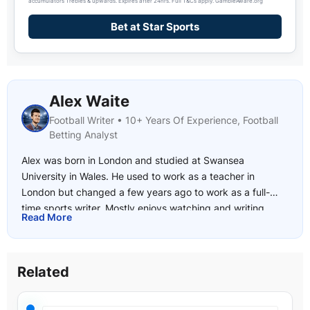
accumulators Trebles & upwards. Expires after 24hrs. Full T&Cs apply. GambleAware.org
Bet at Star Sports
Alex Waite
Football Writer • 10+ Years Of Experience, Football
Betting Analyst
Alex was born in London and studied at Swansea
University in Wales. He used to work as a teacher in
London but changed a few years ago to work as a full-
time sports writer. Mostly enjoys watching and writing
Read More
about football, cricket, golf, rugby and tennis.
Related