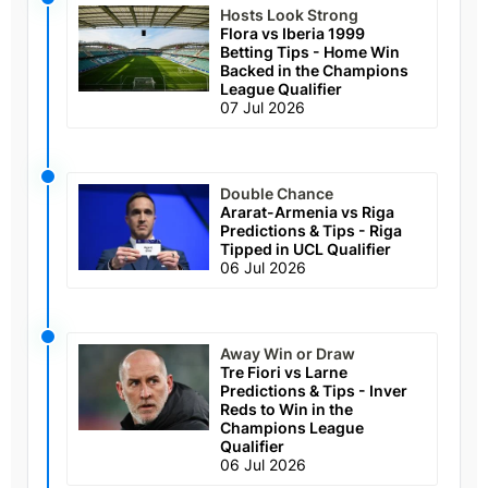
Hosts Look Strong
Flora vs Iberia 1999
Betting Tips - Home Win
Backed in the Champions
League Qualifier
07 Jul 2026
Double Chance
Ararat-Armenia vs Riga
Predictions & Tips - Riga
Tipped in UCL Qualifier
06 Jul 2026
Away Win or Draw
Tre Fiori vs Larne
Predictions & Tips - Inver
Reds to Win in the
Champions League
Qualifier
06 Jul 2026