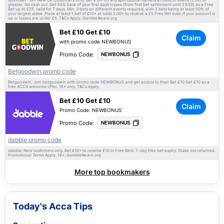
greater. No cash out. Get 50% back of your first day’s losses (from first bet settlement until 23:59) as a Free
Bet up to £25, valid for 7 days. Min. 3 bets on different events required, with 2 bets being at least 50% of
your largest stake. Place at least 1 bet of £10+ at odds 2.00+ to receive a £5 Free Bet even if your account is
up or losses are under £5.
Apply. GambleAware.org
T&Cs
Bet £10 Get £10
Claim
with promo code NEWBONUS
Promo Code:
NEWBONUS
Betgoodwin promo code
Betgoodwin: Join betgoodwin with promo code NEWBONUS and get access to their Bet £10 Get £10 as a
free ACCA welcome offer. 18+ only.
apply.
T&Cs
Bet £10 Get £10
Claim
Promo Code: NEWBONUS
Promo Code:
NEWBONUS
dabble promo code
dabble: New customers only. Bet £10+ to receive £10 in Free Bets. 7-day free bet expiry. Stake not returned.
Promotional Terms Apply. 18+. GambleAware.org
More top bookmakers
Today's Acca Tips