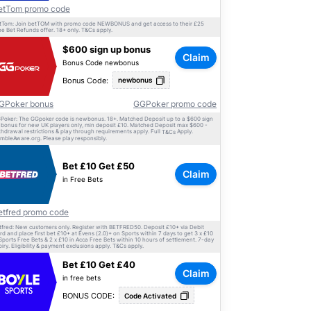
etTom promo code
tTom: Join betTOM with promo code NEWBONUS and get access to their £25
ee Bet Refunds offer. 18+ only.
apply.
T&Cs
$600 sign up bonus
Claim
Bonus Code newbonus
Bonus Code:
newbonus
GPoker bonus
GGPoker promo code
Poker: The GGpoker code is newbonus. 18+. Matched Deposit up to a $600 sign
 bonus for new UK players only, min deposit £10. Matched Deposit max $600 -
thdrawal restrictions & play through requirements apply. Full
Apply.
T&Cs
mbleAware.org. Please play responsibly.
Bet £10 Get £50
Claim
in Free Bets
etfred promo code
tfred: New customers only. Register with BETFRED50. Deposit £10+ via Debit
rd and place first bet £10+ at Evens (2.0)+ on Sports within 7 days to get 3 x £10
 Sports Free Bets & 2 x £10 in Acca Free Bets within 10 hours of settlement. 7-day
piry. Eligibility & payment exclusions apply.
apply.
T&Cs
Bet £10 Get £40
Claim
in free bets
BONUS CODE:
Code Activated