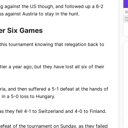
ng against the US though, and followed up a 6-2
d
 against Austria to stay in the hunt.
da
ex
ter Six Games
f this tournament knowing that relegation back to
r a year ago, but they have lost all six of their
ia, and then suffered a 5-1 defeat at the hands of
 in a 5-0 loss to Hungary.
as they fell 4-1 to Switzerland and 4-0 to Finland.
efeat of the tournament on Sunday, as they failed