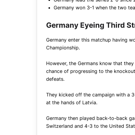
Germany won 3-1 when the two tea
Germany Eyeing Third St
Germany enter this matchup having w
Championship.
However, the Germans know that they m
chance of progressing to the knockout
defeats.
They kicked off the campaign with a 3-
at the hands of Latvia.
Germany then played back-to-back game
Switzerland and 4-3 to the United Stat