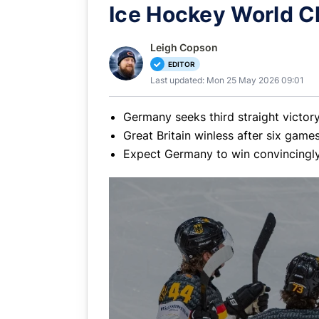
Ice Hockey World 
Leigh Copson
EDITOR
Last updated: Mon 25 May 2026 09:01
Germany seeks third straight victor
Great Britain winless after six games
Expect Germany to win convincingly,