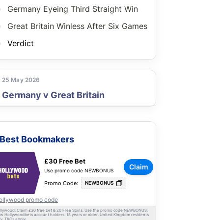
Germany Eyeing Third Straight Win
Great Britain Winless After Six Games
Verdict
25 May 2026
Germany v Great Britain
Best Bookmakers
£30 Free Bet
Claim
Use promo code NEWBONUS
Promo Code:
NEWBONUS
ollywood promo code
llywood: Claim £30 free bet & 20 Free Spins. Use the promo code NEWBONUS.
w Hollywoodbets account holders. 18 years or older. United Kingdom residents
ly.
apply.
T&Cs