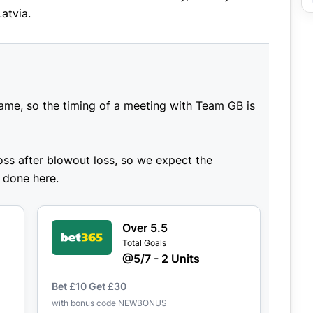
Latvia.
ame, so the timing of a meeting with Team GB is
oss after blowout loss, so we expect the
 done here.
Over 5.5
Total Goals
@5/7 - 2 Units
Bet £10 Get £30
with bonus code NEWBONUS