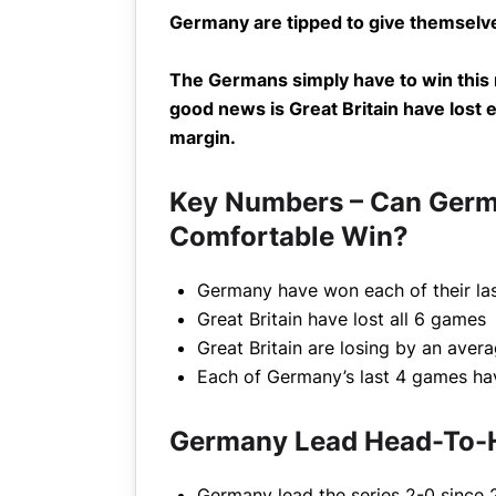
Germany are tipped to give themselve
The Germans simply have to win this 
good news is Great Britain have lost 
margin.
Key Numbers – Can Germ
Comfortable Win?
Germany have won each of their la
Great Britain have lost all 6 games
Great Britain are losing by an aver
Each of Germany’s last 4 games ha
Germany Lead Head-To-H
Germany lead the series 2-0 since