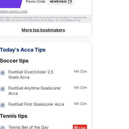
Promo Code:
NEWBONUS
abble promo code
bble: New customers only. Bet £10+ to receive £10 in Free Bets. 7-day free bet
piry. Stake not returned. Promotional Terms Apply. 18+. GambleAware.org
More top bookmakers
Today's Acca Tips
Soccer tips
Football Over/Under 2.5
14
22
Goals Acca
Football Anytime Goalscorer
14
22
Acca
Football First Goalscorer Acca
14
22
Tennis tips
Tennis Bet of the Day
Live