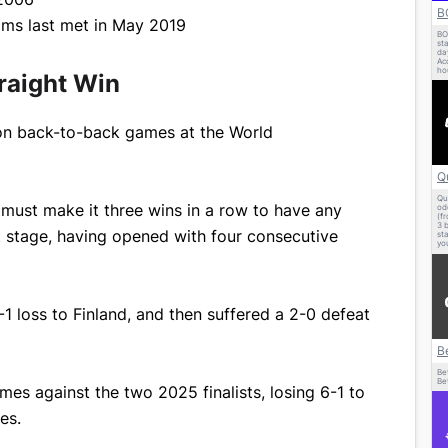
B
ms last met in May 2019
BO
st
da
Ac
ho
raight Win
on back-to-back games at the World
Q
Qu
ust make it three wins in a row to have any
od
(fr
3 
 stage, having opened with four consecutive
st
yo
1 loss to Finland, and then suffered a 2-0 defeat
B
Be
Be
s against the two 2025 finalists, losing 6-1 to
es.