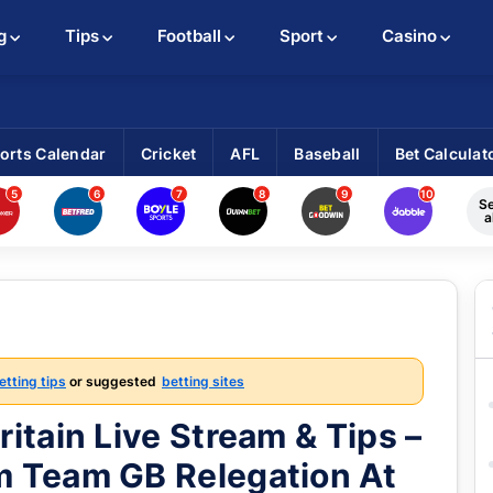
g
Tips
Football
Sport
Casino
orts Calendar
Cricket
AFL
Baseball
Bet Calculat
5
6
7
8
9
10
S
a
etting tips
or suggested
betting sites
itain Live Stream & Tips –
 Team GB Relegation At