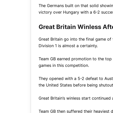
The Germans built on that solid showi
victory over Hungary with a 6-2 success
Great Britain Winless Af
Great Britain go into the final game o
Division 1 is almost a certainty.
Team GB earned promotion to the top tie
games in this competition.
They opened with a 5-2 defeat to Austr
the United States before being shutout
Great Britain’s winless start continued 
Team GB then suffered their heaviest d