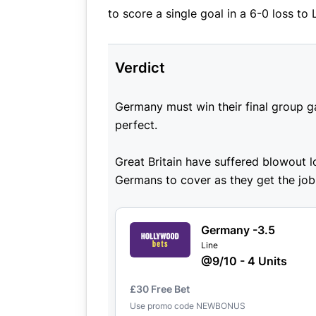
to score a single goal in a 6-0 loss to 
Verdict
Germany must win their final group g
perfect.
Great Britain have suffered blowout l
Germans to cover as they get the job
Germany -3.5
Line
@9/10 - 4 Units
£30 Free Bet
Use promo code NEWBONUS