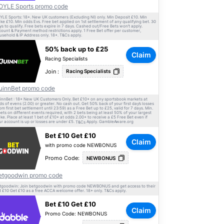
OYLE Sports promo code
YLE Sports: 18+. New UK customers (Excluding NI) only. Min Deposit £10. Min
ake £10. Min odds Evs. Free bet applied on 1st settlement of any qualifying bet. 30
ys to qualify. Free bets expire in 7 days. Cashed out/Free Bets won’t apply.
count & Payment method restrictions apply. 1 Free Bet offer per customer,
usehold & IP Address only. 18+.
apply.
T&Cs
50% back up to £25
Claim
Racing Specialists
Join :
Racing Specialists
uinnBet promo code
innBet : 18+ New UK Customers Only. Bet £10+ on any sportsbook markets at
ds of evens (2.00) or greater. No cash out. Get 50% back of your first day’s losses
om first bet settlement until 23:59) as a Free Bet up to £25, valid for 7 days. Min.
bets on different events required, with 2 bets being at least 50% of your largest
ake. Place at least 1 bet of £10+ at odds 2.00+ to receive a £5 Free Bet even if
ur account is up or losses are under £5.
Apply. GambleAware.org
T&Cs
Bet £10 Get £10
Claim
with promo code NEWBONUS
Promo Code:
NEWBONUS
etgoodwin promo code
tgoodwin: Join betgoodwin with promo code NEWBONUS and get access to their
t £10 Get £10 as a free ACCA welcome offer. 18+ only.
apply.
T&Cs
Bet £10 Get £10
Claim
Promo Code: NEWBONUS