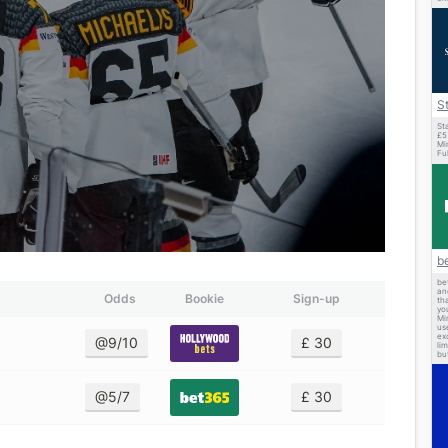
S
St
£5
Mi
Fu
b
be
an
Odds
Bookie
Sign-up
th
yo
Mi
us
ex
@9/10
£ 30
li
bu
@5/7
£ 30