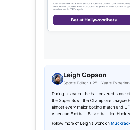
Claim £30 free bet & 20 Free Spins. Use the promo code NEWBONUS
New Hollywoodbets account holders. 18 years or older. United King
residents only. T&Cs apply.
Bet at Hollywoodbets
Leigh Copson
Sports Editor • 25+ Years Experie
During his career he has covered some of
the Super Bowl, the Champions League Fi
almost every major boxing match and UFC f
American Football, Basketball, Ice Hockey
Follow more of Leigh's work on
Muckrac