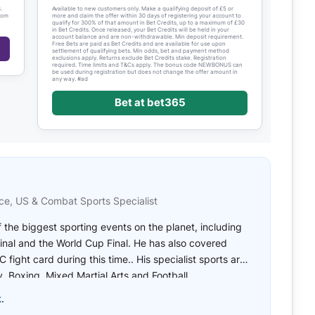
.
Available to new customers only. Make a qualifying deposit of £5 or
dom
more and claim the offer within 30 days of registering your account to
qualify for 300% of that amount in Bet Credits, up to a maximum of £30
in Bet Credits. Once released, your Bet Credits will be held in your
account balance and are non-withdrawable. Min deposit requirement.
Free Bets are paid as Bet Credits and are available for use upon
settlement of qualifying bets. Min odds, bet and payment method
exclusions apply. Returns exclude Bet Credits stake. Registration
required. Time limits and T&Cs apply. The bonus code NEWBONUS can
be used during registration but does not change the offer amount in
any way. #ad
Bet at bet365
nce, US & Combat Sports Specialist
 the biggest sporting events on the planet, including
nal and the World Cup Final. He has also covered
ight card during this time.. His specialist sports are
, Boxing, Mixed Martial Arts and Football.
k
.