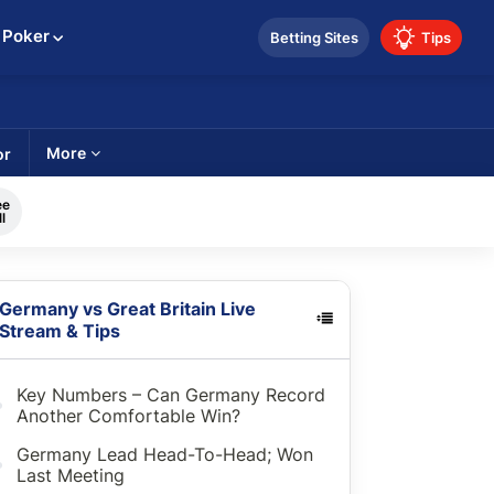
Poker
Betting Sites
Tips
More
or
ee
ll
Germany vs Great Britain Live
Stream & Tips
Key Numbers – Can Germany Record
Another Comfortable Win?
Germany Lead Head-To-Head; Won
Last Meeting