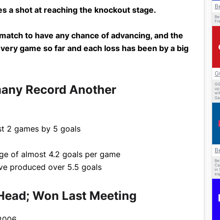
B
s a shot at reaching the knockout stage.
Be
Fr
match to have any chance of advancing, and the
every game so far and each loss has been by a big
G
GG
any Record Another
up
wi
Ga
st 2 games by 5 goals
B
age of almost 4.2 goals per game
Be
ve produced over 5.5 goals
Ca
in
ex
ead; Won Last Meeting
 2006