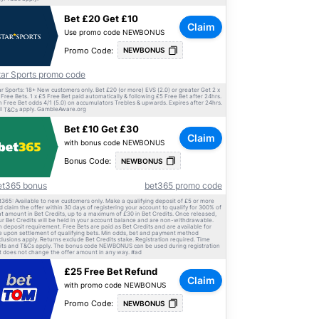
Bet £20 Get £10
Claim
Use promo code NEWBONUS
Promo Code:
NEWBONUS
tar Sports promo code
ar Sports: 18+ New customers only. Bet £20 (or more) EVS (2.0) or greater Get 2 x
 Free Bets. 1 x £5 Free Bet paid automatically & following £5 Free Bet after 24hrs.
n Free Bet odds 4/1 (5.0) on accumulators Trebles & upwards. Expires after 24hrs.
ll
apply. GambleAware.org
T&Cs
Bet £10 Get £30
Claim
with bonus code NEWBONUS
Bonus Code:
NEWBONUS
et365 bonus
bet365 promo code
t365: Available to new customers only. Make a qualifying deposit of £5 or more
d claim the offer within 30 days of registering your account to qualify for 300% of
at amount in Bet Credits, up to a maximum of £30 in Bet Credits. Once released,
ur Bet Credits will be held in your account balance and are non-withdrawable.
n deposit requirement. Free Bets are paid as Bet Credits and are available for
e upon settlement of qualifying bets. Min odds, bet and payment method
clusions apply. Returns exclude Bet Credits stake. Registration required. Time
mits and
apply. The bonus code NEWBONUS can be used during registration
T&Cs
t does not change the offer amount in any way. #ad
£25 Free Bet Refund
Claim
with promo code NEWBONUS
Promo Code:
NEWBONUS