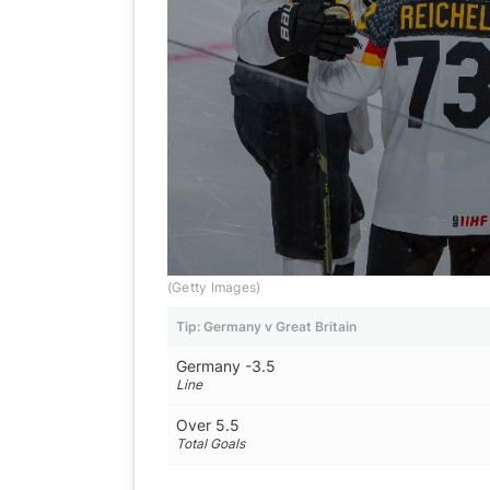
(Getty Images)
Tip: Germany v Great Britain
Germany -3.5
Line
Over 5.5
Total Goals