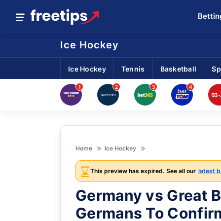
Bettin
Ice Hockey
Ice Hockey
Tennis
Basketball
Sp
1
2
3
4
Home
Ice Hockey
This preview has expired.
See all our
latest b
Germany vs Great Br
Germans To Confirm