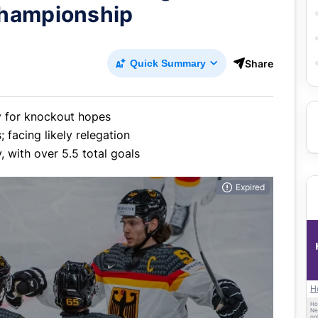
Championship
Share
Quick Summary
y for knockout hopes
; facing likely relegation
 with over 5.5 total goals
Expired
H
Ho
Ne
on