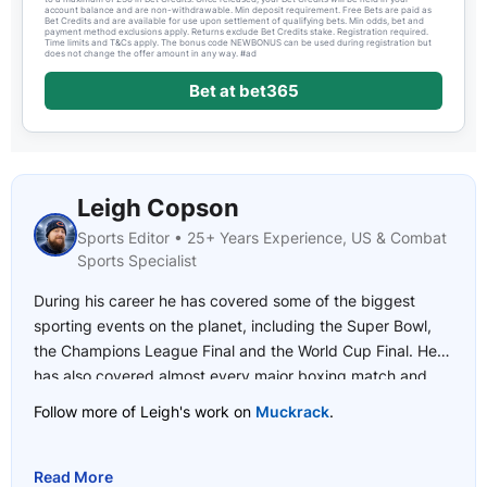
Parlay
account balance and are non-withdrawable. Min deposit requirement. Free Bets are paid as
Bet Credits and are available for use upon settlement of qualifying bets. Min odds, bet and
payment method exclusions apply. Returns exclude Bet Credits stake. Registration required.
Patent
Time limits and T&Cs apply. The bonus code NEWBONUS can be used during registration but
does not change the offer amount in any way. #ad
Permutations Or Perms
Bet at bet365
Points Spread
Pony
Price
Leigh Copson
Punter
Sports Editor • 25+ Years Experience, US & Combat
Round Robin
Sports Specialist
Runner
During his career he has covered some of the biggest
Scout
sporting events on the planet, including the Super Bowl,
the Champions League Final and the World Cup Final. He
Sharp
has also covered almost every major boxing match and
Singles
UFC fight card during this time.. His specialist sports are
Follow more of Leigh's work on
Muckrack
.
American Football, Basketball, Ice Hockey, Boxing, Mixed
Special Bets
Martial Arts and Football.
Spread Betting
Read More