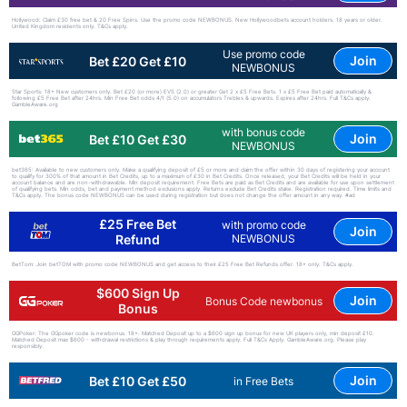
Hollywood: Claim £30 free bet & 20 Free Spins. Use the promo code NEWBONUS. New Hollywoodbets account holders. 18 years or older.
Multi Bet
United Kingdom residents only. T&Cs apply.
Use promo code
Price Boost
Join
Bet £20 Get £10
NEWBONUS
Cover
Star Sports: 18+ New customers only. Bet £20 (or more) EVS (2.0) or greater Get 2 x £5 Free Bets. 1 x £5 Free Bet paid automatically &
following £5 Free Bet after 24hrs. Min Free Bet odds 4/1 (5.0) on accumulators Trebles & upwards. Expires after 24hrs. Full T&Cs apply.
GambleAware.org
Grand Salami
with bonus code
Join
Bet £10 Get £30
In Play
NEWBONUS
bet365: Available to new customers only. Make a qualifying deposit of £5 or more and claim the offer within 30 days of registering your account
Kelly Criterion
to qualify for 300% of that amount in Bet Credits, up to a maximum of £30 in Bet Credits. Once released, your Bet Credits will be held in your
account balance and are non-withdrawable. Min deposit requirement. Free Bets are paid as Bet Credits and are available for use upon settlement
of qualifying bets. Min odds, bet and payment method exclusions apply. Returns exclude Bet Credits stake. Registration required. Time limits and
T&Cs apply. The bonus code NEWBONUS can be used during registration but does not change the offer amount in any way. #ad
Margin
£25 Free Bet
with promo code
Join
Money Line
Refund
NEWBONUS
Payout
BetTom: Join betTOM with promo code NEWBONUS and get access to their £25 Free Bet Refunds offer. 18+ only. T&Cs apply.
$600 Sign Up
Push
Join
Bonus Code newbonus
Bonus
Teaser
GGPoker: The GGpoker code is newbonus. 18+. Matched Deposit up to a $600 sign up bonus for new UK players only, min deposit £10.
Matched Deposit max $600 - withdrawal restrictions & play through requirements apply. Full T&Cs Apply. GambleAware.org. Please play
responsibly.
Value
Join
Bet £10 Get £50
in Free Bets
Win