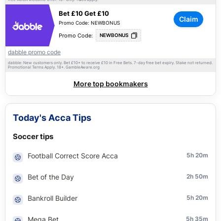
Bet £10 Get £10
Claim
Promo Code: NEWBONUS
Promo Code:
NEWBONUS
dabble promo code
dabble: New customers only. Bet £10+ to receive £10 in Free Bets. 7-day free bet expiry. Stake not returned.
Promotional Terms Apply. 18+. GambleAware.org
More top bookmakers
Today's Acca Tips
Soccer tips
Football Correct Score Acca
5
20
Bet of the Day
2
50
Bankroll Builder
5
20
Mega Bet
5
35