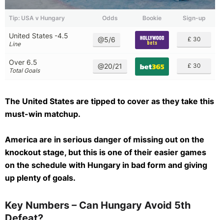
Blackjack
Place
Accumulator Calculator
Tip: USA v Hungary
Odds
Bookie
Sign-up
Goalie Devin Cooley of United States (Getty Images)
Baccarat
Exacta
Parlay Calculator
United States -4.5
Show More
@5/6
£ 30
Trifecta
Show More
Line
First Four
Over 6.5
@20/21
£ 30
Total Goals
Mystery Bet
Quaddie
The United States are tipped to cover as they take this
Wincast
must-win matchup.
Scorecast
Stake
America are in serious danger of missing out on the
knockout stage, but this is one of their easier games
Betting Market
Durban July Handicap
on the schedule with Hungary in bad form and giving
Accumulator
Royal Ascot
up plenty of goals.
Action
Grand National Festival
Against The Spread
Key Numbers – Can Hungary Avoid 5th
Melbourne Cup Carnival
Defeat?
Ante Post