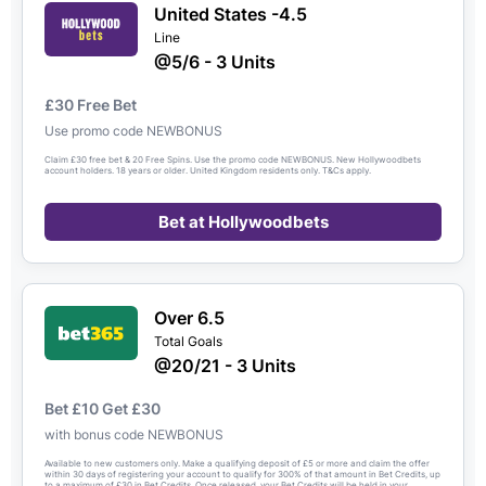
United States -4.5
Monkey
Line
Multiples
@5/6 - 3 Units
NAP
£30 Free Bet
No Action
Use promo code NEWBONUS
Claim £30 free bet & 20 Free Spins. Use the promo code NEWBONUS. New Hollywoodbets
Non Runner
account holders. 18 years or older. United Kingdom residents only. T&Cs apply.
Number Spread
Bet at Hollywoodbets
Odds
Odds On
Odds Against
Over 6.5
Total Goals
Outright Bet
@20/21 - 3 Units
Outsider
Bet £10 Get £30
Over
with bonus code NEWBONUS
Over-Round
Available to new customers only. Make a qualifying deposit of £5 or more and claim the offer
within 30 days of registering your account to qualify for 300% of that amount in Bet Credits, up
to a maximum of £30 in Bet Credits. Once released, your Bet Credits will be held in your