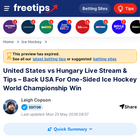
Betting Sites
Tips
1
2
3
4
5
6
7
Home
Ice Hockey
This preview has expired.
See all our
latest betting tips
or suggested
betting sites
United States vs Hungary Live Stream &
Tips – Back USA For One-Sided Ice Hockey
World Championship Win
Leigh Copson
Share
EDITOR
Last updated: Mon 25 May 2026 08:57
Quick Summary
New Betting Sites