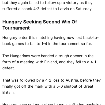
but they again failed to follow up a victory as they
Edge
suffered a shock 4-2 defeat to Latvia on Saturday.
Evens
Hungary Seeking Second Win Of
Exotic
Tournament
Exposure
Favourite
Hungary enter this matching having now lost back-to-
back games to fall to 1-4 in the tournament so far.
First Goalscorer
First Half Bet
The Hungarians were handed a tough opener in the
Fold
form of a meeting with Finland, and they fell to a 4-1
defeat.
Form
GamCare
That was followed by a 4-2 loss to Austria, before they
Goal Line
finally got off the mark with a 5-0 shutout of Great
Goliath
Britain.
Half Time Bet
Hungary have not won since though, suffering back-to-