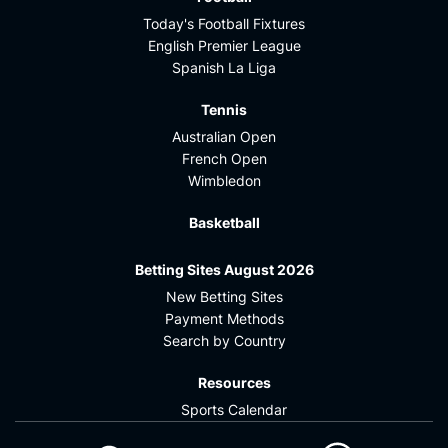
Today's Football Fixtures
English Premier League
Spanish La Liga
Tennis
Australian Open
French Open
Wimbledon
Basketball
Betting Sites August 2026
New Betting Sites
Payment Methods
Search by Country
Resources
Sports Calendar