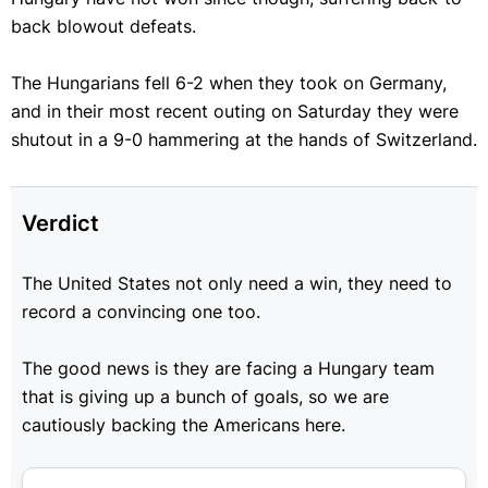
Half Time Result
back blowout defeats.
Handicap
Handicapper
The Hungarians fell 6-2 when they took on Germany,
and in their most recent outing on Saturday they were
Hedging
shutout in a 9-0 hammering at the hands of Switzerland.
Heinz
Hook
Verdict
IBAS
Lay
The United States not only need a win, they need to
Lengthen
record a convincing one too.
Line
Lock
The good news is they are facing a Hungary team
that is giving up a bunch of goals, so we are
Longshot
cautiously backing the Americans here.
Lucky15
Match Betting