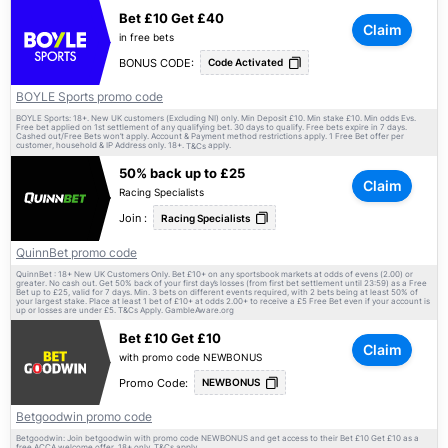
Bet £10 Get £40
Claim
in free bets
BONUS CODE:
Code Activated
BOYLE Sports promo code
BOYLE Sports: 18+. New UK customers (Excluding NI) only. Min Deposit £10. Min stake £10. Min odds Evs.
Free bet applied on 1st settlement of any qualifying bet. 30 days to qualify. Free bets expire in 7 days.
Cashed out/Free Bets won’t apply. Account & Payment method restrictions apply. 1 Free Bet offer per
customer, household & IP Address only. 18+.
apply.
T&Cs
50% back up to £25
Claim
Racing Specialists
Join :
Racing Specialists
QuinnBet promo code
QuinnBet : 18+ New UK Customers Only. Bet £10+ on any sportsbook markets at odds of evens (2.00) or
greater. No cash out. Get 50% back of your first day’s losses (from first bet settlement until 23:59) as a Free
Bet up to £25, valid for 7 days. Min. 3 bets on different events required, with 2 bets being at least 50% of
your largest stake. Place at least 1 bet of £10+ at odds 2.00+ to receive a £5 Free Bet even if your account is
up or losses are under £5.
Apply. GambleAware.org
T&Cs
Bet £10 Get £10
Claim
with promo code NEWBONUS
Promo Code:
NEWBONUS
Betgoodwin promo code
Betgoodwin: Join betgoodwin with promo code NEWBONUS and get access to their Bet £10 Get £10 as a
free ACCA welcome offer. 18+ only.
apply.
T&Cs