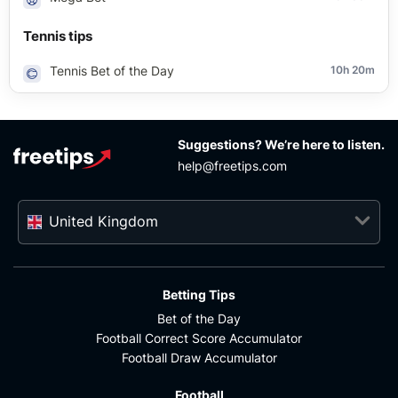
Tennis tips
Tennis Bet of the Day
10
20
Suggestions? We’re here to listen.
help@freetips.com
United Kingdom
Betting Tips
Bet of the Day
Football Correct Score Accumulator
Football Draw Accumulator
Football