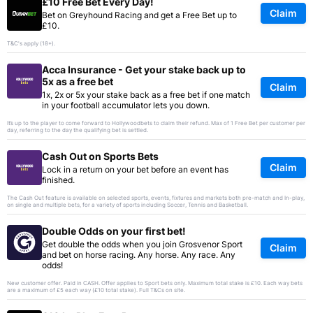
£10 Free Bet Every Day!
Claim
Bet on Greyhound Racing and get a Free Bet up to
£10.
T&C's apply (18+).
Acca Insurance - Get your stake back up to
5x as a free bet
Claim
1x, 2x or 5x your stake back as a free bet if one match
in your football accumulator lets you down.
It’s up to the player to come forward to Hollywoodbets to claim their refund. Max of 1 Free Bet per customer per
day, referring to the day the qualifying bet is settled.
Cash Out on Sports Bets
Claim
Lock in a return on your bet before an event has
finished.
The Cash Out feature is available on selected sports, events, fixtures and markets both pre-match and In-play,
on single and multiple bets, for a variety of sports including Soccer, Tennis and Basketball.
Double Odds on your first bet!
Get double the odds when you join Grosvenor Sport
Claim
and bet on horse racing. Any horse. Any race. Any
odds!
New customer offer. Paid in CASH. Offer applies to Sport bets only. Maximum total stake is £10. Each way bets
are a maximum of £5 each way (£10 total stake). Full T&Cs on site.