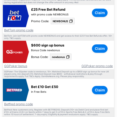
during registration but does not change the offer amount in any way. #ad
£25 Free Bet Refund
Claim
with promo code NEWBONUS
Promo Code:
NEWBONUS
BetTom promo code
BetTom: Join betTOM with promo code NEWBONUS and get access to their £25 Free Bet Refunds offer. 18+
only.
apply.
T&Cs
$600 sign up bonus
Claim
Bonus Code newbonus
Bonus Code:
newbonus
GGPoker bonus
GGPoker promo code
GGPoker: The GGpoker code is newbonus. 18+. Matched Deposit up to a $600 sign up bonus for new UK
players only, min deposit £10. Matched Deposit max $600 - withdrawal restrictions & play through
requirements apply. Full
Apply. GambleAware.org. Please play responsibly.
T&Cs
Bet £10 Get £50
Claim
in Free Bets
Betfred promo code
Betfred: New customers only. Register with BETFRED50. Deposit £10+ via Debit Card and place first bet
£10+ at Evens (2.0)+ on Sports within 7 days to get 3 x £10 in Sports Free Bets & 2 x £10 in Acca Free Bets
within 10 hours of settlement. 7-day expiry. Eligibility & payment exclusions apply.
apply.
T&Cs