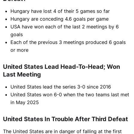
SHFL Lottery
Breeders' Cup
Arbitrage Betting
Hungary have lost 4 of their 5 games so far
US Lotteries
Dubai World Cup Night
Hungary are conceding 4.6 goals per game
Asian Handicap
Show More
UK Lotteries
USA have won each of the last 2 meetings by 6
Bar
Australian Lotteries
goals
Banker
Each of the previous 3 meetings produced 6 goals
South Africa Lotteries
Beard
or more
Canadian Lotteries
Bet
German Lotteries
United States Lead Head-To-Head; Won
Betting Exchange
Italian Lotteries
Last Meeting
Bookmaker
NRL
Spanish Lotteries
United States lead the series 3-0 since 2016
BTTS
Show More
State Of Origin
United States won 6-0 when the two teams last met
Canadian
in May 2025
Cashout
Chalk
United States In Trouble After Third Defeat
Chalk Player
The United States are in danger of falling at the first