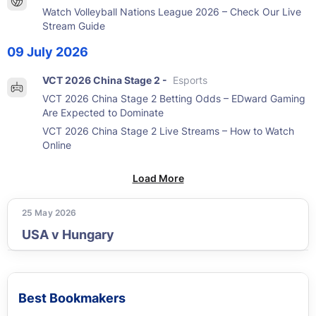
Watch Volleyball Nations League 2026 – Check Our Live
Stream Guide
09 July 2026
VCT 2026 China Stage 2 -
Esports
VCT 2026 China Stage 2 Betting Odds – EDward Gaming
Are Expected to Dominate
VCT 2026 China Stage 2 Live Streams – How to Watch
Online
Load More
25 May 2026
USA v Hungary
Best Bookmakers