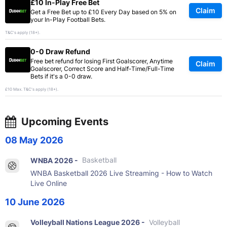
£10 In-Play Free Bet
Claim
Get a Free Bet up to £10 Every Day based on 5% on
your In-Play Football Bets.
T&C's apply (18+).
0-0 Draw Refund
Free bet refund for losing First Goalscorer, Anytime
Claim
Goalscorer, Correct Score and Half-Time/Full-Time
Bets if it's a 0-0 draw.
£10 Max. T&C's apply (18+).
Upcoming Events
08 May 2026
WNBA 2026 -
Basketball
WNBA Basketball 2026 Live Streaming - How to Watch
Live Online
10 June 2026
Volleyball Nations League 2026 -
Volleyball