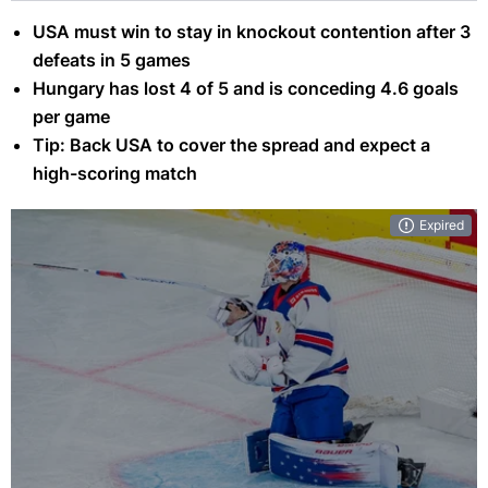
Payment Methods
USA must win to stay in knockout contention after 3
defeats in 5 games
Search By Country
Hungary has lost 4 of 5 and is conceding 4.6 goals
Australian Open
Best UK Betting Sites
per game
French Open
Bonus Types
Tip: Back USA to cover the spread and expect a
Live Roulette
Wimbledon
Anonymous Betting Sites
high-scoring match
Live Blackjack
Lucky 5
US Open
AFCON Betting Sites
Live Baccarat
Expired
Show More
Lucky 6
Australian Open Betting Sites
Best Casino Sites
Dream Catcher
Lucky 7
Show More
Promo Codes
Brownlow Medal
Slots
Monopoly Live
Bet On Poker
Sweepstakes Casinos
Stake
Roulette
Live Gameshows
Bet On Baccarat
Promotions
Shuffle
Show More
Live Dealer
War Of Bets
Single Bet Calculator
Crypto Casinos
Keno
Wheel Of Fortune
Each Way Bet Calculator
Big Wins
Originals
Speedy 7
Double Bet Calculator
Casino Reviews
Crash Games
Quinella
Show More
Treble Bet Calculator
Show More