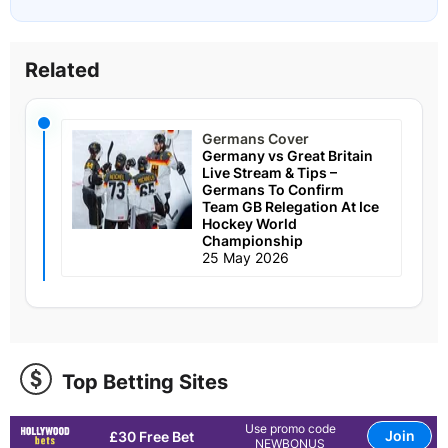
Super Heinz
Super Yankee
Related
Tic-Tac
Trebles
Germans Cover
Trixie
Germany vs Great Britain
Live Stream & Tips –
Under
Germans To Confirm
Team GB Relegation At Ice
Underdog
Hockey World
Championship
Value Bet
25 May 2026
Wise Guy
Yankee
Anytime Goalscorer
Best Odds
Top Betting Sites
Coupon
Use promo code
Join
£30 Free Bet
Fixed Odds
NEWBONUS