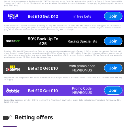
Betfred: New customers only. Register with BETFRED50. Deposit £10+ via Debit Card and place first bet £10+ at Evens (2.0)+ on Sports within
Combination Forecast
7 days to get 3 x £10 in Sports Free Bets & 2 x £10 in Acca Free Bets within 10 hours of settlement. 7-day expiry. Eligibility & payment exclusions
apply. T&Cs apply.
Combination Tricast
Join
Bet £10 Get £40
in free bets
Reverse Forecast
BOYLE Sports: 18+. New UK customers (Excluding NI) only. Min Deposit £10. Min stake £10. Min odds Evs. Free bet applied on 1st settlement
of any qualifying bet. 30 days to qualify. Free bets expire in 7 days. Cashed out/Free Bets won’t apply. Account & Payment method restrictions
Straight Tricast
apply. 1 Free Bet offer per customer, household & IP Address only. 18+. T&Cs apply.
50% Back Up To
Straight Forecast
Join
Racing Specialists
£25
Lucky 31
QuinnBet : 18+ New UK Customers Only. Bet £10+ on any sportsbook markets at odds of evens (2.00) or greater. No cash out. Get 50% back
of your first day’s losses (from first bet settlement until 23:59) as a Free Bet up to £25, valid for 7 days. Min. 3 bets on different events required,
with 2 bets being at least 50% of your largest stake. Place at least 1 bet of £10+ at odds 2.00+ to receive a £5 Free Bet even if your account is
up or losses are under £5. T&Cs Apply. GambleAware.org
Lucky 63
Show More
with promo code
Join
Bet £10 Get £10
NEWBONUS
Betgoodwin: Join betgoodwin with promo code NEWBONUS and get access to their Bet £10 Get £10 as a free ACCA welcome offer. 18+ only.
T&Cs apply.
Promo Code:
Join
Bet £10 Get £10
NEWBONUS
dabble: New customers only. Bet £10+ to receive £10 in Free Bets. 7-day free bet expiry. Stake not returned. Promotional Terms Apply. 18+.
GambleAware.org
Betting offers