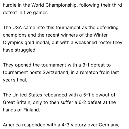
Circled Game
hurdle in the World Championship, following their third
defeat in five games.
Clean Sheet
Combination Bet
The USA came into this tournament as the defending
Correct Score
champions and the recent winners of the Winter
Dog
Olympics gold medal, but with a weakened roster they
have struggled.
Dog Player
Doubles
They opened the tournament with a 3-1 defeat to
Double Action
tournament hosts Switzerland, in a rematch from last
Double Chance
year’s final.
Double Result
The United States rebounded with a 5-1 blowout of
Draw No Bet
Great Britain, only to then suffer a 6-2 defeat at the
Drift
hands of Finland.
Dutching
America responded with a 4-3 victory over Germany,
Each Way