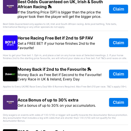
Best Odds Guaranteed on UK, Irish & South
African Racing 🏇
Claim
If the Starting Price (SP) is bigger than the price the
player took then the player will get the bigger price.
Best Odds Guaranteed only applies to UK, Irish and South African racing. Ante post betting, Tote bets,
International Racing or any other specials do not apply.
Horse Racing Free Bet if 2nd to SP FAV
Claim
Get a FREE BET if your horse finishes 2nd to the
Favourite!
How to get your free bet: 1. Opt-in, and place a bet on any horse race at Selected meetings. 2. If your horse
finishes 2nd to the starting price favourite, we will refund your stake as a free bet. Full T&Cs and races on site.
Money Back if 2nd to the Favourite 🏇
Claim
Money Back as Free Bet if Second to the Favourite!
Every Race in UK & Ireland, Every Day
Applies to Every UK/IRE Race Every Day! Min 6 Runners Required. Max Free Bet £10 per race. T&C's apply (18+).
Acca Bonus of up to 30% extra
Claim
Get a bonus of up to 30% on your accumulators.
Only wagers on events with odds of 1.10 (1/10) or bigger will qualify towards the Accumulator Bonus promotion.
Any accumulator that includes a leg with odds that are shorter than 1.10 (1/10) will not qualify for the
Accumulator Bonus.