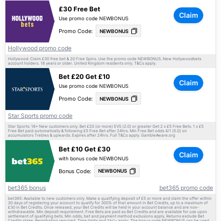
£30 Free Bet
Claim
Use promo code NEWBONUS
Promo Code:
NEWBONUS
Hollywood promo code
Hollywood: Claim £30 free bet & 20 Free Spins. Use the promo code NEWBONUS. New Hollywoodbets
account holders. 18 years or older. United Kingdom residents only.
apply.
T&Cs
Bet £20 Get £10
Claim
Use promo code NEWBONUS
Promo Code:
NEWBONUS
Star Sports promo code
Star Sports: 18+ New customers only. Bet £20 (or more) EVS (2.0) or greater Get 2 x £5 Free Bets. 1 x £5
Free Bet paid automatically & following £5 Free Bet after 24hrs. Min Free Bet odds 4/1 (5.0) on
accumulators Trebles & upwards. Expires after 24hrs. Full
apply. GambleAware.org
T&Cs
Bet £10 Get £30
Claim
with bonus code NEWBONUS
Bonus Code:
NEWBONUS
bet365 bonus
bet365 promo code
bet365: Available to new customers only. Make a qualifying deposit of £5 or more and claim the offer within
30 days of registering your account to qualify for 300% of that amount in Bet Credits, up to a maximum of
£30 in Bet Credits. Once released, your Bet Credits will be held in your account balance and are non-
withdrawable. Min deposit requirement. Free Bets are paid as Bet Credits and are available for use upon
settlement of qualifying bets. Min odds, bet and payment method exclusions apply. Returns exclude Bet
Credits stake. Registration required. Time limits and
apply. The bonus code NEWBONUS can be used
T&Cs