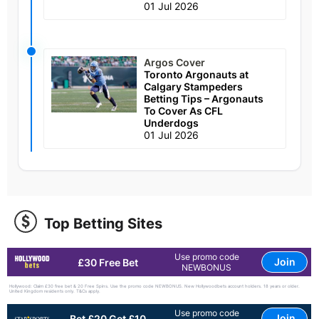
01 Jul 2026
Multi Bet
Price Boost
Argos Cover
Cover
Toronto Argonauts at
Calgary Stampeders
Grand Salami
Betting Tips – Argonauts
To Cover As CFL
In Play
Underdogs
01 Jul 2026
Kelly Criterion
Margin
Money Line
Payout
Top Betting Sites
Push
Teaser
Use promo code
Join
£30 Free Bet
NEWBONUS
Value
Hollywood: Claim £30 free bet & 20 Free Spins. Use the promo code NEWBONUS. New Hollywoodbets account holders. 18 years or older.
United Kingdom residents only. T&Cs apply.
Win
Use promo code
Join
Bet £20 Get £10