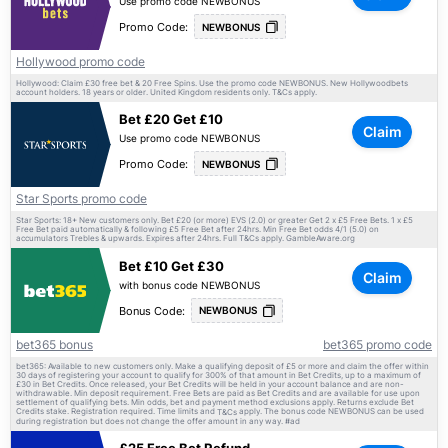
Use promo code NEWBONUS
Promo Code:
NEWBONUS
Hollywood promo code
Hollywood: Claim £30 free bet & 20 Free Spins. Use the promo code NEWBONUS. New Hollywoodbets
account holders. 18 years or older. United Kingdom residents only.
apply.
T&Cs
Bet £20 Get £10
Claim
Use promo code NEWBONUS
Promo Code:
NEWBONUS
Star Sports promo code
Star Sports: 18+ New customers only. Bet £20 (or more) EVS (2.0) or greater Get 2 x £5 Free Bets. 1 x £5
Free Bet paid automatically & following £5 Free Bet after 24hrs. Min Free Bet odds 4/1 (5.0) on
accumulators Trebles & upwards. Expires after 24hrs. Full
apply. GambleAware.org
T&Cs
Bet £10 Get £30
Claim
with bonus code NEWBONUS
Bonus Code:
NEWBONUS
bet365 bonus
bet365 promo code
bet365: Available to new customers only. Make a qualifying deposit of £5 or more and claim the offer within
30 days of registering your account to qualify for 300% of that amount in Bet Credits, up to a maximum of
£30 in Bet Credits. Once released, your Bet Credits will be held in your account balance and are non-
withdrawable. Min deposit requirement. Free Bets are paid as Bet Credits and are available for use upon
settlement of qualifying bets. Min odds, bet and payment method exclusions apply. Returns exclude Bet
Credits stake. Registration required. Time limits and
apply. The bonus code NEWBONUS can be used
T&Cs
during registration but does not change the offer amount in any way. #ad