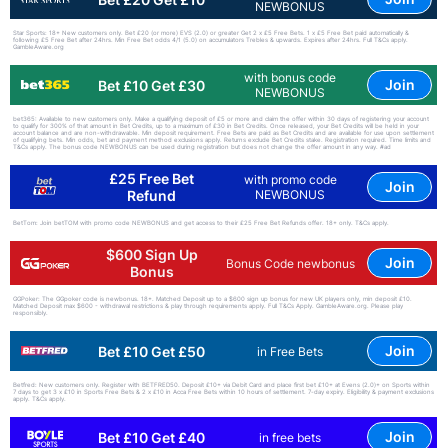
NEWBONUS
Combination Forecast
Star Sports: 18+ New customers only. Bet £20 (or more) EVS (2.0) or greater Get 2 x £5 Free Bets. 1 x £5 Free Bet paid automatically &
Combination Tricast
following £5 Free Bet after 24hrs. Min Free Bet odds 4/1 (5.0) on accumulators Trebles & upwards. Expires after 24hrs. Full T&Cs apply.
GambleAware.org
Reverse Forecast
with bonus code
Join
Bet £10 Get £30
NEWBONUS
Straight Tricast
bet365: Available to new customers only. Make a qualifying deposit of £5 or more and claim the offer within 30 days of registering your account
to qualify for 300% of that amount in Bet Credits, up to a maximum of £30 in Bet Credits. Once released, your Bet Credits will be held in your
account balance and are non-withdrawable. Min deposit requirement. Free Bets are paid as Bet Credits and are available for use upon settlement
Straight Forecast
of qualifying bets. Min odds, bet and payment method exclusions apply. Returns exclude Bet Credits stake. Registration required. Time limits and
T&Cs apply. The bonus code NEWBONUS can be used during registration but does not change the offer amount in any way. #ad
Lucky 31
£25 Free Bet
with promo code
Join
Refund
NEWBONUS
Lucky 63
BetTom: Join betTOM with promo code NEWBONUS and get access to their £25 Free Bet Refunds offer. 18+ only. T&Cs apply.
Show More
$600 Sign Up
Join
Bonus Code newbonus
Bonus
GGPoker: The GGpoker code is newbonus. 18+. Matched Deposit up to a $600 sign up bonus for new UK players only, min deposit £10.
Matched Deposit max $600 - withdrawal restrictions & play through requirements apply. Full T&Cs Apply. GambleAware.org. Please play
responsibly.
Join
Bet £10 Get £50
in Free Bets
Betfred: New customers only. Register with BETFRED50. Deposit £10+ via Debit Card and place first bet £10+ at Evens (2.0)+ on Sports within
7 days to get 3 x £10 in Sports Free Bets & 2 x £10 in Acca Free Bets within 10 hours of settlement. 7-day expiry. Eligibility & payment exclusions
apply. T&Cs apply.
Join
Bet £10 Get £40
in free bets