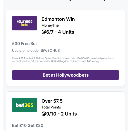
Monkey
Multiples
Edmonton Win
NAP
Moneyline
@6/7 - 4 Units
No Action
£30 Free Bet
Non Runner
Use promo code NEWBONUS
Number Spread
Claim £30 free bet & 20 Free Spins. Use the promo code NEWBONUS. New Hollywoodbets
account holders. 18 years or older. United Kingdom residents only. T&Cs apply.
Odds
Odds On
Bet at Hollywoodbets
Odds Against
Outright Bet
Over 57.5
Outsider
Total Points
Over
@9/10 - 2 Units
Over-Round
Bet £10 Get £30