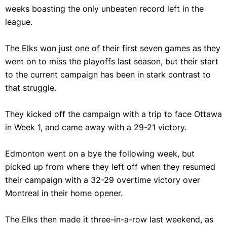
Circled Game
weeks boasting the only unbeaten record left in the
league.
Clean Sheet
Combination Bet
The Elks won just one of their first seven games as they
Correct Score
went on to miss the playoffs last season, but their start
Dog
to the current campaign has been in stark contrast to
that struggle.
Dog Player
Doubles
They kicked off the campaign with a trip to face Ottawa
Double Action
in Week 1, and came away with a 29-21 victory.
Double Chance
Edmonton went on a bye the following week, but
Double Result
picked up from where they left off when they resumed
Draw No Bet
their campaign with a 32-29 overtime victory over
Drift
Montreal in their home opener.
Dutching
The Elks then made it three-in-a-row last weekend, as
Each Way