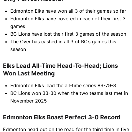
SHFL Lottery
Breeders' Cup
Arbitrage Betting
Edmonton Elks have won all 3 of their games so far
US Lotteries
Dubai World Cup Night
Edmonton Elks have covered in each of their first 3
Asian Handicap
Show More
UK Lotteries
games
Bar
Australian Lotteries
BC Lions have lost their first 3 games of the season
Banker
The Over has cashed in all 3 of BC’s games this
South Africa Lotteries
Beard
season
Canadian Lotteries
Bet
German Lotteries
Elks Lead All-Time Head-To-Head; Lions
Betting Exchange
Italian Lotteries
Won Last Meeting
Bookmaker
NRL
Spanish Lotteries
Edmonton Elks lead the all-time series 89-79-3
BTTS
Show More
State Of Origin
BC Lions won 33-30 when the two teams last met in
Canadian
November 2025
Cashout
Chalk
Edmonton Elks Boast Perfect 3-0 Record
Chalk Player
Edmonton head out on the road for the third time in five