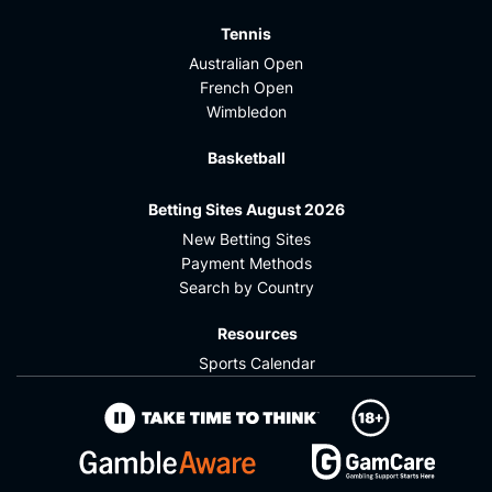
Tennis
Australian Open
French Open
Wimbledon
Basketball
Betting Sites August 2026
New Betting Sites
Payment Methods
Search by Country
Resources
Sports Calendar