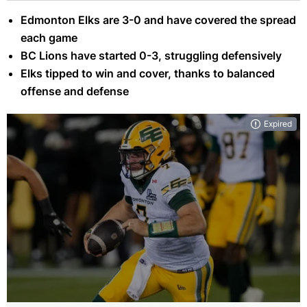
Payment Methods
Edmonton Elks are 3-0 and have covered the spread
each game
Search By Country
BC Lions have started 0-3, struggling defensively
Australian Open
Best UK Betting Sites
Elks tipped to win and cover, thanks to balanced
French Open
Bonus Types
offense and defense
Best Casino Sites
Wimbledon
Anonymous Betting Sites
Promo Codes
Live Roulette
Expired
US Open
AFCON Betting Sites
Sweepstakes Casinos
Show More
Live Blackjack
Australian Open Betting Sites
Lucky 5
Promotions
Live Baccarat
Show More
Lucky 6
Brownlow Medal
Slots
Crypto Casinos
Dream Catcher
Lucky 7
Stake
Roulette
Big Wins
Monopoly Live
Bet On Poker
Shuffle
Live Dealer
Casino Reviews
Live Gameshows
Single Bet Calculator
Bet On Baccarat
Show More
Keno
Show More
Each Way Bet Calculator
War Of Bets
Originals
Double Bet Calculator
Wheel Of Fortune
Crash Games
Quinella
Treble Bet Calculator