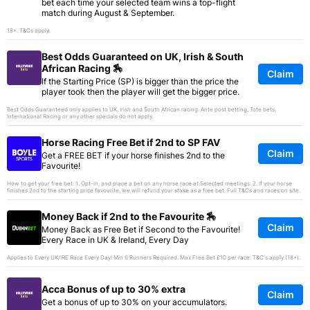
bet each time your selected team wins a top-flight
match during August & September.
18+. T&Cs apply.
Best Odds Guaranteed on UK, Irish & South
African Racing 🏇
Claim
If the Starting Price (SP) is bigger than the price the
player took then the player will get the bigger price.
Best Odds Guaranteed only applies to UK, Irish and South African racing. Ante post betting, Tote bets,
International Racing or any other specials do not apply.
Horse Racing Free Bet if 2nd to SP FAV
Claim
Get a FREE BET if your horse finishes 2nd to the
Favourite!
How to get your free bet: 1. Opt-in, and place a bet on any horse race at Selected meetings. 2. If your horse
finishes 2nd to the starting price favourite, we will refund your stake as a free bet. Full T&Cs and races on site.
Money Back if 2nd to the Favourite 🏇
Claim
Money Back as Free Bet if Second to the Favourite!
Every Race in UK & Ireland, Every Day
Applies to Every UK/IRE Race Every Day! Min 6 Runners Required. Max Free Bet £10 per race. T&C's apply (18+).
Acca Bonus of up to 30% extra
Claim
Get a bonus of up to 30% on your accumulators.