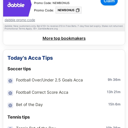
Claim
Promo Code: NEWBONUS
Promo Code:
NEWBONUS
dabble promo code
dabble: New customers only. Bet £10+ to receive £10 in Free Bets. 7-day free bet expiry. Stake not returned.
Promotional Terms Apply. 18+. GambleAware.org
More top bookmakers
Today's Acca Tips
Soccer tips
Football Over/Under 2.5 Goals Acca
9
36
Football Correct Score Acca
13
21
Bet of the Day
15
6
Tennis tips
10
36