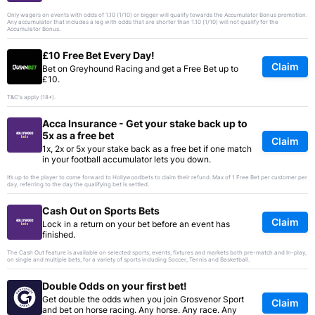
Only wagers on events with odds of 1.10 (1/10) or bigger will qualify towards the Accumulator Bonus promotion.
Any accumulator that includes a leg with odds that are shorter than 1.10 (1/10) will not qualify for the
Accumulator Bonus.
£10 Free Bet Every Day!
Claim
Bet on Greyhound Racing and get a Free Bet up to
£10.
T&C's apply (18+).
Acca Insurance - Get your stake back up to
5x as a free bet
Claim
1x, 2x or 5x your stake back as a free bet if one match
in your football accumulator lets you down.
It’s up to the player to come forward to Hollywoodbets to claim their refund. Max of 1 Free Bet per customer per
day, referring to the day the qualifying bet is settled.
Cash Out on Sports Bets
Claim
Lock in a return on your bet before an event has
finished.
The Cash Out feature is available on selected sports, events, fixtures and markets both pre-match and In-play,
on single and multiple bets, for a variety of sports including Soccer, Tennis and Basketball.
Double Odds on your first bet!
Get double the odds when you join Grosvenor Sport
Claim
and bet on horse racing. Any horse. Any race. Any