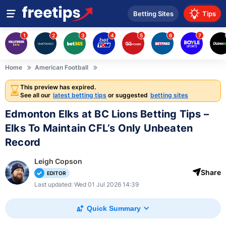
Betting Sites
Tips
1
2
3
4
5
6
7
Home
American Football
This preview has expired.
See all our
latest betting tips
or suggested
betting sites
Edmonton Elks at BC Lions Betting Tips –
Elks To Maintain CFL’s Only Unbeaten
Record
Leigh Copson
Share
EDITOR
Last updated: Wed 01 Jul 2026 14:39
Quick Summary
New Betting Sites