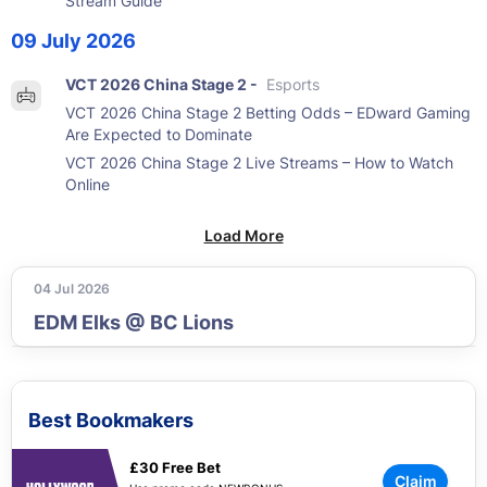
Stream Guide
09 July 2026
VCT 2026 China Stage 2 -
Esports
VCT 2026 China Stage 2 Betting Odds – EDward Gaming
Are Expected to Dominate
VCT 2026 China Stage 2 Live Streams – How to Watch
Online
Load More
04 Jul 2026
EDM Elks @ BC Lions
Best Bookmakers
£30 Free Bet
Claim