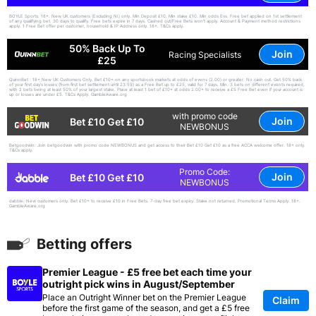
BOYLE Sports: 18+. New UK customers (Excluding NI) only. Min Deposit £10. Min stake £10. Min odds Evs. Free bet applied on 1st settlement
of any qualifying bet. 30 days to qualify. Free bets expire in 7 days. Cashed out/Free Bets won’t apply. Account & Payment method restrictions
apply. 1 Free Bet offer per customer, household & IP Address only. 18+. T&Cs apply.
50% Back Up To
Join
Racing Specialists
£25
QuinnBet : 18+ New UK Customers Only. Bet £10+ on any sportsbook markets at odds of evens (2.00) or greater. No cash out. Get 50% back
of your first day’s losses (from first bet settlement until 23:59) as a Free Bet up to £25, valid for 7 days. Min. 3 bets on different events required,
with 2 bets being at least 50% of your largest stake. Place at least 1 bet of £10+ at odds 2.00+ to receive a £5 Free Bet even if your account is
up or losses are under £5. T&Cs Apply. GambleAware.org
with promo code
Join
Bet £10 Get £10
NEWBONUS
Betgoodwin: Join betgoodwin with promo code NEWBONUS and get access to their Bet £10 Get £10 as a free ACCA welcome offer. 18+ only.
T&Cs apply.
Promo Code:
Join
Bet £10 Get £10
NEWBONUS
dabble: New customers only. Bet £10+ to receive £10 in Free Bets. 7-day free bet expiry. Stake not returned. Promotional Terms Apply. 18+.
GambleAware.org
Betting offers
Premier League - £5 free bet each time your
outright pick wins in August/September
Place an Outright Winner bet on the Premier League
Claim
before the first game of the season, and get a £5 free