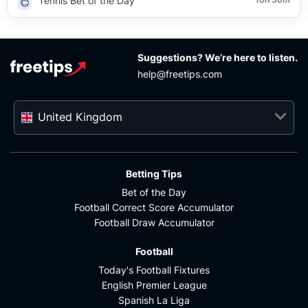
Tennis Bet of the Day
Suggestions? We’re here to listen.
help@freetips.com
United Kingdom
Betting Tips
Bet of the Day
Football Correct Score Accumulator
Football Draw Accumulator
Football
Today's Football Fixtures
English Premier League
Spanish La Liga