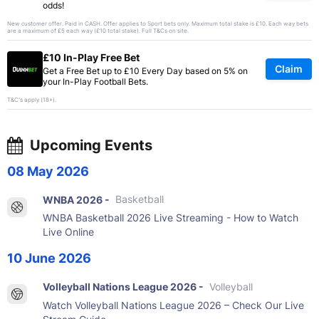
odds!
New customer offer. Paid in CASH. Offer applies to Sport bets only. Maximum total stake is £10. Each way bets
are a maximum of £5 each way (£10 total stake). Full T&Cs on site.
£10 In-Play Free Bet
Claim
Get a Free Bet up to £10 Every Day based on 5% on
your In-Play Football Bets.
T&C's apply (18+).
Upcoming Events
08 May 2026
WNBA 2026 -
Basketball
WNBA Basketball 2026 Live Streaming - How to Watch
Live Online
10 June 2026
Volleyball Nations League 2026 -
Volleyball
Watch Volleyball Nations League 2026 – Check Our Live