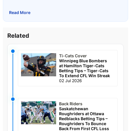
Super Heinz
Martial Arts and Football.
Read More
Super Yankee
Tic-Tac
Trebles
Related
Trixie
Under
Ti-Cats Cover
Winnipeg Blue Bombers
Underdog
at Hamilton Tiger-Cats
Betting Tips – Tiger-Cats
Value Bet
To Extend CFL Win Streak
02 Jul 2026
Wise Guy
Yankee
Anytime Goalscorer
Back Riders
Saskatchewan
Best Odds
Roughriders at Ottawa
Redblacks Betting Tips –
Coupon
Roughriders To Bounce
Back From First CFL Loss
Fixed Odds