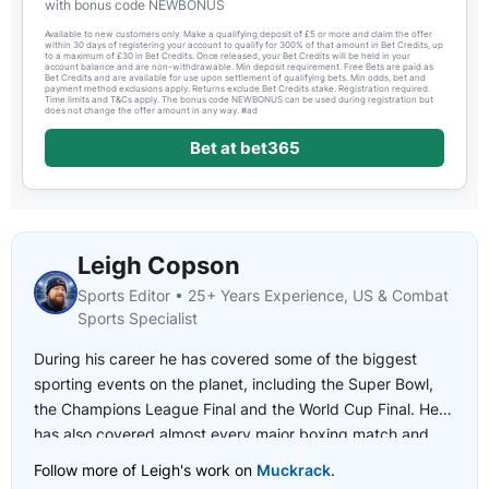
Parlay
with bonus code NEWBONUS
Patent
Available to new customers only. Make a qualifying deposit of £5 or more and claim the offer
within 30 days of registering your account to qualify for 300% of that amount in Bet Credits, up
to a maximum of £30 in Bet Credits. Once released, your Bet Credits will be held in your
account balance and are non-withdrawable. Min deposit requirement. Free Bets are paid as
Permutations Or Perms
Bet Credits and are available for use upon settlement of qualifying bets. Min odds, bet and
payment method exclusions apply. Returns exclude Bet Credits stake. Registration required.
Time limits and T&Cs apply. The bonus code NEWBONUS can be used during registration but
Points Spread
does not change the offer amount in any way. #ad
Pony
Bet at bet365
Price
Punter
Round Robin
Leigh Copson
Runner
Sports Editor • 25+ Years Experience, US & Combat
Sports Specialist
Scout
During his career he has covered some of the biggest
Sharp
sporting events on the planet, including the Super Bowl,
Singles
the Champions League Final and the World Cup Final. He
Special Bets
has also covered almost every major boxing match and
UFC fight card during this time.. His specialist sports are
Spread Betting
Follow more of Leigh's work on
Muckrack
.
American Football, Basketball, Ice Hockey, Boxing, Mixed