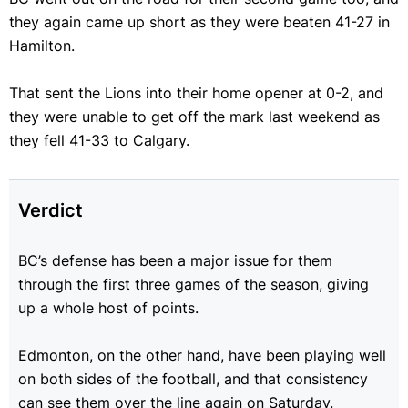
Half Time Result
they again came up short as they were beaten 41-27 in
Handicap
Hamilton.
Handicapper
That sent the Lions into their home opener at 0-2, and
Hedging
they were unable to get off the mark last weekend as
Heinz
they fell 41-33 to Calgary.
Hook
IBAS
Verdict
Lay
Lengthen
BC’s defense has been a major issue for them
Line
through the first three games of the season, giving
Lock
up a whole host of points.
Longshot
Edmonton, on the other hand, have been playing well
Lucky15
on both sides of the football, and that consistency
Match Betting
can see them over the line again on Saturday.