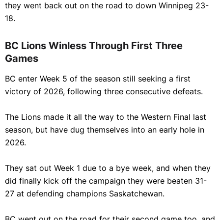
they went back out on the road to down Winnipeg 23-
Edge
18.
Evens
BC Lions Winless Through First Three
Exotic
Games
Exposure
Favourite
BC enter Week 5 of the season still seeking a first
victory of 2026, following three consecutive defeats.
First Goalscorer
First Half Bet
The Lions made it all the way to the Western Final last
Fold
season, but have dug themselves into an early hole in
2026.
Form
GamCare
They sat out Week 1 due to a bye week, and when they
Goal Line
did finally kick off the campaign they were beaten 31-
Goliath
27 at defending champions Saskatchewan.
Half Time Bet
BC went out on the road for their second game too, and