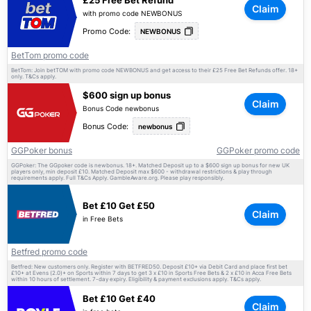
£25 Free Bet Refund
Claim
with promo code NEWBONUS
Promo Code:
NEWBONUS
BetTom promo code
BetTom: Join betTOM with promo code NEWBONUS and get access to their £25 Free Bet Refunds offer. 18+
only.
apply.
T&Cs
$600 sign up bonus
Claim
Bonus Code newbonus
Bonus Code:
newbonus
GGPoker bonus
GGPoker promo code
GGPoker: The GGpoker code is newbonus. 18+. Matched Deposit up to a $600 sign up bonus for new UK
players only, min deposit £10. Matched Deposit max $600 - withdrawal restrictions & play through
requirements apply. Full
Apply. GambleAware.org. Please play responsibly.
T&Cs
Bet £10 Get £50
Claim
in Free Bets
Betfred promo code
Betfred: New customers only. Register with BETFRED50. Deposit £10+ via Debit Card and place first bet
£10+ at Evens (2.0)+ on Sports within 7 days to get 3 x £10 in Sports Free Bets & 2 x £10 in Acca Free Bets
within 10 hours of settlement. 7-day expiry. Eligibility & payment exclusions apply.
apply.
T&Cs
Bet £10 Get £40
Claim