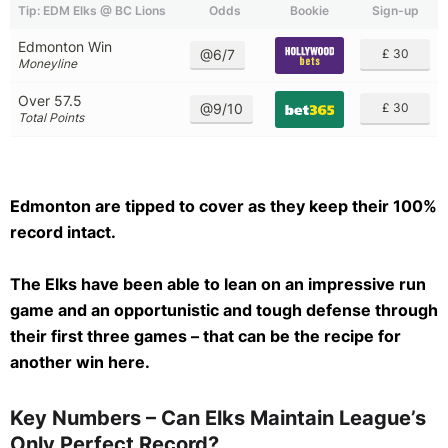
Speedy 7
Tip: EDM Elks @ BC Lions
Odds
Bookie
Sign-up
Cody Fajardo of the Edmonton Elks (Getty Images)
Blackjack
Place
Accumulator Calculator
Show More
Edmonton Win
Baccarat
Exacta
@6/7
£ 30
Parlay Calculator
Moneyline
Show More
Trifecta
Show More
Over 57.5
@9/10
£ 30
First Four
Total Points
Mystery Bet
Quaddie
Edmonton are tipped to cover as they keep their 100%
Wincast
record intact.
Scorecast
Stake
The Elks have been able to lean on an impressive run
game and an opportunistic and tough defense through
Betting Market
Durban July Handicap
their first three games – that can be the recipe for
Accumulator
Royal Ascot
another win here.
Action
Grand National Festival
Against The Spread
Key Numbers – Can Elks Maintain League’s
Melbourne Cup Carnival
Only Perfect Record?
Ante Post