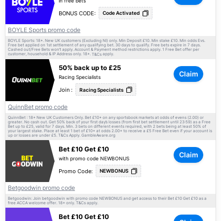
in free bets
BONUS CODE:
Code Activated
BOYLE Sports promo code
BOYLE Sports: 18+. New UK customers (Excluding NI) only. Min Deposit £10. Min stake £10. Min odds Evs.
Free bet applied on 1st settlement of any qualifying bet. 30 days to qualify. Free bets expire in 7 days.
Cashed out/Free Bets won’t apply. Account & Payment method restrictions apply. 1 Free Bet offer per
customer, household & IP Address only. 18+.
apply.
T&Cs
50% back up to £25
Claim
Racing Specialists
Join :
Racing Specialists
QuinnBet promo code
QuinnBet : 18+ New UK Customers Only. Bet £10+ on any sportsbook markets at odds of evens (2.00) or
greater. No cash out. Get 50% back of your first day’s losses (from first bet settlement until 23:59) as a Free
Bet up to £25, valid for 7 days. Min. 3 bets on different events required, with 2 bets being at least 50% of
your largest stake. Place at least 1 bet of £10+ at odds 2.00+ to receive a £5 Free Bet even if your account is
up or losses are under £5.
Apply. GambleAware.org
T&Cs
Bet £10 Get £10
Claim
with promo code NEWBONUS
Promo Code:
NEWBONUS
Betgoodwin promo code
Betgoodwin: Join betgoodwin with promo code NEWBONUS and get access to their Bet £10 Get £10 as a
free ACCA welcome offer. 18+ only.
apply.
T&Cs
Bet £10 Get £10