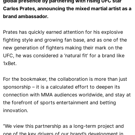
global presence by partnering with rising UFC star
Blackjack
Place
Carlos Prates, announcing the mixed martial artist as a
Accumulator Calculator
Baccarat
Exacta
brand ambassador.
Parlay Calculator
Show More
Trifecta
Show More
Prates has quickly earned attention for his explosive
First Four
fighting style and growing fan base, and as one of the
Mystery Bet
new generation of fighters making their mark on the
Quaddie
UFC, he was considered a ‘natural fit’ for a brand like
1xBet.
Wincast
Scorecast
For the bookmaker, the collaboration is more than just
Stake
sponsorship – it is a calculated effort to deepen its
connection with MMA audiences worldwide, and stay at
Betting Market
Durban July Handicap
the forefront of sports entertainment and betting
Accumulator
Royal Ascot
innovation.
Action
Grand National Festival
Against The Spread
“We view this partnership as a long-term project and
Melbourne Cup Carnival
one of the key drivers of our brand’s development in
Ante Post