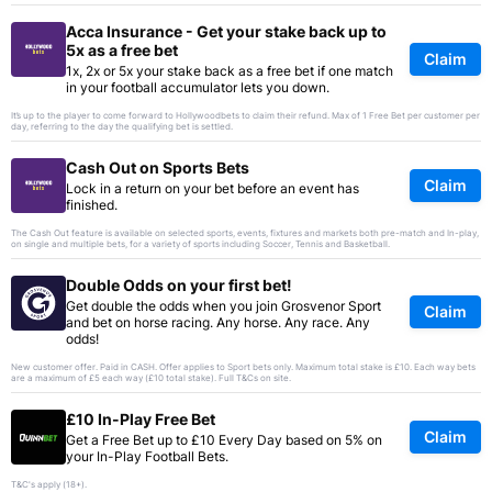
Acca Insurance - Get your stake back up to
Multi Bet
5x as a free bet
Claim
Price Boost
1x, 2x or 5x your stake back as a free bet if one match
in your football accumulator lets you down.
Cover
It’s up to the player to come forward to Hollywoodbets to claim their refund. Max of 1 Free Bet per customer per
day, referring to the day the qualifying bet is settled.
Grand Salami
Cash Out on Sports Bets
In Play
Claim
Lock in a return on your bet before an event has
finished.
Kelly Criterion
The Cash Out feature is available on selected sports, events, fixtures and markets both pre-match and In-play,
on single and multiple bets, for a variety of sports including Soccer, Tennis and Basketball.
Margin
Double Odds on your first bet!
Money Line
Get double the odds when you join Grosvenor Sport
Claim
Payout
and bet on horse racing. Any horse. Any race. Any
odds!
Push
New customer offer. Paid in CASH. Offer applies to Sport bets only. Maximum total stake is £10. Each way bets
are a maximum of £5 each way (£10 total stake). Full T&Cs on site.
Teaser
£10 In-Play Free Bet
Value
Claim
Get a Free Bet up to £10 Every Day based on 5% on
your In-Play Football Bets.
Win
T&C's apply (18+).