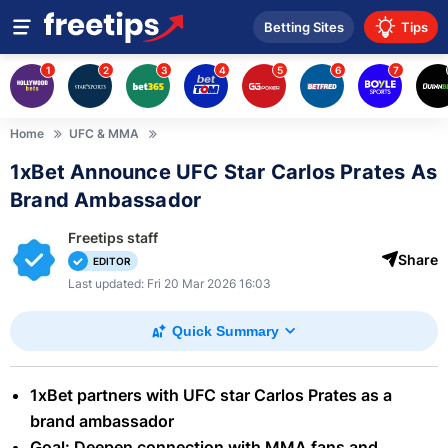
Betting Sites
Tips
1
2
3
4
5
6
7
Home
UFC & MMA
1xBet Announce UFC Star Carlos Prates As
Brand Ambassador
Freetips staff
Share
EDITOR
Last updated: Fri 20 Mar 2026 16:03
Quick Summary
1xBet partners with UFC star Carlos Prates as a
brand ambassador
New Betting Sites
Goal: Deepen connection with MMA fans and