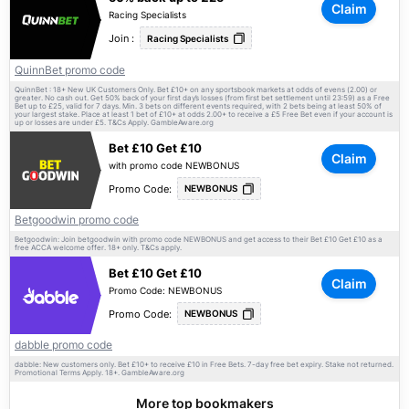
Claim
Racing Specialists
Join :
Racing Specialists
QuinnBet promo code
QuinnBet : 18+ New UK Customers Only. Bet £10+ on any sportsbook markets at odds of evens (2.00) or
greater. No cash out. Get 50% back of your first day’s losses (from first bet settlement until 23:59) as a Free
Bet up to £25, valid for 7 days. Min. 3 bets on different events required, with 2 bets being at least 50% of
your largest stake. Place at least 1 bet of £10+ at odds 2.00+ to receive a £5 Free Bet even if your account is
up or losses are under £5.
Apply. GambleAware.org
T&Cs
Bet £10 Get £10
Claim
with promo code NEWBONUS
Promo Code:
NEWBONUS
Betgoodwin promo code
Betgoodwin: Join betgoodwin with promo code NEWBONUS and get access to their Bet £10 Get £10 as a
free ACCA welcome offer. 18+ only.
apply.
T&Cs
Bet £10 Get £10
Claim
Promo Code: NEWBONUS
Promo Code:
NEWBONUS
dabble promo code
dabble: New customers only. Bet £10+ to receive £10 in Free Bets. 7-day free bet expiry. Stake not returned.
Promotional Terms Apply. 18+. GambleAware.org
More top bookmakers