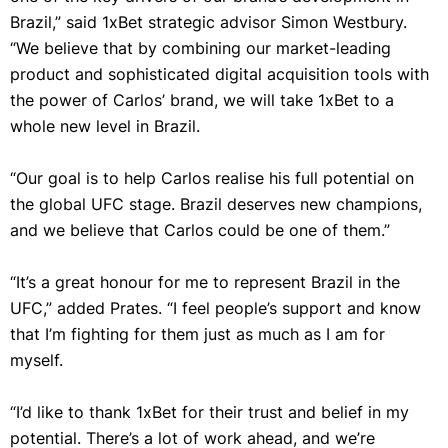
SHFL Lottery
Breeders' Cup
Brazil,” said 1xBet strategic advisor Simon Westbury.
Arbitrage Betting
US Lotteries
Dubai World Cup Night
“We believe that by combining our market-leading
Asian Handicap
Show More
product and sophisticated digital acquisition tools with
UK Lotteries
Bar
the power of Carlos’ brand, we will take 1xBet to a
Australian Lotteries
whole new level in Brazil.
Banker
South Africa Lotteries
Beard
Canadian Lotteries
“Our goal is to help Carlos realise his full potential on
Bet
the global UFC stage. Brazil deserves new champions,
German Lotteries
Betting Exchange
and we believe that Carlos could be one of them.”
Italian Lotteries
Bookmaker
NRL
Spanish Lotteries
“It’s a great honour for me to represent Brazil in the
BTTS
Show More
State Of Origin
UFC,” added Prates. “I feel people’s support and know
Canadian
that I’m fighting for them just as much as I am for
myself.
Cashout
Chalk
“I’d like to thank 1xBet for their trust and belief in my
Chalk Player
potential. There’s a lot of work ahead, and we’re