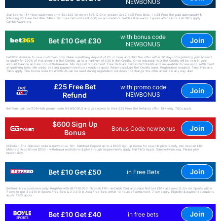
NEWBONUS
Monkey
Star Sports: 18+ New customers only. Bet £20 (or more) EVS (2.0) or greater Get 2 x £5 Free Bets. 1 x £5 Free Bet paid automatically &
following £5 Free Bet after 24hrs. Min Free Bet odds 4/1 (5.0) on accumulators Trebles & upwards. Expires after 24hrs. Full T&Cs apply.
GambleAware.org
Multiples
with bonus code
Join
Bet £10 Get £30
NAP
NEWBONUS
No Action
bet365: Available to new customers only. Make a qualifying deposit of £5 or more and claim the offer within 30 days of registering your account
to qualify for 300% of that amount in Bet Credits, up to a maximum of £30 in Bet Credits. Once released, your Bet Credits will be held in your
account balance and are non-withdrawable. Min deposit requirement. Free Bets are paid as Bet Credits and are available for use upon settlement
of qualifying bets. Min odds, bet and payment method exclusions apply. Returns exclude Bet Credits stake. Registration required. Time limits and
T&Cs apply. The bonus code NEWBONUS can be used during registration but does not change the offer amount in any way. #ad
Non Runner
£25 Free Bet
with promo code
Join
Number Spread
Refund
NEWBONUS
Odds
BetTom: Join betTOM with promo code NEWBONUS and get access to their £25 Free Bet Refunds offer. 18+ only. T&Cs apply.
Odds On
$600 Sign Up
Join
Bonus Code newbonus
Bonus
Odds Against
GGPoker: The GGpoker code is newbonus. 18+. Matched Deposit up to a $600 sign up bonus for new UK players only, min deposit £10.
Matched Deposit max $600 - withdrawal restrictions & play through requirements apply. Full T&Cs Apply. GambleAware.org. Please play
responsibly.
Outright Bet
Join
Bet £10 Get £50
in Free Bets
Outsider
Over
Betfred: New customers only. Register with BETFRED50. Deposit £10+ via Debit Card and place first bet £10+ at Evens (2.0)+ on Sports within
7 days to get 3 x £10 in Sports Free Bets & 2 x £10 in Acca Free Bets within 10 hours of settlement. 7-day expiry. Eligibility & payment exclusions
apply. T&Cs apply.
Over-Round
Join
Bet £10 Get £40
in free bets