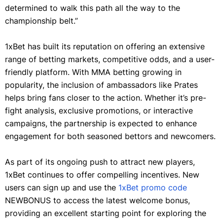
Circled Game
determined to walk this path all the way to the
championship belt.”
Clean Sheet
Combination Bet
1xBet has built its reputation on offering an extensive
Correct Score
range of betting markets, competitive odds, and a user-
Dog
friendly platform. With MMA betting growing in
popularity, the inclusion of ambassadors like Prates
Dog Player
helps bring fans closer to the action. Whether it’s pre-
Doubles
fight analysis, exclusive promotions, or interactive
Double Action
campaigns, the partnership is expected to enhance
engagement for both seasoned bettors and newcomers.
Double Chance
Double Result
As part of its ongoing push to attract new players,
Draw No Bet
1xBet continues to offer compelling incentives. New
Drift
users can sign up and use the
1xBet promo code
NEWBONUS to access the latest welcome bonus,
Dutching
providing an excellent starting point for exploring the
Each Way