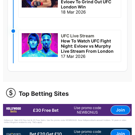
Evloev To Grind Out UFC
Half Time Result
London Win
Handicap
18 Mar 2026
Handicapper
Hedging
UFC Live Stream
How To Watch UFC Fight
Heinz
Night: Evloev vs Murphy
Live Stream From London
Hook
17 Mar 2026
IBAS
Lay
Lengthen
Line
Top Betting Sites
Lock
Use promo code
Join
£30 Free Bet
Longshot
NEWBONUS
Lucky15
Hollywood: Claim £30 free bet & 20 Free Spins. Use the promo code NEWBONUS. New Hollywoodbets account holders. 18 years or older.
United Kingdom residents only. T&Cs apply.
Match Betting
Use promo code
Join
Bet £20 Get £10