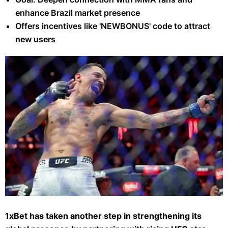
Payment Methods
enhance Brazil market presence
Offers incentives like 'NEWBONUS' code to attract
Search By Country
new users
Australian Open
Best UK Betting Sites
French Open
Bonus Types
Live Roulette
Wimbledon
Anonymous Betting Sites
Live Blackjack
Lucky 5
US Open
AFCON Betting Sites
Live Baccarat
Show More
Lucky 6
Australian Open Betting Sites
Best Casino Sites
Dream Catcher
Lucky 7
Show More
Promo Codes
Brownlow Medal
Slots
Monopoly Live
Bet On Poker
Sweepstakes Casinos
Stake
Roulette
Live Gameshows
Bet On Baccarat
Promotions
Shuffle
Show More
Live Dealer
War Of Bets
Single Bet Calculator
Crypto Casinos
Keno
Wheel Of Fortune
Each Way Bet Calculator
Big Wins
Originals
Carlos Prates (Getty Images)
Speedy 7
Double Bet Calculator
Casino Reviews
1xBet has taken another step in strengthening its
Crash Games
Quinella
Show More
Treble Bet Calculator
Show More