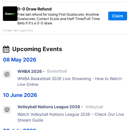
Combination Forecast
0-0 Draw Refund
Combination Tricast
Free bet refund for losing First Goalscorer, Anytime
Claim
Goalscorer, Correct Score and Half-Time/Full-Time
Reverse Forecast
Bets if it's a 0-0 draw.
£10 Max. T&C's apply (18+).
Straight Tricast
Straight Forecast
Upcoming Events
Lucky 31
08 May 2026
Lucky 63
Show More
WNBA 2026 -
Basketball
WNBA Basketball 2026 Live Streaming - How to Watch
Live Online
10 June 2026
Volleyball Nations League 2026 -
Volleyball
Watch Volleyball Nations League 2026 – Check Our Live
Stream Guide