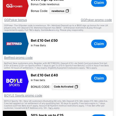
Claim
Bonus Code newbonus
Bonus Code:
newbonus
GGPoker bonus
GGPoker promo code
GGPoker: The GGpoker code is newbonus. 18+. Matched Deposit up to a $600 sign up bonus for new UK
players only, min deposit £10. Matched Deposit max $600 - withdrawal restrictions & play through
requirements apply. Full
Apply. GambleAware.org. Please play responsibly.
T&Cs
Bet £10 Get £50
Claim
in Free Bets
Betfred promo code
Betfred: New customers only. Register with BETFRED50. Deposit £10+ via Debit Card and place first bet
£10+ at Evens (2.0)+ on Sports within 7 days to get 3 x £10 in Sports Free Bets & 2 x £10 in Acca Free Bets
within 10 hours of settlement. 7-day expiry. Eligibility & payment exclusions apply.
apply.
T&Cs
Bet £10 Get £40
Claim
in free bets
BONUS CODE:
Code Activated
BOYLE Sports promo code
BOYLE Sports: 18+. New UK customers (Excluding NI) only. Min Deposit £10. Min stake £10. Min odds Evs.
Free bet applied on 1st settlement of any qualifying bet. 30 days to qualify. Free bets expire in 7 days.
Cashed out/Free Bets won’t apply. Account & Payment method restrictions apply. 1 Free Bet offer per
customer, household & IP Address only. 18+.
apply.
T&Cs
50% back up to £25