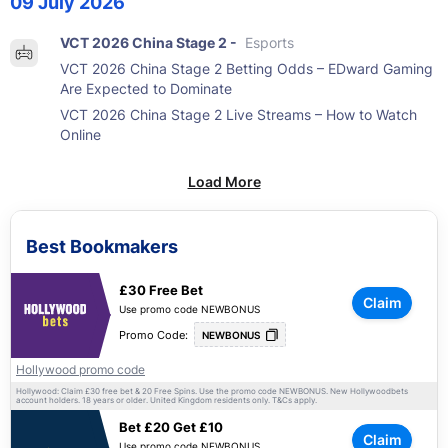
09 July 2026
VCT 2026 China Stage 2 -
Esports
VCT 2026 China Stage 2 Betting Odds – EDward Gaming
Are Expected to Dominate
VCT 2026 China Stage 2 Live Streams – How to Watch
Online
Load More
Best Bookmakers
£30 Free Bet
Claim
Use promo code NEWBONUS
Promo Code:
NEWBONUS
Hollywood promo code
Hollywood: Claim £30 free bet & 20 Free Spins. Use the promo code NEWBONUS. New Hollywoodbets
account holders. 18 years or older. United Kingdom residents only.
apply.
T&Cs
Bet £20 Get £10
Claim
Use promo code NEWBONUS