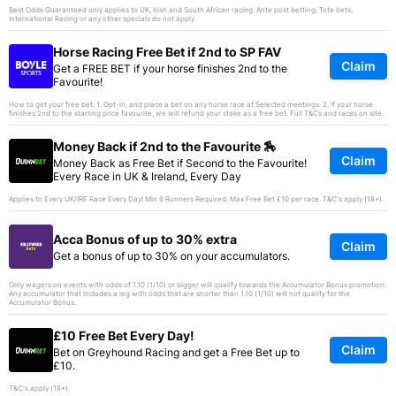
Best Odds Guaranteed only applies to UK, Irish and South African racing. Ante post betting, Tote bets,
Super Heinz
International Racing or any other specials do not apply.
Super Yankee
Horse Racing Free Bet if 2nd to SP FAV
Claim
Get a FREE BET if your horse finishes 2nd to the
Tic-Tac
Favourite!
Trebles
How to get your free bet: 1. Opt-in, and place a bet on any horse race at Selected meetings. 2. If your horse
finishes 2nd to the starting price favourite, we will refund your stake as a free bet. Full T&Cs and races on site.
Trixie
Money Back if 2nd to the Favourite 🏇
Under
Claim
Money Back as Free Bet if Second to the Favourite!
Every Race in UK & Ireland, Every Day
Underdog
Applies to Every UK/IRE Race Every Day! Min 6 Runners Required. Max Free Bet £10 per race. T&C's apply (18+).
Value Bet
Acca Bonus of up to 30% extra
Claim
Wise Guy
Get a bonus of up to 30% on your accumulators.
Yankee
Only wagers on events with odds of 1.10 (1/10) or bigger will qualify towards the Accumulator Bonus promotion.
Any accumulator that includes a leg with odds that are shorter than 1.10 (1/10) will not qualify for the
Anytime Goalscorer
Accumulator Bonus.
Best Odds
£10 Free Bet Every Day!
Claim
Bet on Greyhound Racing and get a Free Bet up to
Coupon
£10.
T&C's apply (18+).
Fixed Odds