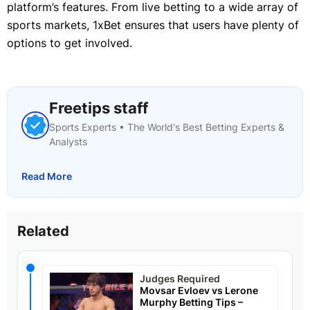
platform’s features. From live betting to a wide array of
Edge
sports markets, 1xBet ensures that users have plenty of
Evens
options to get involved.
Exotic
Exposure
Freetips staff
Favourite
Sports Experts • The World's Best Betting Experts &
First Goalscorer
Analysts
First Half Bet
Read More
Fold
Form
GamCare
Related
Goal Line
Goliath
Judges Required
Movsar Evloev vs Lerone
Half Time Bet
Murphy Betting Tips –