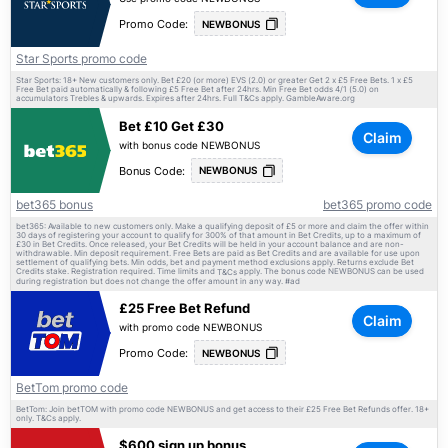
Promo Code:
NEWBONUS
Star Sports promo code
Star Sports: 18+ New customers only. Bet £20 (or more) EVS (2.0) or greater Get 2 x £5 Free Bets. 1 x £5
Free Bet paid automatically & following £5 Free Bet after 24hrs. Min Free Bet odds 4/1 (5.0) on
accumulators Trebles & upwards. Expires after 24hrs. Full
apply. GambleAware.org
T&Cs
Bet £10 Get £30
Claim
with bonus code NEWBONUS
Bonus Code:
NEWBONUS
bet365 bonus
bet365 promo code
bet365: Available to new customers only. Make a qualifying deposit of £5 or more and claim the offer within
30 days of registering your account to qualify for 300% of that amount in Bet Credits, up to a maximum of
£30 in Bet Credits. Once released, your Bet Credits will be held in your account balance and are non-
withdrawable. Min deposit requirement. Free Bets are paid as Bet Credits and are available for use upon
settlement of qualifying bets. Min odds, bet and payment method exclusions apply. Returns exclude Bet
Credits stake. Registration required. Time limits and
apply. The bonus code NEWBONUS can be used
T&Cs
during registration but does not change the offer amount in any way. #ad
£25 Free Bet Refund
Claim
with promo code NEWBONUS
Promo Code:
NEWBONUS
BetTom promo code
BetTom: Join betTOM with promo code NEWBONUS and get access to their £25 Free Bet Refunds offer. 18+
only.
apply.
T&Cs
$600 sign up bonus