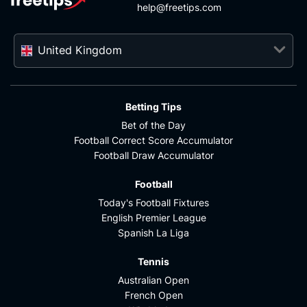
help@freetips.com
United Kingdom
Betting Tips
Bet of the Day
Football Correct Score Accumulator
Football Draw Accumulator
Football
Today's Football Fixtures
English Premier League
Spanish La Liga
Tennis
Australian Open
French Open