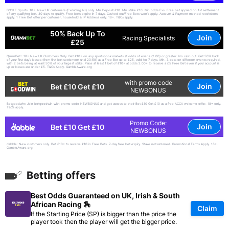
Parlay
BOYLE Sports: 18+. New UK customers (Excluding NI) only. Min Deposit £10. Min stake £10. Min odds Evs. Free bet applied on 1st settlement
of any qualifying bet. 30 days to qualify. Free bets expire in 7 days. Cashed out/Free Bets won’t apply. Account & Payment method restrictions
Patent
apply. 1 Free Bet offer per customer, household & IP Address only. 18+. T&Cs apply.
50% Back Up To
Permutations Or Perms
Join
Racing Specialists
£25
Points Spread
QuinnBet : 18+ New UK Customers Only. Bet £10+ on any sportsbook markets at odds of evens (2.00) or greater. No cash out. Get 50% back
of your first day’s losses (from first bet settlement until 23:59) as a Free Bet up to £25, valid for 7 days. Min. 3 bets on different events required,
with 2 bets being at least 50% of your largest stake. Place at least 1 bet of £10+ at odds 2.00+ to receive a £5 Free Bet even if your account is
Pony
up or losses are under £5. T&Cs Apply. GambleAware.org
with promo code
Price
Join
Bet £10 Get £10
NEWBONUS
Punter
Betgoodwin: Join betgoodwin with promo code NEWBONUS and get access to their Bet £10 Get £10 as a free ACCA welcome offer. 18+ only.
T&Cs apply.
Round Robin
Promo Code:
Join
Bet £10 Get £10
NEWBONUS
Runner
dabble: New customers only. Bet £10+ to receive £10 in Free Bets. 7-day free bet expiry. Stake not returned. Promotional Terms Apply. 18+.
GambleAware.org
Scout
Sharp
Betting offers
Singles
Best Odds Guaranteed on UK, Irish & South
Special Bets
African Racing 🏇
Claim
If the Starting Price (SP) is bigger than the price the
Spread Betting
player took then the player will get the bigger price.