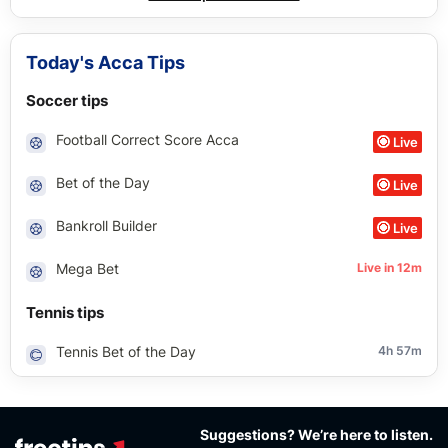
Today's Acca Tips
Soccer tips
Football Correct Score Acca
Live
Bet of the Day
Live
Bankroll Builder
Live
Mega Bet
12
Tennis tips
Tennis Bet of the Day
4
57
Suggestions? We’re here to listen.