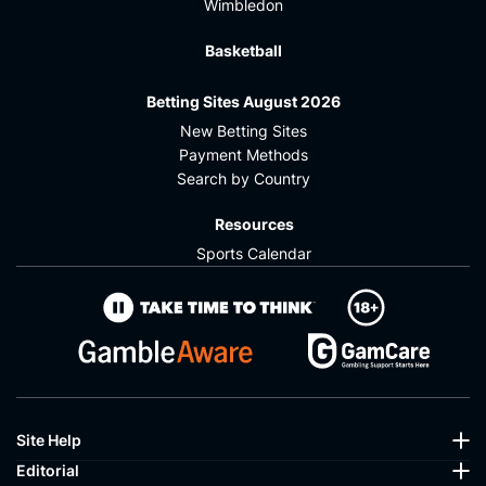
Wimbledon
Basketball
Betting Sites August 2026
New Betting Sites
Payment Methods
Search by Country
Resources
Sports Calendar
Site Help
Editorial