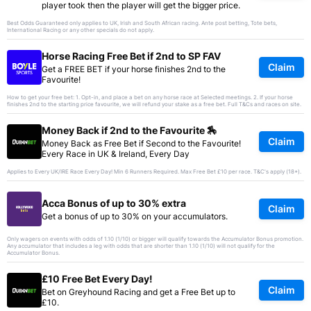
Half Time Result
player took then the player will get the bigger price.
Best Odds Guaranteed only applies to UK, Irish and South African racing. Ante post betting, Tote bets,
Handicap
International Racing or any other specials do not apply.
Handicapper
Horse Racing Free Bet if 2nd to SP FAV
Claim
Get a FREE BET if your horse finishes 2nd to the
Hedging
Favourite!
Heinz
How to get your free bet: 1. Opt-in, and place a bet on any horse race at Selected meetings. 2. If your horse
finishes 2nd to the starting price favourite, we will refund your stake as a free bet. Full T&Cs and races on site.
Hook
Money Back if 2nd to the Favourite 🏇
Claim
IBAS
Money Back as Free Bet if Second to the Favourite!
Every Race in UK & Ireland, Every Day
Lay
Applies to Every UK/IRE Race Every Day! Min 6 Runners Required. Max Free Bet £10 per race. T&C's apply (18+).
Lengthen
Acca Bonus of up to 30% extra
Claim
Line
Get a bonus of up to 30% on your accumulators.
Lock
Only wagers on events with odds of 1.10 (1/10) or bigger will qualify towards the Accumulator Bonus promotion.
Any accumulator that includes a leg with odds that are shorter than 1.10 (1/10) will not qualify for the
Accumulator Bonus.
Longshot
£10 Free Bet Every Day!
Lucky15
Claim
Bet on Greyhound Racing and get a Free Bet up to
Match Betting
£10.