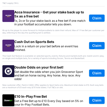
T&C's apply (18+).
Monkey
Acca Insurance - Get your stake back up to
Multiples
5x as a free bet
Claim
NAP
1x, 2x or 5x your stake back as a free bet if one match
in your football accumulator lets you down.
No Action
It’s up to the player to come forward to Hollywoodbets to claim their refund. Max of 1 Free Bet per customer per
day, referring to the day the qualifying bet is settled.
Non Runner
Cash Out on Sports Bets
Number Spread
Claim
Lock in a return on your bet before an event has
finished.
Odds
The Cash Out feature is available on selected sports, events, fixtures and markets both pre-match and In-play,
on single and multiple bets, for a variety of sports including Soccer, Tennis and Basketball.
Odds On
Double Odds on your first bet!
Odds Against
Get double the odds when you join Grosvenor Sport
Claim
and bet on horse racing. Any horse. Any race. Any
Outright Bet
odds!
Outsider
New customer offer. Paid in CASH. Offer applies to Sport bets only. Maximum total stake is £10. Each way bets
are a maximum of £5 each way (£10 total stake). Full T&Cs on site.
Over
£10 In-Play Free Bet
Over-Round
Claim
Get a Free Bet up to £10 Every Day based on 5% on
your In-Play Football Bets.