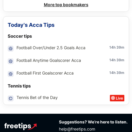
More top bookmakers
Today's Acca Tips
Soccer tips
Football Over/Under 2.5 Goals Acca
14
39
Football Anytime Goalscorer Acca
14
39
Football First Goalscorer Acca
14
39
Tennis tips
Tennis Bet of the Day
Live
Suggestions? We’re here to listen.
help@freetips.com