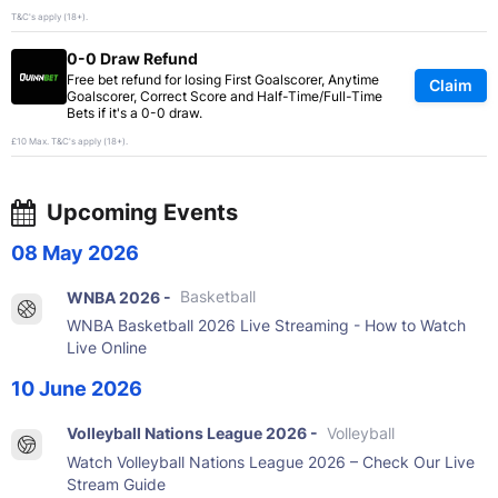
Parlay
T&C's apply (18+).
Patent
0-0 Draw Refund
Permutations Or Perms
Free bet refund for losing First Goalscorer, Anytime
Claim
Goalscorer, Correct Score and Half-Time/Full-Time
Points Spread
Bets if it's a 0-0 draw.
£10 Max. T&C's apply (18+).
Pony
Price
Upcoming Events
Punter
08 May 2026
Round Robin
Runner
WNBA 2026 -
Basketball
WNBA Basketball 2026 Live Streaming - How to Watch
Scout
Live Online
Sharp
10 June 2026
Singles
Volleyball Nations League 2026 -
Volleyball
Special Bets
Watch Volleyball Nations League 2026 – Check Our Live
Spread Betting
Stream Guide