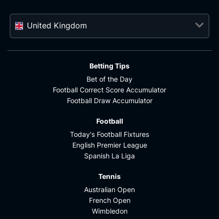
United Kingdom
Betting Tips
Bet of the Day
Football Correct Score Accumulator
Football Draw Accumulator
Football
Today's Football Fixtures
English Premier League
Spanish La Liga
Tennis
Australian Open
French Open
Wimbledon