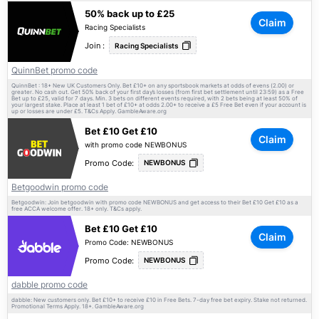
50% back up to £25
Claim
Racing Specialists
Join :
Racing Specialists
QuinnBet promo code
QuinnBet : 18+ New UK Customers Only. Bet £10+ on any sportsbook markets at odds of evens (2.00) or
greater. No cash out. Get 50% back of your first day’s losses (from first bet settlement until 23:59) as a Free
Bet up to £25, valid for 7 days. Min. 3 bets on different events required, with 2 bets being at least 50% of
your largest stake. Place at least 1 bet of £10+ at odds 2.00+ to receive a £5 Free Bet even if your account is
up or losses are under £5.
Apply. GambleAware.org
T&Cs
Bet £10 Get £10
Claim
with promo code NEWBONUS
Promo Code:
NEWBONUS
Betgoodwin promo code
Betgoodwin: Join betgoodwin with promo code NEWBONUS and get access to their Bet £10 Get £10 as a
free ACCA welcome offer. 18+ only.
apply.
T&Cs
Bet £10 Get £10
Claim
Promo Code: NEWBONUS
Promo Code:
NEWBONUS
dabble promo code
dabble: New customers only. Bet £10+ to receive £10 in Free Bets. 7-day free bet expiry. Stake not returned.
Promotional Terms Apply. 18+. GambleAware.org