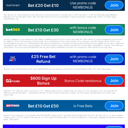
Circled Game
Use promo code
Join
Bet £20 Get £10
NEWBONUS
Clean Sheet
Star Sports: 18+ New customers only. Bet £20 (or more) EVS (2.0) or greater Get 2 x £5 Free Bets. 1 x £5 Free Bet paid automatically &
following £5 Free Bet after 24hrs. Min Free Bet odds 4/1 (5.0) on accumulators Trebles & upwards. Expires after 24hrs. Full T&Cs apply.
GambleAware.org
Combination Bet
with bonus code
Join
Bet £10 Get £30
Correct Score
NEWBONUS
bet365: Available to new customers only. Make a qualifying deposit of £5 or more and claim the offer within 30 days of registering your account
Dog
to qualify for 300% of that amount in Bet Credits, up to a maximum of £30 in Bet Credits. Once released, your Bet Credits will be held in your
account balance and are non-withdrawable. Min deposit requirement. Free Bets are paid as Bet Credits and are available for use upon settlement
of qualifying bets. Min odds, bet and payment method exclusions apply. Returns exclude Bet Credits stake. Registration required. Time limits and
T&Cs apply. The bonus code NEWBONUS can be used during registration but does not change the offer amount in any way. #ad
Dog Player
£25 Free Bet
with promo code
Join
Doubles
Refund
NEWBONUS
Double Action
BetTom: Join betTOM with promo code NEWBONUS and get access to their £25 Free Bet Refunds offer. 18+ only. T&Cs apply.
$600 Sign Up
Double Chance
Join
Bonus Code newbonus
Bonus
Double Result
GGPoker: The GGpoker code is newbonus. 18+. Matched Deposit up to a $600 sign up bonus for new UK players only, min deposit £10.
Matched Deposit max $600 - withdrawal restrictions & play through requirements apply. Full T&Cs Apply. GambleAware.org. Please play
responsibly.
Draw No Bet
Join
Bet £10 Get £50
in Free Bets
Drift
Dutching
Betfred: New customers only. Register with BETFRED50. Deposit £10+ via Debit Card and place first bet £10+ at Evens (2.0)+ on Sports within
7 days to get 3 x £10 in Sports Free Bets & 2 x £10 in Acca Free Bets within 10 hours of settlement. 7-day expiry. Eligibility & payment exclusions
apply. T&Cs apply.
Each Way