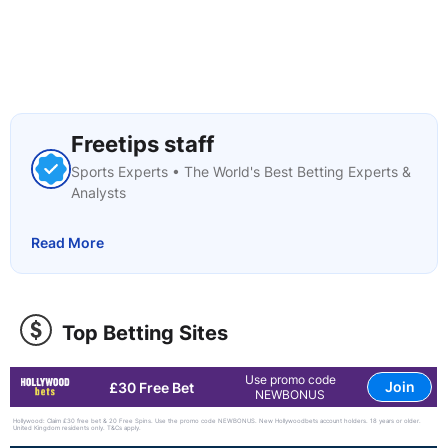
SHFL Lottery
Breeders' Cup
Arbitrage Betting
US Lotteries
Dubai World Cup Night
Asian Handicap
Show More
UK Lotteries
Bar
Australian Lotteries
Banker
Freetips staff
South Africa Lotteries
Beard
Sports Experts • The World's Best Betting Experts &
Canadian Lotteries
Analysts
Bet
German Lotteries
Betting Exchange
Italian Lotteries
Read More
Bookmaker
NRL
Spanish Lotteries
BTTS
Show More
State Of Origin
Canadian
Top Betting Sites
Cashout
Use promo code
Join
£30 Free Bet
Chalk
NEWBONUS
Hollywood: Claim £30 free bet & 20 Free Spins. Use the promo code NEWBONUS. New Hollywoodbets account holders. 18 years or older.
Chalk Player
United Kingdom residents only. T&Cs apply.