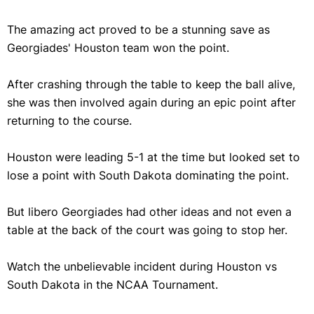
Blackjack
Place
Accumulator Calculator
The amazing act proved to be a stunning save as
Baccarat
Exacta
Parlay Calculator
Georgiades' Houston team won the point.
Show More
Trifecta
Show More
First Four
After crashing through the table to keep the ball alive,
she was then involved again during an epic point after
Mystery Bet
returning to the course.
Quaddie
Wincast
Houston were leading 5-1 at the time but looked set to
Scorecast
lose a point with South Dakota dominating the point.
Stake
But libero Georgiades had other ideas and not even a
Betting Market
table at the back of the court was going to stop her.
Durban July Handicap
Accumulator
Royal Ascot
Watch the unbelievable incident during Houston vs
Action
Grand National Festival
South Dakota in the NCAA Tournament.
Against The Spread
Melbourne Cup Carnival
Ante Post