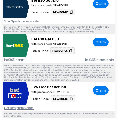
Bet £20 Get £10
Claim
Use promo code NEWBONUS
Multi Bet
Promo Code:
NEWBONUS
Price Boost
Star Sports promo code
Cover
Star Sports: 18+ New customers only. Bet £20 (or more) EVS (2.0) or greater Get 2 x £5 Free Bets. 1 x £5
Free Bet paid automatically & following £5 Free Bet after 24hrs. Min Free Bet odds 4/1 (5.0) on
accumulators Trebles & upwards. Expires after 24hrs. Full
apply. GambleAware.org
T&Cs
Grand Salami
Bet £10 Get £30
Claim
In Play
with bonus code NEWBONUS
Bonus Code:
Kelly Criterion
NEWBONUS
Margin
bet365 bonus
bet365 promo code
bet365: Available to new customers only. Make a qualifying deposit of £5 or more and claim the offer within
Money Line
30 days of registering your account to qualify for 300% of that amount in Bet Credits, up to a maximum of
£30 in Bet Credits. Once released, your Bet Credits will be held in your account balance and are non-
withdrawable. Min deposit requirement. Free Bets are paid as Bet Credits and are available for use upon
settlement of qualifying bets. Min odds, bet and payment method exclusions apply. Returns exclude Bet
Payout
Credits stake. Registration required. Time limits and
apply. The bonus code NEWBONUS can be used
T&Cs
during registration but does not change the offer amount in any way. #ad
Push
£25 Free Bet Refund
Claim
with promo code NEWBONUS
Teaser
Promo Code:
NEWBONUS
Value
BetTom promo code
Win
BetTom: Join betTOM with promo code NEWBONUS and get access to their £25 Free Bet Refunds offer. 18+
only.
apply.
T&Cs