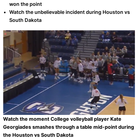
won the point
Payment Methods
Watch the unbelievable incident during Houston vs
Search By Country
South Dakota
Australian Open
Best UK Betting Sites
French Open
Bonus Types
Live Roulette
Wimbledon
Anonymous Betting Sites
Live Blackjack
Lucky 5
US Open
AFCON Betting Sites
Live Baccarat
Show More
Lucky 6
Australian Open Betting Sites
Best Casino Sites
Dream Catcher
Lucky 7
Show More
Promo Codes
Brownlow Medal
Slots
Monopoly Live
Bet On Poker
Sweepstakes Casinos
Stake
Roulette
Live Gameshows
Bet On Baccarat
Promotions
Shuffle
Show More
Live Dealer
War Of Bets
Single Bet Calculator
Crypto Casinos
Keno
Wheel Of Fortune
Each Way Bet Calculator
Watch the moment College volleyball player Kate
Big Wins
Originals
Speedy 7
Georgiades smashes through a table mid-point during
Double Bet Calculator
Casino Reviews
Crash Games
Quinella
Show More
the Houston vs South Dakota
Treble Bet Calculator
Show More