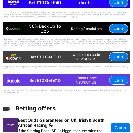
Join
Bet £10 Get £40
in free bets
Edge
BOYLE Sports: 18+. New UK customers (Excluding NI) only. Min Deposit £10. Min stake £10. Min odds Evs. Free bet applied on 1st settlement
of any qualifying bet. 30 days to qualify. Free bets expire in 7 days. Cashed out/Free Bets won’t apply. Account & Payment method restrictions
Evens
apply. 1 Free Bet offer per customer, household & IP Address only. 18+. T&Cs apply.
50% Back Up To
Exotic
Join
Racing Specialists
£25
Exposure
QuinnBet : 18+ New UK Customers Only. Bet £10+ on any sportsbook markets at odds of evens (2.00) or greater. No cash out. Get 50% back
of your first day’s losses (from first bet settlement until 23:59) as a Free Bet up to £25, valid for 7 days. Min. 3 bets on different events required,
with 2 bets being at least 50% of your largest stake. Place at least 1 bet of £10+ at odds 2.00+ to receive a £5 Free Bet even if your account is
Favourite
up or losses are under £5. T&Cs Apply. GambleAware.org
with promo code
First Goalscorer
Join
Bet £10 Get £10
NEWBONUS
First Half Bet
Betgoodwin: Join betgoodwin with promo code NEWBONUS and get access to their Bet £10 Get £10 as a free ACCA welcome offer. 18+ only.
T&Cs apply.
Fold
Promo Code:
Join
Bet £10 Get £10
NEWBONUS
Form
dabble: New customers only. Bet £10+ to receive £10 in Free Bets. 7-day free bet expiry. Stake not returned. Promotional Terms Apply. 18+.
GambleAware.org
GamCare
Goal Line
Betting offers
Goliath
Best Odds Guaranteed on UK, Irish & South
Half Time Bet
African Racing 🏇
Claim
If the Starting Price (SP) is bigger than the price the