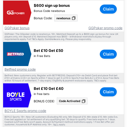
Combination Forecast
$600 sign up bonus
Claim
Bonus Code newbonus
Combination Tricast
Bonus Code:
newbonus
Reverse Forecast
GGPoker bonus
GGPoker promo code
Straight Tricast
GGPoker: The GGpoker code is newbonus. 18+. Matched Deposit up to a $600 sign up bonus for new UK
players only, min deposit £10. Matched Deposit max $600 - withdrawal restrictions & play through
requirements apply. Full
Apply. GambleAware.org. Please play responsibly.
T&Cs
Straight Forecast
Lucky 31
Bet £10 Get £50
Claim
in Free Bets
Lucky 63
Show More
Betfred promo code
Betfred: New customers only. Register with BETFRED50. Deposit £10+ via Debit Card and place first bet
£10+ at Evens (2.0)+ on Sports within 7 days to get 3 x £10 in Sports Free Bets & 2 x £10 in Acca Free Bets
within 10 hours of settlement. 7-day expiry. Eligibility & payment exclusions apply.
apply.
T&Cs
Bet £10 Get £40
Claim
in free bets
BONUS CODE:
Code Activated
BOYLE Sports promo code
BOYLE Sports: 18+. New UK customers (Excluding NI) only. Min Deposit £10. Min stake £10. Min odds Evs.
Free bet applied on 1st settlement of any qualifying bet. 30 days to qualify. Free bets expire in 7 days.
Cashed out/Free Bets won’t apply. Account & Payment method restrictions apply. 1 Free Bet offer per
customer, household & IP Address only. 18+.
apply.
T&Cs