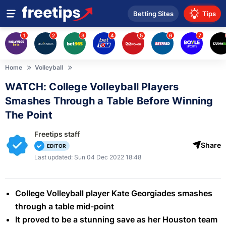
Betting Sites
Tips
1
2
3
4
5
6
7
Home
Volleyball
WATCH: College Volleyball Players
Smashes Through a Table Before Winning
The Point
Freetips staff
Share
EDITOR
Last updated: Sun 04 Dec 2022 18:48
College Volleyball player Kate Georgiades smashes
through a table mid-point
It proved to be a stunning save as her Houston team
New Betting Sites