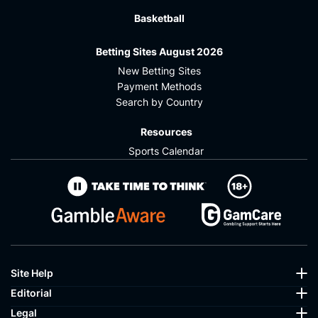
Basketball
Betting Sites August 2026
New Betting Sites
Payment Methods
Search by Country
Resources
Sports Calendar
Site Help
Editorial
Legal