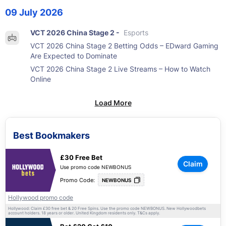
Super Heinz
09 July 2026
Super Yankee
VCT 2026 China Stage 2 -
Esports
Tic-Tac
VCT 2026 China Stage 2 Betting Odds – EDward Gaming
Are Expected to Dominate
Trebles
VCT 2026 China Stage 2 Live Streams – How to Watch
Trixie
Online
Under
Load More
Underdog
Value Bet
Best Bookmakers
Wise Guy
Yankee
£30 Free Bet
Claim
Use promo code NEWBONUS
Anytime Goalscorer
Promo Code:
NEWBONUS
Best Odds
Hollywood promo code
Coupon
Hollywood: Claim £30 free bet & 20 Free Spins. Use the promo code NEWBONUS. New Hollywoodbets
account holders. 18 years or older. United Kingdom residents only.
apply.
T&Cs
Fixed Odds