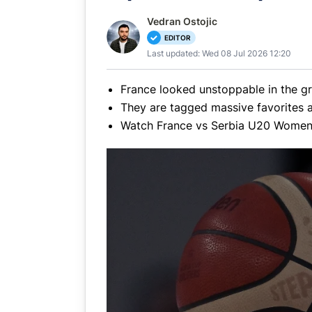
thods
Vedran Ostojic
ountry
EDITOR
Last updated: Wed 08 Jul 2026 12:20
Open
ing Sites
n
s
France looked unstoppable in the g
e
They are tagged massive favorites a
etting Sites
ck
Watch France vs Serbia U20 Women
ng Sites
at
pen Betting Sites
Sites
her
s
edal
ve
r
 Casinos
hows
arat
alculator
nos
rtune
t Calculator
alculator
ews
s
alculator