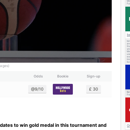
Mi
Fu
b
be
an
th
yo
Mi
us
ex
li
bu
mages)
Odds
Bookie
Sign-up
@9/10
£ 30
Be
Fr
tes to win gold medal in this tournament and
G