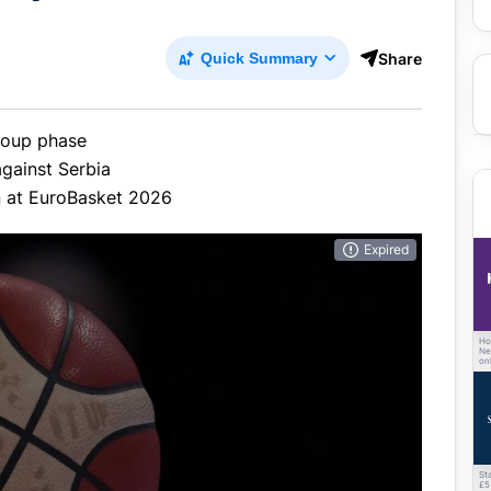
Share
Quick Summary
roup phase
gainst Serbia
 at EuroBasket 2026
Expired
Ho
Ne
on
St
£5