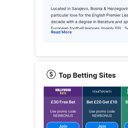
sult
Located in Sarajevo, Bosnia & Herzegovin
particular love for the English Premier Le
r
decade with a degree in literature and sp
European football leagues (mainly EPL, S
Read More
NBA).
Top Betting Sites
£30 Free Bet
Bet £20 Get £10
B
Use promo code
Use promo code
NEWBONUS
NEWBONUS
ng
Join
Join