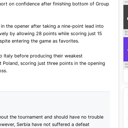
yo
hort on confidence after finishing bottom of Group
n the opener after taking a nine-point lead into
Be
ively by allowing 28 points while scoring just 15
Be
spite entering the game as favorites.
o Italy before producing their weakest
Poland, scoring just three points in the opening
da
ex
oss.
out the tournament and should have no trouble
owever, Serbia have not suffered a defeat