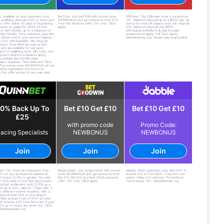
: Available to new customers only.
BetTom: Join betTOM with promo code
GGPoker: The GGpoker code is newbonus.
 qualifying deposit of £5 or more and
NEWBONUS and get access to their £25
18+. Matched Deposit up to a $600 sign up
he offer within 30 days of registering
Free Bet Refunds offer. 18+ only. T&Cs
bonus for new UK players only, min deposit
count to qualify for 300% of that
apply.
£10. Matched Deposit max $600 -
 in Bet Credits, up to a maximum of
withdrawal restrictions & play through
 Bet Credits. Once released, your Bet
requirements apply. Full T&Cs Apply.
 will be held in your account balance
GambleAware.org. Please play responsibly.
e non-withdrawable. Min deposit
ement. Free Bets are paid as Bet
 and are available for use upon
ment of qualifying bets. Min odds, bet
yment method exclusions apply.
s exclude Bet Credits stake.
ration required. Time limits and T&Cs
. The bonus code NEWBONUS can be
uring registration but does not
 the offer amount in any way. #ad
0% Back Up To
Bet £10 Get £10
Bet £10 Get £10
£25
with promo code
Promo Code:
acing Specialists
NEWBONUS
NEWBONUS
Join
Join
Join
et : 18+ New UK Customers Only.
Betgoodwin: Join betgoodwin with promo
dabble: New customers only. Bet £10+ to
0+ on any sportsbook markets at
code NEWBONUS and get access to their
receive £10 in Free Bets. 7-day free bet
f evens (2.00) or greater. No cash
Bet £10 Get £10 as a free ACCA welcome
expiry. Stake not returned. Promotional
t 50% back of your first day’s losses
offer. 18+ only. T&Cs apply.
Terms Apply. 18+. GambleAware.org
irst bet settlement until 23:59) as a
t up to £25, valid for 7 days. Min. 3
n different events required, with 2
eing at least 50% of your largest
Place at least 1 bet of £10+ at odds
to receive a £5 Free Bet even if your
t is up or losses are under £5. T&Cs
 GambleAware.org