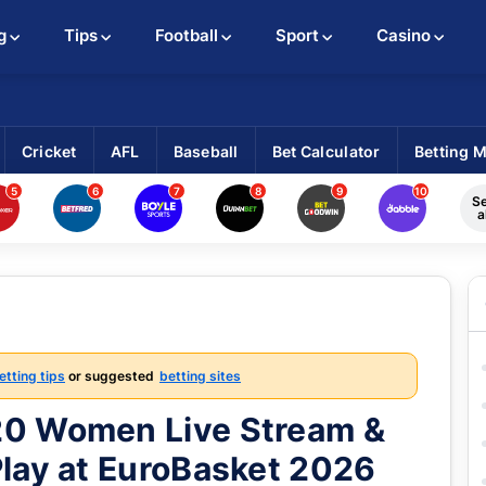
g
Tips
Football
Sport
Casino
Cricket
AFL
Baseball
Bet Calculator
Betting 
5
6
7
8
9
10
S
a
etting tips
or suggested
betting sites
20 Women Live Stream &
Play at EuroBasket 2026