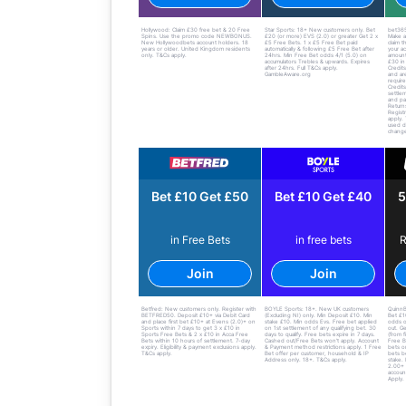
Hollywood: Claim £30 free bet & 20 Free
Star Sports: 18+ New customers only. Bet
bet365
Spins. Use the promo code NEWBONUS.
£20 (or more) EVS (2.0) or greater Get 2 x
Make a
New Hollywoodbets account holders. 18
£5 Free Bets. 1 x £5 Free Bet paid
claim t
years or older. United Kingdom residents
automatically & following £5 Free Bet after
your ac
only. T&Cs apply.
24hrs. Min Free Bet odds 4/1 (5.0) on
amount
accumulators Trebles & upwards. Expires
£30 in
after 24hrs. Full T&Cs apply.
Credits
GambleAware.org
and ar
requir
Credits
settle
and pa
Return
Regist
apply
used d
change
ead
Bet £10 Get £50
Bet £10 Get £40
5
in Free Bets
in free bets
R
t
Join
Join
Betfred: New customers only. Register with
BOYLE Sports: 18+. New UK customers
QuinnB
BETFRED50. Deposit £10+ via Debit Card
(Excluding NI) only. Min Deposit £10. Min
Bet £1
and place first bet £10+ at Evens (2.0)+ on
stake £10. Min odds Evs. Free bet applied
odds o
Sports within 7 days to get 3 x £10 in
on 1st settlement of any qualifying bet. 30
out. Ge
Sports Free Bets & 2 x £10 in Acca Free
days to qualify. Free bets expire in 7 days.
(from f
Bets within 10 hours of settlement. 7-day
Cashed out/Free Bets won’t apply. Account
Free Be
expiry. Eligibility & payment exclusions apply.
& Payment method restrictions apply. 1 Free
bets o
T&Cs apply.
Bet offer per customer, household & IP
bets b
Address only. 18+. T&Cs apply.
stake. 
2.00+ 
accoun
Apply.