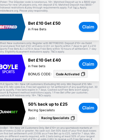
Poker: The GGpoker code is newbonus. 18+. Matched Deposit up to a $600 sign
 bonus for new UK players only, min deposit £10. Matched Deposit max $600 -
thdrawal restrictions & play through requirements apply. Full
Apply.
T&Cs
mbleAware.org. Please play responsibly.
Bet £10 Get £50
Claim
in Free Bets
tfred: New customers only. Register with BETFRED50. Deposit £10+ via Debit
rd and place first bet £10+ at Evens (2.0)+ on Sports within 7 days to get 3 x £10
 Sports Free Bets & 2 x £10 in Acca Free Bets within 10 hours of settlement. 7-day
piry. Eligibility & payment exclusions apply.
apply.
T&Cs
Bet £10 Get £40
Claim
in free bets
BONUS CODE:
Code Activated
YLE Sports: 18+. New UK customers (Excluding NI) only. Min Deposit £10. Min
ake £10. Min odds Evs. Free bet applied on 1st settlement of any qualifying bet. 30
ys to qualify. Free bets expire in 7 days. Cashed out/Free Bets won’t apply.
count & Payment method restrictions apply. 1 Free Bet offer per customer,
usehold & IP Address only. 18+.
apply.
T&Cs
50% back up to £25
Claim
Racing Specialists
Join :
Racing Specialists
innBet : 18+ New UK Customers Only. Bet £10+ on any sportsbook markets at
ds of evens (2.00) or greater. No cash out. Get 50% back of your first day’s losses
om first bet settlement until 23:59) as a Free Bet up to £25, valid for 7 days. Min.
bets on different events required, with 2 bets being at least 50% of your largest
ake. Place at least 1 bet of £10+ at odds 2.00+ to receive a £5 Free Bet even if