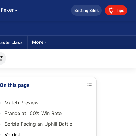
Poker
Betting Sites
Tips
More
Masterclass
ee
ll
On this page
Match Preview
France at 100% Win Rate
Serbia Facing an Uphill Battle
Verdict