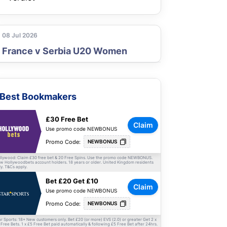
08 Jul 2026
France v Serbia U20 Women
Best Bookmakers
£30 Free Bet
Claim
Use promo code NEWBONUS
Promo Code:
NEWBONUS
llywood: Claim £30 free bet & 20 Free Spins. Use the promo code NEWBONUS.
w Hollywoodbets account holders. 18 years or older. United Kingdom residents
ly.
apply.
T&Cs
Bet £20 Get £10
Claim
Use promo code NEWBONUS
Promo Code:
NEWBONUS
ar Sports: 18+ New customers only. Bet £20 (or more) EVS (2.0) or greater Get 2 x
 Free Bets. 1 x £5 Free Bet paid automatically & following £5 Free Bet after 24hrs.