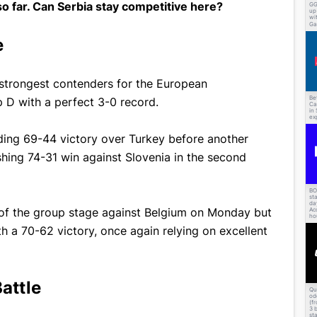
so far. Can Serbia stay competitive here?
GG
up
wi
Ga
e
trongest contenders for the European
Be
p D with a perfect 3-0 record.
Ca
in
ex
ng 69-44 victory over Turkey before another
hing 74-31 win against Slovenia in the second
BO
st
da
 of the group stage against Belgium on Monday but
Ac
ho
ith a 70-62 victory, once again relying on excellent
attle
Qu
od
(fr
3 
st