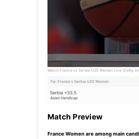
Calculator
lator
Watch France vs Serbia U20 Women Live (Getty I
Tip: France v Serbia U20 Women
Serbia +33.5
ket
Asian Handicap
 Handicap
Match Preview
al Festival
 Spread
up Carnival
France Women are among main candida