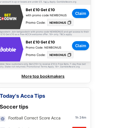
ur account is up or losses are under £5.
Apply. GambleAware.org
T&Cs
Bet £10 Get £10
Claim
with promo code NEWBONUS
Promo Code:
NEWBONUS
tgoodwin: Join betgoodwin with promo code NEWBONUS and get access to their
t £10 Get £10 as a free ACCA welcome offer. 18+ only.
apply.
T&Cs
Bet £10 Get £10
Claim
Promo Code: NEWBONUS
Promo Code:
NEWBONUS
bble: New customers only. Bet £10+ to receive £10 in Free Bets. 7-day free bet
piry. Stake not returned. Promotional Terms Apply. 18+. GambleAware.org
More top bookmakers
Today's Acca Tips
Soccer tips
Football Correct Score Acca
1
24