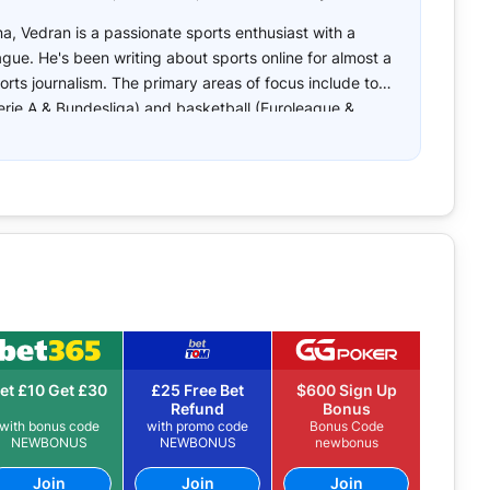
a, Vedran is a passionate sports enthusiast with a
ague. He's been writing about sports online for almost a
orts journalism. The primary areas of focus include top
erie A & Bundesliga) and basketball (Euroleague &
et £10 Get £30
£25 Free Bet
$600 Sign Up
Refund
Bonus
with bonus code
with promo code
Bonus Code
NEWBONUS
NEWBONUS
newbonus
Join
Join
Join