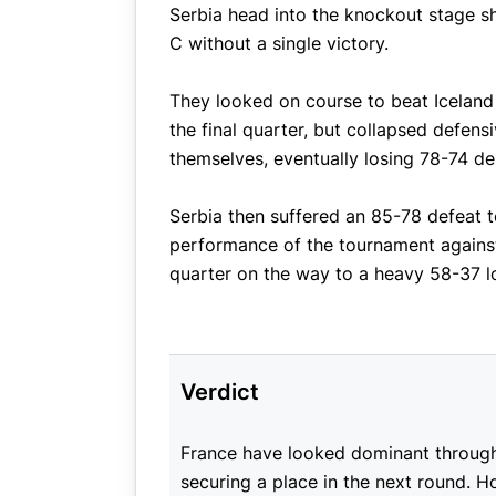
Serbia head into the knockout stage s
e
C without a single victory.
 Bet
They looked on course to beat Iceland i
re
the final quarter, but collapsed defens
themselves, eventually losing 78-74 de
Serbia then suffered an 85-78 defeat t
performance of the tournament against 
on
quarter on the way to a heavy 58-37 l
nce
lt
t
Verdict
France have looked dominant through
securing a place in the next round. H