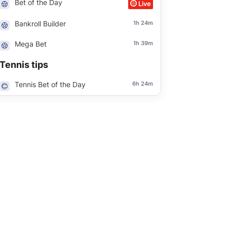
Bet of the Day
Live
Bankroll Builder
1
24
Mega Bet
1
39
Tennis tips
Tennis Bet of the Day
6
24