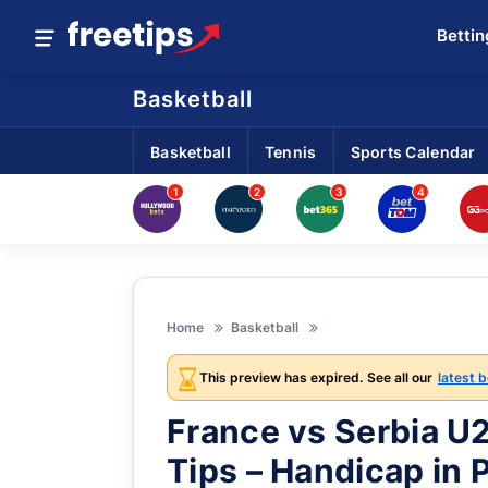
Bettin
Basketball
Basketball
Tennis
Sports Calendar
1
2
3
4
Home
Basketball
This preview has expired.
See all our
latest b
France vs Serbia U
Tips – Handicap in 
Sites