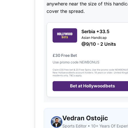
anywhere near the size of this handic
cover the spread.
Serbia +33.5
Asian Handicap
@9/10 - 2 Units
rer
£30 Free Bet
Use promo code NEWBONUS
t
Claim £30 free bet & 20 Free Spins. Use the promo code NEWBONUS
New Hollywoodbets account holders. 18 years or older. United King
residents only. T&Cs apply.
Bet at Hollywoodbets
Vedran Ostojic
t
Sports Editor • 10+ Years Of Experi