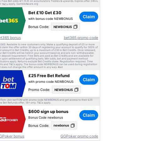
n Free Bet odds 4/1 (5.0) on accumulators Trebles & upwards. Expires after 24hrs.
ll
apply. GambleAware.org
T&Cs
Bet £10 Get £30
Claim
with bonus code NEWBONUS
Bonus Code:
NEWBONUS
et365 bonus
bet365 promo code
t365: Available to new customers only. Make a qualifying deposit of £5 or more
d claim the offer within 30 days of registering your account to qualify for 300% of
at amount in Bet Credits, up to a maximum of £30 in Bet Credits. Once released,
ur Bet Credits will be held in your account balance and are non-withdrawable.
n deposit requirement. Free Bets are paid as Bet Credits and are available for
e upon settlement of qualifying bets. Min odds, bet and payment method
clusions apply. Returns exclude Bet Credits stake. Registration required. Time
mits and
apply. The bonus code NEWBONUS can be used during registration
T&Cs
t does not change the offer amount in any way. #ad
£25 Free Bet Refund
Claim
with promo code NEWBONUS
Promo Code:
NEWBONUS
tTom: Join betTOM with promo code NEWBONUS and get access to their £25
ee Bet Refunds offer. 18+ only.
apply.
T&Cs
$600 sign up bonus
Claim
Bonus Code newbonus
Bonus Code:
newbonus
GPoker bonus
GGPoker promo code