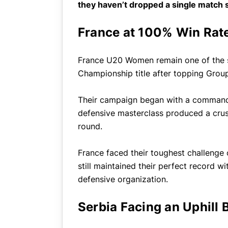
they haven’t dropped a single match 
y
up
tting
 Cup Night
France at 100% Win Rat
cap
tteries
France U20 Women remain one of the s
 Lotteries
Championship title after topping Grou
teries
Their campaign began with a commandi
eries
defensive masterclass produced a crus
hange
ies
round.
eries
France faced their toughest challenge
gin
still maintained their perfect record w
defensive organization.
Serbia Facing an Uphill B