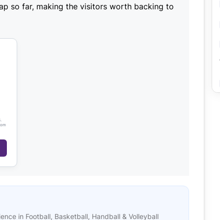
ap so far, making the visitors worth backing to
.
dom
ence in Football, Basketball, Handball & Volleyball