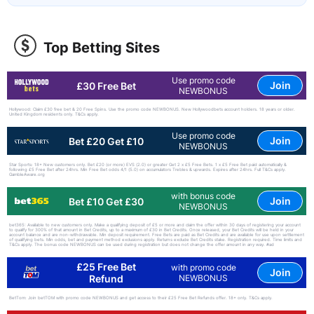
Parlay
European football leagues (mainly EPL, Serie A &
Bundesliga) and basketball (Euroleague & NBA).
Patent
Top Betting Sites
Permutations Or Perms
Points Spread
Use promo code
Join
£30 Free Bet
NEWBONUS
Pony
Hollywood: Claim £30 free bet & 20 Free Spins. Use the promo code NEWBONUS. New Hollywoodbets account holders. 18 years or older.
Price
United Kingdom residents only. T&Cs apply.
Use promo code
Punter
Join
Bet £20 Get £10
NEWBONUS
Round Robin
Star Sports: 18+ New customers only. Bet £20 (or more) EVS (2.0) or greater Get 2 x £5 Free Bets. 1 x £5 Free Bet paid automatically &
following £5 Free Bet after 24hrs. Min Free Bet odds 4/1 (5.0) on accumulators Trebles & upwards. Expires after 24hrs. Full T&Cs apply.
GambleAware.org
Runner
with bonus code
Join
Bet £10 Get £30
NEWBONUS
Scout
bet365: Available to new customers only. Make a qualifying deposit of £5 or more and claim the offer within 30 days of registering your account
Sharp
to qualify for 300% of that amount in Bet Credits, up to a maximum of £30 in Bet Credits. Once released, your Bet Credits will be held in your
account balance and are non-withdrawable. Min deposit requirement. Free Bets are paid as Bet Credits and are available for use upon settlement
of qualifying bets. Min odds, bet and payment method exclusions apply. Returns exclude Bet Credits stake. Registration required. Time limits and
T&Cs apply. The bonus code NEWBONUS can be used during registration but does not change the offer amount in any way. #ad
Singles
£25 Free Bet
with promo code
Join
Special Bets
Refund
NEWBONUS
BetTom: Join betTOM with promo code NEWBONUS and get access to their £25 Free Bet Refunds offer. 18+ only. T&Cs apply.
Spread Betting