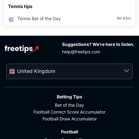
Tennis tips
Tennis Bet of the Day
8
43
Suggestions? We’re here to listen.
help@freetips.com
United Kingdom
Betting Tips
Bet of the Day
Football Correct Score Accumulator
Football Draw Accumulator
Football