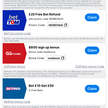
withdrawable. Min deposit requirement. Free Bets are paid as Bet Credits and are available for use upon
settlement of qualifying bets. Min odds, bet and payment method exclusions apply. Returns exclude Bet
Credits stake. Registration required. Time limits and
apply. The bonus code NEWBONUS can be used
T&Cs
during registration but does not change the offer amount in any way. #ad
£25 Free Bet Refund
Claim
with promo code NEWBONUS
Promo Code:
NEWBONUS
BetTom promo code
BetTom: Join betTOM with promo code NEWBONUS and get access to their £25 Free Bet Refunds offer. 18+
only.
apply.
T&Cs
$600 sign up bonus
Claim
Bonus Code newbonus
Bonus Code:
newbonus
GGPoker bonus
GGPoker promo code
GGPoker: The GGpoker code is newbonus. 18+. Matched Deposit up to a $600 sign up bonus for new UK
players only, min deposit £10. Matched Deposit max $600 - withdrawal restrictions & play through
requirements apply. Full
Apply. GambleAware.org. Please play responsibly.
T&Cs
Bet £10 Get £50
Claim
in Free Bets
Betfred promo code
Betfred: New customers only. Register with BETFRED50. Deposit £10+ via Debit Card and place first bet