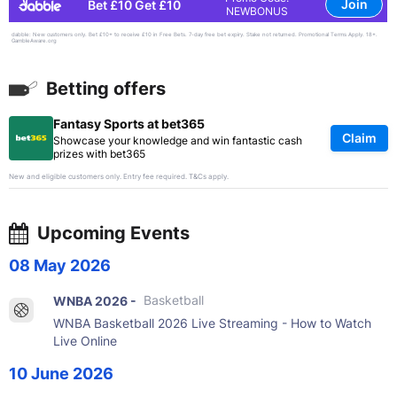
Join
Bet £10 Get £10
NEWBONUS
Multi Bet
dabble: New customers only. Bet £10+ to receive £10 in Free Bets. 7-day free bet expiry. Stake not returned. Promotional Terms Apply. 18+.
GambleAware.org
Price Boost
Cover
Betting offers
Grand Salami
Fantasy Sports at bet365
Claim
Showcase your knowledge and win fantastic cash
In Play
prizes with bet365
Kelly Criterion
New and eligible customers only. Entry fee required. T&Cs apply.
Margin
Upcoming Events
Money Line
Payout
08 May 2026
Push
WNBA 2026 -
Basketball
Teaser
WNBA Basketball 2026 Live Streaming - How to Watch
Live Online
Value
10 June 2026
Win