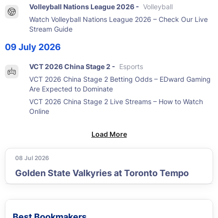
Combination Forecast
Volleyball Nations League 2026 -
Volleyball
Watch Volleyball Nations League 2026 – Check Our Live
Combination Tricast
Stream Guide
Reverse Forecast
09 July 2026
Straight Tricast
VCT 2026 China Stage 2 -
Esports
Straight Forecast
VCT 2026 China Stage 2 Betting Odds – EDward Gaming
Lucky 31
Are Expected to Dominate
VCT 2026 China Stage 2 Live Streams – How to Watch
Lucky 63
Online
Show More
Load More
08 Jul 2026
Golden State Valkyries at Toronto Tempo
Best Bookmakers