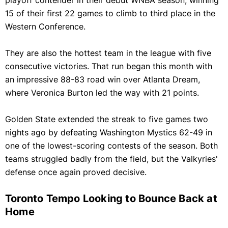
playoff contender in their debut WNBA season, winning
SHFL Lottery
Breeders' Cup
15 of their first 22 games to climb to third place in the
Arbitrage Betting
US Lotteries
Dubai World Cup Night
Western Conference.
Asian Handicap
Show More
UK Lotteries
Bar
They are also the hottest team in the league with five
Australian Lotteries
consecutive victories. That run began this month with
Banker
South Africa Lotteries
an impressive 88-83 road win over Atlanta Dream,
Beard
Canadian Lotteries
where Veronica Burton led the way with 21 points.
Bet
German Lotteries
Betting Exchange
Golden State extended the streak to five games two
Italian Lotteries
nights ago by defeating Washington Mystics 62-49 in
Bookmaker
NRL
Spanish Lotteries
one of the lowest-scoring contests of the season. Both
BTTS
Show More
State Of Origin
teams struggled badly from the field, but the Valkyries'
Canadian
defense once again proved decisive.
Cashout
Toronto Tempo Looking to Bounce Back at
Chalk
Home
Chalk Player