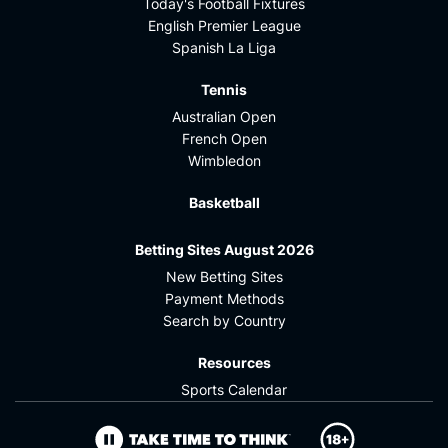
Today's Football Fixtures
English Premier League
Spanish La Liga
Tennis
Australian Open
French Open
Wimbledon
Basketball
Betting Sites August 2026
New Betting Sites
Payment Methods
Search by Country
Resources
Sports Calendar