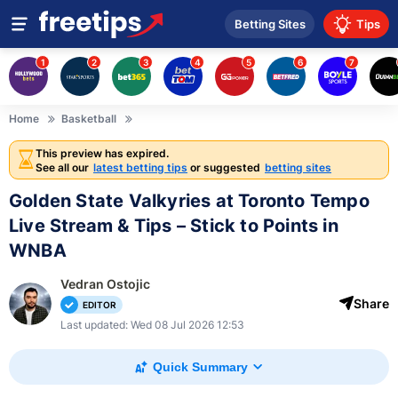
Betting Sites
Tips
1
2
3
4
5
6
7
Home
Basketball
This preview has expired.
See all our
latest betting tips
or suggested
betting sites
Golden State Valkyries at Toronto Tempo
Live Stream & Tips – Stick to Points in
WNBA
Vedran Ostojic
Share
EDITOR
Last updated: Wed 08 Jul 2026 12:53
Quick Summary
New Betting Sites