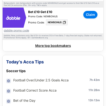
Betgoodwin: Join betgoodwin with promo code NEWBONUS and get access to their Bet £10 Get £10 as a
free ACCA welcome offer. 18+ only.
apply.
T&Cs
Bet £10 Get £10
Claim
Promo Code: NEWBONUS
Promo Code:
NEWBONUS
dabble promo code
dabble: New customers only. Bet £10+ to receive £10 in Free Bets. 7-day free bet expiry. Stake not returned.
Promotional Terms Apply. 18+. GambleAware.org
More top bookmakers
Today's Acca Tips
Soccer tips
Football Over/Under 2.5 Goals Acca
7
43
Football Correct Score Acca
11
28
Bet of the Day
13
13