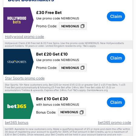
£30 Free Bet
Claim
Use promo code NEWBONUS
Promo Code:
NEWBONUS
Hollywood promo code
Hollywood: Claim £30 free bet & 20 Free Spins. Use the promo code NEWBONUS. New Hollywoodbets
account holders. 18 years or older. United Kingdom residents only.
apply.
T&Cs
Bet £20 Get £10
Claim
Use promo code NEWBONUS
Promo Code:
NEWBONUS
Star Sports promo code
Star Sports: 18+ New customers only. Bet £20 (or more) EVS (2.0) or greater Get 2 x £5 Free Bets. 1 x £5
Free Bet paid automatically & following £5 Free Bet after 24hrs. Min Free Bet odds 4/1 (5.0) on
accumulators Trebles & upwards. Expires after 24hrs. Full
apply. GambleAware.org
T&Cs
Bet £10 Get £30
Claim
with bonus code NEWBONUS
Bonus Code:
NEWBONUS
bet365 bonus
bet365 promo code
bet365: Available to new customers only. Make a qualifying deposit of £5 or more and claim the offer within
30 days of registering your account to qualify for 300% of that amount in Bet Credits, up to a maximum of
£30 in Bet Credits. Once released, your Bet Credits will be held in your account balance and are non-