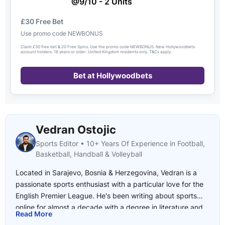
@9/10 - 2 Units
Monkey
£30 Free Bet
Multiples
Use promo code NEWBONUS
NAP
Claim £30 free bet & 20 Free Spins. Use the promo code NEWBONUS. New Hollywoodbets
account holders. 18 years or older. United Kingdom residents only. T&Cs apply.
No Action
Bet at Hollywoodbets
Non Runner
Number Spread
Odds
Odds On
Vedran Ostojic
Odds Against
Sports Editor • 10+ Years Of Experience in Football,
Basketball, Handball & Volleyball
Outright Bet
Located in Sarajevo, Bosnia & Herzegovina, Vedran is a
Outsider
passionate sports enthusiast with a particular love for the
Over
English Premier League. He's been writing about sports
online for almost a decade with a degree in literature and
Over-Round
Read More
sports journalism. The primary areas of focus include top