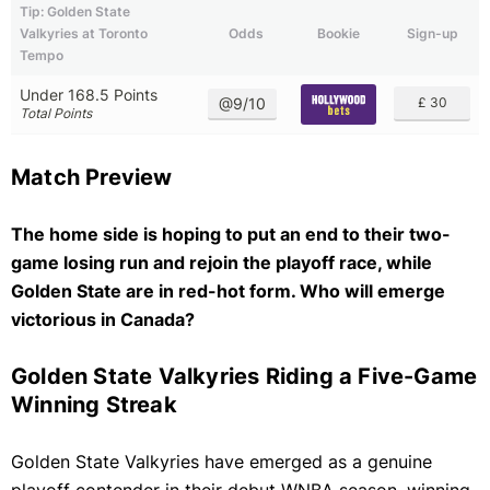
Speedy 7
Tip: Golden State
Watch WNBA Live (Getty Images)
Blackjack
Place
Accumulator Calculator
Show More
Valkyries at Toronto
Odds
Bookie
Sign-up
Baccarat
Exacta
Tempo
Parlay Calculator
Show More
Trifecta
Under 168.5 Points
Show More
@9/10
£ 30
Total Points
First Four
Mystery Bet
Match Preview
Quaddie
The home side is hoping to put an end to their two-
Wincast
game losing run and rejoin the playoff race, while
Scorecast
Golden State are in red-hot form. Who will emerge
Stake
victorious in Canada?
Betting Market
Durban July Handicap
Golden State Valkyries Riding a Five-Game
Accumulator
Royal Ascot
Winning Streak
Action
Grand National Festival
Against The Spread
Golden State Valkyries have emerged as a genuine
Melbourne Cup Carnival
Ante Post