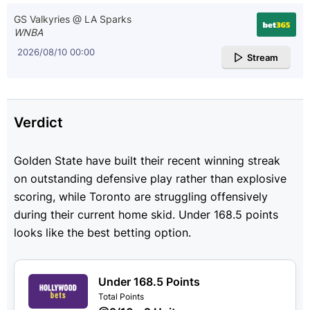
Half Time Result
GS Valkyries @ LA Sparks
Handicap
WNBA
Handicapper
2026/08/10
00:00
Stream
Hedging
Heinz
Hook
Verdict
IBAS
Golden State have built their recent winning streak
Lay
on outstanding defensive play rather than explosive
Lengthen
scoring, while Toronto are struggling offensively
Line
during their current home skid. Under 168.5 points
looks like the best betting option.
Lock
Longshot
Lucky15
Under 168.5 Points
Total Points
Match Betting