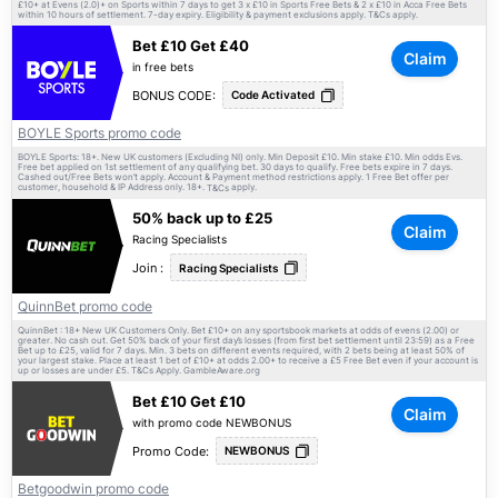
£10+ at Evens (2.0)+ on Sports within 7 days to get 3 x £10 in Sports Free Bets & 2 x £10 in Acca Free Bets
within 10 hours of settlement. 7-day expiry. Eligibility & payment exclusions apply.
apply.
T&Cs
Bet £10 Get £40
Claim
in free bets
BONUS CODE:
Code Activated
BOYLE Sports promo code
BOYLE Sports: 18+. New UK customers (Excluding NI) only. Min Deposit £10. Min stake £10. Min odds Evs.
Free bet applied on 1st settlement of any qualifying bet. 30 days to qualify. Free bets expire in 7 days.
Cashed out/Free Bets won’t apply. Account & Payment method restrictions apply. 1 Free Bet offer per
customer, household & IP Address only. 18+.
apply.
T&Cs
50% back up to £25
Claim
Racing Specialists
Join :
Racing Specialists
QuinnBet promo code
QuinnBet : 18+ New UK Customers Only. Bet £10+ on any sportsbook markets at odds of evens (2.00) or
greater. No cash out. Get 50% back of your first day’s losses (from first bet settlement until 23:59) as a Free
Bet up to £25, valid for 7 days. Min. 3 bets on different events required, with 2 bets being at least 50% of
your largest stake. Place at least 1 bet of £10+ at odds 2.00+ to receive a £5 Free Bet even if your account is
up or losses are under £5.
Apply. GambleAware.org
T&Cs
Bet £10 Get £10
Claim
with promo code NEWBONUS
Promo Code:
NEWBONUS
Betgoodwin promo code