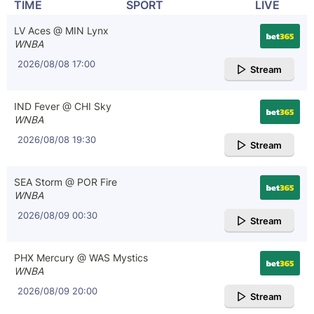
TIME
SPORT
LIVE
Edge
LV Aces @ MIN Lynx
Evens
WNBA
Exotic
2026/08/08
17:00
Stream
Exposure
IND Fever @ CHI Sky
Favourite
WNBA
First Goalscorer
2026/08/08
19:30
Stream
First Half Bet
Fold
SEA Storm @ POR Fire
WNBA
Form
2026/08/09
00:30
Stream
GamCare
Goal Line
PHX Mercury @ WAS Mystics
WNBA
Goliath
2026/08/09
20:00
Half Time Bet
Stream