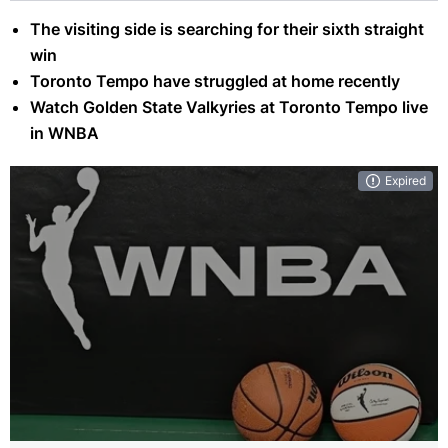
Payment Methods
The visiting side is searching for their sixth straight
win
Search By Country
Toronto Tempo have struggled at home recently
Australian Open
Best UK Betting Sites
Watch Golden State Valkyries at Toronto Tempo live
French Open
Bonus Types
in WNBA
Best Casino Sites
Wimbledon
Anonymous Betting Sites
Promo Codes
Live Roulette
Expired
US Open
AFCON Betting Sites
Sweepstakes Casinos
Show More
Live Blackjack
Australian Open Betting Sites
Lucky 5
Promotions
Live Baccarat
Show More
Lucky 6
Brownlow Medal
Slots
Crypto Casinos
Dream Catcher
Lucky 7
Stake
Roulette
Big Wins
Monopoly Live
Bet On Poker
Shuffle
Live Dealer
Casino Reviews
Live Gameshows
Single Bet Calculator
Bet On Baccarat
Show More
Keno
Show More
Each Way Bet Calculator
War Of Bets
Originals
Double Bet Calculator
Wheel Of Fortune
Crash Games
Quinella
Treble Bet Calculator