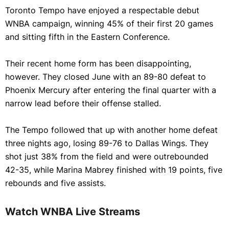
Circled Game
Toronto Tempo have enjoyed a respectable debut
Clean Sheet
WNBA campaign, winning 45% of their first 20 games
and sitting fifth in the Eastern Conference.
Combination Bet
Correct Score
Their recent home form has been disappointing,
Dog
however. They closed June with an 89-80 defeat to
Phoenix Mercury after entering the final quarter with a
Dog Player
narrow lead before their offense stalled.
Doubles
Double Action
The Tempo followed that up with another home defeat
Double Chance
three nights ago, losing 89-76 to Dallas Wings. They
shot just 38% from the field and were outrebounded
Double Result
42-35, while Marina Mabrey finished with 19 points, five
Draw No Bet
rebounds and five assists.
Drift
Dutching
Watch WNBA Live Streams
Each Way