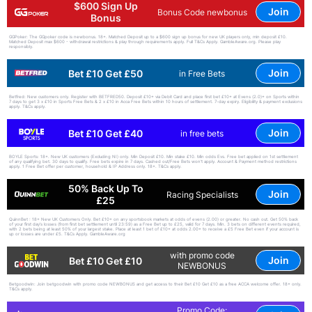
$600 Sign Up
Super Heinz
Join
Bonus Code newbonus
Bonus
Super Yankee
GGPoker: The GGpoker code is newbonus. 18+. Matched Deposit up to a $600 sign up bonus for new UK players only, min deposit £10.
Matched Deposit max $600 - withdrawal restrictions & play through requirements apply. Full T&Cs Apply. GambleAware.org. Please play
responsibly.
Tic-Tac
Join
Bet £10 Get £50
in Free Bets
Trebles
Betfred: New customers only. Register with BETFRED50. Deposit £10+ via Debit Card and place first bet £10+ at Evens (2.0)+ on Sports within
Trixie
7 days to get 3 x £10 in Sports Free Bets & 2 x £10 in Acca Free Bets within 10 hours of settlement. 7-day expiry. Eligibility & payment exclusions
apply. T&Cs apply.
Under
Join
Bet £10 Get £40
in free bets
Underdog
BOYLE Sports: 18+. New UK customers (Excluding NI) only. Min Deposit £10. Min stake £10. Min odds Evs. Free bet applied on 1st settlement
of any qualifying bet. 30 days to qualify. Free bets expire in 7 days. Cashed out/Free Bets won’t apply. Account & Payment method restrictions
apply. 1 Free Bet offer per customer, household & IP Address only. 18+. T&Cs apply.
Value Bet
50% Back Up To
Join
Wise Guy
Racing Specialists
£25
Yankee
QuinnBet : 18+ New UK Customers Only. Bet £10+ on any sportsbook markets at odds of evens (2.00) or greater. No cash out. Get 50% back
of your first day’s losses (from first bet settlement until 23:59) as a Free Bet up to £25, valid for 7 days. Min. 3 bets on different events required,
with 2 bets being at least 50% of your largest stake. Place at least 1 bet of £10+ at odds 2.00+ to receive a £5 Free Bet even if your account is
up or losses are under £5. T&Cs Apply. GambleAware.org
Anytime Goalscorer
with promo code
Join
Bet £10 Get £10
Best Odds
NEWBONUS
Coupon
Betgoodwin: Join betgoodwin with promo code NEWBONUS and get access to their Bet £10 Get £10 as a free ACCA welcome offer. 18+ only.
T&Cs apply.
Fixed Odds
Promo Code: