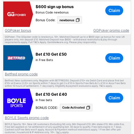
$600 sign up bonus
Claim
Bonus Code newbonus
Bonus Code:
newbonus
GGPoker bonus
GGPoker promo code
GGPoker: The GGpoker code is newbonus. 18+. Matched Deposit up to a $600 sign up bonus for new UK
players only, min deposit £10. Matched Deposit max $600 - withdrawal restrictions & play through
requirements apply. Full
Apply. GambleAware.org. Please play responsibly.
T&Cs
Bet £10 Get £50
Claim
in Free Bets
Betfred promo code
Betfred: New customers only. Register with BETFRED50. Deposit £10+ via Debit Card and place first bet
£10+ at Evens (2.0)+ on Sports within 7 days to get 3 x £10 in Sports Free Bets & 2 x £10 in Acca Free Bets
within 10 hours of settlement. 7-day expiry. Eligibility & payment exclusions apply.
apply.
T&Cs
Bet £10 Get £40
Claim
in free bets
BONUS CODE:
Code Activated
BOYLE Sports promo code
BOYLE Sports: 18+. New UK customers (Excluding NI) only. Min Deposit £10. Min stake £10. Min odds Evs.
Free bet applied on 1st settlement of any qualifying bet. 30 days to qualify. Free bets expire in 7 days.
Cashed out/Free Bets won’t apply. Account & Payment method restrictions apply. 1 Free Bet offer per
customer, household & IP Address only. 18+.
apply.
T&Cs