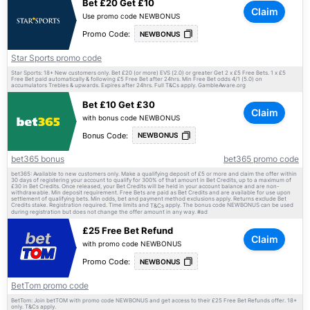
Bet £20 Get £10
Combination Forecast
Claim
Use promo code NEWBONUS
Combination Tricast
Promo Code:
NEWBONUS
Reverse Forecast
Star Sports promo code
Star Sports: 18+ New customers only. Bet £20 (or more) EVS (2.0) or greater Get 2 x £5 Free Bets. 1 x £5
Straight Tricast
Free Bet paid automatically & following £5 Free Bet after 24hrs. Min Free Bet odds 4/1 (5.0) on
accumulators Trebles & upwards. Expires after 24hrs. Full
apply. GambleAware.org
T&Cs
Straight Forecast
Bet £10 Get £30
Claim
with bonus code NEWBONUS
Lucky 31
Bonus Code:
NEWBONUS
Lucky 63
bet365 bonus
bet365 promo code
Show More
bet365: Available to new customers only. Make a qualifying deposit of £5 or more and claim the offer within
30 days of registering your account to qualify for 300% of that amount in Bet Credits, up to a maximum of
£30 in Bet Credits. Once released, your Bet Credits will be held in your account balance and are non-
withdrawable. Min deposit requirement. Free Bets are paid as Bet Credits and are available for use upon
settlement of qualifying bets. Min odds, bet and payment method exclusions apply. Returns exclude Bet
Credits stake. Registration required. Time limits and
apply. The bonus code NEWBONUS can be used
T&Cs
during registration but does not change the offer amount in any way. #ad
£25 Free Bet Refund
Claim
with promo code NEWBONUS
Promo Code:
NEWBONUS
BetTom promo code
BetTom: Join betTOM with promo code NEWBONUS and get access to their £25 Free Bet Refunds offer. 18+
only.
apply.
T&Cs