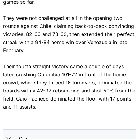
games so far.
Circled Game
Clean Sheet
They were not challenged at all in the opening two
Combination Bet
rounds against Chile, claiming back-to-back convincing
victories, 82-66 and 78-62, then extended their perfect
Correct Score
streak with a 94-84 home win over Venezuela in late
Dog
February.
Dog Player
Doubles
Their fourth straight victory came a couple of days
later, crushing Colombia 101-72 in front of the home
Double Action
crowd, where they forced 16 turnovers, dominated the
Double Chance
boards with a 42-32 rebounding and shot 50% from the
Double Result
field. Caio Pacheco dominated the floor with 17 points
Draw No Bet
and 11 assists.
Drift
Dutching
Each Way