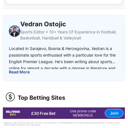
Half Time Result
Handicap
Handicapper
Vedran Ostojic
Hedging
Sports Editor • 10+ Years Of Experience in Football,
Basketball, Handball & Volleyball
Heinz
Located in Sarajevo, Bosnia & Herzegovina, Vedran is a
Hook
passionate sports enthusiast with a particular love for the
IBAS
English Premier League. He's been writing about sports
Lay
online for almost a decade with a degree in literature and
Read More
sports journalism. The primary areas of focus include top
Lengthen
European football leagues (mainly EPL, Serie A &
Line
Bundesliga) and basketball (Euroleague & NBA).
Lock
Top Betting Sites
Longshot
Use promo code
Join
£30 Free Bet
Lucky15
NEWBONUS
Hollywood: Claim £30 free bet & 20 Free Spins. Use the promo code NEWBONUS. New Hollywoodbets account holders. 18 years or older.
Match Betting
United Kingdom residents only. T&Cs apply.