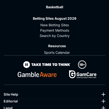
Basketball
Betting Sites August 2026
New Betting Sites
Payment Methods
Search by Country
Resources
Sports Calendar
Site Help
Editorial
Legal