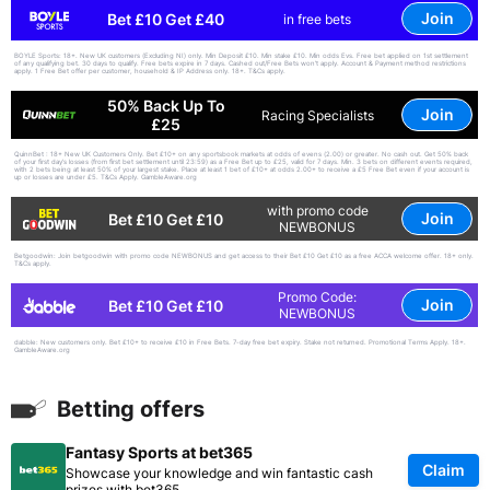
Parlay
Join
Bet £10 Get £40
in free bets
Patent
BOYLE Sports: 18+. New UK customers (Excluding NI) only. Min Deposit £10. Min stake £10. Min odds Evs. Free bet applied on 1st settlement
of any qualifying bet. 30 days to qualify. Free bets expire in 7 days. Cashed out/Free Bets won’t apply. Account & Payment method restrictions
Permutations Or Perms
apply. 1 Free Bet offer per customer, household & IP Address only. 18+. T&Cs apply.
50% Back Up To
Points Spread
Join
Racing Specialists
£25
Pony
QuinnBet : 18+ New UK Customers Only. Bet £10+ on any sportsbook markets at odds of evens (2.00) or greater. No cash out. Get 50% back
of your first day’s losses (from first bet settlement until 23:59) as a Free Bet up to £25, valid for 7 days. Min. 3 bets on different events required,
with 2 bets being at least 50% of your largest stake. Place at least 1 bet of £10+ at odds 2.00+ to receive a £5 Free Bet even if your account is
Price
up or losses are under £5. T&Cs Apply. GambleAware.org
with promo code
Punter
Join
Bet £10 Get £10
NEWBONUS
Round Robin
Betgoodwin: Join betgoodwin with promo code NEWBONUS and get access to their Bet £10 Get £10 as a free ACCA welcome offer. 18+ only.
T&Cs apply.
Runner
Promo Code:
Join
Bet £10 Get £10
NEWBONUS
Scout
dabble: New customers only. Bet £10+ to receive £10 in Free Bets. 7-day free bet expiry. Stake not returned. Promotional Terms Apply. 18+.
GambleAware.org
Sharp
Singles
Betting offers
Special Bets
Fantasy Sports at bet365
Claim
Spread Betting
Showcase your knowledge and win fantastic cash
prizes with bet365