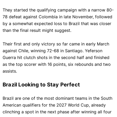
SHFL Lottery
Breeders' Cup
Arbitrage Betting
They started the qualifying campaign with a narrow 80-
US Lotteries
Dubai World Cup Night
78 defeat against Colombia in late November, followed
Asian Handicap
Show More
UK Lotteries
by a somewhat expected loss to Brazil that was closer
Bar
Australian Lotteries
than the final result might suggest.
Banker
South Africa Lotteries
Beard
Their first and only victory so far came in early March
Canadian Lotteries
against Chile, winning 72-68 in Santiago. Yeferson
Bet
German Lotteries
Guerra hit clutch shots in the second half and finished
Betting Exchange
Italian Lotteries
as the top scorer with 16 points, six rebounds and two
Bookmaker
NRL
assists.
Spanish Lotteries
BTTS
Show More
State Of Origin
Brazil Looking to Stay Perfect
Canadian
Cashout
Brazil are one of the most dominant teams in the South
Chalk
American qualifiers for the 2027 World Cup, already
Chalk Player
clinching a spot in the next phase after winning all four