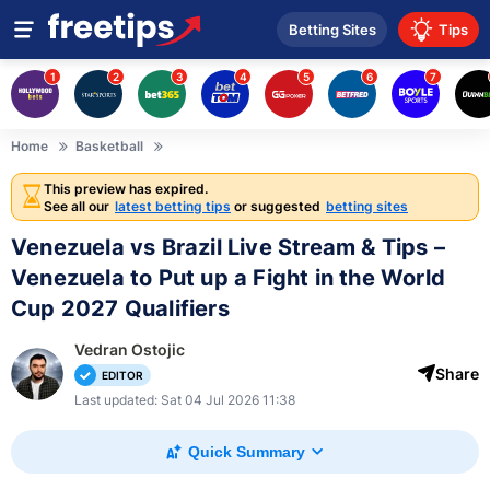
Betting Sites
Tips
1
2
3
4
5
6
7
Home
Basketball
This preview has expired.
See all our
latest betting tips
or suggested
betting sites
Venezuela vs Brazil Live Stream & Tips –
Venezuela to Put up a Fight in the World
Cup 2027 Qualifiers
Vedran Ostojic
Share
EDITOR
Last updated: Sat 04 Jul 2026 11:38
Quick Summary
New Betting Sites