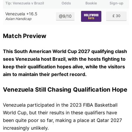
Speedy 7
Tip: Venezuela v Brazil
Odds
Bookie
Sign-up
Watch Venezuela vs Brazil Live (Getty Images)
Blackjack
Place
Accumulator Calculator
Show More
Venezuela +16.5
Baccarat
Exacta
@9/10
£ 30
Parlay Calculator
Asian Handicap
Show More
Trifecta
Show More
First Four
Match Preview
Mystery Bet
This South American World Cup 2027 qualifying clash
Quaddie
sees Venezuela host Brazil, with the hosts fighting to
Wincast
keep their qualification hopes alive, while the visitors
Scorecast
aim to maintain their perfect record.
Stake
Venezuela Still Chasing Qualification Hope
Betting Market
Durban July Handicap
Accumulator
Venezuela participated in the 2023 FIBA Basketball
Royal Ascot
Action
World Cup, but their results in these qualifiers have
Grand National Festival
been quite poor so far, making a place at Qatar 2027
Against The Spread
Melbourne Cup Carnival
increasingly unlikely.
Ante Post