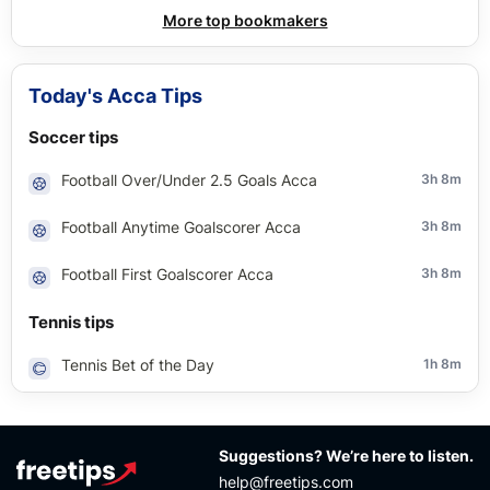
More top bookmakers
Today's Acca Tips
Soccer tips
Football Over/Under 2.5 Goals Acca
3
8
Football Anytime Goalscorer Acca
3
8
Football First Goalscorer Acca
3
8
Tennis tips
Tennis Bet of the Day
1
8
Suggestions? We’re here to listen.
help@freetips.com