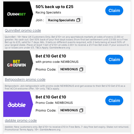
50% back up to £25
Claim
Racing Specialists
Join :
Racing Specialists
QuinnBet promo code
QuinnBet : 18+ New UK Customers Only. Bet £10+ on any sportsbook markets at odds of evens (2.00) or
greater. No cash out. Get 50% back of your first day’s losses (from first bet settlement until 23:59) as a Free
Bet up to £25, valid for 7 days. Min. 3 bets on different events required, with 2 bets being at least 50% of
your largest stake. Place at least 1 bet of £10+ at odds 2.00+ to receive a £5 Free Bet even if your account is
up or losses are under £5.
Apply. GambleAware.org
T&Cs
Bet £10 Get £10
Claim
with promo code NEWBONUS
Promo Code:
NEWBONUS
Betgoodwin promo code
Betgoodwin: Join betgoodwin with promo code NEWBONUS and get access to their Bet £10 Get £10 as a
free ACCA welcome offer. 18+ only.
apply.
T&Cs
Bet £10 Get £10
Claim
Promo Code: NEWBONUS
Promo Code:
NEWBONUS
dabble promo code
dabble: New customers only. Bet £10+ to receive £10 in Free Bets. 7-day free bet expiry. Stake not returned.
Promotional Terms Apply. 18+. GambleAware.org