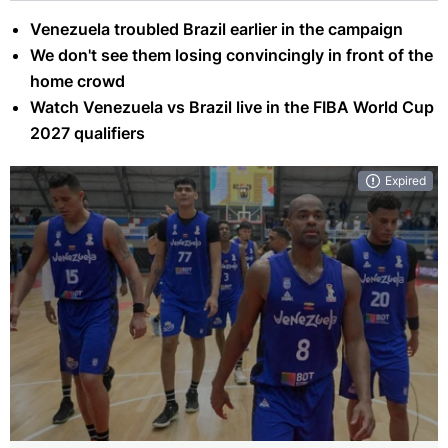
Payment Methods
Venezuela troubled Brazil earlier in the campaign
We don't see them losing convincingly in front of the
Search By Country
home crowd
Australian Open
Best UK Betting Sites
Watch Venezuela vs Brazil live in the FIBA World Cup
French Open
Bonus Types
2027 qualifiers
Best Casino Sites
Wimbledon
Anonymous Betting Sites
Promo Codes
Live Roulette
Expired
US Open
AFCON Betting Sites
Sweepstakes Casinos
Show More
Live Blackjack
Australian Open Betting Sites
Lucky 5
Promotions
Live Baccarat
Show More
Lucky 6
Brownlow Medal
Slots
Crypto Casinos
Dream Catcher
Lucky 7
Stake
Roulette
Big Wins
Monopoly Live
Bet On Poker
Shuffle
Live Dealer
Casino Reviews
Live Gameshows
Single Bet Calculator
Bet On Baccarat
Show More
Keno
Show More
Each Way Bet Calculator
War Of Bets
Originals
Double Bet Calculator
Wheel Of Fortune
Crash Games
Quinella
Treble Bet Calculator