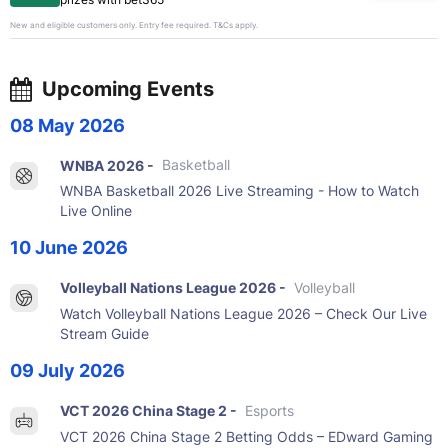
Super Heinz
New and eligible customers only. Entry fee required. T&Cs apply.
Super Yankee
Tic-Tac
Upcoming Events
Trebles
08 May 2026
Trixie
WNBA 2026 -
Basketball
Under
WNBA Basketball 2026 Live Streaming - How to Watch
Live Online
Underdog
10 June 2026
Value Bet
Wise Guy
Volleyball Nations League 2026 -
Volleyball
Yankee
Watch Volleyball Nations League 2026 – Check Our Live
Stream Guide
Anytime Goalscorer
09 July 2026
Best Odds
VCT 2026 China Stage 2 -
Esports
Coupon
VCT 2026 China Stage 2 Betting Odds – EDward Gaming
Fixed Odds