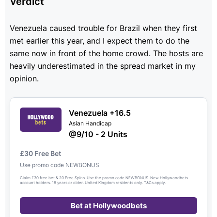
Verdict
Edge
Venezuela caused trouble for Brazil when they first
Evens
met earlier this year, and I expect them to do the
Exotic
same now in front of the home crowd. The hosts are
Exposure
heavily underestimated in the spread market in my
Favourite
opinion.
First Goalscorer
First Half Bet
Venezuela +16.5
Asian Handicap
Fold
@9/10 - 2 Units
Form
£30 Free Bet
GamCare
Use promo code NEWBONUS
Goal Line
Claim £30 free bet & 20 Free Spins. Use the promo code NEWBONUS. New Hollywoodbets
account holders. 18 years or older. United Kingdom residents only. T&Cs apply.
Goliath
Half Time Bet
Bet at Hollywoodbets