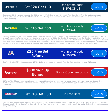
Monkey
Use promo code
Join
Bet £20 Get £10
NEWBONUS
Multiples
Star Sports: 18+ New customers only. Bet £20 (or more) EVS (2.0) or greater Get 2 x £5 Free Bets. 1 x £5 Free Bet paid automatically &
following £5 Free Bet after 24hrs. Min Free Bet odds 4/1 (5.0) on accumulators Trebles & upwards. Expires after 24hrs. Full T&Cs apply.
GambleAware.org
NAP
with bonus code
Join
Bet £10 Get £30
No Action
NEWBONUS
bet365: Available to new customers only. Make a qualifying deposit of £5 or more and claim the offer within 30 days of registering your account
Non Runner
to qualify for 300% of that amount in Bet Credits, up to a maximum of £30 in Bet Credits. Once released, your Bet Credits will be held in your
account balance and are non-withdrawable. Min deposit requirement. Free Bets are paid as Bet Credits and are available for use upon settlement
of qualifying bets. Min odds, bet and payment method exclusions apply. Returns exclude Bet Credits stake. Registration required. Time limits and
T&Cs apply. The bonus code NEWBONUS can be used during registration but does not change the offer amount in any way. #ad
Number Spread
£25 Free Bet
with promo code
Join
Odds
Refund
NEWBONUS
Odds On
BetTom: Join betTOM with promo code NEWBONUS and get access to their £25 Free Bet Refunds offer. 18+ only. T&Cs apply.
$600 Sign Up
Odds Against
Join
Bonus Code newbonus
Bonus
Outright Bet
GGPoker: The GGpoker code is newbonus. 18+. Matched Deposit up to a $600 sign up bonus for new UK players only, min deposit £10.
Matched Deposit max $600 - withdrawal restrictions & play through requirements apply. Full T&Cs Apply. GambleAware.org. Please play
responsibly.
Outsider
Join
Bet £10 Get £50
in Free Bets
Over
Over-Round
Betfred: New customers only. Register with BETFRED50. Deposit £10+ via Debit Card and place first bet £10+ at Evens (2.0)+ on Sports within
7 days to get 3 x £10 in Sports Free Bets & 2 x £10 in Acca Free Bets within 10 hours of settlement. 7-day expiry. Eligibility & payment exclusions
apply. T&Cs apply.