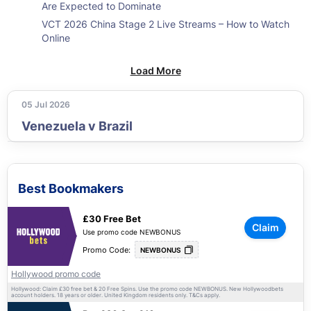
Are Expected to Dominate
Multi Bet
VCT 2026 China Stage 2 Live Streams – How to Watch
Online
Price Boost
Cover
Load More
Grand Salami
05 Jul 2026
In Play
Venezuela v Brazil
Kelly Criterion
Margin
Money Line
Best Bookmakers
Payout
£30 Free Bet
Push
Claim
Use promo code NEWBONUS
Teaser
Promo Code:
NEWBONUS
Value
Hollywood promo code
Hollywood: Claim £30 free bet & 20 Free Spins. Use the promo code NEWBONUS. New Hollywoodbets
Win
account holders. 18 years or older. United Kingdom residents only.
apply.
T&Cs