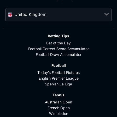
United Kingdom
Betting Tips
Bet of the Day
Football Correct Score Accumulator
Football Draw Accumulator
Football
Today's Football Fixtures
English Premier League
Spanish La Liga
Tennis
Australian Open
French Open
Wimbledon