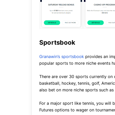
Sportsbook
Granawin’s sportsbook
provides an imp
popular sports to more niche events h
There are over 30 sports currently on o
basketball, hockey, tennis, golf, Ameri
also bet on more niche sports such as 
For a major sport like tennis, you will 
Futures options to wager on tournament