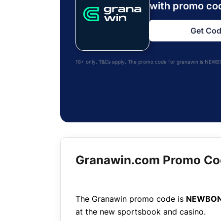
with promo c
Get Co
18+ only.
T&Cs
apply. The promo code for granawin is NEW
Granawin.com Promo C
The Granawin promo code is
NEWBO
at the new sportsbook and casino.