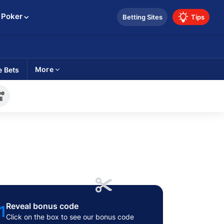
Poker
Betting Sites
Tips
More
e Bets
ee
ll
Reveal bonus code
1
Click on the box to see our bonus code