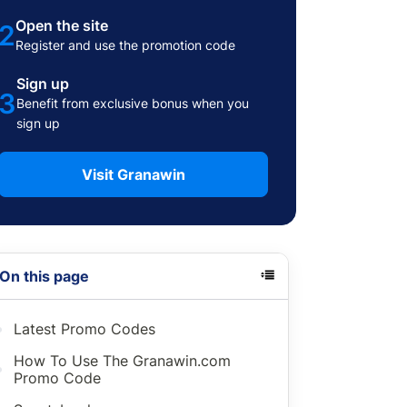
Open the site
2
Register and use the promotion code
Sign up
3
Benefit from exclusive bonus when you
sign up
Visit Granawin
On this page
Latest Promo Codes
How To Use The Granawin.com
Promo Code