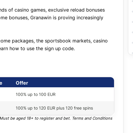
nds of casino games, exclusive reload bonuses
me bonuses, Granawin is proving increasingly
lcome packages, the sportsbook markets, casino
earn how to use the sign up code.
e
Offer
100% up to 100 EUR
100% up to 120 EUR plus 120 free spins
Must be aged 18+ to register and bet. Terms and Conditions