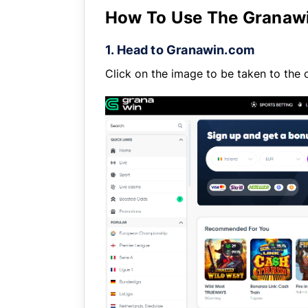
How To Use The Granaw
Head to Granawin.com
Click on the image to be taken to the of