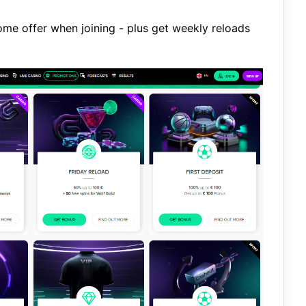
ome offer when joining - plus get weekly reloads