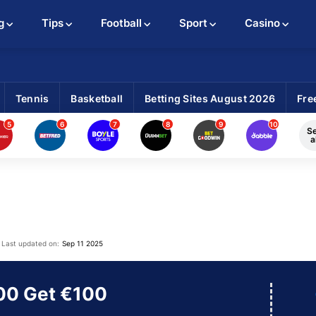
g
Tips
Football
Sport
Casino
Tennis
Basketball
Betting Sites August 2026
Fre
5
6
7
8
9
10
S
a
Last updated on:
Sep 11 2025
00 Get €100