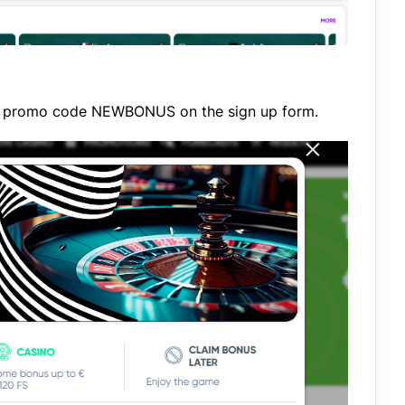
he promo code NEWBONUS on the sign up form.