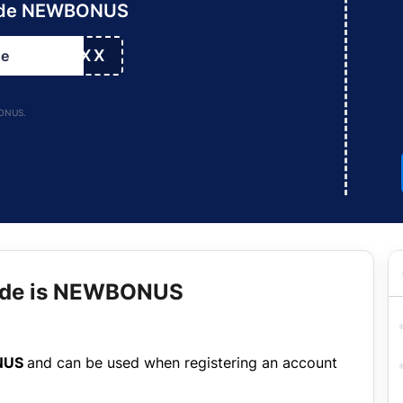
ode NEWBONUS
XXXXX
de
BONUS.
ode is NEWBONUS
NUS
and can be used when registering an account