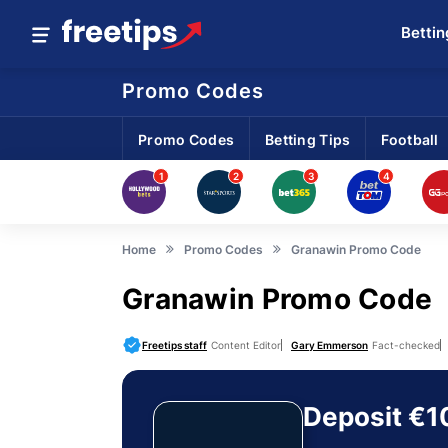
Bettin
Promo Codes
Promo Codes
Betting Tips
Football
1
2
3
4
Home
Promo Codes
Granawin Promo Code
Granawin Promo Code
Freetips staff
Content Editor
Gary Emmerson
Fact-checked
Deposit €1