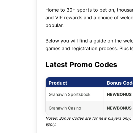
Home to 30+ sports to bet on, thousa
and VIP rewards and a choice of welco
popular.
Below you will find a guide on the we
games and registration process. Plus l
Latest Promo Codes
Product
Bonus Cod
Granawin Sportsbook
NEWBONUS
Granawin Casino
NEWBONUS
Notes: Bonus Codes are for new players only. 
apply.