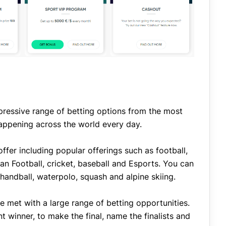
ressive range of betting options from the most
appening across the world every day.
ffer including popular offerings such as football,
can Football, cricket, baseball and Esports. You can
handball, waterpolo, squash and alpine skiing.
be met with a large range of betting opportunities.
 winner, to make the final, name the finalists and