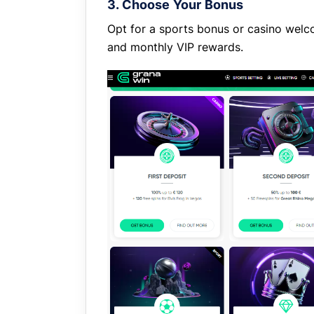
Choose Your Bonus
Opt for a sports bonus or casino welc
and monthly VIP rewards.