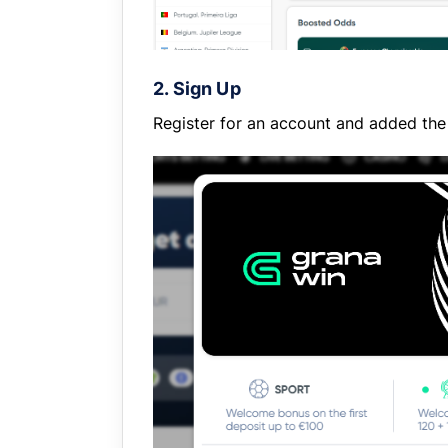
Sign Up
Register for an account and added t