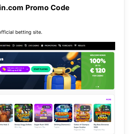
in.com Promo Code
ficial betting site.