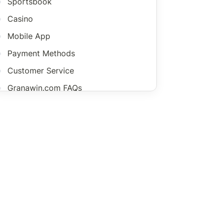
Sportsbook
Casino
Mobile App
Payment Methods
Customer Service
Granawin.com FAQs