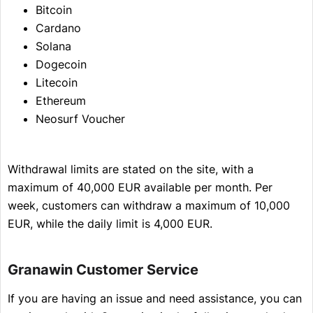
Bitcoin
Cardano
Solana
Dogecoin
Litecoin
Ethereum
Neosurf Voucher
Withdrawal limits are stated on the site, with a
maximum of 40,000 EUR available per month. Per
week, customers can withdraw a maximum of 10,000
EUR, while the daily limit is 4,000 EUR.
Granawin Customer Service
If you are having an issue and need assistance, you can