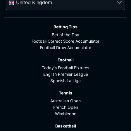
United Kingdom
Betting Tips
Bet of the Day
Football Correct Score Accumulator
Football Draw Accumulator
Football
Today's Football Fixtures
English Premier League
Spanish La Liga
Tennis
Australian Open
French Open
Wimbledon
Basketball