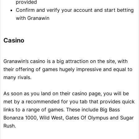
provided
Confirm and verify your account and start betting
with Granawin
Casino
Granawin’s casino is a big attraction on the site, with
their offering of games hugely impressive and equal to
many rivals.
As soon as you land on their casino page, you will be
met by a recommended for you tab that provides quick
links to a range of games. These include Big Bass
Bonanza 1000, Wild West, Gates Of Olympus and Sugar
Rush.