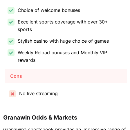
Choice of welcome bonuses
Excellent sports coverage with over 30+
sports
Stylish casino with huge choice of games
Weekly Reload bonuses and Monthly VIP
rewards
Cons
No live streaming
Granawin Odds & Markets
Granawin’s sportsbook provides an impressive range of