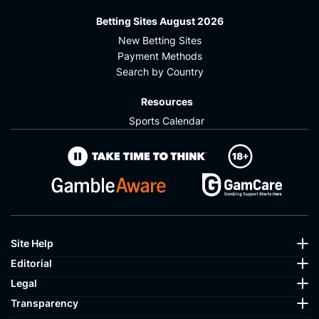
Betting Sites August 2026
New Betting Sites
Payment Methods
Search by Country
Resources
Sports Calendar
Site Help
Editorial
Legal
Transparency