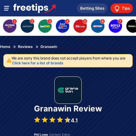
Betting Sites
Tips
1
2
3
4
5
6
7
Home
Reviews
Granawin
We are sorry this brand does not accept players from where you are
Click here for a list of brands
Granawin Review
4.1
Phil Lowe
Content Editor