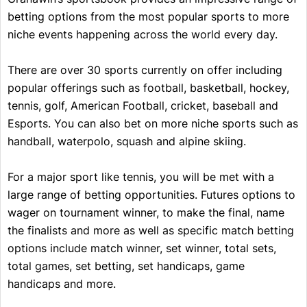
betting options from the most popular sports to more
niche events happening across the world every day.
There are over 30 sports currently on offer including
popular offerings such as football, basketball, hockey,
tennis, golf, American Football, cricket, baseball and
Esports. You can also bet on more niche sports such as
handball, waterpolo, squash and alpine skiing.
For a major sport like tennis, you will be met with a
large range of betting opportunities. Futures options to
wager on tournament winner, to make the final, name
the finalists and more as well as specific match betting
options include match winner, set winner, total sets,
total games, set betting, set handicaps, game
handicaps and more.