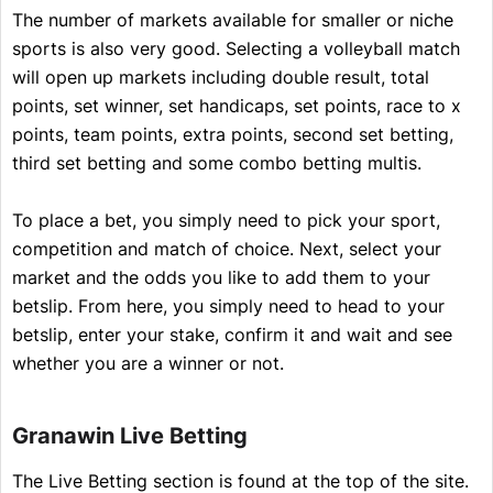
The number of markets available for smaller or niche
sports is also very good. Selecting a volleyball match
will open up markets including double result, total
points, set winner, set handicaps, set points, race to x
points, team points, extra points, second set betting,
third set betting and some combo betting multis.
To place a bet, you simply need to pick your sport,
competition and match of choice. Next, select your
market and the odds you like to add them to your
betslip. From here, you simply need to head to your
betslip, enter your stake, confirm it and wait and see
whether you are a winner or not.
Granawin Live Betting
The Live Betting section is found at the top of the site.