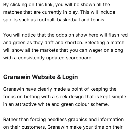
By clicking on this link, you will be shown all the
matches that are currently in play. This will include
sports such as football, basketball and tennis.
You will notice that the odds on show here will flash red
and green as they drift and shorten. Selecting a match
will show all the markets that you can wager on along
with a consistently updated scoreboard.
Granawin Website & Login
Granawin have clearly made a point of keeping the
focus on betting with a sleek design that is kept simple
in an attractive white and green colour scheme.
Rather than forcing needless graphics and information
on their customers, Granawin make your time on their