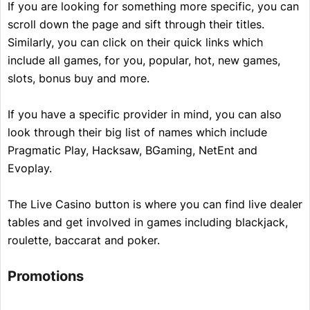
If you are looking for something more specific, you can
scroll down the page and sift through their titles.
Similarly, you can click on their quick links which
include all games, for you, popular, hot, new games,
slots, bonus buy and more.
If you have a specific provider in mind, you can also
look through their big list of names which include
Pragmatic Play, Hacksaw, BGaming, NetEnt and
Evoplay.
The Live Casino button is where you can find live dealer
tables and get involved in games including blackjack,
roulette, baccarat and poker.
Promotions