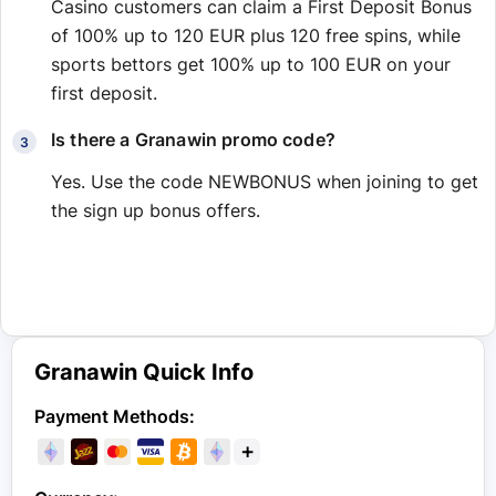
Casino customers can claim a First Deposit Bonus
of 100% up to 120 EUR plus 120 free spins, while
sports bettors get 100% up to 100 EUR on your
first deposit.
Is there a Granawin promo code?
Yes. Use the code NEWBONUS when joining to get
the sign up bonus offers.
Granawin Quick Info
Payment Methods:
+