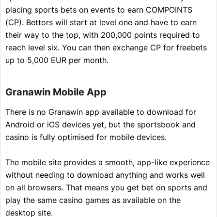
placing sports bets on events to earn COMPOINTS
(CP). Bettors will start at level one and have to earn
their way to the top, with 200,000 points required to
reach level six. You can then exchange CP for freebets
up to 5,000 EUR per month.
Granawin Mobile App
There is no Granawin app available to download for
Android or iOS devices yet, but the sportsbook and
casino is fully optimised for mobile devices.
The mobile site provides a smooth, app-like experience
without needing to download anything and works well
on all browsers. That means you get bet on sports and
play the same casino games as available on the
desktop site.