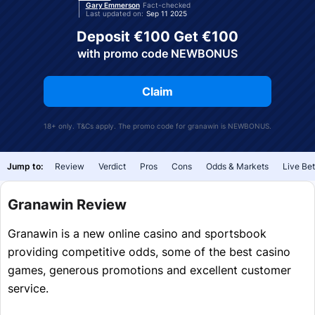
Gary Emmerson
Fact-checked
Last updated on:
Sep 11 2025
Deposit €100 Get €100
with promo code NEWBONUS
Claim
18+ only.
T&Cs
apply. The promo code for granawin is NEWBONUS.
Jump to:
Review
Verdict
Pros
Cons
Odds & Markets
Live Bet
Granawin Review
Granawin is a new online casino and sportsbook
providing competitive odds, some of the best casino
games, generous promotions and excellent customer
service.