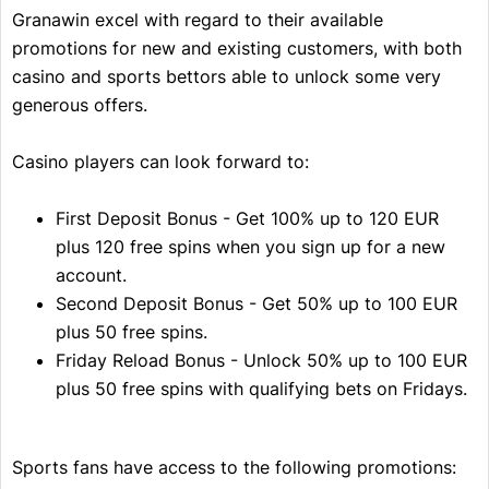
Granawin excel with regard to their available
promotions for new and existing customers, with both
casino and sports bettors able to unlock some very
generous offers.
Casino players can look forward to:
First Deposit Bonus - Get 100% up to 120 EUR
plus 120 free spins when you sign up for a new
account.
Second Deposit Bonus - Get 50% up to 100 EUR
plus 50 free spins.
Friday Reload Bonus - Unlock 50% up to 100 EUR
plus 50 free spins with qualifying bets on Fridays.
Sports fans have access to the following promotions: