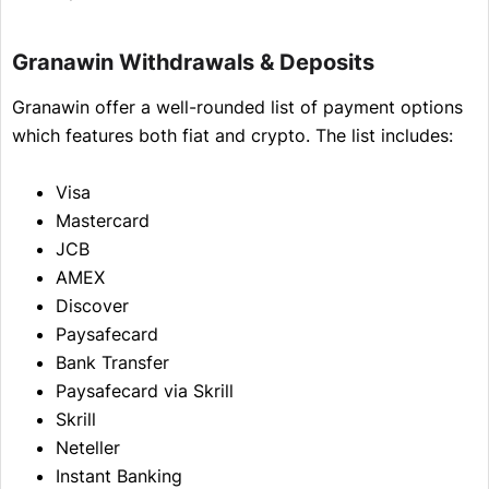
Granawin Withdrawals & Deposits
Granawin offer a well-rounded list of payment options
which features both fiat and crypto. The list includes:
Visa
Mastercard
JCB
AMEX
Discover
Paysafecard
Bank Transfer
Paysafecard via Skrill
Skrill
Neteller
Instant Banking