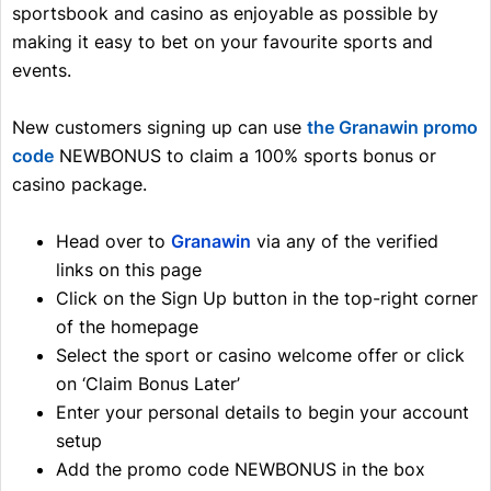
sportsbook and casino as enjoyable as possible by
making it easy to bet on your favourite sports and
events.
New customers signing up can use
the Granawin promo
code
NEWBONUS to claim a 100% sports bonus or
casino package.
Head over to
Granawin
via any of the verified
links on this page
Click on the Sign Up button in the top-right corner
of the homepage
Select the sport or casino welcome offer or click
on ‘Claim Bonus Later’
Enter your personal details to begin your account
setup
Add the promo code NEWBONUS in the box