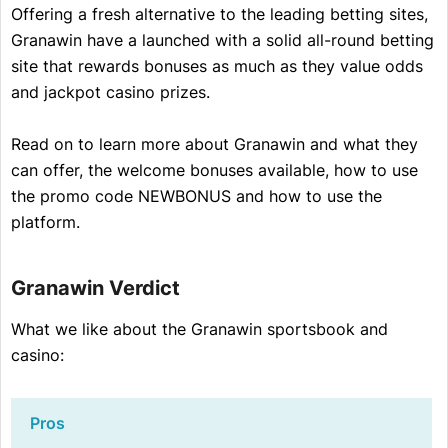
Offering a fresh alternative to the leading betting sites,
Granawin have a launched with a solid all-round betting
site that rewards bonuses as much as they value odds
and jackpot casino prizes.
Read on to learn more about Granawin and what they
can offer, the welcome bonuses available, how to use
the promo code NEWBONUS and how to use the
platform.
Granawin Verdict
What we like about the Granawin sportsbook and
casino:
Pros