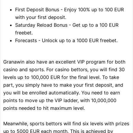
First Deposit Bonus - Enjoy 100% up to 100 EUR
with your first deposit.
Saturday Reload Bonus - Get up to a 100 EUR
freebet.
Forecasts - Unlock up to a 1000 EUR freebet.
Granawin also have an excellent VIP program for both
casino and sports. For casino bettors, you will find 30
levels up to 100,000 EUR for the final level. To take
part, you simply have to make your first deposit, and
you will be enrolled automatically. You need to earn
points to move up the VIP ladder, with 10,000,000
points needed to hit maximum level.
Meanwhile, sports bettors will find six levels with prizes
up to 5000 EUR each month. This is achieved by