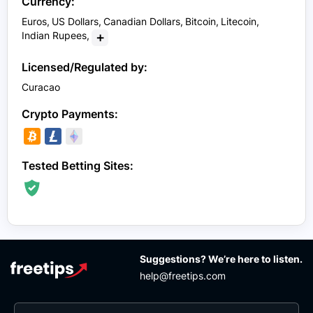
Currency:
Euros
US Dollars
Canadian Dollars
Bitcoin
Litecoin
+
Indian Rupees
Licensed/Regulated by:
Curacao
Crypto Payments:
Tested Betting Sites:
Suggestions? We’re here to listen.
help@freetips.com