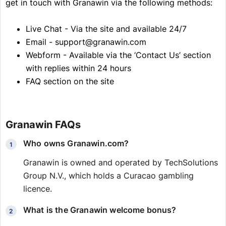
get in touch with Granawin via the following methods:
Live Chat - Via the site and available 24/7
Email - support@granawin.com
Webform - Available via the ‘Contact Us’ section
with replies within 24 hours
FAQ section on the site
Granawin FAQs
Who owns Granawin.com?
Granawin is owned and operated by TechSolutions
Group N.V., which holds a Curacao gambling
licence.
What is the Granawin welcome bonus?