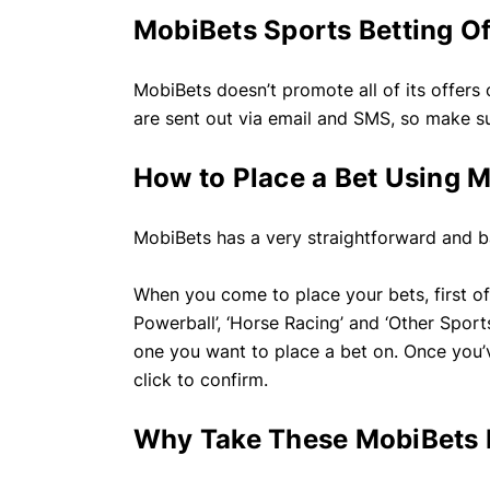
MobiBets Sports Betting Of
MobiBets doesn’t promote all of its offers o
are sent out via email and SMS, so make s
How to Place a Bet Using 
rer
MobiBets has a very straightforward and ba
t
When you come to place your bets, first of
Powerball’, ‘Horse Racing’ and ‘Other Sport
one you want to place a bet on. Once you’v
click to confirm.
Why Take These MobiBets 
t