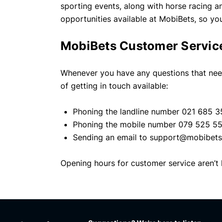
sporting events, along with horse racing an
opportunities available at MobiBets, so you
MobiBets Customer Servic
Whenever you have any questions that need
of getting in touch available:
ead
Phoning the landline number 021 685 
Phoning the mobile number 079 525 5
Sending an email to support@mobibets
t
Opening hours for customer service aren’t l