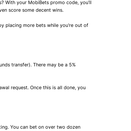
ts? With your MobiBets promo code, you’ll
 even score some decent wins.
joy placing more bets while you’re out of
unds transfer). There may be a 5%
wal request. Once this is all done, you
ting. You can bet on over two dozen