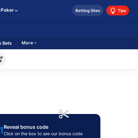
Poker
Betting Sites
Tips
More
e Bets
ee
ll
Reveal bonus code
1
Click on the box to see our bonus code