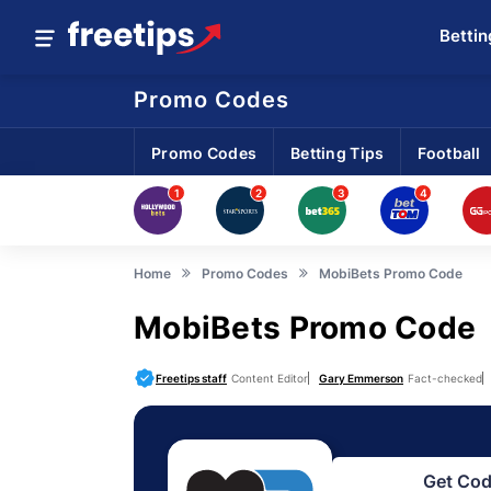
Bettin
Promo Codes
Promo Codes
Betting Tips
Football
1
2
3
4
Home
Promo Codes
MobiBets Promo Code
MobiBets Promo Code
Freetips staff
Content Editor
Gary Emmerson
Fact-checked
Get Co
Sites