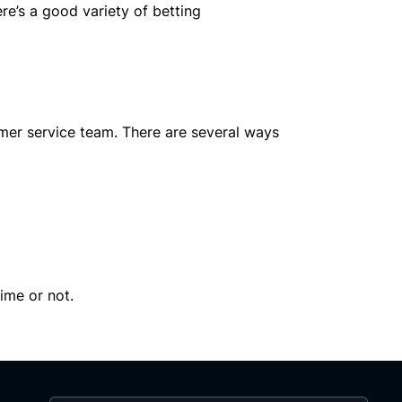
re’s a good variety of betting
mer service team. There are several ways
time or not.