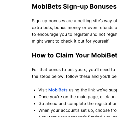
y
up
MobiBets Sign-up Bonuses
tting
 Cup Night
cap
Sign-up bonuses are a betting site’s way 
extra bets, bonus money or even refunds on
tteries
to encourage you to register and not regis
 Lotteries
might want to check it out for yourself.
teries
How to Claim Your MobiBe
eries
hange
ies
For that bonus to bet yours, you’ll need t
eries
the steps below; follow these and you’ll b
gin
Visit
MobiBets
using the link we’ve sup
Once you’re on the main page, click on ‘
Go ahead and complete the registration
When your account’s set up, choose fr