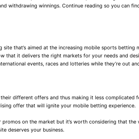
 and withdrawing winnings. Continue reading so you can fin
g site that’s aimed at the increasing mobile sports betting 
that it delivers the right markets for your needs and desire
ternational events, races and lotteries while they’re out a
ir different offers and thus making it less complicated fo
ing offer that will ignite your mobile betting experience.
r promos on the market but it’s worth considering that the
ite deserves your business.