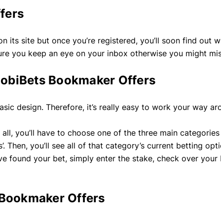
fers
n its site but once you’re registered, you’ll soon find out 
ure you keep an eye on your inbox otherwise you might miss
MobiBets Bookmaker Offers
sic design. Therefore, it’s really easy to work your way ar
 all, you’ll have to choose one of the three main categori
s’. Then, you’ll see all of that category’s current betting o
e found your bet, simply enter the stake, check over your b
Bookmaker Offers