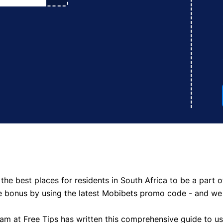
he best places for residents in South Africa to be a part of
 bonus by using the latest Mobibets promo code - and we h
team at Free Tips has written this comprehensive guide to u