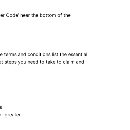
her Code’ near the bottom of the
terms and conditions list the essential
hat steps you need to take to claim and
s
or greater