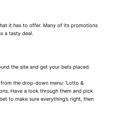
what it has to offer. Many of its promotions
 a tasty deal.
ound the site and get your bets placed.
es from the drop-down menu: ‘Lotto &
ptions. Have a look through them and pick
et to make sure everything’s right, then