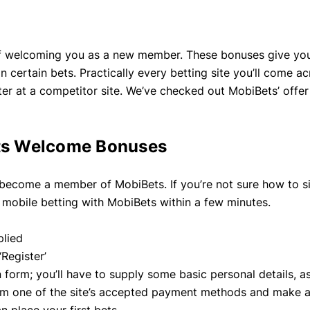
of welcoming you as a new member. These bonuses give you a
 certain bets. Practically every betting site you’ll come a
ter at a competitor site. We’ve checked out MobiBets’ offer
ts Welcome Bonuses
o become a member of MobiBets. If you’re not sure how to s
e mobile betting with MobiBets within a few minutes.
plied
Register’
 form; you’ll have to supply some basic personal details, a
om one of the site’s accepted payment methods and make a