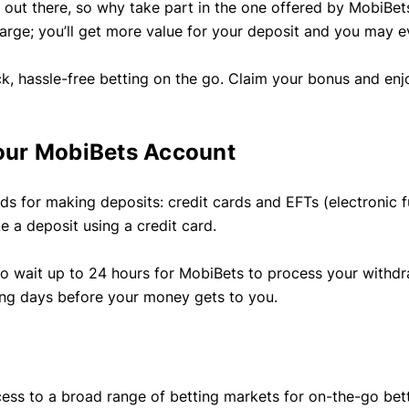
s out there, so why take part in the one offered by MobiBe
harge; you’ll get more value for your deposit and you may
uick, hassle-free betting on the go. Claim your bonus and en
our MobiBets Account
 for making deposits: credit cards and EFTs (electronic f
e a deposit using a credit card.
to wait up to 24 hours for MobiBets to process your withdra
ing days before your money gets to you.
ess to a broad range of betting markets for on-the-go bet