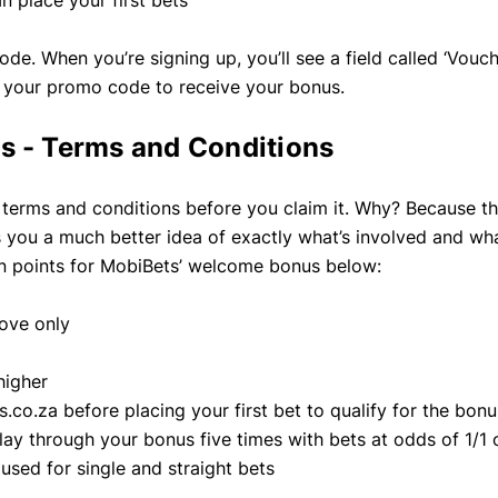
 place your first bets
e. When you’re signing up, you’ll see a field called ‘Vouc
er your promo code to receive your bonus.
 - Terms and Conditions
rms and conditions before you claim it. Why? Because the 
ves you a much better idea of exactly what’s involved and w
ain points for MobiBets’ welcome bonus below:
ove only
higher
o.za before placing your first bet to qualify for the bonu
ay through your bonus five times with bets at odds of 1/1 
used for single and straight bets