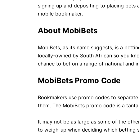
signing up and depositing to placing bets
Calculator
mobile bookmaker.
lator
About MobiBets
MobiBets, as its name suggests, is a bettin
locally-owned by South African so you know 
chance to bet on a range of national and in
MobiBets Promo Code
Bookmakers use promo codes to separate the
ket
 Handicap
them. The MobiBets promo code is a tantalis
It may not be as large as some of the othe
al Festival
 Spread
to weigh-up when deciding which betting s
up Carnival