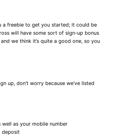
 freebie to get you started; it could be
cross will have some sort of sign-up bonus
 and we think it’s quite a good one, so you
ign up, don’t worry because we’ve listed
s well as your mobile number
 deposit