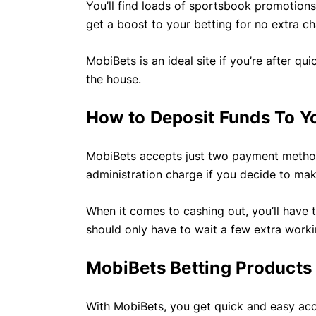
sult
You’ll find loads of sportsbook promotion
get a boost to your betting for no extra c
r
MobiBets is an ideal site if you’re after q
the house.
How to Deposit Funds To Y
MobiBets accepts just two payment methods
administration charge if you decide to mak
When it comes to cashing out, you’ll have 
should only have to wait a few extra work
MobiBets Betting Products
With MobiBets, you get quick and easy acc
ng