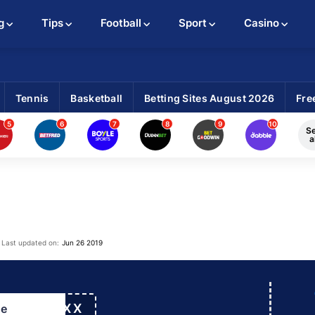
g
Tips
Football
Sport
Casino
Tennis
Basketball
Betting Sites August 2026
Fre
5
6
7
8
9
10
S
a
Last updated on:
Jun 26 2019
XXXXX
de