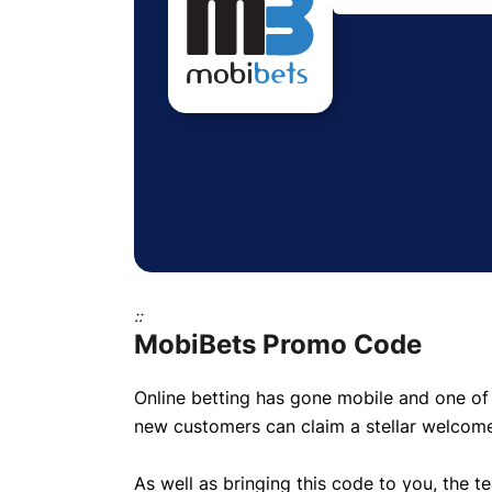
thods
ountry
Open
ing Sites
n
s
Sites
etting Sites
s
e
ng Sites
 Casinos
ck
pen Betting Sites
at
edal
nos
her
::
MobiBets Promo Code
ve
r
ews
hows
alculator
arat
Online betting has gone mobile and one of t
t Calculator
new customers can claim a stellar welcome
alculator
rtune
s
As well as bringing this code to you, the 
alculator