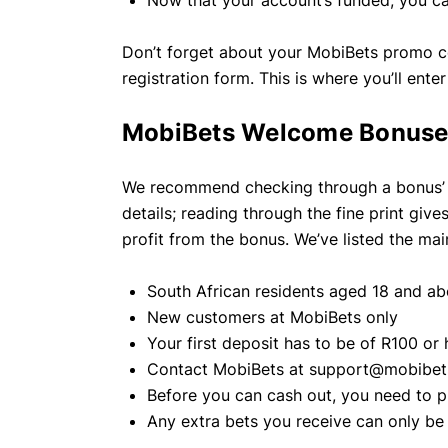
Now that your account’s funded, you can
e
Don’t forget about your MobiBets promo cod
registration form. This is where you’ll ent
 Bet
re
MobiBets Welcome Bonuses
We recommend checking through a bonus’ te
details; reading through the fine print gi
profit from the bonus. We’ve listed the m
on
nce
South African residents aged 18 and ab
lt
New customers at MobiBets only
t
Your first deposit has to be of R100 or 
Contact MobiBets at support@mobibets.c
Before you can cash out, you need to pl
Any extra bets you receive can only be 