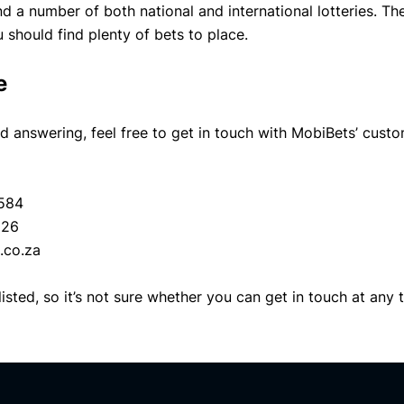
d a number of both national and international lotteries. The
 should find plenty of bets to place.
e
 answering, feel free to get in touch with MobiBets’ custo
3584
526
.co.za
isted, so it’s not sure whether you can get in touch at any 