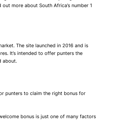
d out more about South Africa’s number 1
market. The site launched in 2016 and is
s. It’s intended to offer punters the
nd about.
r punters to claim the right bonus for
 welcome bonus is just one of many factors