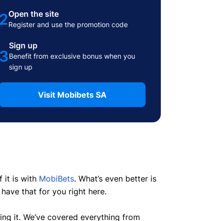
Open the site
2
Register and use the promotion code
Sign up
3
Benefit from exclusive bonus when you
sign up
Visit Mobibets SA
 it is with
MobiBets
. What’s even better is
ave that for you right here.
sing it. We’ve covered everything from