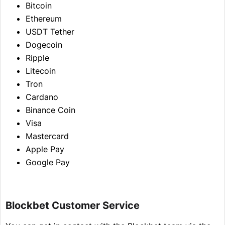
Bitcoin
Ethereum
USDT Tether
Dogecoin
Ripple
Litecoin
Tron
Cardano
Binance Coin
Visa
Mastercard
Apple Pay
Google Pay
Blockbet Customer Service