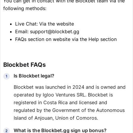
You can get in contact with the Blockbet team via the
following methods:
Live Chat: Via the website
Email: support@blockbet.gg
FAQs section on website via the Help section
Blockbet FAQs
Is Blockbet legal?
Blockbet was launched in 2024 and is owned and
operated by Igloo Ventures SRL. Blockbet is
registered in Costa Rica and licensed and
regulated by the Government of the Autonomous
Island of Anjouan, Union of Comoros.
What is the Blockbet.gg sign up bonus?