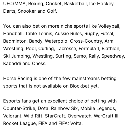
UFC/MMA, Boxing, Cricket, Basketball, Ice Hockey,
Darts, Snooker and Golf.
You can also bet on more niche sports like Volleyball,
Handball, Table Tennis, Aussie Rules, Rugby, Futsal,
Badminton, Bandy, Waterpolo, Cross-Country, Arm
Wrestling, Pool, Curling, Lacrosse, Formula 1, Biathlon,
Ski Jumping, Wrestling, Surfing, Sumo, Rally, Speedway,
Kabaddi and Chess.
Horse Racing is one of the few mainstreams betting
sports that is not available on Blockbet yet.
Esports fans get an excellent choice of betting with
Counter-Strike, Dota, Rainbow Six, Mobile Legends,
Valorant, Wild Rift, StarCraft, Overwatch, WarCraft III,
Rocket League, FIFA and FIFA: Volta.