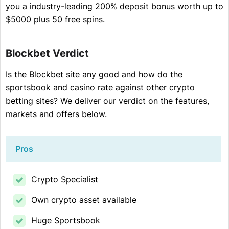
you a industry-leading 200% deposit bonus worth up to
$5000 plus 50 free spins.
Blockbet Verdict
Is the Blockbet site any good and how do the
sportsbook and casino rate against other crypto
betting sites? We deliver our verdict on the features,
markets and offers below.
Pros
Crypto Specialist
Own crypto asset available
Huge Sportsbook