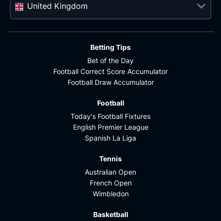
United Kingdom
Betting Tips
Bet of the Day
Football Correct Score Accumulator
Football Draw Accumulator
Football
Today's Football Fixtures
English Premier League
Spanish La Liga
Tennis
Australian Open
French Open
Wimbledon
Basketball