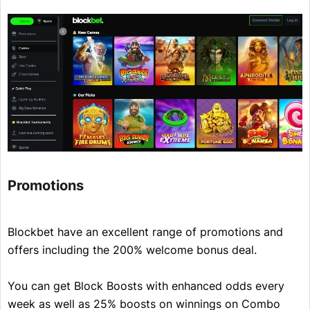
Promotions
Blockbet have an excellent range of promotions and
offers including the 200% welcome bonus deal.
You can get Block Boosts with enhanced odds every
week as well as 25% boosts on winnings on Combo