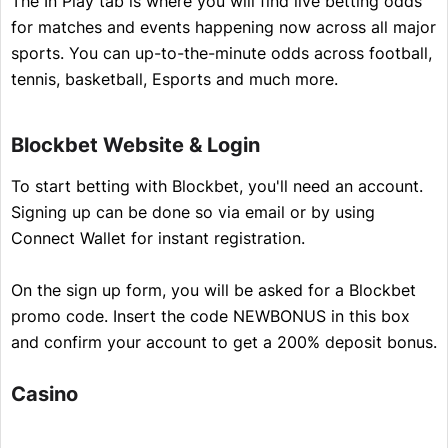
The In Play tab is where you will find live betting odds
for matches and events happening now across all major
sports. You can up-to-the-minute odds across football,
tennis, basketball, Esports and much more.
Blockbet Website & Login
To start betting with Blockbet, you'll need an account.
Signing up can be done so via email or by using
Connect Wallet for instant registration.
On the sign up form, you will be asked for a Blockbet
promo code. Insert the code NEWBONUS in this box
and confirm your account to get a 200% deposit bonus.
Casino