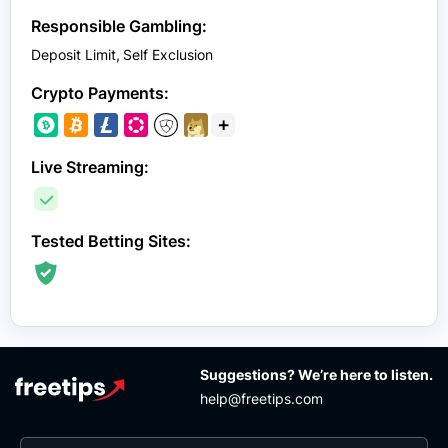
Responsible Gambling:
Deposit Limit
Self Exclusion
Crypto Payments:
+
Live Streaming:
Tested Betting Sites:
Suggestions? We’re here to listen.
help@freetips.com