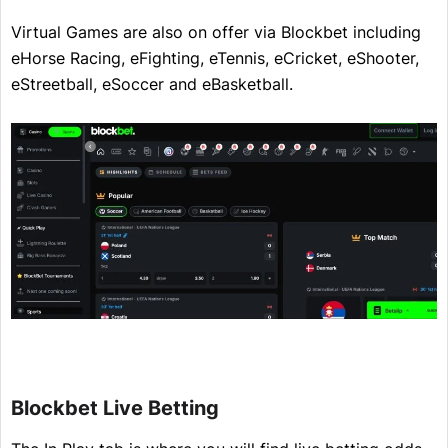
Virtual Games are also on offer via Blockbet including
eHorse Racing, eFighting, eTennis, eCricket, eShooter,
eStreetball, eSoccer and eBasketball.
Blockbet Live Betting