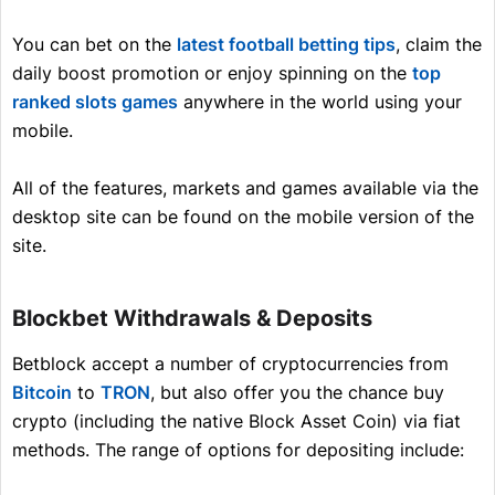
You can bet on the
latest football betting tips
, claim the
daily boost promotion or enjoy spinning on the
top
ranked slots games
anywhere in the world using your
mobile.
All of the features, markets and games available via the
desktop site can be found on the mobile version of the
site.
Blockbet Withdrawals & Deposits
Betblock accept a number of cryptocurrencies from
Bitcoin
to
TRON
, but also offer you the chance buy
crypto (including the native Block Asset Coin) via fiat
methods. The range of options for depositing include: