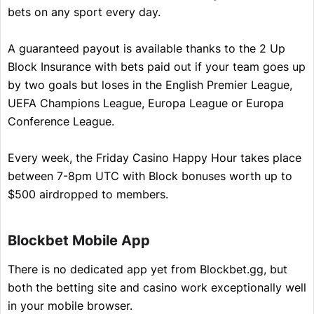
bets on any sport every day.
A guaranteed payout is available thanks to the 2 Up
Block Insurance with bets paid out if your team goes up
by two goals but loses in the English Premier League,
UEFA Champions League, Europa League or Europa
Conference League.
Every week, the Friday Casino Happy Hour takes place
between 7-8pm UTC with Block bonuses worth up to
$500 airdropped to members.
Blockbet Mobile App
There is no dedicated app yet from Blockbet.gg, but
both the betting site and casino work exceptionally well
in your mobile browser.