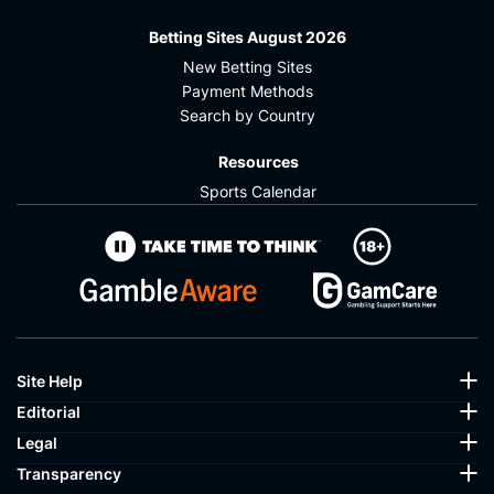
Betting Sites August 2026
New Betting Sites
Payment Methods
Search by Country
Resources
Sports Calendar
Site Help
Editorial
Legal
Transparency