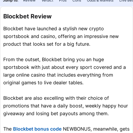
Jump to:
Review
Verdict
Pros
Cons
Odds & Markets
Live Bet
Blockbet Review
Blockbet have launched a stylish new crypto
sportsbook and casino, offering an impressive new
product that looks set for a big future.
From the outset, Blockbet bring you an huge
sportsbook with just about every sport covered and a
large online casino that includes everything from
original games to live dealer tables.
Blockbet are also excelling with their choice of
promotions that have a daily boost, weekly happy hour
giveaway and losing bet payouts among them.
The
Blockbet bonus code
NEWBONUS, meanwhile, gets