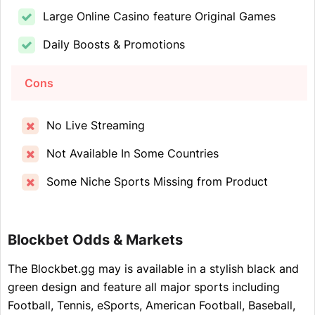
Large Online Casino feature Original Games
Daily Boosts & Promotions
Cons
No Live Streaming
Not Available In Some Countries
Some Niche Sports Missing from Product
Blockbet Odds & Markets
The Blockbet.gg may is available in a stylish black and
green design and feature all major sports including
Football, Tennis, eSports, American Football, Baseball,