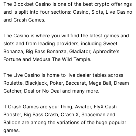
The Blockbet Casino is one of the best crypto offerings
and is split into four sections: Casino, Slots, Live Casino
and Crash Games.
The Casino is where you will find the latest games and
slots and from leading providers, including Sweet
Bonanza, Big Bass Bonanza, Gladiator, Aphrodite's
Fortune and Medusa The Wild Temple.
The Live Casino is home to live dealer tables across
Roulette, Blackjack, Poker, Baccarat, Mega Ball, Dream
Catcher, Deal or No Deal and many more.
If Crash Games are your thing, Aviator, FlyX Cash
Booster, Big Bass Crash, Crash X, Spaceman and
Balloon are among the variations of the huge popular
games.