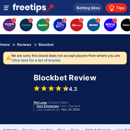
Betting Sites
Tips
1
2
3
4
5
6
7
Home
Reviews
Blockbet
We are sorry this brand does not accept players from where you are
Click here for a list of brands
Blockbet Review
4.3
Phil Lowe
Content Editor
Gary Emmerson
Fact-checked
Last updated on:
Nov 25 2024