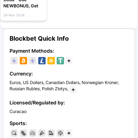
NEWBONUS, Get
200% up to $5,000
26 Nov 2024
Blockbet Quick Info
Payment Methods:
+
Currency:
Euros
US Dollars
Canadian Dollars
Norwegian Kroner
+
Russian Rubles
Polish Zlotys
Licensed/Regulated by:
Curacao
Sports:
+