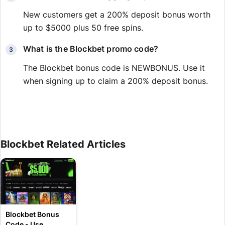
New customers get a 200% deposit bonus worth
up to $5000 plus 50 free spins.
What is the Blockbet promo code?
The Blockbet bonus code is NEWBONUS. Use it
when signing up to claim a 200% deposit bonus.
Blockbet Related Articles
Blockbet Bonus
Code - Use