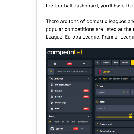
the football dashboard, you’ll have t
There are tons of domestic leagues an
popular competitions are listed at th
League, Europa League, Premier League