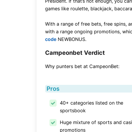
President. If that’s not enough, you ca
games like roulette, blackjack, baccar
With a range of free bets, free spins, 
with a range ongoing promotions, whi
code
NEWBONUS.
Campeonbet Verdict
Why punters bet at CampeonBet:
Pros
40+ categories listed on the
sportsbook
Huge mixture of sports and cas
promotions