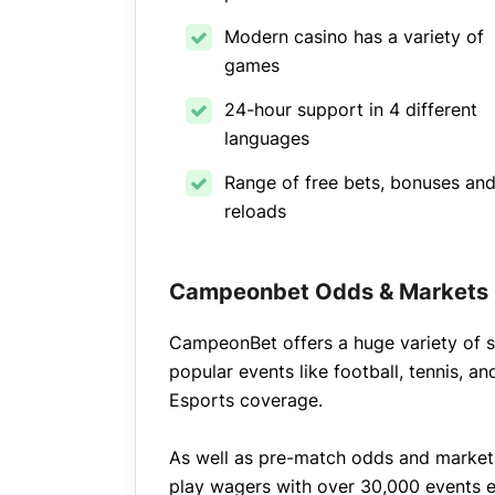
Modern casino has a variety of
games
24-hour support in 4 different
languages
Range of free bets, bonuses an
reloads
Campeonbet Odds & Markets
CampeonBet offers a huge variety of sp
popular events like football, tennis, a
Esports coverage.
As well as pre-match odds and markets
play wagers with over 30,000 events 