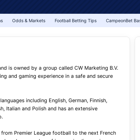
ns
Odds & Markets
Football Betting Tips
CampeonBet Bask
nd is owned by a group called CW Marketing B.V.
ting and gaming experience in a safe and secure
e languages including English, German, Finnish,
, Italian and Polish and has an extensive
o.
from Premier League football to the next French