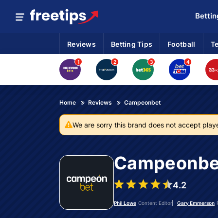
Bettin
Reviews
Betting Tips
Football
T
1
2
3
4
Home
Reviews
Campeonbet
We are sorry this brand does not accept play
Campeonbe
4.2
Phil Lowe
Content Editor
Gary Emmerson