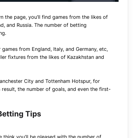
 the page, you’ll find games from the likes of
nd, and Russia. The number of betting
ng.
er games from England, Italy, and Germany, etc,
er fixtures from the likes of Kazakhstan and
anchester City and Tottenham Hotspur, for
 result, the number of goals, and even the first-
etting Tips
we think you’ll be pleased with the number of