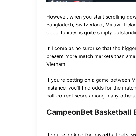
However, when you start scrolling down
Bangladesh, Switzerland, Malawi, Irela
opportunities is quite simply outstandi
It’ll come as no surprise that the bigg
present more match markets than small
Vietnam.
If you’re betting on a game between M
instance, you’ll find odds for the match
half correct score among many others.
CampeonBet Basketball B
If you’re looking for basketball bets, 