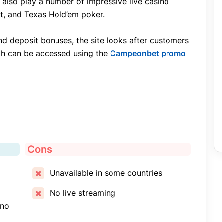
n also play a number of impressive live casino
at, and Texas Hold’em poker.
and deposit bonuses, the site looks after customers
ch can be accessed using the
Campeonbet promo
Cons
Unavailable in some countries
No live streaming
ino