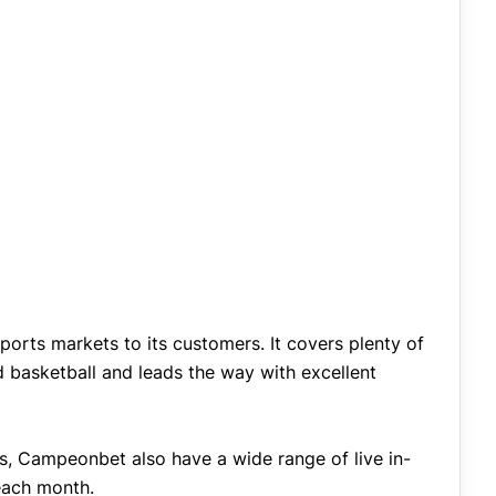
d
orts markets to its customers. It covers plenty of
nd basketball and leads the way with excellent
, Campeonbet also have a wide range of live in-
each month.