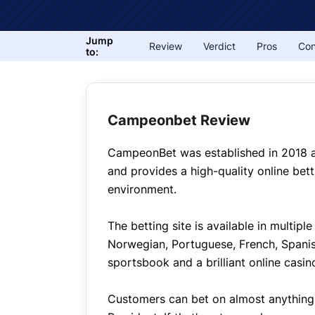
Jump
Review
Verdict
Pros
Co
to:
Campeonbet Review
CampeonBet was established in 2018 a
and provides a high-quality online bet
environment.
The betting site is available in multipl
Norwegian, Portuguese, French, Spanish
sportsbook and a brilliant online casin
Customers can bet on almost anything 