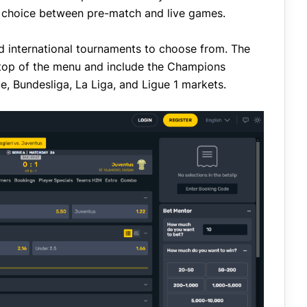
he choice between pre-match and live games.
d international tournaments to choose from. The
e top of the menu and include the Champions
, Bundesliga, La Liga, and Ligue 1 markets.