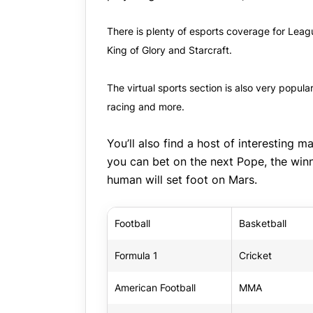
There is plenty of esports coverage for Lea
King of Glory and Starcraft.
The virtual sports section is also very popular
racing and more.
You’ll also find a host of interesting m
you can bet on the next Pope, the winn
human will set foot on Mars.
Football
Basketball
Formula 1
Cricket
American Football
MMA