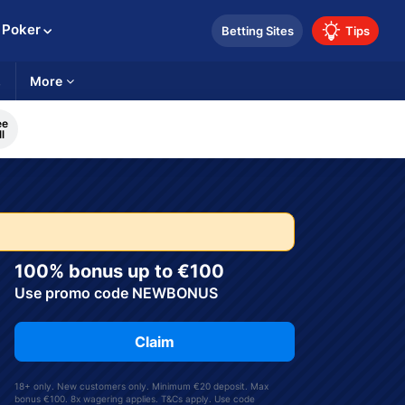
Poker
Betting Sites
Tips
More
s
ee
ll
100% bonus up to €100
Use promo code NEWBONUS
Claim
18+ only. New customers only. Minimum €20 deposit. Max
bonus €100. 8x wagering applies.
T&Cs
apply. Use code