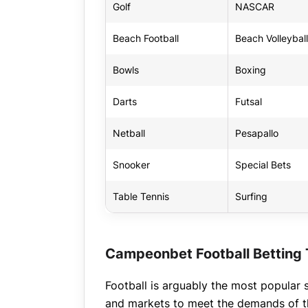
Golf
NASCAR
Beach Football
Beach Volleyball
Bowls
Boxing
Darts
Futsal
Netball
Pesapallo
Snooker
Special Bets
Table Tennis
Surfing
Campeonbet Football Betting 
Football is arguably the most popular
and markets to meet the demands of th