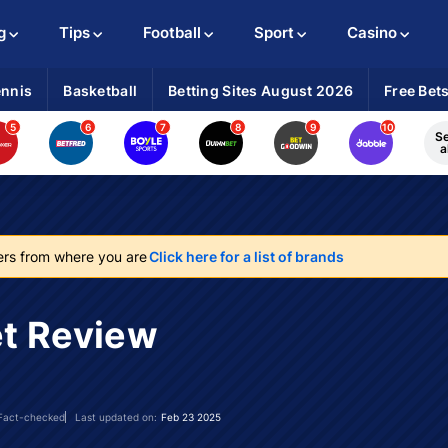
g
Tips
Football
Sport
Casino
ennis
Basketball
Betting Sites August 2026
Free Bet
5
6
7
8
9
10
S
a
ers from where you are
Click here for a list of brands
t Review
Fact-checked
Last updated on:
Feb 23 2025