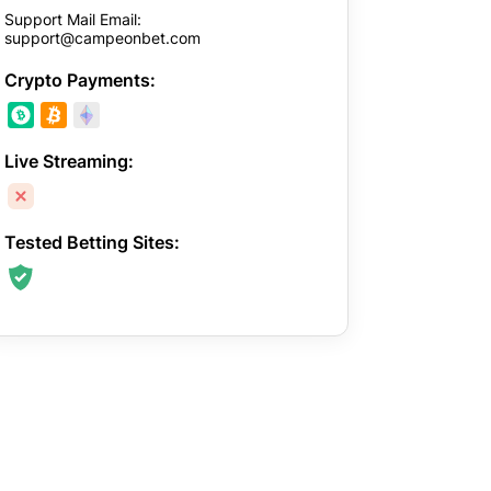
Support Mail Email:
support@campeonbet.com
Crypto Payments:
Live Streaming:
Tested Betting Sites: