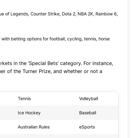
gue of Legends, Counter Strike, Dota 2, NBA 2K, Rainbow 6,
 with betting options for football, cycling, tennis, horse
arkets in the ‘Special Bets’ category. For instance,
er of the Turner Prize, and whether or not a
Tennis
Volleyball
Ice Hockey
Baseball
Australian Rules
eSports