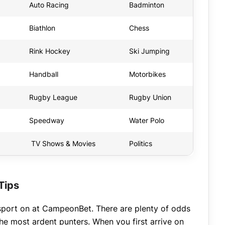
Auto Racing
Badminton
Biathlon
Chess
Rink Hockey
Ski Jumping
Handball
Motorbikes
Rugby League
Rugby Union
Speedway
Water Polo
TV Shows & Movies
Politics
Tips
 sport on at CampeonBet. There are plenty of odds
e most ardent punters. When you first arrive on