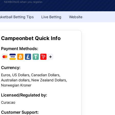
NEWBONUS when you register.
etball Betting Tips
Live Betting
Website & Login
Mobil
Campeonbet Quick Info
Payment Methods:
+
Currency:
Euros
US Dollars
Canadian Dollars
Australian dollars
New Zealand Dollars
Norwegian Kroner
Licensed/Regulated by:
Curacao
Customer Support: