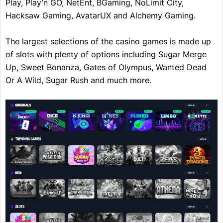
Play, Play’n GO, NetEnt, BGaming, NoLimit City,
Hacksaw Gaming, AvatarUX and Alchemy Gaming.
The largest selections of the casino games is made up
of slots with plenty of options including Sugar Merge
Up, Sweet Bonanza, Gates of Olympus, Wanted Dead
Or A Wild, Sugar Rush and much more.