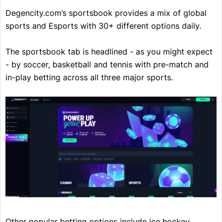
Degencity.com’s sportsbook provides a mix of global
sports and Esports with 30+ different options daily.
The sportsbook tab is headlined - as you might expect
- by soccer, basketball and tennis with pre-match and
in-play betting across all three major sports.
Other popular betting options include ice hockey,