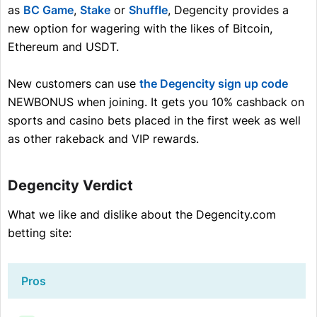
as
BC Game
,
Stake
or
Shuffle
, Degencity provides a
new option for wagering with the likes of Bitcoin,
Ethereum and USDT.
New customers can use
the Degencity sign up code
NEWBONUS when joining. It gets you 10% cashback on
sports and casino bets placed in the first week as well
as other rakeback and VIP rewards.
Degencity Verdict
What we like and dislike about the Degencity.com
betting site:
Pros