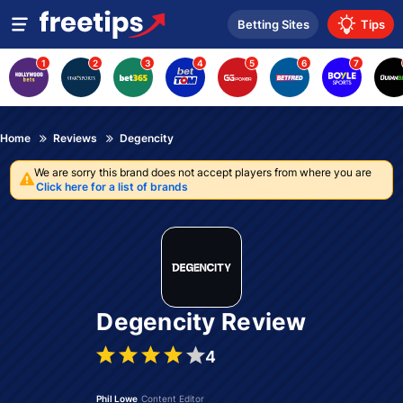
Betting Sites
Tips
1
2
3
4
5
6
7
Home
Reviews
Degencity
We are sorry this brand does not accept players from where you are
Click here for a list of brands
Degencity Review
4
Phil Lowe
Content Editor