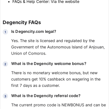
FAQs & Help Center: Via the website
Degencity FAQs
Is Degencity.com legal?
Yes. The site is licensed and regulated by the
Government of the Autonomous Island of Anjouan,
Union of Comoros.
What is the Degencity welcome bonus?
There is no monetary welcome bonus, but new
customers get 10% cashback on wagering in the
first 7 days as a customer.
What is the Degencity referral code?
The current promo code is NEWBONUS and can be