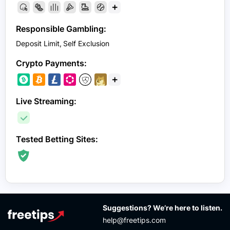
+
Responsible Gambling:
Deposit Limit
Self Exclusion
Crypto Payments:
+
Live Streaming:
Tested Betting Sites:
Suggestions? We’re here to listen.
help@freetips.com