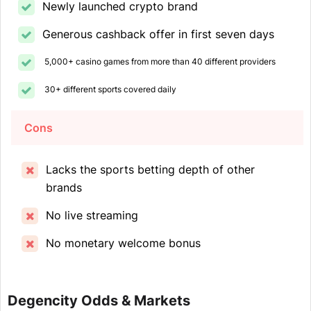
Newly launched crypto brand
Generous cashback offer in first seven days
5,000+ casino games from more than 40 different providers
30+ different sports covered daily
Cons
Lacks the sports betting depth of other
brands
No live streaming
No monetary welcome bonus
Degencity Odds & Markets