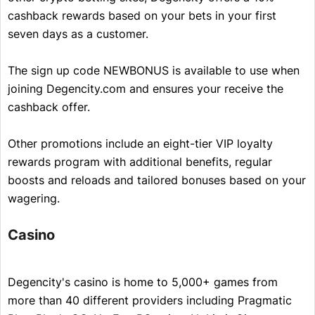
cashback rewards based on your bets in your first
seven days as a customer.
The sign up code NEWBONUS is available to use when
joining Degencity.com and ensures your receive the
cashback offer.
Other promotions include an eight-tier VIP loyalty
rewards program with additional benefits, regular
boosts and reloads and tailored bonuses based on your
wagering.
Casino
Degencity's casino is home to 5,000+ games from
more than 40 different providers including Pragmatic