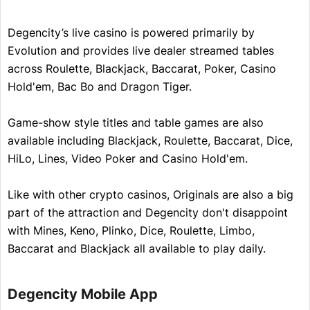
Degencity’s live casino is powered primarily by
Evolution and provides live dealer streamed tables
across Roulette, Blackjack, Baccarat, Poker, Casino
Hold'em, Bac Bo and Dragon Tiger.
Game-show style titles and table games are also
available including Blackjack, Roulette, Baccarat, Dice,
HiLo, Lines, Video Poker and Casino Hold'em.
Like with other crypto casinos, Originals are also a big
part of the attraction and Degencity don't disappoint
with Mines, Keno, Plinko, Dice, Roulette, Limbo,
Baccarat and Blackjack all available to play daily.
Degencity Mobile App