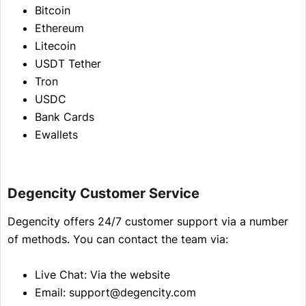
Bitcoin
Ethereum
Litecoin
USDT Tether
Tron
USDC
Bank Cards
Ewallets
Degencity Customer Service
Degencity offers 24/7 customer support via a number
of methods. You can contact the team via:
Live Chat: Via the website
Email: support@degencity.com