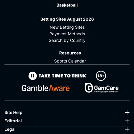
Basketball
Betting Sites August 2026
New Betting Sites
Payment Methods
Search by Country
Resources
Sports Calendar
Site Help
Editorial
Legal