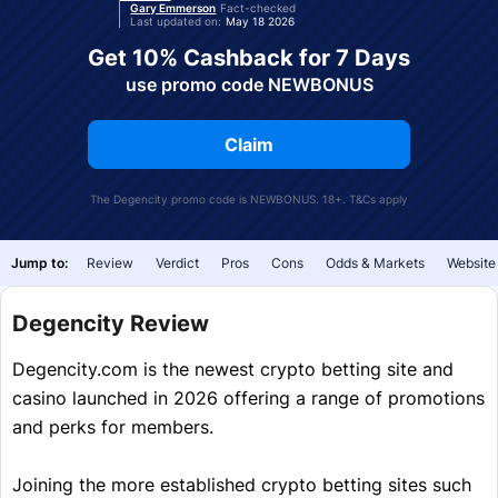
Gary Emmerson
Fact-checked
Last updated on:
May 18 2026
Get 10% Cashback for 7 Days
use promo code NEWBONUS
Claim
The Degencity promo code is NEWBONUS. 18+.
T&Cs
apply
Jump to:
Review
Verdict
Pros
Cons
Odds & Markets
Website
Degencity Review
Degencity.com is the newest crypto betting site and
casino launched in 2026 offering a range of promotions
and perks for members.
Joining the more established crypto betting sites such