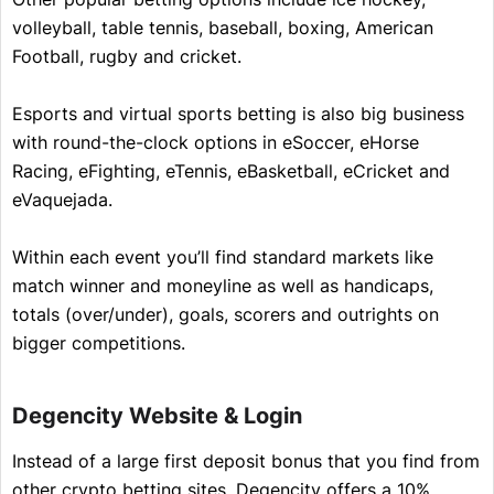
volleyball, table tennis, baseball, boxing, American
Football, rugby and cricket.
Esports and virtual sports betting is also big business
with round-the-clock options in eSoccer, eHorse
Racing, eFighting, eTennis, eBasketball, eCricket and
eVaquejada.
Within each event you’ll find standard markets like
match winner and moneyline as well as handicaps,
totals (over/under), goals, scorers and outrights on
bigger competitions.
Degencity Website & Login
Instead of a large first deposit bonus that you find from
other crypto betting sites, Degencity offers a 10%