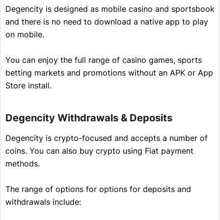
Degencity is designed as mobile casino and sportsbook
and there is no need to download a native app to play
on mobile.
You can enjoy the full range of casino games, sports
betting markets and promotions without an APK or App
Store install.
Degencity Withdrawals & Deposits
Degencity is crypto-focused and accepts a number of
coins. You can also buy crypto using Fiat payment
methods.
The range of options for options for deposits and
withdrawals include: