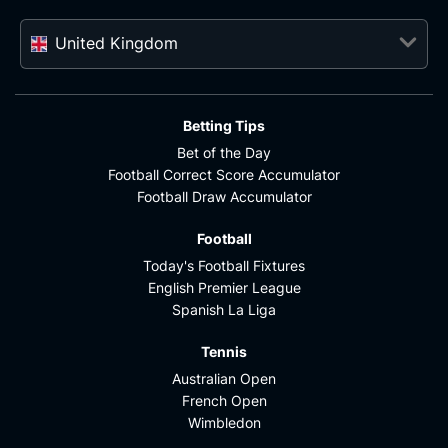
United Kingdom
Betting Tips
Bet of the Day
Football Correct Score Accumulator
Football Draw Accumulator
Football
Today's Football Fixtures
English Premier League
Spanish La Liga
Tennis
Australian Open
French Open
Wimbledon