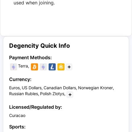
used when joining.
Degencity Quick Info
Payment Methods:
+
Terra
Currency:
Euros
US Dollars
Canadian Dollars
Norwegian Kroner
+
Russian Rubles
Polish Zlotys
Licensed/Regulated by:
Curacao
Sports: