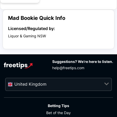
Mad Bookie Quick Info
Licensed/Regulated by:
Liquor & Gaming NSW
Suggestions? We’re here to listen.
help@freetips.com
United Kingdom
Betting Tips
Bet of the Day