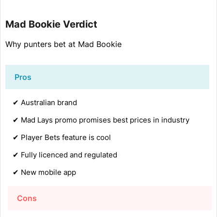
Mad Bookie Verdict
Why punters bet at Mad Bookie
Pros
✔ Australian brand
✔ Mad Lays promo promises best prices in industry
✔ Player Bets feature is cool
✔ Fully licenced and regulated
✔ New mobile app
Cons