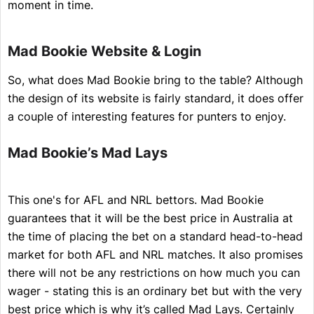
moment in time.
Mad Bookie Website & Login
So, what does Mad Bookie bring to the table? Although
the design of its website is fairly standard, it does offer
a couple of interesting features for punters to enjoy.
Mad Bookie’s Mad Lays
This one's for AFL and NRL bettors. Mad Bookie
guarantees that it will be the best price in Australia at
the time of placing the bet on a standard head-to-head
market for both AFL and NRL matches. It also promises
there will not be any restrictions on how much you can
wager - stating this is an ordinary bet but with the very
best price which is why it’s called Mad Lays. Certainly