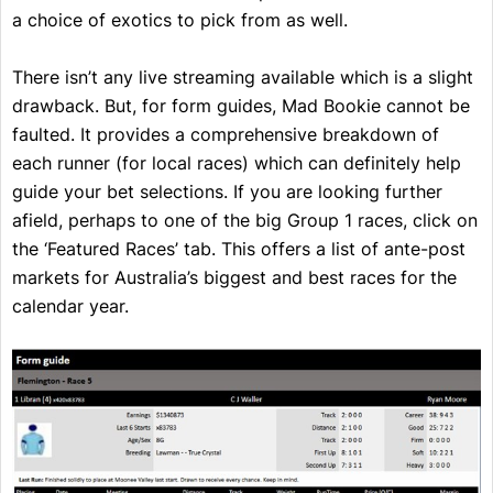
a choice of exotics to pick from as well.
There isn’t any live streaming available which is a slight
drawback. But, for form guides, Mad Bookie cannot be
faulted. It provides a comprehensive breakdown of
each runner (for local races) which can definitely help
guide your bet selections. If you are looking further
afield, perhaps to one of the big Group 1 races, click on
the ‘Featured Races’ tab. This offers a list of ante-post
markets for Australia’s biggest and best races for the
calendar year.