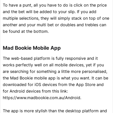
To have a punt, all you have to do is click on the price
and the bet will be added to your slip. If you add
multiple selections, they will simply stack on top of one
another and your multi bet or doubles and trebles can
be found at the bottom.
Mad Bookie Mobile App
The web-based platform is fully responsive and it
works perfectly well on all mobile devices, yet if you
are searching for something a little more personalised,
the Mad Bookie mobile app is what you want. It can be
downloaded for iOS devices from the App Store and
for Android devices from this link:
https://www.madbookie.com.au/Android.
The app is more stylish than the desktop platform and