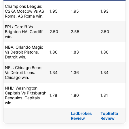
Champions League:
CSKA Moscow Vs AS
1.95
1.95
1.93
Roma. AS Roma win.
EPL: Cardiff Vs
Brighton HA. Cardiff
2.50
2.55
2.50
win.
NBA. Orlando Magic
Vs Detroit Pistons.
1.80
1.83
1.80
Detroit win.
NFL: Chicago Bears
Vs Detroit Lions.
1.34
1.36
1.34
Chicago win.
NHL: Washington
Capitals Vs Pittsburgh
1.78
1.80
1.81
Penguins. Capitals
win.
Ladbrokes
TopBetta
Review
Review