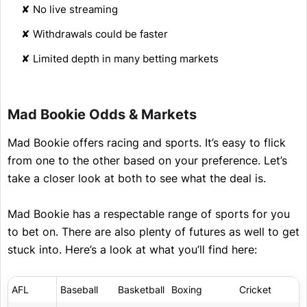
✘ No live streaming
✘ Withdrawals could be faster
✘ Limited depth in many betting markets
Mad Bookie Odds & Markets
Mad Bookie offers racing and sports. It’s easy to flick
from one to the other based on your preference. Let’s
take a closer look at both to see what the deal is.
Mad Bookie has a respectable range of sports for you
to bet on. There are also plenty of futures as well to get
stuck into. Here’s a look at what you’ll find here:
AFL
Baseball
Basketball
Boxing
Cricket