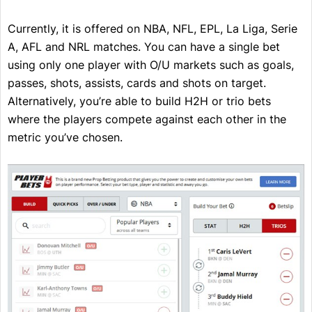
Currently, it is offered on NBA, NFL, EPL, La Liga, Serie
A, AFL and NRL matches. You can have a single bet
using only one player with O/U markets such as goals,
passes, shots, assists, cards and shots on target.
Alternatively, you’re able to build H2H or trio bets
where the players compete against each other in the
metric you’ve chosen.