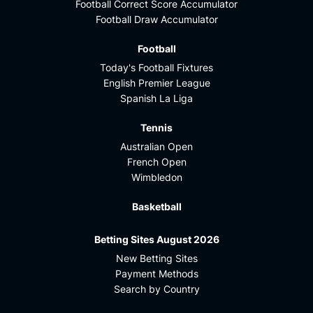
Football Correct Score Accumulator
Football Draw Accumulator
Football
Today's Football Fixtures
English Premier League
Spanish La Liga
Tennis
Australian Open
French Open
Wimbledon
Basketball
Betting Sites August 2026
New Betting Sites
Payment Methods
Search by Country