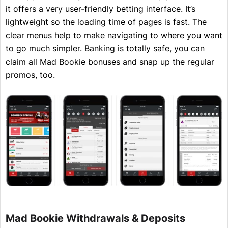
it offers a very user-friendly betting interface. It’s
lightweight so the loading time of pages is fast. The
clear menus help to make navigating to where you want
to go much simpler. Banking is totally safe, you can
claim all Mad Bookie bonuses and snap up the regular
promos, too.
Mad Bookie Withdrawals & Deposits