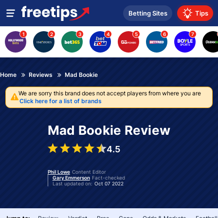
Betting Sites
Tips
1
2
3
4
5
6
7
Home
Reviews
Mad Bookie
We are sorry this brand does not accept players from where you are
Click here for a list of brands
Mad Bookie Review
4.5
Phil Lowe
Content Editor
Gary Emmerson
Fact-checked
Last updated on:
Oct 07 2022