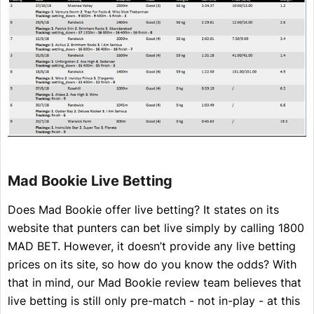
Mad Bookie Live Betting
Does Mad Bookie offer live betting? It states on its
website that punters can bet live simply by calling 1800
MAD BET. However, it doesn’t provide any live betting
prices on its site, so how do you know the odds? With
that in mind, our Mad Bookie review team believes that
live betting is still only pre-match - not in-play - at this