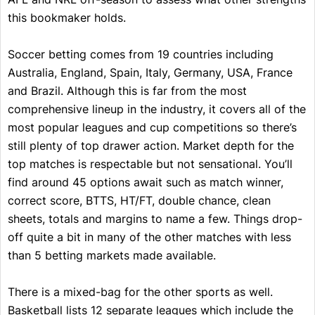
this bookmaker holds.
Soccer betting comes from 19 countries including
Australia, England, Spain, Italy, Germany, USA, France
and Brazil. Although this is far from the most
comprehensive lineup in the industry, it covers all of the
most popular leagues and cup competitions so there’s
still plenty of top drawer action. Market depth for the
top matches is respectable but not sensational. You’ll
find around 45 options await such as match winner,
correct score, BTTS, HT/FT, double chance, clean
sheets, totals and margins to name a few. Things drop-
off quite a bit in many of the other matches with less
than 5 betting markets made available.
There is a mixed-bag for the other sports as well.
Basketball lists 12 separate leagues which include the