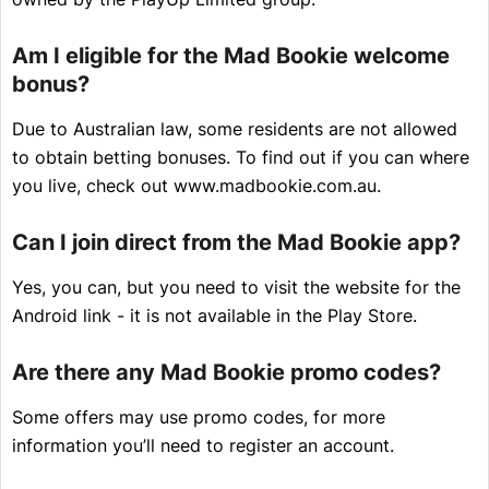
Am I eligible for the Mad Bookie welcome
bonus?
Due to Australian law, some residents are not allowed
to obtain betting bonuses. To find out if you can where
you live, check out www.madbookie.com.au.
Can I join direct from the Mad Bookie app?
Yes, you can, but you need to visit the website for the
Android link - it is not available in the Play Store.
Are there any Mad Bookie promo codes?
Some offers may use promo codes, for more
information you’ll need to register an account.