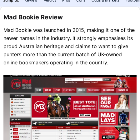
Jump to:
Review
Verdict
Pros
Cons
Odds & Markets
Football
Mad Bookie Review
Mad Bookie was launched in 2015, making it one of the
newer names in the industry. It strongly emphasises its
proud Australian heritage and claims to want to give
punters more than the current batch of UK-owned
online bookmakers operating in the country.