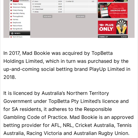
In 2017, Mad Bookie was acquired by TopBetta
Holdings Limited, which in turn was purchased by the
up-and-coming social betting brand PlayUp Limited in
2018.
It is licenced by Australia’s Northern Territory
Government under TopBetta Pty Limited’s licence and
for SA residents, it adheres to the Responsible
Gambling Code of Practice. Mad Bookie is an approved
betting provider for AFL, NRL, Cricket Australia, Tennis
Australia, Racing Victoria and Australian Rugby Union.