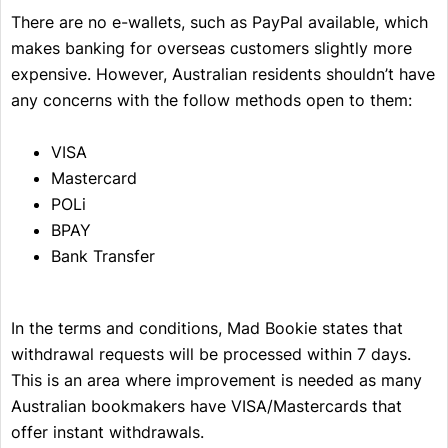
There are no e-wallets, such as PayPal available, which
makes banking for overseas customers slightly more
expensive. However, Australian residents shouldn’t have
any concerns with the follow methods open to them:
VISA
Mastercard
POLi
BPAY
Bank Transfer
In the terms and conditions, Mad Bookie states that
withdrawal requests will be processed within 7 days.
This is an area where improvement is needed as many
Australian bookmakers have VISA/Mastercards that
offer instant withdrawals.