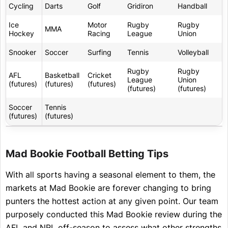
Cycling
Darts
Golf
Gridiron
Handball
Ice
Motor
Rugby
Rugby
MMA
Hockey
Racing
League
Union
Snooker
Soccer
Surfing
Tennis
Volleyball
Rugby
Rugby
AFL
Basketball
Cricket
League
Union
(futures)
(futures)
(futures)
(futures)
(futures)
Soccer
Tennis
(futures)
(futures)
Mad Bookie Football Betting Tips
With all sports having a seasonal element to them, the
markets at Mad Bookie are forever changing to bring
punters the hottest action at any given point. Our team
purposely conducted this Mad Bookie review during the
AFL and NRL off-season to assess what other strengths