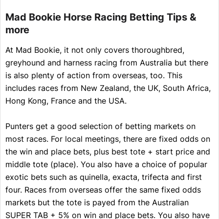
Mad Bookie Horse Racing Betting Tips &
more
At Mad Bookie, it not only covers thoroughbred,
greyhound and harness racing from Australia but there
is also plenty of action from overseas, too. This
includes races from New Zealand, the UK, South Africa,
Hong Kong, France and the USA.
Punters get a good selection of betting markets on
most races. For local meetings, there are fixed odds on
the win and place bets, plus best tote + start price and
middle tote (place). You also have a choice of popular
exotic bets such as quinella, exacta, trifecta and first
four. Races from overseas offer the same fixed odds
markets but the tote is payed from the Australian
SUPER TAB + 5% on win and place bets. You also have