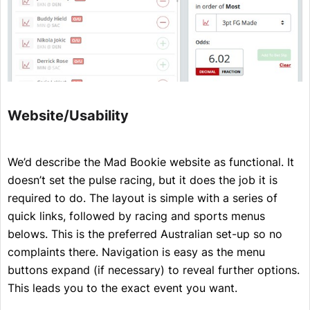
Website/Usability
We’d describe the Mad Bookie website as functional. It
doesn’t set the pulse racing, but it does the job it is
required to do. The layout is simple with a series of
quick links, followed by racing and sports menus
belows. This is the preferred Australian set-up so no
complaints there. Navigation is easy as the menu
buttons expand (if necessary) to reveal further options.
This leads you to the exact event you want.