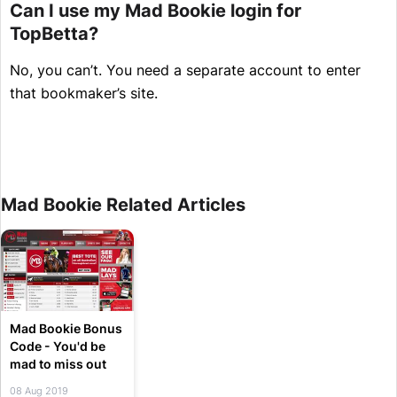
Can I use my Mad Bookie login for
TopBetta?
No, you can’t. You need a separate account to enter
that bookmaker’s site.
Mad Bookie Related Articles
Mad Bookie Bonus
Code - You'd be
mad to miss out
08 Aug 2019