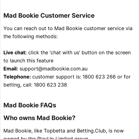
Mad Bookie Customer Service
You can reach out to Mad Bookie customer service via
the following methods:
Live chat:
click the ‘chat with us’ button on the screen
to launch this feature
Email:
support@madbookie.com.au
Telephone:
customer support is: 1800 623 266 or for
betting, call: 1800 623 238
Mad Bookie FAQs
Who owns Mad Bookie?
Mad Bookie, like Topbetta and Betting.Club, is now
owned by the PlayUp Limited group.