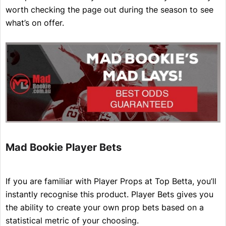
worth checking the page out during the season to see
what’s on offer.
Mad Bookie Player Bets
If you are familiar with Player Props at Top Betta, you’ll
instantly recognise this product. Player Bets gives you
the ability to create your own prop bets based on a
statistical metric of your choosing.