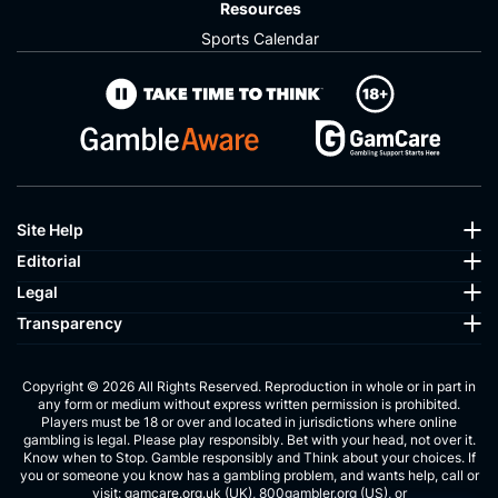
Resources
Sports Calendar
Site Help
Editorial
Legal
Transparency
Copyright © 2026 All Rights Reserved. Reproduction in whole or in part in
any form or medium without express written permission is prohibited.
Players must be 18 or over and located in jurisdictions where online
gambling is legal. Please play responsibly. Bet with your head, not over it.
Know when to Stop. Gamble responsibly and Think about your choices. If
you or someone you know has a gambling problem, and wants help, call or
visit:
gamcare.org.uk
(UK),
800gambler.org
(US), or