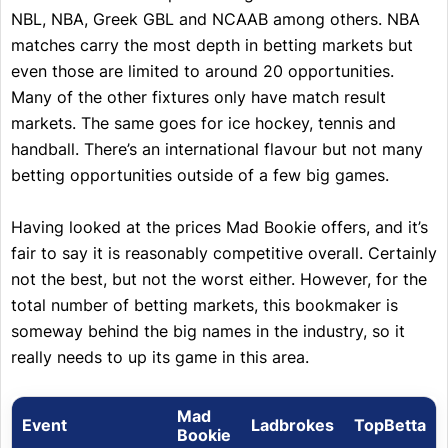
NBL, NBA, Greek GBL and NCAAB among others. NBA
matches carry the most depth in betting markets but
even those are limited to around 20 opportunities.
Many of the other fixtures only have match result
markets. The same goes for ice hockey, tennis and
handball. There’s an international flavour but not many
betting opportunities outside of a few big games.
Having looked at the prices Mad Bookie offers, and it’s
fair to say it is reasonably competitive overall. Certainly
not the best, but not the worst either. However, for the
total number of betting markets, this bookmaker is
someway behind the big names in the industry, so it
really needs to up its game in this area.
Mad
Event
Ladbrokes
TopBetta
Bookie