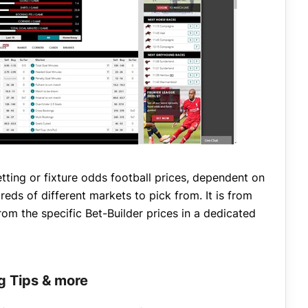
betting or fixture odds football prices, dependent on
eds of different markets to pick from. It is from
om the specific Bet-Builder prices in a dedicated
g Tips & more