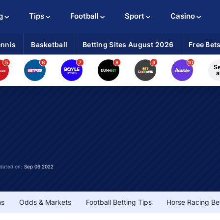
g
Tips
Football
Sport
Casino
ennis
Basketball
Betting Sites August 2026
Free Bet
5
6
7
8
9
10
S
a
dated on:
Sep 06 2022
ns
Odds & Markets
Football Betting Tips
Horse Racing Be