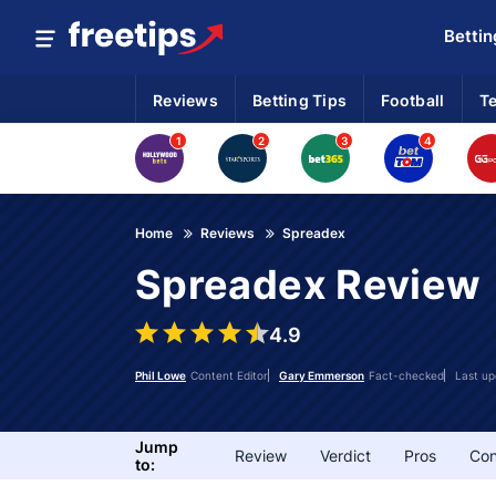
Bettin
Reviews
Betting Tips
Football
T
1
2
3
4
Home
Reviews
Spreadex
Spreadex Review
4.9
Phil Lowe
Content Editor
Gary Emmerson
Fact-checked
Last up
Jump
Review
Verdict
Pros
Co
to: