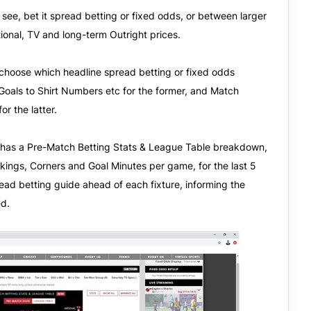
 see, bet it spread betting or fixed odds, or between larger
tional, TV and long-term Outright prices.
 choose which headline spread betting or fixed odds
Goals to Shirt Numbers etc for the former, and Match
r the latter.
x has a Pre-Match Betting Stats & League Table breakdown,
okings, Corners and Goal Minutes per game, for the last 5
read betting guide ahead of each fixture, informing the
ed.