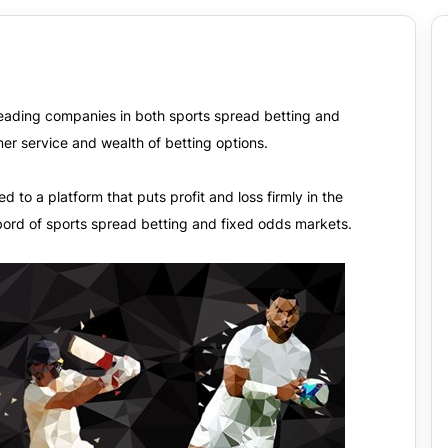
leading companies in both sports spread betting and
mer service and wealth of betting options.
d to a platform that puts profit and loss firmly in the
ord of sports spread betting and fixed odds markets.