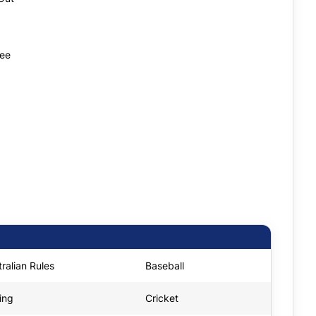
ree
ralian Rules
Baseball
ing
Cricket