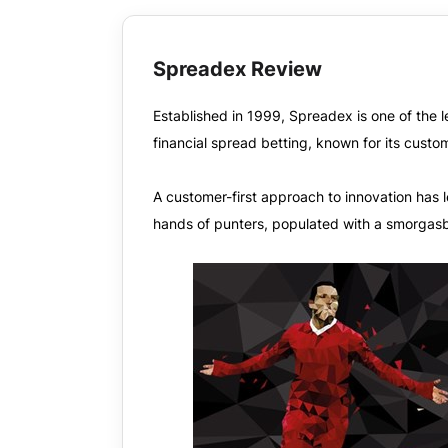
Spreadex Review
Established in 1999, Spreadex is one of the 
financial spread betting, known for its custo
A customer-first approach to innovation has le
hands of punters, populated with a smorgasb