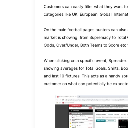
Customers can easily filter what they want to
categories like UK, European, Global, Interna
On the main football pages punters can also
market is showing, from Supremacy to Total 
Odds, Over/Under, Both Teams to Score etc fo
When clicking on a specific event, Spreade
showing averages for Total Goals, Shirts, Bo
and last 10 fixtures. This acts as a handy sp
customer on what can potentially be expect