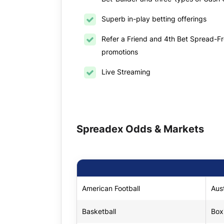
Superb in-play betting offerings
Refer a Friend and 4th Bet Spread-F
promotions
Live Streaming
Spreadex Odds & Markets
American Football
Aust
Basketball
Box