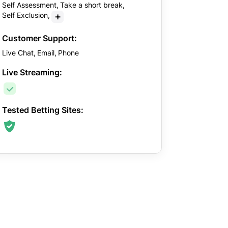
Self Assessment
Take a short break
+
Self Exclusion
Customer Support:
Live Chat
Email
Phone
Live Streaming:
Tested Betting Sites: