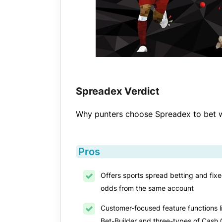
Spreadex Verdict
Why punters choose Spreadex to bet w
Pros
Offers sports spread betting and fix
odds from the same account
Customer-focused feature functions l
Bet-Builder and three-types of Cash 