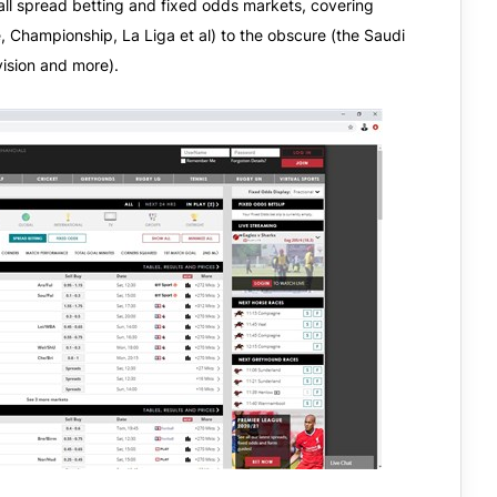
all spread betting and fixed odds markets, covering
 Championship, La Liga et al) to the obscure (the Saudi
vision and more).