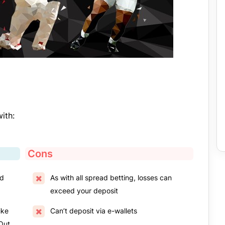
ith:
Cons
ed
As with all spread betting, losses can
exceed your deposit
ike
Can’t deposit via e-wallets
Out