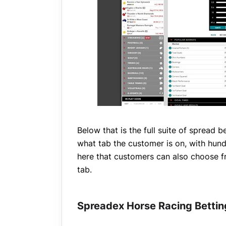
Below that is the full suite of spread 
what tab the customer is on, with hundr
here that customers can also choose fr
tab.
Spreadex Horse Racing Bettin