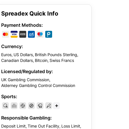
Spreadex Quick Info
Payment Methods:
Currency:
Euros
US Dollars
British Pounds Sterling
Canadian Dollars
Bitcoin
Swiss Francs
Licensed/Regulated by:
UK Gambling Commission
Alderney Gambling Control Commission
Sports:
+
Responsible Gambling:
Deposit Limit
Time Out Facility
Loss Limit