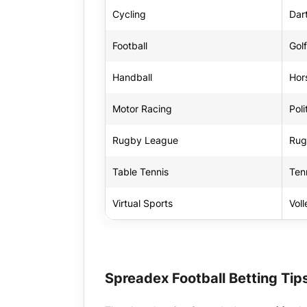
Cycling
Dar
Football
Golf
Handball
Hor
Motor Racing
Poli
Rugby League
Rug
Table Tennis
Ten
Virtual Sports
Voll
Spreadex Football Betting Tip