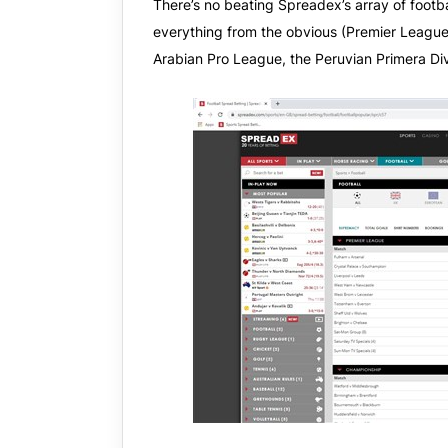
There’s no beating Spreadex’s array of footb
everything from the obvious (Premier League,
Arabian Pro League, the Peruvian Primera Di