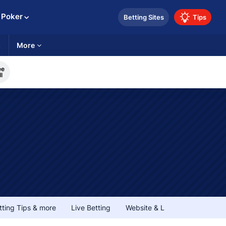
Poker
Betting Sites
Tips
More
s
ee
ll
tting Tips & more
Live Betting
Website & Login
Mobile A