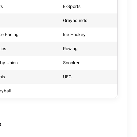
ts
E-Sports
Greyhounds
se Racing
Ice Hockey
tics
Rowing
by Union
Snooker
nis
UFC
eyball
s