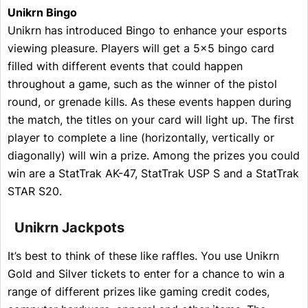
Unikrn Bingo
Unikrn has introduced Bingo to enhance your esports
viewing pleasure. Players will get a 5x5 bingo card
filled with different events that could happen
throughout a game, such as the winner of the pistol
round, or grenade kills. As these events happen during
the match, the titles on your card will light up. The first
player to complete a line (horizontally, vertically or
diagonally) will win a prize. Among the prizes you could
win are a StatTrak AK-47, StatTrak USP S and a StatTrak
STAR S20.
Unikrn Jackpots
It’s best to think of these like raffles. You use Unikrn
Gold and Silver tickets to enter for a chance to win a
range of different prizes like gaming credit codes,