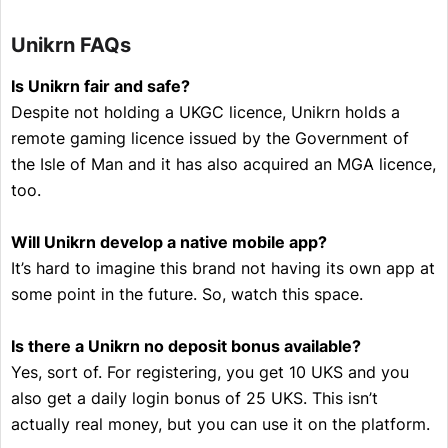
Unikrn FAQs
Is Unikrn fair and safe?
Despite not holding a UKGC licence, Unikrn holds a
remote gaming licence issued by the Government of
the Isle of Man and it has also acquired an MGA licence,
too.
Will Unikrn develop a native mobile app?
It’s hard to imagine this brand not having its own app at
some point in the future. So, watch this space.
Is there a Unikrn no deposit bonus available?
Yes, sort of. For registering, you get 10 UKS and you
also get a daily login bonus of 25 UKS. This isn’t
actually real money, but you can use it on the platform.