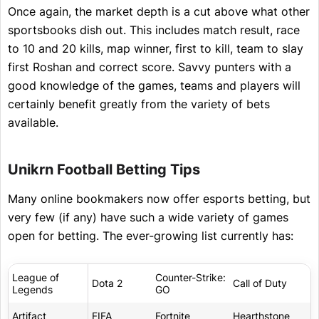
Once again, the market depth is a cut above what other
sportsbooks dish out. This includes match result, race
to 10 and 20 kills, map winner, first to kill, team to slay
first Roshan and correct score. Savvy punters with a
good knowledge of the games, teams and players will
certainly benefit greatly from the variety of bets
available.
Unikrn Football Betting Tips
Many online bookmakers now offer esports betting, but
very few (if any) have such a wide variety of games
open for betting. The ever-growing list currently has:
League of
Counter-Strike:
Dota 2
Call of Duty
Legends
GO
Artifact
FIFA
Fortnite
Hearthstone