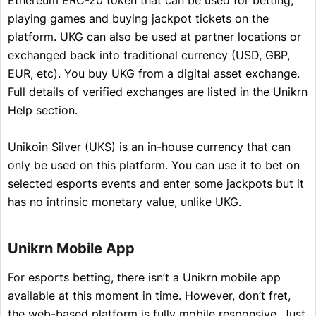
playing games and buying jackpot tickets on the
platform. UKG can also be used at partner locations or
exchanged back into traditional currency (USD, GBP,
EUR, etc). You buy UKG from a digital asset exchange.
Full details of verified exchanges are listed in the Unikrn
Help section.
Unikoin Silver (UKS) is an in-house currency that can
only be used on this platform. You can use it to bet on
selected esports events and enter some jackpots but it
has no intrinsic monetary value, unlike UKG.
Unikrn Mobile App
For esports betting, there isn’t a Unikrn mobile app
available at this moment in time. However, don’t fret,
the web-based platform is fully mobile responsive. Just