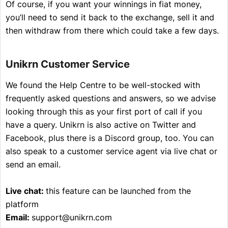
Of course, if you want your winnings in fiat money,
you’ll need to send it back to the exchange, sell it and
then withdraw from there which could take a few days.
Unikrn Customer Service
We found the Help Centre to be well-stocked with
frequently asked questions and answers, so we advise
looking through this as your first port of call if you
have a query. Unikrn is also active on Twitter and
Facebook, plus there is a Discord group, too. You can
also speak to a customer service agent via live chat or
send an email.
Live chat:
this feature can be launched from the
platform
Email:
support@unikrn.com