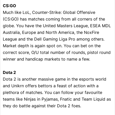
CS:GO
Much like LoL, Counter-Strike: Global Offensive
(CS:GO) has matches coming from all corners of the
globe. You have the United Masters League, ESEA MDL
Australia, Europe and North America, the NoxFire
League and the Dell Gaming Liga Pro among others.
Market depth is again spot on. You can bet on the
correct score, O/U total number of rounds, pistol round
winner and handicap markets to name a few.
Dota 2
Dota 2 is another massive game in the esports world
and Unikrn offers bettors a feast of action with a
plethora of matches. You can follow your favourite
teams like Ninjas in Pyjamas, Fnatic and Team Liquid as
they do battle against their Dota 2 foes.