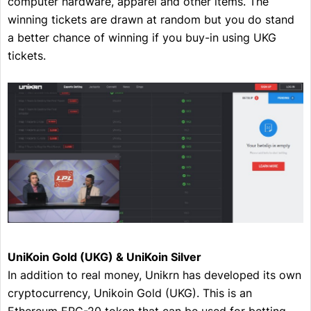
computer hardware, apparel and other items. The
winning tickets are drawn at random but you do stand
a better chance of winning if you buy-in using UKG
tickets.
UniKoin Gold (UKG) & UniKoin Silver
In addition to real money, Unikrn has developed its own
cryptocurrency, Unikoin Gold (UKG). This is an
Ethereum ERC-20 token that can be used for betting,