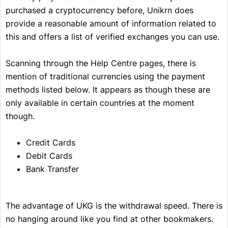
purchased a cryptocurrency before, Unikrn does
provide a reasonable amount of information related to
this and offers a list of verified exchanges you can use.
Scanning through the Help Centre pages, there is
mention of traditional currencies using the payment
methods listed below. It appears as though these are
only available in certain countries at the moment
though.
Credit Cards
Debit Cards
Bank Transfer
The advantage of UKG is the withdrawal speed. There is
no hanging around like you find at other bookmakers.