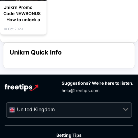
Unikrn Promo
Code NEWBONUS
- How to unlock a
200% deposit
10 Oct 2023
bonus when you
join
Unikrn Quick Info
Suggestions? We’re here to listen.
help@freetips.com
United Kingdom
Betting Tips