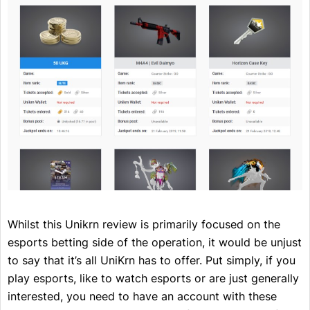
Whilst this Unikrn review is primarily focused on the
esports betting side of the operation, it would be unjust
to say that it’s all UniKrn has to offer. Put simply, if you
play esports, like to watch esports or are just generally
interested, you need to have an account with these