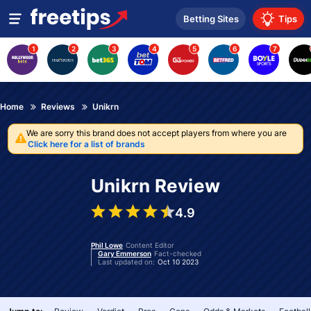
Betting Sites
Tips
1
2
3
4
5
6
7
Home
Reviews
Unikrn
We are sorry this brand does not accept players from where you are
Click here for a list of brands
Unikrn Review
4.9
Phil Lowe
Content Editor
Gary Emmerson
Fact-checked
Last updated on:
Oct 10 2023