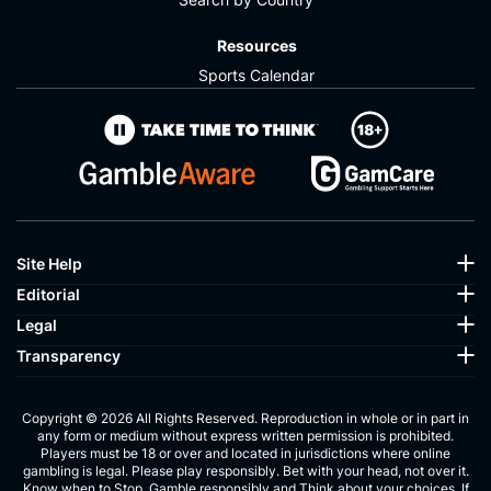
Resources
Sports Calendar
Site Help
Editorial
Legal
Transparency
Copyright © 2026 All Rights Reserved. Reproduction in whole or in part in
any form or medium without express written permission is prohibited.
Players must be 18 or over and located in jurisdictions where online
gambling is legal. Please play responsibly. Bet with your head, not over it.
Know when to Stop. Gamble responsibly and Think about your choices. If