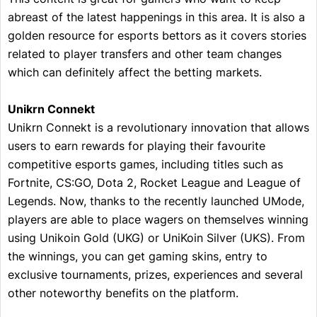
abreast of the latest happenings in this area. It is also a
golden resource for esports bettors as it covers stories
related to player transfers and other team changes
which can definitely affect the betting markets.
Unikrn Connekt
Unikrn Connekt is a revolutionary innovation that allows
users to earn rewards for playing their favourite
competitive esports games, including titles such as
Fortnite, CS:GO, Dota 2, Rocket League and League of
Legends. Now, thanks to the recently launched UMode,
players are able to place wagers on themselves winning
using Unikoin Gold (UKG) or UniKoin Silver (UKS). From
the winnings, you can get gaming skins, entry to
exclusive tournaments, prizes, experiences and several
other noteworthy benefits on the platform.