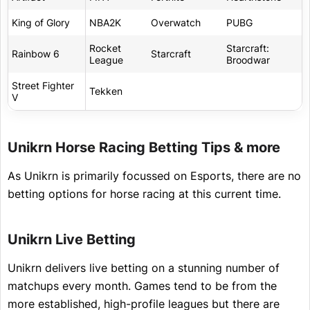
King of Glory
NBA2K
Overwatch
PUBG
Rocket
Starcraft:
Rainbow 6
Starcraft
League
Broodwar
Street Fighter
Tekken
V
Unikrn Horse Racing Betting Tips & more
As Unikrn is primarily focussed on Esports, there are no
betting options for horse racing at this current time.
Unikrn Live Betting
Unikrn delivers live betting on a stunning number of
matchups every month. Games tend to be from the
more established, high-profile leagues but there are