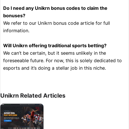
Do I need any Unikrn bonus codes to claim the
bonuses?
We refer to our Unikrn bonus code article for full
information.
Will Unikrn offering traditional sports betting?
We can’t be certain, but it seems unlikely in the
foreseeable future. For now, this is solely dedicated to
esports and it’s doing a stellar job in this niche.
Unikrn Related Articles