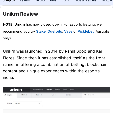
Jump to:
Review
Verdict
Pros
Cons
Odds & Markets
Football
Unikrn Review
NOTE:
Unikrn has now closed down. For Esports betting, we
recommend you try
Stake
,
Duelbits
,
Vave
or
Picklebet
(Australia
only)
Unikrn was launched in 2014 by Rahul Sood and Karl
Flores. Since then it has established itself as the front-
runner in offering a combination of betting, blockchain,
content and unique experiences within the esports
niche.