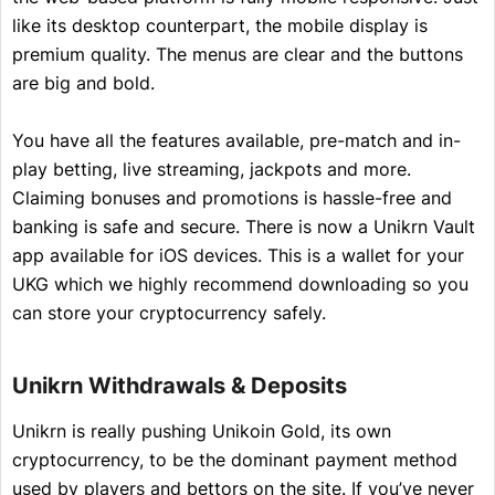
like its desktop counterpart, the mobile display is
premium quality. The menus are clear and the buttons
are big and bold.
You have all the features available, pre-match and in-
play betting, live streaming, jackpots and more.
Claiming bonuses and promotions is hassle-free and
banking is safe and secure. There is now a Unikrn Vault
app available for iOS devices. This is a wallet for your
UKG which we highly recommend downloading so you
can store your cryptocurrency safely.
Unikrn Withdrawals & Deposits
Unikrn is really pushing Unikoin Gold, its own
cryptocurrency, to be the dominant payment method
used by players and bettors on the site. If you’ve never