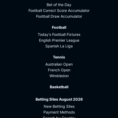
Bet of the Day
Football Correct Score Accumulator
Football Draw Accumulator
Football
Today's Football Fixtures
English Premier League
Spanish La Liga
Tennis
Australian Open
French Open
Wimbledon
Basketball
Betting Sites August 2026
New Betting Sites
Payment Methods
Search by Country