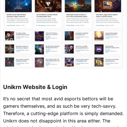
Unikrn Website & Login
It’s no secret that most avid esports bettors will be
gamers themselves, and as such be very tech-savvy.
Therefore, a cutting-edge platform is simply demanded.
Unikrn does not disappoint in this area either. The