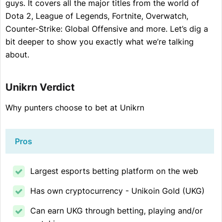
guys. It covers all the major titles from the world of
Dota 2, League of Legends, Fortnite, Overwatch,
Counter-Strike: Global Offensive and more. Let’s dig a
bit deeper to show you exactly what we’re talking
about.
Unikrn Verdict
Why punters choose to bet at Unikrn
Pros
Largest esports betting platform on the web
Has own cryptocurrency - Unikoin Gold (UKG)
Can earn UKG through betting, playing and/or