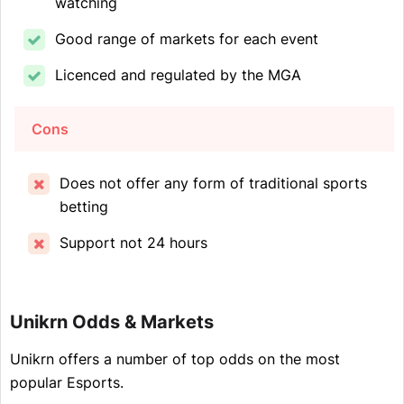
watching
Good range of markets for each event
Licenced and regulated by the MGA
Cons
Does not offer any form of traditional sports
betting
Support not 24 hours
Unikrn Odds & Markets
Unikrn offers a number of top odds on the most
popular Esports.