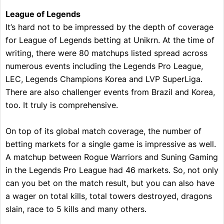
League of Legends
It’s hard not to be impressed by the depth of coverage
for League of Legends betting at Unikrn. At the time of
writing, there were 80 matchups listed spread across
numerous events including the Legends Pro League,
LEC, Legends Champions Korea and LVP SuperLiga.
There are also challenger events from Brazil and Korea,
too. It truly is comprehensive.
On top of its global match coverage, the number of
betting markets for a single game is impressive as well.
A matchup between Rogue Warriors and Suning Gaming
in the Legends Pro League had 46 markets. So, not only
can you bet on the match result, but you can also have
a wager on total kills, total towers destroyed, dragons
slain, race to 5 kills and many others.