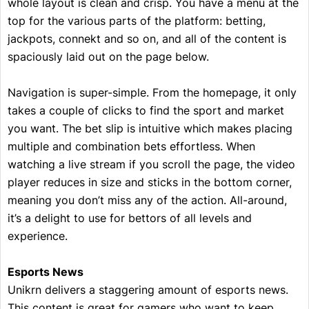
whole layout is clean and crisp. You have a menu at the
top for the various parts of the platform: betting,
jackpots, connekt and so on, and all of the content is
spaciously laid out on the page below.
Navigation is super-simple. From the homepage, it only
takes a couple of clicks to find the sport and market
you want. The bet slip is intuitive which makes placing
multiple and combination bets effortless. When
watching a live stream if you scroll the page, the video
player reduces in size and sticks in the bottom corner,
meaning you don’t miss any of the action. All-around,
it’s a delight to use for bettors of all levels and
experience.
Esports News
Unikrn delivers a staggering amount of esports news.
This content is great for gamers who want to keep