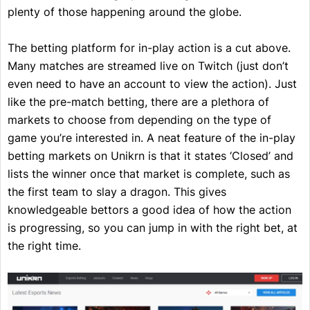
plenty of those happening around the globe.
The betting platform for in-play action is a cut above.
Many matches are streamed live on Twitch (just don’t
even need to have an account to view the action). Just
like the pre-match betting, there are a plethora of
markets to choose from depending on the type of
game you’re interested in. A neat feature of the in-play
betting markets on Unikrn is that it states ‘Closed’ and
lists the winner once that market is complete, such as
the first team to slay a dragon. This gives
knowledgeable bettors a good idea of how the action
is progressing, so you can jump in with the right bet, at
the right time.