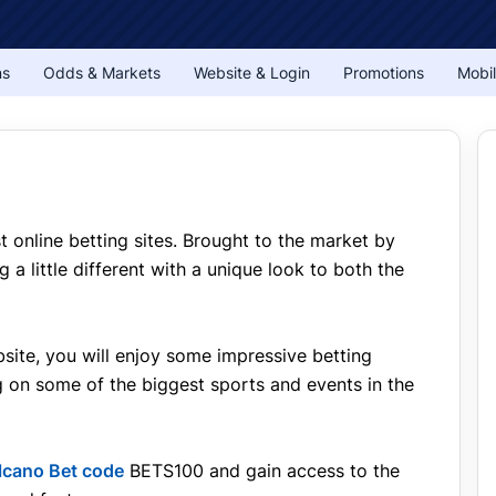
ns
Odds & Markets
Website & Login
Promotions
Mobi
t online betting sites. Brought to the market by
a little different with a unique look to both the
site, you will enjoy some impressive betting
g on some of the biggest sports and events in the
lcano Bet code
BETS100 and gain access to the