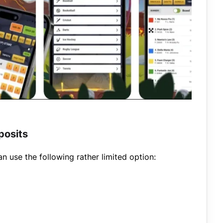
posits
 use the following rather limited option: