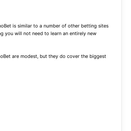
oBet is similar to a number of other betting sites
ng you will not need to learn an entirely new
noBet are modest, but they do cover the biggest