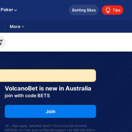
Poker
Betting Sites
Tips
More
s
ee
ll
VolcanoBet is new in Australia
join with code BETS
Join
18+.
T&Cs
apply. IMAGINE WHAT YOU COULD BE BUYING
INSTEAD. For free and confidential support call 1800 858 858 or