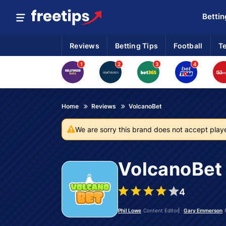
Bettin
Reviews
Betting Tips
Football
T
1
2
3
4
Home
Reviews
VolcanoBet
We are sorry this brand does not accept play
VolcanoBet
4
Phil Lowe
Content Editor
Gary Emmerson