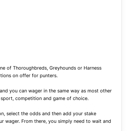
 one of Thoroughbreds, Greyhounds or Harness
tions on offer for punters.
, and you can wager in the same way as most other
r sport, competition and game of choice.
on, select the odds and then add your stake
ur wager. From there, you simply need to wait and