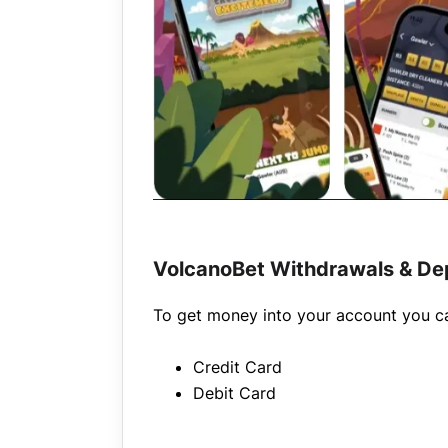
VolcanoBet Withdrawals & De
To get money into your account you can
Credit Card
Debit Card