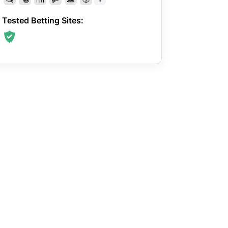
Tested Betting Sites: