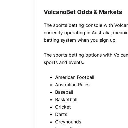
VolcanoBet Odds & Markets
The sports betting console with Volcan
currently operating in Australia, meani
betting system when you sign up.
The sports betting options with Volca
sports and events.
American Football
Australian Rules
Baseball
Basketball
Cricket
Darts
Greyhounds