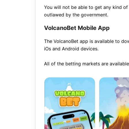
You will not be able to get any kind o
outlawed by the government.
VolcanoBet Mobile App
The VolcanoBet app is available to do
iOs and Android devices.
All of the betting markets are available