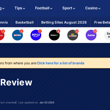
g
Tips
Football
Sport
Casino
ennis
Basketball
Betting Sites August 2026
Free Bet
5
6
7
8
9
10
S
a
ers from where you are
Click here for a list of brands
 Review
Fact-checked
Last updated on:
Jan 03 2024