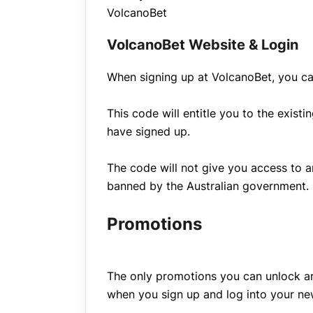
VolcanoBet
VolcanoBet Website & Login
When signing up at VolcanoBet, you c
This code will entitle you to the exist
have signed up.
The code will not give you access to 
banned by the Australian government.
Promotions
The only promotions you can unlock ar
when you sign up and log into your ne