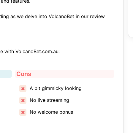
 and features.
ding as we delve into VolcanoBet in our review
ne with VolcanoBet.com.au:
Cons
A bit gimmicky looking
No live streaming
No welcome bonus