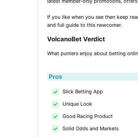
latest member-only promotions, offers
If you like when you see then keep rea
and full guide to this newcomer.
VolcanoBet Verdict
What punters enjoy about betting onli
Pros
Slick Betting App
Unique Look
Good Racing Product
Solid Odds and Markets