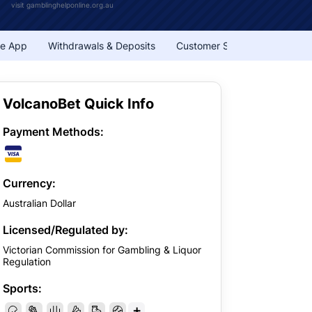
visit gamblinghelponline.org.au
le App
Withdrawals & Deposits
Customer Service
FAQs
VolcanoBet Quick Info
Payment Methods:
Currency:
Australian Dollar
Licensed/Regulated by:
Victorian Commission for Gambling & Liquor
Regulation
Sports:
+