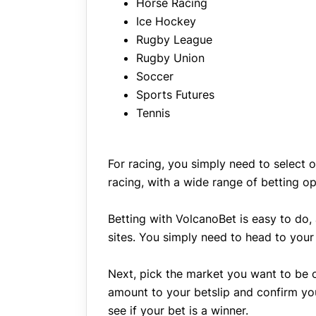
Horse Racing
Ice Hockey
Rugby League
Rugby Union
Soccer
Sports Futures
Tennis
For racing, you simply need to select
racing, with a wide range of betting op
Betting with VolcanoBet is easy to do
sites. You simply need to head to you
Next, pick the market you want to be 
amount to your betslip and confirm yo
see if your bet is a winner.