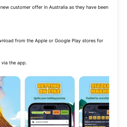
f new customer offer in Australia as they have been
wnload from the Apple or Google Play stores for
 via the app.