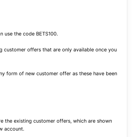
an use the code BETS100.
ing customer offers that are only available once you
any form of new customer offer as these have been
e the existing customer offers, which are shown
w account.