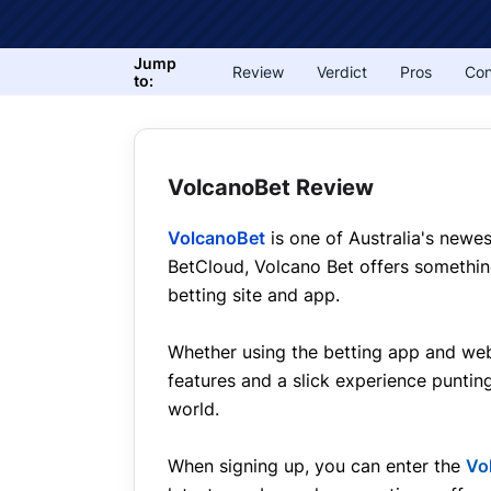
Jump
Review
Verdict
Pros
Co
to:
VolcanoBet Review
VolcanoBet
is one of Australia's newes
BetCloud, Volcano Bet offers something 
betting site and app.
Whether using the betting app and web
features and a slick experience puntin
world.
When signing up, you can enter the
Vo