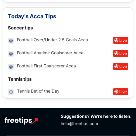
Today's Acca Tips
Soccer tips
Football Over/Under 2.5 Goals Acca
Live
Football Anytime Goalscorer Acca
Live
Football First Goalscorer Acca
Live
Tennis tips
Tennis Bet of the Day
Live
Suggestions? We’re here to listen.
help@freetips.com