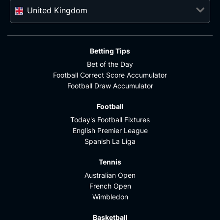
United Kingdom
Betting Tips
Bet of the Day
Football Correct Score Accumulator
Football Draw Accumulator
Football
Today's Football Fixtures
English Premier League
Spanish La Liga
Tennis
Australian Open
French Open
Wimbledon
Basketball