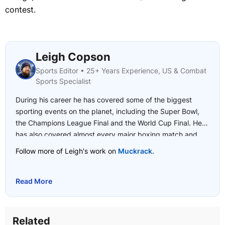
contest.
Edge
Evens
Exotic
Leigh Copson
Exposure
Sports Editor • 25+ Years Experience, US & Combat
Favourite
Sports Specialist
First Goalscorer
During his career he has covered some of the biggest
sporting events on the planet, including the Super Bowl,
First Half Bet
the Champions League Final and the World Cup Final. He
Fold
has also covered almost every major boxing match and
Form
UFC fight card during this time.. His specialist sports are
Follow more of Leigh's work on
Muckrack
.
American Football, Basketball, Ice Hockey, Boxing, Mixed
GamCare
Martial Arts and Football.
Goal Line
Read More
Goliath
Half Time Bet
Related