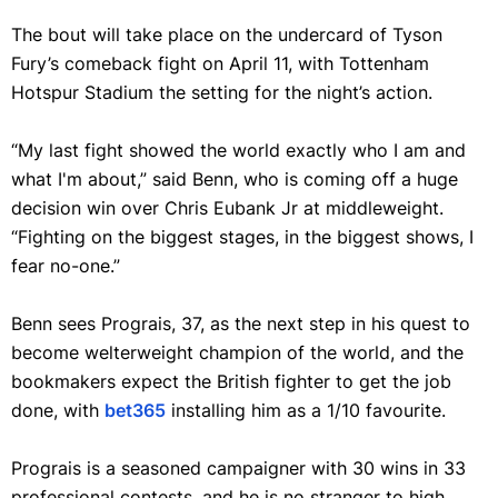
SHFL Lottery
Breeders' Cup
The bout will take place on the undercard of Tyson
Arbitrage Betting
US Lotteries
Dubai World Cup Night
Fury’s comeback fight on April 11, with Tottenham
Asian Handicap
Show More
UK Lotteries
Hotspur Stadium the setting for the night’s action.
Bar
Australian Lotteries
Banker
“My last fight showed the world exactly who I am and
South Africa Lotteries
what I'm about,” said Benn, who is coming off a huge
Beard
Canadian Lotteries
decision win over Chris Eubank Jr at middleweight.
Bet
German Lotteries
“Fighting on the biggest stages, in the biggest shows, I
Betting Exchange
fear no-one.”
Italian Lotteries
Bookmaker
NRL
Spanish Lotteries
Benn sees Prograis, 37, as the next step in his quest to
BTTS
Show More
State Of Origin
become welterweight champion of the world, and the
Canadian
bookmakers expect the British fighter to get the job
Cashout
done, with
bet365
installing him as a 1/10 favourite.
Chalk
Prograis is a seasoned campaigner with 30 wins in 33
Chalk Player
professional contests, and he is no stranger to high