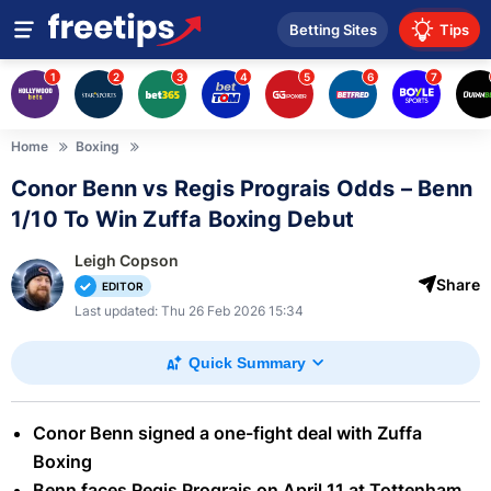
Betting Sites
Tips
1
2
3
4
5
6
7
Home
Boxing
Conor Benn vs Regis Prograis Odds – Benn
1/10 To Win Zuffa Boxing Debut
Leigh Copson
Share
EDITOR
Last updated: Thu 26 Feb 2026 15:34
Quick Summary
Conor Benn signed a one-fight deal with Zuffa
Boxing
New Betting Sites
Benn faces Regis Prograis on April 11 at Tottenham