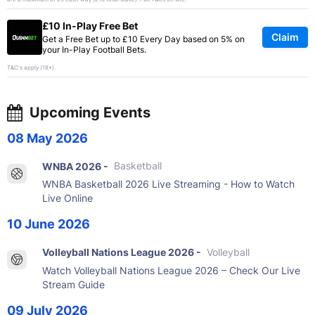
Combination Forecast
£10 In-Play Free Bet
Combination Tricast
Claim
Get a Free Bet up to £10 Every Day based on 5% on
your In-Play Football Bets.
Reverse Forecast
T&C's apply (18+).
Straight Tricast
Straight Forecast
Upcoming Events
Lucky 31
08 May 2026
Lucky 63
Show More
WNBA 2026 -
Basketball
WNBA Basketball 2026 Live Streaming - How to Watch
Live Online
10 June 2026
Volleyball Nations League 2026 -
Volleyball
Watch Volleyball Nations League 2026 – Check Our Live
Stream Guide
09 July 2026