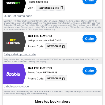
Claim
Racing Specialists
Join :
Racing Specialists
QuinnBet promo code
QuinnBet : 18+ New UK Customers Only. Bet £10+ on any sportsbook markets at odds of evens (2.00) or
greater. No cash out. Get 50% back of your first day’s losses (from first bet settlement until 23:59) as a Free
Bet up to £25, valid for 7 days. Min. 3 bets on different events required, with 2 bets being at least 50% of
your largest stake. Place at least 1 bet of £10+ at odds 2.00+ to receive a £5 Free Bet even if your account is
up or losses are under £5.
Apply. GambleAware.org
T&Cs
Bet £10 Get £10
Claim
with promo code NEWBONUS
Promo Code:
NEWBONUS
Betgoodwin promo code
Betgoodwin: Join betgoodwin with promo code NEWBONUS and get access to their Bet £10 Get £10 as a
free ACCA welcome offer. 18+ only.
apply.
T&Cs
Bet £10 Get £10
Claim
Promo Code: NEWBONUS
Promo Code:
NEWBONUS
dabble promo code
dabble: New customers only. Bet £10+ to receive £10 in Free Bets. 7-day free bet expiry. Stake not returned.
Promotional Terms Apply. 18+. GambleAware.org
More top bookmakers