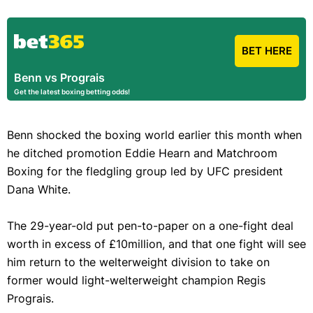
Speedy 7
Blackjack
Place
Accumulator Calculator
Show More
Baccarat
Exacta
Parlay Calculator
BET HERE
Show More
Trifecta
Show More
Benn vs Prograis
First Four
Get the latest boxing betting odds!
Mystery Bet
Quaddie
Benn shocked the boxing world earlier this month when
Wincast
he ditched promotion Eddie Hearn and Matchroom
Boxing for the fledgling group led by UFC president
Scorecast
Dana White.
Stake
Betting Market
The 29-year-old put pen-to-paper on a one-fight deal
Durban July Handicap
Accumulator
worth in excess of £10million, and that one fight will see
Royal Ascot
him return to the welterweight division to take on
Action
Grand National Festival
former would light-welterweight champion Regis
Against The Spread
Prograis.
Melbourne Cup Carnival
Ante Post