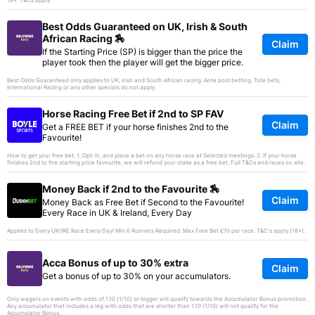
18+. T&Cs apply.
Super Heinz
Best Odds Guaranteed on UK, Irish & South
Super Yankee
African Racing 🏇
Claim
If the Starting Price (SP) is bigger than the price the
Tic-Tac
player took then the player will get the bigger price.
Trebles
Best Odds Guaranteed only applies to UK, Irish and South African racing. Ante post betting, Tote bets,
International Racing or any other specials do not apply.
Trixie
Horse Racing Free Bet if 2nd to SP FAV
Claim
Under
Get a FREE BET if your horse finishes 2nd to the
Favourite!
Underdog
How to get your free bet: 1. Opt-in, and place a bet on any horse race at Selected meetings. 2. If your horse
finishes 2nd to the starting price favourite, we will refund your stake as a free bet. Full T&Cs and races on site.
Value Bet
Money Back if 2nd to the Favourite 🏇
Wise Guy
Claim
Money Back as Free Bet if Second to the Favourite!
Every Race in UK & Ireland, Every Day
Yankee
Applies to Every UK/IRE Race Every Day! Min 6 Runners Required. Max Free Bet £10 per race. T&C's apply (18+).
Anytime Goalscorer
Acca Bonus of up to 30% extra
Best Odds
Claim
Get a bonus of up to 30% on your accumulators.
Coupon
Only wagers on events with odds of 1.10 (1/10) or bigger will qualify towards the Accumulator Bonus promotion.
Any accumulator that includes a leg with odds that are shorter than 1.10 (1/10) will not qualify for the
Fixed Odds
Accumulator Bonus.