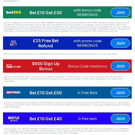
GambleAware.org
Monkey
with bonus code
Join
Bet £10 Get £30
NEWBONUS
Multiples
bet365: Available to new customers only. Make a qualifying deposit of £5 or more and claim the offer within 30 days of registering your account
NAP
to qualify for 300% of that amount in Bet Credits, up to a maximum of £30 in Bet Credits. Once released, your Bet Credits will be held in your
account balance and are non-withdrawable. Min deposit requirement. Free Bets are paid as Bet Credits and are available for use upon settlement
of qualifying bets. Min odds, bet and payment method exclusions apply. Returns exclude Bet Credits stake. Registration required. Time limits and
T&Cs apply. The bonus code NEWBONUS can be used during registration but does not change the offer amount in any way. #ad
No Action
£25 Free Bet
with promo code
Join
Refund
NEWBONUS
Non Runner
BetTom: Join betTOM with promo code NEWBONUS and get access to their £25 Free Bet Refunds offer. 18+ only. T&Cs apply.
Number Spread
$600 Sign Up
Odds
Join
Bonus Code newbonus
Bonus
Odds On
GGPoker: The GGpoker code is newbonus. 18+. Matched Deposit up to a $600 sign up bonus for new UK players only, min deposit £10.
Matched Deposit max $600 - withdrawal restrictions & play through requirements apply. Full T&Cs Apply. GambleAware.org. Please play
responsibly.
Odds Against
Join
Bet £10 Get £50
in Free Bets
Outright Bet
Betfred: New customers only. Register with BETFRED50. Deposit £10+ via Debit Card and place first bet £10+ at Evens (2.0)+ on Sports within
Outsider
7 days to get 3 x £10 in Sports Free Bets & 2 x £10 in Acca Free Bets within 10 hours of settlement. 7-day expiry. Eligibility & payment exclusions
apply. T&Cs apply.
Over
Join
Bet £10 Get £40
in free bets
Over-Round
BOYLE Sports: 18+. New UK customers (Excluding NI) only. Min Deposit £10. Min stake £10. Min odds Evs. Free bet applied on 1st settlement
of any qualifying bet. 30 days to qualify. Free bets expire in 7 days. Cashed out/Free Bets won’t apply. Account & Payment method restrictions
apply. 1 Free Bet offer per customer, household & IP Address only. 18+. T&Cs apply.