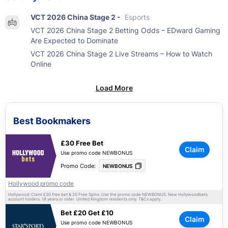
VCT 2026 China Stage 2 -
Esports
VCT 2026 China Stage 2 Betting Odds – EDward Gaming
Are Expected to Dominate
VCT 2026 China Stage 2 Live Streams – How to Watch
Online
Load More
Best Bookmakers
£30 Free Bet
Claim
Use promo code NEWBONUS
Promo Code:
NEWBONUS
Hollywood promo code
Hollywood: Claim £30 free bet & 20 Free Spins. Use the promo code NEWBONUS. New Hollywoodbets
account holders. 18 years or older. United Kingdom residents only.
apply.
T&Cs
Bet £20 Get £10
Claim
Use promo code NEWBONUS