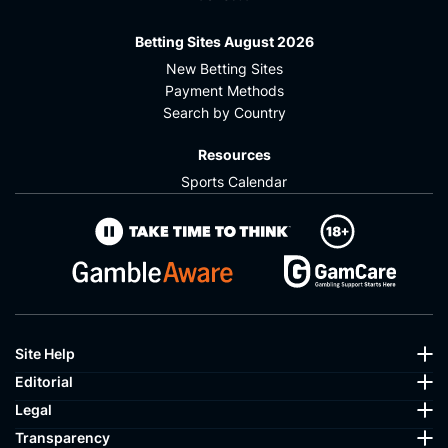
Betting Sites August 2026
New Betting Sites
Payment Methods
Search by Country
Resources
Sports Calendar
Site Help
Editorial
Legal
Transparency