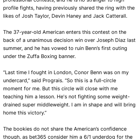
Circled Game
profile fights, having previously shared the ring with the
Clean Sheet
likes of Josh Taylor, Devin Haney and Jack Catterall.
Combination Bet
The 37-year-old American enters this contest on the
Correct Score
back of a unanimous decision win over Joseph Diaz last
Dog
summer, and he has vowed to ruin Benn’s first outing
Dog Player
under the Zuffa Boxing banner.
Doubles
“Last time I fought in London, Conor Benn was on my
Double Action
undercard,” said Prograis. “So this is a full-circle
Double Chance
moment for me. But this circle will close with me
Double Result
teaching him a lesson. He's not fighting some weight-
drained super middleweight. I am in shape and will bring
Draw No Bet
home this victory.”
Drift
Dutching
The bookies do not share the American’s confidence
though, as bet365 consider him a 6/1 underdog for the
Each Way