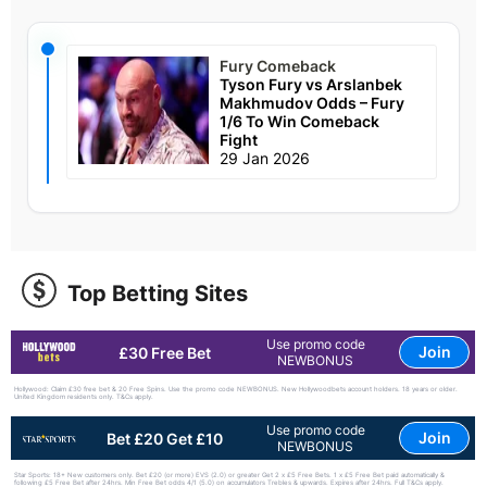
Half Time Result
Handicap
Fury Comeback
Handicapper
Tyson Fury vs Arslanbek
Makhmudov Odds – Fury
Hedging
1/6 To Win Comeback
Fight
Heinz
29 Jan 2026
Hook
IBAS
Lay
Top Betting Sites
Lengthen
Line
Use promo code
Join
£30 Free Bet
NEWBONUS
Lock
Hollywood: Claim £30 free bet & 20 Free Spins. Use the promo code NEWBONUS. New Hollywoodbets account holders. 18 years or older.
Longshot
United Kingdom residents only. T&Cs apply.
Use promo code
Lucky15
Join
Bet £20 Get £10
NEWBONUS
Match Betting
Star Sports: 18+ New customers only. Bet £20 (or more) EVS (2.0) or greater Get 2 x £5 Free Bets. 1 x £5 Free Bet paid automatically &
following £5 Free Bet after 24hrs. Min Free Bet odds 4/1 (5.0) on accumulators Trebles & upwards. Expires after 24hrs. Full T&Cs apply.