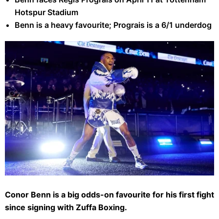
Payment Methods
Hotspur Stadium
Benn is a heavy favourite; Prograis is a 6/1 underdog
Search By Country
Australian Open
Best UK Betting Sites
French Open
Bonus Types
Best Casino Sites
Wimbledon
Anonymous Betting Sites
Promo Codes
Live Roulette
US Open
AFCON Betting Sites
Sweepstakes Casinos
Show More
Live Blackjack
Australian Open Betting Sites
Lucky 5
Promotions
Live Baccarat
Show More
Lucky 6
Brownlow Medal
Slots
Crypto Casinos
Dream Catcher
Lucky 7
Stake
Roulette
Big Wins
Monopoly Live
Bet On Poker
Shuffle
Live Dealer
Casino Reviews
Live Gameshows
Single Bet Calculator
Bet On Baccarat
Show More
Keno
Show More
Each Way Bet Calculator
Conor Benn (Getty Images)
War Of Bets
Conor Benn is a big odds-on favourite for his first fight
Originals
Double Bet Calculator
Wheel Of Fortune
since signing with Zuffa Boxing.
Crash Games
Quinella
Treble Bet Calculator