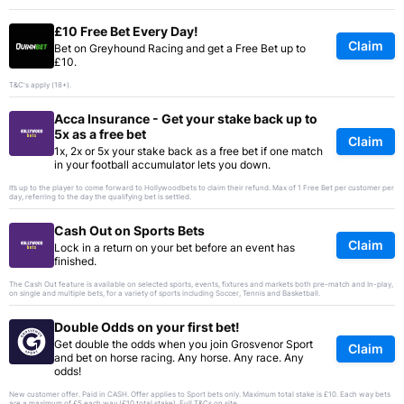
Multi Bet
£10 Free Bet Every Day!
Claim
Bet on Greyhound Racing and get a Free Bet up to
Price Boost
£10.
Cover
T&C's apply (18+).
Grand Salami
Acca Insurance - Get your stake back up to
5x as a free bet
Claim
In Play
1x, 2x or 5x your stake back as a free bet if one match
in your football accumulator lets you down.
Kelly Criterion
It’s up to the player to come forward to Hollywoodbets to claim their refund. Max of 1 Free Bet per customer per
day, referring to the day the qualifying bet is settled.
Margin
Cash Out on Sports Bets
Money Line
Claim
Lock in a return on your bet before an event has
finished.
Payout
The Cash Out feature is available on selected sports, events, fixtures and markets both pre-match and In-play,
Push
on single and multiple bets, for a variety of sports including Soccer, Tennis and Basketball.
Teaser
Double Odds on your first bet!
Get double the odds when you join Grosvenor Sport
Claim
Value
and bet on horse racing. Any horse. Any race. Any
odds!
Win
New customer offer. Paid in CASH. Offer applies to Sport bets only. Maximum total stake is £10. Each way bets
are a maximum of £5 each way (£10 total stake). Full T&Cs on site.