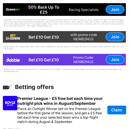
Parlay
50% Back Up To
Join
Racing Specialists
Patent
£25
Permutations Or Perms
QuinnBet : 18+ New UK Customers Only. Bet £10+ on any sportsbook markets at odds of evens (2.00) or greater. No cash out. Get 50% back
of your first day’s losses (from first bet settlement until 23:59) as a Free Bet up to £25, valid for 7 days. Min. 3 bets on different events required,
with 2 bets being at least 50% of your largest stake. Place at least 1 bet of £10+ at odds 2.00+ to receive a £5 Free Bet even if your account is
up or losses are under £5. T&Cs Apply. GambleAware.org
Points Spread
with promo code
Join
Bet £10 Get £10
Pony
NEWBONUS
Price
Betgoodwin: Join betgoodwin with promo code NEWBONUS and get access to their Bet £10 Get £10 as a free ACCA welcome offer. 18+ only.
T&Cs apply.
Punter
Promo Code:
Join
Bet £10 Get £10
NEWBONUS
Round Robin
dabble: New customers only. Bet £10+ to receive £10 in Free Bets. 7-day free bet expiry. Stake not returned. Promotional Terms Apply. 18+.
GambleAware.org
Runner
Scout
Betting offers
Sharp
Premier League - £5 free bet each time your
outright pick wins in August/September
Singles
Place an Outright Winner bet on the Premier League
Claim
before the first game of the season, and get a £5 free
Special Bets
bet each time your selected team wins a top-flight
match during August & September.
Spread Betting