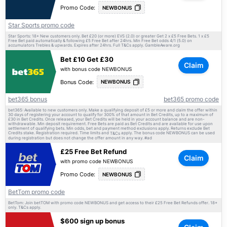
Promo Code:
NEWBONUS
Star Sports promo code
Star Sports: 18+ New customers only. Bet £20 (or more) EVS (2.0) or greater Get 2 x £5 Free Bets. 1 x £5
Free Bet paid automatically & following £5 Free Bet after 24hrs. Min Free Bet odds 4/1 (5.0) on
accumulators Trebles & upwards. Expires after 24hrs. Full
apply. GambleAware.org
T&Cs
Bet £10 Get £30
Claim
with bonus code NEWBONUS
Bonus Code:
NEWBONUS
bet365 bonus
bet365 promo code
bet365: Available to new customers only. Make a qualifying deposit of £5 or more and claim the offer within
30 days of registering your account to qualify for 300% of that amount in Bet Credits, up to a maximum of
£30 in Bet Credits. Once released, your Bet Credits will be held in your account balance and are non-
withdrawable. Min deposit requirement. Free Bets are paid as Bet Credits and are available for use upon
settlement of qualifying bets. Min odds, bet and payment method exclusions apply. Returns exclude Bet
Credits stake. Registration required. Time limits and
apply. The bonus code NEWBONUS can be used
T&Cs
during registration but does not change the offer amount in any way. #ad
£25 Free Bet Refund
Claim
with promo code NEWBONUS
Promo Code:
NEWBONUS
BetTom promo code
BetTom: Join betTOM with promo code NEWBONUS and get access to their £25 Free Bet Refunds offer. 18+
only.
apply.
T&Cs
$600 sign up bonus