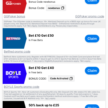
Claim
Bonus Code newbonus
Bonus Code:
newbonus
GGPoker bonus
GGPoker promo code
GGPoker: The GGpoker code is newbonus. 18+. Matched Deposit up to a $600 sign up bonus for new UK
players only, min deposit £10. Matched Deposit max $600 - withdrawal restrictions & play through
requirements apply. Full
Apply. GambleAware.org. Please play responsibly.
T&Cs
Bet £10 Get £50
Claim
in Free Bets
Betfred promo code
Betfred: New customers only. Register with BETFRED50. Deposit £10+ via Debit Card and place first bet
£10+ at Evens (2.0)+ on Sports within 7 days to get 3 x £10 in Sports Free Bets & 2 x £10 in Acca Free Bets
within 10 hours of settlement. 7-day expiry. Eligibility & payment exclusions apply.
apply.
T&Cs
Bet £10 Get £40
Claim
in free bets
BONUS CODE:
Code Activated
BOYLE Sports promo code
BOYLE Sports: 18+. New UK customers (Excluding NI) only. Min Deposit £10. Min stake £10. Min odds Evs.
Free bet applied on 1st settlement of any qualifying bet. 30 days to qualify. Free bets expire in 7 days.
Cashed out/Free Bets won’t apply. Account & Payment method restrictions apply. 1 Free Bet offer per
customer, household & IP Address only. 18+.
apply.
T&Cs
50% back up to £25