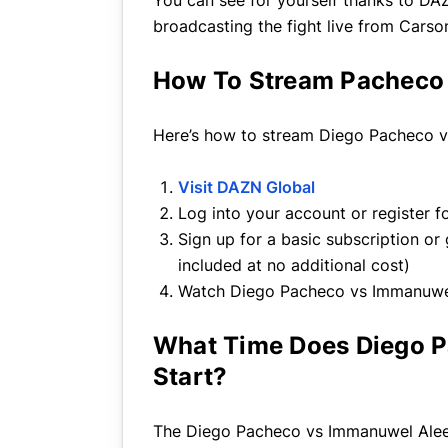
e
broadcasting the fight live from Carso
How To Stream Pacheco
 Bet
re
Here’s how to stream Diego Pacheco v
Visit DAZN Global
Log into your account or register f
Sign up for a basic subscription o
on
included at no additional cost)
nce
Watch Diego Pacheco vs Immanuwel 
lt
What Time Does Diego 
t
Start?
The Diego Pacheco vs Immanuwel Alee