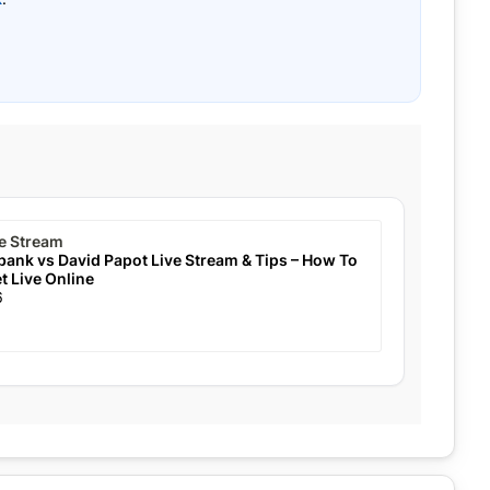
e Stream
ank vs David Papot Live Stream & Tips – How To
t Live Online
6