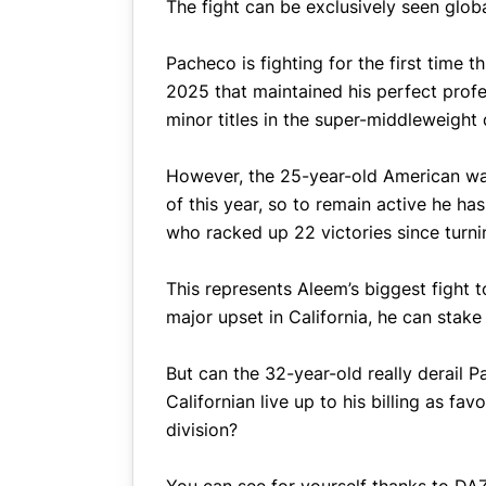
The fight can be exclusively seen glob
y
up
tting
 Cup Night
Pacheco is fighting for the first time t
cap
2025 that maintained his perfect prof
tteries
minor titles in the super-middleweight d
 Lotteries
However, the 25-year-old American was u
teries
of this year, so to remain active he h
eries
who racked up 22 victories since turni
hange
ies
This represents Aleem’s biggest fight t
eries
major upset in California, he can stake a
gin
But can the 32-year-old really derail Pa
Californian live up to his billing as fa
division?
You can see for yourself thanks to DAZN