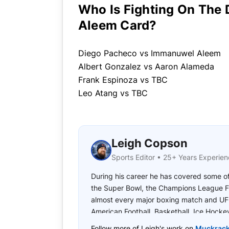
sult
Who Is Fighting On The
Aleem Card?
r
Diego Pacheco vs Immanuwel Aleem
Albert Gonzalez vs Aaron Alameda
Frank Espinoza vs TBC
Leo Atang vs TBC
Leigh Copson
Sports Editor • 25+ Years Experie
During his career he has covered some of
the Super Bowl, the Champions League Fi
almost every major boxing match and UFC f
American Football, Basketball, Ice Hockey
ng
Follow more of Leigh's work on
Muckrac