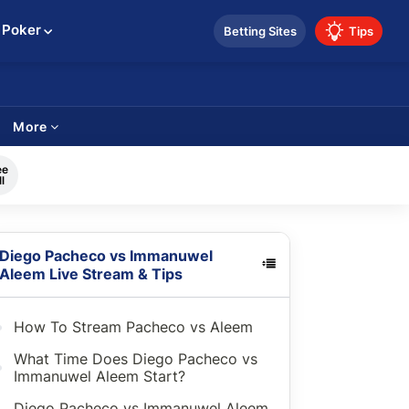
Poker
Betting Sites
Tips
More
ee
ll
Diego Pacheco vs Immanuwel
Aleem Live Stream & Tips
How To Stream Pacheco vs Aleem
What Time Does Diego Pacheco vs
Immanuwel Aleem Start?
Diego Pacheco vs Immanuwel Aleem