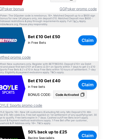
GPoker bonus
GGPoker promo code
Poker: The GGpoker code is newbonus. 18+. Matched Deposit up to a $600 sign
 bonus for new UK players only, min deposit £10. Matched Deposit max $600 -
thdrawal restrictions & play through requirements apply. Full
Apply.
T&Cs
mbleAware.org. Please play responsibly.
Bet £10 Get £50
Claim
in Free Bets
etfred promo code
tfred: New customers only. Register with BETFRED50. Deposit £10+ via Debit
rd and place first bet £10+ at Evens (2.0)+ on Sports within 7 days to get 3 x £10
 Sports Free Bets & 2 x £10 in Acca Free Bets within 10 hours of settlement. 7-day
piry. Eligibility & payment exclusions apply.
apply.
T&Cs
Bet £10 Get £40
Claim
in free bets
BONUS CODE:
Code Activated
OYLE Sports promo code
YLE Sports: 18+. New UK customers (Excluding NI) only. Min Deposit £10. Min
ake £10. Min odds Evs. Free bet applied on 1st settlement of any qualifying bet. 30
ys to qualify. Free bets expire in 7 days. Cashed out/Free Bets won’t apply.
count & Payment method restrictions apply. 1 Free Bet offer per customer,
usehold & IP Address only. 18+.
apply.
T&Cs
50% back up to £25
Claim
Racing Specialists