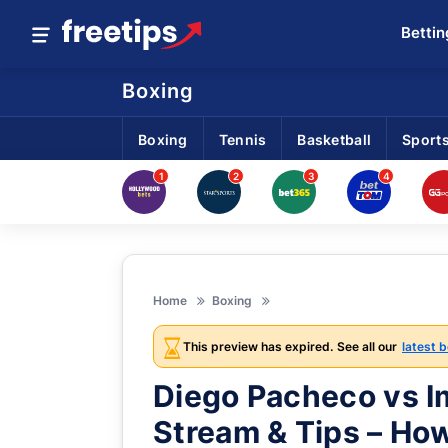
Bettin
Boxing
Boxing
Tennis
Basketball
Sport
1
2
3
4
Home
Boxing
This preview has expired.
See all our
latest b
Diego Pacheco vs 
Stream & Tips – Ho
Sites