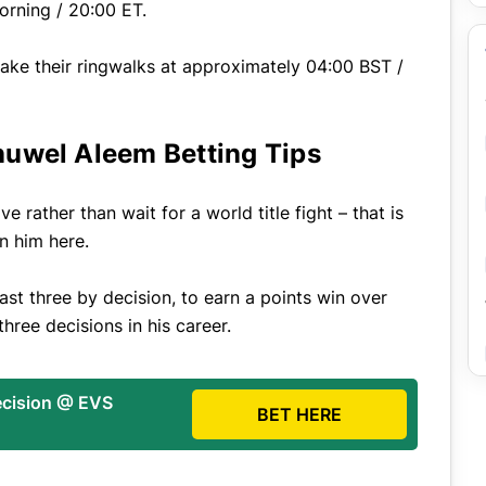
rning / 20:00 ET.
ke their ringwalks at approximately 04:00 BST /
uwel Aleem Betting Tips
 rather than wait for a world title fight – that is
n him here.
t three by decision, to earn a points win over
ee decisions in his career.
ecision @ EVS
BET HERE