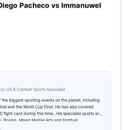
 Diego Pacheco vs Immanuwel
nce, US & Combat Sports Specialist
 the biggest sporting events on the planet, including
nal and the World Cup Final. He has also covered
ight card during this time.. His specialist sports are
, Boxing, Mixed Martial Arts and Football.
k
.