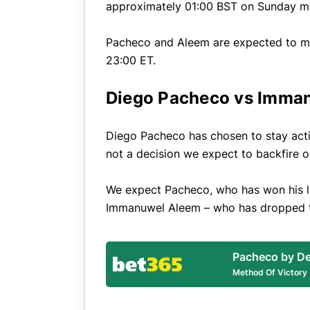
approximately 01:00 BST on Sunday mo
Pacheco and Aleem are expected to ma
23:00 ET.
Diego Pacheco vs Imman
rer
Diego Pacheco has chosen to stay active
not a decision we expect to backfire o
t
We expect Pacheco, who has won his las
Immanuwel Aleem – who has dropped thr
Pacheco by D
Method Of Victory
t