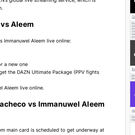
n.
Q
 vs Aleem
Qu
od
(fr
3 
st
yo
s Immanuwel Aleem live online:
or a new one
B
r get the DAZN Ultimate Package (PPV fights
Be
Be
Aleem live online.
Pacheco vs Immanuwel Aleem
d
da
ex
m main card is scheduled to get underway at