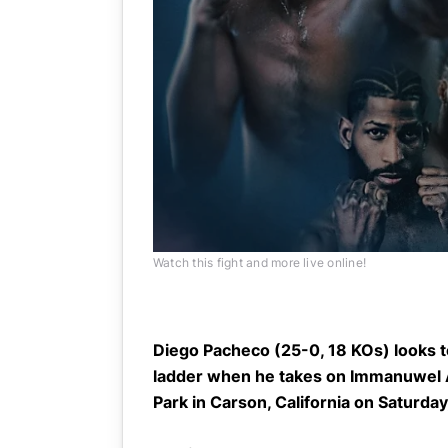
Calculator
lator
Watch this fight and more live online!
ket
 Handicap
Diego Pacheco (25-0, 18 KOs) looks t
ladder when he takes on Immanuwel A
al Festival
Park in Carson, California on Saturday,
 Spread
up Carnival