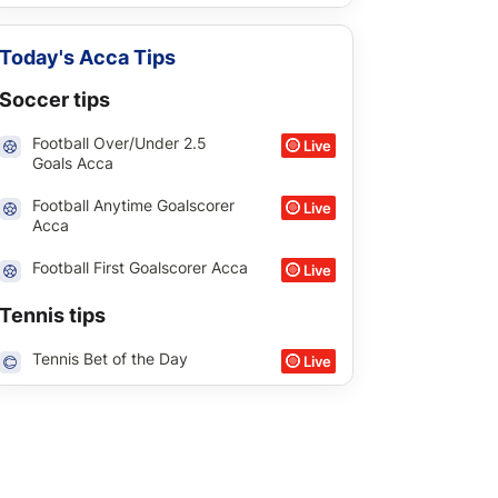
Today's Acca Tips
Soccer tips
Football Over/Under 2.5
Live
Goals Acca
Football Anytime Goalscorer
Live
Acca
Football First Goalscorer Acca
Live
Tennis tips
Tennis Bet of the Day
Live