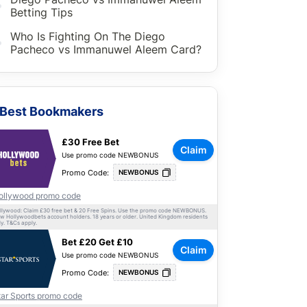
Betting Tips
Who Is Fighting On The Diego
Pacheco vs Immanuwel Aleem Card?
Best Bookmakers
£30 Free Bet
Claim
Use promo code NEWBONUS
Promo Code:
NEWBONUS
ollywood promo code
llywood: Claim £30 free bet & 20 Free Spins. Use the promo code NEWBONUS.
w Hollywoodbets account holders. 18 years or older. United Kingdom residents
ly.
apply.
T&Cs
Bet £20 Get £10
Claim
Use promo code NEWBONUS
Promo Code:
NEWBONUS
tar Sports promo code