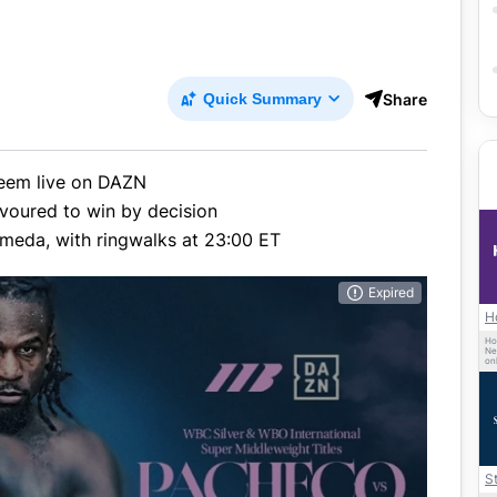
Share
Quick Summary
eem live on DAZN
voured to win by decision
meda, with ringwalks at 23:00 ET
Expired
H
Ho
Ne
on
S