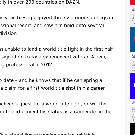
ally in over 200 countries on DAZN.
G
GG
his year, having enjoyed three victorious outings in
up
wi
Ga
essional record and saw him hold onto several
ivision.
nable to land a world title fight in the first half
B
as signed on to face experienced veteran Aleem,
Be
ng professional in 2012.
Ca
in
ex
o date – and he knows that if he can spring a
 claim for a first world title shot in his career.
B
checo’s quest for a world title fight, or will the
BO
vourite and cement his status as a contender in the
st
da
Ac
ho
’s global live streaming service, which is