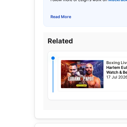
Read More
Related
ead
Boxing Liv
Harlem Eub
Watch & Be
17 Jul 202
t