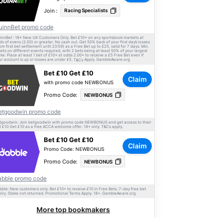
Join :
Racing Specialists
uinnBet promo code
innBet : 18+ New UK Customers Only. Bet £10+ on any sportsbook markets at
ds of evens (2.00) or greater. No cash out. Get 50% back of your first day’s losses
om first bet settlement until 23:59) as a Free Bet up to £25, valid for 7 days. Min.
bets on different events required, with 2 bets being at least 50% of your largest
ake. Place at least 1 bet of £10+ at odds 2.00+ to receive a £5 Free Bet even if
ur account is up or losses are under £5.
Apply. GambleAware.org
T&Cs
Bet £10 Get £10
Claim
with promo code NEWBONUS
Promo Code:
NEWBONUS
etgoodwin promo code
tgoodwin: Join betgoodwin with promo code NEWBONUS and get access to their
t £10 Get £10 as a free ACCA welcome offer. 18+ only.
apply.
T&Cs
Bet £10 Get £10
Claim
Promo Code: NEWBONUS
Promo Code:
NEWBONUS
abble promo code
bble: New customers only. Bet £10+ to receive £10 in Free Bets. 7-day free bet
piry. Stake not returned. Promotional Terms Apply. 18+. GambleAware.org
More top bookmakers