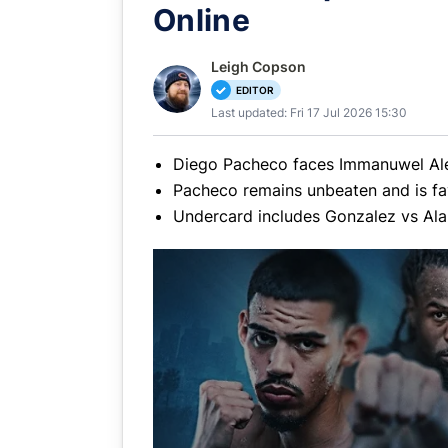
Online
thods
ountry
Leigh Copson
Open
ing Sites
EDITOR
Last updated: Fri 17 Jul 2026 15:30
n
s
Sites
etting Sites
Diego Pacheco faces Immanuwel Al
s
e
ng Sites
Pacheco remains unbeaten and is fa
 Casinos
ck
Undercard includes Gonzalez vs Ala
pen Betting Sites
at
edal
nos
her
ve
r
ews
hows
alculator
arat
t Calculator
alculator
rtune
s
alculator