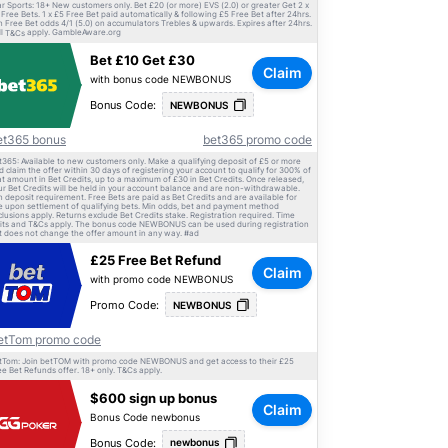
ar Sports: 18+ New customers only. Bet £20 (or more) EVS (2.0) or greater Get 2 x
 Free Bets. 1 x £5 Free Bet paid automatically & following £5 Free Bet after 24hrs.
n Free Bet odds 4/1 (5.0) on accumulators Trebles & upwards. Expires after 24hrs.
ll
apply. GambleAware.org
T&Cs
Bet £10 Get £30
Claim
with bonus code NEWBONUS
Bonus Code:
NEWBONUS
et365 bonus
bet365 promo code
t365: Available to new customers only. Make a qualifying deposit of £5 or more
d claim the offer within 30 days of registering your account to qualify for 300% of
at amount in Bet Credits, up to a maximum of £30 in Bet Credits. Once released,
ur Bet Credits will be held in your account balance and are non-withdrawable.
n deposit requirement. Free Bets are paid as Bet Credits and are available for
e upon settlement of qualifying bets. Min odds, bet and payment method
clusions apply. Returns exclude Bet Credits stake. Registration required. Time
mits and
apply. The bonus code NEWBONUS can be used during registration
T&Cs
t does not change the offer amount in any way. #ad
£25 Free Bet Refund
Claim
with promo code NEWBONUS
Promo Code:
NEWBONUS
etTom promo code
tTom: Join betTOM with promo code NEWBONUS and get access to their £25
ee Bet Refunds offer. 18+ only.
apply.
T&Cs
$600 sign up bonus
Claim
Bonus Code newbonus
Bonus Code:
newbonus