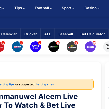
g
Tips
Football
Sport
Casino
s Calendar
Cricket
AFL
Baseball
Bet Calculator
5
6
7
8
9
10
S
a
etting tips
or suggested
betting sites
Immanuwel Aleem Live
w To Watch & Bet Live