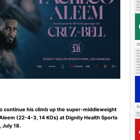
St
£5
Mi
Fu
b
be
an
th
yo
Mi
us
ex
li
bu
B
o continue his climb up the super-middleweight
Be
Fr
leem (22-4-3, 14 KOs) at Dignity Health Sports
 July 18.