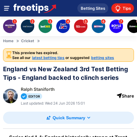
Betting Sites
Tips
1
2
3
4
5
6
7
Home
Cricket
This preview has expired.
See all our
latest betting tips
or suggested
betting sites
England vs New Zealand 3rd Test Betting
Tips - England backed to clinch series
Ralph Staniforth
Share
EDITOR
Last updated: Wed 24 Jun 2026 15:01
Quick Summary
New Betting Sites