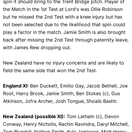
spin it should bring to the Trent Bridge pitch. Player of
Combination Forecast
the Match in the 1st Test at Lord's was Ollie Robinson
Combination Tricast
but he missed the 2nd Test with a knee injury but has
Reverse Forecast
not been selected due to the likelihood that spin could
play a factor in the match. Jamie Smith is also brought
Straight Tricast
back after missing the 2nd Test through paternity leave,
Straight Forecast
with James Rew dropping out.
Lucky 31
Lucky 63
New Zealand have no injury concerns and are likely to
Show More
field the same side that won the 2nd Test.
England XI:
Ben Duckett, Emilio Gay, Jacob Bethell, Joe
Root, Harry Brook, Jamie Smith, Ben Stokes (c), Gus
Atkinson, Jofra Archer, Josh Tongue, Shoaib Bashir.
New Zealand (possible XI):
Tom Latham (c), Devon
Conway, Henry Nicholls, Rachin Ravindra, Daryl Mitchell,
Tom Blundell, Nathan Smith, Kyle Jamieson, Matt Henry,