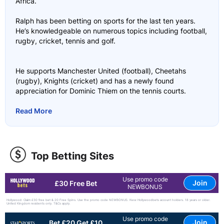
Africa.
Ralph has been betting on sports for the last ten years.
He’s knowledgeable on numerous topics including football,
rugby, cricket, tennis and golf.
He supports Manchester United (football), Cheetahs
(rugby), Knights (cricket) and has a newly found
appreciation for Dominic Thiem on the tennis courts.
Read More
Top Betting Sites
Use promo code
Join
£30 Free Bet
NEWBONUS
Hollywood: Claim £30 free bet & 20 Free Spins. Use the promo code NEWBONUS. New Hollywoodbets account holders. 18 years or older.
United Kingdom residents only. T&Cs apply.
Use promo code
Join
Bet £20 Get £10