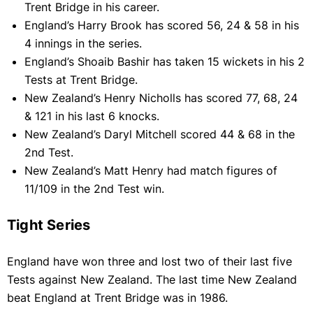
SHFL Lottery
Trent Bridge in his career.
Breeders' Cup
Arbitrage Betting
England’s Harry Brook has scored 56, 24 & 58 in his
US Lotteries
Dubai World Cup Night
4 innings in the series.
Asian Handicap
Show More
UK Lotteries
England’s Shoaib Bashir has taken 15 wickets in his 2
Bar
Australian Lotteries
Tests at Trent Bridge.
Banker
New Zealand’s Henry Nicholls has scored 77, 68, 24
South Africa Lotteries
Beard
& 121 in his last 6 knocks.
Canadian Lotteries
New Zealand’s Daryl Mitchell scored 44 & 68 in the
Bet
German Lotteries
2nd Test.
Betting Exchange
Italian Lotteries
New Zealand’s Matt Henry had match figures of
Bookmaker
NRL
11/109 in the 2nd Test win.
Spanish Lotteries
BTTS
Show More
State Of Origin
Tight Series
Canadian
Cashout
England have won three and lost two of their last five
Chalk
Tests against New Zealand. The last time New Zealand
beat England at Trent Bridge was in 1986.
Chalk Player