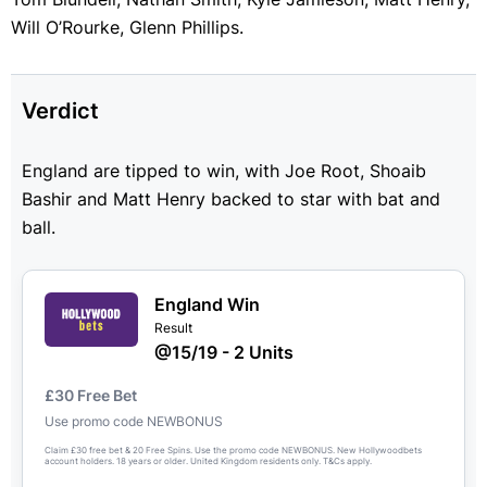
Will O’Rourke, Glenn Phillips.
Verdict
England are tipped to win, with Joe Root, Shoaib
Bashir and Matt Henry backed to star with bat and
ball.
England Win
Result
@15/19 - 2 Units
£30 Free Bet
Use promo code NEWBONUS
Claim £30 free bet & 20 Free Spins. Use the promo code NEWBONUS. New Hollywoodbets
account holders. 18 years or older. United Kingdom residents only. T&Cs apply.