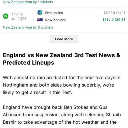
New Zealand won by 1 wickets
Multi Bet
West Indies
140 / 9 (37.1)
Thu 16
W
Price Boost
Jul 2026
141 / 4 (39.3)
New Zealand
Cover
New Zealand won by 6 wickets
Grand Salami
Load More
In Play
England vs New Zealand 3rd Test News &
Kelly Criterion
Predicted Lineups
Margin
Money Line
With almost no rain predicted for the next five days in
Payout
Nottingham and both sides bowling superbly, we’re
likely to get a result in this Test.
Push
Teaser
England have brought back Ben Stokes and Gus
Value
Atkinson from suspension, along with selecting Shoaib
Win
Bashir to take advantage of the hot weather and the