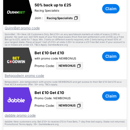
50% back up to £25
Claim
Racing Specialists
Join :
Racing Specialists
QuinnBet promo code
QuinnBet : 18+ New UK Customers Only. Bet £10+ on any sportsbook markets at odds of evens (2.00) or
greater. No cash out. Get 50% back of your first day’s losses (from first bet settlement until 23:59) as a Free
Bet up to £25, valid for 7 days. Min. 3 bets on different events required, with 2 bets being at least 50% of
your largest stake. Place at least 1 bet of £10+ at odds 2.00+ to receive a £5 Free Bet even if your account is
up or losses are under £5.
Apply. GambleAware.org
T&Cs
Bet £10 Get £10
Claim
with promo code NEWBONUS
Promo Code:
NEWBONUS
Betgoodwin promo code
Betgoodwin: Join betgoodwin with promo code NEWBONUS and get access to their Bet £10 Get £10 as a
free ACCA welcome offer. 18+ only.
apply.
T&Cs
Bet £10 Get £10
Claim
Promo Code: NEWBONUS
Promo Code:
NEWBONUS
dabble promo code
dabble: New customers only. Bet £10+ to receive £10 in Free Bets. 7-day free bet expiry. Stake not returned.
Promotional Terms Apply. 18+. GambleAware.org