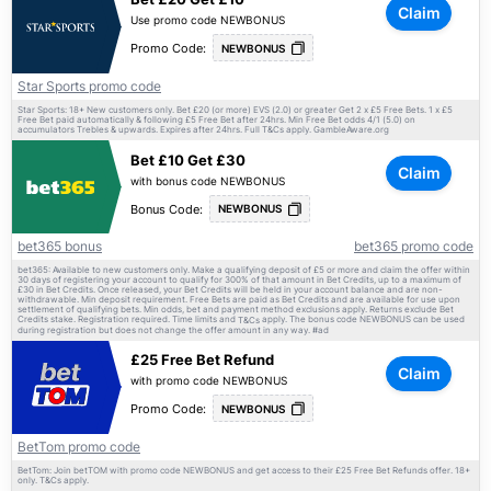
Claim
Use promo code NEWBONUS
Promo Code:
NEWBONUS
Star Sports promo code
Star Sports: 18+ New customers only. Bet £20 (or more) EVS (2.0) or greater Get 2 x £5 Free Bets. 1 x £5
Free Bet paid automatically & following £5 Free Bet after 24hrs. Min Free Bet odds 4/1 (5.0) on
accumulators Trebles & upwards. Expires after 24hrs. Full
apply. GambleAware.org
T&Cs
Bet £10 Get £30
Claim
with bonus code NEWBONUS
Bonus Code:
NEWBONUS
bet365 bonus
bet365 promo code
bet365: Available to new customers only. Make a qualifying deposit of £5 or more and claim the offer within
30 days of registering your account to qualify for 300% of that amount in Bet Credits, up to a maximum of
£30 in Bet Credits. Once released, your Bet Credits will be held in your account balance and are non-
withdrawable. Min deposit requirement. Free Bets are paid as Bet Credits and are available for use upon
settlement of qualifying bets. Min odds, bet and payment method exclusions apply. Returns exclude Bet
Credits stake. Registration required. Time limits and
apply. The bonus code NEWBONUS can be used
T&Cs
during registration but does not change the offer amount in any way. #ad
£25 Free Bet Refund
Claim
with promo code NEWBONUS
Promo Code:
NEWBONUS
BetTom promo code
BetTom: Join betTOM with promo code NEWBONUS and get access to their £25 Free Bet Refunds offer. 18+
only.
apply.
T&Cs