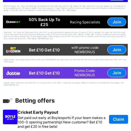
BOYLE Sports: 18+. New UK customers (Excluding NI) only. Min Deposit £10. Min stake £10. Min odds Evs. Free bet applied on 1st settlement
of any qualifying bet. 30 days to qualify. Free bets expire in 7 days. Cashed out/Free Bets won’t apply. Account & Payment method restrictions
apply. 1 Free Bet offer per customer, household & IP Address only. 18+. T&Cs apply.
50% Back Up To
Join
Racing Specialists
£25
QuinnBet : 18+ New UK Customers Only. Bet £10+ on any sportsbook markets at odds of evens (2.00) or greater. No cash out. Get 50% back
of your first day’s losses (from first bet settlement until 23:59) as a Free Bet up to £25, valid for 7 days. Min. 3 bets on different events required,
with 2 bets being at least 50% of your largest stake. Place at least 1 bet of £10+ at odds 2.00+ to receive a £5 Free Bet even if your account is
up or losses are under £5. T&Cs Apply. GambleAware.org
with promo code
Join
Bet £10 Get £10
NEWBONUS
Betgoodwin: Join betgoodwin with promo code NEWBONUS and get access to their Bet £10 Get £10 as a free ACCA welcome offer. 18+ only.
T&Cs apply.
Promo Code:
Join
Bet £10 Get £10
NEWBONUS
dabble: New customers only. Bet £10+ to receive £10 in Free Bets. 7-day free bet expiry. Stake not returned. Promotional Terms Apply. 18+.
GambleAware.org
Betting offers
Cricket Early Payout
Get paid out early at Boylesports if your team makes a
Claim
100-0 opening partnership! New customer? Bet £10
and get £20 in free bets!