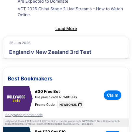
Are Expected to Dominate
VCT 2026 China Stage 2 Live Streams – How to Watch
Online
Load More
25 Jun 2026
England v New Zealand 3rd Test
Best Bookmakers
£30 Free Bet
Claim
Use promo code NEWBONUS
Promo Code:
NEWBONUS
Hollywood promo code
Hollywood: Claim £30 free bet & 20 Free Spins. Use the promo code NEWBONUS. New Hollywoodbets
account holders. 18 years or older. United Kingdom residents only.
apply.
T&Cs
Bet £20 Get £10