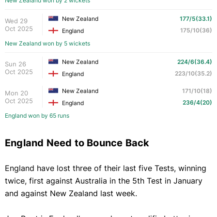
New Zealand won by 2 wickets
Edge
New Zealand
177/5(33.1)
Wed 29
Evens
Oct 2025
175/10(36)
England
New Zealand won by 5 wickets
Exotic
Exposure
New Zealand
224/6(36.4)
Sun 26
Oct 2025
223/10(35.2)
England
Favourite
New Zealand
171/10(18)
First Goalscorer
Mon 20
Oct 2025
236/4(20)
England
First Half Bet
England won by 65 runs
Fold
Form
England Need to Bounce Back
GamCare
England have lost three of their last five Tests, winning
Goal Line
twice, first against Australia in the 5th Test in January
Goliath
and against New Zealand last week.
Half Time Bet