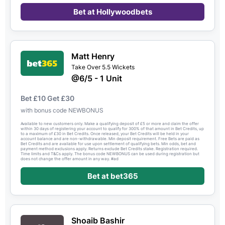
Bet at Hollywoodbets
Matt Henry
Take Over 5.5 Wickets
@6/5 - 1 Unit
Bet £10 Get £30
with bonus code NEWBONUS
Available to new customers only. Make a qualifying deposit of £5 or more and claim the offer
within 30 days of registering your account to qualify for 300% of that amount in Bet Credits, up
to a maximum of £30 in Bet Credits. Once released, your Bet Credits will be held in your
account balance and are non-withdrawable. Min deposit requirement. Free Bets are paid as
Bet Credits and are available for use upon settlement of qualifying bets. Min odds, bet and
payment method exclusions apply. Returns exclude Bet Credits stake. Registration required.
Time limits and T&Cs apply. The bonus code NEWBONUS can be used during registration but
does not change the offer amount in any way. #ad
Bet at bet365
Shoaib Bashir