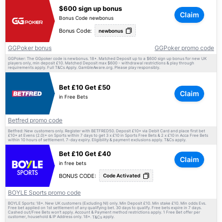
$600 sign up bonus
Claim
Bonus Code newbonus
Bonus Code:
newbonus
GGPoker bonus
GGPoker promo code
GGPoker: The GGpoker code is newbonus. 18+. Matched Deposit up to a $600 sign up bonus for new UK
players only, min deposit £10. Matched Deposit max $600 - withdrawal restrictions & play through
requirements apply. Full
Apply. GambleAware.org. Please play responsibly.
T&Cs
Bet £10 Get £50
Claim
in Free Bets
Betfred promo code
Betfred: New customers only. Register with BETFRED50. Deposit £10+ via Debit Card and place first bet
£10+ at Evens (2.0)+ on Sports within 7 days to get 3 x £10 in Sports Free Bets & 2 x £10 in Acca Free Bets
within 10 hours of settlement. 7-day expiry. Eligibility & payment exclusions apply.
apply.
T&Cs
Bet £10 Get £40
Claim
in free bets
BONUS CODE:
Code Activated
BOYLE Sports promo code
BOYLE Sports: 18+. New UK customers (Excluding NI) only. Min Deposit £10. Min stake £10. Min odds Evs.
Free bet applied on 1st settlement of any qualifying bet. 30 days to qualify. Free bets expire in 7 days.
Cashed out/Free Bets won’t apply. Account & Payment method restrictions apply. 1 Free Bet offer per
customer, household & IP Address only. 18+.
apply.
T&Cs