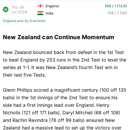
Parlay
England
159 / 1 (13.5)
Thu 09
W
Patent
Jul 2026
158 / 7 (20)
India
Permutations Or Perms
England won by 9 wickets
Points Spread
New Zealand can Continue Momentum
Pony
Price
New Zealand bounced back from defeat in the 1st Test
Punter
to beat England by 253 runs in the 2nd Test to level the
series at 1-1. It was New Zealand’s fourth Test win in
Round Robin
their last five Tests.
Runner
Scout
Glenn Phillips scored a magnificent century (100 off 135
Sharp
balls) in the 1st innings of the 2nd Test to ensure his
side had a first innings lead over England. Henry
Singles
Nicholls (121 off 171 balls), Daryl Mitchell (68 off 108)
Special Bets
and Rachin Ravindra (76 off 99 balls) ensured New
Spread Betting
Zealand had a massive lead to set up the victory over