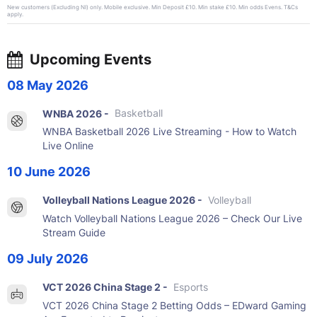
New customers (Excluding NI) only. Mobile exclusive. Min Deposit £10. Min stake £10. Min odds Evens. T&Cs
apply.
Upcoming Events
08 May 2026
WNBA 2026 -
Basketball
WNBA Basketball 2026 Live Streaming - How to Watch
Live Online
10 June 2026
Volleyball Nations League 2026 -
Volleyball
Watch Volleyball Nations League 2026 – Check Our Live
Stream Guide
09 July 2026
VCT 2026 China Stage 2 -
Esports
VCT 2026 China Stage 2 Betting Odds – EDward Gaming