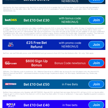
NEWBONUS
Star Sports: 18+ New customers only. Bet £20 (or more) EVS (2.0) or greater Get 2 x £5 Free Bets. 1 x £5 Free Bet paid automatically &
following £5 Free Bet after 24hrs. Min Free Bet odds 4/1 (5.0) on accumulators Trebles & upwards. Expires after 24hrs. Full T&Cs apply.
GambleAware.org
with bonus code
Join
Bet £10 Get £30
NEWBONUS
bet365: Available to new customers only. Make a qualifying deposit of £5 or more and claim the offer within 30 days of registering your account
to qualify for 300% of that amount in Bet Credits, up to a maximum of £30 in Bet Credits. Once released, your Bet Credits will be held in your
account balance and are non-withdrawable. Min deposit requirement. Free Bets are paid as Bet Credits and are available for use upon settlement
of qualifying bets. Min odds, bet and payment method exclusions apply. Returns exclude Bet Credits stake. Registration required. Time limits and
T&Cs apply. The bonus code NEWBONUS can be used during registration but does not change the offer amount in any way. #ad
£25 Free Bet
with promo code
Join
Refund
NEWBONUS
BetTom: Join betTOM with promo code NEWBONUS and get access to their £25 Free Bet Refunds offer. 18+ only. T&Cs apply.
$600 Sign Up
Join
Bonus Code newbonus
Bonus
GGPoker: The GGpoker code is newbonus. 18+. Matched Deposit up to a $600 sign up bonus for new UK players only, min deposit £10.
Matched Deposit max $600 - withdrawal restrictions & play through requirements apply. Full T&Cs Apply. GambleAware.org. Please play
responsibly.
Join
Bet £10 Get £50
in Free Bets
Betfred: New customers only. Register with BETFRED50. Deposit £10+ via Debit Card and place first bet £10+ at Evens (2.0)+ on Sports within
7 days to get 3 x £10 in Sports Free Bets & 2 x £10 in Acca Free Bets within 10 hours of settlement. 7-day expiry. Eligibility & payment exclusions
apply. T&Cs apply.
Join
Bet £10 Get £40
in free bets