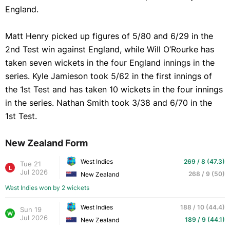
Super Heinz
England.
Super Yankee
Matt Henry picked up figures of 5/80 and 6/29 in the
Tic-Tac
2nd Test win against England, while Will O’Rourke has
Trebles
taken seven wickets in the four England innings in the
series. Kyle Jamieson took 5/62 in the first innings of
Trixie
the 1st Test and has taken 10 wickets in the four innings
Under
in the series. Nathan Smith took 3/38 and 6/70 in the
Underdog
1st Test.
Value Bet
New Zealand Form
Wise Guy
Yankee
West Indies
269 / 8 (47.3)
Tue 21
L
Jul 2026
268 / 9 (50)
New Zealand
Anytime Goalscorer
West Indies won by 2 wickets
Best Odds
West Indies
188 / 10 (44.4)
Sun 19
Coupon
W
Jul 2026
189 / 9 (44.1)
New Zealand
Fixed Odds