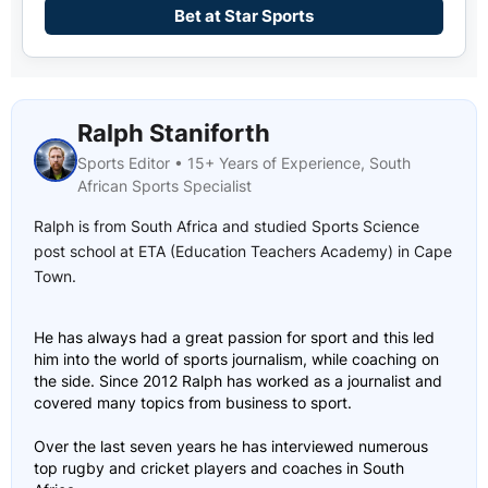
Bet at Star Sports
Ralph Staniforth
Sports Editor • 15+ Years of Experience, South
African Sports Specialist
Ralph is from South Africa and studied Sports Science
post school at ETA (Education Teachers Academy) in Cape
Town.
He has always had a great passion for sport and this led
him into the world of sports journalism, while coaching on
the side. Since 2012 Ralph has worked as a journalist and
covered many topics from business to sport.
Over the last seven years he has interviewed numerous
top rugby and cricket players and coaches in South