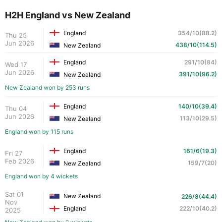
Circled Game
H2H England vs New Zealand
Clean Sheet
England
354/10(88.2)
Thu 25
Combination Bet
Jun 2026
438/10(114.5)
New Zealand
Correct Score
England
291/10(84)
Wed 17
Dog
Jun 2026
391/10(96.2)
New Zealand
Dog Player
New Zealand won by 253 runs
Doubles
England
140/10(39.4)
Thu 04
Jun 2026
113/10(29.5)
New Zealand
Double Action
England won by 115 runs
Double Chance
England
161/6(19.3)
Double Result
Fri 27
Feb 2026
159/7(20)
New Zealand
Draw No Bet
England won by 4 wickets
Drift
Sat 01
New Zealand
226/8(44.4)
Dutching
Nov
222/10(40.2)
England
2025
Each Way