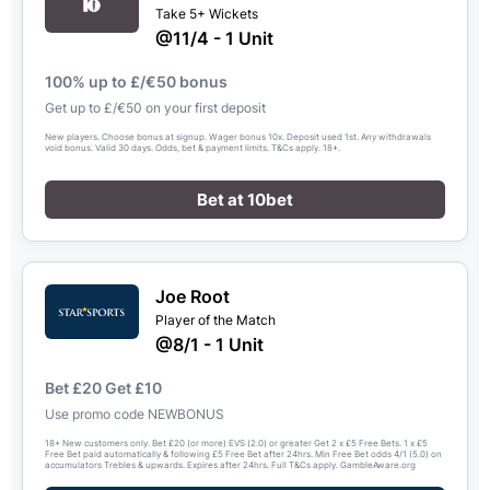
Take 5+ Wickets
@11/4 - 1 Unit
100% up to £/€50 bonus
Get up to £/€50 on your first deposit
New players. Choose bonus at signup. Wager bonus 10x. Deposit used 1st. Any withdrawals
void bonus. Valid 30 days. Odds, bet & payment limits. T&Cs apply. 18+.
Bet at 10bet
Joe Root
Player of the Match
@8/1 - 1 Unit
Bet £20 Get £10
Use promo code NEWBONUS
18+ New customers only. Bet £20 (or more) EVS (2.0) or greater Get 2 x £5 Free Bets. 1 x £5
Free Bet paid automatically & following £5 Free Bet after 24hrs. Min Free Bet odds 4/1 (5.0) on
accumulators Trebles & upwards. Expires after 24hrs. Full T&Cs apply. GambleAware.org