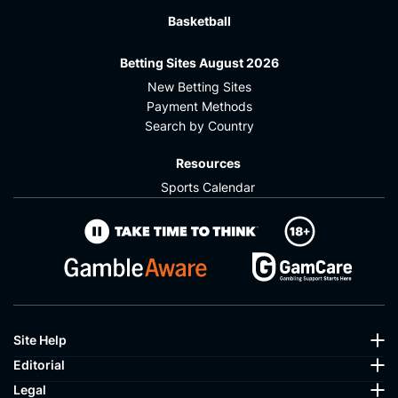
Basketball
Betting Sites August 2026
New Betting Sites
Payment Methods
Search by Country
Resources
Sports Calendar
Site Help
Editorial
Legal