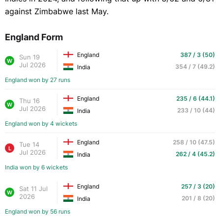
Monkey
against Zimbabwe last May.
Multiples
England Form
NAP
England
387 / 3 (50)
Sun 19
No Action
W
Jul 2026
354 / 7 (49.2)
India
Non Runner
England won by 27 runs
Number Spread
England
235 / 6 (44.1)
Thu 16
W
Odds
Jul 2026
233 / 10 (44)
India
Odds On
England won by 4 wickets
Odds Against
England
258 / 10 (47.5)
Tue 14
L
Jul 2026
262 / 4 (45.2)
India
Outright Bet
India won by 6 wickets
Outsider
England
257 / 3 (20)
Over
Sat 11
Jul
W
2026
201 / 8 (20)
India
Over-Round
England won by 56 runs