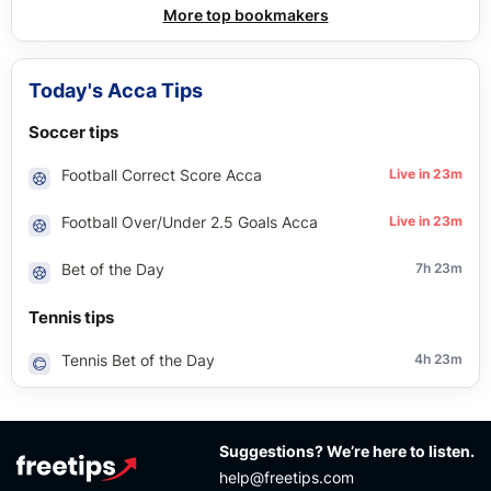
More top bookmakers
Today's Acca Tips
Soccer tips
Football Correct Score Acca
23
Football Over/Under 2.5 Goals Acca
23
Bet of the Day
7
23
Tennis tips
Tennis Bet of the Day
4
23
Suggestions? We’re here to listen.
help@freetips.com