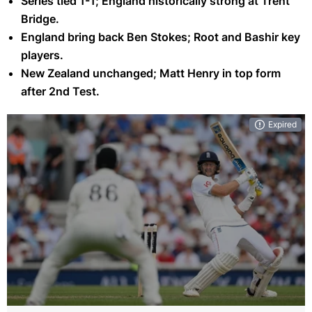
Series tied 1-1; England historically strong at Trent
Payment Methods
Bridge.
England bring back Ben Stokes; Root and Bashir key
Search By Country
players.
Australian Open
Best UK Betting Sites
New Zealand unchanged; Matt Henry in top form
French Open
Bonus Types
after 2nd Test.
Best Casino Sites
Wimbledon
Anonymous Betting Sites
Promo Codes
Live Roulette
Expired
US Open
AFCON Betting Sites
Sweepstakes Casinos
Show More
Live Blackjack
Australian Open Betting Sites
Lucky 5
Promotions
Live Baccarat
Show More
Lucky 6
Brownlow Medal
Slots
Crypto Casinos
Dream Catcher
Lucky 7
Stake
Roulette
Big Wins
Monopoly Live
Bet On Poker
Shuffle
Live Dealer
Casino Reviews
Live Gameshows
Single Bet Calculator
Bet On Baccarat
Show More
Keno
Show More
Each Way Bet Calculator
War Of Bets
Originals
Double Bet Calculator
Wheel Of Fortune
Crash Games
Quinella
Treble Bet Calculator