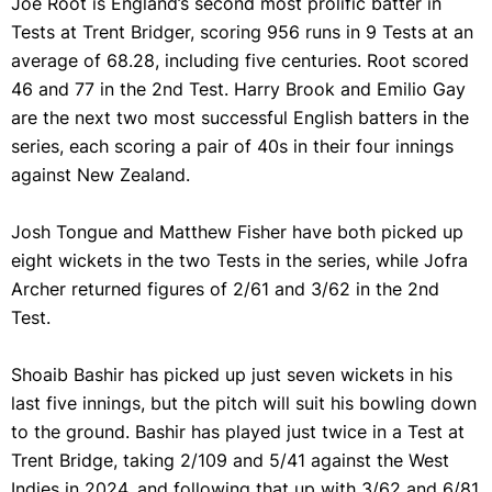
Joe Root is England’s second most prolific batter in
Half Time Result
Tests at Trent Bridger, scoring 956 runs in 9 Tests at an
Handicap
average of 68.28, including five centuries. Root scored
Handicapper
46 and 77 in the 2nd Test. Harry Brook and Emilio Gay
Hedging
are the next two most successful English batters in the
series, each scoring a pair of 40s in their four innings
Heinz
against New Zealand.
Hook
IBAS
Josh Tongue and Matthew Fisher have both picked up
eight wickets in the two Tests in the series, while Jofra
Lay
Archer returned figures of 2/61 and 3/62 in the 2nd
Lengthen
Test.
Line
Lock
Shoaib Bashir has picked up just seven wickets in his
last five innings, but the pitch will suit his bowling down
Longshot
to the ground. Bashir has played just twice in a Test at
Lucky15
Trent Bridge, taking 2/109 and 5/41 against the West
Match Betting
Indies in 2024, and following that up with 3/62 and 6/81