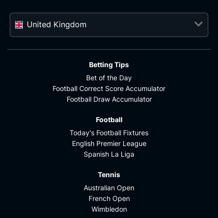
United Kingdom
Betting Tips
Bet of the Day
Football Correct Score Accumulator
Football Draw Accumulator
Football
Today's Football Fixtures
English Premier League
Spanish La Liga
Tennis
Australian Open
French Open
Wimbledon