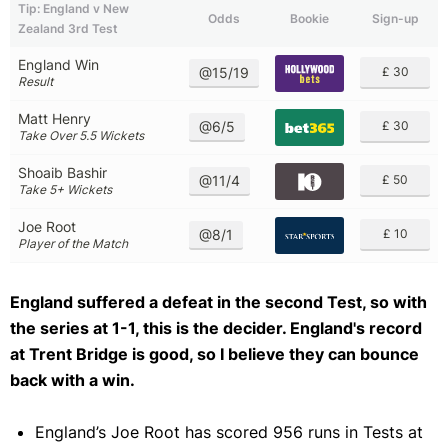
Speedy 7
Tip: England v New
Joe Root is England's second most prolific Test batter at Trent Bridge
Blackjack
Place
Odds
Bookie
Sign-up
(Getty Images).
Accumulator Calculator
Zealand 3rd Test
Show More
Baccarat
Exacta
Parlay Calculator
England Win
@15/19
£ 30
Show More
Trifecta
Result
Show More
First Four
Matt Henry
@6/5
£ 30
Take Over 5.5 Wickets
Mystery Bet
Shoaib Bashir
@11/4
£ 50
Quaddie
Take 5+ Wickets
Wincast
Joe Root
@8/1
£ 10
Player of the Match
Scorecast
Stake
England suffered a defeat in the second Test, so with
Betting Market
the series at 1-1, this is the decider. England's record
Durban July Handicap
Accumulator
at Trent Bridge is good, so I believe they can bounce
Royal Ascot
back with a win.
Action
Grand National Festival
Against The Spread
Melbourne Cup Carnival
England’s Joe Root has scored 956 runs in Tests at
Ante Post