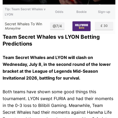
Speedy 7
Blackjack
Place
Accumulator Calculator
Show More
Tip: Team Secret Whales v
LoL esports (Getty Images)
Odds
Bookie
Sign-up
Baccarat
Exacta
LYON
Parlay Calculator
Show More
Trifecta
Show More
Secret Whales To Win
@7/4
£ 30
Moneyline
First Four
Team Secret Whales vs LYON Betting
Mystery Bet
Predictions
Quaddie
Wincast
Team Secret Whales and LYON will clash on
Wednesday, July 8, in the second round of the lower
Scorecast
bracket at the League of Legends Mid-Season
Stake
Invitational 2026, battling for survival.
Betting Market
Durban July Handicap
Accumulator
Both teams have shown some good things this
Royal Ascot
tournament. LYON swept FURIA and had their moments
Action
Grand National Festival
in the 0-3 loss to Bilibili Gaming. Meanwhile, Team
Against The Spread
Secret Whales had their moments against Hanwha Life
Melbourne Cup Carnival
Ante Post