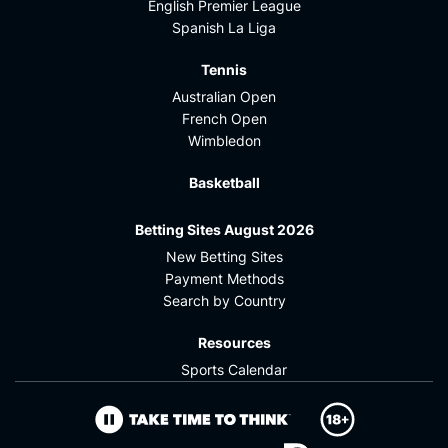
English Premier League
Spanish La Liga
Tennis
Australian Open
French Open
Wimbledon
Basketball
Betting Sites August 2026
New Betting Sites
Payment Methods
Search by Country
Resources
Sports Calendar