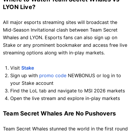
Circled Game
LYON Live?
Clean Sheet
All major esports streaming sites will broadcast the
Combination Bet
Mid-Season Invitational clash between Team Secret
Correct Score
Whales and LYON. Esports fans can also sign up on
Dog
Stake or any prominent bookmaker and access free live
Dog Player
streaming options along with in-play markets.
Doubles
Visit
Stake
Double Action
Sign up with
promo code
NEWBONUS or log in to
Double Chance
your Stake account
Double Result
Find the LoL tab and navigate to MSI 2026 markets
Open the live stream and explore in-play markets
Draw No Bet
Drift
Team Secret Whales Are No Pushovers
Dutching
Team Secret Whales stunned the world in the first round
Each Way