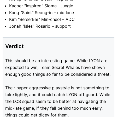
Super Heinz
Kacper "Inspired" Słoma – jungle
Kang "Saint" Seong-in – mid lane
Super Yankee
Kim "Berserker" Min-cheol – ADC
Tic-Tac
Jonah "Isles" Rosario – support
Trebles
Trixie
Verdict
Under
Underdog
This should be an interesting game. While LYON are
Value Bet
expected to win, Team Secret Whales have shown
Wise Guy
enough good things so far to be considered a threat.
Yankee
Their hyper-aggressive playstyle is not something to
Anytime Goalscorer
take lightly, and it could catch LYON off guard. While
Best Odds
the LCS squad seem to be better at navigating the
Coupon
mid-late game, if they fall behind too much early,
things could get dicey for them.
Fixed Odds