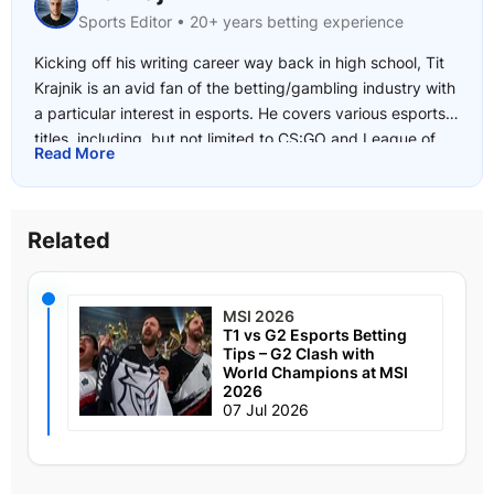
Combination Forecast
Sports Editor • 20+ years betting experience
Combination Tricast
Kicking off his writing career way back in high school, Tit
Reverse Forecast
Krajnik is an avid fan of the betting/gambling industry with
a particular interest in esports. He covers various esports
Straight Tricast
titles, including, but not limited to CS:GO and League of
Read More
Straight Forecast
Legends, sharing the knowledge he has accumulated
while being involved in the betting industry for the last ten
Lucky 31
years.
Lucky 63
Related
Show More
MSI 2026
T1 vs G2 Esports Betting
Tips – G2 Clash with
World Champions at MSI
2026
07 Jul 2026