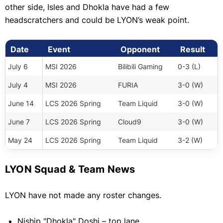
Parlay
other side, Isles and Dhokla have had a few
Patent
headscratchers and could be LYON’s weak point.
Permutations Or Perms
Date
Event
Opponent
Result
Points Spread
Pony
July 6
MSI 2026
Bilibili Gaming
0-3 (L)
Price
July 4
MSI 2026
FURIA
3-0 (W)
Punter
June 14
LCS 2026 Spring
Team Liquid
3-0 (W)
Round Robin
June 7
LCS 2026 Spring
Cloud9
3-0 (W)
Runner
May 24
LCS 2026 Spring
Team Liquid
3-2 (W)
Scout
Sharp
LYON Squad & Team News
Singles
LYON have not made any roster changes.
Special Bets
Spread Betting
Niship "Dhokla" Doshi – top lane