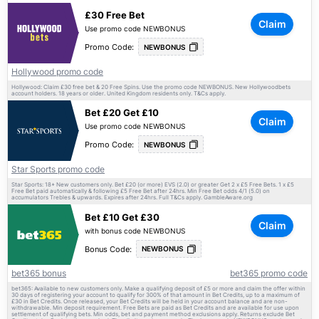
£30 Free Bet
Claim
Use promo code NEWBONUS
Promo Code:
NEWBONUS
Hollywood promo code
Hollywood: Claim £30 free bet & 20 Free Spins. Use the promo code NEWBONUS. New Hollywoodbets
account holders. 18 years or older. United Kingdom residents only.
apply.
T&Cs
Bet £20 Get £10
Claim
Use promo code NEWBONUS
Promo Code:
NEWBONUS
Star Sports promo code
Star Sports: 18+ New customers only. Bet £20 (or more) EVS (2.0) or greater Get 2 x £5 Free Bets. 1 x £5
Free Bet paid automatically & following £5 Free Bet after 24hrs. Min Free Bet odds 4/1 (5.0) on
accumulators Trebles & upwards. Expires after 24hrs. Full
apply. GambleAware.org
T&Cs
Bet £10 Get £30
Claim
with bonus code NEWBONUS
Bonus Code:
NEWBONUS
bet365 bonus
bet365 promo code
bet365: Available to new customers only. Make a qualifying deposit of £5 or more and claim the offer within
30 days of registering your account to qualify for 300% of that amount in Bet Credits, up to a maximum of
£30 in Bet Credits. Once released, your Bet Credits will be held in your account balance and are non-
withdrawable. Min deposit requirement. Free Bets are paid as Bet Credits and are available for use upon
settlement of qualifying bets. Min odds, bet and payment method exclusions apply. Returns exclude Bet