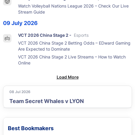
Watch Volleyball Nations League 2026 – Check Our Live
Stream Guide
09 July 2026
VCT 2026 China Stage 2 -
Esports
VCT 2026 China Stage 2 Betting Odds – EDward Gaming
Are Expected to Dominate
VCT 2026 China Stage 2 Live Streams – How to Watch
Online
Load More
08 Jul 2026
Team Secret Whales v LYON
Best Bookmakers