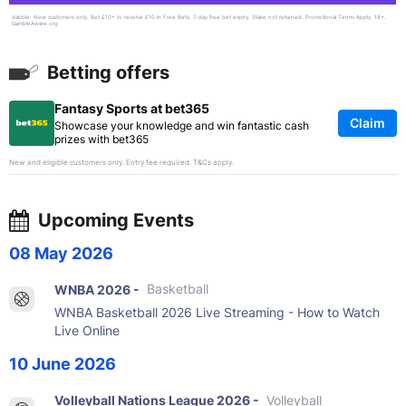
dabble: New customers only. Bet £10+ to receive £10 in Free Bets. 7-day free bet expiry. Stake not returned. Promotional Terms Apply. 18+.
GambleAware.org
Betting offers
Fantasy Sports at bet365
Claim
Showcase your knowledge and win fantastic cash
prizes with bet365
New and eligible customers only. Entry fee required. T&Cs apply.
Upcoming Events
08 May 2026
WNBA 2026 -
Basketball
WNBA Basketball 2026 Live Streaming - How to Watch
Live Online
10 June 2026
Volleyball Nations League 2026 -
Volleyball