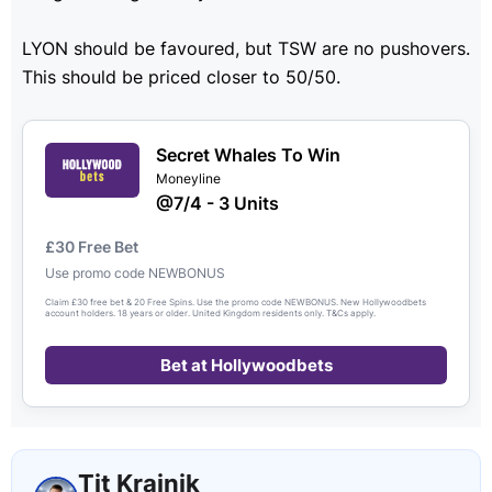
Multi Bet
LYON should be favoured, but TSW are no pushovers.
Price Boost
This should be priced closer to 50/50.
Cover
Grand Salami
Secret Whales To Win
In Play
Moneyline
@7/4 - 3 Units
Kelly Criterion
£30 Free Bet
Margin
Use promo code NEWBONUS
Money Line
Claim £30 free bet & 20 Free Spins. Use the promo code NEWBONUS. New Hollywoodbets
account holders. 18 years or older. United Kingdom residents only. T&Cs apply.
Payout
Push
Bet at Hollywoodbets
Teaser
Value
Win
Tit Krajnik