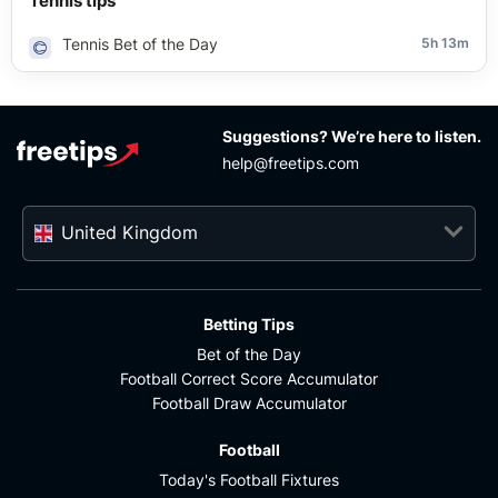
Tennis tips
Tennis Bet of the Day
5
13
Suggestions? We’re here to listen.
help@freetips.com
United Kingdom
Betting Tips
Bet of the Day
Football Correct Score Accumulator
Football Draw Accumulator
Football
Today's Football Fixtures