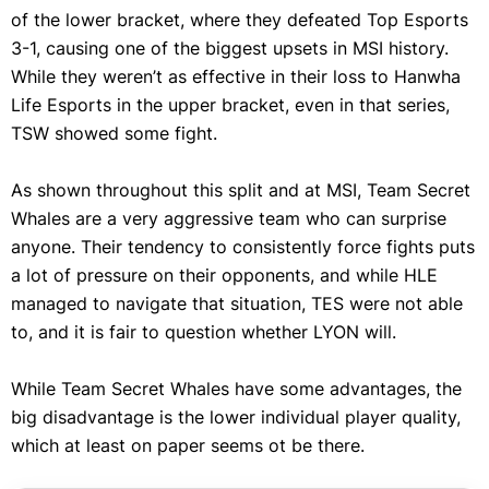
of the lower bracket, where they defeated Top Esports
Edge
3-1, causing one of the biggest upsets in MSI history.
Evens
While they weren’t as effective in their loss to Hanwha
Exotic
Life Esports in the upper bracket, even in that series,
TSW showed some fight.
Exposure
Favourite
As shown throughout this split and at MSI, Team Secret
First Goalscorer
Whales are a very aggressive team who can surprise
First Half Bet
anyone. Their tendency to consistently force fights puts
a lot of pressure on their opponents, and while HLE
Fold
managed to navigate that situation, TES were not able
Form
to, and it is fair to question whether LYON will.
GamCare
While Team Secret Whales have some advantages, the
Goal Line
big disadvantage is the lower individual player quality,
Goliath
which at least on paper seems ot be there.
Half Time Bet