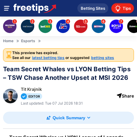
Betting Sites
Tips
1
2
3
4
5
6
7
Home
Esports
This preview has expired.
See all our
latest betting tips
or suggested
betting sites
Team Secret Whales vs LYON Betting Tips
– TSW Chase Another Upset at MSI 2026
Tit Krajnik
Share
EDITOR
Last updated: Tue 07 Jul 2026 18:31
Quick Summary
New Betting Sites