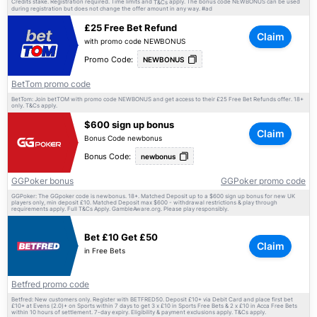
Credits stake. Registration required. Time limits and
apply. The bonus code NEWBONUS can be used
T&Cs
during registration but does not change the offer amount in any way. #ad
£25 Free Bet Refund
Claim
with promo code NEWBONUS
Promo Code:
NEWBONUS
BetTom promo code
BetTom: Join betTOM with promo code NEWBONUS and get access to their £25 Free Bet Refunds offer. 18+
only.
apply.
T&Cs
$600 sign up bonus
Claim
Bonus Code newbonus
Bonus Code:
newbonus
GGPoker bonus
GGPoker promo code
GGPoker: The GGpoker code is newbonus. 18+. Matched Deposit up to a $600 sign up bonus for new UK
players only, min deposit £10. Matched Deposit max $600 - withdrawal restrictions & play through
requirements apply. Full
Apply. GambleAware.org. Please play responsibly.
T&Cs
Bet £10 Get £50
Claim
in Free Bets
Betfred promo code
Betfred: New customers only. Register with BETFRED50. Deposit £10+ via Debit Card and place first bet
£10+ at Evens (2.0)+ on Sports within 7 days to get 3 x £10 in Sports Free Bets & 2 x £10 in Acca Free Bets
within 10 hours of settlement. 7-day expiry. Eligibility & payment exclusions apply.
apply.
T&Cs