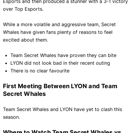
Esports and then produced a stunner with a 3-1 victory
SHFL Lottery
Breeders' Cup
over Top Esports.
Arbitrage Betting
US Lotteries
Dubai World Cup Night
Asian Handicap
Show More
UK Lotteries
While a more volatile and aggressive team, Secret
Bar
Whales have given fans plenty of reasons to feel
Australian Lotteries
Banker
excited about them.
South Africa Lotteries
Beard
Canadian Lotteries
Team Secret Whales have proven they can bite
Bet
German Lotteries
LYON did not look bad in their recent outing
Betting Exchange
There is no clear favourite
Italian Lotteries
Bookmaker
NRL
Spanish Lotteries
First Meeting Between LYON and Team
BTTS
Show More
State Of Origin
Secret Whales
Canadian
Cashout
Team Secret Whales and LYON have yet to clash this
season.
Chalk
Chalk Player
Where to Watch Team Secret Whales vs