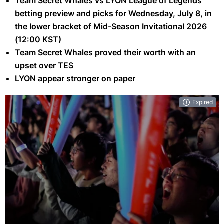
Team Secret Whales vs LYON League of Legends
Payment Methods
betting preview and picks for Wednesday, July 8, in
the lower bracket of Mid-Season Invitational 2026
Search By Country
(12:00 KST)
Australian Open
Best UK Betting Sites
Team Secret Whales proved their worth with an
French Open
Bonus Types
upset over TES
Best Casino Sites
Wimbledon
Anonymous Betting Sites
LYON appear stronger on paper
Promo Codes
Live Roulette
US Open
AFCON Betting Sites
Sweepstakes Casinos
Expired
Show More
Live Blackjack
Australian Open Betting Sites
Lucky 5
Promotions
Live Baccarat
Show More
Lucky 6
Brownlow Medal
Slots
Crypto Casinos
Dream Catcher
Lucky 7
Stake
Roulette
Big Wins
Monopoly Live
Bet On Poker
Shuffle
Live Dealer
Casino Reviews
Live Gameshows
Single Bet Calculator
Bet On Baccarat
Show More
Keno
Show More
Each Way Bet Calculator
War Of Bets
Originals
Double Bet Calculator
Wheel Of Fortune
Crash Games
Quinella
Treble Bet Calculator