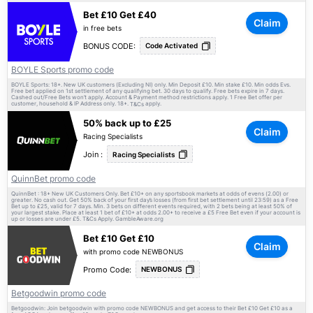
Bet £10 Get £40
Claim
in free bets
BONUS CODE:
Code Activated
BOYLE Sports promo code
BOYLE Sports: 18+. New UK customers (Excluding NI) only. Min Deposit £10. Min stake £10. Min odds Evs.
Free bet applied on 1st settlement of any qualifying bet. 30 days to qualify. Free bets expire in 7 days.
Cashed out/Free Bets won’t apply. Account & Payment method restrictions apply. 1 Free Bet offer per
customer, household & IP Address only. 18+.
apply.
T&Cs
50% back up to £25
Claim
Racing Specialists
Join :
Racing Specialists
QuinnBet promo code
QuinnBet : 18+ New UK Customers Only. Bet £10+ on any sportsbook markets at odds of evens (2.00) or
greater. No cash out. Get 50% back of your first day’s losses (from first bet settlement until 23:59) as a Free
Bet up to £25, valid for 7 days. Min. 3 bets on different events required, with 2 bets being at least 50% of
your largest stake. Place at least 1 bet of £10+ at odds 2.00+ to receive a £5 Free Bet even if your account is
up or losses are under £5.
Apply. GambleAware.org
T&Cs
Bet £10 Get £10
Claim
with promo code NEWBONUS
Promo Code:
NEWBONUS
Betgoodwin promo code
Betgoodwin: Join betgoodwin with promo code NEWBONUS and get access to their Bet £10 Get £10 as a