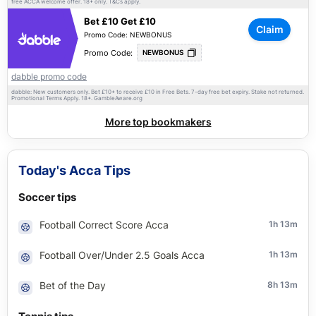
free ACCA welcome offer. 18+ only.
apply.
T&Cs
Bet £10 Get £10
Claim
Promo Code: NEWBONUS
Promo Code:
NEWBONUS
dabble promo code
dabble: New customers only. Bet £10+ to receive £10 in Free Bets. 7-day free bet expiry. Stake not returned.
Promotional Terms Apply. 18+. GambleAware.org
More top bookmakers
Today's Acca Tips
Soccer tips
Football Correct Score Acca
1
13
Football Over/Under 2.5 Goals Acca
1
13
Bet of the Day
8
13