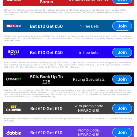
Bonus
GGPoker: The GGpoker code is newbonus. 18+. Matched Deposit up to a $600 sign up bonus for new UK players only, min deposit £10.
Matched Deposit max $600 - withdrawal restrictions & play through requirements apply. Full T&Cs Apply. GambleAware.org. Please play
responsibly.
Join
Bet £10 Get £50
in Free Bets
Betfred: New customers only. Register with BETFRED50. Deposit £10+ via Debit Card and place first bet £10+ at Evens (2.0)+ on Sports within
7 days to get 3 x £10 in Sports Free Bets & 2 x £10 in Acca Free Bets within 10 hours of settlement. 7-day expiry. Eligibility & payment exclusions
apply. T&Cs apply.
Join
Bet £10 Get £40
in free bets
BOYLE Sports: 18+. New UK customers (Excluding NI) only. Min Deposit £10. Min stake £10. Min odds Evs. Free bet applied on 1st settlement
of any qualifying bet. 30 days to qualify. Free bets expire in 7 days. Cashed out/Free Bets won’t apply. Account & Payment method restrictions
apply. 1 Free Bet offer per customer, household & IP Address only. 18+. T&Cs apply.
50% Back Up To
Join
Racing Specialists
£25
QuinnBet : 18+ New UK Customers Only. Bet £10+ on any sportsbook markets at odds of evens (2.00) or greater. No cash out. Get 50% back
of your first day’s losses (from first bet settlement until 23:59) as a Free Bet up to £25, valid for 7 days. Min. 3 bets on different events required,
with 2 bets being at least 50% of your largest stake. Place at least 1 bet of £10+ at odds 2.00+ to receive a £5 Free Bet even if your account is
up or losses are under £5. T&Cs Apply. GambleAware.org
with promo code
Join
Bet £10 Get £10
NEWBONUS
Betgoodwin: Join betgoodwin with promo code NEWBONUS and get access to their Bet £10 Get £10 as a free ACCA welcome offer. 18+ only.
T&Cs apply.
Promo Code:
Join
Bet £10 Get £10
NEWBONUS