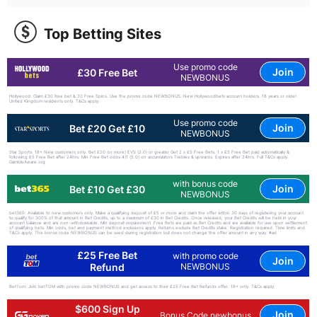
Top Betting Sites
Use promo code
Join
£30 Free Bet
NEWBONUS
Hollywood: Claim £30 free bet & 20 Free Spins. Use the promo code NEWBONUS. New Hollywoodbets account holders. 18 years or older.
United Kingdom residents only. T&Cs apply.
Use promo code
Join
Bet £20 Get £10
NEWBONUS
Star Sports: 18+ New customers only. Bet £20 (or more) EVS (2.0) or greater Get 2 x £5 Free Bets. 1 x £5 Free Bet paid automatically &
following £5 Free Bet after 24hrs. Min Free Bet odds 4/1 (5.0) on accumulators Trebles & upwards. Expires after 24hrs. Full T&Cs apply.
GambleAware.org
with bonus code
Join
Bet £10 Get £30
NEWBONUS
bet365: Available to new customers only. Make a qualifying deposit of £5 or more and claim the offer within 30 days of registering your account
to qualify for 300% of that amount in Bet Credits, up to a maximum of £30 in Bet Credits. Once released, your Bet Credits will be held in your
account balance and are non-withdrawable. Min deposit requirement. Free Bets are paid as Bet Credits and are available for use upon settlement
of qualifying bets. Min odds, bet and payment method exclusions apply. Returns exclude Bet Credits stake. Registration required. Time limits and
T&Cs apply. The bonus code NEWBONUS can be used during registration but does not change the offer amount in any way. #ad
£25 Free Bet
with promo code
Join
Refund
NEWBONUS
BetTom: Join betTOM with promo code NEWBONUS and get access to their £25 Free Bet Refunds offer. 18+ only. T&Cs apply.
$600 Sign Up
Join
Bonus Code newbonus