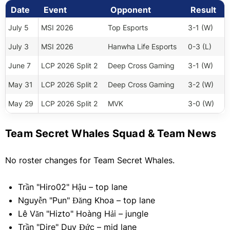
Half Time Result
Date
Event
Opponent
Result
Handicap
July 5
MSI 2026
Top Esports
3-1 (W)
Handicapper
July 3
MSI 2026
Hanwha Life Esports
0-3 (L)
Hedging
June 7
LCP 2026 Split 2
Deep Cross Gaming
3-1 (W)
Heinz
May 31
LCP 2026 Split 2
Deep Cross Gaming
3-2 (W)
Hook
May 29
LCP 2026 Split 2
MVK
3-0 (W)
IBAS
Lay
Team Secret Whales Squad & Team News
Lengthen
Line
No roster changes for Team Secret Whales.
Lock
Trần "Hiro02" Hậu – top lane
Longshot
Nguyễn "Pun" Đăng Khoa – top lane
Lucky15
Lê Văn "Hizto" Hoàng Hải – jungle
Match Betting
Trần "Dire" Duy Đức – mid lane