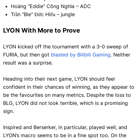
Hoàng "Eddie" Công Nghĩa – ADC
Monkey
Trần "Bie" Đức Hiếu – jungle
Multiples
NAP
LYON With More to Prove
No Action
LYON kicked off the tournament with a 3-0 sweep of
Non Runner
FURIA, but then got
blasted by Bilibili Gaming
. Neither
Number Spread
result was a surprise.
Odds
Odds On
Heading into their next game, LYON should feel
confident in their chances of winning, as they appear to
Odds Against
be the favourites on many metrics. Despite the loss to
Outright Bet
BLG, LYON did not look terrible, which is a promising
Outsider
sign.
Over
Inspired and Berserker, in particular, played well, and
Over-Round
LYON’s macro seems to be in a fine spot too. On the