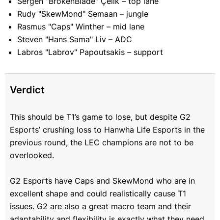
Sergen "BrokenBlade" Çelik – top lane
Super Heinz
Rudy "SkewMond" Semaan – jungle
Super Yankee
Rasmus "Caps" Winther – mid lane
Steven "Hans Sama" Liv – ADC
Tic-Tac
Labros "Labrov" Papoutsakis – support
Trebles
Trixie
Verdict
Under
Underdog
This should be T1’s game to lose, but despite G2
Value Bet
Esports’ crushing loss to Hanwha Life Esports in the
Wise Guy
previous round, the LEC champions are not to be
Yankee
overlooked.
Anytime Goalscorer
G2 Esports have Caps and SkewMond who are in
Best Odds
excellent shape and could realistically cause T1
Coupon
issues. G2 are also a great macro team and their
Fixed Odds
adaptability and flexibility is exactly what they need