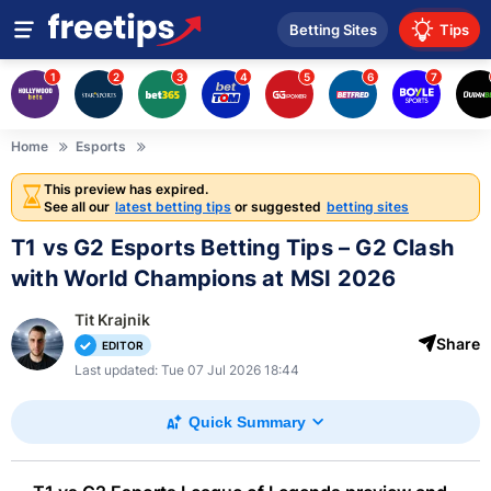
Betting Sites
Tips
1
2
3
4
5
6
7
Home
Esports
This preview has expired.
See all our
latest betting tips
or suggested
betting sites
T1 vs G2 Esports Betting Tips – G2 Clash
with World Champions at MSI 2026
Tit Krajnik
Share
EDITOR
Last updated: Tue 07 Jul 2026 18:44
Quick Summary
New Betting Sites