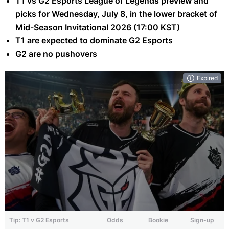
T1 vs G2 Esports League of Legends preview and
Payment Methods
picks for Wednesday, July 8, in the lower bracket of
Mid-Season Invitational 2026 (17:00 KST)
Search By Country
T1 are expected to dominate G2 Esports
Australian Open
Best UK Betting Sites
G2 are no pushovers
French Open
Bonus Types
Live Roulette
Wimbledon
Expired
Anonymous Betting Sites
Live Blackjack
Lucky 5
US Open
AFCON Betting Sites
Live Baccarat
Show More
Lucky 6
Australian Open Betting Sites
Best Casino Sites
Dream Catcher
Lucky 7
Show More
Promo Codes
Brownlow Medal
Slots
Monopoly Live
Bet On Poker
Sweepstakes Casinos
Stake
Roulette
Live Gameshows
Bet On Baccarat
Promotions
Shuffle
Show More
Live Dealer
War Of Bets
Single Bet Calculator
Crypto Casinos
Keno
Wheel Of Fortune
Each Way Bet Calculator
Big Wins
Originals
Speedy 7
Double Bet Calculator
Casino Reviews
Crash Games
Quinella
Tip: T1 v G2 Esports
Odds
Bookie
Sign-up
G2 Esports fans (Getty Images)
Show More
Treble Bet Calculator
Show More