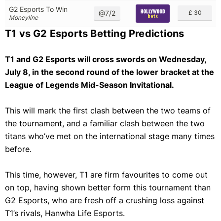
Blackjack
Place
G2 Esports To Win
@7/2
£ 30
Accumulator Calculator
Moneyline
Baccarat
Exacta
Parlay Calculator
T1 vs G2 Esports Betting Predictions
Show More
Trifecta
Show More
First Four
T1 and G2 Esports will cross swords on Wednesday,
July 8, in the second round of the lower bracket at the
Mystery Bet
League of Legends Mid-Season Invitational.
Quaddie
Wincast
This will mark the first clash between the two teams of
Scorecast
the tournament, and a familiar clash between the two
titans who’ve met on the international stage many times
Stake
before.
Betting Market
Durban July Handicap
Accumulator
This time, however, T1 are firm favourites to come out
Royal Ascot
on top, having shown better form this tournament than
Action
Grand National Festival
G2 Esports, who are fresh off a crushing loss against
Against The Spread
Melbourne Cup Carnival
T1’s rivals, Hanwha Life Esports.
Ante Post