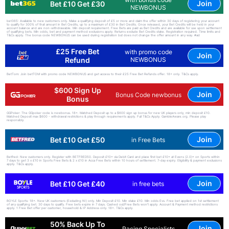
Join
Bet £10 Get £30
NEWBONUS
bet365: Available to new customers only. Make a qualifying deposit of £5 or more and claim the offer within 30 days of registering your account
to qualify for 300% of that amount in Bet Credits, up to a maximum of £30 in Bet Credits. Once released, your Bet Credits will be held in your
account balance and are non-withdrawable. Min deposit requirement. Free Bets are paid as Bet Credits and are available for use upon settlement
of qualifying bets. Min odds, bet and payment method exclusions apply. Returns exclude Bet Credits stake. Registration required. Time limits and
T&Cs apply. The bonus code NEWBONUS can be used during registration but does not change the offer amount in any way. #ad
£25 Free Bet
with promo code
Join
Refund
NEWBONUS
BetTom: Join betTOM with promo code NEWBONUS and get access to their £25 Free Bet Refunds offer. 18+ only. T&Cs apply.
$600 Sign Up
Join
Bonus Code newbonus
Bonus
GGPoker: The GGpoker code is newbonus. 18+. Matched Deposit up to a $600 sign up bonus for new UK players only, min deposit £10.
Matched Deposit max $600 - withdrawal restrictions & play through requirements apply. Full T&Cs Apply. GambleAware.org. Please play
responsibly.
Join
Bet £10 Get £50
in Free Bets
Betfred: New customers only. Register with BETFRED50. Deposit £10+ via Debit Card and place first bet £10+ at Evens (2.0)+ on Sports within
7 days to get 3 x £10 in Sports Free Bets & 2 x £10 in Acca Free Bets within 10 hours of settlement. 7-day expiry. Eligibility & payment exclusions
apply. T&Cs apply.
Join
Bet £10 Get £40
in free bets
BOYLE Sports: 18+. New UK customers (Excluding NI) only. Min Deposit £10. Min stake £10. Min odds Evs. Free bet applied on 1st settlement
of any qualifying bet. 30 days to qualify. Free bets expire in 7 days. Cashed out/Free Bets won’t apply. Account & Payment method restrictions
apply. 1 Free Bet offer per customer, household & IP Address only. 18+. T&Cs apply.
50% Back Up To
Join
Racing Specialists