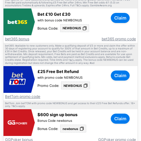
Free Bet paid automatically & following £5 Free Bet after 24hrs. Min Free Bet odds 4/1 (5.0) on
accumulators Trebles & upwards. Expires after 24hrs. Full
apply. GambleAware.org
T&Cs
Bet £10 Get £30
Claim
with bonus code NEWBONUS
Bonus Code:
NEWBONUS
bet365 bonus
bet365 promo code
bet365: Available to new customers only. Make a qualifying deposit of £5 or more and claim the offer within
30 days of registering your account to qualify for 300% of that amount in Bet Credits, up to a maximum of
£30 in Bet Credits. Once released, your Bet Credits will be held in your account balance and are non-
withdrawable. Min deposit requirement. Free Bets are paid as Bet Credits and are available for use upon
settlement of qualifying bets. Min odds, bet and payment method exclusions apply. Returns exclude Bet
Credits stake. Registration required. Time limits and
apply. The bonus code NEWBONUS can be used
T&Cs
during registration but does not change the offer amount in any way. #ad
£25 Free Bet Refund
Claim
with promo code NEWBONUS
Promo Code:
NEWBONUS
BetTom promo code
BetTom: Join betTOM with promo code NEWBONUS and get access to their £25 Free Bet Refunds offer. 18+
only.
apply.
T&Cs
$600 sign up bonus
Claim
Bonus Code newbonus
Bonus Code:
newbonus
GGPoker bonus
GGPoker promo code