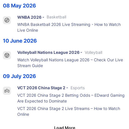
08 May 2026
WNBA 2026 -
Basketball
WNBA Basketball 2026 Live Streaming - How to Watch
Live Online
10 June 2026
Volleyball Nations League 2026 -
Volleyball
Watch Volleyball Nations League 2026 – Check Our Live
Stream Guide
09 July 2026
VCT 2026 China Stage 2 -
Esports
VCT 2026 China Stage 2 Betting Odds – EDward Gaming
Are Expected to Dominate
VCT 2026 China Stage 2 Live Streams – How to Watch
Online
Load More