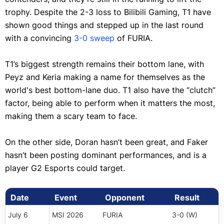
trophy. Despite the 2-3 loss to Bilibili Gaming, T1 have
Edge
shown good things and stepped up in the last round
Evens
with a convincing
3-0 sweep
of FURIA.
Exotic
Exposure
T1’s biggest strength remains their bottom lane, with
Peyz and Keria making a name for themselves as the
Favourite
world's best bottom-lane duo. T1 also have the “clutch”
First Goalscorer
factor, being able to perform when it matters the most,
First Half Bet
making them a scary team to face.
Fold
On the other side, Doran hasn’t been great, and Faker
Form
hasn’t been posting dominant performances, and is a
GamCare
player G2 Esports could target.
Goal Line
Goliath
Date
Event
Opponent
Result
Half Time Bet
July 6
MSI 2026
FURIA
3-0 (W)