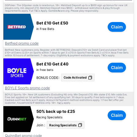
GGPoker: The GGpoker code is newbonus. 18+. Matched Deposit up to a $600 sign up bonus for new UK
players only, min deposit £10. Matched Deposit max $600 - withdrawal restrictions & play through
requirements apply. Full
Apply. GambleAware.org. Please play responsibly.
T&Cs
Bet £10 Get £50
Claim
in Free Bets
Betfred promo code
Betfred: New customers only. Register with BETFRED50. Deposit £10+ via Debit Card and place first bet
£10+ at Evens (2.0)+ on Sports within 7 days to get 3 x £10 in Sports Free Bets & 2 x £10 in Acca Free Bets
within 10 hours of settlement. 7-day expiry. Eligibility & payment exclusions apply.
apply.
T&Cs
Bet £10 Get £40
Claim
in free bets
BONUS CODE:
Code Activated
BOYLE Sports promo code
BOYLE Sports: 18+. New UK customers (Excluding NI) only. Min Deposit £10. Min stake £10. Min odds Evs.
Free bet applied on 1st settlement of any qualifying bet. 30 days to qualify. Free bets expire in 7 days.
Cashed out/Free Bets won’t apply. Account & Payment method restrictions apply. 1 Free Bet offer per
customer, household & IP Address only. 18+.
apply.
T&Cs
50% back up to £25
Claim
Racing Specialists
Join :
Racing Specialists
QuinnBet promo code