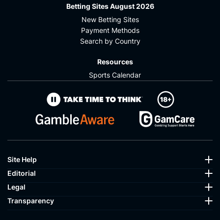
Betting Sites August 2026
New Betting Sites
Payment Methods
Search by Country
Resources
Sports Calendar
Site Help
Editorial
Legal
Transparency