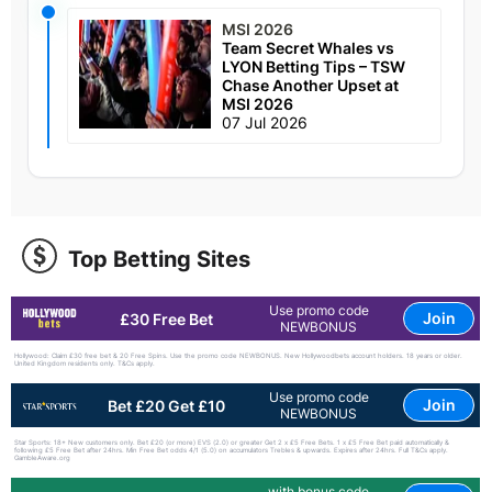
MSI 2026
Team Secret Whales vs
LYON Betting Tips – TSW
Chase Another Upset at
MSI 2026
07 Jul 2026
Top Betting Sites
Use promo code
Join
£30 Free Bet
NEWBONUS
Hollywood: Claim £30 free bet & 20 Free Spins. Use the promo code NEWBONUS. New Hollywoodbets account holders. 18 years or older.
United Kingdom residents only. T&Cs apply.
Use promo code
Join
Bet £20 Get £10
NEWBONUS
Star Sports: 18+ New customers only. Bet £20 (or more) EVS (2.0) or greater Get 2 x £5 Free Bets. 1 x £5 Free Bet paid automatically &
following £5 Free Bet after 24hrs. Min Free Bet odds 4/1 (5.0) on accumulators Trebles & upwards. Expires after 24hrs. Full T&Cs apply.
GambleAware.org
with bonus code