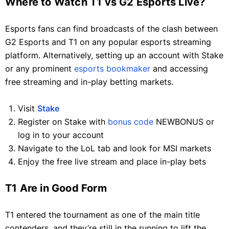
Where to Watch T1 vs G2 Esports Live?
Circled Game
Clean Sheet
Esports fans can find broadcasts of the clash between
Combination Bet
G2 Esports and T1 on any popular esports streaming
platform. Alternatively, setting up an account with Stake
Correct Score
or any prominent
esports bookmaker
and accessing
Dog
free streaming and in-play betting markets.
Dog Player
Doubles
Visit
Stake
Register on Stake with
bonus code
NEWBONUS or
Double Action
log in to your account
Double Chance
Navigate to the LoL tab and look for MSI markets
Double Result
Enjoy the free live stream and place in-play bets
Draw No Bet
T1 Are in Good Form
Drift
Dutching
T1 entered the tournament as one of the main title
Each Way
contenders, and they’re still in the running to lift the