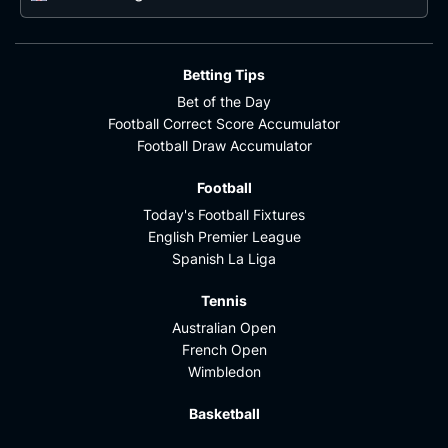
Betting Tips
Bet of the Day
Football Correct Score Accumulator
Football Draw Accumulator
Football
Today's Football Fixtures
English Premier League
Spanish La Liga
Tennis
Australian Open
French Open
Wimbledon
Basketball