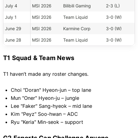
Half Time Result
July 4
MSI 2026
Bilibili Gaming
2-3 (L)
Handicap
July 1
MSI 2026
Team Liquid
3-0 (W)
Handicapper
June 29
MSI 2026
Karmine Corp
3-0 (W)
Hedging
June 28
MSI 2026
Team Liquid
3-0 (W)
Heinz
Hook
T1 Squad & Team News
IBAS
Lay
T1 haven’t made any roster changes.
Lengthen
Choi "Doran" Hyeon-jun – top lane
Line
Mun "Oner" Hyeon-ju – jungle
Lock
Lee "Faker" Sang-hyeok – mid lane
Kim "Peyz" Soo-hwan – ADC
Longshot
Ryu "Keria" Min-seok – support
Lucky15
Match Betting