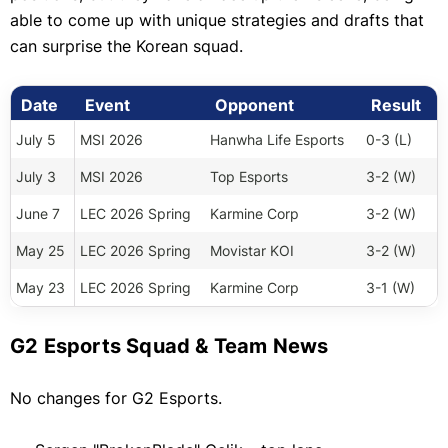
Parlay
able to come up with unique strategies and drafts that
Patent
can surprise the Korean squad.
Permutations Or Perms
Points Spread
Date
Event
Opponent
Result
Pony
July 5
MSI 2026
Hanwha Life Esports
0-3 (L)
Price
July 3
MSI 2026
Top Esports
3-2 (W)
Punter
June 7
LEC 2026 Spring
Karmine Corp
3-2 (W)
Round Robin
May 25
LEC 2026 Spring
Movistar KOI
3-2 (W)
Runner
May 23
LEC 2026 Spring
Karmine Corp
3-1 (W)
Scout
Sharp
G2 Esports Squad & Team News
Singles
No changes for G2 Esports.
Special Bets
Spread Betting