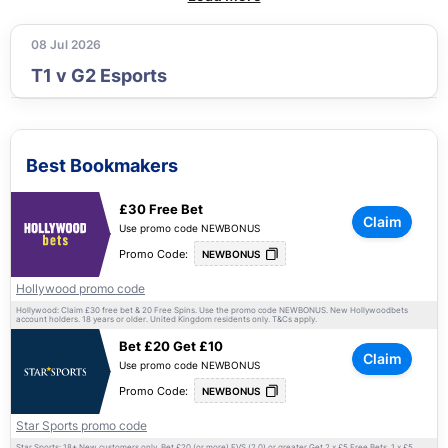
08 Jul 2026
T1 v G2 Esports
Best Bookmakers
£30 Free Bet
Claim
Use promo code NEWBONUS
Promo Code:
NEWBONUS
Hollywood promo code
Hollywood: Claim £30 free bet & 20 Free Spins. Use the promo code NEWBONUS. New Hollywoodbets
account holders. 18 years or older. United Kingdom residents only.
apply.
T&Cs
Bet £20 Get £10
Claim
Use promo code NEWBONUS
Promo Code:
NEWBONUS
Star Sports promo code
Star Sports: 18+ New customers only. Bet £20 (or more) EVS (2.0) or greater Get 2 x £5 Free Bets. 1 x £5