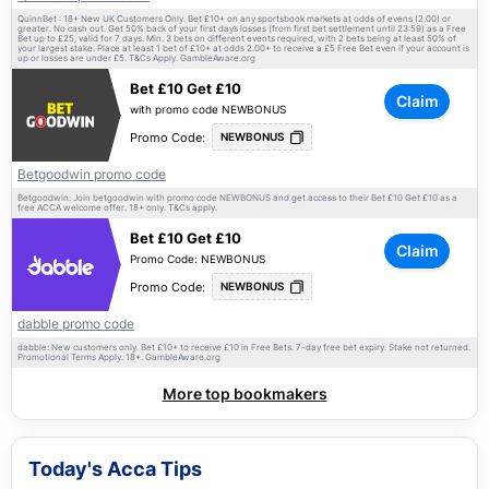
QuinnBet : 18+ New UK Customers Only. Bet £10+ on any sportsbook markets at odds of evens (2.00) or
greater. No cash out. Get 50% back of your first day’s losses (from first bet settlement until 23:59) as a Free
Bet up to £25, valid for 7 days. Min. 3 bets on different events required, with 2 bets being at least 50% of
your largest stake. Place at least 1 bet of £10+ at odds 2.00+ to receive a £5 Free Bet even if your account is
up or losses are under £5.
Apply. GambleAware.org
T&Cs
Bet £10 Get £10
Claim
with promo code NEWBONUS
Promo Code:
NEWBONUS
Betgoodwin promo code
Betgoodwin: Join betgoodwin with promo code NEWBONUS and get access to their Bet £10 Get £10 as a
free ACCA welcome offer. 18+ only.
apply.
T&Cs
Bet £10 Get £10
Claim
Promo Code: NEWBONUS
Promo Code:
NEWBONUS
dabble promo code
dabble: New customers only. Bet £10+ to receive £10 in Free Bets. 7-day free bet expiry. Stake not returned.
Promotional Terms Apply. 18+. GambleAware.org
More top bookmakers
Today's Acca Tips