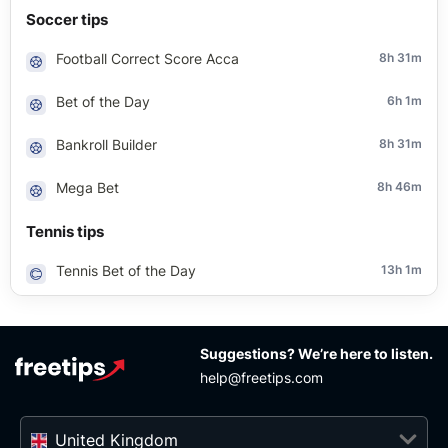
Soccer tips
Football Correct Score Acca
8
31
Bet of the Day
6
1
Bankroll Builder
8
31
Mega Bet
8
46
Tennis tips
Tennis Bet of the Day
13
1
Suggestions? We’re here to listen.
help@freetips.com
United Kingdom