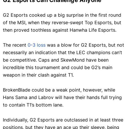
G2 Esports Can Challenge Anyone
Monkey
G2 Esports cooked up a big surprise in the first round
Multiples
of the MSI, when they reverse-swept Top Esports, but
NAP
then proved toothless against Hanwha Life Esports.
No Action
Non Runner
The recent
0-3 loss
was a blow for G2 Esports, but not
necessarily an indication that the LEC champions can’t
Number Spread
be competitive. Caps and SkewMond have been
Odds
incredible this tournament and could be G2’s main
Odds On
weapon in their clash against T1.
Odds Against
BrokenBlade could be a weak point, however, while
Outright Bet
Hans Sama and Labrov will have their hands full trying
Outsider
to contain T1’s bottom lane.
Over
Individually, G2 Esports are outclassed in at least three
Over-Round
positions, but they have an ace up their sleeve, being