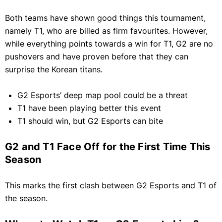
SHFL Lottery
Breeders' Cup
Arbitrage Betting
Both teams have shown good things this tournament,
US Lotteries
Dubai World Cup Night
namely T1, who are billed as firm favourites. However,
Asian Handicap
Show More
UK Lotteries
while everything points towards a win for T1, G2 are no
Bar
Australian Lotteries
pushovers and have proven before that they can
Banker
surprise the Korean titans.
South Africa Lotteries
Beard
Canadian Lotteries
G2 Esports’ deep map pool could be a threat
Bet
German Lotteries
T1 have been playing better this event
Betting Exchange
Italian Lotteries
T1 should win, but G2 Esports can bite
Bookmaker
NRL
Spanish Lotteries
G2 and T1 Face Off for the First Time This
BTTS
Show More
State Of Origin
Season
Canadian
Cashout
This marks the first clash between G2 Esports and T1 of
Chalk
the season.
Chalk Player