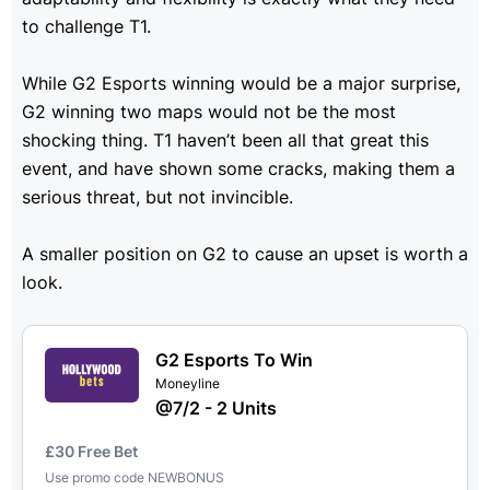
to challenge T1.
Multi Bet
Price Boost
While G2 Esports winning would be a major surprise,
Cover
G2 winning two maps would not be the most
shocking thing. T1 haven’t been all that great this
Grand Salami
event, and have shown some cracks, making them a
In Play
serious threat, but not invincible.
Kelly Criterion
Margin
A smaller position on G2 to cause an upset is worth a
look.
Money Line
Payout
Push
G2 Esports To Win
Moneyline
Teaser
@7/2 - 2 Units
Value
£30 Free Bet
Win
Use promo code NEWBONUS