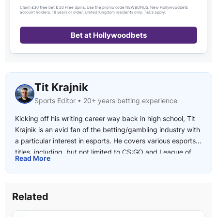
Combination Forecast
Claim £30 free bet & 20 Free Spins. Use the promo code NEWBONUS. New Hollywoodbets
account holders. 18 years or older. United Kingdom residents only. T&Cs apply.
Combination Tricast
Bet at Hollywoodbets
Reverse Forecast
Straight Tricast
Straight Forecast
Lucky 31
Tit Krajnik
Sports Editor • 20+ years betting experience
Lucky 63
Show More
Kicking off his writing career way back in high school, Tit
Krajnik is an avid fan of the betting/gambling industry with
a particular interest in esports. He covers various esports
titles, including, but not limited to CS:GO and League of
Read More
Legends, sharing the knowledge he has accumulated
while being involved in the betting industry for the last ten
years.
Related