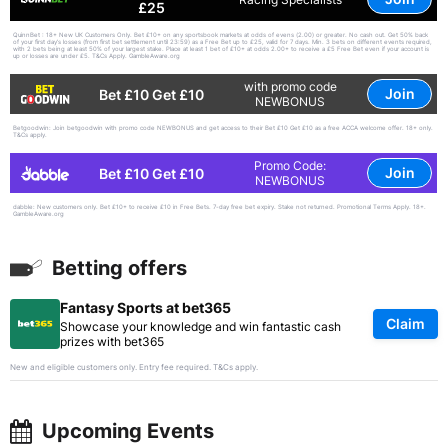
£25
QuinnBet : 18+ New UK Customers Only. Bet £10+ on any sportsbook markets at odds of evens (2.00) or greater. No cash out. Get 50% back
of your first day’s losses (from first bet settlement until 23:59) as a Free Bet up to £25, valid for 7 days. Min. 3 bets on different events required,
with 2 bets being at least 50% of your largest stake. Place at least 1 bet of £10+ at odds 2.00+ to receive a £5 Free Bet even if your account is
up or losses are under £5. T&Cs Apply. GambleAware.org
with promo code
Join
Bet £10 Get £10
NEWBONUS
Betgoodwin: Join betgoodwin with promo code NEWBONUS and get access to their Bet £10 Get £10 as a free ACCA welcome offer. 18+ only.
T&Cs apply.
Promo Code:
Join
Bet £10 Get £10
NEWBONUS
dabble: New customers only. Bet £10+ to receive £10 in Free Bets. 7-day free bet expiry. Stake not returned. Promotional Terms Apply. 18+.
GambleAware.org
Betting offers
Fantasy Sports at bet365
Claim
Showcase your knowledge and win fantastic cash
prizes with bet365
New and eligible customers only. Entry fee required. T&Cs apply.
Upcoming Events