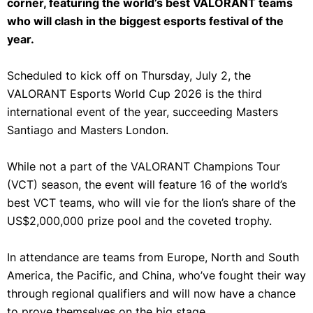
corner, featuring the world’s best VALORANT teams
Speedy 7
Blackjack
Place
who will clash in the biggest esports festival of the
Accumulator Calculator
Show More
Baccarat
Exacta
year.
Parlay Calculator
Show More
Trifecta
Show More
Scheduled to kick off on Thursday, July 2, the
First Four
VALORANT Esports World Cup 2026 is the third
Mystery Bet
international event of the year, succeeding Masters
Quaddie
Santiago and Masters London.
Wincast
While not a part of the VALORANT Champions Tour
Scorecast
(VCT) season, the event will feature 16 of the world’s
Stake
best VCT teams, who will vie for the lion’s share of the
Betting Market
US$2,000,000 prize pool and the coveted trophy.
Durban July Handicap
Accumulator
Royal Ascot
In attendance are teams from Europe, North and South
Action
America, the Pacific, and China, who’ve fought their way
Grand National Festival
Against The Spread
through regional qualifiers and will now have a chance
Melbourne Cup Carnival
to prove themselves on the big stage.
Ante Post