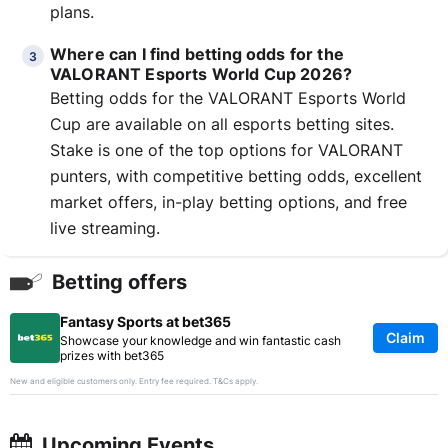
plans.
Where can I find betting odds for the
VALORANT Esports World Cup 2026?
Betting odds for the VALORANT Esports World
Cup are available on all esports betting sites.
Stake is one of the top options for VALORANT
punters, with competitive betting odds, excellent
market offers, in-play betting options, and free
live streaming.
Betting offers
Fantasy Sports at bet365
Claim
Showcase your knowledge and win fantastic cash
prizes with bet365
New and eligible customers only. Entry fee required. T&Cs apply.
Upcoming Events