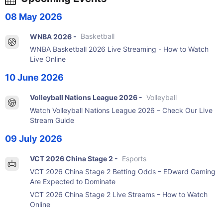
08 May 2026
WNBA 2026 -
Basketball
WNBA Basketball 2026 Live Streaming - How to Watch
Live Online
10 June 2026
Volleyball Nations League 2026 -
Volleyball
Watch Volleyball Nations League 2026 – Check Our Live
Stream Guide
09 July 2026
VCT 2026 China Stage 2 -
Esports
VCT 2026 China Stage 2 Betting Odds – EDward Gaming
Are Expected to Dominate
VCT 2026 China Stage 2 Live Streams – How to Watch
Online