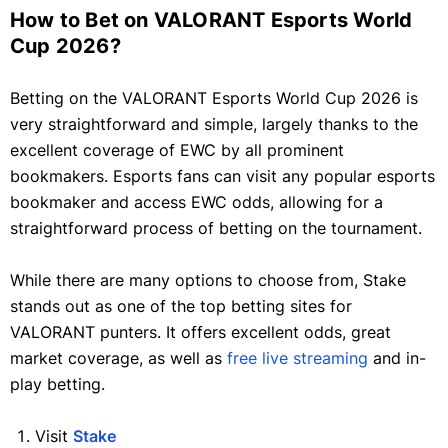
Half Time Result
How to Bet on VALORANT Esports World
Handicap
Cup 2026?
Handicapper
Betting on the VALORANT Esports World Cup 2026 is
Hedging
very straightforward and simple, largely thanks to the
Heinz
excellent coverage of EWC by all prominent
Hook
bookmakers. Esports fans can visit any popular esports
bookmaker and access EWC odds, allowing for a
IBAS
straightforward process of betting on the tournament.
Lay
Lengthen
While there are many options to choose from, Stake
Line
stands out as one of the top betting sites for
VALORANT punters. It offers excellent odds, great
Lock
market coverage, as well as
free live streaming
and in-
Longshot
play betting.
Lucky15
Visit
Stake
Match Betting