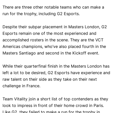
Super Heinz
There are three other notable teams who can make a
Super Yankee
run for the trophy, including G2 Esports.
Tic-Tac
Despite their subpar placement in Masters London, G2
Trebles
Esports remain one of the most experienced and
Trixie
accomplished rosters in the scene. They are the VCT
Under
Americas champions, who’ve also placed fourth in the
Masters Santiago and second in the Kickoff event.
Underdog
Value Bet
While their quarterfinal finish in the Masters London has
Wise Guy
left a lot to be desired, G2 Esports have experience and
Yankee
raw talent on their side as they take on their next
challenge in France.
Anytime Goalscorer
Best Odds
Team Vitality join a short list of top contenders as they
Coupon
look to impress in front of their home crowd in Paris.
Like G2, they failed to make a run for the trophy in
Fixed Odds