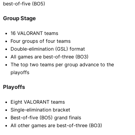
best-of-five (BO5)
Edge
Evens
Group Stage
Exotic
16 VALORANT teams
Exposure
Four groups of four teams
Favourite
Double-elimination (GSL) format
All games are best-of-three (BO3)
First Goalscorer
The top two teams per group advance to the
First Half Bet
playoffs
Fold
Playoffs
Form
GamCare
Eight VALORANT teams
Goal Line
Single-elimination bracket
Goliath
Best-of-five (BO5) grand finals
All other games are best-of-three (BO3)
Half Time Bet