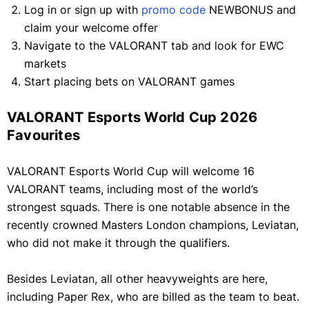
Log in or sign up with
promo code
NEWBONUS and
Monkey
claim your welcome offer
Multiples
Navigate to the VALORANT tab and look for EWC
NAP
markets
Start placing bets on VALORANT games
No Action
Non Runner
VALORANT Esports World Cup 2026
Number Spread
Favourites
Odds
VALORANT Esports World Cup will welcome 16
Odds On
VALORANT teams, including most of the world’s
Odds Against
strongest squads. There is one notable absence in the
Outright Bet
recently crowned Masters London champions, Leviatan,
Outsider
who did not make it through the qualifiers.
Over
Besides Leviatan, all other heavyweights are here,
Over-Round
including Paper Rex, who are billed as the team to beat.