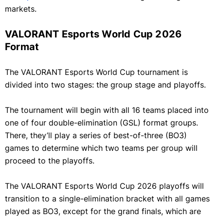
Circled Game
markets.
Clean Sheet
VALORANT Esports World Cup 2026
Combination Bet
Format
Correct Score
Dog
The VALORANT Esports World Cup tournament is
divided into two stages: the group stage and playoffs.
Dog Player
Doubles
The tournament will begin with all 16 teams placed into
Double Action
one of four double-elimination (GSL) format groups.
Double Chance
There, they’ll play a series of best-of-three (BO3)
games to determine which two teams per group will
Double Result
proceed to the playoffs.
Draw No Bet
Drift
The VALORANT Esports World Cup 2026 playoffs will
transition to a single-elimination bracket with all games
Dutching
played as BO3, except for the grand finals, which are
Each Way