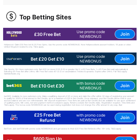
Top Betting Sites
Use promo code
Join
£30 Free Bet
NEWBONUS
Hollywood: Claim £30 free bet & 20 Free Spins. Use the promo code NEWBONUS. New Hollywoodbets account holders. 18 years or older.
United Kingdom residents only. T&Cs apply.
Use promo code
Join
Bet £20 Get £10
NEWBONUS
Star Sports: 18+ New customers only. Bet £20 (or more) EVS (2.0) or greater Get 2 x £5 Free Bets. 1 x £5 Free Bet paid automatically &
following £5 Free Bet after 24hrs. Min Free Bet odds 4/1 (5.0) on accumulators Trebles & upwards. Expires after 24hrs. Full T&Cs apply.
GambleAware.org
with bonus code
Join
Bet £10 Get £30
NEWBONUS
bet365: Available to new customers only. Make a qualifying deposit of £5 or more and claim the offer within 30 days of registering your account
to qualify for 300% of that amount in Bet Credits, up to a maximum of £30 in Bet Credits. Once released, your Bet Credits will be held in your
account balance and are non-withdrawable. Min deposit requirement. Free Bets are paid as Bet Credits and are available for use upon settlement
of qualifying bets. Min odds, bet and payment method exclusions apply. Returns exclude Bet Credits stake. Registration required. Time limits and
T&Cs apply. The bonus code NEWBONUS can be used during registration but does not change the offer amount in any way. #ad
£25 Free Bet
with promo code
Join
Refund
NEWBONUS
BetTom: Join betTOM with promo code NEWBONUS and get access to their £25 Free Bet Refunds offer. 18+ only. T&Cs apply.
$600 Sign Up