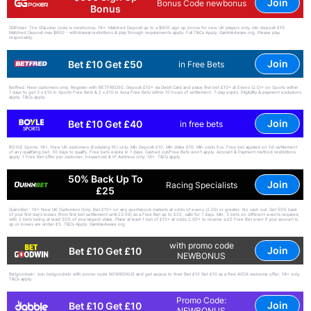
Join
Bonus Code newbonus
Bonus
GGPoker: The GGpoker code is newbonus. 18+. Matched Deposit up to a $600 sign up bonus for new UK players only, min deposit £10.
Matched Deposit max $600 - withdrawal restrictions & play through requirements apply. Full T&Cs Apply. GambleAware.org. Please play
responsibly.
Join
Bet £10 Get £50
in Free Bets
Betfred: New customers only. Register with BETFRED50. Deposit £10+ via Debit Card and place first bet £10+ at Evens (2.0)+ on Sports within
7 days to get 3 x £10 in Sports Free Bets & 2 x £10 in Acca Free Bets within 10 hours of settlement. 7-day expiry. Eligibility & payment exclusions
apply. T&Cs apply.
Join
Bet £10 Get £40
in free bets
BOYLE Sports: 18+. New UK customers (Excluding NI) only. Min Deposit £10. Min stake £10. Min odds Evs. Free bet applied on 1st settlement
of any qualifying bet. 30 days to qualify. Free bets expire in 7 days. Cashed out/Free Bets won’t apply. Account & Payment method restrictions
apply. 1 Free Bet offer per customer, household & IP Address only. 18+. T&Cs apply.
50% Back Up To
Join
Racing Specialists
£25
QuinnBet : 18+ New UK Customers Only. Bet £10+ on any sportsbook markets at odds of evens (2.00) or greater. No cash out. Get 50% back
of your first day’s losses (from first bet settlement until 23:59) as a Free Bet up to £25, valid for 7 days. Min. 3 bets on different events required,
with 2 bets being at least 50% of your largest stake. Place at least 1 bet of £10+ at odds 2.00+ to receive a £5 Free Bet even if your account is
up or losses are under £5. T&Cs Apply. GambleAware.org
with promo code
Join
Bet £10 Get £10
NEWBONUS
Betgoodwin: Join betgoodwin with promo code NEWBONUS and get access to their Bet £10 Get £10 as a free ACCA welcome offer. 18+ only.
T&Cs apply.
Promo Code:
Join
Bet £10 Get £10
NEWBONUS