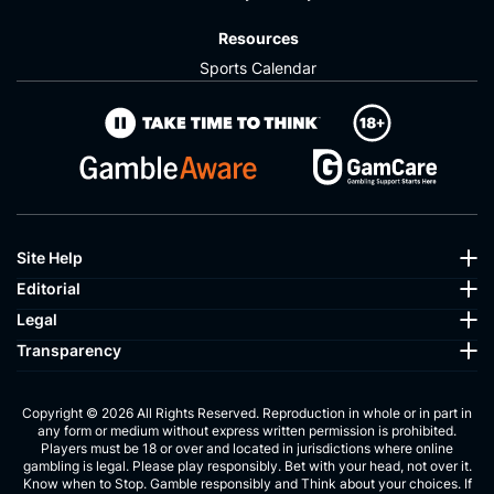
Resources
Sports Calendar
Site Help
Editorial
Legal
Transparency
Copyright © 2026 All Rights Reserved. Reproduction in whole or in part in
any form or medium without express written permission is prohibited.
Players must be 18 or over and located in jurisdictions where online
gambling is legal. Please play responsibly. Bet with your head, not over it.
Know when to Stop. Gamble responsibly and Think about your choices. If