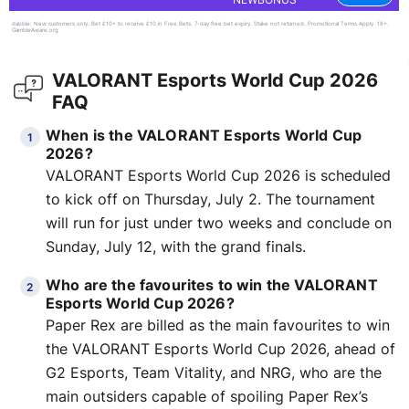
dabble: New customers only. Bet £10+ to receive £10 in Free Bets. 7-day free bet expiry. Stake not returned. Promotional Terms Apply. 18+.
GambleAware.org
VALORANT Esports World Cup 2026
FAQ
When is the VALORANT Esports World Cup
2026?
VALORANT Esports World Cup 2026 is scheduled
to kick off on Thursday, July 2. The tournament
will run for just under two weeks and conclude on
Sunday, July 12, with the grand finals.
Who are the favourites to win the VALORANT
Esports World Cup 2026?
Paper Rex are billed as the main favourites to win
the VALORANT Esports World Cup 2026, ahead of
G2 Esports, Team Vitality, and NRG, who are the
main outsiders capable of spoiling Paper Rex’s