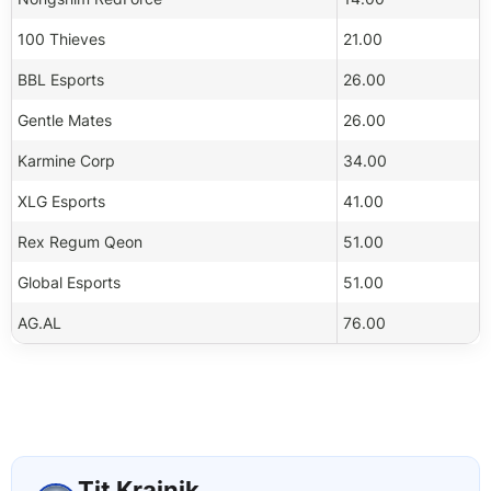
100 Thieves
21.00
BBL Esports
26.00
Gentle Mates
26.00
Karmine Corp
34.00
XLG Esports
41.00
Rex Regum Qeon
51.00
Global Esports
51.00
AG.AL
76.00
Tit Krajnik