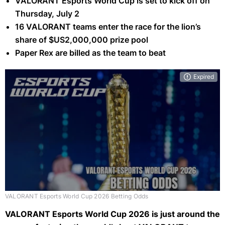
VALORANT Esports World Cup is set to kick off on
Payment Methods
Thursday, July 2
16 VALORANT teams enter the race for the lion’s
Search By Country
share of $US2,000,000 prize pool
Australian Open
Best UK Betting Sites
Paper Rex are billed as the team to beat
French Open
Bonus Types
Best Casino Sites
Wimbledon
Expired
Anonymous Betting Sites
Promo Codes
Live Roulette
US Open
AFCON Betting Sites
Sweepstakes Casinos
Show More
Live Blackjack
Australian Open Betting Sites
Lucky 5
Promotions
Live Baccarat
Show More
Lucky 6
Brownlow Medal
Slots
Crypto Casinos
Dream Catcher
Lucky 7
Stake
Roulette
Big Wins
Monopoly Live
Bet On Poker
Shuffle
Live Dealer
Casino Reviews
Live Gameshows
Single Bet Calculator
Bet On Baccarat
Show More
Keno
Show More
Each Way Bet Calculator
War Of Bets
VALORANT Esports World Cup 2026 Betting Odds
Originals
Double Bet Calculator
Wheel Of Fortune
VALORANT Esports World Cup 2026 is just around the
Crash Games
Quinella
Treble Bet Calculator