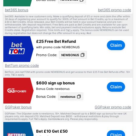
bet365 bonus
bet365 promo code
bet365: Available to new customers only. Make a qualifying deposit of £5 or more and claim the offer within
30 days of registering your account to qualify for 300% of that amount in Bet Credits, up to a maximum of
£30 in Bet Credits. Once released, your Bet Credits will be held in your account balance and are non-
withdrawable. Min deposit requirement. Free Bets are paid as Bet Credits and are available for use upon
settlement of qualifying bets. Min odds, bet and payment method exclusions apply. Returns exclude Bet
Credits stake. Registration required. Time limits and
apply. The bonus code NEWBONUS can be used
T&Cs
during registration but does not change the offer amount in any way. #ad
£25 Free Bet Refund
Claim
with promo code NEWBONUS
Promo Code:
NEWBONUS
BetTom promo code
BetTom: Join betTOM with promo code NEWBONUS and get access to their £25 Free Bet Refunds offer. 18+
only.
apply.
T&Cs
$600 sign up bonus
Claim
Bonus Code newbonus
Bonus Code:
newbonus
GGPoker bonus
GGPoker promo code
GGPoker: The GGpoker code is newbonus. 18+. Matched Deposit up to a $600 sign up bonus for new UK
players only, min deposit £10. Matched Deposit max $600 - withdrawal restrictions & play through
requirements apply. Full
Apply. GambleAware.org. Please play responsibly.
T&Cs
Bet £10 Get £50
Claim