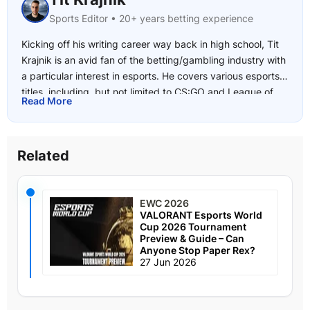
Sports Editor • 20+ years betting experience
Kicking off his writing career way back in high school, Tit
Krajnik is an avid fan of the betting/gambling industry with
a particular interest in esports. He covers various esports
titles, including, but not limited to CS:GO and League of
Read More
Legends, sharing the knowledge he has accumulated
while being involved in the betting industry for the last ten
years.
Related
EWC 2026
VALORANT Esports World
Cup 2026 Tournament
Preview & Guide – Can
Anyone Stop Paper Rex?
27 Jun 2026