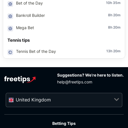
Bet of the Day
10
35
Bankroll Builder
8
20
Mega Bet
8
20
Tennis tips
Tennis Bet of the Day
13
20
Suggestions? We’re here to listen.
help@freetips.com
United Kingdom
Betting Tips