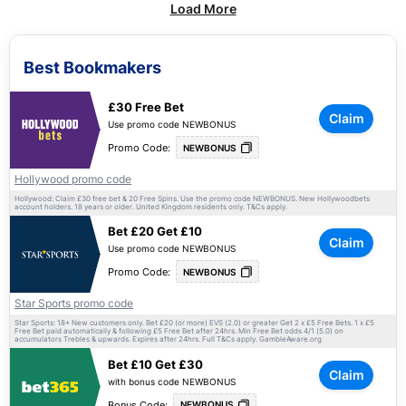
Load More
Best Bookmakers
£30 Free Bet
Claim
Use promo code NEWBONUS
Promo Code:
NEWBONUS
Hollywood promo code
Hollywood: Claim £30 free bet & 20 Free Spins. Use the promo code NEWBONUS. New Hollywoodbets
account holders. 18 years or older. United Kingdom residents only.
apply.
T&Cs
Bet £20 Get £10
Claim
Use promo code NEWBONUS
Promo Code:
NEWBONUS
Star Sports promo code
Star Sports: 18+ New customers only. Bet £20 (or more) EVS (2.0) or greater Get 2 x £5 Free Bets. 1 x £5
Free Bet paid automatically & following £5 Free Bet after 24hrs. Min Free Bet odds 4/1 (5.0) on
accumulators Trebles & upwards. Expires after 24hrs. Full
apply. GambleAware.org
T&Cs
Bet £10 Get £30
Claim
with bonus code NEWBONUS
Bonus Code:
NEWBONUS