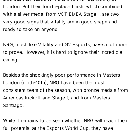
London. But their fourth-place finish, which combined
Multi Bet
with a silver medal from VCT EMEA Stage 1, are two
Price Boost
very good signs that Vitality are in good shape and
Cover
ready to take on anyone.
Grand Salami
NRG, much like Vitality and G2 Esports, have a lot more
In Play
to prove. However, it is hard to ignore their incredible
Kelly Criterion
ceiling.
Margin
Besides the shockingly poor performance in Masters
Money Line
London (ninth-10th), NRG have been the most
Payout
consistent team of the season, with bronze medals from
Push
Americas Kickoff and Stage 1, and from Masters
Santiago.
Teaser
Value
While it remains to be seen whether NRG will reach their
Win
full potential at the Esports World Cup, they have