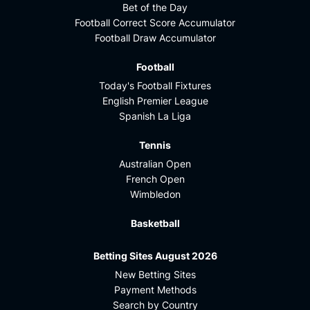
Bet of the Day
Football Correct Score Accumulator
Football Draw Accumulator
Football
Today's Football Fixtures
English Premier League
Spanish La Liga
Tennis
Australian Open
French Open
Wimbledon
Basketball
Betting Sites August 2026
New Betting Sites
Payment Methods
Search by Country