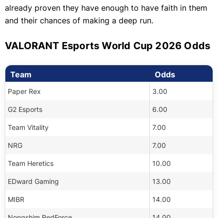
Combination Forecast
already proven they have enough to have faith in them
and their chances of making a deep run.
Combination Tricast
Reverse Forecast
VALORANT Esports World Cup 2026 Odds
Straight Tricast
Straight Forecast
Team
Odds
Lucky 31
Paper Rex
3.00
Lucky 63
G2 Esports
6.00
Show More
Team Vitality
7.00
NRG
7.00
Team Heretics
10.00
EDward Gaming
13.00
MIBR
14.00
Nongshim RedForce
14.00