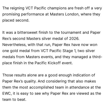
Parlay
The reigning VCT Pacific champions are fresh off a very
Patent
promising performance at Masters London, where they
Permutations Or Perms
placed second.
Points Spread
Pony
It was a bittersweet finish to the tournament and Paper
Rex’s second Masters silver medal of 2026.
Price
Nevertheless, with that run, Paper Rex have now won
Punter
one gold medal from VCT Pacific Stage 1, two silver
Round Robin
medals from Masters events, and they managed a third-
Runner
place finish in the Pacific Kickoff event.
Scout
Those results alone are a good enough indication of
Sharp
Paper Rex’s quality. And considering that also makes
Singles
them the most accomplished team in attendance at the
EWC, it is easy to see why Paper Rex are viewed as the
Special Bets
team to beat.
Spread Betting