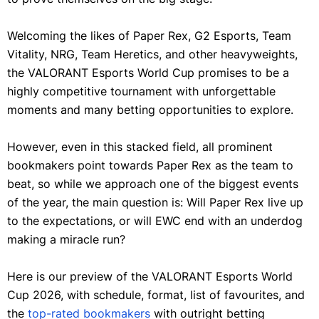
SHFL Lottery
Breeders' Cup
Arbitrage Betting
US Lotteries
Dubai World Cup Night
Welcoming the likes of Paper Rex, G2 Esports, Team
Asian Handicap
Show More
UK Lotteries
Vitality, NRG, Team Heretics, and other heavyweights,
Bar
the VALORANT Esports World Cup promises to be a
Australian Lotteries
highly competitive tournament with unforgettable
Banker
South Africa Lotteries
moments and many betting opportunities to explore.
Beard
Canadian Lotteries
Bet
However, even in this stacked field, all prominent
German Lotteries
Betting Exchange
bookmakers point towards Paper Rex as the team to
Italian Lotteries
beat, so while we approach one of the biggest events
Bookmaker
NRL
Spanish Lotteries
of the year, the main question is: Will Paper Rex live up
BTTS
Show More
State Of Origin
to the expectations, or will EWC end with an underdog
Canadian
making a miracle run?
Cashout
Here is our preview of the VALORANT Esports World
Chalk
Cup 2026, with schedule, format, list of favourites, and
Chalk Player
the
top-rated bookmakers
with outright betting