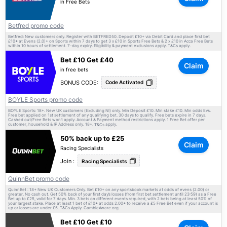
in Free Bets
Betfred promo code
Betfred: New customers only. Register with BETFRED50. Deposit £10+ via Debit Card and place first bet
£10+ at Evens (2.0)+ on Sports within 7 days to get 3 x £10 in Sports Free Bets & 2 x £10 in Acca Free Bets
within 10 hours of settlement. 7-day expiry. Eligibility & payment exclusions apply.
apply.
T&Cs
Bet £10 Get £40
Claim
in free bets
BONUS CODE:
Code Activated
BOYLE Sports promo code
BOYLE Sports: 18+. New UK customers (Excluding NI) only. Min Deposit £10. Min stake £10. Min odds Evs.
Free bet applied on 1st settlement of any qualifying bet. 30 days to qualify. Free bets expire in 7 days.
Cashed out/Free Bets won’t apply. Account & Payment method restrictions apply. 1 Free Bet offer per
customer, household & IP Address only. 18+.
apply.
T&Cs
50% back up to £25
Claim
Racing Specialists
Join :
Racing Specialists
QuinnBet promo code
QuinnBet : 18+ New UK Customers Only. Bet £10+ on any sportsbook markets at odds of evens (2.00) or
greater. No cash out. Get 50% back of your first day’s losses (from first bet settlement until 23:59) as a Free
Bet up to £25, valid for 7 days. Min. 3 bets on different events required, with 2 bets being at least 50% of
your largest stake. Place at least 1 bet of £10+ at odds 2.00+ to receive a £5 Free Bet even if your account is
up or losses are under £5.
Apply. GambleAware.org
T&Cs
Bet £10 Get £10