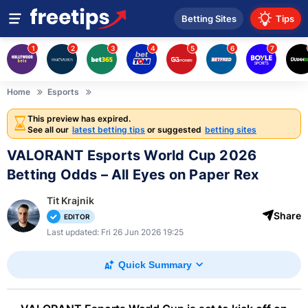
Betting Sites
Tips
1
2
3
4
5
6
7
Home
Esports
This preview has expired.
See all our
latest betting tips
or suggested
betting sites
VALORANT Esports World Cup 2026
Betting Odds – All Eyes on Paper Rex
Tit Krajnik
Share
EDITOR
Last updated: Fri 26 Jun 2026 19:25
Quick Summary
New Betting Sites