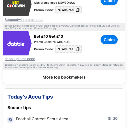
Claim
with promo code NEWBONUS
Promo Code:
NEWBONUS
Betgoodwin promo code
Betgoodwin: Join betgoodwin with promo code NEWBONUS and get access to their Bet £10 Get £10 as a
free ACCA welcome offer. 18+ only.
apply.
T&Cs
Bet £10 Get £10
Claim
Promo Code: NEWBONUS
Promo Code:
NEWBONUS
dabble promo code
dabble: New customers only. Bet £10+ to receive £10 in Free Bets. 7-day free bet expiry. Stake not returned.
Promotional Terms Apply. 18+. GambleAware.org
More top bookmakers
Today's Acca Tips
Soccer tips
Football Correct Score Acca
8
20