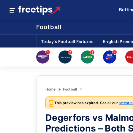
Bettin
Football
Today's Football Fixtures
English Premi
1
2
3
4
Home
Football
This preview has expired.
See all our
latest b
Degerfors vs Malmo
Predictions – Both S