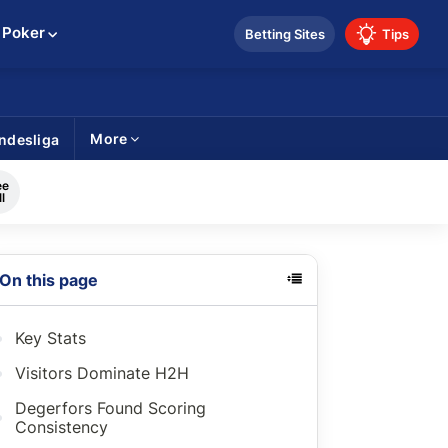
Poker
Betting Sites
Tips
More
ndesliga
ee
ll
On this page
Key Stats
Visitors Dominate H2H
Degerfors Found Scoring
Consistency