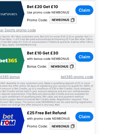
Bet £20 Get £10
Claim
Use promo code NEWBONUS
Promo Code:
NEWBONUS
tar Sports promo code
ar Sports: 18+ New customers only. Bet £20 (or more) EVS (2.0) or greater Get 2 x
 Free Bets. 1 x £5 Free Bet paid automatically & following £5 Free Bet after 24hrs.
n Free Bet odds 4/1 (5.0) on accumulators Trebles & upwards. Expires after 24hrs.
ll
apply. GambleAware.org
T&Cs
Bet £10 Get £30
Claim
with bonus code NEWBONUS
Bonus Code:
NEWBONUS
et365 bonus
bet365 promo code
t365: Available to new customers only. Make a qualifying deposit of £5 or more
d claim the offer within 30 days of registering your account to qualify for 300% of
at amount in Bet Credits, up to a maximum of £30 in Bet Credits. Once released,
ur Bet Credits will be held in your account balance and are non-withdrawable.
n deposit requirement. Free Bets are paid as Bet Credits and are available for
e upon settlement of qualifying bets. Min odds, bet and payment method
clusions apply. Returns exclude Bet Credits stake. Registration required. Time
mits and
apply. The bonus code NEWBONUS can be used during registration
T&Cs
t does not change the offer amount in any way. #ad
£25 Free Bet Refund
Claim
with promo code NEWBONUS
Promo Code:
NEWBONUS