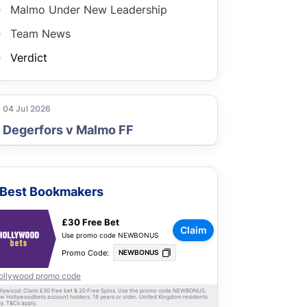
Malmo Under New Leadership
Team News
Verdict
04 Jul 2026
Degerfors v Malmo FF
Best Bookmakers
£30 Free Bet
Claim
Use promo code NEWBONUS
Promo Code:
NEWBONUS
ollywood promo code
llywood: Claim £30 free bet & 20 Free Spins. Use the promo code NEWBONUS.
w Hollywoodbets account holders. 18 years or older. United Kingdom residents
ly.
apply.
T&Cs