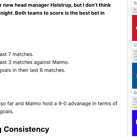
B
 new head manager Helstrup, but I don’t think
Be
night. Both teams to score is the best bet in
Fr
G
GG
last 7 matches.
up
wi
Ga
 last 3 matches against Malmo.
als in their last 6 matches.
B
Be
Ca
 so far and Malmo hold a 9-0 advanage in terms of
in
ex
 goals.
g Consistency