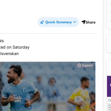
Share
Quick Summary
ls
cted on Saturday
llsvenskan
Expired
H
Ho
Ne
on