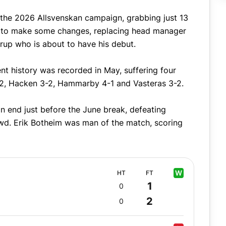
 the 2026 Allsvenskan campaign, grabbing just 13
m to make some changes, replacing head manager
rup who is about to have his debut.
ent history was recorded in May, suffering four
3-2, Hacken 3-2, Hammarby 4-1 and Vasteras 3-2.
 an end just before the June break, defeating
wd. Erik Botheim was man of the match, scoring
W
HT
FT
1
0
2
0