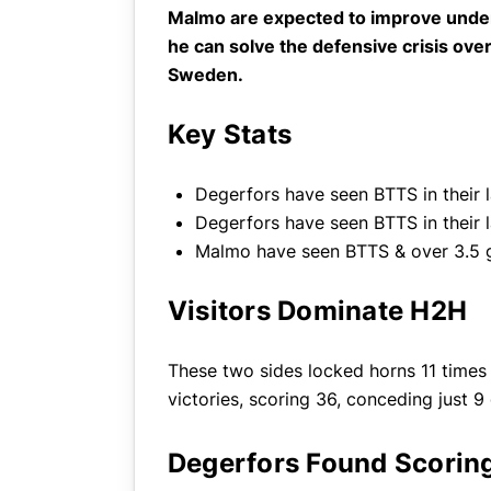
Malmo are expected to improve under
he can solve the defensive crisis over
Sweden.
Key Stats
Degerfors have seen BTTS in their 
Degerfors have seen BTTS in their
Malmo have seen BTTS & over 3.5 go
Visitors Dominate H2H
These two sides locked horns 11 times
victories, scoring 36, conceding just 9
Degerfors Found Scorin