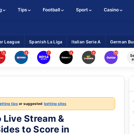
g
Tips
Football
Sport
Casino
er League
Spanish La Liga
Italian Serie A
German Bu
5
6
7
8
9
10
S
a
etting tips
or suggested
betting sites
 Live Stream &
ides to Score in