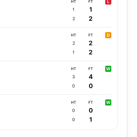
L
HT
FT
1
1
2
2
D
HT
FT
2
2
2
1
W
HT
FT
4
3
0
0
W
HT
FT
0
0
1
0