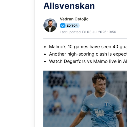
Allsvenskan
Vedran Ostojic
EDITOR
Last updated: Fri 03 Jul 2026 13:56
Malmo’s 10 games have seen 40 goa
Another high-scoring clash is expe
Watch Degerfors vs Malmo live in A