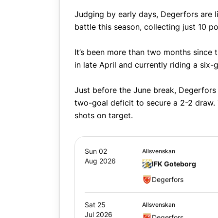
Judging by early days, Degerfors are li
battle this season, collecting just 10 p
It’s been more than two months since t
in late April and currently riding a six
Just before the June break, Degerfor
two-goal deficit to secure a 2-2 draw
shots on target.
Sun 02
Allsvenskan
Aug 2026
IFK Goteborg
Degerfors
Sat 25
Allsvenskan
Jul 2026
Degerfors