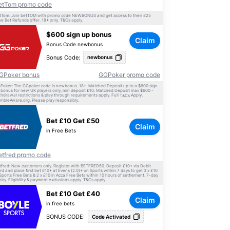
etTom promo code
tTom: Join betTOM with promo code NEWBONUS and get access to their £25
ee Bet Refunds offer. 18+ only.
apply.
T&Cs
$600 sign up bonus
Claim
Bonus Code newbonus
Bonus Code:
newbonus
GPoker bonus
GGPoker promo code
Poker: The GGpoker code is newbonus. 18+. Matched Deposit up to a $600 sign
 bonus for new UK players only, min deposit £10. Matched Deposit max $600 -
thdrawal restrictions & play through requirements apply. Full
Apply.
T&Cs
mbleAware.org. Please play responsibly.
Bet £10 Get £50
Claim
in Free Bets
etfred promo code
tfred: New customers only. Register with BETFRED50. Deposit £10+ via Debit
rd and place first bet £10+ at Evens (2.0)+ on Sports within 7 days to get 3 x £10
 Sports Free Bets & 2 x £10 in Acca Free Bets within 10 hours of settlement. 7-day
piry. Eligibility & payment exclusions apply.
apply.
T&Cs
Bet £10 Get £40
Claim
in free bets
BONUS CODE:
Code Activated