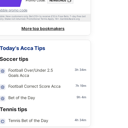
Promo Code:
NEWBONUS
abble promo code
bble: New customers only. Bet £10+ to receive £10 in Free Bets. 7-day free bet
piry. Stake not returned. Promotional Terms Apply. 18+. GambleAware.org
More top bookmakers
Today's Acca Tips
Soccer tips
Football Over/Under 2.5
3
34
Goals Acca
Football Correct Score Acca
7
19
Bet of the Day
9
4
Tennis tips
Tennis Bet of the Day
4
34