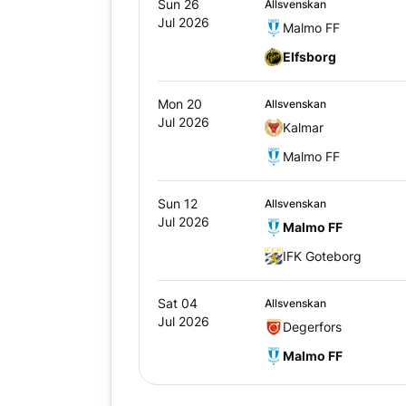
Sun 26
Allsvenskan
Jul 2026
Malmo FF
Elfsborg
Mon 20
Allsvenskan
Jul 2026
Kalmar
Malmo FF
Sun 12
Allsvenskan
Jul 2026
Malmo FF
IFK Goteborg
Sat 04
Allsvenskan
Jul 2026
Degerfors
Malmo FF