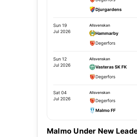
Djurgardens
Sun 19
Allsvenskan
Jul 2026
Hammarby
Degerfors
Sun 12
Allsvenskan
Jul 2026
Vasteras SK FK
Degerfors
Sat 04
Allsvenskan
Jul 2026
Degerfors
Malmo FF
Malmo Under New Lead