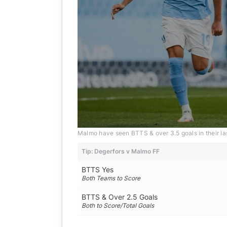
Malmo have seen BTTS & over 3.5 goals in their la
Tip: Degerfors v Malmo FF
BTTS Yes
Both Teams to Score
BTTS & Over 2.5 Goals
Both to Score/Total Goals