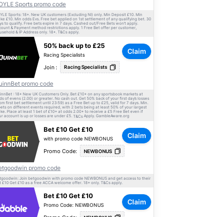
OYLE Sports promo code
YLE Sports: 18+. New UK customers (Excluding NI) only. Min Deposit £10. Min
ake £10. Min odds Evs. Free bet applied on 1st settlement of any qualifying bet. 30
ys to qualify. Free bets expire in 7 days. Cashed out/Free Bets won’t apply.
count & Payment method restrictions apply. 1 Free Bet offer per customer,
usehold & IP Address only. 18+.
apply.
T&Cs
50% back up to £25
Claim
Racing Specialists
Join :
Racing Specialists
uinnBet promo code
innBet : 18+ New UK Customers Only. Bet £10+ on any sportsbook markets at
ds of evens (2.00) or greater. No cash out. Get 50% back of your first day’s losses
om first bet settlement until 23:59) as a Free Bet up to £25, valid for 7 days. Min.
bets on different events required, with 2 bets being at least 50% of your largest
ake. Place at least 1 bet of £10+ at odds 2.00+ to receive a £5 Free Bet even if
ur account is up or losses are under £5.
Apply. GambleAware.org
T&Cs
Bet £10 Get £10
Claim
with promo code NEWBONUS
Promo Code:
NEWBONUS
etgoodwin promo code
tgoodwin: Join betgoodwin with promo code NEWBONUS and get access to their
t £10 Get £10 as a free ACCA welcome offer. 18+ only.
apply.
T&Cs
Bet £10 Get £10
Claim
Promo Code: NEWBONUS