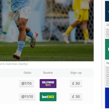
S
St
£5
Mi
Fu
b
st 6 matches (Getty)
be
an
Odds
Bookie
Sign-up
th
yo
Mi
us
ex
@7/10
£ 30
li
bu
@11/10
£ 30