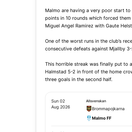
Malmo are having a very poor start to
points in 10 rounds which forced the
Miguel Angel Ramirez with Gaute Helst
One of the worst runs in the club’s rec
consecutive defeats against Mjallby 
This horrible streak was finally put to
Halmstad 5-2 in front of the home cro
three goals in the second half.
Sun 02
Allsvenskan
Aug 2026
Brommapojkarna
Malmo FF