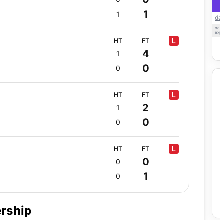
1
1
d
da
ex
L
HT
FT
4
1
0
0
L
HT
FT
2
1
0
0
L
HT
FT
0
0
1
0
ership