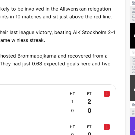
B
kely to be involved in the Allsvenskan relegation
BO
st
da
oints in 10 matches and sit just above the red line.
Ac
ho
heir last league victory, beating AIK Stockholm 2-1
-game winless streak.
Q
s hosted Brommapojkarna and recovered from a
Qu
od
. They had just 0.68 expected goals here and two
(fr
3 
st
yo
L
HT
FT
2
1
B
0
0
Be
Be
L
HT
FT
0
0