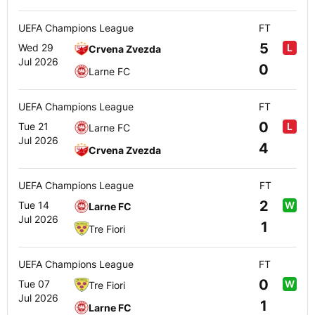
Monkey
UEFA Champions League
FT
Multiples
5
Wed 29
L
Crvena Zvezda
NAP
Jul 2026
0
Larne FC
No Action
UEFA Champions League
FT
Non Runner
0
Tue 21
L
Larne FC
Number Spread
Jul 2026
4
Crvena Zvezda
Odds
Odds On
UEFA Champions League
FT
Odds Against
2
Tue 14
W
Larne FC
Jul 2026
Outright Bet
1
Tre Fiori
Outsider
UEFA Champions League
FT
Over
0
Tue 07
W
Tre Fiori
Over-Round
Jul 2026
1
Larne FC