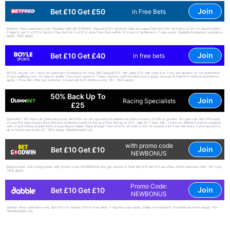
Join
Bet £10 Get £50
in Free Bets
Betfred: New customers only. Register with BETFRED50. Deposit £10+ via Debit Card and place first bet £10+ at Evens (2.0)+ on Sports within
7 days to get 3 x £10 in Sports Free Bets & 2 x £10 in Acca Free Bets within 10 hours of settlement. 7-day expiry. Eligibility & payment exclusions
apply. T&Cs apply.
Join
Bet £10 Get £40
in free bets
BOYLE Sports: 18+. New UK customers (Excluding NI) only. Min Deposit £10. Min stake £10. Min odds Evs. Free bet applied on 1st settlement
of any qualifying bet. 30 days to qualify. Free bets expire in 7 days. Cashed out/Free Bets won’t apply. Account & Payment method restrictions
apply. 1 Free Bet offer per customer, household & IP Address only. 18+. T&Cs apply.
50% Back Up To
Join
Racing Specialists
£25
QuinnBet : 18+ New UK Customers Only. Bet £10+ on any sportsbook markets at odds of evens (2.00) or greater. No cash out. Get 50% back
of your first day’s losses (from first bet settlement until 23:59) as a Free Bet up to £25, valid for 7 days. Min. 3 bets on different events required,
with 2 bets being at least 50% of your largest stake. Place at least 1 bet of £10+ at odds 2.00+ to receive a £5 Free Bet even if your account is
up or losses are under £5. T&Cs Apply. GambleAware.org
with promo code
Join
Bet £10 Get £10
NEWBONUS
Betgoodwin: Join betgoodwin with promo code NEWBONUS and get access to their Bet £10 Get £10 as a free ACCA welcome offer. 18+ only.
T&Cs apply.
Promo Code:
Join
Bet £10 Get £10
NEWBONUS
dabble: New customers only. Bet £10+ to receive £10 in Free Bets. 7-day free bet expiry. Stake not returned. Promotional Terms Apply. 18+.
GambleAware.org