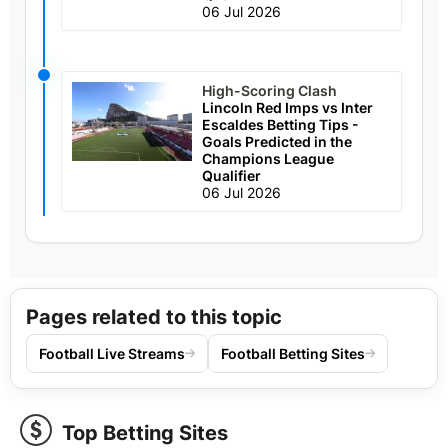
06 Jul 2026
High-Scoring Clash
Lincoln Red Imps vs Inter
Escaldes Betting Tips -
Goals Predicted in the
Champions League
Qualifier
06 Jul 2026
Pages related to this topic
Football Live Streams
Football Betting Sites
Top Betting Sites