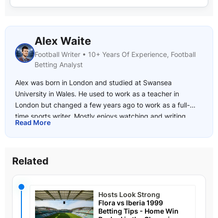
Combination Forecast
Combination Tricast
Reverse Forecast
Alex Waite
Straight Tricast
Football Writer • 10+ Years Of Experience, Football
Betting Analyst
Straight Forecast
Alex was born in London and studied at Swansea
Lucky 31
University in Wales. He used to work as a teacher in
Lucky 63
London but changed a few years ago to work as a full-
Show More
time sports writer. Mostly enjoys watching and writing
Read More
about football, cricket, golf, rugby and tennis.
Related
Hosts Look Strong
Flora vs Iberia 1999
Betting Tips - Home Win