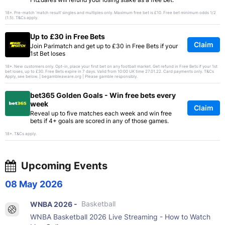
18+. Pre-match ‘match result’ singles and multiples only. Maximum free bet is £10. Free bet minimum odds 1/2
(1.5). T&Cs apply.
Up to £30 in Free Bets
Claim
Join Parimatch and get up to £30 in Free Bets if your
1st Bet loses
18+. New customers only. Opt-in, place your first bet on any football market. Get refund in Free Bets if your 1st
bet loses, up to £30. Free Bets expire in 7 days. Valid from 10:00 UK time 27.01.22. Card payments only. T&Cs
Apply, see below. | begambleaware.org | Please gamble responsibly.
bet365 Golden Goals - Win free bets every
week
Claim
Reveal up to five matches each week and win free
bets if 4+ goals are scored in any of those games.
18+. T&Cs apply.
Upcoming Events
08 May 2026
WNBA 2026 -
Basketball
WNBA Basketball 2026 Live Streaming - How to Watch