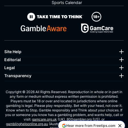
Sports Calendar
Site Help
Editorial
Legal
Transparency
Copyright © 2026 All Rights Reserved. Reproduction in whole or in part in
any form or medium without express written permission is prohibited.
Players must be 18 or over and located in jurisdictions where online
gambling is legal. Please play responsibly. Bet with your head, not over it.
Know when to Stop. Gamble responsibly and Think about your choices. If
you or someone you know has a gambling problem, and wants help, call or
visit:
gamcare.org.uk
(UK),
800gambler.org
(US), or
gamblinghelponline.org.au
(Australia). Gambling is addictive 18+. #Ads ©
Hear more from Freetips.com