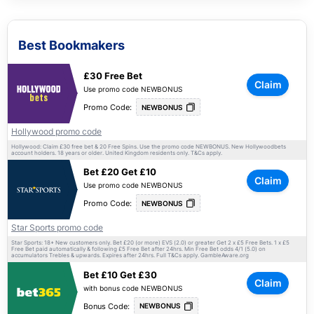
Best Bookmakers
£30 Free Bet
Claim
Use promo code NEWBONUS
Promo Code:
NEWBONUS
Hollywood promo code
Hollywood: Claim £30 free bet & 20 Free Spins. Use the promo code NEWBONUS. New Hollywoodbets
account holders. 18 years or older. United Kingdom residents only.
apply.
T&Cs
Bet £20 Get £10
Claim
Use promo code NEWBONUS
Promo Code:
NEWBONUS
Star Sports promo code
Star Sports: 18+ New customers only. Bet £20 (or more) EVS (2.0) or greater Get 2 x £5 Free Bets. 1 x £5
Free Bet paid automatically & following £5 Free Bet after 24hrs. Min Free Bet odds 4/1 (5.0) on
accumulators Trebles & upwards. Expires after 24hrs. Full
apply. GambleAware.org
T&Cs
Bet £10 Get £30
Claim
with bonus code NEWBONUS
Bonus Code:
NEWBONUS