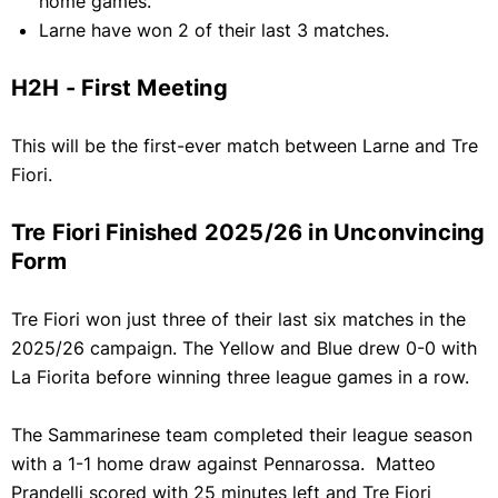
home games.
SHFL Lottery
Breeders' Cup
Larne have won 2 of their last 3 matches.
Arbitrage Betting
US Lotteries
Dubai World Cup Night
Asian Handicap
Show More
UK Lotteries
H2H - First Meeting
Bar
Australian Lotteries
Banker
This will be the first-ever match between Larne and Tre
South Africa Lotteries
Fiori.
Beard
Canadian Lotteries
Bet
Tre Fiori Finished 2025/26 in Unconvincing
German Lotteries
Betting Exchange
Form
Italian Lotteries
Bookmaker
NRL
Spanish Lotteries
Tre Fiori won just three of their last six matches in the
BTTS
Show More
State Of Origin
2025/26 campaign. The Yellow and Blue drew 0-0 with
Canadian
La Fiorita before winning three league games in a row.
Cashout
The Sammarinese team completed their league season
Chalk
with a 1-1 home draw against Pennarossa. Matteo
Chalk Player
Prandelli scored with 25 minutes left and Tre Fiori