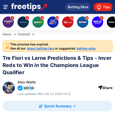
Betting Sites
Tips
1
2
3
4
5
6
7
Home
Football
This preview has expired.
See all our
latest betting tips
or suggested
betting sites
Tre Fiori vs Larne Predictions & Tips - Inver
Reds to Win in the Champions League
Qualifier
Alex Waite
Share
EDITOR
Last updated: Mon 06 Jul 2026 14:12
Quick Summary
New Betting Sites