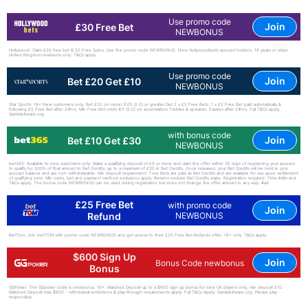
Use promo code
Join
£30 Free Bet
NEWBONUS
Hollywood: Claim £30 free bet & 20 Free Spins. Use the promo code NEWBONUS. New Hollywoodbets account holders. 18 years or older.
United Kingdom residents only. T&Cs apply.
Use promo code
Join
Bet £20 Get £10
NEWBONUS
Star Sports: 18+ New customers only. Bet £20 (or more) EVS (2.0) or greater Get 2 x £5 Free Bets. 1 x £5 Free Bet paid automatically &
following £5 Free Bet after 24hrs. Min Free Bet odds 4/1 (5.0) on accumulators Trebles & upwards. Expires after 24hrs. Full T&Cs apply.
GambleAware.org
with bonus code
Join
Bet £10 Get £30
NEWBONUS
bet365: Available to new customers only. Make a qualifying deposit of £5 or more and claim the offer within 30 days of registering your account
to qualify for 300% of that amount in Bet Credits, up to a maximum of £30 in Bet Credits. Once released, your Bet Credits will be held in your
account balance and are non-withdrawable. Min deposit requirement. Free Bets are paid as Bet Credits and are available for use upon settlement
of qualifying bets. Min odds, bet and payment method exclusions apply. Returns exclude Bet Credits stake. Registration required. Time limits and
T&Cs apply. The bonus code NEWBONUS can be used during registration but does not change the offer amount in any way. #ad
£25 Free Bet
with promo code
Join
Refund
NEWBONUS
BetTom: Join betTOM with promo code NEWBONUS and get access to their £25 Free Bet Refunds offer. 18+ only. T&Cs apply.
$600 Sign Up
Join
Bonus Code newbonus
Bonus
GGPoker: The GGpoker code is newbonus. 18+. Matched Deposit up to a $600 sign up bonus for new UK players only, min deposit £10.
Matched Deposit max $600 - withdrawal restrictions & play through requirements apply. Full T&Cs Apply. GambleAware.org. Please play
responsibly.