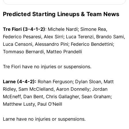
Parlay
Patent
Predicted Starting Lineups & Team News
Permutations Or Perms
Tre Fiori (3-4-1-2)
: Michele Nardi; Simone Rea,
Points Spread
Federico Pesaresi, Alex Sirri; Luca Terenzi, Brando Sami,
Pony
Luca Censoni, Alessandro Pini; Federico Bendettini;
Price
Tommaso Bernardi, Matteo Prandelli
Punter
Tre Fiori have no injuries or suspensions.
Round Robin
Runner
Larne (4-4-2):
Rohan Ferguson; Dylan Sloan, Matt
Scout
Ridley, Sam McClelland, Aaron Donnelly; Jordan
Sharp
McEneff, Dan Bent, Chris Gallagher, Sean Graham;
Matthew Lusty, Paul O'Neill
Singles
Special Bets
Larne have no injuries or suspensions.
Spread Betting