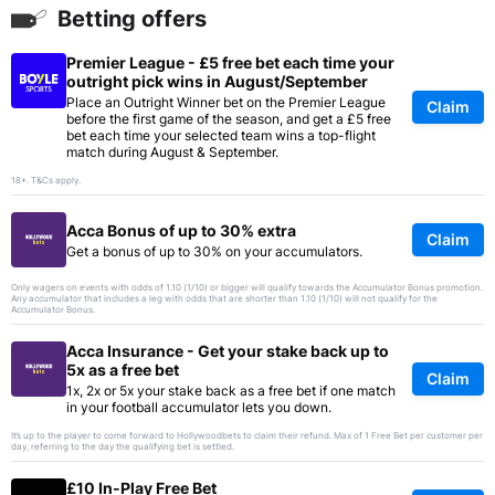
Betting offers
Premier League - £5 free bet each time your
outright pick wins in August/September
Place an Outright Winner bet on the Premier League
Claim
before the first game of the season, and get a £5 free
bet each time your selected team wins a top-flight
match during August & September.
18+. T&Cs apply.
Acca Bonus of up to 30% extra
Claim
Get a bonus of up to 30% on your accumulators.
Only wagers on events with odds of 1.10 (1/10) or bigger will qualify towards the Accumulator Bonus promotion.
Any accumulator that includes a leg with odds that are shorter than 1.10 (1/10) will not qualify for the
Accumulator Bonus.
Acca Insurance - Get your stake back up to
5x as a free bet
Claim
1x, 2x or 5x your stake back as a free bet if one match
in your football accumulator lets you down.
It’s up to the player to come forward to Hollywoodbets to claim their refund. Max of 1 Free Bet per customer per
day, referring to the day the qualifying bet is settled.
£10 In-Play Free Bet