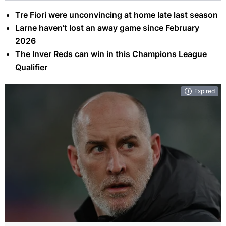
Payment Methods
Tre Fiori were unconvincing at home late last season
Larne haven’t lost an away game since February
Search By Country
2026
Australian Open
Best UK Betting Sites
The Inver Reds can win in this Champions League
French Open
Bonus Types
Qualifier
Best Casino Sites
Wimbledon
Anonymous Betting Sites
Promo Codes
Live Roulette
Expired
US Open
AFCON Betting Sites
Sweepstakes Casinos
Show More
Live Blackjack
Australian Open Betting Sites
Lucky 5
Promotions
Live Baccarat
Show More
Lucky 6
Brownlow Medal
Slots
Crypto Casinos
Dream Catcher
Lucky 7
Stake
Roulette
Big Wins
Monopoly Live
Bet On Poker
Shuffle
Live Dealer
Casino Reviews
Live Gameshows
Single Bet Calculator
Bet On Baccarat
Show More
Keno
Show More
Each Way Bet Calculator
War Of Bets
Originals
Double Bet Calculator
Wheel Of Fortune
Crash Games
Quinella
Treble Bet Calculator