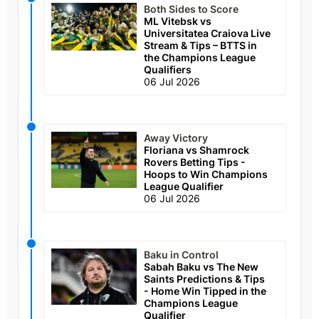
Both Sides to Score
ML Vitebsk vs
Universitatea Craiova Live
Stream & Tips – BTTS in
the Champions League
Qualifiers
06 Jul 2026
Away Victory
Floriana vs Shamrock
Rovers Betting Tips -
Hoops to Win Champions
League Qualifier
06 Jul 2026
Baku in Control
Sabah Baku vs The New
Saints Predictions & Tips
- Home Win Tipped in the
Champions League
Qualifier