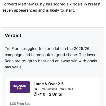
Super Heinz
Forward Matthew Lusty has scored six goals in his last
seven appearances and is likely to start.
Super Yankee
Tic-Tac
Trebles
Verdict
Trixie
Under
Tre Fiori struggled for form late in the 2025/26
Underdog
campaign and Larne look in good shape. The Inver
Value Bet
Reds are tough to beat and an away win with goals
Wise Guy
has value.
Yankee
Anytime Goalscorer
Larne & Over 2.5
Full Time Result & Total Goals
Best Odds
@7/10 - 2 Units
Coupon
£30 Free Bet
Fixed Odds