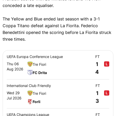
Circled Game
conceded a late equaliser.
Clean Sheet
The Yellow and Blue ended last season with a 3-1
Combination Bet
Coppa Titano defeat against La Fiorita. Federico
Correct Score
Benedettini opened the scoring before La Fiorita struck
Dog
three times.
Dog Player
Doubles
UEFA Europa Conference League
FT
Double Action
1
Thu 06
L
Tre Fiori
Aug 2026
4
Double Chance
FC Drita
Double Result
International Club Friendly
FT
Draw No Bet
1
Wed 29
L
Tre Fiori
Drift
Jul 2026
3
Forli
Dutching
Each Way
UEFA Champions League
FT