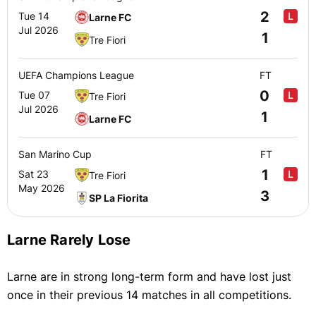
2
Tue 14
L
Larne FC
Edge
Jul 2026
1
Tre Fiori
Evens
Exotic
UEFA Champions League
FT
Exposure
0
Tue 07
L
Tre Fiori
Jul 2026
Favourite
1
Larne FC
First Goalscorer
San Marino Cup
FT
First Half Bet
1
Sat 23
L
Tre Fiori
Fold
May 2026
3
SP La Fiorita
Form
GamCare
Larne Rarely Lose
Goal Line
Goliath
Larne are in strong long-term form and have lost just
once in their previous 14 matches in all competitions.
Half Time Bet