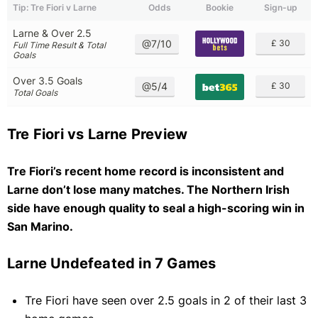
Speedy 7
Tip: Tre Fiori v Larne
Odds
Bookie
Sign-up
Gary Haveron's Larne are unbeaten in 7 consecutive games (Getty)
Blackjack
Place
Accumulator Calculator
Show More
Larne & Over 2.5
Baccarat
Exacta
@7/10
£ 30
Parlay Calculator
Full Time Result & Total
Show More
Goals
Trifecta
Show More
Over 3.5 Goals
First Four
@5/4
£ 30
Total Goals
Mystery Bet
Quaddie
Tre Fiori vs Larne Preview
Wincast
Tre Fiori’s recent home record is inconsistent and
Scorecast
Larne don’t lose many matches. The Northern Irish
Stake
side have enough quality to seal a high-scoring win in
Betting Market
San Marino.
Durban July Handicap
Accumulator
Royal Ascot
Larne Undefeated in 7 Games
Action
Grand National Festival
Against The Spread
Tre Fiori have seen over 2.5 goals in 2 of their last 3
Melbourne Cup Carnival
Ante Post