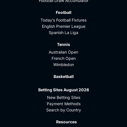
Football Draw Accumulator
Football
Today's Football Fixtures
English Premier League
Spanish La Liga
Tennis
Australian Open
French Open
Wimbledon
Basketball
Betting Sites August 2026
New Betting Sites
Payment Methods
Search by Country
Resources