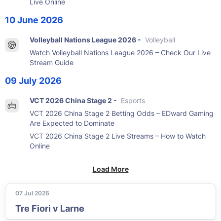
Live Online
10 June 2026
Volleyball Nations League 2026 -
Volleyball
Watch Volleyball Nations League 2026 – Check Our Live
Stream Guide
09 July 2026
VCT 2026 China Stage 2 -
Esports
VCT 2026 China Stage 2 Betting Odds – EDward Gaming
Are Expected to Dominate
VCT 2026 China Stage 2 Live Streams – How to Watch
Online
Load More
07 Jul 2026
Tre Fiori v Larne