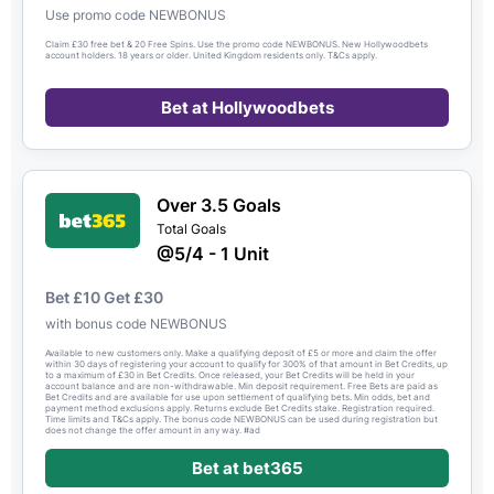
Use promo code NEWBONUS
Multi Bet
Claim £30 free bet & 20 Free Spins. Use the promo code NEWBONUS. New Hollywoodbets
account holders. 18 years or older. United Kingdom residents only. T&Cs apply.
Price Boost
Cover
Bet at Hollywoodbets
Grand Salami
In Play
Over 3.5 Goals
Kelly Criterion
Total Goals
Margin
@5/4 - 1 Unit
Money Line
Bet £10 Get £30
Payout
with bonus code NEWBONUS
Available to new customers only. Make a qualifying deposit of £5 or more and claim the offer
Push
within 30 days of registering your account to qualify for 300% of that amount in Bet Credits, up
to a maximum of £30 in Bet Credits. Once released, your Bet Credits will be held in your
account balance and are non-withdrawable. Min deposit requirement. Free Bets are paid as
Teaser
Bet Credits and are available for use upon settlement of qualifying bets. Min odds, bet and
payment method exclusions apply. Returns exclude Bet Credits stake. Registration required.
Time limits and T&Cs apply. The bonus code NEWBONUS can be used during registration but
Value
does not change the offer amount in any way. #ad
Bet at bet365
Win