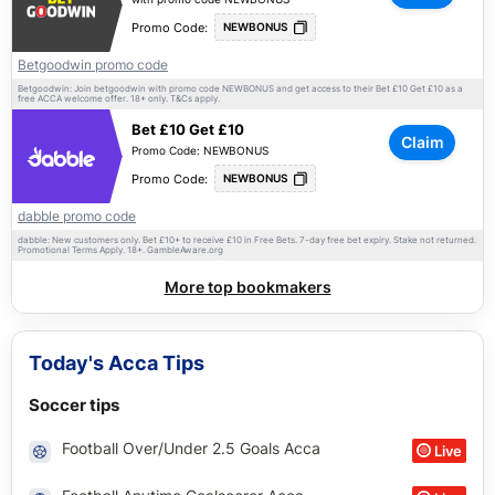
Promo Code:
NEWBONUS
Betgoodwin promo code
Betgoodwin: Join betgoodwin with promo code NEWBONUS and get access to their Bet £10 Get £10 as a
free ACCA welcome offer. 18+ only.
apply.
T&Cs
Bet £10 Get £10
Claim
Promo Code: NEWBONUS
Promo Code:
NEWBONUS
dabble promo code
dabble: New customers only. Bet £10+ to receive £10 in Free Bets. 7-day free bet expiry. Stake not returned.
Promotional Terms Apply. 18+. GambleAware.org
More top bookmakers
Today's Acca Tips
Soccer tips
Football Over/Under 2.5 Goals Acca
Live