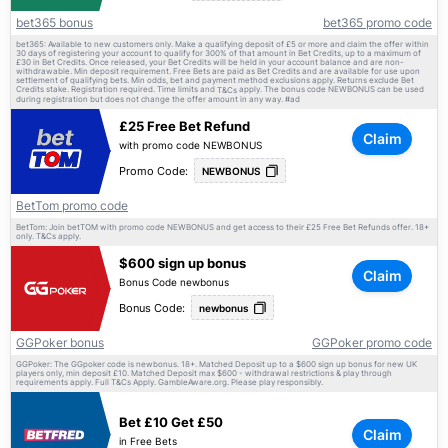
bet365 bonus
bet365 promo code
bet365: Available to new customers only. Make a qualifying deposit of £5 or more and claim the offer within
30 days of registering your account to qualify for 300% of that amount in Bet Credits, up to a maximum of
£30 in Bet Credits. Once released, your Bet Credits will be held in your account balance and are non-
withdrawable. Min deposit requirement. Free Bets are paid as Bet Credits and are available for use upon
settlement of qualifying bets. Min odds, bet and payment method exclusions apply. Returns exclude Bet
Credits stake. Registration required. Time limits and
apply. The bonus code NEWBONUS can be used
T&Cs
during registration but does not change the offer amount in any way. #ad
£25 Free Bet Refund
Claim
with promo code NEWBONUS
Promo Code:
NEWBONUS
BetTom promo code
BetTom: Join betTOM with promo code NEWBONUS and get access to their £25 Free Bet Refunds offer. 18+
only.
apply.
T&Cs
$600 sign up bonus
Claim
Bonus Code newbonus
Bonus Code:
newbonus
GGPoker bonus
GGPoker promo code
GGPoker: The GGpoker code is newbonus. 18+. Matched Deposit up to a $600 sign up bonus for new UK
players only, min deposit £10. Matched Deposit max $600 - withdrawal restrictions & play through
requirements apply. Full
Apply. GambleAware.org. Please play responsibly.
T&Cs
Bet £10 Get £50
Claim
in Free Bets