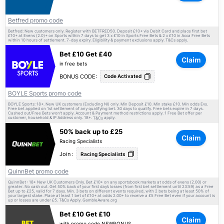
Betfred promo code
Betfred: New customers only. Register with BETFRED50. Deposit £10+ via Debit Card and place first bet
£10+ at Evens (2.0)+ on Sports within 7 days to get 3 x £10 in Sports Free Bets & 2 x £10 in Acca Free Bets
within 10 hours of settlement. 7-day expiry. Eligibility & payment exclusions apply.
apply.
T&Cs
Bet £10 Get £40
Claim
in free bets
BONUS CODE:
Code Activated
BOYLE Sports promo code
BOYLE Sports: 18+. New UK customers (Excluding NI) only. Min Deposit £10. Min stake £10. Min odds Evs.
Free bet applied on 1st settlement of any qualifying bet. 30 days to qualify. Free bets expire in 7 days.
Cashed out/Free Bets won’t apply. Account & Payment method restrictions apply. 1 Free Bet offer per
customer, household & IP Address only. 18+.
apply.
T&Cs
50% back up to £25
Claim
Racing Specialists
Join :
Racing Specialists
QuinnBet promo code
QuinnBet : 18+ New UK Customers Only. Bet £10+ on any sportsbook markets at odds of evens (2.00) or
greater. No cash out. Get 50% back of your first day’s losses (from first bet settlement until 23:59) as a Free
Bet up to £25, valid for 7 days. Min. 3 bets on different events required, with 2 bets being at least 50% of
your largest stake. Place at least 1 bet of £10+ at odds 2.00+ to receive a £5 Free Bet even if your account is
up or losses are under £5.
Apply. GambleAware.org
T&Cs
Bet £10 Get £10
Claim
with promo code NEWBONUS