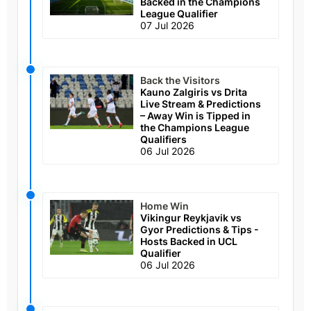
Backed in the Champions
League Qualifier
07 Jul 2026
Back the Visitors
Kauno Zalgiris vs Drita
Live Stream & Predictions
– Away Win is Tipped in
the Champions League
Qualifiers
06 Jul 2026
Home Win
Vikingur Reykjavik vs
Gyor Predictions & Tips -
Hosts Backed in UCL
Qualifier
06 Jul 2026