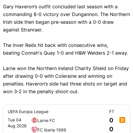
Half Time Result
Gary Haveron’s outfit concluded last season with a
Handicap
commanding 8-0 victory over Dungannon. The Northern
Handicapper
Irish side then began pre-season with a 0-0 draw
against Stranraer.
Hedging
Heinz
The Inver Reds hit back with consecutive wins,
Hook
beating Connah's Quay 1-0 and H&W Welders 2-1 away.
IBAS
Larne won the Northern Ireland Charity Shield on Friday
Lay
after drawing 0-0 with Coleraine and winning on
Lengthen
penalties. Haveron’s side had three shots on target and
Line
won 3-2 in the penalty shoot-out.
Lock
Longshot
UEFA Europa League
FT
0
Lucky15
Tue 04
D
Larne FC
Aug 2026
0
Match Betting
FC Iberia 1999