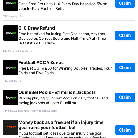
Claim
Get a Free Bet up to £10 Every Day based on 5% on
your In-Play Football Bets.
T&C's apply (18+).
0-0 Draw Refund
Free bet refund for losing First Goalscorer, Anytime
Claim
Goalscorer, Correct Score and Half-Time/Full-Time
Bets if it's a 0-0 draw.
£10 Max. T&C's apply (18+).
Football ACCA Bonus
Claim
Free Bet Up To £50 for Winning Doubles, Trebles, Four
Folds and Five Folds+.
T&C's Apply (18+)
QuinnBet Pools - £1 million Jackpots
Claim
Win big playing QuinnBet Pools on daily football and
racing jackpots of up to £1 million.
18+ only. Gamble responsibly. Ts and Cs apply
Money back as a free bet if an injury time
goal ruins your football bet
Claim
If you football bet loses due to an injury time goal,
Fitzdares will refund your losing stake as a free bet.