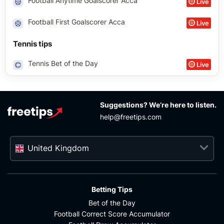
Football Anytime Goalscorer Acca
Live
Football First Goalscorer Acca
Live
Tennis tips
Tennis Bet of the Day
Live
Suggestions? We’re here to listen.
help@freetips.com
United Kingdom
Betting Tips
Bet of the Day
Football Correct Score Accumulator