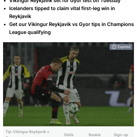
Vikingur Reykjavik set for Gyor test on Tuesday
Payment Methods
Icelanders tipped to claim vital first-leg win in
Reykjavik
Search By Country
Get our Vikingur Reykjavik vs Gyor tips in Champions
Australian Open
Best UK Betting Sites
League qualifying
French Open
Bonus Types
Best Casino Sites
Wimbledon
Expired
Anonymous Betting Sites
Promo Codes
Live Roulette
US Open
AFCON Betting Sites
Sweepstakes Casinos
Show More
Live Blackjack
Australian Open Betting Sites
Lucky 5
Promotions
Live Baccarat
Show More
Lucky 6
Brownlow Medal
Slots
Crypto Casinos
Dream Catcher
Lucky 7
Stake
Roulette
Big Wins
Monopoly Live
Bet On Poker
Shuffle
Live Dealer
Casino Reviews
Live Gameshows
Single Bet Calculator
Bet On Baccarat
Show More
Keno
Show More
Each Way Bet Calculator
War Of Bets
Originals
Double Bet Calculator
Wheel Of Fortune
Crash Games
Quinella
Tip: Vikingur Reykjavik v
Vikingur tipped to claim home win on Tuesday (Getty Images)
Odds
Bookie
Sign-up
Treble Bet Calculator