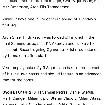
Ingimundarson, Tarik Ibrahimagic, Gylfi Sigurdsson; Elias
Super Heinz
Mar Omarsson, Aron Elis Thrandarson
Super Yankee
Vikingur have one injury concern ahead of Tuesday’s
Tic-Tac
first leg.
Trebles
Trixie
Aron Snaer Fridriksson was forced off injured in the
Under
final 20 minutes against KA Akureyri and is likely to
miss out. Recent signing Ogmundur Kristinsson stands
Underdog
by to make his first start.
Value Bet
Wise Guy
Veteran playmaker Gylfi Sigurdsson has scored in each
Yankee
of his last two starts and should feature in an advanced
role for the hosts.
Anytime Goalscorer
Best Odds
Gyori ETO: (4-2-3-1)
Samuel Petras; Daniel Stefulj,
Coupon
Mark Csinger, Miljan Krpic, Stefan Vladoiu; Milan Vitalis,
Rajmund Toth; Claudiu Bumba, Zeljko Gavric, Kevin
Fixed Odds