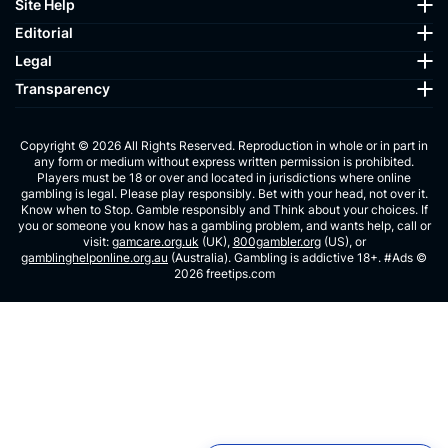
Site Help
Editorial
Legal
Transparency
Copyright © 2026 All Rights Reserved. Reproduction in whole or in part in
any form or medium without express written permission is prohibited.
Players must be 18 or over and located in jurisdictions where online
gambling is legal. Please play responsibly. Bet with your head, not over it.
Know when to Stop. Gamble responsibly and Think about your choices. If
you or someone you know has a gambling problem, and wants help, call or
visit:
gamcare.org.uk
(UK),
800gambler.org
(US), or
gamblinghelponline.org.au
(Australia). Gambling is addictive 18+. #Ads ©
2026 freetips.com