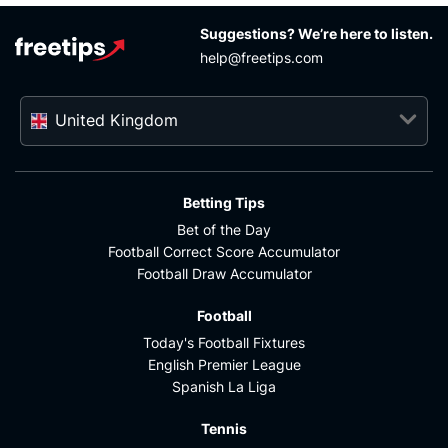
Suggestions? We’re here to listen.
help@freetips.com
United Kingdom
Betting Tips
Bet of the Day
Football Correct Score Accumulator
Football Draw Accumulator
Football
Today's Football Fixtures
English Premier League
Spanish La Liga
Tennis