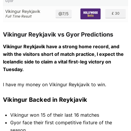
Gyor
Speedy 7
Blackjack
Place
Accumulator Calculator
Show More
Vikingur Reykjavik
@7/5
£ 30
Baccarat
Exacta
Full Time Result
Parlay Calculator
Show More
Trifecta
Show More
Vikingur Reykjavik vs Gyor Predictions
First Four
Mystery Bet
Vikingur Reykjavik have a strong home record, and
Quaddie
with the visitors short of match practice, I expect the
Icelandic side to claim a vital first-leg victory on
Wincast
Tuesday.
Scorecast
Stake
I have my money on Vikingur Reykjavik to win.
Betting Market
Durban July Handicap
Vikingur Backed in Reykjavik
Accumulator
Royal Ascot
Action
Vikingur won 15 of their last 16 matches
Grand National Festival
Against The Spread
Gyor face their first competitive fixture of the
Melbourne Cup Carnival
season
Ante Post