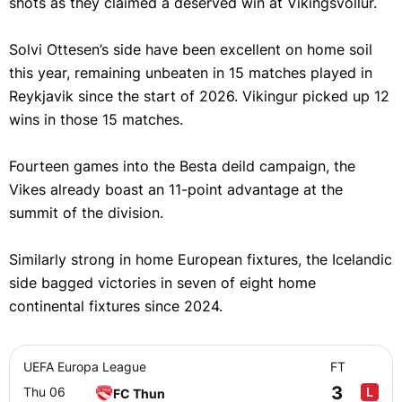
shots as they claimed a deserved win at Víkingsvollur.
Circled Game
Clean Sheet
Solvi Ottesen’s side have been excellent on home soil
Combination Bet
this year, remaining unbeaten in 15 matches played in
Reykjavik since the start of 2026. Vikingur picked up 12
Correct Score
wins in those 15 matches.
Dog
Dog Player
Fourteen games into the Besta deild campaign, the
Doubles
Vikes already boast an 11-point advantage at the
summit of the division.
Double Action
Double Chance
Similarly strong in home European fixtures, the Icelandic
Double Result
side bagged victories in seven of eight home
continental fixtures since 2024.
Draw No Bet
Drift
Dutching
UEFA Europa League
FT
3
Thu 06
L
FC Thun
Each Way