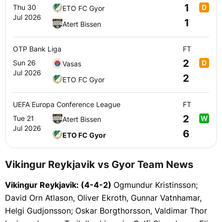
Parlay
1
Thu 30
D
ETO FC Gyor
Patent
Jul 2026
1
Atert Bissen
Permutations Or Perms
OTP Bank Liga
FT
Points Spread
2
Sun 26
D
Vasas
Pony
Jul 2026
2
ETO FC Gyor
Price
Punter
UEFA Europa Conference League
FT
Round Robin
2
Tue 21
W
Atert Bissen
Jul 2026
Runner
6
ETO FC Gyor
Scout
Vikingur Reykjavik vs Gyor Team News
Sharp
Singles
Vikingur Reykjavik: (4-4-2)
Ogmundur Kristinsson;
Special Bets
David Orn Atlason, Oliver Ekroth, Gunnar Vatnhamar,
Helgi Gudjonsson; Oskar Borgthorsson, Valdimar Thor
Spread Betting