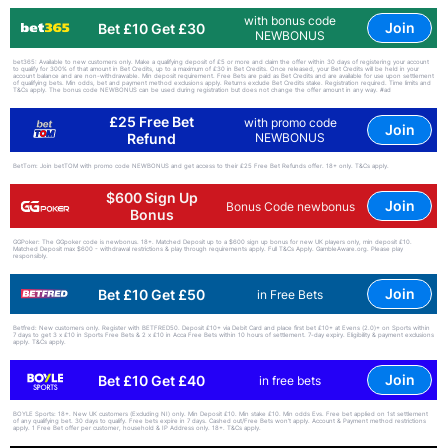
with bonus code
Join
Bet £10 Get £30
NEWBONUS
bet365: Available to new customers only. Make a qualifying deposit of £5 or more and claim the offer within 30 days of registering your account
to qualify for 300% of that amount in Bet Credits, up to a maximum of £30 in Bet Credits. Once released, your Bet Credits will be held in your
account balance and are non-withdrawable. Min deposit requirement. Free Bets are paid as Bet Credits and are available for use upon settlement
of qualifying bets. Min odds, bet and payment method exclusions apply. Returns exclude Bet Credits stake. Registration required. Time limits and
T&Cs apply. The bonus code NEWBONUS can be used during registration but does not change the offer amount in any way. #ad
£25 Free Bet
with promo code
Join
Refund
NEWBONUS
BetTom: Join betTOM with promo code NEWBONUS and get access to their £25 Free Bet Refunds offer. 18+ only. T&Cs apply.
$600 Sign Up
Join
Bonus Code newbonus
Bonus
GGPoker: The GGpoker code is newbonus. 18+. Matched Deposit up to a $600 sign up bonus for new UK players only, min deposit £10.
Matched Deposit max $600 - withdrawal restrictions & play through requirements apply. Full T&Cs Apply. GambleAware.org. Please play
responsibly.
Join
Bet £10 Get £50
in Free Bets
Betfred: New customers only. Register with BETFRED50. Deposit £10+ via Debit Card and place first bet £10+ at Evens (2.0)+ on Sports within
7 days to get 3 x £10 in Sports Free Bets & 2 x £10 in Acca Free Bets within 10 hours of settlement. 7-day expiry. Eligibility & payment exclusions
apply. T&Cs apply.
Join
Bet £10 Get £40
in free bets
BOYLE Sports: 18+. New UK customers (Excluding NI) only. Min Deposit £10. Min stake £10. Min odds Evs. Free bet applied on 1st settlement
of any qualifying bet. 30 days to qualify. Free bets expire in 7 days. Cashed out/Free Bets won’t apply. Account & Payment method restrictions
apply. 1 Free Bet offer per customer, household & IP Address only. 18+. T&Cs apply.