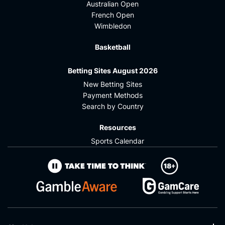
Australian Open
French Open
Wimbledon
Basketball
Betting Sites August 2026
New Betting Sites
Payment Methods
Search by Country
Resources
Sports Calendar