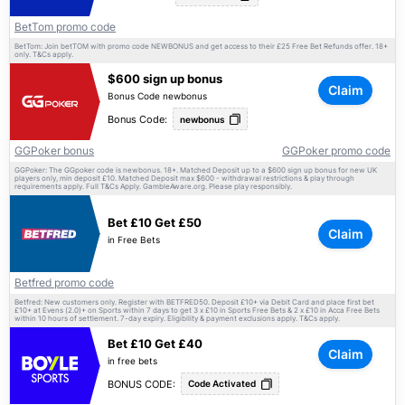
BetTom promo code
BetTom: Join betTOM with promo code NEWBONUS and get access to their £25 Free Bet Refunds offer. 18+
only.
apply.
T&Cs
$600 sign up bonus
Claim
Bonus Code newbonus
Bonus Code:
newbonus
GGPoker bonus
GGPoker promo code
GGPoker: The GGpoker code is newbonus. 18+. Matched Deposit up to a $600 sign up bonus for new UK
players only, min deposit £10. Matched Deposit max $600 - withdrawal restrictions & play through
requirements apply. Full
Apply. GambleAware.org. Please play responsibly.
T&Cs
Bet £10 Get £50
Claim
in Free Bets
Betfred promo code
Betfred: New customers only. Register with BETFRED50. Deposit £10+ via Debit Card and place first bet
£10+ at Evens (2.0)+ on Sports within 7 days to get 3 x £10 in Sports Free Bets & 2 x £10 in Acca Free Bets
within 10 hours of settlement. 7-day expiry. Eligibility & payment exclusions apply.
apply.
T&Cs
Bet £10 Get £40
Claim
in free bets
BONUS CODE:
Code Activated