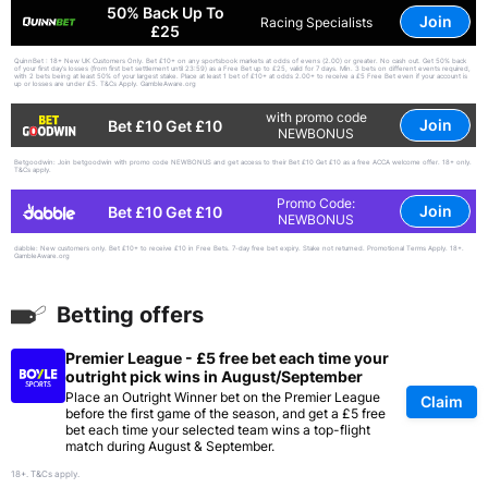
50% Back Up To
Join
Racing Specialists
£25
QuinnBet : 18+ New UK Customers Only. Bet £10+ on any sportsbook markets at odds of evens (2.00) or greater. No cash out. Get 50% back
of your first day’s losses (from first bet settlement until 23:59) as a Free Bet up to £25, valid for 7 days. Min. 3 bets on different events required,
with 2 bets being at least 50% of your largest stake. Place at least 1 bet of £10+ at odds 2.00+ to receive a £5 Free Bet even if your account is
up or losses are under £5. T&Cs Apply. GambleAware.org
with promo code
Join
Bet £10 Get £10
NEWBONUS
Betgoodwin: Join betgoodwin with promo code NEWBONUS and get access to their Bet £10 Get £10 as a free ACCA welcome offer. 18+ only.
T&Cs apply.
Promo Code:
Join
Bet £10 Get £10
NEWBONUS
dabble: New customers only. Bet £10+ to receive £10 in Free Bets. 7-day free bet expiry. Stake not returned. Promotional Terms Apply. 18+.
GambleAware.org
Betting offers
Premier League - £5 free bet each time your
outright pick wins in August/September
Place an Outright Winner bet on the Premier League
Claim
before the first game of the season, and get a £5 free
bet each time your selected team wins a top-flight
match during August & September.
18+. T&Cs apply.