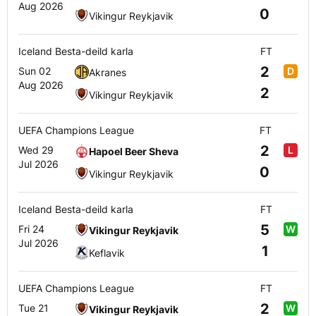
Aug 2026
0
Vikingur Reykjavik
Edge
Evens
Iceland Besta-deild karla
FT
Exotic
2
Sun 02
D
Akranes
Aug 2026
Exposure
2
Vikingur Reykjavik
Favourite
UEFA Champions League
FT
First Goalscorer
2
Wed 29
L
Hapoel Beer Sheva
First Half Bet
Jul 2026
0
Vikingur Reykjavik
Fold
Form
Iceland Besta-deild karla
FT
GamCare
5
Fri 24
W
Vikingur Reykjavik
Jul 2026
1
Goal Line
Keflavik
Goliath
UEFA Champions League
FT
Half Time Bet
2
Tue 21
W
Vikingur Reykjavik