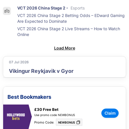
VCT 2026 China Stage 2 -
Esports
VCT 2026 China Stage 2 Betting Odds – EDward Gaming
Are Expected to Dominate
VCT 2026 China Stage 2 Live Streams – How to Watch
Online
Load More
07 Jul 2026
Vikingur Reykjavik v Gyor
Best Bookmakers
£30 Free Bet
Claim
Use promo code NEWBONUS
Promo Code:
NEWBONUS