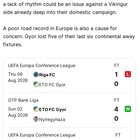
a lack of rhythm could be an issue against a Vikingur
Monkey
side already deep into their domestic campaign.
Multiples
NAP
A poor road record in Europe is also a cause for
concern. Gyor lost five of their last six continental away
No Action
fixtures.
Non Runner
Number Spread
UEFA Europa Conference League
FT
Odds
1
Thu 06
L
Riga FC
Odds On
Aug 2026
0
ETO FC Gyor
Odds Against
Outright Bet
OTP Bank Liga
FT
4
Outsider
Sun 02
W
ETO FC Gyor
Aug 2026
0
Over
Nyiregyhaza
Over-Round
UEFA Europa Conference League
FT