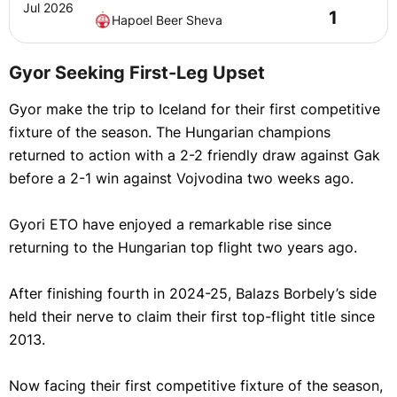
Half Time Result
Jul 2026
1
Hapoel Beer Sheva
Handicap
Handicapper
Gyor Seeking First-Leg Upset
Hedging
Gyor make the trip to Iceland for their first competitive
Heinz
fixture of the season. The Hungarian champions
Hook
returned to action with a 2-2 friendly draw against Gak
before a 2-1 win against Vojvodina two weeks ago.
IBAS
Lay
Gyori ETO have enjoyed a remarkable rise since
Lengthen
returning to the Hungarian top flight two years ago.
Line
After finishing fourth in 2024-25, Balazs Borbely’s side
Lock
held their nerve to claim their first top-flight title since
Longshot
2013.
Lucky15
Now facing their first competitive fixture of the season,
Match Betting