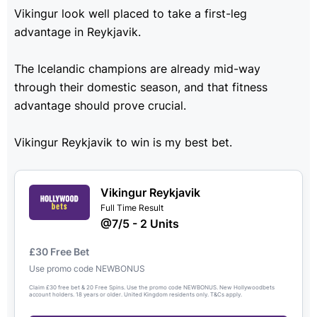
Combination Forecast
Vikingur look well placed to take a first-leg
Combination Tricast
advantage in Reykjavik.
Reverse Forecast
The Icelandic champions are already mid-way
Straight Tricast
through their domestic season, and that fitness
Straight Forecast
advantage should prove crucial.
Lucky 31
Vikingur Reykjavik to win is my best bet.
Lucky 63
Show More
Vikingur Reykjavik
Full Time Result
@7/5 - 2 Units
£30 Free Bet
Use promo code NEWBONUS
Claim £30 free bet & 20 Free Spins. Use the promo code NEWBONUS. New Hollywoodbets
account holders. 18 years or older. United Kingdom residents only. T&Cs apply.