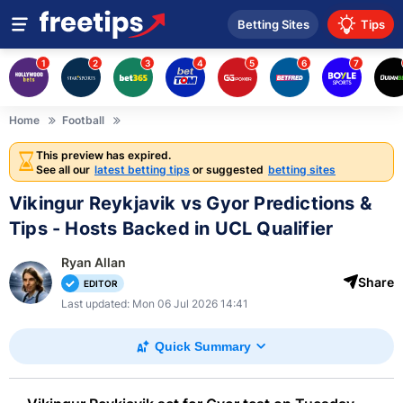
Betting Sites
Tips
1
2
3
4
5
6
7
Home
Football
This preview has expired.
See all our
latest betting tips
or suggested
betting sites
Vikingur Reykjavik vs Gyor Predictions &
Tips - Hosts Backed in UCL Qualifier
Ryan Allan
Share
EDITOR
Last updated: Mon 06 Jul 2026 14:41
Quick Summary
New Betting Sites