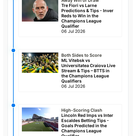
Away Win or Draw
Tre Fiori vs Larne
Predictions & Tips - Inver
Reds to Win in the
Champions League
Qualifier
06 Jul 2026
Both Sides to Score
ML Vitebsk vs
Universitatea Craiova Live
Stream & Tips – BTTS in
the Champions League
Qualifiers
06 Jul 2026
High-Scoring Clash
Lincoln Red Imps vs Inter
Escaldes Betting Tips -
Goals Predicted in the
Champions League
Qualifier