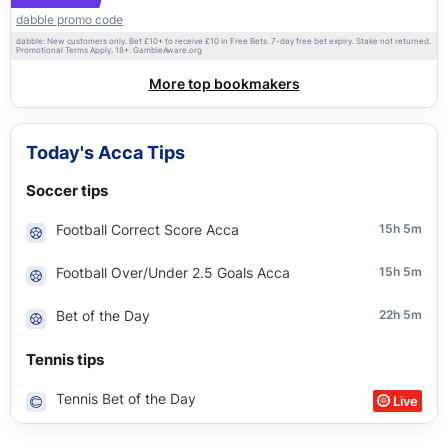
dabble promo code
dabble: New customers only. Bet £10+ to receive £10 in Free Bets. 7-day free bet expiry. Stake not returned.
Promotional Terms Apply. 18+. GambleAware.org
More top bookmakers
Today's Acca Tips
Soccer tips
Football Correct Score Acca
15
5
Football Over/Under 2.5 Goals Acca
15
5
Bet of the Day
22
5
Tennis tips
Tennis Bet of the Day
Live