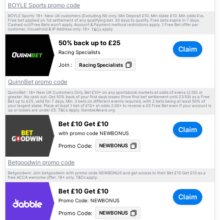
BOYLE Sports promo code
BOYLE Sports: 18+. New UK customers (Excluding NI) only. Min Deposit £10. Min stake £10. Min odds Evs.
Free bet applied on 1st settlement of any qualifying bet. 30 days to qualify. Free bets expire in 7 days.
Cashed out/Free Bets won’t apply. Account & Payment method restrictions apply. 1 Free Bet offer per
customer, household & IP Address only. 18+.
apply.
T&Cs
50% back up to £25
Claim
Racing Specialists
Join :
Racing Specialists
QuinnBet promo code
QuinnBet : 18+ New UK Customers Only. Bet £10+ on any sportsbook markets at odds of evens (2.00) or
greater. No cash out. Get 50% back of your first day’s losses (from first bet settlement until 23:59) as a Free
Bet up to £25, valid for 7 days. Min. 3 bets on different events required, with 2 bets being at least 50% of
your largest stake. Place at least 1 bet of £10+ at odds 2.00+ to receive a £5 Free Bet even if your account is
up or losses are under £5.
Apply. GambleAware.org
T&Cs
Bet £10 Get £10
Claim
with promo code NEWBONUS
Promo Code:
NEWBONUS
Betgoodwin promo code
Betgoodwin: Join betgoodwin with promo code NEWBONUS and get access to their Bet £10 Get £10 as a
free ACCA welcome offer. 18+ only.
apply.
T&Cs
Bet £10 Get £10
Claim
Promo Code: NEWBONUS
Promo Code:
NEWBONUS