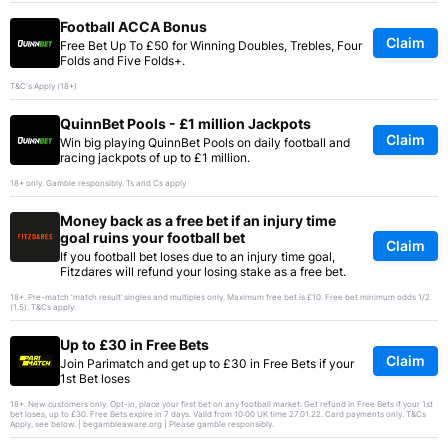
Football ACCA Bonus
Claim
Free Bet Up To £50 for Winning Doubles, Trebles, Four
Folds and Five Folds+.
T&C's Apply (18+)
QuinnBet Pools - £1 million Jackpots
Claim
Win big playing QuinnBet Pools on daily football and
racing jackpots of up to £1 million.
18+ only. Gamble responsibly. Ts and Cs apply
Money back as a free bet if an injury time
goal ruins your football bet
Claim
If you football bet loses due to an injury time goal,
Fitzdares will refund your losing stake as a free bet.
18+. Pre-match ‘match result’ singles and multiples only. Maximum free bet is £10. Free bet minimum odds 1/2
(1.5). T&Cs apply.
Up to £30 in Free Bets
Claim
Join Parimatch and get up to £30 in Free Bets if your
1st Bet loses
18+. New customers only. Opt-in, place your first bet on any football market. Get refund in Free Bets if your 1st
bet loses, up to £30. Free Bets expire in 7 days. Valid from 10:00 UK time 27.01.22. Card payments only. T&Cs
Apply, see below. | begambleaware.org | Please gamble responsibly.