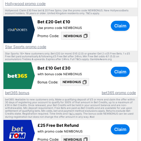
Hollywood promo code
Hollywood: Claim £30 free bet & 20 Free Spins. Use the promo code NEWBONUS. New Hollywoodbets
account holders. 18 years or older. United Kingdom residents only.
apply.
T&Cs
Bet £20 Get £10
Claim
Use promo code NEWBONUS
Promo Code:
NEWBONUS
Star Sports promo code
Star Sports: 18+ New customers only. Bet £20 (or more) EVS (2.0) or greater Get 2 x £5 Free Bets. 1 x £5
Free Bet paid automatically & following £5 Free Bet after 24hrs. Min Free Bet odds 4/1 (5.0) on
accumulators Trebles & upwards. Expires after 24hrs. Full
apply. GambleAware.org
T&Cs
Bet £10 Get £30
Claim
with bonus code NEWBONUS
Bonus Code:
NEWBONUS
bet365 bonus
bet365 promo code
bet365: Available to new customers only. Make a qualifying deposit of £5 or more and claim the offer within
30 days of registering your account to qualify for 300% of that amount in Bet Credits, up to a maximum of
£30 in Bet Credits. Once released, your Bet Credits will be held in your account balance and are non-
withdrawable. Min deposit requirement. Free Bets are paid as Bet Credits and are available for use upon
settlement of qualifying bets. Min odds, bet and payment method exclusions apply. Returns exclude Bet
Credits stake. Registration required. Time limits and
apply. The bonus code NEWBONUS can be used
T&Cs
during registration but does not change the offer amount in any way. #ad
£25 Free Bet Refund
Claim
with promo code NEWBONUS
Promo Code:
NEWBONUS