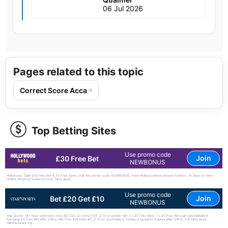
06 Jul 2026
Pages related to this topic
Correct Score Acca
Top Betting Sites
Use promo code
Join
£30 Free Bet
NEWBONUS
Hollywood: Claim £30 free bet & 20 Free Spins. Use the promo code NEWBONUS. New Hollywoodbets account holders. 18 years or older.
United Kingdom residents only. T&Cs apply.
Use promo code
Join
Bet £20 Get £10
NEWBONUS
Star Sports: 18+ New customers only. Bet £20 (or more) EVS (2.0) or greater Get 2 x £5 Free Bets. 1 x £5 Free Bet paid automatically &
following £5 Free Bet after 24hrs. Min Free Bet odds 4/1 (5.0) on accumulators Trebles & upwards. Expires after 24hrs. Full T&Cs apply.
GambleAware.org