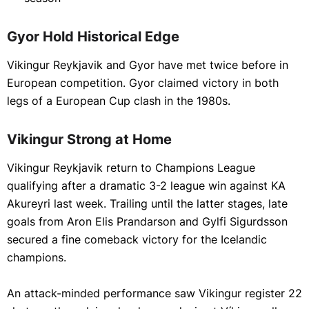
SHFL Lottery
Breeders' Cup
Arbitrage Betting
US Lotteries
Dubai World Cup Night
Gyor Hold Historical Edge
Asian Handicap
Show More
UK Lotteries
Vikingur Reykjavik and Gyor have met twice before in
Bar
Australian Lotteries
European competition. Gyor claimed victory in both
Banker
South Africa Lotteries
legs of a European Cup clash in the 1980s.
Beard
Canadian Lotteries
Bet
Vikingur Strong at Home
German Lotteries
Betting Exchange
Italian Lotteries
Vikingur Reykjavik return to Champions League
Bookmaker
NRL
qualifying after a dramatic 3-2 league win against KA
Spanish Lotteries
Akureyri last week. Trailing until the latter stages, late
BTTS
Show More
State Of Origin
goals from Aron Elis Prandarson and Gylfi Sigurdsson
Canadian
secured a fine comeback victory for the Icelandic
Cashout
champions.
Chalk
An attack-minded performance saw Vikingur register 22
Chalk Player