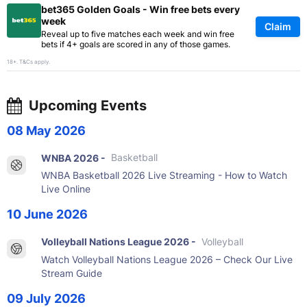
bet365 Golden Goals - Win free bets every
week
Claim
Reveal up to five matches each week and win free
bets if 4+ goals are scored in any of those games.
18+. T&Cs apply.
Upcoming Events
08 May 2026
WNBA 2026 -
Basketball
WNBA Basketball 2026 Live Streaming - How to Watch
Live Online
10 June 2026
Volleyball Nations League 2026 -
Volleyball
Watch Volleyball Nations League 2026 – Check Our Live
Stream Guide
09 July 2026