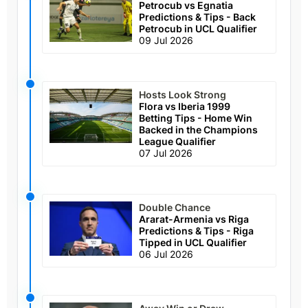
Petrocub vs Egnatia
Predictions & Tips - Back
Petrocub in UCL Qualifier
09 Jul 2026
Hosts Look Strong
Flora vs Iberia 1999
Betting Tips - Home Win
Backed in the Champions
League Qualifier
07 Jul 2026
Double Chance
Ararat-Armenia vs Riga
Predictions & Tips - Riga
Tipped in UCL Qualifier
06 Jul 2026