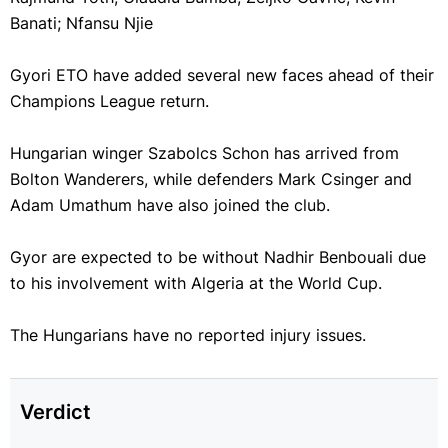
Banati; Nfansu Njie
Multi Bet
Price Boost
Gyori ETO have added several new faces ahead of their
Cover
Champions League return.
Grand Salami
Hungarian winger Szabolcs Schon has arrived from
In Play
Bolton Wanderers, while defenders Mark Csinger and
Kelly Criterion
Adam Umathum have also joined the club.
Margin
Gyor are expected to be without Nadhir Benbouali due
Money Line
to his involvement with Algeria at the World Cup.
Payout
Push
The Hungarians have no reported injury issues.
Teaser
Value
Verdict
Win