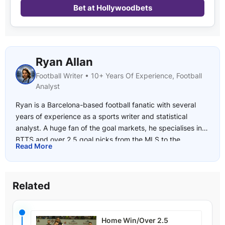
Bet at Hollywoodbets
Ryan Allan
Football Writer • 10+ Years Of Experience, Football
Analyst
Ryan is a Barcelona-based football fanatic with several
years of experience as a sports writer and statistical
analyst. A huge fan of the goal markets, he specialises in
BTTS and over 2.5 goal picks from the MLS to the
Read More
Bundesliga and beyond.
Related
Home Win/Over 2.5