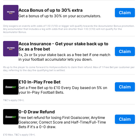
Acca Bonus of up to 30% extra
Claim
Get a bonus of up to 30% on your accumulators.
Only wagers on events with odds of 1.10 (1/10) or bigger will qualify towards the Accumulator Bonus promotion.
Any accumulator that includes a leg with odds that are shorter than 1.10 (1/10) will not qualify for the
Accumulator Bonus.
Acca Insurance - Get your stake back up to
5x as a free bet
Claim
1x, 2x or 5x your stake back as a free bet if one match
in your football accumulator lets you down.
It’s up to the player to come forward to Hollywoodbets to claim their refund. Max of 1 Free Bet per customer per
day, referring to the day the qualifying bet is settled.
£10 In-Play Free Bet
Claim
Get a Free Bet up to £10 Every Day based on 5% on
your In-Play Football Bets.
T&C's apply (18+).
0-0 Draw Refund
Free bet refund for losing First Goalscorer, Anytime
Claim
Goalscorer, Correct Score and Half-Time/Full-Time
Bets if it's a 0-0 draw.
£10 Max. T&C's apply (18+).