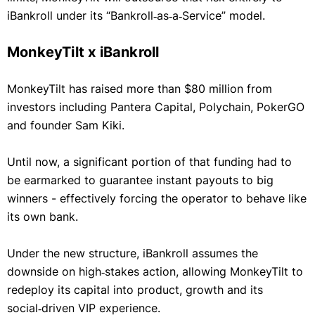
SHFL Lottery
Breeders' Cup
iBankroll under its “Bankroll‑as‑a‑Service” model.
Arbitrage Betting
US Lotteries
Dubai World Cup Night
Asian Handicap
Show More
MonkeyTilt x iBankroll
UK Lotteries
Bar
Australian Lotteries
MonkeyTilt has raised more than $80 million from
Banker
South Africa Lotteries
investors including Pantera Capital, Polychain, PokerGO
Beard
Canadian Lotteries
and founder Sam Kiki.
Bet
German Lotteries
Betting Exchange
Until now, a significant portion of that funding had to
Italian Lotteries
be earmarked to guarantee instant payouts to big
Bookmaker
NRL
Spanish Lotteries
winners - effectively forcing the operator to behave like
BTTS
Show More
State Of Origin
its own bank.
Canadian
Under the new structure, iBankroll assumes the
Cashout
downside on high‑stakes action, allowing MonkeyTilt to
Chalk
redeploy its capital into product, growth and its
Chalk Player
social‑driven VIP experience.