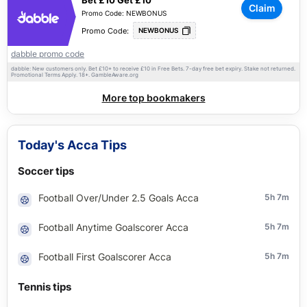
Claim
Promo Code: NEWBONUS
Promo Code:
NEWBONUS
dabble promo code
dabble: New customers only. Bet £10+ to receive £10 in Free Bets. 7-day free bet expiry. Stake not returned.
Promotional Terms Apply. 18+. GambleAware.org
More top bookmakers
Today's Acca Tips
Soccer tips
Football Over/Under 2.5 Goals Acca
5
7
Football Anytime Goalscorer Acca
5
7
Football First Goalscorer Acca
5
7
Tennis tips