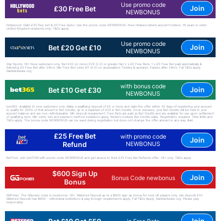
Parlay
Use promo code
Join
£30 Free Bet
NEWBONUS
Patent
Hollywood: Claim £30 free bet & 20 Free Spins. Use the promo code NEWBONUS. New Hollywoodbets account holders. 18 years or older.
United Kingdom residents only. T&Cs apply.
Permutations Or Perms
Use promo code
Join
Bet £20 Get £10
Points Spread
NEWBONUS
Pony
Star Sports: 18+ New customers only. Bet £20 (or more) EVS (2.0) or greater Get 2 x £5 Free Bets. 1 x £5 Free Bet paid automatically &
following £5 Free Bet after 24hrs. Min Free Bet odds 4/1 (5.0) on accumulators Trebles & upwards. Expires after 24hrs. Full T&Cs apply.
GambleAware.org
Price
with bonus code
Join
Bet £10 Get £30
NEWBONUS
Punter
bet365: Available to new customers only. Make a qualifying deposit of £5 or more and claim the offer within 30 days of registering your account
to qualify for 300% of that amount in Bet Credits, up to a maximum of £30 in Bet Credits. Once released, your Bet Credits will be held in your
Round Robin
account balance and are non-withdrawable. Min deposit requirement. Free Bets are paid as Bet Credits and are available for use upon settlement
of qualifying bets. Min odds, bet and payment method exclusions apply. Returns exclude Bet Credits stake. Registration required. Time limits and
T&Cs apply. The bonus code NEWBONUS can be used during registration but does not change the offer amount in any way. #ad
Runner
£25 Free Bet
with promo code
Join
Refund
NEWBONUS
Scout
BetTom: Join betTOM with promo code NEWBONUS and get access to their £25 Free Bet Refunds offer. 18+ only. T&Cs apply.
Sharp
$600 Sign Up
Join
Bonus Code newbonus
Singles
Bonus
Special Bets
GGPoker: The GGpoker code is newbonus. 18+. Matched Deposit up to a $600 sign up bonus for new UK players only, min deposit £10.
Matched Deposit max $600 - withdrawal restrictions & play through requirements apply. Full T&Cs Apply. GambleAware.org. Please play
responsibly.
Spread Betting
Join