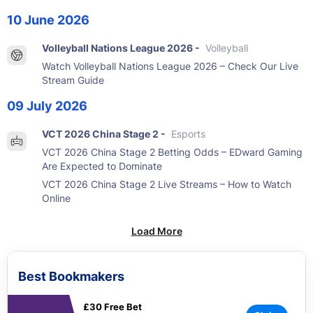
10 June 2026
Volleyball Nations League 2026 -
Volleyball
Watch Volleyball Nations League 2026 – Check Our Live
Stream Guide
09 July 2026
VCT 2026 China Stage 2 -
Esports
VCT 2026 China Stage 2 Betting Odds – EDward Gaming
Are Expected to Dominate
VCT 2026 China Stage 2 Live Streams – How to Watch
Online
Load More
Best Bookmakers
£30 Free Bet