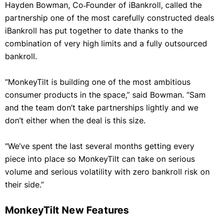
Hayden Bowman, Co‑Founder of iBankroll, called the
Edge
partnership one of the most carefully constructed deals
Evens
iBankroll has put together to date thanks to the
combination of very high limits and a fully outsourced
Exotic
bankroll.
Exposure
Favourite
“MonkeyTilt is building one of the most ambitious
First Goalscorer
consumer products in the space,” said Bowman. “Sam
and the team don’t take partnerships lightly and we
First Half Bet
don’t either when the deal is this size.
Fold
Form
"We’ve spent the last several months getting every
piece into place so MonkeyTilt can take on serious
GamCare
volume and serious volatility with zero bankroll risk on
Goal Line
their side.”
Goliath
Half Time Bet
MonkeyTilt New Features