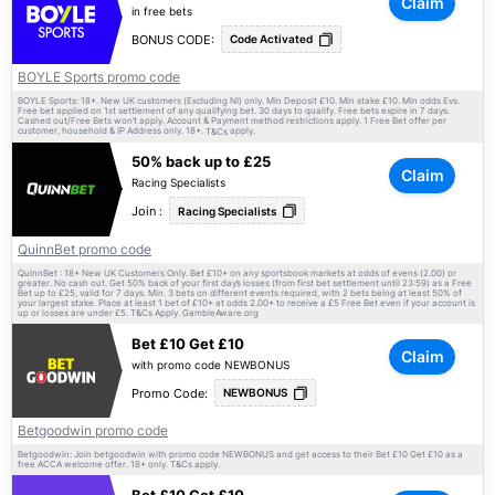
Claim
in free bets
BONUS CODE:
Code Activated
BOYLE Sports promo code
BOYLE Sports: 18+. New UK customers (Excluding NI) only. Min Deposit £10. Min stake £10. Min odds Evs.
Free bet applied on 1st settlement of any qualifying bet. 30 days to qualify. Free bets expire in 7 days.
Cashed out/Free Bets won’t apply. Account & Payment method restrictions apply. 1 Free Bet offer per
customer, household & IP Address only. 18+.
apply.
T&Cs
50% back up to £25
Claim
Racing Specialists
Join :
Racing Specialists
QuinnBet promo code
QuinnBet : 18+ New UK Customers Only. Bet £10+ on any sportsbook markets at odds of evens (2.00) or
greater. No cash out. Get 50% back of your first day’s losses (from first bet settlement until 23:59) as a Free
Bet up to £25, valid for 7 days. Min. 3 bets on different events required, with 2 bets being at least 50% of
your largest stake. Place at least 1 bet of £10+ at odds 2.00+ to receive a £5 Free Bet even if your account is
up or losses are under £5.
Apply. GambleAware.org
T&Cs
Bet £10 Get £10
Claim
with promo code NEWBONUS
Promo Code:
NEWBONUS
Betgoodwin promo code
Betgoodwin: Join betgoodwin with promo code NEWBONUS and get access to their Bet £10 Get £10 as a
free ACCA welcome offer. 18+ only.
apply.
T&Cs
Bet £10 Get £10