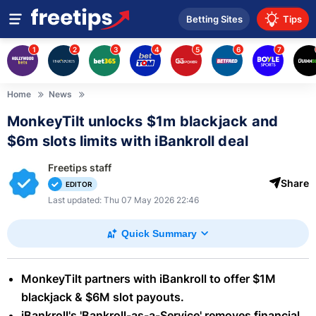
Betting Sites
Tips
1
2
3
4
5
6
7
Home
News
MonkeyTilt unlocks $1m blackjack and
$6m slots limits with iBankroll deal
Freetips staff
Share
EDITOR
Last updated: Thu 07 May 2026 22:46
Quick Summary
MonkeyTilt partners with iBankroll to offer $1M
blackjack & $6M slot payouts.
New Betting Sites
iBankroll's 'Bankroll-as-a-Service' removes financial