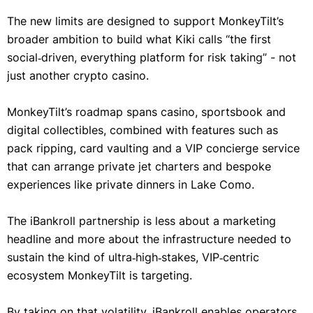
Half Time Result
The new limits are designed to support MonkeyTilt’s
Handicap
broader ambition to build what Kiki calls “the first
Handicapper
social‑driven, everything platform for risk taking” - not
Hedging
just another crypto casino.
Heinz
MonkeyTilt’s roadmap spans casino, sportsbook and
Hook
digital collectibles, combined with features such as
IBAS
pack ripping, card vaulting and a VIP concierge service
that can arrange private jet charters and bespoke
Lay
experiences like private dinners in Lake Como.
Lengthen
Line
The iBankroll partnership is less about a marketing
Lock
headline and more about the infrastructure needed to
sustain the kind of ultra‑high‑stakes, VIP‑centric
Longshot
ecosystem MonkeyTilt is targeting.
Lucky15
Match Betting
By taking on that volatility, iBankroll enables operators