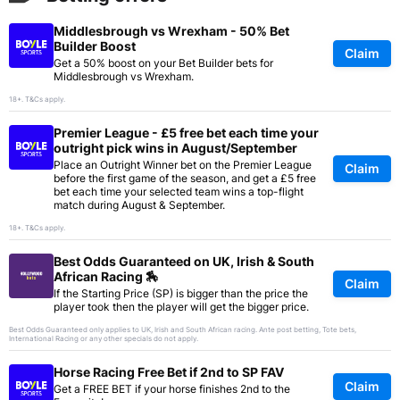
Multi Bet
Middlesbrough vs Wrexham - 50% Bet
Builder Boost
Claim
Price Boost
Get a 50% boost on your Bet Builder bets for
Middlesbrough vs Wrexham.
Cover
18+. T&Cs apply.
Grand Salami
Premier League - £5 free bet each time your
In Play
outright pick wins in August/September
Place an Outright Winner bet on the Premier League
Claim
Kelly Criterion
before the first game of the season, and get a £5 free
bet each time your selected team wins a top-flight
Margin
match during August & September.
18+. T&Cs apply.
Money Line
Best Odds Guaranteed on UK, Irish & South
Payout
African Racing 🏇
Claim
Push
If the Starting Price (SP) is bigger than the price the
player took then the player will get the bigger price.
Teaser
Best Odds Guaranteed only applies to UK, Irish and South African racing. Ante post betting, Tote bets,
International Racing or any other specials do not apply.
Value
Horse Racing Free Bet if 2nd to SP FAV
Win
Claim
Get a FREE BET if your horse finishes 2nd to the