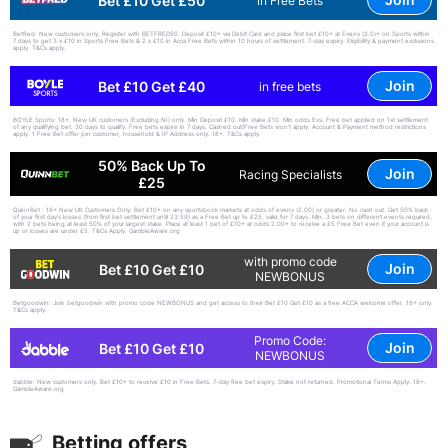
Bet £10 Get £50
in Free Bets
Super Heinz
Betfred: New customers only. Register with BETFRED50. Deposit £10+ via Debit Card and place first bet £10+ at Evens (2.0)+ on Sports within
7 days to get 3 x £10 in Sports Free Bets & 2 x £10 in Acca Free Bets within 10 hours of settlement. 7-day expiry. Eligibility & payment exclusions
Super Yankee
apply. T&Cs apply.
Tic-Tac
Join
Bet £10 Get £40
in free bets
Trebles
BOYLE Sports: 18+. New UK customers (Excluding NI) only. Min Deposit £10. Min stake £10. Min odds Evs. Free bet applied on 1st settlement
of any qualifying bet. 30 days to qualify. Free bets expire in 7 days. Cashed out/Free Bets won’t apply. Account & Payment method restrictions
apply. 1 Free Bet offer per customer, household & IP Address only. 18+. T&Cs apply.
Trixie
50% Back Up To
Join
Racing Specialists
Under
£25
Underdog
QuinnBet : 18+ New UK Customers Only. Bet £10+ on any sportsbook markets at odds of evens (2.00) or greater. No cash out. Get 50% back
of your first day’s losses (from first bet settlement until 23:59) as a Free Bet up to £25, valid for 7 days. Min. 3 bets on different events required,
with 2 bets being at least 50% of your largest stake. Place at least 1 bet of £10+ at odds 2.00+ to receive a £5 Free Bet even if your account is
up or losses are under £5. T&Cs Apply. GambleAware.org
Value Bet
with promo code
Join
Bet £10 Get £10
NEWBONUS
Wise Guy
Betgoodwin: Join betgoodwin with promo code NEWBONUS and get access to their Bet £10 Get £10 as a free ACCA welcome offer. 18+ only.
Yankee
T&Cs apply.
Promo Code:
Anytime Goalscorer
Join
Bet £10 Get £10
NEWBONUS
Best Odds
dabble: New customers only. Bet £10+ to receive £10 in Free Bets. 7-day free bet expiry. Stake not returned. Promotional Terms Apply. 18+.
GambleAware.org
Coupon
Betting offers
Fixed Odds