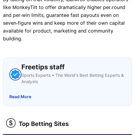
Monkey
like MonkeyTilt to offer dramatically higher per‑round
and per‑win limits, guarantee fast payouts even on
Multiples
seven‑figure wins and keep more of their own capital
NAP
available for product, marketing and community
No Action
building.
Non Runner
Number Spread
Freetips staff
Odds
Sports Experts • The World's Best Betting Experts &
Odds On
Analysts
Odds Against
Outright Bet
Read More
Outsider
Over
Top Betting Sites
Over-Round