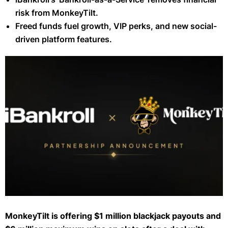
Payment Methods
risk from MonkeyTilt.
Freed funds fuel growth, VIP perks, and new social-
Search By Country
driven platform features.
Australian Open
Best UK Betting Sites
French Open
Bonus Types
Live Roulette
Wimbledon
Anonymous Betting Sites
Live Blackjack
Lucky 5
US Open
AFCON Betting Sites
Live Baccarat
Show More
Lucky 6
Australian Open Betting Sites
Best Casino Sites
Dream Catcher
Lucky 7
Show More
Promo Codes
Brownlow Medal
Slots
Monopoly Live
Bet On Poker
Sweepstakes Casinos
Stake
Roulette
Live Gameshows
Bet On Baccarat
Promotions
Shuffle
Show More
Live Dealer
War Of Bets
Single Bet Calculator
Crypto Casinos
Keno
Wheel Of Fortune
Each Way Bet Calculator
Big Wins
Originals
Speedy 7
Double Bet Calculator
Casino Reviews
MonkeyTilt is offering $1 million blackjack payouts and
Crash Games
Quinella
Show More
Treble Bet Calculator
Show More