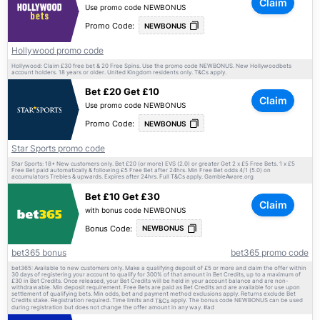
Claim
Use promo code NEWBONUS
Promo Code:
NEWBONUS
Hollywood promo code
Hollywood: Claim £30 free bet & 20 Free Spins. Use the promo code NEWBONUS. New Hollywoodbets
account holders. 18 years or older. United Kingdom residents only.
apply.
T&Cs
Bet £20 Get £10
Claim
Use promo code NEWBONUS
Promo Code:
NEWBONUS
Star Sports promo code
Star Sports: 18+ New customers only. Bet £20 (or more) EVS (2.0) or greater Get 2 x £5 Free Bets. 1 x £5
Free Bet paid automatically & following £5 Free Bet after 24hrs. Min Free Bet odds 4/1 (5.0) on
accumulators Trebles & upwards. Expires after 24hrs. Full
apply. GambleAware.org
T&Cs
Bet £10 Get £30
Claim
with bonus code NEWBONUS
Bonus Code:
NEWBONUS
bet365 bonus
bet365 promo code
bet365: Available to new customers only. Make a qualifying deposit of £5 or more and claim the offer within
30 days of registering your account to qualify for 300% of that amount in Bet Credits, up to a maximum of
£30 in Bet Credits. Once released, your Bet Credits will be held in your account balance and are non-
withdrawable. Min deposit requirement. Free Bets are paid as Bet Credits and are available for use upon
settlement of qualifying bets. Min odds, bet and payment method exclusions apply. Returns exclude Bet
Credits stake. Registration required. Time limits and
apply. The bonus code NEWBONUS can be used
T&Cs
during registration but does not change the offer amount in any way. #ad