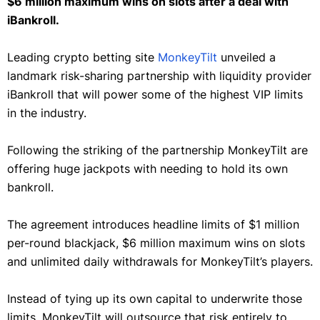
$6 million maximum wins on slots after a deal with
Blackjack
Place
iBankroll.
Accumulator Calculator
Baccarat
Exacta
Parlay Calculator
Show More
Leading crypto betting site
MonkeyTilt
unveiled a
Trifecta
Show More
landmark risk-sharing partnership with liquidity provider
First Four
iBankroll that will power some of the highest VIP limits
Mystery Bet
in the industry.
Quaddie
Following the striking of the partnership MonkeyTilt are
Wincast
offering huge jackpots with needing to hold its own
Scorecast
bankroll.
Stake
The agreement introduces headline limits of $1 million
Betting Market
Durban July Handicap
per-round blackjack, $6 million maximum wins on slots
Accumulator
Royal Ascot
and unlimited daily withdrawals for MonkeyTilt’s players.
Action
Grand National Festival
Against The Spread
Instead of tying up its own capital to underwrite those
Melbourne Cup Carnival
limits, MonkeyTilt will outsource that risk entirely to
Ante Post