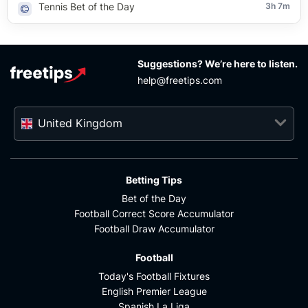
Tennis Bet of the Day
3
7
Suggestions? We’re here to listen.
help@freetips.com
United Kingdom
Betting Tips
Bet of the Day
Football Correct Score Accumulator
Football Draw Accumulator
Football
Today's Football Fixtures
English Premier League
Spanish La Liga