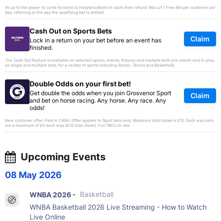
It’s up to the player to come forward to Hollywoodbets to claim their refund. Max of 1 Free Bet per customer per
day, referring to the day the qualifying bet is settled.
Cash Out on Sports Bets
Claim
Lock in a return on your bet before an event has
finished.
The Cash Out feature is available on selected sports, events, fixtures and markets both pre-match and In-play,
on single and multiple bets, for a variety of sports including Soccer, Tennis and Basketball.
Double Odds on your first bet!
Get double the odds when you join Grosvenor Sport
Claim
and bet on horse racing. Any horse. Any race. Any
odds!
New customer offer. Paid in CASH. Offer applies to Sport bets only. Maximum total stake is £10. Each way bets
are a maximum of £5 each way (£10 total stake). Full T&Cs on site.
Upcoming Events
08 May 2026
WNBA 2026 -
Basketball
WNBA Basketball 2026 Live Streaming - How to Watch
Live Online