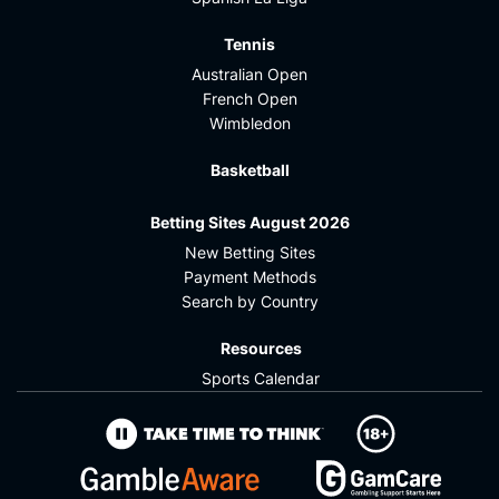
Tennis
Australian Open
French Open
Wimbledon
Basketball
Betting Sites August 2026
New Betting Sites
Payment Methods
Search by Country
Resources
Sports Calendar