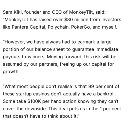
Circled Game
Sam Kiki, founder and CEO of MonkeyTilt, said:
Clean Sheet
“MonkeyTilt has raised over $80 million from investors
Combination Bet
like Pantera Capital, Polychain, PokerGo, and myself.
Correct Score
Dog
"However, we have always had to earmark a large
portion of our balance sheet to guarantee immediate
Dog Player
payouts to winners. Moving forward, this risk will be
Doubles
assumed by our partners, freeing up our capital for
Double Action
growth.
Double Chance
“What most people don’t realise is that 99 per cent of
Double Result
these startup casinos don’t actually have a bankroll.
Draw No Bet
Some take $100K‑per‑hand action knowing they can’t
Drift
cover the downside. This deal puts us in the 1 per cent
that doesn’t have to think about it.”
Dutching
Each Way