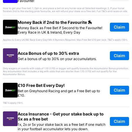
Favourite!
Combination Forecast
How to get your free bet: 1. Opt-in, and place a bet on any horse race at Selected meetings. 2. If your horse
finishes 2nd to the starting price favourite, we will refund your stake as a free bet. Full T&Cs and races on site.
Combination Tricast
Money Back if 2nd to the Favourite 🏇
Reverse Forecast
Claim
Money Back as Free Bet if Second to the Favourite!
Straight Tricast
Every Race in UK & Ireland, Every Day
Applies to Every UK/IRE Race Every Day! Min 6 Runners Required. Max Free Bet £10 per race. T&C's apply (18+).
Straight Forecast
Lucky 31
Acca Bonus of up to 30% extra
Claim
Get a bonus of up to 30% on your accumulators.
Lucky 63
Show More
Only wagers on events with odds of 1.10 (1/10) or bigger will qualify towards the Accumulator Bonus promotion.
Any accumulator that includes a leg with odds that are shorter than 1.10 (1/10) will not qualify for the
Accumulator Bonus.
£10 Free Bet Every Day!
Claim
Bet on Greyhound Racing and get a Free Bet up to
£10.
T&C's apply (18+).
Acca Insurance - Get your stake back up to
5x as a free bet
Claim
1x, 2x or 5x your stake back as a free bet if one match
in your football accumulator lets you down.