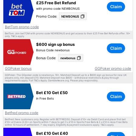
£25 Free Bet Refund
Claim
with promo code NEWBONUS
Promo Code:
NEWBONUS
BetTom promo code
BetTom: Join betTOM with promo code NEWBONUS and get access to their £25 Free Bet Refunds offer. 18+
only.
apply.
T&Cs
$600 sign up bonus
Claim
Bonus Code newbonus
Bonus Code:
newbonus
GGPoker bonus
GGPoker promo code
GGPoker: The GGpoker code is newbonus. 18+. Matched Deposit up to a $600 sign up bonus for new UK
players only, min deposit £10. Matched Deposit max $600 - withdrawal restrictions & play through
requirements apply. Full
Apply. GambleAware.org. Please play responsibly.
T&Cs
Bet £10 Get £50
Claim
in Free Bets
Betfred promo code
Betfred: New customers only. Register with BETFRED50. Deposit £10+ via Debit Card and place first bet
£10+ at Evens (2.0)+ on Sports within 7 days to get 3 x £10 in Sports Free Bets & 2 x £10 in Acca Free Bets
within 10 hours of settlement. 7-day expiry. Eligibility & payment exclusions apply.
apply.
T&Cs
Bet £10 Get £40