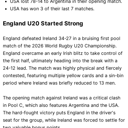
USA lost 78-14 to Argentina in their opening match.
SHFL Lottery
Breeders' Cup
USA has won 3 of their last 7 matches.
Arbitrage Betting
US Lotteries
Dubai World Cup Night
Asian Handicap
Show More
UK Lotteries
England U20 Started Strong
Bar
Australian Lotteries
Banker
England defeated Ireland 34-27 in a bruising first pool
South Africa Lotteries
match of the 2026 World Rugby U20 Championship.
Beard
Canadian Lotteries
England overcame an early Irish blitz to take control of
Bet
German Lotteries
the first half, ultimately heading into the break with a
Betting Exchange
24-12 lead. The match was highly physical and fiercely
Italian Lotteries
Bookmaker
contested, featuring multiple yellow cards and a sin-bin
NRL
Spanish Lotteries
period where Ireland was briefly reduced to 13 men.
BTTS
Show More
State Of Origin
Canadian
The opening match against Ireland was a critical clash
Cashout
in Pool C, which also features Argentina and the USA.
The hard-fought victory puts England in the driver's
Chalk
seat for the group, while Ireland was forced to settle for
Chalk Player
two valuable bonus points.