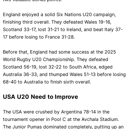
Circled Game
Clean Sheet
England enjoyed a solid Six Nations U20 campaign,
finishing third overall. They defeated Wales 19-16,
Combination Bet
Scotland 33-17, lost 31-21 to Ireland, and beat Italy 37-
Correct Score
17 before losing to France 31-28.
Dog
Dog Player
Before that, England had some success at the 2025
World Rugby U20 Championship. They defeated
Doubles
Scotland 56-19, lost 32-22 to South Africa, edged
Double Action
Australia 36-33, and thumped Wales 51-13 before losing
Double Chance
68-40 to Australia to finish sixth overall.
Double Result
USA U20 Need to Improve
Draw No Bet
Drift
The USA were crushed by Argentina 78-14 in the
Dutching
tournament opener in Pool C at the Avchala Stadium.
The Junior Pumas dominated completely, putting up an
Each Way