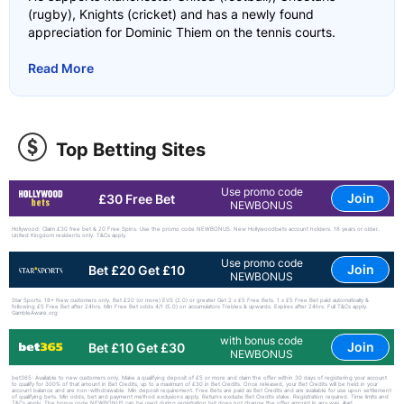
(rugby), Knights (cricket) and has a newly found
Multi Bet
appreciation for Dominic Thiem on the tennis courts.
Price Boost
Read More
Cover
Grand Salami
In Play
Top Betting Sites
Kelly Criterion
Use promo code
Join
£30 Free Bet
Margin
NEWBONUS
Hollywood: Claim £30 free bet & 20 Free Spins. Use the promo code NEWBONUS. New Hollywoodbets account holders. 18 years or older.
Money Line
United Kingdom residents only. T&Cs apply.
Use promo code
Payout
Join
Bet £20 Get £10
NEWBONUS
Push
Star Sports: 18+ New customers only. Bet £20 (or more) EVS (2.0) or greater Get 2 x £5 Free Bets. 1 x £5 Free Bet paid automatically &
following £5 Free Bet after 24hrs. Min Free Bet odds 4/1 (5.0) on accumulators Trebles & upwards. Expires after 24hrs. Full T&Cs apply.
GambleAware.org
Teaser
with bonus code
Join
Bet £10 Get £30
Value
NEWBONUS
bet365: Available to new customers only. Make a qualifying deposit of £5 or more and claim the offer within 30 days of registering your account
Win
to qualify for 300% of that amount in Bet Credits, up to a maximum of £30 in Bet Credits. Once released, your Bet Credits will be held in your
account balance and are non-withdrawable. Min deposit requirement. Free Bets are paid as Bet Credits and are available for use upon settlement
of qualifying bets. Min odds, bet and payment method exclusions apply. Returns exclude Bet Credits stake. Registration required. Time limits and
T&Cs apply. The bonus code NEWBONUS can be used during registration but does not change the offer amount in any way. #ad