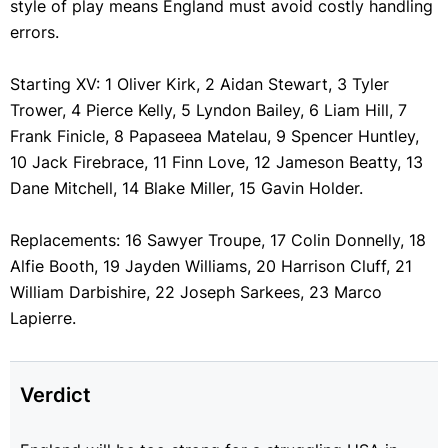
style of play means England must avoid costly handling
Monkey
errors.
Multiples
Starting XV: 1 Oliver Kirk, 2 Aidan Stewart, 3 Tyler
NAP
Trower, 4 Pierce Kelly, 5 Lyndon Bailey, 6 Liam Hill, 7
No Action
Frank Finicle, 8 Papaseea Matelau, 9 Spencer Huntley,
Non Runner
10 Jack Firebrace, 11 Finn Love, 12 Jameson Beatty, 13
Number Spread
Dane Mitchell, 14 Blake Miller, 15 Gavin Holder.
Odds
Replacements: 16 Sawyer Troupe, 17 Colin Donnelly, 18
Odds On
Alfie Booth, 19 Jayden Williams, 20 Harrison Cluff, 21
Odds Against
William Darbishire, 22 Joseph Sarkees, 23 Marco
Lapierre.
Outright Bet
Outsider
Over
Verdict
Over-Round