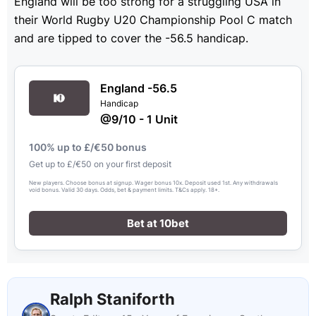
England will be too strong for a struggling USA in
Parlay
their World Rugby U20 Championship Pool C match
Patent
and are tipped to cover the -56.5 handicap.
Permutations Or Perms
Points Spread
England -56.5
Pony
Handicap
Price
@9/10 - 1 Unit
Punter
100% up to £/€50 bonus
Round Robin
Get up to £/€50 on your first deposit
New players. Choose bonus at signup. Wager bonus 10x. Deposit used 1st. Any withdrawals
Runner
void bonus. Valid 30 days. Odds, bet & payment limits. T&Cs apply. 18+.
Scout
Bet at 10bet
Sharp
Singles
Special Bets
Ralph Staniforth
Spread Betting