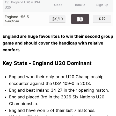
Tip: England U20 v USA
England to win back-to-back Pool A matches in World Rugby U-20
Blackjack
Place
Odds
Bookie
Sign-up
Championship clash (Getty Images)
Accumulator Calculator
U20
Baccarat
Exacta
Parlay Calculator
England -56.5
@9/10
£ 50
Show More
Trifecta
Handicap
Show More
First Four
England are huge favourites to win their second group
Mystery Bet
game and should cover the handicap with relative
Quaddie
comfort.
Wincast
Key Stats - England U20 Dominant
Scorecast
Stake
England won their only prior U20 Championship
Betting Market
encounter against the USA 109-0 in 2013.
Durban July Handicap
Accumulator
England beat Ireland 34-27 in their opening match.
Royal Ascot
England placed 3rd in the 2026 Six Nations U20
Action
Grand National Festival
Championship.
Against The Spread
England have won 5 of their last 7 matches.
Melbourne Cup Carnival
Ante Post