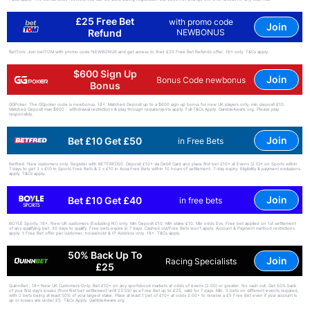
Combination Forecast
£25 Free Bet
with promo code
Join
Combination Tricast
Refund
NEWBONUS
Reverse Forecast
BetTom: Join betTOM with promo code NEWBONUS and get access to their £25 Free Bet Refunds offer. 18+ only. T&Cs apply.
$600 Sign Up
Straight Tricast
Join
Bonus Code newbonus
Bonus
Straight Forecast
GGPoker: The GGpoker code is newbonus. 18+. Matched Deposit up to a $600 sign up bonus for new UK players only, min deposit £10.
Matched Deposit max $600 - withdrawal restrictions & play through requirements apply. Full T&Cs Apply. GambleAware.org. Please play
responsibly.
Lucky 31
Join
Bet £10 Get £50
in Free Bets
Lucky 63
Show More
Betfred: New customers only. Register with BETFRED50. Deposit £10+ via Debit Card and place first bet £10+ at Evens (2.0)+ on Sports within
7 days to get 3 x £10 in Sports Free Bets & 2 x £10 in Acca Free Bets within 10 hours of settlement. 7-day expiry. Eligibility & payment exclusions
apply. T&Cs apply.
Join
Bet £10 Get £40
in free bets
BOYLE Sports: 18+. New UK customers (Excluding NI) only. Min Deposit £10. Min stake £10. Min odds Evs. Free bet applied on 1st settlement
of any qualifying bet. 30 days to qualify. Free bets expire in 7 days. Cashed out/Free Bets won’t apply. Account & Payment method restrictions
apply. 1 Free Bet offer per customer, household & IP Address only. 18+. T&Cs apply.
50% Back Up To
Join
Racing Specialists
£25
QuinnBet : 18+ New UK Customers Only. Bet £10+ on any sportsbook markets at odds of evens (2.00) or greater. No cash out. Get 50% back
of your first day’s losses (from first bet settlement until 23:59) as a Free Bet up to £25, valid for 7 days. Min. 3 bets on different events required,
with 2 bets being at least 50% of your largest stake. Place at least 1 bet of £10+ at odds 2.00+ to receive a £5 Free Bet even if your account is
up or losses are under £5. T&Cs Apply. GambleAware.org