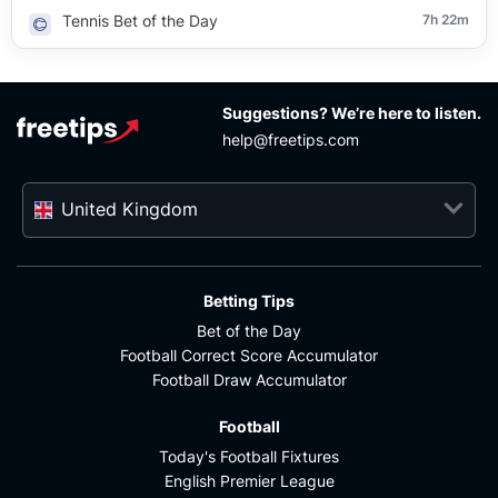
Tennis Bet of the Day
7
22
Suggestions? We’re here to listen.
help@freetips.com
United Kingdom
Betting Tips
Bet of the Day
Football Correct Score Accumulator
Football Draw Accumulator
Football
Today's Football Fixtures
English Premier League