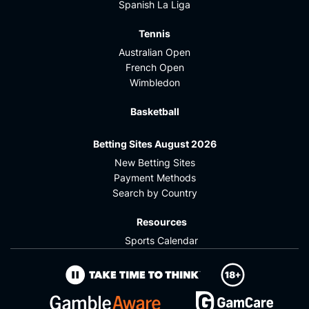
Spanish La Liga
Tennis
Australian Open
French Open
Wimbledon
Basketball
Betting Sites August 2026
New Betting Sites
Payment Methods
Search by Country
Resources
Sports Calendar