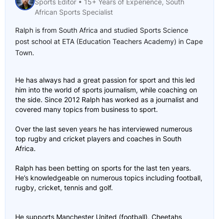
Sports Editor • 15+ Years of Experience, South
Super Heinz
African Sports Specialist
Super Yankee
Ralph is from South Africa and studied Sports Science
Tic-Tac
post school at ETA (Education Teachers Academy) in Cape
Town.
Trebles
Trixie
He has always had a great passion for sport and this led
Under
him into the world of sports journalism, while coaching on
the side. Since 2012 Ralph has worked as a journalist and
Underdog
covered many topics from business to sport.
Value Bet
Over the last seven years he has interviewed numerous
Wise Guy
top rugby and cricket players and coaches in South
Africa.
Yankee
Ralph has been betting on sports for the last ten years.
Anytime Goalscorer
He’s knowledgeable on numerous topics including football,
Best Odds
rugby, cricket, tennis and golf.
Coupon
He supports Manchester United (football), Cheetahs
Fixed Odds