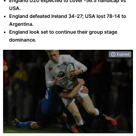
England U20 expected to cover -56.5 handicap vs
Payment Methods
USA.
England defeated Ireland 34-27; USA lost 78-14 to
Search By Country
Argentina.
Australian Open
Best UK Betting Sites
England look set to continue their group stage
French Open
Bonus Types
dominance.
Live Roulette
Wimbledon
Anonymous Betting Sites
Live Blackjack
Lucky 5
Expired
US Open
AFCON Betting Sites
Live Baccarat
Show More
Lucky 6
Australian Open Betting Sites
Best Casino Sites
Dream Catcher
Lucky 7
Show More
Promo Codes
Brownlow Medal
Slots
Monopoly Live
Bet On Poker
Sweepstakes Casinos
Stake
Roulette
Live Gameshows
Bet On Baccarat
Promotions
Shuffle
Show More
Live Dealer
War Of Bets
Single Bet Calculator
Crypto Casinos
Keno
Wheel Of Fortune
Each Way Bet Calculator
Big Wins
Originals
Speedy 7
Double Bet Calculator
Casino Reviews
Crash Games
Quinella
Show More
Treble Bet Calculator
Show More