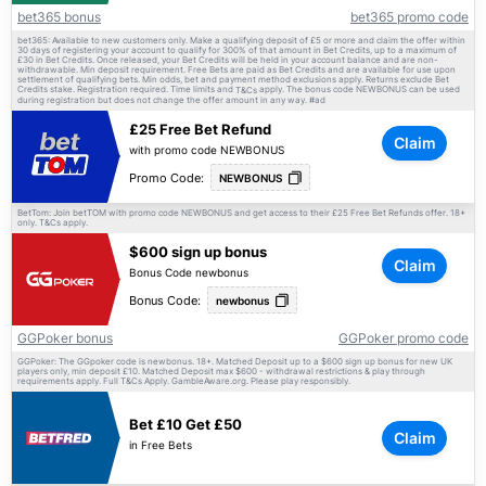
bet365 bonus
bet365 promo code
bet365: Available to new customers only. Make a qualifying deposit of £5 or more and claim the offer within
30 days of registering your account to qualify for 300% of that amount in Bet Credits, up to a maximum of
£30 in Bet Credits. Once released, your Bet Credits will be held in your account balance and are non-
withdrawable. Min deposit requirement. Free Bets are paid as Bet Credits and are available for use upon
settlement of qualifying bets. Min odds, bet and payment method exclusions apply. Returns exclude Bet
Credits stake. Registration required. Time limits and
apply. The bonus code NEWBONUS can be used
T&Cs
during registration but does not change the offer amount in any way. #ad
£25 Free Bet Refund
Claim
with promo code NEWBONUS
Promo Code:
NEWBONUS
BetTom: Join betTOM with promo code NEWBONUS and get access to their £25 Free Bet Refunds offer. 18+
only.
apply.
T&Cs
$600 sign up bonus
Claim
Bonus Code newbonus
Bonus Code:
newbonus
GGPoker bonus
GGPoker promo code
GGPoker: The GGpoker code is newbonus. 18+. Matched Deposit up to a $600 sign up bonus for new UK
players only, min deposit £10. Matched Deposit max $600 - withdrawal restrictions & play through
requirements apply. Full
Apply. GambleAware.org. Please play responsibly.
T&Cs
Bet £10 Get £50
Claim
in Free Bets