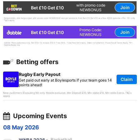
with promo code
Join
Bet £10 Get £10
NEWBONUS
Betgoodwin: Join betgoodwin with promo code NEWBONUS and get access to their Bet £10 Get £10 as a free ACCA welcome offer. 18+ only.
T&Cs apply.
Promo Code:
Join
Bet £10 Get £10
NEWBONUS
dabble: New customers only. Bet £10+ to receive £10 in Free Bets. 7-day free bet expiry. Stake not returned. Promotional Terms Apply. 18+.
GambleAware.org
Betting offers
Rugby Early Payout
Claim
Get paid out early at Boylesports if your team goes 14
points ahead!
New customers (Excluding NI) only. Mobile exclusive. Min Deposit £10. Min stake £10. Min odds Evens. T&Cs
apply.
Upcoming Events
08 May 2026
WNBA 2026 -
Basketball