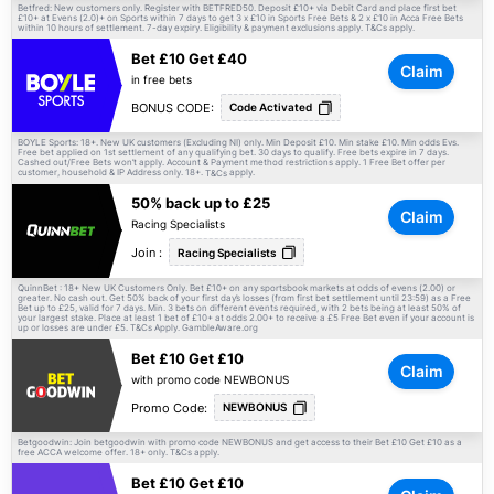
Betfred: New customers only. Register with BETFRED50. Deposit £10+ via Debit Card and place first bet
£10+ at Evens (2.0)+ on Sports within 7 days to get 3 x £10 in Sports Free Bets & 2 x £10 in Acca Free Bets
within 10 hours of settlement. 7-day expiry. Eligibility & payment exclusions apply.
apply.
T&Cs
Bet £10 Get £40
Claim
in free bets
BONUS CODE:
Code Activated
BOYLE Sports: 18+. New UK customers (Excluding NI) only. Min Deposit £10. Min stake £10. Min odds Evs.
Free bet applied on 1st settlement of any qualifying bet. 30 days to qualify. Free bets expire in 7 days.
Cashed out/Free Bets won’t apply. Account & Payment method restrictions apply. 1 Free Bet offer per
customer, household & IP Address only. 18+.
apply.
T&Cs
50% back up to £25
Claim
Racing Specialists
Join :
Racing Specialists
QuinnBet : 18+ New UK Customers Only. Bet £10+ on any sportsbook markets at odds of evens (2.00) or
greater. No cash out. Get 50% back of your first day’s losses (from first bet settlement until 23:59) as a Free
Bet up to £25, valid for 7 days. Min. 3 bets on different events required, with 2 bets being at least 50% of
your largest stake. Place at least 1 bet of £10+ at odds 2.00+ to receive a £5 Free Bet even if your account is
up or losses are under £5.
Apply. GambleAware.org
T&Cs
Bet £10 Get £10
Claim
with promo code NEWBONUS
Promo Code:
NEWBONUS
Betgoodwin: Join betgoodwin with promo code NEWBONUS and get access to their Bet £10 Get £10 as a
free ACCA welcome offer. 18+ only.
apply.
T&Cs
Bet £10 Get £10