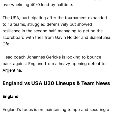
overwhelming 40-0 lead by halftime.
Edge
Evens
The USA, participating after the tournament expanded
Exotic
to 16 teams, struggled defensively but showed
resilience in the second half, managing to get on the
Exposure
scoreboard with tries from Gavin Holder and Sialeafuhia
Favourite
Ofa.
First Goalscorer
First Half Bet
Head coach Johannes Gericke is looking to bounce
back against England from a heavy opening defeat to
Fold
Argentina.
Form
GamCare
England vs USA U20 Lineups & Team News
Goal Line
England
Goliath
Half Time Bet
England's focus is on maintaining tempo and securing a