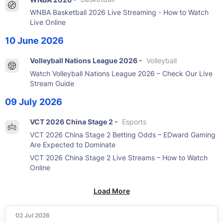
WNBA Basketball 2026 Live Streaming - How to Watch
Live Online
10 June 2026
Volleyball Nations League 2026 -
Volleyball
Watch Volleyball Nations League 2026 – Check Our Live
Stream Guide
09 July 2026
VCT 2026 China Stage 2 -
Esports
VCT 2026 China Stage 2 Betting Odds – EDward Gaming
Are Expected to Dominate
VCT 2026 China Stage 2 Live Streams – How to Watch
Online
Load More
02 Jul 2026