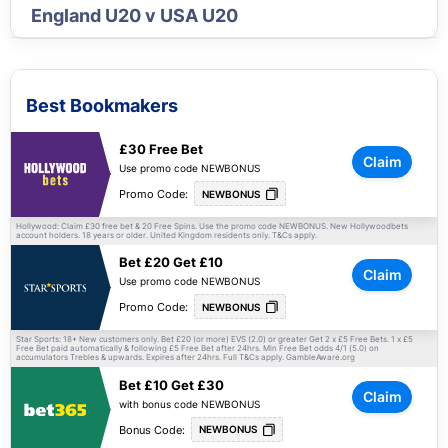
England U20 v USA U20
Best Bookmakers
£30 Free Bet
Claim
Use promo code NEWBONUS
Promo Code:
NEWBONUS
Hollywood: Claim £30 free bet & 20 Free Spins. Use the promo code NEWBONUS. New Hollywoodbets
account holders. 18 years or older. United Kingdom residents only.
apply.
T&Cs
Bet £20 Get £10
Claim
Use promo code NEWBONUS
Promo Code:
NEWBONUS
Star Sports: 18+ New customers only. Bet £20 (or more) EVS (2.0) or greater Get 2 x £5 Free Bets. 1 x £5
Free Bet paid automatically & following £5 Free Bet after 24hrs. Min Free Bet odds 4/1 (5.0) on
accumulators Trebles & upwards. Expires after 24hrs. Full
apply. GambleAware.org
T&Cs
Bet £10 Get £30
Claim
with bonus code NEWBONUS
Bonus Code:
NEWBONUS