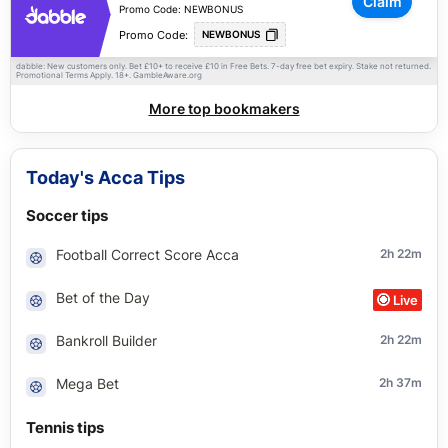
Claim
Promo Code: NEWBONUS
Promo Code:
NEWBONUS
dabble: New customers only. Bet £10+ to receive £10 in Free Bets. 7-day free bet expiry. Stake not returned.
Promotional Terms Apply. 18+. GambleAware.org
More top bookmakers
Today's Acca Tips
Soccer tips
Football Correct Score Acca
2
22
Bet of the Day
Live
Bankroll Builder
2
22
Mega Bet
2
37
Tennis tips