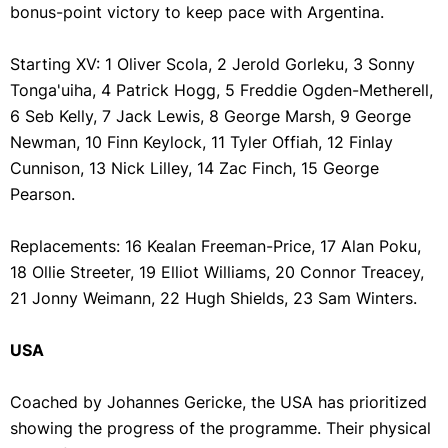
Half Time Result
bonus-point victory to keep pace with Argentina.
Handicap
Starting XV: 1 Oliver Scola, 2 Jerold Gorleku, 3 Sonny
Handicapper
Tonga'uiha, 4 Patrick Hogg, 5 Freddie Ogden-Metherell,
Hedging
6 Seb Kelly, 7 Jack Lewis, 8 George Marsh, 9 George
Heinz
Newman, 10 Finn Keylock, 11 Tyler Offiah, 12 Finlay
Cunnison, 13 Nick Lilley, 14 Zac Finch, 15 George
Hook
Pearson.
IBAS
Lay
Replacements: 16 Kealan Freeman-Price, 17 Alan Poku,
Lengthen
18 Ollie Streeter, 19 Elliot Williams, 20 Connor Treacey,
21 Jonny Weimann, 22 Hugh Shields, 23 Sam Winters.
Line
Lock
USA
Longshot
Coached by Johannes Gericke, the USA has prioritized
Lucky15
showing the progress of the programme. Their physical
Match Betting