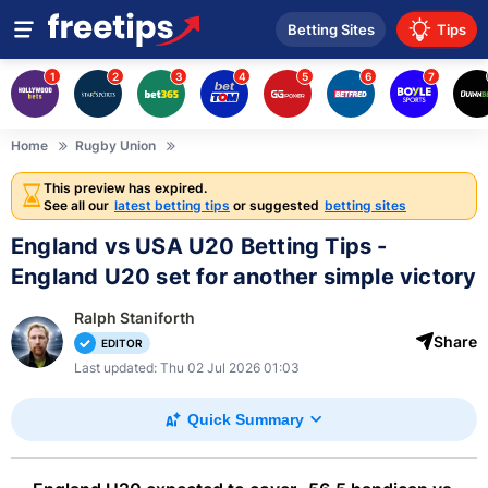
Betting Sites
Tips
1
2
3
4
5
6
7
Home
Rugby Union
This preview has expired.
See all our
latest betting tips
or suggested
betting sites
England vs USA U20 Betting Tips -
England U20 set for another simple victory
Ralph Staniforth
Share
EDITOR
Last updated: Thu 02 Jul 2026 01:03
Quick Summary
New Betting Sites