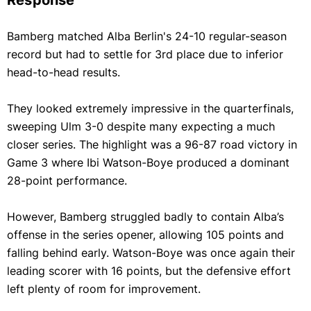
Response
Circled Game
Clean Sheet
Bamberg matched Alba Berlin's 24-10 regular-season
record but had to settle for 3rd place due to inferior
Combination Bet
head-to-head results.
Correct Score
Dog
They looked extremely impressive in the quarterfinals,
Dog Player
sweeping Ulm 3-0 despite many expecting a much
closer series. The highlight was a 96-87 road victory in
Doubles
Game 3 where Ibi Watson-Boye produced a dominant
Double Action
28-point performance.
Double Chance
Double Result
However, Bamberg struggled badly to contain Alba’s
offense in the series opener, allowing 105 points and
Draw No Bet
falling behind early. Watson-Boye was once again their
Drift
leading scorer with 16 points, but the defensive effort
Dutching
left plenty of room for improvement.
Each Way