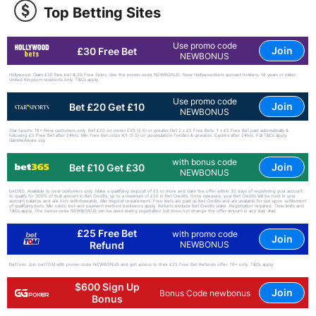
Top Betting Sites
Monkey
Multiples
Use promo code
Join
£30 Free Bet
NEWBONUS
NAP
Hollywood: Claim £30 free bet & 20 Free Spins. Use the promo code NEWBONUS. New Hollywoodbets account holders. 18 years or older.
United Kingdom residents only. T&Cs apply.
No Action
Use promo code
Join
Bet £20 Get £10
Non Runner
NEWBONUS
Number Spread
Star Sports: 18+ New customers only. Bet £20 (or more) EVS (2.0) or greater Get 2 x £5 Free Bets. 1 x £5 Free Bet paid automatically &
following £5 Free Bet after 24hrs. Min Free Bet odds 4/1 (5.0) on accumulators Trebles & upwards. Expires after 24hrs. Full T&Cs apply.
GambleAware.org
Odds
with bonus code
Join
Bet £10 Get £30
NEWBONUS
Odds On
bet365: Available to new customers only. Make a qualifying deposit of £5 or more and claim the offer within 30 days of registering your account
to qualify for 300% of that amount in Bet Credits, up to a maximum of £30 in Bet Credits. Once released, your Bet Credits will be held in your
Odds Against
account balance and are non-withdrawable. Min deposit requirement. Free Bets are paid as Bet Credits and are available for use upon settlement
of qualifying bets. Min odds, bet and payment method exclusions apply. Returns exclude Bet Credits stake. Registration required. Time limits and
T&Cs apply. The bonus code NEWBONUS can be used during registration but does not change the offer amount in any way. #ad
Outright Bet
£25 Free Bet
with promo code
Join
Refund
NEWBONUS
Outsider
BetTom: Join betTOM with promo code NEWBONUS and get access to their £25 Free Bet Refunds offer. 18+ only. T&Cs apply.
Over
$600 Sign Up
Join
Bonus Code newbonus
Over-Round
Bonus