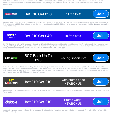
Parlay
GGPoker: The GGpoker code is newbonus. 18+. Matched Deposit up to a $600 sign up bonus for new UK players only, min deposit £10.
Matched Deposit max $600 - withdrawal restrictions & play through requirements apply. Full T&Cs Apply. GambleAware.org. Please play
responsibly.
Patent
Join
Bet £10 Get £50
in Free Bets
Permutations Or Perms
Betfred: New customers only. Register with BETFRED50. Deposit £10+ via Debit Card and place first bet £10+ at Evens (2.0)+ on Sports within
Points Spread
7 days to get 3 x £10 in Sports Free Bets & 2 x £10 in Acca Free Bets within 10 hours of settlement. 7-day expiry. Eligibility & payment exclusions
apply. T&Cs apply.
Pony
Join
Bet £10 Get £40
in free bets
Price
BOYLE Sports: 18+. New UK customers (Excluding NI) only. Min Deposit £10. Min stake £10. Min odds Evs. Free bet applied on 1st settlement
of any qualifying bet. 30 days to qualify. Free bets expire in 7 days. Cashed out/Free Bets won’t apply. Account & Payment method restrictions
apply. 1 Free Bet offer per customer, household & IP Address only. 18+. T&Cs apply.
Punter
50% Back Up To
Join
Racing Specialists
Round Robin
£25
Runner
QuinnBet : 18+ New UK Customers Only. Bet £10+ on any sportsbook markets at odds of evens (2.00) or greater. No cash out. Get 50% back
of your first day’s losses (from first bet settlement until 23:59) as a Free Bet up to £25, valid for 7 days. Min. 3 bets on different events required,
with 2 bets being at least 50% of your largest stake. Place at least 1 bet of £10+ at odds 2.00+ to receive a £5 Free Bet even if your account is
up or losses are under £5. T&Cs Apply. GambleAware.org
Scout
with promo code
Join
Bet £10 Get £10
Sharp
NEWBONUS
Betgoodwin: Join betgoodwin with promo code NEWBONUS and get access to their Bet £10 Get £10 as a free ACCA welcome offer. 18+ only.
Singles
T&Cs apply.
Promo Code:
Special Bets
Join
Bet £10 Get £10
NEWBONUS
Spread Betting
dabble: New customers only. Bet £10+ to receive £10 in Free Bets. 7-day free bet expiry. Stake not returned. Promotional Terms Apply. 18+.
GambleAware.org