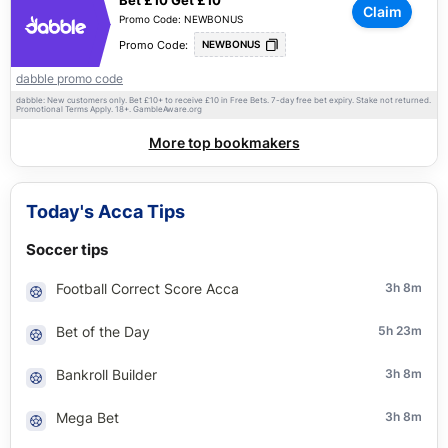
Claim
Promo Code: NEWBONUS
Promo Code:
NEWBONUS
dabble promo code
dabble: New customers only. Bet £10+ to receive £10 in Free Bets. 7-day free bet expiry. Stake not returned.
Promotional Terms Apply. 18+. GambleAware.org
More top bookmakers
Today's Acca Tips
Soccer tips
Football Correct Score Acca
3
8
Bet of the Day
5
23
Bankroll Builder
3
8
Mega Bet
3
8