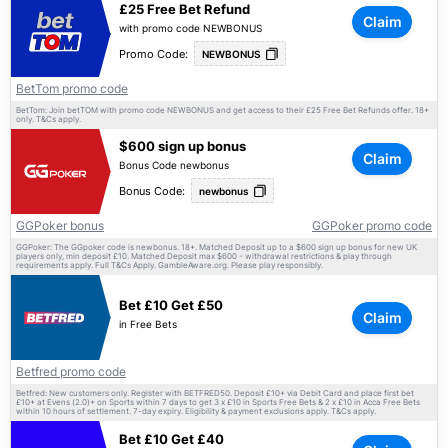
£25 Free Bet Refund
Claim
with promo code NEWBONUS
Promo Code:
NEWBONUS
BetTom promo code
BetTom: Join betTOM with promo code NEWBONUS and get access to their £25 Free Bet Refunds offer. 18+
only.
apply.
T&Cs
$600 sign up bonus
Claim
Bonus Code newbonus
Bonus Code:
newbonus
GGPoker bonus
GGPoker promo code
GGPoker: The GGpoker code is newbonus. 18+. Matched Deposit up to a $600 sign up bonus for new UK
players only, min deposit £10. Matched Deposit max $600 - withdrawal restrictions & play through
requirements apply. Full
Apply. GambleAware.org. Please play responsibly.
T&Cs
Bet £10 Get £50
Claim
in Free Bets
Betfred promo code
Betfred: New customers only. Register with BETFRED50. Deposit £10+ via Debit Card and place first bet
£10+ at Evens (2.0)+ on Sports within 7 days to get 3 x £10 in Sports Free Bets & 2 x £10 in Acca Free Bets
within 10 hours of settlement. 7-day expiry. Eligibility & payment exclusions apply.
apply.
T&Cs
Bet £10 Get £40