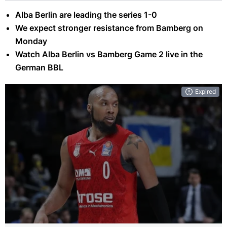
Payment Methods
Alba Berlin are leading the series 1-0
We expect stronger resistance from Bamberg on
Search By Country
Monday
Australian Open
Best UK Betting Sites
Watch Alba Berlin vs Bamberg Game 2 live in the
French Open
Bonus Types
German BBL
Best Casino Sites
Wimbledon
Anonymous Betting Sites
Promo Codes
Live Roulette
Expired
US Open
AFCON Betting Sites
Sweepstakes Casinos
Show More
Live Blackjack
Australian Open Betting Sites
Lucky 5
Promotions
Live Baccarat
Show More
Lucky 6
Brownlow Medal
Slots
Crypto Casinos
Dream Catcher
Lucky 7
Stake
Roulette
Big Wins
Monopoly Live
Bet On Poker
Shuffle
Live Dealer
Casino Reviews
Live Gameshows
Single Bet Calculator
Bet On Baccarat
Show More
Keno
Show More
Each Way Bet Calculator
War Of Bets
Originals
Double Bet Calculator
Wheel Of Fortune
Crash Games
Quinella
Treble Bet Calculator