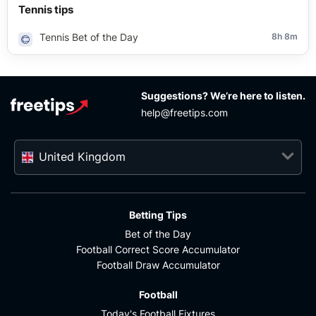
Tennis tips
Tennis Bet of the Day
8
8
Suggestions? We’re here to listen.
help@freetips.com
United Kingdom
Betting Tips
Bet of the Day
Football Correct Score Accumulator
Football Draw Accumulator
Football
Today's Football Fixtures