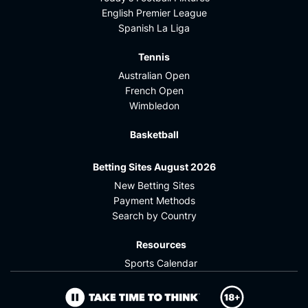
English Premier League
Spanish La Liga
Tennis
Australian Open
French Open
Wimbledon
Basketball
Betting Sites August 2026
New Betting Sites
Payment Methods
Search by Country
Resources
Sports Calendar