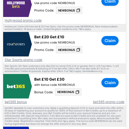
Claim
Combination Forecast
Use promo code NEWBONUS
Promo Code:
NEWBONUS
Combination Tricast
Hollywood promo code
Reverse Forecast
Hollywood: Claim £30 free bet & 20 Free Spins. Use the promo code NEWBONUS. New Hollywoodbets
account holders. 18 years or older. United Kingdom residents only.
apply.
T&Cs
Straight Tricast
Bet £20 Get £10
Claim
Straight Forecast
Use promo code NEWBONUS
Promo Code:
Lucky 31
NEWBONUS
Lucky 63
Star Sports promo code
Star Sports: 18+ New customers only. Bet £20 (or more) EVS (2.0) or greater Get 2 x £5 Free Bets. 1 x £5
Show More
Free Bet paid automatically & following £5 Free Bet after 24hrs. Min Free Bet odds 4/1 (5.0) on
accumulators Trebles & upwards. Expires after 24hrs. Full
apply. GambleAware.org
T&Cs
Bet £10 Get £30
Claim
with bonus code NEWBONUS
Bonus Code:
NEWBONUS
bet365 bonus
bet365 promo code
bet365: Available to new customers only. Make a qualifying deposit of £5 or more and claim the offer within
30 days of registering your account to qualify for 300% of that amount in Bet Credits, up to a maximum of
£30 in Bet Credits. Once released, your Bet Credits will be held in your account balance and are non-
withdrawable. Min deposit requirement. Free Bets are paid as Bet Credits and are available for use upon
settlement of qualifying bets. Min odds, bet and payment method exclusions apply. Returns exclude Bet
Credits stake. Registration required. Time limits and
apply. The bonus code NEWBONUS can be used
T&Cs
during registration but does not change the offer amount in any way. #ad