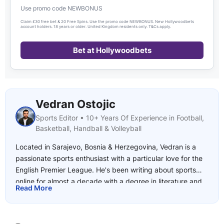
Half Time Result
Use promo code NEWBONUS
Handicap
Claim £30 free bet & 20 Free Spins. Use the promo code NEWBONUS. New Hollywoodbets
account holders. 18 years or older. United Kingdom residents only. T&Cs apply.
Handicapper
Bet at Hollywoodbets
Hedging
Heinz
Hook
Vedran Ostojic
IBAS
Sports Editor • 10+ Years Of Experience in Football,
Lay
Basketball, Handball & Volleyball
Lengthen
Located in Sarajevo, Bosnia & Herzegovina, Vedran is a
Line
passionate sports enthusiast with a particular love for the
Lock
English Premier League. He's been writing about sports
online for almost a decade with a degree in literature and
Longshot
Read More
sports journalism. The primary areas of focus include top
Lucky15
European football leagues (mainly EPL, Serie A &
Bundesliga) and basketball (Euroleague & NBA).
Match Betting