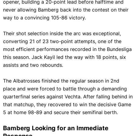
opener, building a 20-point lead before halftime and
SHFL Lottery
Breeders' Cup
Arbitrage Betting
never allowing Bamberg back into the contest on their
US Lotteries
Dubai World Cup Night
way to a convincing 105-86 victory.
Asian Handicap
Show More
UK Lotteries
Bar
Australian Lotteries
Their shot selection inside the arc was exceptional,
Banker
converting 21 of 23 two-point attempts, one of the
South Africa Lotteries
most efficient performances recorded in the Bundesliga
Beard
Canadian Lotteries
this season. Jack Kayil led the way with 18 points, six
Bet
German Lotteries
assists and two rebounds.
Betting Exchange
Italian Lotteries
Bookmaker
The Albatrosses finished the regular season in 2nd
NRL
Spanish Lotteries
place and were forced to battle through a demanding
BTTS
Show More
State Of Origin
quarterfinal series against Vechta. After falling behind in
Canadian
that matchup, they recovered to win the decisive Game
Cashout
5 at home 98-89 and secure their semifinal berth.
Chalk
Bamberg Looking for an Immediate
Chalk Player