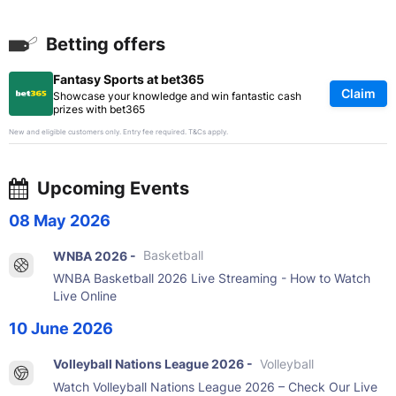
Super Heinz
Betting offers
Super Yankee
Tic-Tac
Fantasy Sports at bet365
Claim
Showcase your knowledge and win fantastic cash
Trebles
prizes with bet365
Trixie
New and eligible customers only. Entry fee required. T&Cs apply.
Under
Upcoming Events
Underdog
Value Bet
08 May 2026
Wise Guy
WNBA 2026 -
Basketball
Yankee
WNBA Basketball 2026 Live Streaming - How to Watch
Live Online
Anytime Goalscorer
10 June 2026
Best Odds
Coupon
Volleyball Nations League 2026 -
Volleyball
Watch Volleyball Nations League 2026 – Check Our Live
Fixed Odds