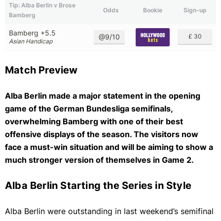
Speedy 7
Tip: Alba Berlin v Brose
Watch Alba Berlin vs Bamberg Live (Getty)
Blackjack
Place
Odds
Bookie
Sign-up
Accumulator Calculator
Show More
Bamberg
Baccarat
Exacta
Parlay Calculator
Bamberg +5.5
Show More
@9/10
£ 30
Trifecta
Asian Handicap
Show More
First Four
Match Preview
Mystery Bet
Quaddie
Alba Berlin made a major statement in the opening
Wincast
game of the German Bundesliga semifinals,
overwhelming Bamberg with one of their best
Scorecast
offensive displays of the season. The visitors now
Stake
face a must-win situation and will be aiming to show a
Betting Market
much stronger version of themselves in Game 2.
Durban July Handicap
Accumulator
Royal Ascot
Alba Berlin Starting the Series in Style
Action
Grand National Festival
Against The Spread
Melbourne Cup Carnival
Alba Berlin were outstanding in last weekend’s semifinal
Ante Post