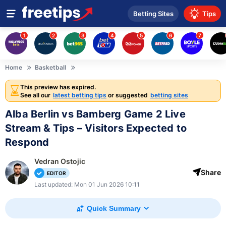
Betting Sites
Tips
1
2
3
4
5
6
7
Home
Basketball
This preview has expired.
See all our
latest betting tips
or suggested
betting sites
Alba Berlin vs Bamberg Game 2 Live
Stream & Tips – Visitors Expected to
Respond
Vedran Ostojic
Share
EDITOR
Last updated: Mon 01 Jun 2026 10:11
Quick Summary
New Betting Sites