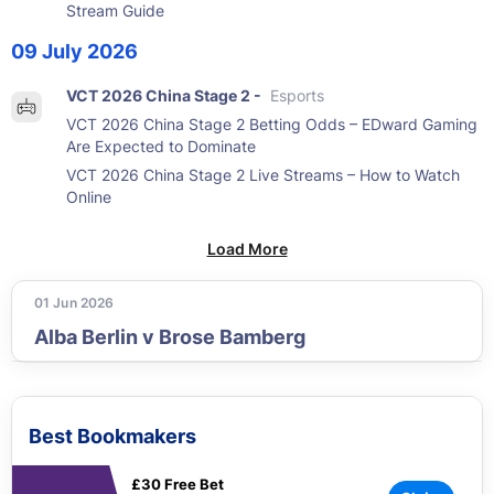
Stream Guide
Multi Bet
09 July 2026
Price Boost
VCT 2026 China Stage 2 -
Esports
Cover
VCT 2026 China Stage 2 Betting Odds – EDward Gaming
Grand Salami
Are Expected to Dominate
VCT 2026 China Stage 2 Live Streams – How to Watch
In Play
Online
Kelly Criterion
Load More
Margin
Money Line
01 Jun 2026
Payout
Alba Berlin v Brose Bamberg
Push
Teaser
Value
Best Bookmakers
Win
£30 Free Bet