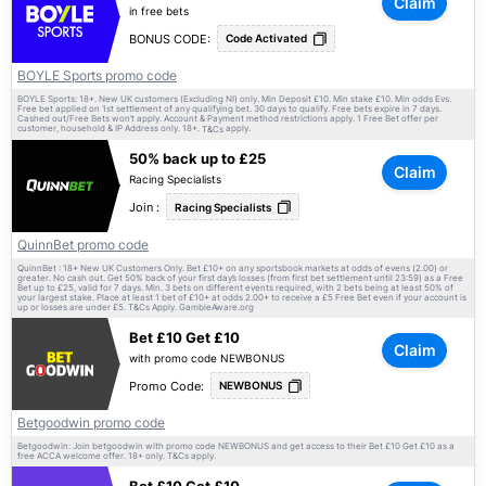
Claim
in free bets
BONUS CODE:
Code Activated
BOYLE Sports promo code
BOYLE Sports: 18+. New UK customers (Excluding NI) only. Min Deposit £10. Min stake £10. Min odds Evs.
Free bet applied on 1st settlement of any qualifying bet. 30 days to qualify. Free bets expire in 7 days.
Cashed out/Free Bets won’t apply. Account & Payment method restrictions apply. 1 Free Bet offer per
customer, household & IP Address only. 18+.
apply.
T&Cs
50% back up to £25
Claim
Racing Specialists
Join :
Racing Specialists
QuinnBet promo code
QuinnBet : 18+ New UK Customers Only. Bet £10+ on any sportsbook markets at odds of evens (2.00) or
greater. No cash out. Get 50% back of your first day’s losses (from first bet settlement until 23:59) as a Free
Bet up to £25, valid for 7 days. Min. 3 bets on different events required, with 2 bets being at least 50% of
your largest stake. Place at least 1 bet of £10+ at odds 2.00+ to receive a £5 Free Bet even if your account is
up or losses are under £5.
Apply. GambleAware.org
T&Cs
Bet £10 Get £10
Claim
with promo code NEWBONUS
Promo Code:
NEWBONUS
Betgoodwin promo code
Betgoodwin: Join betgoodwin with promo code NEWBONUS and get access to their Bet £10 Get £10 as a
free ACCA welcome offer. 18+ only.
apply.
T&Cs
Bet £10 Get £10