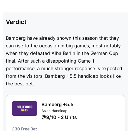
Edge
Evens
Verdict
Exotic
Exposure
Bamberg have already shown this season that they
can rise to the occasion in big games, most notably
Favourite
when they defeated Alba Berlin in the German Cup
First Goalscorer
final. After such a disappointing Game 1
First Half Bet
performance, a much stronger response is expected
Fold
from the visitors. Bamberg +5.5 handicap looks like
the best bet.
Form
GamCare
Goal Line
Bamberg +5.5
Asian Handicap
Goliath
@9/10 - 2 Units
Half Time Bet
£30 Free Bet