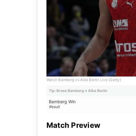
Calculator
lator
Watch Bamberg vs Alba Berlin Live (Getty)
Tip: Brose Bamberg v Alba Berlin
ket
 Handicap
Bamberg Win
Result
al Festival
Match Preview
 Spread
up Carnival