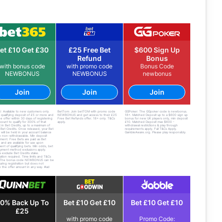
et £10 Get £30
£25 Free Bet
$600 Sign Up
Refund
Bonus
with bonus code
with promo code
Bonus Code
NEWBONUS
NEWBONUS
newbonus
Join
Join
Join
: Available to new customers only.
BetTom: Join betTOM with promo code
GGPoker: The GGpoker code is newbonus.
 qualifying deposit of £5 or more and
NEWBONUS and get access to their £25
18+. Matched Deposit up to a $600 sign up
he offer within 30 days of registering
Free Bet Refunds offer. 18+ only. T&Cs
bonus for new UK players only, min deposit
count to qualify for 300% of that
apply.
£10. Matched Deposit max $600 -
 in Bet Credits, up to a maximum of
withdrawal restrictions & play through
 Bet Credits. Once released, your Bet
requirements apply. Full T&Cs Apply.
 will be held in your account balance
GambleAware.org. Please play responsibly.
e non-withdrawable. Min deposit
ement. Free Bets are paid as Bet
 and are available for use upon
ment of qualifying bets. Min odds, bet
yment method exclusions apply.
s exclude Bet Credits stake.
ration required. Time limits and T&Cs
. The bonus code NEWBONUS can be
uring registration but does not
 the offer amount in any way. #ad
0% Back Up To
Bet £10 Get £10
Bet £10 Get £10
£25
with promo code
Promo Code: