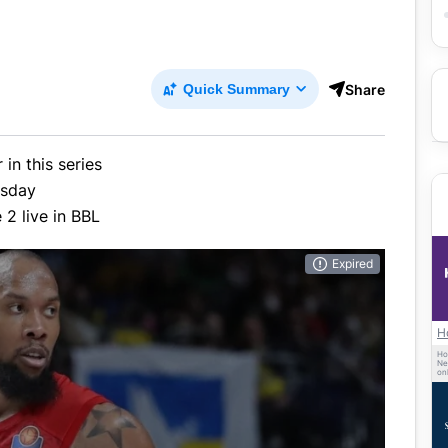
Share
Quick Summary
in this series
rsday
2 live in BBL
Expired
H
Ho
Ne
on