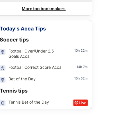
More top bookmakers
Today's Acca Tips
Soccer tips
Football Over/Under 2.5
10
22
Goals Acca
Football Correct Score Acca
14
7
Bet of the Day
15
52
Tennis tips
Tennis Bet of the Day
Live