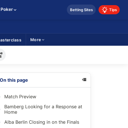
Poker
Betting Sites
Tips
More
Masterclass
ee
ll
On this page
Match Preview
Bamberg Looking for a Response at
Home
Alba Berlin Closing in on the Finals