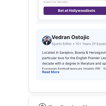
sult
residents only. T&Cs apply.
Bet at Hollywoodbets
r
Vedran Ostojic
Sports Editor • 10+ Years Of Experi
Located in Sarajevo, Bosnia & Herzegovin
particular love for the English Premier Le
decade with a degree in literature and sp
European football leagues (mainly EPL, S
Read More
NBA).
ng