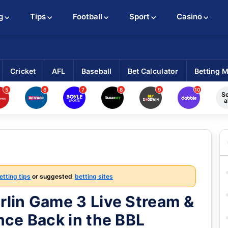
g
Tips
Football
Sport
Casino
Cricket
AFL
Baseball
Bet Calculator
Betting 
5
6
7
8
9
10
S
a
etting tips
or suggested
betting sites
rlin Game 3 Live Stream &
nce Back in the BBL