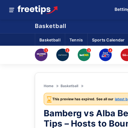
Bettin
Basketball
Basketball
Tennis
Sports Calendar
1
2
3
4
Home
Basketball
This preview has expired.
See all our
latest b
Bamberg vs Alba Be
Tips – Hosts to Bou
Sites