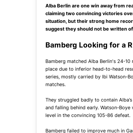
y
up
Alba Berlin are one win away from re
tting
claiming two convincing victories o
 Cup Night
cap
situation, but their strong home reco
suggest they should not be written off
tteries
 Lotteries
Bamberg Looking for a 
teries
Bamberg matched Alba Berlin's 24-10 r
eries
hange
place due to inferior head-to-head res
ies
series, mostly carried by Ibi Watson-
eries
matches.
gin
They struggled badly to contain Alba’s 
and falling behind early. Watson-Boye 
level in the convincing 105-86 defeat.
Bamberg failed to improve much in Gam