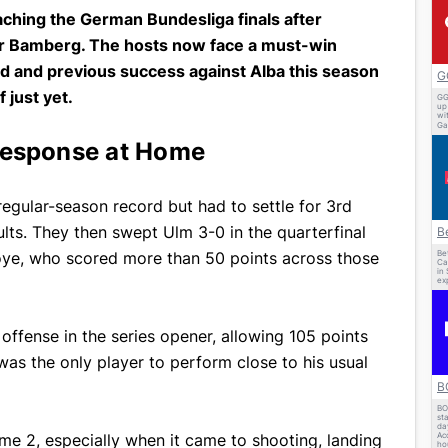
aching the German Bundesliga finals after
ver Bamberg. The hosts now face a must-win
rd and previous success against Alba this season
G
 just yet.
GG
up
wi
Ga
Response at Home
egular-season record but had to settle for 3rd
ults. They then swept Ulm 3-0 in the quarterfinal
B
Boye, who scored more than 50 points across those
Be
Ca
in
ex
offense in the series opener, allowing 105 points
was the only player to perform close to his usual
B
BO
st
da
e 2, especially when it came to shooting, landing
Ac
ho