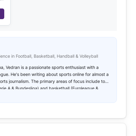
ence in Football, Basketball, Handball & Volleyball
a, Vedran is a passionate sports enthusiast with a
ague. He's been writing about sports online for almost a
orts journalism. The primary areas of focus include top
erie A & Bundesliga) and basketball (Euroleague &