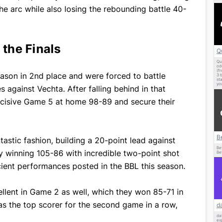
he arc while also losing the rebounding battle 40-
 the Finals
Q
Qu
od
(fr
eason in 2nd place and were forced to battle
3 
st
yo
 against Vechta. After falling behind in that
ecisive Game 5 at home 98-89 and secure their
B
tastic fashion, building a 20-point lead against
Be
y winning 105-86 with incredible two-point shot
Be
icient performances posted in the BBL this season.
llent in Game 2 as well, which they won 85-71 in
as the top scorer for the second game in a row,
d
da
ex