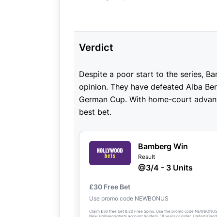
Verdict
Despite a poor start to the series, B
opinion. They have defeated Alba Berl
rer
German Cup. With home-court advanta
t
best bet.
Bamberg Win
Result
@3/4 - 3 Units
£30 Free Bet
Use promo code NEWBONUS
t
Claim £30 free bet & 20 Free Spins. Use the promo code NEWBONUS
New Hollywoodbets account holders. 18 years or older. United King