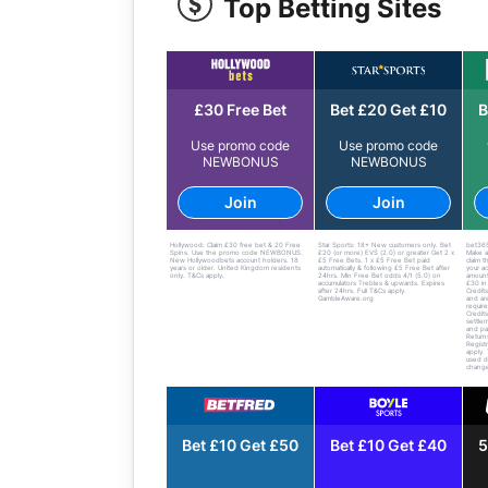
Top Betting Sites
£30 Free Bet
Bet £20 Get £10
B
Use promo code
Use promo code
NEWBONUS
NEWBONUS
Join
Join
ead
Hollywood: Claim £30 free bet & 20 Free
Star Sports: 18+ New customers only. Bet
bet365
Spins. Use the promo code NEWBONUS.
£20 (or more) EVS (2.0) or greater Get 2 x
Make a
New Hollywoodbets account holders. 18
£5 Free Bets. 1 x £5 Free Bet paid
claim t
years or older. United Kingdom residents
automatically & following £5 Free Bet after
your ac
only. T&Cs apply.
24hrs. Min Free Bet odds 4/1 (5.0) on
amount
accumulators Trebles & upwards. Expires
£30 in
after 24hrs. Full T&Cs apply.
Credits
GambleAware.org
and ar
t
requir
Credits
settle
and pa
Return
Regist
apply
used d
change
Bet £10 Get £50
Bet £10 Get £40
5