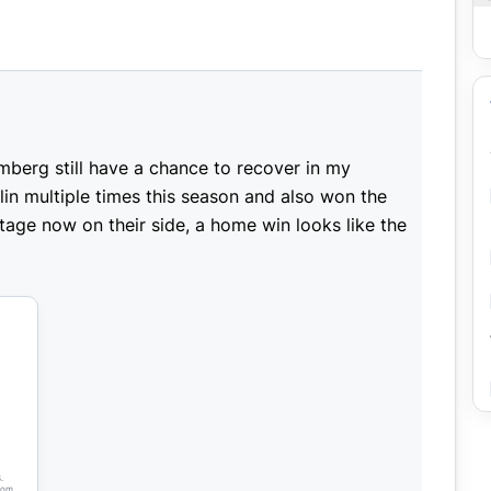
amberg still have a chance to recover in my
in multiple times this season and also won the
ge now on their side, a home win looks like the
.
dom