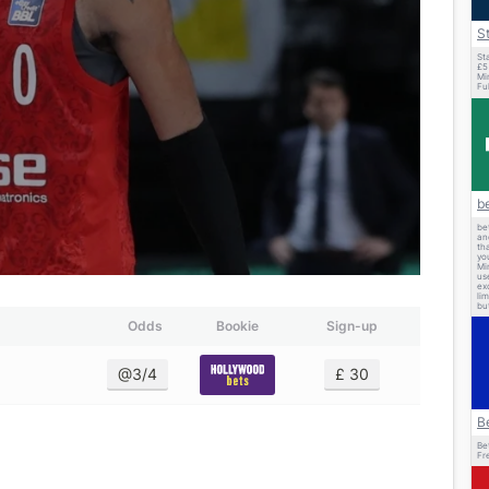
S
St
£5
Mi
Fu
b
be
an
th
yo
Mi
us
ex
li
bu
Odds
Bookie
Sign-up
@3/4
£ 30
B
Be
Fr