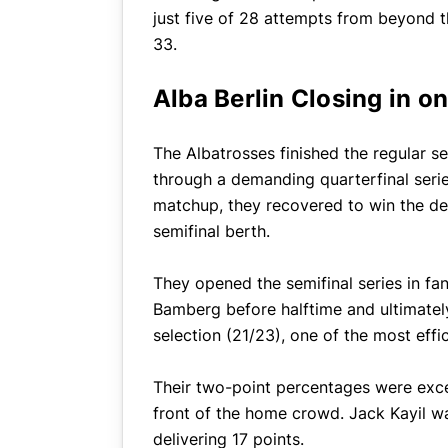
e
just five of 28 attempts from beyond t
33.
 Bet
Alba Berlin Closing in on
re
The Albatrosses finished the regular s
through a demanding quarterfinal series
matchup, they recovered to win the d
semifinal berth.
on
nce
They opened the semifinal series in fan
Bamberg before halftime and ultimatel
lt
selection (21/23), one of the most eff
t
Their two-point percentages were exce
front of the home crowd. Jack Kayil w
delivering 17 points.