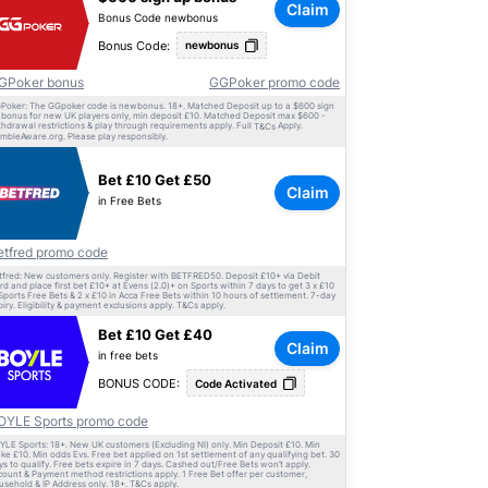
Claim
Bonus Code newbonus
Bonus Code:
newbonus
GPoker bonus
GGPoker promo code
Poker: The GGpoker code is newbonus. 18+. Matched Deposit up to a $600 sign
 bonus for new UK players only, min deposit £10. Matched Deposit max $600 -
thdrawal restrictions & play through requirements apply. Full
Apply.
T&Cs
mbleAware.org. Please play responsibly.
Bet £10 Get £50
Claim
in Free Bets
etfred promo code
tfred: New customers only. Register with BETFRED50. Deposit £10+ via Debit
rd and place first bet £10+ at Evens (2.0)+ on Sports within 7 days to get 3 x £10
 Sports Free Bets & 2 x £10 in Acca Free Bets within 10 hours of settlement. 7-day
piry. Eligibility & payment exclusions apply.
apply.
T&Cs
Bet £10 Get £40
Claim
in free bets
BONUS CODE:
Code Activated
OYLE Sports promo code
YLE Sports: 18+. New UK customers (Excluding NI) only. Min Deposit £10. Min
ake £10. Min odds Evs. Free bet applied on 1st settlement of any qualifying bet. 30
ys to qualify. Free bets expire in 7 days. Cashed out/Free Bets won’t apply.
count & Payment method restrictions apply. 1 Free Bet offer per customer,
usehold & IP Address only. 18+.
apply.
T&Cs