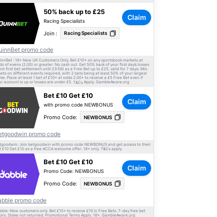
50% back up to £25
Claim
Racing Specialists
Join :
Racing Specialists
uinnBet promo code
innBet : 18+ New UK Customers Only. Bet £10+ on any sportsbook markets at
ds of evens (2.00) or greater. No cash out. Get 50% back of your first day’s losses
om first bet settlement until 23:59) as a Free Bet up to £25, valid for 7 days. Min.
bets on different events required, with 2 bets being at least 50% of your largest
ake. Place at least 1 bet of £10+ at odds 2.00+ to receive a £5 Free Bet even if
ur account is up or losses are under £5.
Apply. GambleAware.org
T&Cs
Bet £10 Get £10
Claim
with promo code NEWBONUS
Promo Code:
NEWBONUS
etgoodwin promo code
tgoodwin: Join betgoodwin with promo code NEWBONUS and get access to their
t £10 Get £10 as a free ACCA welcome offer. 18+ only.
apply.
T&Cs
Bet £10 Get £10
Claim
Promo Code: NEWBONUS
Promo Code:
NEWBONUS
abble promo code
bble: New customers only. Bet £10+ to receive £10 in Free Bets. 7-day free bet
piry. Stake not returned. Promotional Terms Apply. 18+. GambleAware.org