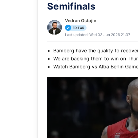
Semifinals
thods
ountry
Vedran Ostojic
Open
ing Sites
EDITOR
Last updated: Wed 03 Jun 2026 21:37
n
s
Sites
etting Sites
Bamberg have the quality to recover 
s
e
ng Sites
We are backing them to win on Thu
 Casinos
ck
Watch Bamberg vs Alba Berlin Game 
pen Betting Sites
at
edal
nos
her
ve
r
ews
hows
alculator
arat
t Calculator
alculator
rtune
s
alculator