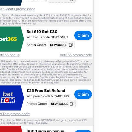
tar Sports promo code
ar Sports: 18+ New customers only. Bet £20 (or more) EVS (2.0) or greater Get 2 x
 Free Bets. 1 x £5 Free Bet paid automatically & following £5 Free Bet after 24hrs.
n Free Bet odds 4/1 (5.0) on accumulators Trebles & upwards. Expires after 24hrs.
ll
apply. GambleAware.org
T&Cs
Bet £10 Get £30
Claim
with bonus code NEWBONUS
Bonus Code:
NEWBONUS
et365 bonus
bet365 promo code
t365: Available to new customers only. Make a qualifying deposit of £5 or more
d claim the offer within 30 days of registering your account to qualify for 300% of
at amount in Bet Credits, up to a maximum of £30 in Bet Credits. Once released,
ur Bet Credits will be held in your account balance and are non-withdrawable.
n deposit requirement. Free Bets are paid as Bet Credits and are available for
e upon settlement of qualifying bets. Min odds, bet and payment method
clusions apply. Returns exclude Bet Credits stake. Registration required. Time
mits and
apply. The bonus code NEWBONUS can be used during registration
T&Cs
t does not change the offer amount in any way. #ad
£25 Free Bet Refund
Claim
with promo code NEWBONUS
Promo Code:
NEWBONUS
etTom promo code
tTom: Join betTOM with promo code NEWBONUS and get access to their £25
ee Bet Refunds offer. 18+ only.
apply.
T&Cs
$600 sign up bonus