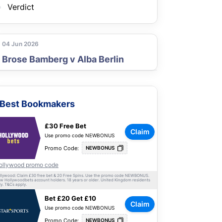
Verdict
04 Jun 2026
Brose Bamberg v Alba Berlin
Best Bookmakers
£30 Free Bet
Claim
Use promo code NEWBONUS
Promo Code:
NEWBONUS
ollywood promo code
llywood: Claim £30 free bet & 20 Free Spins. Use the promo code NEWBONUS.
w Hollywoodbets account holders. 18 years or older. United Kingdom residents
ly.
apply.
T&Cs
Bet £20 Get £10
Claim
Use promo code NEWBONUS
Promo Code:
NEWBONUS