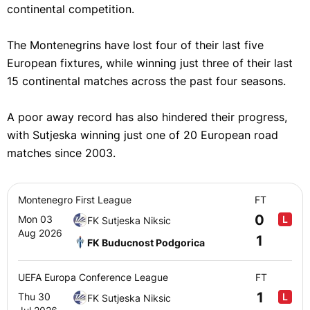
continental competition.
Monkey
Multiples
The Montenegrins have lost four of their last five
NAP
European fixtures, while winning just three of their last
15 continental matches across the past four seasons.
No Action
Non Runner
A poor away record has also hindered their progress,
Number Spread
with Sutjeska winning just one of 20 European road
Odds
matches since 2003.
Odds On
Odds Against
Montenegro First League
FT
0
Mon 03
L
Outright Bet
FK Sutjeska Niksic
Aug 2026
1
FK Buducnost Podgorica
Outsider
Over
UEFA Europa Conference League
FT
Over-Round
1
Thu 30
L
FK Sutjeska Niksic