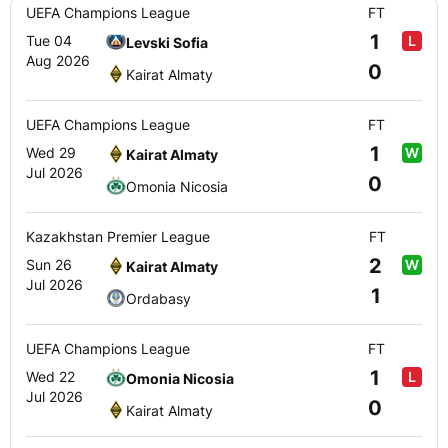
UEFA Champions League
FT
Edge
1
Tue 04
L
Levski Sofia
Evens
Aug 2026
0
Kairat Almaty
Exotic
Exposure
UEFA Champions League
FT
1
Wed 29
W
Kairat Almaty
Favourite
Jul 2026
0
Omonia Nicosia
First Goalscorer
First Half Bet
Kazakhstan Premier League
FT
Fold
2
Sun 26
W
Kairat Almaty
Jul 2026
Form
1
Ordabasy
GamCare
UEFA Champions League
FT
Goal Line
1
Wed 22
L
Omonia Nicosia
Goliath
Jul 2026
0
Kairat Almaty
Half Time Bet