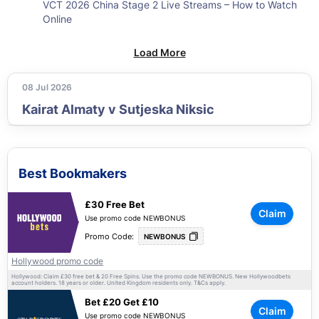
VCT 2026 China Stage 2 Live Streams – How to Watch
Online
Load More
08 Jul 2026
Kairat Almaty v Sutjeska Niksic
Best Bookmakers
£30 Free Bet
Claim
Use promo code NEWBONUS
Promo Code:
NEWBONUS
Hollywood promo code
Hollywood: Claim £30 free bet & 20 Free Spins. Use the promo code NEWBONUS. New Hollywoodbets
account holders. 18 years or older. United Kingdom residents only.
apply.
T&Cs
Bet £20 Get £10
Claim
Use promo code NEWBONUS