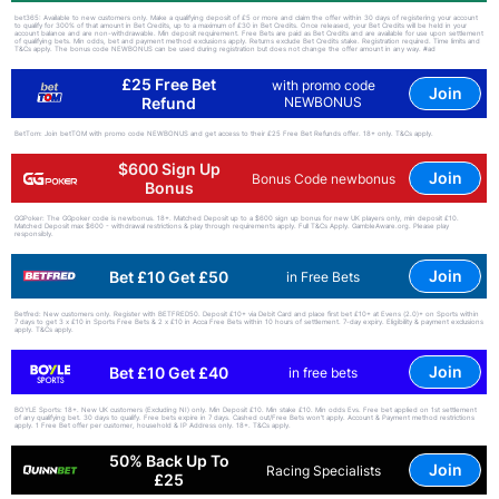
bet365: Available to new customers only. Make a qualifying deposit of £5 or more and claim the offer within 30 days of registering your account
to qualify for 300% of that amount in Bet Credits, up to a maximum of £30 in Bet Credits. Once released, your Bet Credits will be held in your
account balance and are non-withdrawable. Min deposit requirement. Free Bets are paid as Bet Credits and are available for use upon settlement
of qualifying bets. Min odds, bet and payment method exclusions apply. Returns exclude Bet Credits stake. Registration required. Time limits and
T&Cs apply. The bonus code NEWBONUS can be used during registration but does not change the offer amount in any way. #ad
£25 Free Bet
with promo code
Join
Refund
NEWBONUS
BetTom: Join betTOM with promo code NEWBONUS and get access to their £25 Free Bet Refunds offer. 18+ only. T&Cs apply.
$600 Sign Up
Join
Bonus Code newbonus
Bonus
GGPoker: The GGpoker code is newbonus. 18+. Matched Deposit up to a $600 sign up bonus for new UK players only, min deposit £10.
Matched Deposit max $600 - withdrawal restrictions & play through requirements apply. Full T&Cs Apply. GambleAware.org. Please play
responsibly.
Join
Bet £10 Get £50
in Free Bets
Betfred: New customers only. Register with BETFRED50. Deposit £10+ via Debit Card and place first bet £10+ at Evens (2.0)+ on Sports within
7 days to get 3 x £10 in Sports Free Bets & 2 x £10 in Acca Free Bets within 10 hours of settlement. 7-day expiry. Eligibility & payment exclusions
apply. T&Cs apply.
Join
Bet £10 Get £40
in free bets
BOYLE Sports: 18+. New UK customers (Excluding NI) only. Min Deposit £10. Min stake £10. Min odds Evs. Free bet applied on 1st settlement
of any qualifying bet. 30 days to qualify. Free bets expire in 7 days. Cashed out/Free Bets won’t apply. Account & Payment method restrictions
apply. 1 Free Bet offer per customer, household & IP Address only. 18+. T&Cs apply.
50% Back Up To
Join
Racing Specialists
£25