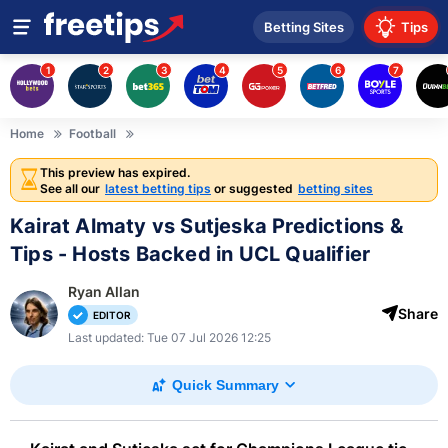
Betting Sites
Tips
1
2
3
4
5
6
7
Home
Football
This preview has expired.
See all our
latest betting tips
or suggested
betting sites
Kairat Almaty vs Sutjeska Predictions &
Tips - Hosts Backed in UCL Qualifier
Ryan Allan
Share
EDITOR
Last updated: Tue 07 Jul 2026 12:25
Quick Summary
New Betting Sites