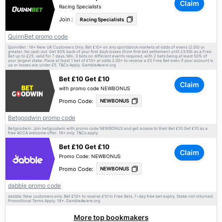
Claim
Racing Specialists
Join :
Racing Specialists
QuinnBet promo code
QuinnBet : 18+ New UK Customers Only. Bet £10+ on any sportsbook markets at odds of evens (2.00) or
greater. No cash out. Get 50% back of your first day’s losses (from first bet settlement until 23:59) as a Free
Bet up to £25, valid for 7 days. Min. 3 bets on different events required, with 2 bets being at least 50% of
your largest stake. Place at least 1 bet of £10+ at odds 2.00+ to receive a £5 Free Bet even if your account is
up or losses are under £5.
Apply. GambleAware.org
T&Cs
Bet £10 Get £10
Claim
with promo code NEWBONUS
Promo Code:
NEWBONUS
Betgoodwin promo code
Betgoodwin: Join betgoodwin with promo code NEWBONUS and get access to their Bet £10 Get £10 as a
free ACCA welcome offer. 18+ only.
apply.
T&Cs
Bet £10 Get £10
Claim
Promo Code: NEWBONUS
Promo Code:
NEWBONUS
dabble promo code
dabble: New customers only. Bet £10+ to receive £10 in Free Bets. 7-day free bet expiry. Stake not returned.
Promotional Terms Apply. 18+. GambleAware.org
More top bookmakers