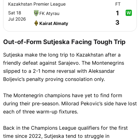
Half Time Result
Kazakhstan Premier League
FT
1
Handicap
Sat 18
W
FK Atyrau
Jul 2026
3
Handicapper
Kairat Almaty
Hedging
Out-of-Form Sutjeska Facing Tough Trip
Heinz
Hook
Sutjeska make the long trip to Kazakhstan after a
friendly defeat against Sarajevo. The Montenegrins
IBAS
slipped to a 2-1 home reversal with Aleksandar
Lay
Boljevic’s penalty proving consolation only.
Lengthen
Line
The Montenegrin champions have yet to find form
during their pre-season. Milorad Pekovic’s side have lost
Lock
each of three warm-up fixtures.
Longshot
Lucky15
Back in the Champions League qualifiers for the first
time since 2022, Sutjeska tend to struggle in
Match Betting