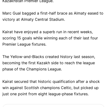
Kazakhstan Premier League.
Circled Game
Clean Sheet
Marc Gual bagged a first-half brace as Almaty eased to
Combination Bet
victory at Almaty Central Stadium.
Correct Score
Kairat have enjoyed a superb run in recent weeks,
Dog
scoring 15 goals while winning each of their last four
Dog Player
Premier League fixtures.
Doubles
The Yellow-and-Blacks created history last season,
Double Action
becoming the first Kazakh side to reach the league
Double Chance
phase of the Champions League.
Double Result
Kairat secured that historic qualification after a shock
Draw No Bet
win against Scottish champions Celtic, but picked up
Drift
just one point from eight league-phase fixtures.
Dutching
Each Way