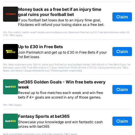
Money back as a free bet if an injury time
goal ruins your football bet
Claim
If you football bet loses due to an injury time goal,
Fitzdares will refund your losing stake as a free bet.
18+. Pre-match ‘match result’ singles and multiples only. Maximum free bet is £10. Free bet minimum odds 1/2
(1.5). T&Cs apply.
Up to £30 in Free Bets
Claim
Join Parimatch and get up to £30 in Free Bets if your
1st Bet loses
18+. New customers only. Opt-in, place your first bet on any football market. Get refund in Free Bets if your 1st
bet loses, up to £30. Free Bets expire in 7 days. Valid from 10:00 UK time 27.01.22. Card payments only. T&Cs
Apply, see below. | begambleaware.org | Please gamble responsibly.
bet365 Golden Goals - Win free bets every
week
Claim
Reveal up to five matches each week and win free
bets if 4+ goals are scored in any of those games.
18+. T&Cs apply.
Fantasy Sports at bet365
Claim
Showcase your knowledge and win fantastic cash
prizes with bet365
New and eligible customers only. Entry fee required. T&Cs apply.