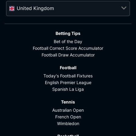
United Kingdom
Betting Tips
Bet of the Day
Football Correct Score Accumulator
Football Draw Accumulator
Football
Today's Football Fixtures
English Premier League
Spanish La Liga
Tennis
Australian Open
French Open
Wimbledon