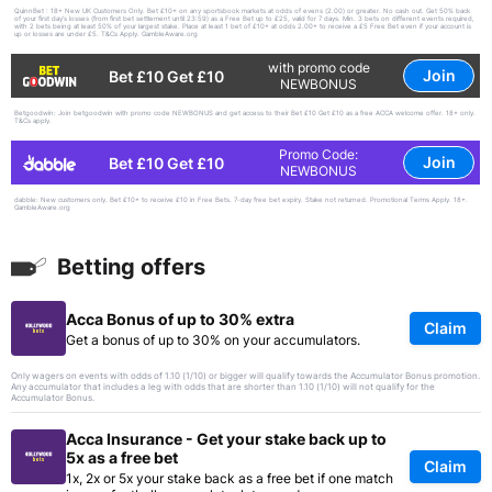
QuinnBet : 18+ New UK Customers Only. Bet £10+ on any sportsbook markets at odds of evens (2.00) or greater. No cash out. Get 50% back
of your first day’s losses (from first bet settlement until 23:59) as a Free Bet up to £25, valid for 7 days. Min. 3 bets on different events required,
with 2 bets being at least 50% of your largest stake. Place at least 1 bet of £10+ at odds 2.00+ to receive a £5 Free Bet even if your account is
up or losses are under £5. T&Cs Apply. GambleAware.org
with promo code
Join
Bet £10 Get £10
NEWBONUS
Betgoodwin: Join betgoodwin with promo code NEWBONUS and get access to their Bet £10 Get £10 as a free ACCA welcome offer. 18+ only.
T&Cs apply.
Promo Code:
Join
Bet £10 Get £10
NEWBONUS
dabble: New customers only. Bet £10+ to receive £10 in Free Bets. 7-day free bet expiry. Stake not returned. Promotional Terms Apply. 18+.
GambleAware.org
Betting offers
Acca Bonus of up to 30% extra
Claim
Get a bonus of up to 30% on your accumulators.
Only wagers on events with odds of 1.10 (1/10) or bigger will qualify towards the Accumulator Bonus promotion.
Any accumulator that includes a leg with odds that are shorter than 1.10 (1/10) will not qualify for the
Accumulator Bonus.
Acca Insurance - Get your stake back up to
5x as a free bet
Claim
1x, 2x or 5x your stake back as a free bet if one match