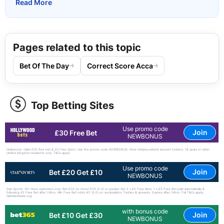
Read More
Bundesliga and beyond.
Pages related to this topic
Bet Of The Day
Correct Score Acca
Top Betting Sites
Use promo code
Join
£30 Free Bet
NEWBONUS
Hollywood: Claim £30 free bet & 20 Free Spins. Use the promo code NEWBONUS. New Hollywoodbets account holders. 18 years or older.
United Kingdom residents only. T&Cs apply.
Use promo code
Join
Bet £20 Get £10
NEWBONUS
Star Sports: 18+ New customers only. Bet £20 (or more) EVS (2.0) or greater Get 2 x £5 Free Bets. 1 x £5 Free Bet paid automatically &
following £5 Free Bet after 24hrs. Min Free Bet odds 4/1 (5.0) on accumulators Trebles & upwards. Expires after 24hrs. Full T&Cs apply.
GambleAware.org
with bonus code
Join
Bet £10 Get £30
NEWBONUS