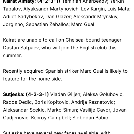
Kairat Almaty: (4-2-3-1)
Temirlan Anarbekov; Yerkin
Super Heinz
Tapalov, Alyaksandr Martynovich, Lev Kurgin, Luis Mata;
Super Yankee
Adilet Sadybekov, Dan Glazer; Aleksandr Mrynskiy,
Jorginho, Sebastian Zeballos; Marc Gual
Tic-Tac
Trebles
Kairat are unable to call on Chelsea-bound teenager
Trixie
Dastan Satpaev, who will join the English club this
Under
summer.
Underdog
Recently acquired Spanish striker Marc Gual is likely to
Value Bet
feature for the home side.
Wise Guy
Yankee
Sutjeska: (4-2-3-1)
Vladan Giljen; Aleksa Golubovic,
Rados Dedic, Boris Kopitovic, Andrija Raznatovic;
Anytime Goalscorer
Aleksandar Scekic, Marko Simun; Vasilije Cavor, Jovan
Best Odds
Cadjenovic, Kenroy Campbell; Slobodan Babic
Coupon
Sutjeska have several new faces available, with
Fixed Odds