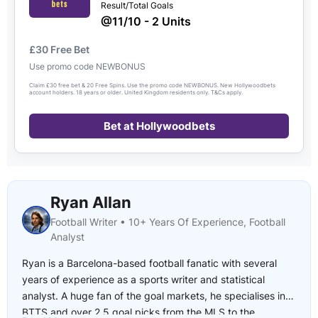
Result/Total Goals
Combination Forecast
@11/10 - 2 Units
Combination Tricast
£30 Free Bet
Reverse Forecast
Use promo code NEWBONUS
Straight Tricast
Claim £30 free bet & 20 Free Spins. Use the promo code NEWBONUS. New Hollywoodbets
account holders. 18 years or older. United Kingdom residents only. T&Cs apply.
Straight Forecast
Lucky 31
Bet at Hollywoodbets
Lucky 63
Show More
Ryan Allan
Football Writer • 10+ Years Of Experience, Football
Analyst
Ryan is a Barcelona-based football fanatic with several
years of experience as a sports writer and statistical
analyst. A huge fan of the goal markets, he specialises in
BTTS and over 2.5 goal picks from the MLS to the