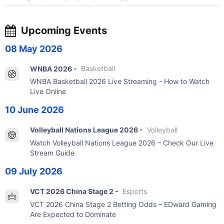
Upcoming Events
08 May 2026
WNBA 2026 -
Basketball
WNBA Basketball 2026 Live Streaming - How to Watch
Live Online
10 June 2026
Volleyball Nations League 2026 -
Volleyball
Watch Volleyball Nations League 2026 – Check Our Live
Stream Guide
09 July 2026
VCT 2026 China Stage 2 -
Esports
VCT 2026 China Stage 2 Betting Odds – EDward Gaming
Are Expected to Dominate