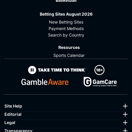
Basketball
Betting Sites August 2026
New Betting Sites
Payment Methods
Search by Country
Resources
Sports Calendar
Site Help
Editorial
Legal
Transparency