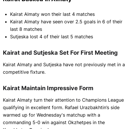
SHFL Lottery
Breeders' Cup
Arbitrage Betting
US Lotteries
Dubai World Cup Night
Kairat Almaty won their last 4 matches
Asian Handicap
Show More
Kairat Almaty have seen over 2.5 goals in 6 of their
UK Lotteries
Bar
last 8 matches
Australian Lotteries
Sutjeska lost 4 of their last 5 matches
Banker
South Africa Lotteries
Beard
Canadian Lotteries
Kairat and Sutjeska Set For First Meeting
Bet
German Lotteries
Kairat Almaty and Sutjeska have not previously met in a
Betting Exchange
Italian Lotteries
competitive fixture.
Bookmaker
NRL
Spanish Lotteries
BTTS
Show More
State Of Origin
Kairat Maintain Impressive Form
Canadian
Kairat Almaty turn their attention to Champions League
Cashout
qualifying in excellent form. Rafael Urazbakhtin’s side
Chalk
warmed up for Wednesday's matchup with a
commanding 5-0 win against Okzhetpes in the
Chalk Player