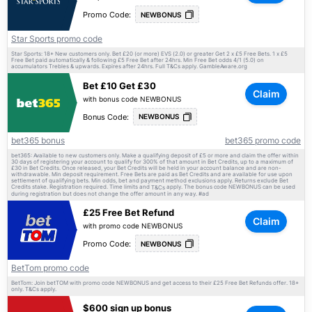
Promo Code:
NEWBONUS
Star Sports promo code
Star Sports: 18+ New customers only. Bet £20 (or more) EVS (2.0) or greater Get 2 x £5 Free Bets. 1 x £5
Free Bet paid automatically & following £5 Free Bet after 24hrs. Min Free Bet odds 4/1 (5.0) on
accumulators Trebles & upwards. Expires after 24hrs. Full
apply. GambleAware.org
T&Cs
Bet £10 Get £30
Claim
with bonus code NEWBONUS
Bonus Code:
NEWBONUS
bet365 bonus
bet365 promo code
bet365: Available to new customers only. Make a qualifying deposit of £5 or more and claim the offer within
30 days of registering your account to qualify for 300% of that amount in Bet Credits, up to a maximum of
£30 in Bet Credits. Once released, your Bet Credits will be held in your account balance and are non-
withdrawable. Min deposit requirement. Free Bets are paid as Bet Credits and are available for use upon
settlement of qualifying bets. Min odds, bet and payment method exclusions apply. Returns exclude Bet
Credits stake. Registration required. Time limits and
apply. The bonus code NEWBONUS can be used
T&Cs
during registration but does not change the offer amount in any way. #ad
£25 Free Bet Refund
Claim
with promo code NEWBONUS
Promo Code:
NEWBONUS
BetTom promo code
BetTom: Join betTOM with promo code NEWBONUS and get access to their £25 Free Bet Refunds offer. 18+
only.
apply.
T&Cs
$600 sign up bonus