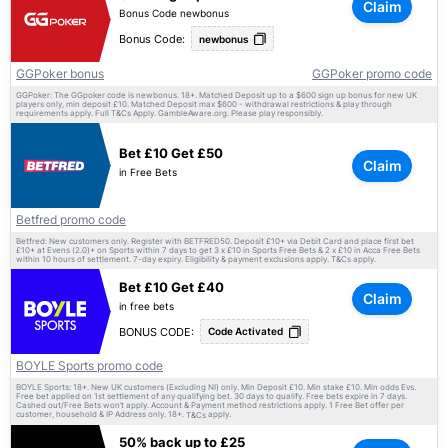
Claim
Bonus Code newbonus
Bonus Code:
newbonus
GGPoker bonus
GGPoker promo code
GGPoker: The GGpoker code is newbonus. 18+. Matched Deposit up to a $600 sign up bonus for new UK
players only, min deposit £10. Matched Deposit max $600 - withdrawal restrictions & play through
requirements apply. Full
Apply. GambleAware.org. Please play responsibly.
T&Cs
Bet £10 Get £50
Claim
in Free Bets
Betfred promo code
Betfred: New customers only. Register with BETFRED50. Deposit £10+ via Debit Card and place first bet
£10+ at Evens (2.0)+ on Sports within 7 days to get 3 x £10 in Sports Free Bets & 2 x £10 in Acca Free Bets
within 10 hours of settlement. 7-day expiry. Eligibility & payment exclusions apply.
apply.
T&Cs
Bet £10 Get £40
Claim
in free bets
BONUS CODE:
Code Activated
BOYLE Sports promo code
BOYLE Sports: 18+. New UK customers (Excluding NI) only. Min Deposit £10. Min stake £10. Min odds Evs.
Free bet applied on 1st settlement of any qualifying bet. 30 days to qualify. Free bets expire in 7 days.
Cashed out/Free Bets won’t apply. Account & Payment method restrictions apply. 1 Free Bet offer per
customer, household & IP Address only. 18+.
apply.
T&Cs
50% back up to £25