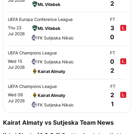
Jul 2026
Parlay
2
ML Vitebsk
Patent
UEFA Europa Conference League
FT
Permutations Or Perms
3
Thu 23
L
ML Vitebsk
Points Spread
Jul 2026
0
FK Sutjeska Niksic
Pony
Price
UEFA Champions League
FT
Punter
0
Wed 15
L
FK Sutjeska Niksic
Jul 2026
Round Robin
2
Kairat Almaty
Runner
UEFA Champions League
FT
Scout
2
Wed 08
L
Kairat Almaty
Sharp
Jul 2026
1
FK Sutjeska Niksic
Singles
Special Bets
Kairat Almaty vs Sutjeska Team News
Spread Betting