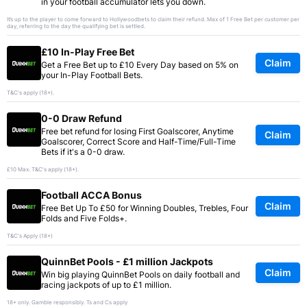
in your football accumulator lets you down.
It’s up to the player to come forward to Hollywoodbets to claim their refund. Max of 1 Free Bet per customer per
day, referring to the day the qualifying bet is settled.
£10 In-Play Free Bet
Claim
Get a Free Bet up to £10 Every Day based on 5% on
your In-Play Football Bets.
T&C's apply (18+).
0-0 Draw Refund
Free bet refund for losing First Goalscorer, Anytime
Claim
Goalscorer, Correct Score and Half-Time/Full-Time
Bets if it's a 0-0 draw.
£10 Max. T&C's apply (18+).
Football ACCA Bonus
Claim
Free Bet Up To £50 for Winning Doubles, Trebles, Four
Folds and Five Folds+.
T&C's Apply (18+)
QuinnBet Pools - £1 million Jackpots
Claim
Win big playing QuinnBet Pools on daily football and
racing jackpots of up to £1 million.
18+ only. Gamble responsibly. Ts and Cs apply