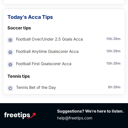
Today's Acca Tips
Soccer tips
Football Over/Under 2.5 Goals Acca
10
29
Football Anytime Goalscorer Acca
10
29
Football First Goalscorer Acca
10
29
Tennis tips
Tennis Bet of the Day
8
29
Suggestions? We’re here to listen.
help@freetips.com