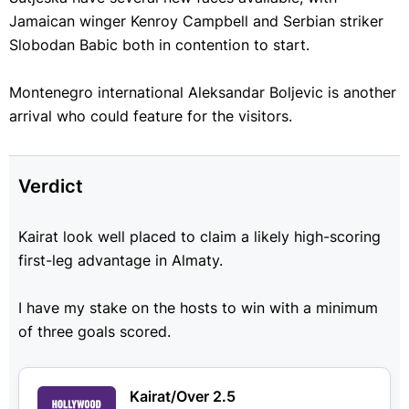
Jamaican winger Kenroy Campbell and Serbian striker
Multi Bet
Slobodan Babic both in contention to start.
Price Boost
Cover
Montenegro international Aleksandar Boljevic is another
arrival who could feature for the visitors.
Grand Salami
In Play
Kelly Criterion
Verdict
Margin
Kairat look well placed to claim a likely high-scoring
Money Line
first-leg advantage in Almaty.
Payout
Push
I have my stake on the hosts to win with a minimum
Teaser
of three goals scored.
Value
Win
Kairat/Over 2.5