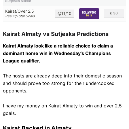
Sutjeska Niksic
Blackjack
Place
Accumulator Calculator
Kairat/Over 2.5
@11/10
£ 30
Baccarat
Exacta
Result/Total Goals
Parlay Calculator
Show More
Trifecta
Show More
Kairat Almaty vs Sutjeska Predictions
First Four
Mystery Bet
Kairat Almaty look like a reliable choice to claim a
Quaddie
dominant home win in Wednesday’s Champions
League qualifier.
Wincast
Scorecast
The hosts are already deep into their domestic season
Stake
and should prove too strong for their undercooked
Betting Market
opponents.
Durban July Handicap
Accumulator
Royal Ascot
I have my money on Kairat Almaty to win and over 2.5
Action
goals.
Grand National Festival
Against The Spread
Melbourne Cup Carnival
Kairat Backed in Almaty
Ante Post