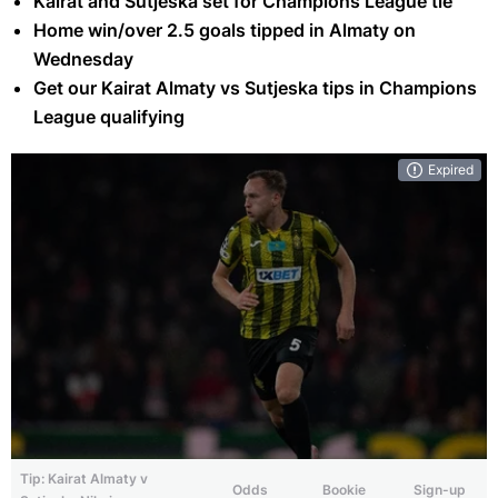
Kairat and Sutjeska set for Champions League tie
Payment Methods
Home win/over 2.5 goals tipped in Almaty on
Wednesday
Search By Country
Get our Kairat Almaty vs Sutjeska tips in Champions
Australian Open
Best UK Betting Sites
League qualifying
French Open
Bonus Types
Live Roulette
Wimbledon
Expired
Anonymous Betting Sites
Live Blackjack
Lucky 5
US Open
AFCON Betting Sites
Live Baccarat
Show More
Lucky 6
Australian Open Betting Sites
Best Casino Sites
Dream Catcher
Lucky 7
Show More
Promo Codes
Brownlow Medal
Slots
Monopoly Live
Bet On Poker
Sweepstakes Casinos
Stake
Roulette
Live Gameshows
Bet On Baccarat
Promotions
Shuffle
Show More
Live Dealer
War Of Bets
Single Bet Calculator
Crypto Casinos
Keno
Wheel Of Fortune
Each Way Bet Calculator
Big Wins
Originals
Speedy 7
Double Bet Calculator
Casino Reviews
Crash Games
Quinella
Tip: Kairat Almaty v
Kairat Almaty tipped to claim victory this week (/Getty Images)
Show More
Odds
Bookie
Sign-up
Treble Bet Calculator
Show More