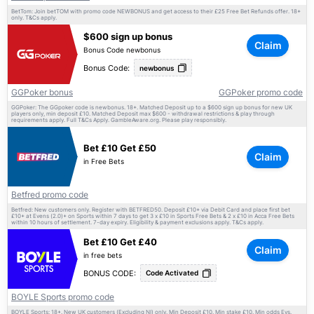
BetTom: Join betTOM with promo code NEWBONUS and get access to their £25 Free Bet Refunds offer. 18+
only.
apply.
T&Cs
$600 sign up bonus
Claim
Bonus Code newbonus
Bonus Code:
newbonus
GGPoker bonus
GGPoker promo code
GGPoker: The GGpoker code is newbonus. 18+. Matched Deposit up to a $600 sign up bonus for new UK
players only, min deposit £10. Matched Deposit max $600 - withdrawal restrictions & play through
requirements apply. Full
Apply. GambleAware.org. Please play responsibly.
T&Cs
Bet £10 Get £50
Claim
in Free Bets
Betfred promo code
Betfred: New customers only. Register with BETFRED50. Deposit £10+ via Debit Card and place first bet
£10+ at Evens (2.0)+ on Sports within 7 days to get 3 x £10 in Sports Free Bets & 2 x £10 in Acca Free Bets
within 10 hours of settlement. 7-day expiry. Eligibility & payment exclusions apply.
apply.
T&Cs
Bet £10 Get £40
Claim
in free bets
BONUS CODE:
Code Activated
BOYLE Sports promo code
BOYLE Sports: 18+. New UK customers (Excluding NI) only. Min Deposit £10. Min stake £10. Min odds Evs.