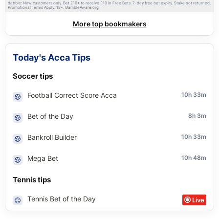
dabble: New customers only. Bet £10+ to receive £10 in Free Bets. 7-day free bet expiry. Stake not returned.
Promotional Terms Apply. 18+. GambleAware.org
More top bookmakers
Today's Acca Tips
Soccer tips
Football Correct Score Acca
10
33
Bet of the Day
8
3
Bankroll Builder
10
33
Mega Bet
10
48
Tennis tips
Tennis Bet of the Day
Live