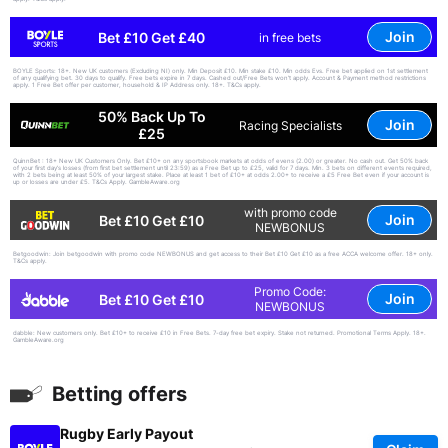
Combination Forecast
Join
Bet £10 Get £40
in free bets
Combination Tricast
BOYLE Sports: 18+. New UK customers (Excluding NI) only. Min Deposit £10. Min stake £10. Min odds Evs. Free bet applied on 1st settlement
Reverse Forecast
of any qualifying bet. 30 days to qualify. Free bets expire in 7 days. Cashed out/Free Bets won’t apply. Account & Payment method restrictions
apply. 1 Free Bet offer per customer, household & IP Address only. 18+. T&Cs apply.
Straight Tricast
50% Back Up To
Join
Racing Specialists
£25
Straight Forecast
QuinnBet : 18+ New UK Customers Only. Bet £10+ on any sportsbook markets at odds of evens (2.00) or greater. No cash out. Get 50% back
of your first day’s losses (from first bet settlement until 23:59) as a Free Bet up to £25, valid for 7 days. Min. 3 bets on different events required,
Lucky 31
with 2 bets being at least 50% of your largest stake. Place at least 1 bet of £10+ at odds 2.00+ to receive a £5 Free Bet even if your account is
up or losses are under £5. T&Cs Apply. GambleAware.org
Lucky 63
with promo code
Join
Bet £10 Get £10
NEWBONUS
Show More
Betgoodwin: Join betgoodwin with promo code NEWBONUS and get access to their Bet £10 Get £10 as a free ACCA welcome offer. 18+ only.
T&Cs apply.
Promo Code:
Join
Bet £10 Get £10
NEWBONUS
dabble: New customers only. Bet £10+ to receive £10 in Free Bets. 7-day free bet expiry. Stake not returned. Promotional Terms Apply. 18+.
GambleAware.org
Betting offers
Rugby Early Payout