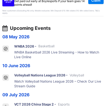
Claim
Get paid out early at Boylesports if your team goes 14
points ahead!
New customers (Excluding NI) only. Mobile exclusive. Min Deposit £10. Min stake £10. Min odds Evens. T&Cs
apply.
Upcoming Events
08 May 2026
WNBA 2026 -
Basketball
WNBA Basketball 2026 Live Streaming - How to Watch
Live Online
10 June 2026
Volleyball Nations League 2026 -
Volleyball
Watch Volleyball Nations League 2026 – Check Our Live
Stream Guide
09 July 2026
VCT 2026 China Stage 2 -
Esports