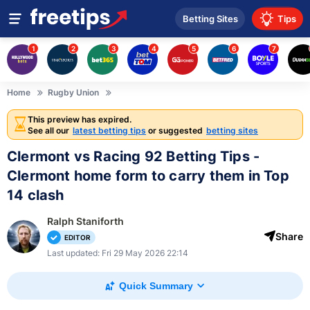
Betting Sites
Tips
1
2
3
4
5
6
7
Home
Rugby Union
This preview has expired.
See all our
latest betting tips
or suggested
betting sites
Clermont vs Racing 92 Betting Tips -
Clermont home form to carry them in Top
14 clash
Ralph Staniforth
Share
EDITOR
Last updated: Fri 29 May 2026 22:14
Quick Summary
New Betting Sites