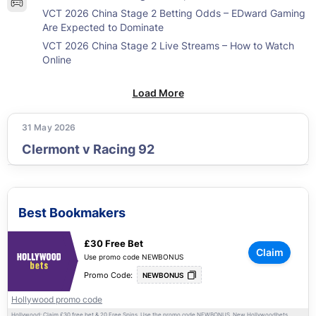
VCT 2026 China Stage 2 Betting Odds – EDward Gaming
Are Expected to Dominate
VCT 2026 China Stage 2 Live Streams – How to Watch
Online
Load More
31 May 2026
Clermont v Racing 92
Best Bookmakers
£30 Free Bet
Claim
Use promo code NEWBONUS
Promo Code:
NEWBONUS
Hollywood promo code
Hollywood: Claim £30 free bet & 20 Free Spins. Use the promo code NEWBONUS. New Hollywoodbets