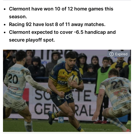
Payment Methods
Clermont have won 10 of 12 home games this
season.
Search By Country
Racing 92 have lost 8 of 11 away matches.
Australian Open
Best UK Betting Sites
Clermont expected to cover -6.5 handicap and
French Open
Bonus Types
secure playoff spot.
Live Roulette
Wimbledon
Anonymous Betting Sites
Live Blackjack
Lucky 5
Expired
US Open
AFCON Betting Sites
Live Baccarat
Show More
Lucky 6
Australian Open Betting Sites
Best Casino Sites
Dream Catcher
Lucky 7
Show More
Promo Codes
Brownlow Medal
Slots
Monopoly Live
Bet On Poker
Sweepstakes Casinos
Stake
Roulette
Live Gameshows
Bet On Baccarat
Promotions
Shuffle
Show More
Live Dealer
War Of Bets
Single Bet Calculator
Crypto Casinos
Keno
Wheel Of Fortune
Each Way Bet Calculator
Big Wins
Originals
Speedy 7
Double Bet Calculator
Casino Reviews
Crash Games
Quinella
Show More
Treble Bet Calculator
Show More