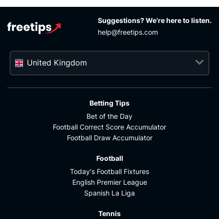
Suggestions? We’re here to listen.
help@freetips.com
United Kingdom
Betting Tips
Bet of the Day
Football Correct Score Accumulator
Football Draw Accumulator
Football
Today's Football Fixtures
English Premier League
Spanish La Liga
Tennis