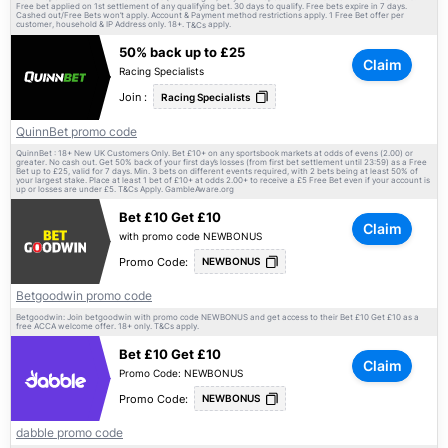
Free bet applied on 1st settlement of any qualifying bet. 30 days to qualify. Free bets expire in 7 days.
Cashed out/Free Bets won’t apply. Account & Payment method restrictions apply. 1 Free Bet offer per
customer, household & IP Address only. 18+.
apply.
T&Cs
50% back up to £25
Claim
Racing Specialists
Join :
Racing Specialists
QuinnBet promo code
QuinnBet : 18+ New UK Customers Only. Bet £10+ on any sportsbook markets at odds of evens (2.00) or
greater. No cash out. Get 50% back of your first day’s losses (from first bet settlement until 23:59) as a Free
Bet up to £25, valid for 7 days. Min. 3 bets on different events required, with 2 bets being at least 50% of
your largest stake. Place at least 1 bet of £10+ at odds 2.00+ to receive a £5 Free Bet even if your account is
up or losses are under £5.
Apply. GambleAware.org
T&Cs
Bet £10 Get £10
Claim
with promo code NEWBONUS
Promo Code:
NEWBONUS
Betgoodwin promo code
Betgoodwin: Join betgoodwin with promo code NEWBONUS and get access to their Bet £10 Get £10 as a
free ACCA welcome offer. 18+ only.
apply.
T&Cs
Bet £10 Get £10
Claim
Promo Code: NEWBONUS
Promo Code:
NEWBONUS
dabble promo code