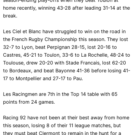
season-ending play-offs when they beat Toulon at
home recently, winning 43-28 after leading 31-14 at the
Edge
break.
Evens
Exotic
Les Ciel et Blanc have struggled to win on the road in
Exposure
the French Rugby Championship this season. They lost
32-7 to Lyon, beat Perpignan 28-15, lost 20-16 to
Favourite
Castres, 45-21 to Toulon, 33-6 to La Rochelle, 48-24 to
First Goalscorer
Toulouse, drew 20-20 with Stade Francais, lost 62-20
First Half Bet
to Bordeaux, and beat Bayonne 41-36 before losing 41-
Fold
17 to Montpellier and 27-17 to Pau.
Form
Les Racingmen are 7th in the Top 14 table with 65
GamCare
points from 24 games.
Goal Line
Goliath
Racing 92 have not been at their best away from home
this season, losing 8 of their 11 league matches, but
Half Time Bet
they must beat Clermont to remain in the hunt for a