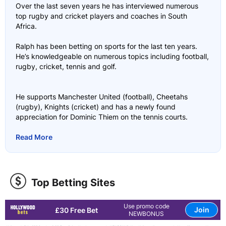
Over the last seven years he has interviewed numerous
Super Heinz
top rugby and cricket players and coaches in South
Super Yankee
Africa.
Tic-Tac
Ralph has been betting on sports for the last ten years.
He’s knowledgeable on numerous topics including football,
Trebles
rugby, cricket, tennis and golf.
Trixie
Under
He supports Manchester United (football), Cheetahs
(rugby), Knights (cricket) and has a newly found
Underdog
appreciation for Dominic Thiem on the tennis courts.
Value Bet
Read More
Wise Guy
Yankee
Anytime Goalscorer
Top Betting Sites
Best Odds
Use promo code
Coupon
Join
£30 Free Bet
NEWBONUS
Fixed Odds