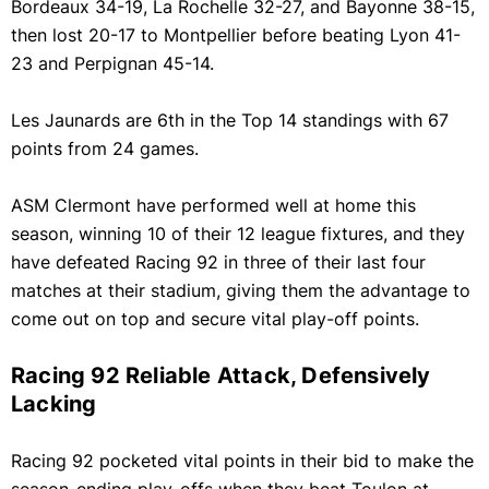
Bordeaux 34-19, La Rochelle 32-27, and Bayonne 38-15,
Circled Game
then lost 20-17 to Montpellier before beating Lyon 41-
Clean Sheet
23 and Perpignan 45-14.
Combination Bet
Les Jaunards are 6th in the Top 14 standings with 67
Correct Score
points from 24 games.
Dog
Dog Player
ASM Clermont have performed well at home this
Doubles
season, winning 10 of their 12 league fixtures, and they
have defeated Racing 92 in three of their last four
Double Action
matches at their stadium, giving them the advantage to
Double Chance
come out on top and secure vital play-off points.
Double Result
Racing 92 Reliable Attack, Defensively
Draw No Bet
Lacking
Drift
Dutching
Racing 92 pocketed vital points in their bid to make the
Each Way