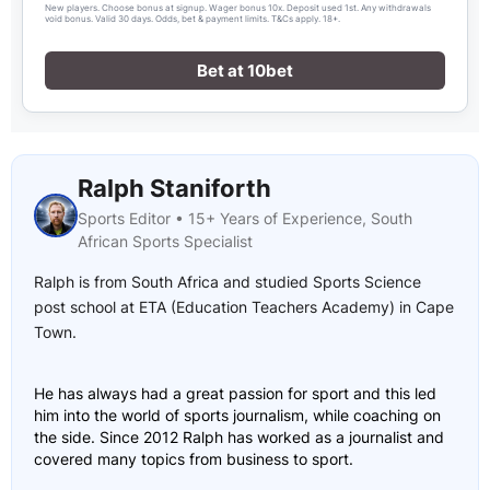
Parlay
New players. Choose bonus at signup. Wager bonus 10x. Deposit used 1st. Any withdrawals
void bonus. Valid 30 days. Odds, bet & payment limits. T&Cs apply. 18+.
Patent
Bet at 10bet
Permutations Or Perms
Points Spread
Pony
Price
Ralph Staniforth
Punter
Sports Editor • 15+ Years of Experience, South
African Sports Specialist
Round Robin
Ralph is from South Africa and studied Sports Science
Runner
post school at ETA (Education Teachers Academy) in Cape
Scout
Town.
Sharp
He has always had a great passion for sport and this led
Singles
him into the world of sports journalism, while coaching on
Special Bets
the side. Since 2012 Ralph has worked as a journalist and
covered many topics from business to sport.
Spread Betting