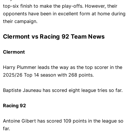
Half Time Result
top-six finish to make the play-offs. However, their
Handicap
opponents have been in excellent form at home during
their campaign.
Handicapper
Hedging
Clermont vs Racing 92 Team News
Heinz
Hook
Clermont
IBAS
Harry Plummer leads the way as the top scorer in the
Lay
2025/26 Top 14 season with 268 points.
Lengthen
Line
Baptiste Jauneau has scored eight league tries so far.
Lock
Racing 92
Longshot
Lucky15
Antoine Gibert has scored 109 points in the league so
far.
Match Betting