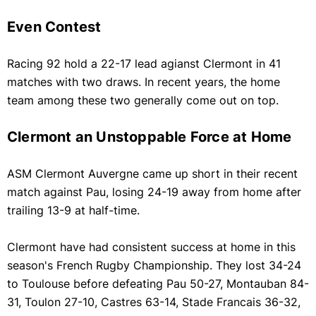
SHFL Lottery
Breeders' Cup
Arbitrage Betting
Even Contest
US Lotteries
Dubai World Cup Night
Asian Handicap
Show More
UK Lotteries
Racing 92 hold a 22-17 lead agianst Clermont in 41
Bar
Australian Lotteries
matches with two draws. In recent years, the home
Banker
South Africa Lotteries
team among these two generally come out on top.
Beard
Canadian Lotteries
Clermont an Unstoppable Force at Home
Bet
German Lotteries
Betting Exchange
Italian Lotteries
ASM Clermont Auvergne came up short in their recent
Bookmaker
NRL
match against Pau, losing 24-19 away from home after
Spanish Lotteries
BTTS
trailing 13-9 at half-time.
Show More
State Of Origin
Canadian
Clermont have had consistent success at home in this
Cashout
season's French Rugby Championship. They lost 34-24
Chalk
to Toulouse before defeating Pau 50-27, Montauban 84-
Chalk Player
31, Toulon 27-10, Castres 63-14, Stade Francais 36-32,