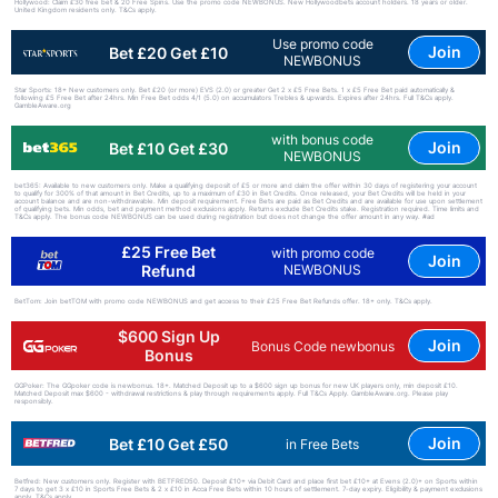
Hollywood: Claim £30 free bet & 20 Free Spins. Use the promo code NEWBONUS. New Hollywoodbets account holders. 18 years or older.
United Kingdom residents only. T&Cs apply.
Multi Bet
Use promo code
Join
Bet £20 Get £10
NEWBONUS
Price Boost
Star Sports: 18+ New customers only. Bet £20 (or more) EVS (2.0) or greater Get 2 x £5 Free Bets. 1 x £5 Free Bet paid automatically &
following £5 Free Bet after 24hrs. Min Free Bet odds 4/1 (5.0) on accumulators Trebles & upwards. Expires after 24hrs. Full T&Cs apply.
Cover
GambleAware.org
with bonus code
Grand Salami
Join
Bet £10 Get £30
NEWBONUS
In Play
bet365: Available to new customers only. Make a qualifying deposit of £5 or more and claim the offer within 30 days of registering your account
to qualify for 300% of that amount in Bet Credits, up to a maximum of £30 in Bet Credits. Once released, your Bet Credits will be held in your
account balance and are non-withdrawable. Min deposit requirement. Free Bets are paid as Bet Credits and are available for use upon settlement
of qualifying bets. Min odds, bet and payment method exclusions apply. Returns exclude Bet Credits stake. Registration required. Time limits and
Kelly Criterion
T&Cs apply. The bonus code NEWBONUS can be used during registration but does not change the offer amount in any way. #ad
£25 Free Bet
Margin
with promo code
Join
Refund
NEWBONUS
Money Line
BetTom: Join betTOM with promo code NEWBONUS and get access to their £25 Free Bet Refunds offer. 18+ only. T&Cs apply.
Payout
$600 Sign Up
Join
Bonus Code newbonus
Bonus
Push
GGPoker: The GGpoker code is newbonus. 18+. Matched Deposit up to a $600 sign up bonus for new UK players only, min deposit £10.
Matched Deposit max $600 - withdrawal restrictions & play through requirements apply. Full T&Cs Apply. GambleAware.org. Please play
Teaser
responsibly.
Value
Join
Bet £10 Get £50
in Free Bets
Win
Betfred: New customers only. Register with BETFRED50. Deposit £10+ via Debit Card and place first bet £10+ at Evens (2.0)+ on Sports within
7 days to get 3 x £10 in Sports Free Bets & 2 x £10 in Acca Free Bets within 10 hours of settlement. 7-day expiry. Eligibility & payment exclusions
apply. T&Cs apply.