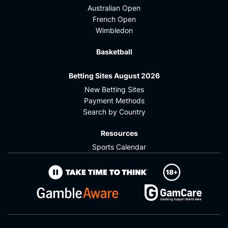
Australian Open
French Open
Wimbledon
Basketball
Betting Sites August 2026
New Betting Sites
Payment Methods
Search by Country
Resources
Sports Calendar