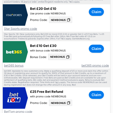
account holders. 18 years or older. United Kingdom residents only.
apply.
T&Cs
Bet £20 Get £10
Claim
Use promo code NEWBONUS
Promo Code:
NEWBONUS
Star Sports promo code
Star Sports: 18+ New customers only. Bet £20 (or more) EVS (2.0) or greater Get 2 x £5 Free Bets. 1 x £5
Free Bet paid automatically & following £5 Free Bet after 24hrs. Min Free Bet odds 4/1 (5.0) on
accumulators Trebles & upwards. Expires after 24hrs. Full
apply. GambleAware.org
T&Cs
Bet £10 Get £30
Claim
with bonus code NEWBONUS
Bonus Code:
NEWBONUS
bet365 bonus
bet365 promo code
bet365: Available to new customers only. Make a qualifying deposit of £5 or more and claim the offer within
30 days of registering your account to qualify for 300% of that amount in Bet Credits, up to a maximum of
£30 in Bet Credits. Once released, your Bet Credits will be held in your account balance and are non-
withdrawable. Min deposit requirement. Free Bets are paid as Bet Credits and are available for use upon
settlement of qualifying bets. Min odds, bet and payment method exclusions apply. Returns exclude Bet
Credits stake. Registration required. Time limits and
apply. The bonus code NEWBONUS can be used
T&Cs
during registration but does not change the offer amount in any way. #ad
£25 Free Bet Refund
Claim
with promo code NEWBONUS
Promo Code:
NEWBONUS
BetTom promo code