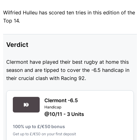
Monkey
Wilfried Hulleu has scored ten tries in this edition of the
Multiples
Top 14.
NAP
No Action
Verdict
Non Runner
Number Spread
Clermont have played their best rugby at home this
Odds
season and are tipped to cover the -6.5 handicap in
their crucial clash with Racing 92.
Odds On
Odds Against
Outright Bet
Clermont -6.5
Handicap
Outsider
@10/11 - 3 Units
Over
100% up to £/€50 bonus
Over-Round
Get up to £/€50 on your first deposit