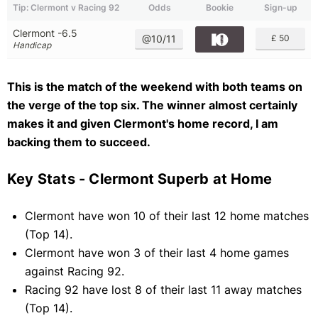
Tip: Clermont v Racing 92
Odds
Bookie
Sign-up
Clermont have played their best rugby at home this season (Getty
Blackjack
Place
Images)
Accumulator Calculator
Clermont -6.5
Baccarat
Exacta
@10/11
£ 50
Parlay Calculator
Handicap
Show More
Trifecta
Show More
First Four
This is the match of the weekend with both teams on
the verge of the top six. The winner almost certainly
Mystery Bet
makes it and given Clermont's home record, I am
Quaddie
backing them to succeed.
Wincast
Scorecast
Key Stats - Clermont Superb at Home
Stake
Clermont have won 10 of their last 12 home matches
Betting Market
Durban July Handicap
(Top 14).
Accumulator
Clermont have won 3 of their last 4 home games
Royal Ascot
Action
against Racing 92.
Grand National Festival
Racing 92 have lost 8 of their last 11 away matches
Against The Spread
Melbourne Cup Carnival
(Top 14).
Ante Post