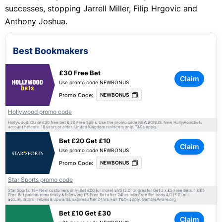
Circled Game
successes, stopping Jarrell Miller, Filip Hrgovic and
Anthony Joshua.
Clean Sheet
Combination Bet
Best Bookmakers
Correct Score
Dog
£30 Free Bet
Claim
Use promo code NEWBONUS
Dog Player
Promo Code:
NEWBONUS
Doubles
Hollywood promo code
Double Action
Hollywood: Claim £30 free bet & 20 Free Spins. Use the promo code NEWBONUS. New Hollywoodbets
account holders. 18 years or older. United Kingdom residents only.
apply.
T&Cs
Double Chance
Bet £20 Get £10
Claim
Use promo code NEWBONUS
Double Result
Promo Code:
NEWBONUS
Draw No Bet
Star Sports promo code
Drift
Star Sports: 18+ New customers only. Bet £20 (or more) EVS (2.0) or greater Get 2 x £5 Free Bets. 1 x £5
Free Bet paid automatically & following £5 Free Bet after 24hrs. Min Free Bet odds 4/1 (5.0) on
accumulators Trebles & upwards. Expires after 24hrs. Full
apply. GambleAware.org
T&Cs
Dutching
Bet £10 Get £30
Each Way
Claim