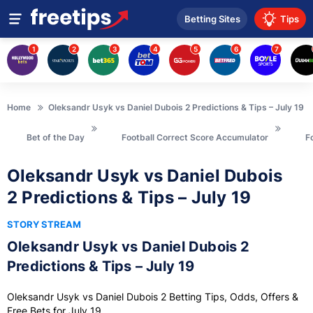
Betting Sites
Tips
1
2
3
4
5
6
7
Home
Oleksandr Usyk vs Daniel Dubois 2 Predictions & Tips – July 19
Bet of the Day
Football Correct Score Accumulator
F
Oleksandr Usyk vs Daniel Dubois
2 Predictions & Tips – July 19
STORY STREAM
Oleksandr Usyk vs Daniel Dubois 2
Predictions & Tips – July 19
Oleksandr Usyk vs Daniel Dubois 2 Betting Tips, Odds, Offers &
New Betting Sites
Free Bets for July 19.