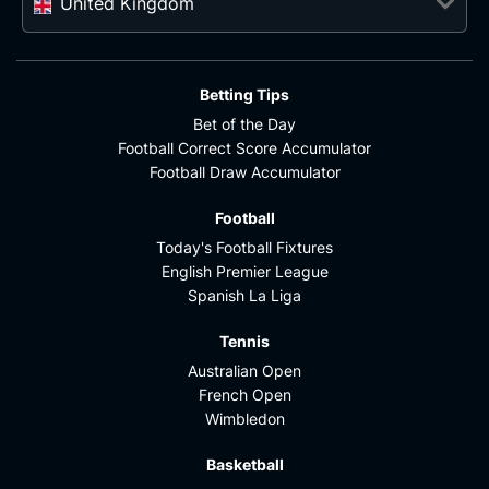
Parlay
United Kingdom
Patent
Permutations Or Perms
Betting Tips
Points Spread
Bet of the Day
Pony
Football Correct Score Accumulator
Football Draw Accumulator
Price
Punter
Football
Today's Football Fixtures
Round Robin
English Premier League
Runner
Spanish La Liga
Scout
Tennis
Sharp
Australian Open
French Open
Singles
Wimbledon
Special Bets
Basketball
Spread Betting