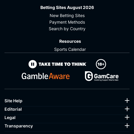
Super Heinz
Betting Sites August 2026
Super Yankee
New Betting Sites
Payment Methods
Tic-Tac
Search by Country
Trebles
Resources
Trixie
Sports Calendar
Under
Underdog
Value Bet
Wise Guy
Yankee
Site Help
Anytime Goalscorer
Editorial
Best Odds
Legal
Coupon
Transparency
Fixed Odds