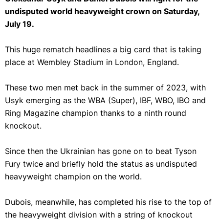
SHFL Lottery
Breeders' Cup
undisputed world heavyweight crown on Saturday,
Arbitrage Betting
US Lotteries
Dubai World Cup Night
July 19.
Asian Handicap
Show More
UK Lotteries
Bar
This huge rematch headlines a big card that is taking
Australian Lotteries
place at Wembley Stadium in London, England.
Banker
South Africa Lotteries
Beard
Canadian Lotteries
These two men met back in the summer of 2023, with
Bet
Usyk emerging as the WBA (Super), IBF, WBO, IBO and
German Lotteries
Betting Exchange
Ring Magazine champion thanks to a ninth round
Italian Lotteries
knockout.
Bookmaker
NRL
Spanish Lotteries
BTTS
Show More
State Of Origin
Since then the Ukrainian has gone on to beat Tyson
Canadian
Fury twice and briefly hold the status as undisputed
heavyweight champion on the world.
Cashout
Chalk
Dubois, meanwhile, has completed his rise to the top of
Chalk Player
the heavyweight division with a string of knockout