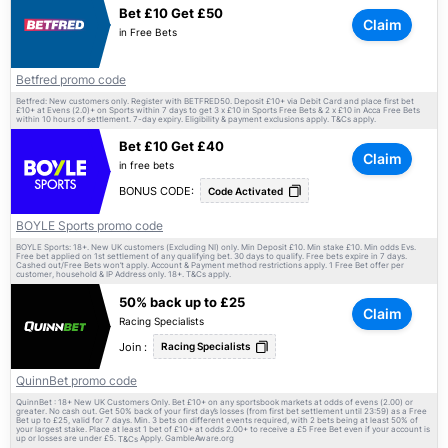
Half Time Result
Bet £10 Get £50
Claim
in Free Bets
Handicap
Handicapper
Betfred promo code
Betfred: New customers only. Register with BETFRED50. Deposit £10+ via Debit Card and place first bet
Hedging
£10+ at Evens (2.0)+ on Sports within 7 days to get 3 x £10 in Sports Free Bets & 2 x £10 in Acca Free Bets
within 10 hours of settlement. 7-day expiry. Eligibility & payment exclusions apply.
apply.
T&Cs
Heinz
Bet £10 Get £40
Claim
in free bets
Hook
BONUS CODE:
Code Activated
IBAS
BOYLE Sports promo code
Lay
BOYLE Sports: 18+. New UK customers (Excluding NI) only. Min Deposit £10. Min stake £10. Min odds Evs.
Free bet applied on 1st settlement of any qualifying bet. 30 days to qualify. Free bets expire in 7 days.
Cashed out/Free Bets won’t apply. Account & Payment method restrictions apply. 1 Free Bet offer per
Lengthen
customer, household & IP Address only. 18+.
apply.
T&Cs
50% back up to £25
Line
Claim
Racing Specialists
Lock
Join :
Racing Specialists
Longshot
QuinnBet promo code
Lucky15
QuinnBet : 18+ New UK Customers Only. Bet £10+ on any sportsbook markets at odds of evens (2.00) or
greater. No cash out. Get 50% back of your first day’s losses (from first bet settlement until 23:59) as a Free
Bet up to £25, valid for 7 days. Min. 3 bets on different events required, with 2 bets being at least 50% of
your largest stake. Place at least 1 bet of £10+ at odds 2.00+ to receive a £5 Free Bet even if your account is
Match Betting
up or losses are under £5.
Apply. GambleAware.org
T&Cs