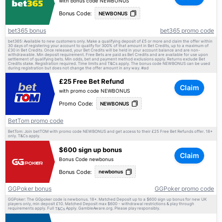
with bonus code NEWBONUS
Edge
Bonus Code:
NEWBONUS
Evens
bet365 bonus
bet365 promo code
bet365: Available to new customers only. Make a qualifying deposit of £5 or more and claim the offer within
Exotic
30 days of registering your account to qualify for 300% of that amount in Bet Credits, up to a maximum of
£30 in Bet Credits. Once released, your Bet Credits will be held in your account balance and are non-
withdrawable. Min deposit requirement. Free Bets are paid as Bet Credits and are available for use upon
settlement of qualifying bets. Min odds, bet and payment method exclusions apply. Returns exclude Bet
Exposure
Credits stake. Registration required. Time limits and
apply. The bonus code NEWBONUS can be used
T&Cs
during registration but does not change the offer amount in any way. #ad
Favourite
£25 Free Bet Refund
Claim
with promo code NEWBONUS
First Goalscorer
Promo Code:
NEWBONUS
First Half Bet
BetTom promo code
Fold
BetTom: Join betTOM with promo code NEWBONUS and get access to their £25 Free Bet Refunds offer. 18+
only.
apply.
T&Cs
Form
$600 sign up bonus
Claim
GamCare
Bonus Code newbonus
Bonus Code:
newbonus
Goal Line
GGPoker bonus
GGPoker promo code
Goliath
GGPoker: The GGpoker code is newbonus. 18+. Matched Deposit up to a $600 sign up bonus for new UK
players only, min deposit £10. Matched Deposit max $600 - withdrawal restrictions & play through
Half Time Bet
requirements apply. Full
Apply. GambleAware.org. Please play responsibly.
T&Cs