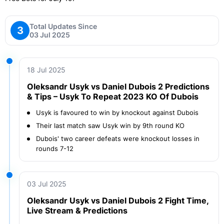
Payment Methods
Total Updates Since
Search By Country
3
03 Jul 2025
Australian Open
Best UK Betting Sites
French Open
Bonus Types
Live Roulette
18 Jul 2025
Wimbledon
Anonymous Betting Sites
Live Blackjack
Oleksandr Usyk vs Daniel Dubois 2 Predictions
Lucky 5
US Open
AFCON Betting Sites
& Tips – Usyk To Repeat 2023 KO Of Dubois
Live Baccarat
Show More
Lucky 6
Australian Open Betting Sites
Best Casino Sites
Usyk is favoured to win by knockout against Dubois
Dream Catcher
Lucky 7
Show More
Their last match saw Usyk win by 9th round KO
Promo Codes
Brownlow Medal
Slots
Monopoly Live
Dubois' two career defeats were knockout losses in
Bet On Poker
Sweepstakes Casinos
Stake
rounds 7-12
Roulette
Live Gameshows
Bet On Baccarat
Promotions
Shuffle
Show More
Live Dealer
War Of Bets
Single Bet Calculator
Crypto Casinos
Keno
03 Jul 2025
Wheel Of Fortune
Each Way Bet Calculator
Big Wins
Originals
Oleksandr Usyk vs Daniel Dubois 2 Fight Time,
Speedy 7
Double Bet Calculator
Live Stream & Predictions
Casino Reviews
Crash Games
Quinella
Show More
Treble Bet Calculator
Show More