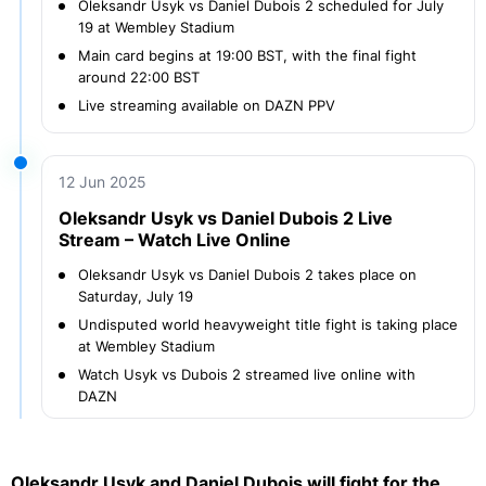
Oleksandr Usyk vs Daniel Dubois 2 scheduled for July
Blackjack
Place
19 at Wembley Stadium
Accumulator Calculator
Baccarat
Exacta
Main card begins at 19:00 BST, with the final fight
Parlay Calculator
around 22:00 BST
Show More
Trifecta
Show More
Live streaming available on DAZN PPV
First Four
Mystery Bet
12 Jun 2025
Quaddie
Oleksandr Usyk vs Daniel Dubois 2 Live
Wincast
Stream – Watch Live Online
Scorecast
Oleksandr Usyk vs Daniel Dubois 2 takes place on
Saturday, July 19
Stake
Undisputed world heavyweight title fight is taking place
Betting Market
at Wembley Stadium
Durban July Handicap
Watch Usyk vs Dubois 2 streamed live online with
Accumulator
Royal Ascot
DAZN
Action
Grand National Festival
Against The Spread
Melbourne Cup Carnival
Oleksandr Usyk and Daniel Dubois will fight for the
Ante Post