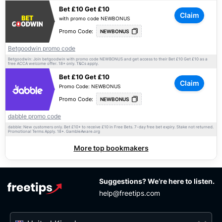
Bet £10 Get £10
Monkey
Claim
with promo code NEWBONUS
Multiples
Promo Code:
NEWBONUS
NAP
Betgoodwin promo code
No Action
Betgoodwin: Join betgoodwin with promo code NEWBONUS and get access to their Bet £10 Get £10 as a
free ACCA welcome offer. 18+ only.
apply.
T&Cs
Non Runner
Bet £10 Get £10
Claim
Promo Code: NEWBONUS
Number Spread
Promo Code:
NEWBONUS
Odds
dabble promo code
Odds On
dabble: New customers only. Bet £10+ to receive £10 in Free Bets. 7-day free bet expiry. Stake not returned.
Promotional Terms Apply. 18+. GambleAware.org
Odds Against
More top bookmakers
Outright Bet
Outsider
Suggestions? We’re here to listen.
Over
help@freetips.com
Over-Round