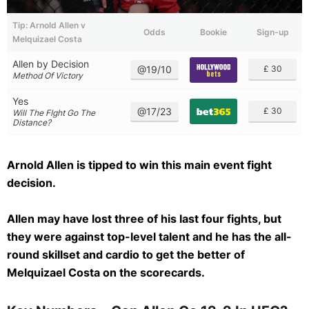
Blackjack
Place
Accumulator Calculator
Tip: Arnold Allen v
Arnold Allen (Getty Images)
Odds
Bookie
Sign-up
Baccarat
Exacta
Melquizael Costa
Parlay Calculator
Show More
Trifecta
Show More
Allen by Decision
@19/10
£ 30
Method Of Victory
First Four
Yes
Mystery Bet
@17/23
£ 30
Will The FIght Go The
Distance?
Quaddie
Wincast
Arnold Allen is tipped to win this main event fight
Scorecast
decision.
Stake
Betting Market
Allen may have lost three of his last four fights, but
Durban July Handicap
they were against top-level talent and he has the all-
Accumulator
Royal Ascot
round skillset and cardio to get the better of
Action
Grand National Festival
Melquizael Costa on the scorecards.
Against The Spread
Melbourne Cup Carnival
Ante Post