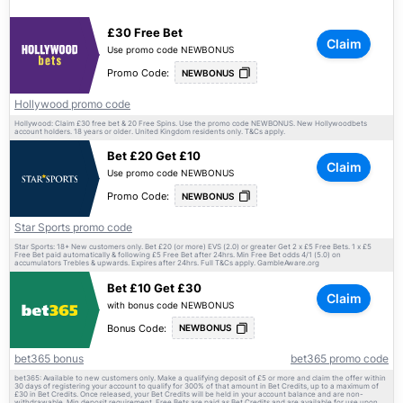
£30 Free Bet
Claim
Use promo code NEWBONUS
Promo Code:
NEWBONUS
Hollywood promo code
Hollywood: Claim £30 free bet & 20 Free Spins. Use the promo code NEWBONUS. New Hollywoodbets
account holders. 18 years or older. United Kingdom residents only.
apply.
T&Cs
Bet £20 Get £10
Claim
Use promo code NEWBONUS
Promo Code:
NEWBONUS
Star Sports promo code
Star Sports: 18+ New customers only. Bet £20 (or more) EVS (2.0) or greater Get 2 x £5 Free Bets. 1 x £5
Free Bet paid automatically & following £5 Free Bet after 24hrs. Min Free Bet odds 4/1 (5.0) on
accumulators Trebles & upwards. Expires after 24hrs. Full
apply. GambleAware.org
T&Cs
Bet £10 Get £30
Claim
with bonus code NEWBONUS
Bonus Code:
NEWBONUS
bet365 bonus
bet365 promo code
bet365: Available to new customers only. Make a qualifying deposit of £5 or more and claim the offer within
30 days of registering your account to qualify for 300% of that amount in Bet Credits, up to a maximum of
£30 in Bet Credits. Once released, your Bet Credits will be held in your account balance and are non-
withdrawable. Min deposit requirement. Free Bets are paid as Bet Credits and are available for use upon