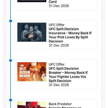
Card
31 Dec 2026
Multi Bet
Price Boost
Cover
UFC Offer
UFC Split Decision
Grand Salami
Insurance - Money Back If
Your Pick Loses By Split
In Play
Decision
31 Dec 2026
Kelly Criterion
Margin
Money Line
UFC Offer
UFC Split Decision
Payout
Breaker – Money Back If
Your Fighter Loses Via
Push
Split Decision
31 Dec 2026
Teaser
Value
Win
Back Predator
Francis Ngannou vs