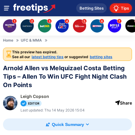
Betting Sites
Tips
1
2
3
4
5
6
7
Home
UFC & MMA
This preview has expired.
See all our
latest betting tips
or suggested
betting sites
Arnold Allen vs Melquizael Costa Betting
Tips – Allen To Win UFC Fight Night Clash
On Points
Leigh Copson
Share
EDITOR
Last updated: Thu 14 May 2026 15:04
Quick Summary
New Betting Sites