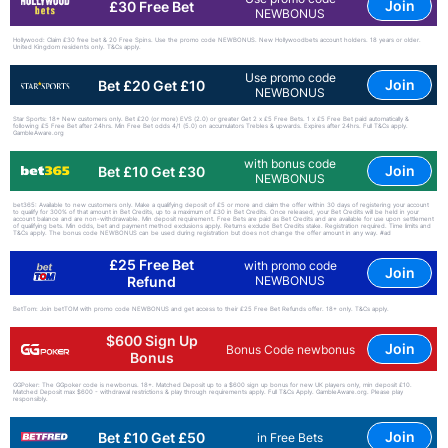
Join
£30 Free Bet
NEWBONUS
Hollywood: Claim £30 free bet & 20 Free Spins. Use the promo code NEWBONUS. New Hollywoodbets account holders. 18 years or older.
United Kingdom residents only. T&Cs apply.
Use promo code
Join
Bet £20 Get £10
NEWBONUS
Star Sports: 18+ New customers only. Bet £20 (or more) EVS (2.0) or greater Get 2 x £5 Free Bets. 1 x £5 Free Bet paid automatically &
following £5 Free Bet after 24hrs. Min Free Bet odds 4/1 (5.0) on accumulators Trebles & upwards. Expires after 24hrs. Full T&Cs apply.
GambleAware.org
with bonus code
Join
Bet £10 Get £30
NEWBONUS
bet365: Available to new customers only. Make a qualifying deposit of £5 or more and claim the offer within 30 days of registering your account
to qualify for 300% of that amount in Bet Credits, up to a maximum of £30 in Bet Credits. Once released, your Bet Credits will be held in your
account balance and are non-withdrawable. Min deposit requirement. Free Bets are paid as Bet Credits and are available for use upon settlement
of qualifying bets. Min odds, bet and payment method exclusions apply. Returns exclude Bet Credits stake. Registration required. Time limits and
T&Cs apply. The bonus code NEWBONUS can be used during registration but does not change the offer amount in any way. #ad
£25 Free Bet
with promo code
Join
Refund
NEWBONUS
BetTom: Join betTOM with promo code NEWBONUS and get access to their £25 Free Bet Refunds offer. 18+ only. T&Cs apply.
$600 Sign Up
Join
Bonus Code newbonus
Bonus
GGPoker: The GGpoker code is newbonus. 18+. Matched Deposit up to a $600 sign up bonus for new UK players only, min deposit £10.
Matched Deposit max $600 - withdrawal restrictions & play through requirements apply. Full T&Cs Apply. GambleAware.org. Please play
responsibly.
Join
Bet £10 Get £50
in Free Bets