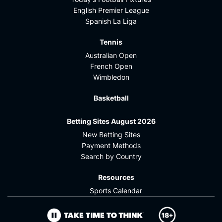
English Premier League
Spanish La Liga
Tennis
Australian Open
French Open
Wimbledon
Basketball
Betting Sites August 2026
New Betting Sites
Payment Methods
Search by Country
Resources
Sports Calendar