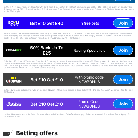
Betfred: New customers only. Register with BETFRED50. Deposit £10+ via Debit Card and place first bet £10+ at Evens (2.0)+ on Sports within
7 days to get 3 x £10 in Sports Free Bets & 2 x £10 in Acca Free Bets within 10 hours of settlement. 7-day expiry. Eligibility & payment exclusions
apply. T&Cs apply.
Join
Bet £10 Get £40
in free bets
BOYLE Sports: 18+. New UK customers (Excluding NI) only. Min Deposit £10. Min stake £10. Min odds Evs. Free bet applied on 1st settlement
of any qualifying bet. 30 days to qualify. Free bets expire in 7 days. Cashed out/Free Bets won’t apply. Account & Payment method restrictions
apply. 1 Free Bet offer per customer, household & IP Address only. 18+. T&Cs apply.
50% Back Up To
Join
Racing Specialists
£25
QuinnBet : 18+ New UK Customers Only. Bet £10+ on any sportsbook markets at odds of evens (2.00) or greater. No cash out. Get 50% back
of your first day’s losses (from first bet settlement until 23:59) as a Free Bet up to £25, valid for 7 days. Min. 3 bets on different events required,
with 2 bets being at least 50% of your largest stake. Place at least 1 bet of £10+ at odds 2.00+ to receive a £5 Free Bet even if your account is
up or losses are under £5. T&Cs Apply. GambleAware.org
with promo code
Join
Bet £10 Get £10
NEWBONUS
Betgoodwin: Join betgoodwin with promo code NEWBONUS and get access to their Bet £10 Get £10 as a free ACCA welcome offer. 18+ only.
T&Cs apply.
Promo Code:
Join
Bet £10 Get £10
NEWBONUS
dabble: New customers only. Bet £10+ to receive £10 in Free Bets. 7-day free bet expiry. Stake not returned. Promotional Terms Apply. 18+.
GambleAware.org
Betting offers