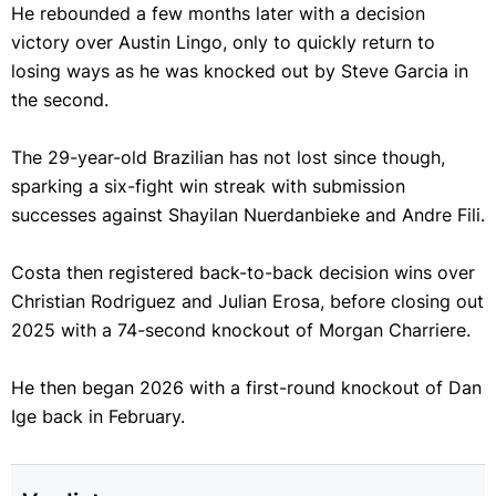
Half Time Result
He rebounded a few months later with a decision
victory over Austin Lingo, only to quickly return to
Handicap
losing ways as he was knocked out by Steve Garcia in
Handicapper
the second.
Hedging
Heinz
The 29-year-old Brazilian has not lost since though,
sparking a six-fight win streak with submission
Hook
successes against Shayilan Nuerdanbieke and Andre Fili.
IBAS
Lay
Costa then registered back-to-back decision wins over
Lengthen
Christian Rodriguez and Julian Erosa, before closing out
2025 with a 74-second knockout of Morgan Charriere.
Line
Lock
He then began 2026 with a first-round knockout of Dan
Longshot
Ige back in February.
Lucky15
Match Betting