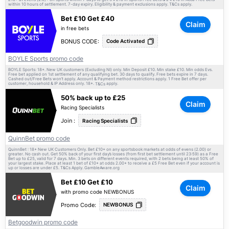
within 10 hours of settlement. 7-day expiry. Eligibility & payment exclusions apply.
apply.
T&Cs
Bet £10 Get £40
Claim
in free bets
BONUS CODE:
Code Activated
BOYLE Sports promo code
BOYLE Sports: 18+. New UK customers (Excluding NI) only. Min Deposit £10. Min stake £10. Min odds Evs.
Free bet applied on 1st settlement of any qualifying bet. 30 days to qualify. Free bets expire in 7 days.
Cashed out/Free Bets won’t apply. Account & Payment method restrictions apply. 1 Free Bet offer per
customer, household & IP Address only. 18+.
apply.
T&Cs
50% back up to £25
Claim
Racing Specialists
Join :
Racing Specialists
QuinnBet promo code
QuinnBet : 18+ New UK Customers Only. Bet £10+ on any sportsbook markets at odds of evens (2.00) or
greater. No cash out. Get 50% back of your first day’s losses (from first bet settlement until 23:59) as a Free
Bet up to £25, valid for 7 days. Min. 3 bets on different events required, with 2 bets being at least 50% of
your largest stake. Place at least 1 bet of £10+ at odds 2.00+ to receive a £5 Free Bet even if your account is
up or losses are under £5.
Apply. GambleAware.org
T&Cs
Bet £10 Get £10
Claim
with promo code NEWBONUS
Promo Code:
NEWBONUS
Betgoodwin promo code