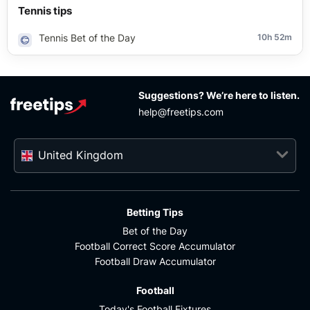
Tennis tips
Tennis Bet of the Day
10
52
Suggestions? We’re here to listen.
help@freetips.com
United Kingdom
Betting Tips
Bet of the Day
Football Correct Score Accumulator
Football Draw Accumulator
Football
Today's Football Fixtures