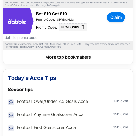
Betgoodwin: Join betgoodwin with promo code NEWBONUS and get access to their Bet £10 Get £10 as a
free ACCA welcome offer. 18+ only.
apply.
T&Cs
Bet £10 Get £10
Claim
Promo Code: NEWBONUS
Promo Code:
NEWBONUS
dabble promo code
dabble: New customers only. Bet £10+ to receive £10 in Free Bets. 7-day free bet expiry. Stake not returned.
Promotional Terms Apply. 18+. GambleAware.org
More top bookmakers
Today's Acca Tips
Soccer tips
Football Over/Under 2.5 Goals Acca
12
52
Football Anytime Goalscorer Acca
12
52
Football First Goalscorer Acca
12
52