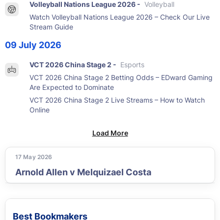
Volleyball Nations League 2026 -
Volleyball
Watch Volleyball Nations League 2026 – Check Our Live
Stream Guide
09 July 2026
VCT 2026 China Stage 2 -
Esports
VCT 2026 China Stage 2 Betting Odds – EDward Gaming
Are Expected to Dominate
VCT 2026 China Stage 2 Live Streams – How to Watch
Online
Load More
17 May 2026
Arnold Allen v Melquizael Costa
Best Bookmakers