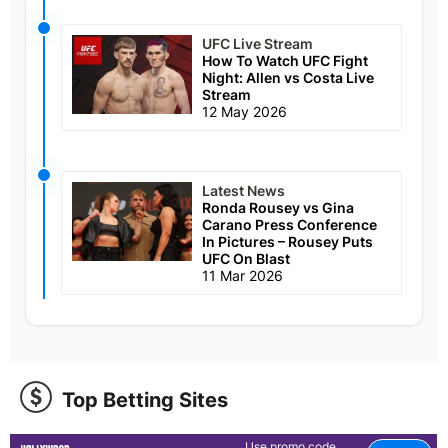
UFC Live Stream
How To Watch UFC Fight
Night: Allen vs Costa Live
Stream
12 May 2026
Latest News
Ronda Rousey vs Gina
Carano Press Conference
In Pictures – Rousey Puts
UFC On Blast
11 Mar 2026
Top Betting Sites
Use promo code