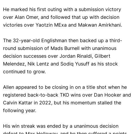
Circled Game
He marked his first outing with a submission victory
Clean Sheet
over Alan Omer, and followed that up with decision
Combination Bet
victories over Yaotzin MExa and Makwan Amirkhani.
Correct Score
The 32-year-old Englishman then backed up a third-
Dog
round submission of Mads Burnell with unanimous
Dog Player
decision successes over Jordan Rinaldi, Gilbert
Doubles
Melendez, Nik Lentz and Sodiq Yusuff as his stock
continued to grow.
Double Action
Double Chance
Allen appeared to be closing in on a title shot when he
Double Result
registered back-to-back TKO wins over Dan Hooker and
Draw No Bet
Calvin Kattar in 2022, but his momentum stalled the
following year.
Drift
Dutching
His win streak was ended by a unanimous decision
Each Way
defeat to Max Holloway, and he then suffered a points