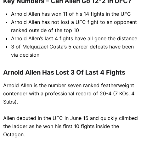
Key Numbers – Can Allen Go 12-2 In UFC?
SHFL Lottery
Breeders' Cup
Arbitrage Betting
US Lotteries
Arnold Allen has won 11 of his 14 fights in the UFC
Dubai World Cup Night
Asian Handicap
Arnold Allen has not lost a UFC fight to an opponent
Show More
UK Lotteries
ranked outside of the top 10
Bar
Australian Lotteries
Arnold Allen’s last 4 fights have all gone the distance
Banker
South Africa Lotteries
3 of Melquizael Costa’s 5 career defeats have been
Beard
via decision
Canadian Lotteries
Bet
German Lotteries
Arnold Allen Has Lost 3 Of Last 4 Fights
Betting Exchange
Italian Lotteries
Bookmaker
NRL
Arnold Allen is the number seven ranked featherweight
Spanish Lotteries
BTTS
contender with a professional record of 20-4 (7 KOs, 4
Show More
State Of Origin
Subs).
Canadian
Cashout
Allen debuted in the UFC in June 15 and quickly climbed
Chalk
the ladder as he won his first 10 fights inside the
Octagon.
Chalk Player