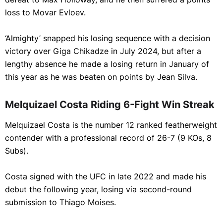
loss to Movar Evloev.
Edge
Evens
‘Almighty’ snapped his losing sequence with a decision
Exotic
victory over Giga Chikadze in July 2024, but after a
Exposure
lengthy absence he made a losing return in January of
this year as he was beaten on points by Jean Silva.
Favourite
First Goalscorer
Melquizael Costa Riding 6-Fight Win Streak
First Half Bet
Melquizael Costa is the number 12 ranked featherweight
Fold
contender with a professional record of 26-7 (9 KOs, 8
Form
Subs).
GamCare
Costa signed with the UFC in late 2022 and made his
Goal Line
debut the following year, losing via second-round
Goliath
submission to Thiago Moises.
Half Time Bet