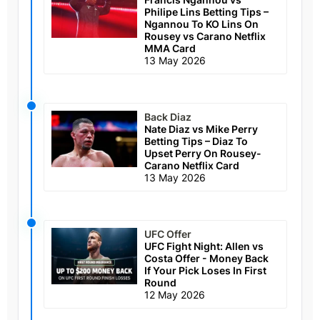
Combination Forecast
Philipe Lins Betting Tips –
Ngannou To KO Lins On
Combination Tricast
Rousey vs Carano Netflix
MMA Card
Reverse Forecast
13 May 2026
Straight Tricast
Straight Forecast
Back Diaz
Lucky 31
Nate Diaz vs Mike Perry
Betting Tips – Diaz To
Lucky 63
Upset Perry On Rousey-
Carano Netflix Card
Show More
13 May 2026
UFC Offer
UFC Fight Night: Allen vs
Costa Offer - Money Back
If Your Pick Loses In First
Round
12 May 2026