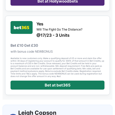
Parlay
Bet at Hollywoodbets
Patent
Permutations Or Perms
Yes
Points Spread
Will The FIght Go The Distance?
Pony
@17/23 - 3 Units
Price
Bet £10 Get £30
Punter
with bonus code NEWBONUS
Available to new customers only. Make a qualifying deposit of £5 or more and claim the offer
Round Robin
within 30 days of registering your account to qualify for 300% of that amount in Bet Credits, up
to a maximum of £30 in Bet Credits. Once released, your Bet Credits will be held in your
account balance and are non-withdrawable. Min deposit requirement. Free Bets are paid as
Runner
Bet Credits and are available for use upon settlement of qualifying bets. Min odds, bet and
payment method exclusions apply. Returns exclude Bet Credits stake. Registration required.
Time limits and T&Cs apply. The bonus code NEWBONUS can be used during registration but
Scout
does not change the offer amount in any way. #ad
Bet at bet365
Sharp
Singles
Special Bets
Spread Betting
Leigh Copson