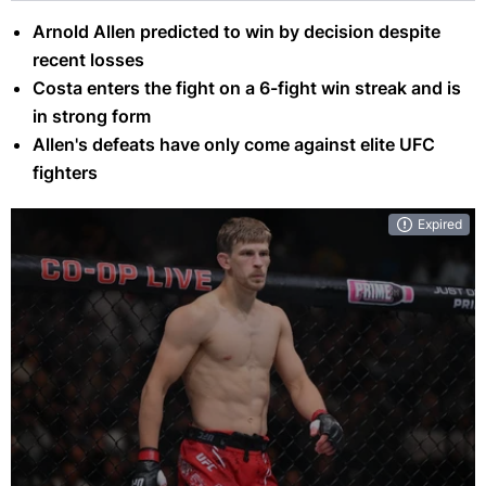
Payment Methods
Arnold Allen predicted to win by decision despite
recent losses
Search By Country
Costa enters the fight on a 6-fight win streak and is
Australian Open
Best UK Betting Sites
in strong form
French Open
Bonus Types
Allen's defeats have only come against elite UFC
Live Roulette
Wimbledon
Anonymous Betting Sites
fighters
Live Blackjack
Lucky 5
US Open
AFCON Betting Sites
Live Baccarat
Expired
Show More
Lucky 6
Australian Open Betting Sites
Best Casino Sites
Dream Catcher
Lucky 7
Show More
Promo Codes
Brownlow Medal
Slots
Monopoly Live
Bet On Poker
Sweepstakes Casinos
Stake
Roulette
Live Gameshows
Bet On Baccarat
Promotions
Shuffle
Show More
Live Dealer
War Of Bets
Single Bet Calculator
Crypto Casinos
Keno
Wheel Of Fortune
Each Way Bet Calculator
Big Wins
Originals
Speedy 7
Double Bet Calculator
Casino Reviews
Crash Games
Quinella
Show More
Treble Bet Calculator
Show More