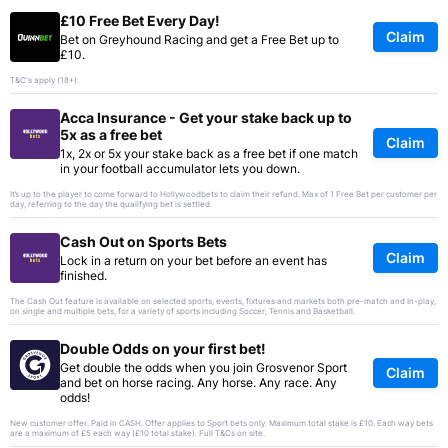
£10 Free Bet Every Day!
Claim
Bet on Greyhound Racing and get a Free Bet up to
£10.
T&C's apply (18+).
Acca Insurance - Get your stake back up to
5x as a free bet
Claim
1x, 2x or 5x your stake back as a free bet if one match
in your football accumulator lets you down.
It’s up to the player to come forward to Hollywoodbets to claim their refund. Max of 1 Free Bet per customer per
day, referring to the day the qualifying bet is settled.
Cash Out on Sports Bets
Claim
Lock in a return on your bet before an event has
finished.
The Cash Out feature is available on selected sports, events, fixtures and markets both pre-match and In-play,
on single and multiple bets, for a variety of sports including Soccer, Tennis and Basketball.
Double Odds on your first bet!
Get double the odds when you join Grosvenor Sport
Claim
and bet on horse racing. Any horse. Any race. Any
odds!
New customer offer. Paid in CASH. Offer applies to Sport bets only. Maximum total stake is £10. Each way bets
are a maximum of £5 each way (£10 total stake). Full T&Cs on site.