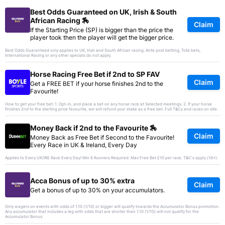
Best Odds Guaranteed on UK, Irish & South
African Racing 🏇
Claim
If the Starting Price (SP) is bigger than the price the
player took then the player will get the bigger price.
Best Odds Guaranteed only applies to UK, Irish and South African racing. Ante post betting, Tote bets,
International Racing or any other specials do not apply.
Horse Racing Free Bet if 2nd to SP FAV
Claim
Get a FREE BET if your horse finishes 2nd to the
Favourite!
How to get your free bet: 1. Opt-in, and place a bet on any horse race at Selected meetings. 2. If your horse
finishes 2nd to the starting price favourite, we will refund your stake as a free bet. Full T&Cs and races on site.
Money Back if 2nd to the Favourite 🏇
Claim
Money Back as Free Bet if Second to the Favourite!
Every Race in UK & Ireland, Every Day
Applies to Every UK/IRE Race Every Day! Min 6 Runners Required. Max Free Bet £10 per race. T&C's apply (18+).
Acca Bonus of up to 30% extra
Claim
Get a bonus of up to 30% on your accumulators.
Only wagers on events with odds of 1.10 (1/10) or bigger will qualify towards the Accumulator Bonus promotion.
Any accumulator that includes a leg with odds that are shorter than 1.10 (1/10) will not qualify for the
Accumulator Bonus.