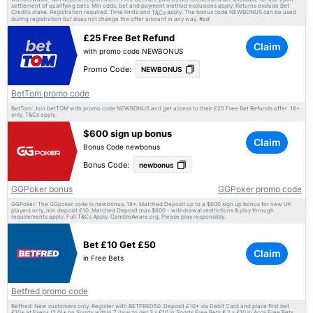
settlement of qualifying bets. Min odds, bet and payment method exclusions apply. Returns exclude Bet
Credits stake. Registration required. Time limits and
apply. The bonus code NEWBONUS can be used
T&Cs
during registration but does not change the offer amount in any way. #ad
£25 Free Bet Refund
Claim
with promo code NEWBONUS
Promo Code:
NEWBONUS
BetTom promo code
BetTom: Join betTOM with promo code NEWBONUS and get access to their £25 Free Bet Refunds offer. 18+
only.
apply.
T&Cs
$600 sign up bonus
Claim
Bonus Code newbonus
Bonus Code:
newbonus
GGPoker bonus
GGPoker promo code
GGPoker: The GGpoker code is newbonus. 18+. Matched Deposit up to a $600 sign up bonus for new UK
players only, min deposit £10. Matched Deposit max $600 - withdrawal restrictions & play through
requirements apply. Full
Apply. GambleAware.org. Please play responsibly.
T&Cs
Bet £10 Get £50
Claim
in Free Bets
Betfred promo code
Betfred: New customers only. Register with BETFRED50. Deposit £10+ via Debit Card and place first bet
£10+ at Evens (2.0)+ on Sports within 7 days to get 3 x £10 in Sports Free Bets & 2 x £10 in Acca Free Bets