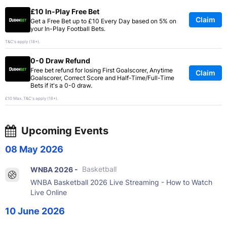
£10 In-Play Free Bet
Claim
Get a Free Bet up to £10 Every Day based on 5% on
your In-Play Football Bets.
T&C's apply (18+).
0-0 Draw Refund
Free bet refund for losing First Goalscorer, Anytime
Claim
Goalscorer, Correct Score and Half-Time/Full-Time
Bets if it's a 0-0 draw.
£10 Max. T&C's apply (18+).
Upcoming Events
08 May 2026
WNBA 2026 -
Basketball
WNBA Basketball 2026 Live Streaming - How to Watch
Live Online
10 June 2026