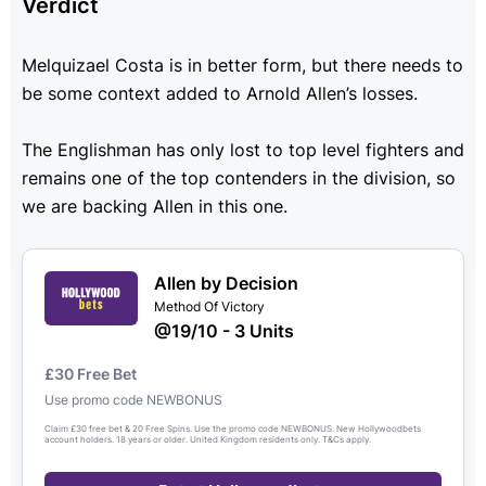
Verdict
Monkey
Multiples
Melquizael Costa is in better form, but there needs to
be some context added to Arnold Allen’s losses.
NAP
No Action
The Englishman has only lost to top level fighters and
Non Runner
remains one of the top contenders in the division, so
Number Spread
we are backing Allen in this one.
Odds
Odds On
Allen by Decision
Method Of Victory
Odds Against
@19/10 - 3 Units
Outright Bet
£30 Free Bet
Outsider
Use promo code NEWBONUS
Over
Claim £30 free bet & 20 Free Spins. Use the promo code NEWBONUS. New Hollywoodbets
account holders. 18 years or older. United Kingdom residents only. T&Cs apply.
Over-Round