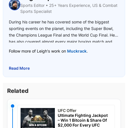
Super Heinz
Sports Editor • 25+ Years Experience, US & Combat
Sports Specialist
Super Yankee
During his career he has covered some of the biggest
Tic-Tac
sporting events on the planet, including the Super Bowl,
Trebles
the Champions League Final and the World Cup Final. He
has also covered almost every major boxing match and
Trixie
UFC fight card during this time.. His specialist sports are
Follow more of Leigh's work on
Muckrack
.
Under
American Football, Basketball, Ice Hockey, Boxing, Mixed
Underdog
Martial Arts and Football.
Read More
Value Bet
Wise Guy
Yankee
Related
Anytime Goalscorer
Best Odds
UFC Offer
Ultimate Fighting Jackpot
Coupon
– Win 1 Bitcoin & Share Of
$2,000 For Every UFC
Fixed Odds