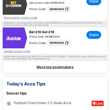
Claim
with promo code NEWBONUS
Promo Code:
NEWBONUS
Betgoodwin promo code
Betgoodwin: Join betgoodwin with promo code NEWBONUS and get access to their Bet £10 Get £10 as a
free ACCA welcome offer. 18+ only.
apply.
T&Cs
Bet £10 Get £10
Claim
Promo Code: NEWBONUS
Promo Code:
NEWBONUS
dabble promo code
dabble: New customers only. Bet £10+ to receive £10 in Free Bets. 7-day free bet expiry. Stake not returned.
Promotional Terms Apply. 18+. GambleAware.org
More top bookmakers
Today's Acca Tips
Soccer tips
Football Over/Under 2.5 Goals Acca
Live