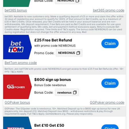
Bonus Code:
NEWBONUS
bet365 bonus
bet365 promo code
bet365: Available to new customers only. Make a qualifying deposit of £5 or more and claim the offer within
30 days of registering your account to qualify for 300% of that amount in Bet Credits, up to a maximum of
£30 in Bet Credits. Once released, your Bet Credits will be held in your account balance and are non-
withdrawable. Min deposit requirement. Free Bets are paid as Bet Credits and are available for use upon
settlement of qualifying bets. Min odds, bet and payment method exclusions apply. Returns exclude Bet
Credits stake. Registration required. Time limits and
apply. The bonus code NEWBONUS can be used
T&Cs
during registration but does not change the offer amount in any way. #ad
£25 Free Bet Refund
Claim
with promo code NEWBONUS
Promo Code:
NEWBONUS
BetTom promo code
BetTom: Join betTOM with promo code NEWBONUS and get access to their £25 Free Bet Refunds offer. 18+
only.
apply.
T&Cs
$600 sign up bonus
Claim
Bonus Code newbonus
Bonus Code:
newbonus
GGPoker bonus
GGPoker promo code
GGPoker: The GGpoker code is newbonus. 18+. Matched Deposit up to a $600 sign up bonus for new UK
players only, min deposit £10. Matched Deposit max $600 - withdrawal restrictions & play through
requirements apply. Full
Apply. GambleAware.org. Please play responsibly.
T&Cs
Bet £10 Get £50
Claim