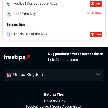
Football Correct Score Acca
Live
Bet of the Day
55
Tennis tips
Tennis Bet of the Day
Live
Suggestions? We’re here to listen.
help@freetips.com
United Kingdom
Betting Tips
Bet of the Day
Football Correct Score Accumulator