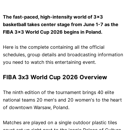
Speedy 7
Blackjack
Place
Accumulator Calculator
Show More
Baccarat
Exacta
The fast-paced, high-intensity world of 3x3
Parlay Calculator
Show More
Trifecta
basketball takes center stage from June 1-7 as the
Show More
FIBA 3x3 World Cup 2026 begins in Poland.
First Four
Mystery Bet
Here is the complete containing all the official
Quaddie
schedules, group details and broadcasting information
you need to watch this entertaining event.
Wincast
Scorecast
FIBA 3x3 World Cup 2026 Overview
Stake
Betting Market
The ninth edition of the tournament brings 40 elite
Durban July Handicap
national teams 20 men's and 20 women's to the heart
Accumulator
Royal Ascot
of downtown Warsaw, Poland.
Action
Grand National Festival
Against The Spread
Matches are played on a single outdoor plastic tiles
Melbourne Cup Carnival
Ante Post