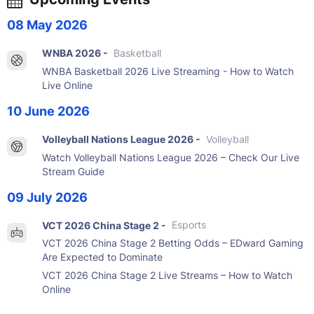
Combination Forecast
08 May 2026
Combination Tricast
WNBA 2026 -
Basketball
Reverse Forecast
WNBA Basketball 2026 Live Streaming - How to Watch
Straight Tricast
Live Online
Straight Forecast
10 June 2026
Lucky 31
Volleyball Nations League 2026 -
Volleyball
Lucky 63
Watch Volleyball Nations League 2026 – Check Our Live
Show More
Stream Guide
09 July 2026
VCT 2026 China Stage 2 -
Esports
VCT 2026 China Stage 2 Betting Odds – EDward Gaming
Are Expected to Dominate
VCT 2026 China Stage 2 Live Streams – How to Watch
Online