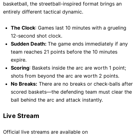
Half Time Result
basketball, the streetball-inspired format brings an
entirely different tactical dynamic.
Handicap
Handicapper
The Clock
: Games last 10 minutes with a grueling
Hedging
12-second shot clock.
Heinz
Sudden Death:
The game ends immediately if any
team reaches 21 points before the 10 minutes
Hook
expire.
IBAS
Scoring
: Baskets inside the arc are worth 1 point;
Lay
shots from beyond the arc are worth 2 points.
Lengthen
No Breaks:
There are no breaks or check-balls after
scored baskets—the defending team must clear the
Line
ball behind the arc and attack instantly.
Lock
Longshot
Live Stream
Lucky15
Official live streams are available on
Match Betting