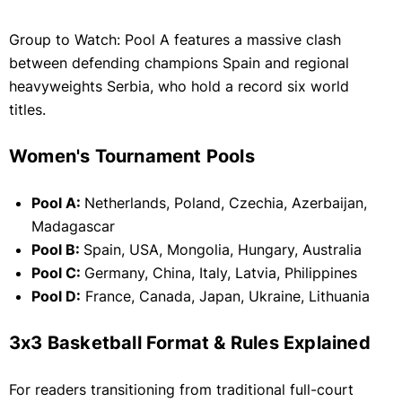
Edge
Group to Watch: Pool A features a massive clash
Evens
between defending champions Spain and regional
Exotic
heavyweights Serbia, who hold a record six world
titles.
Exposure
Favourite
Women's Tournament Pools
First Goalscorer
First Half Bet
Pool A:
Netherlands, Poland, Czechia, Azerbaijan,
Madagascar
Fold
Pool B:
Spain, USA, Mongolia, Hungary, Australia
Form
Pool C:
Germany, China, Italy, Latvia, Philippines
GamCare
Pool D:
France, Canada, Japan, Ukraine, Lithuania
Goal Line
3x3 Basketball Format & Rules Explained
Goliath
Half Time Bet
For readers transitioning from traditional full-court