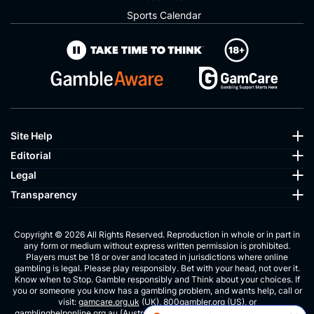
Sports Calendar
Site Help
Editorial
Legal
Transparency
Copyright © 2026 All Rights Reserved. Reproduction in whole or in part in
any form or medium without express written permission is prohibited.
Players must be 18 or over and located in jurisdictions where online
gambling is legal. Please play responsibly. Bet with your head, not over it.
Know when to Stop. Gamble responsibly and Think about your choices. If
you or someone you know has a gambling problem, and wants help, call or
visit:
gamcare.org.uk
(UK),
800gambler.org
(US), or
gamblinghelponline.org.au
(Australia). Gambling is addictive 18+. #Ads ©