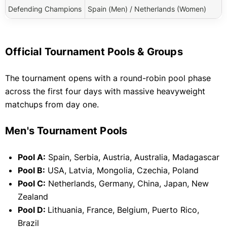
Circled Game
Defending Champions
Spain (Men) / Netherlands (Women)
Clean Sheet
Combination Bet
Official Tournament Pools & Groups
Correct Score
Dog
The tournament opens with a round-robin pool phase
Dog Player
across the first four days with massive heavyweight
matchups from day one.
Doubles
Double Action
Men's Tournament Pools
Double Chance
Double Result
Pool A:
Spain, Serbia, Austria, Australia, Madagascar
Pool B:
USA, Latvia, Mongolia, Czechia, Poland
Draw No Bet
Pool C:
Netherlands, Germany, China, Japan, New
Drift
Zealand
Dutching
Pool D:
Lithuania, France, Belgium, Puerto Rico,
Brazil
Each Way