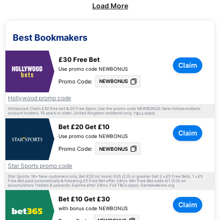
Load More
Best Bookmakers
£30 Free Bet
Claim
Use promo code NEWBONUS
Promo Code:
NEWBONUS
Hollywood promo code
Hollywood: Claim £30 free bet & 20 Free Spins. Use the promo code NEWBONUS. New Hollywoodbets
account holders. 18 years or older. United Kingdom residents only.
apply.
T&Cs
Bet £20 Get £10
Claim
Use promo code NEWBONUS
Promo Code:
NEWBONUS
Star Sports promo code
Star Sports: 18+ New customers only. Bet £20 (or more) EVS (2.0) or greater Get 2 x £5 Free Bets. 1 x £5
Free Bet paid automatically & following £5 Free Bet after 24hrs. Min Free Bet odds 4/1 (5.0) on
accumulators Trebles & upwards. Expires after 24hrs. Full
apply. GambleAware.org
T&Cs
Bet £10 Get £30
Claim
with bonus code NEWBONUS