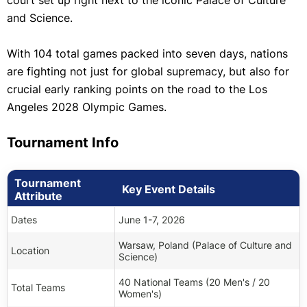
court set up right next to the iconic Palace of Culture
SHFL Lottery
Breeders' Cup
and Science.
Arbitrage Betting
US Lotteries
Dubai World Cup Night
Asian Handicap
Show More
UK Lotteries
With 104 total games packed into seven days, nations
Bar
are fighting not just for global supremacy, but also for
Australian Lotteries
crucial early ranking points on the road to the Los
Banker
South Africa Lotteries
Angeles 2028 Olympic Games.
Beard
Canadian Lotteries
Bet
Tournament Info
German Lotteries
Betting Exchange
Italian Lotteries
Bookmaker
Tournament
NRL
Spanish Lotteries
Key Event Details
Attribute
BTTS
Show More
State Of Origin
Dates
June 1-7, 2026
Canadian
Warsaw, Poland (Palace of Culture and
Cashout
Location
Science)
Chalk
40 National Teams (20 Men's / 20
Total Teams
Chalk Player
Women's)