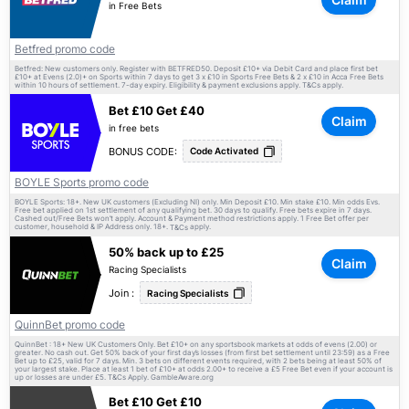
in Free Bets
Betfred promo code
Betfred: New customers only. Register with BETFRED50. Deposit £10+ via Debit Card and place first bet
£10+ at Evens (2.0)+ on Sports within 7 days to get 3 x £10 in Sports Free Bets & 2 x £10 in Acca Free Bets
within 10 hours of settlement. 7-day expiry. Eligibility & payment exclusions apply.
apply.
T&Cs
Bet £10 Get £40
Claim
in free bets
BONUS CODE:
Code Activated
BOYLE Sports promo code
BOYLE Sports: 18+. New UK customers (Excluding NI) only. Min Deposit £10. Min stake £10. Min odds Evs.
Free bet applied on 1st settlement of any qualifying bet. 30 days to qualify. Free bets expire in 7 days.
Cashed out/Free Bets won’t apply. Account & Payment method restrictions apply. 1 Free Bet offer per
customer, household & IP Address only. 18+.
apply.
T&Cs
50% back up to £25
Claim
Racing Specialists
Join :
Racing Specialists
QuinnBet promo code
QuinnBet : 18+ New UK Customers Only. Bet £10+ on any sportsbook markets at odds of evens (2.00) or
greater. No cash out. Get 50% back of your first day’s losses (from first bet settlement until 23:59) as a Free
Bet up to £25, valid for 7 days. Min. 3 bets on different events required, with 2 bets being at least 50% of
your largest stake. Place at least 1 bet of £10+ at odds 2.00+ to receive a £5 Free Bet even if your account is
up or losses are under £5.
Apply. GambleAware.org
T&Cs
Bet £10 Get £10