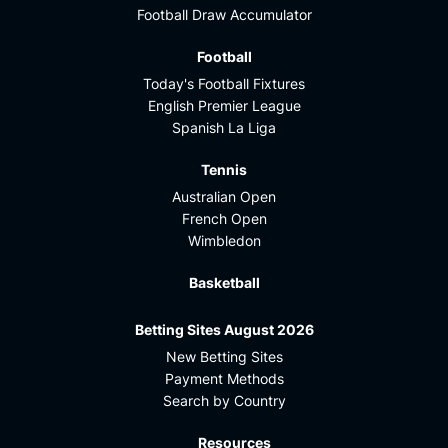
Football Draw Accumulator
Football
Today's Football Fixtures
English Premier League
Spanish La Liga
Tennis
Australian Open
French Open
Wimbledon
Basketball
Betting Sites August 2026
New Betting Sites
Payment Methods
Search by Country
Resources