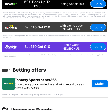
50% Back Up To
Join
Racing Specialists
£25
Multi Bet
QuinnBet : 18+ New UK Customers Only. Bet £10+ on any sportsbook markets at odds of evens (2.00) or greater. No cash out. Get 50% back
Price Boost
of your first day’s losses (from first bet settlement until 23:59) as a Free Bet up to £25, valid for 7 days. Min. 3 bets on different events required,
with 2 bets being at least 50% of your largest stake. Place at least 1 bet of £10+ at odds 2.00+ to receive a £5 Free Bet even if your account is
up or losses are under £5. T&Cs Apply. GambleAware.org
Cover
with promo code
Join
Bet £10 Get £10
NEWBONUS
Grand Salami
Betgoodwin: Join betgoodwin with promo code NEWBONUS and get access to their Bet £10 Get £10 as a free ACCA welcome offer. 18+ only.
T&Cs apply.
In Play
Promo Code:
Join
Bet £10 Get £10
Kelly Criterion
NEWBONUS
Margin
dabble: New customers only. Bet £10+ to receive £10 in Free Bets. 7-day free bet expiry. Stake not returned. Promotional Terms Apply. 18+.
GambleAware.org
Money Line
Betting offers
Payout
Fantasy Sports at bet365
Push
Claim
Showcase your knowledge and win fantastic cash
Teaser
prizes with bet365
New and eligible customers only. Entry fee required. T&Cs apply.
Value
Win
Upcoming Events