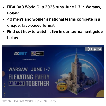
Payment Methods
FIBA 3x3 World Cup 2026 runs June 1-7 in Warsaw,
Poland
Search By Country
40 men’s and women’s national teams compete in a
Australian Open
Best UK Betting Sites
unique, fast-paced format
French Open
Bonus Types
Find out how to watch it live in our tournament guide
Best Casino Sites
Wimbledon
Anonymous Betting Sites
below
Promo Codes
Live Roulette
US Open
AFCON Betting Sites
Sweepstakes Casinos
Expired
Show More
Live Blackjack
Australian Open Betting Sites
Lucky 5
Promotions
Live Baccarat
Show More
Lucky 6
Brownlow Medal
Slots
Crypto Casinos
Dream Catcher
Lucky 7
Stake
Roulette
Big Wins
Monopoly Live
Bet On Poker
Shuffle
Live Dealer
Casino Reviews
Live Gameshows
Single Bet Calculator
Bet On Baccarat
Show More
Keno
Show More
Each Way Bet Calculator
War Of Bets
Originals
Double Bet Calculator
Wheel Of Fortune
Watch FIBA 3x3 World Cup 2026 (Getty)
Crash Games
Quinella
Treble Bet Calculator