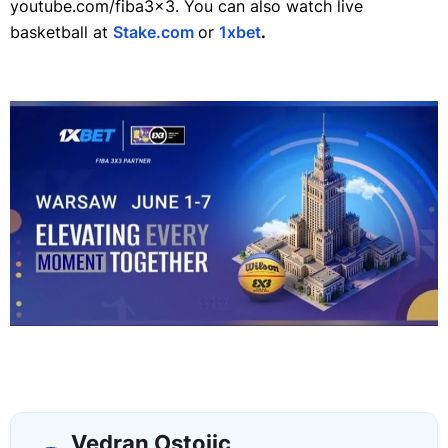
youtube.com/fiba3x3. You can also watch live
Monkey
basketball at
Stake.com
or
1xbet
.
Multiples
NAP
No Action
Non Runner
Number Spread
Odds
Odds On
Odds Against
Outright Bet
Outsider
Over
Over-Round
Vedran Ostojic