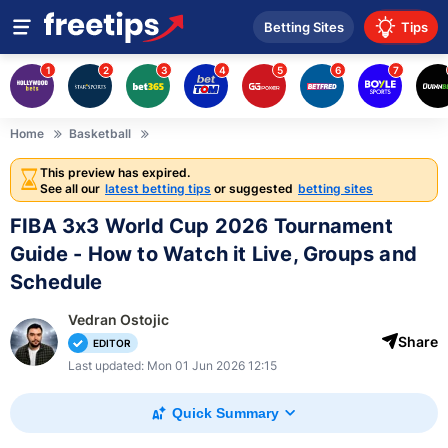
Betting Sites
Tips
1
2
3
4
5
6
7
Home
Basketball
This preview has expired.
See all our
latest betting tips
or suggested
betting sites
FIBA 3x3 World Cup 2026 Tournament
Guide - How to Watch it Live, Groups and
Schedule
Vedran Ostojic
Share
EDITOR
Last updated: Mon 01 Jun 2026 12:15
Quick Summary
New Betting Sites