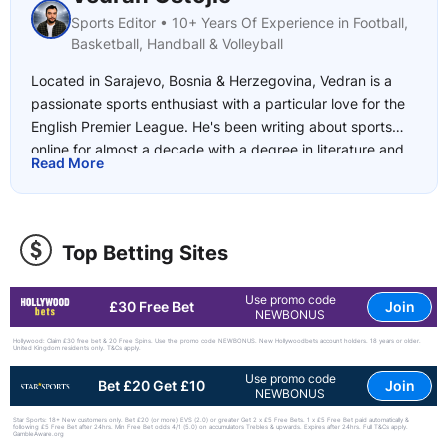
Parlay
Sports Editor • 10+ Years Of Experience in Football,
Patent
Basketball, Handball & Volleyball
Permutations Or Perms
Located in Sarajevo, Bosnia & Herzegovina, Vedran is a
Points Spread
passionate sports enthusiast with a particular love for the
English Premier League. He's been writing about sports
Pony
online for almost a decade with a degree in literature and
Read More
Price
sports journalism. The primary areas of focus include top
European football leagues (mainly EPL, Serie A &
Punter
Bundesliga) and basketball (Euroleague & NBA).
Round Robin
Top Betting Sites
Runner
Scout
Use promo code
Join
£30 Free Bet
NEWBONUS
Sharp
Hollywood: Claim £30 free bet & 20 Free Spins. Use the promo code NEWBONUS. New Hollywoodbets account holders. 18 years or older.
United Kingdom residents only. T&Cs apply.
Singles
Use promo code
Join
Bet £20 Get £10
NEWBONUS
Special Bets
Star Sports: 18+ New customers only. Bet £20 (or more) EVS (2.0) or greater Get 2 x £5 Free Bets. 1 x £5 Free Bet paid automatically &
Spread Betting
following £5 Free Bet after 24hrs. Min Free Bet odds 4/1 (5.0) on accumulators Trebles & upwards. Expires after 24hrs. Full T&Cs apply.
GambleAware.org