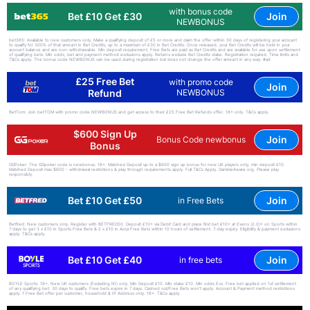
Super Heinz
with bonus code
Join
Bet £10 Get £30
NEWBONUS
Super Yankee
bet365: Available to new customers only. Make a qualifying deposit of £5 or more and claim the offer within 30 days of registering your account
to qualify for 300% of that amount in Bet Credits, up to a maximum of £30 in Bet Credits. Once released, your Bet Credits will be held in your
account balance and are non-withdrawable. Min deposit requirement. Free Bets are paid as Bet Credits and are available for use upon settlement
Tic-Tac
of qualifying bets. Min odds, bet and payment method exclusions apply. Returns exclude Bet Credits stake. Registration required. Time limits and
T&Cs apply. The bonus code NEWBONUS can be used during registration but does not change the offer amount in any way. #ad
Trebles
£25 Free Bet
with promo code
Join
Refund
NEWBONUS
Trixie
BetTom: Join betTOM with promo code NEWBONUS and get access to their £25 Free Bet Refunds offer. 18+ only. T&Cs apply.
Under
$600 Sign Up
Join
Bonus Code newbonus
Bonus
Underdog
GGPoker: The GGpoker code is newbonus. 18+. Matched Deposit up to a $600 sign up bonus for new UK players only, min deposit £10.
Value Bet
Matched Deposit max $600 - withdrawal restrictions & play through requirements apply. Full T&Cs Apply. GambleAware.org. Please play
responsibly.
Wise Guy
Join
Bet £10 Get £50
in Free Bets
Yankee
Betfred: New customers only. Register with BETFRED50. Deposit £10+ via Debit Card and place first bet £10+ at Evens (2.0)+ on Sports within
7 days to get 3 x £10 in Sports Free Bets & 2 x £10 in Acca Free Bets within 10 hours of settlement. 7-day expiry. Eligibility & payment exclusions
apply. T&Cs apply.
Anytime Goalscorer
Join
Bet £10 Get £40
in free bets
Best Odds
Coupon
BOYLE Sports: 18+. New UK customers (Excluding NI) only. Min Deposit £10. Min stake £10. Min odds Evs. Free bet applied on 1st settlement
of any qualifying bet. 30 days to qualify. Free bets expire in 7 days. Cashed out/Free Bets won’t apply. Account & Payment method restrictions
apply. 1 Free Bet offer per customer, household & IP Address only. 18+. T&Cs apply.
Fixed Odds