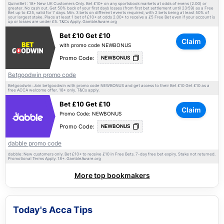
QuinnBet : 18+ New UK Customers Only. Bet £10+ on any sportsbook markets at odds of evens (2.00) or
greater. No cash out. Get 50% back of your first day’s losses (from first bet settlement until 23:59) as a Free
Bet up to £25, valid for 7 days. Min. 3 bets on different events required, with 2 bets being at least 50% of
your largest stake. Place at least 1 bet of £10+ at odds 2.00+ to receive a £5 Free Bet even if your account is
up or losses are under £5.
Apply. GambleAware.org
T&Cs
Bet £10 Get £10
Claim
with promo code NEWBONUS
Promo Code:
NEWBONUS
Betgoodwin promo code
Betgoodwin: Join betgoodwin with promo code NEWBONUS and get access to their Bet £10 Get £10 as a
free ACCA welcome offer. 18+ only.
apply.
T&Cs
Bet £10 Get £10
Claim
Promo Code: NEWBONUS
Promo Code:
NEWBONUS
dabble promo code
dabble: New customers only. Bet £10+ to receive £10 in Free Bets. 7-day free bet expiry. Stake not returned.
Promotional Terms Apply. 18+. GambleAware.org
More top bookmakers
Today's Acca Tips