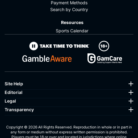
Payment Methods
Search by Country
Resources
Sports Calendar
Site Help
Editorial
Legal
Transparency
Copyright © 2026 All Rights Reserved. Reproduction in whole or in part in
any form or medium without express written permission is prohibited.
Players must be 18 or over and located in jurisdictions where online