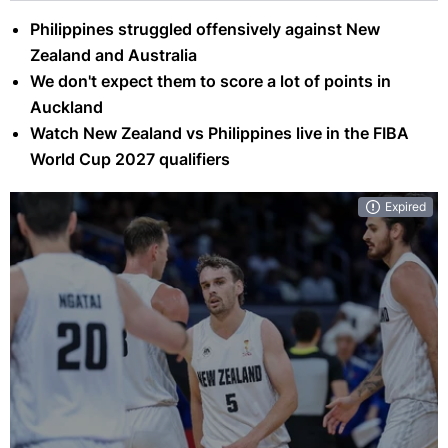
Payment Methods
Philippines struggled offensively against New
Zealand and Australia
Search By Country
We don't expect them to score a lot of points in
Australian Open
Best UK Betting Sites
Auckland
French Open
Bonus Types
Watch New Zealand vs Philippines live in the FIBA
Best Casino Sites
Wimbledon
Anonymous Betting Sites
World Cup 2027 qualifiers
Promo Codes
Live Roulette
US Open
AFCON Betting Sites
Sweepstakes Casinos
Expired
Show More
Live Blackjack
Australian Open Betting Sites
Lucky 5
Promotions
Live Baccarat
Show More
Lucky 6
Brownlow Medal
Slots
Crypto Casinos
Dream Catcher
Lucky 7
Stake
Roulette
Big Wins
Monopoly Live
Bet On Poker
Shuffle
Live Dealer
Casino Reviews
Live Gameshows
Single Bet Calculator
Bet On Baccarat
Show More
Keno
Show More
Each Way Bet Calculator
War Of Bets
Originals
Double Bet Calculator
Wheel Of Fortune
Crash Games
Quinella
Treble Bet Calculator