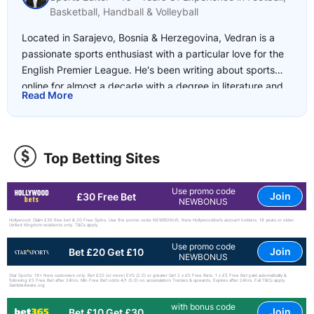
Basketball, Handball & Volleyball
Monkey
Multiples
Located in Sarajevo, Bosnia & Herzegovina, Vedran is a
passionate sports enthusiast with a particular love for the
NAP
English Premier League. He's been writing about sports
No Action
online for almost a decade with a degree in literature and
Read More
sports journalism. The primary areas of focus include top
Non Runner
European football leagues (mainly EPL, Serie A &
Number Spread
Bundesliga) and basketball (Euroleague & NBA).
Odds
Top Betting Sites
Odds On
Use promo code
Join
£30 Free Bet
Odds Against
NEWBONUS
Outright Bet
Hollywood: Claim £30 free bet & 20 Free Spins. Use the promo code NEWBONUS. New Hollywoodbets account holders. 18 years or older.
United Kingdom residents only. T&Cs apply.
Outsider
Use promo code
Join
Bet £20 Get £10
NEWBONUS
Over
Star Sports: 18+ New customers only. Bet £20 (or more) EVS (2.0) or greater Get 2 x £5 Free Bets. 1 x £5 Free Bet paid automatically &
following £5 Free Bet after 24hrs. Min Free Bet odds 4/1 (5.0) on accumulators Trebles & upwards. Expires after 24hrs. Full T&Cs apply.
GambleAware.org
Over-Round
with bonus code
Join
Bet £10 Get £30