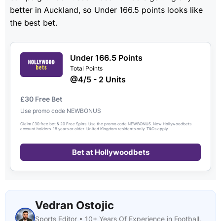
Half Time Result
better in Auckland, so Under 166.5 points looks like
Handicap
the best bet.
Handicapper
Hedging
Under 166.5 Points
Heinz
Total Points
@4/5 - 2 Units
Hook
£30 Free Bet
IBAS
Use promo code NEWBONUS
Lay
Claim £30 free bet & 20 Free Spins. Use the promo code NEWBONUS. New Hollywoodbets
account holders. 18 years or older. United Kingdom residents only. T&Cs apply.
Lengthen
Line
Bet at Hollywoodbets
Lock
Longshot
Lucky15
Vedran Ostojic
Match Betting
Sports Editor • 10+ Years Of Experience in Football,