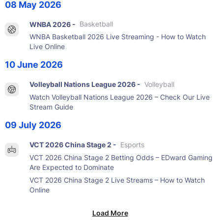
08 May 2026
Multi Bet
WNBA 2026 -
Basketball
Price Boost
WNBA Basketball 2026 Live Streaming - How to Watch
Live Online
Cover
Grand Salami
10 June 2026
In Play
Volleyball Nations League 2026 -
Volleyball
Kelly Criterion
Watch Volleyball Nations League 2026 – Check Our Live
Stream Guide
Margin
09 July 2026
Money Line
Payout
VCT 2026 China Stage 2 -
Esports
VCT 2026 China Stage 2 Betting Odds – EDward Gaming
Push
Are Expected to Dominate
Teaser
VCT 2026 China Stage 2 Live Streams – How to Watch
Online
Value
Win
Load More