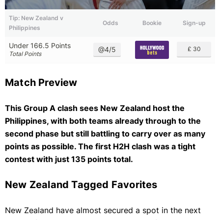
Speedy 7
Blackjack
Place
Accumulator Calculator
Show More
Tip: New Zealand v
Watch New Zealand vs Philippines Live (Getty Images)
Odds
Bookie
Sign-up
Baccarat
Exacta
Philippines
Parlay Calculator
Show More
Trifecta
Show More
Under 166.5 Points
@4/5
£ 30
Total Points
First Four
Mystery Bet
Match Preview
Quaddie
Wincast
This Group A clash sees New Zealand host the
Philippines, with both teams already through to the
Scorecast
second phase but still battling to carry over as many
Stake
points as possible. The first H2H clash was a tight
Betting Market
contest with just 135 points total.
Durban July Handicap
Accumulator
Royal Ascot
New Zealand Tagged Favorites
Action
Grand National Festival
Against The Spread
Melbourne Cup Carnival
New Zealand have almost secured a spot in the next
Ante Post