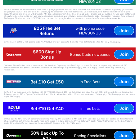
Parlay
NEWBONUS
Patent
bet365: Available to new customers only. Make a qualifying deposit of £5 or more and claim the offer within 30 days of registering your account
to qualify for 300% of that amount in Bet Credits, up to a maximum of £30 in Bet Credits. Once released, your Bet Credits will be held in your
account balance and are non-withdrawable. Min deposit requirement. Free Bets are paid as Bet Credits and are available for use upon settlement
of qualifying bets. Min odds, bet and payment method exclusions apply. Returns exclude Bet Credits stake. Registration required. Time limits and
T&Cs apply. The bonus code NEWBONUS can be used during registration but does not change the offer amount in any way. #ad
Permutations Or Perms
£25 Free Bet
with promo code
Join
Points Spread
Refund
NEWBONUS
Pony
BetTom: Join betTOM with promo code NEWBONUS and get access to their £25 Free Bet Refunds offer. 18+ only. T&Cs apply.
Price
$600 Sign Up
Join
Bonus Code newbonus
Bonus
Punter
GGPoker: The GGpoker code is newbonus. 18+. Matched Deposit up to a $600 sign up bonus for new UK players only, min deposit £10.
Matched Deposit max $600 - withdrawal restrictions & play through requirements apply. Full T&Cs Apply. GambleAware.org. Please play
responsibly.
Round Robin
Join
Bet £10 Get £50
in Free Bets
Runner
Scout
Betfred: New customers only. Register with BETFRED50. Deposit £10+ via Debit Card and place first bet £10+ at Evens (2.0)+ on Sports within
7 days to get 3 x £10 in Sports Free Bets & 2 x £10 in Acca Free Bets within 10 hours of settlement. 7-day expiry. Eligibility & payment exclusions
apply. T&Cs apply.
Sharp
Join
Bet £10 Get £40
in free bets
Singles
BOYLE Sports: 18+. New UK customers (Excluding NI) only. Min Deposit £10. Min stake £10. Min odds Evs. Free bet applied on 1st settlement
of any qualifying bet. 30 days to qualify. Free bets expire in 7 days. Cashed out/Free Bets won’t apply. Account & Payment method restrictions
Special Bets
apply. 1 Free Bet offer per customer, household & IP Address only. 18+. T&Cs apply.
50% Back Up To
Spread Betting
Join
Racing Specialists
£25