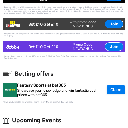
Super Heinz
QuinnBet : 18+ New UK Customers Only. Bet £10+ on any sportsbook markets at odds of evens (2.00) or greater. No cash out. Get 50% back
of your first day’s losses (from first bet settlement until 23:59) as a Free Bet up to £25, valid for 7 days. Min. 3 bets on different events required,
with 2 bets being at least 50% of your largest stake. Place at least 1 bet of £10+ at odds 2.00+ to receive a £5 Free Bet even if your account is
Super Yankee
up or losses are under £5. T&Cs Apply. GambleAware.org
with promo code
Tic-Tac
Join
Bet £10 Get £10
NEWBONUS
Trebles
Betgoodwin: Join betgoodwin with promo code NEWBONUS and get access to their Bet £10 Get £10 as a free ACCA welcome offer. 18+ only.
T&Cs apply.
Trixie
Promo Code:
Join
Bet £10 Get £10
NEWBONUS
Under
dabble: New customers only. Bet £10+ to receive £10 in Free Bets. 7-day free bet expiry. Stake not returned. Promotional Terms Apply. 18+.
GambleAware.org
Underdog
Value Bet
Betting offers
Wise Guy
Fantasy Sports at bet365
Yankee
Claim
Showcase your knowledge and win fantastic cash
prizes with bet365
Anytime Goalscorer
New and eligible customers only. Entry fee required. T&Cs apply.
Best Odds
Coupon
Upcoming Events
Fixed Odds