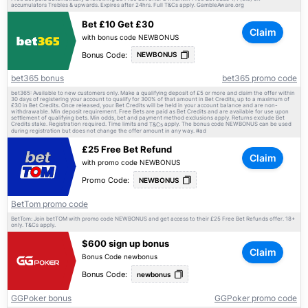
accumulators Trebles & upwards. Expires after 24hrs. Full
apply. GambleAware.org
T&Cs
Bet £10 Get £30
Claim
with bonus code NEWBONUS
Bonus Code:
NEWBONUS
bet365 bonus
bet365 promo code
bet365: Available to new customers only. Make a qualifying deposit of £5 or more and claim the offer within
30 days of registering your account to qualify for 300% of that amount in Bet Credits, up to a maximum of
£30 in Bet Credits. Once released, your Bet Credits will be held in your account balance and are non-
withdrawable. Min deposit requirement. Free Bets are paid as Bet Credits and are available for use upon
settlement of qualifying bets. Min odds, bet and payment method exclusions apply. Returns exclude Bet
Credits stake. Registration required. Time limits and
apply. The bonus code NEWBONUS can be used
T&Cs
during registration but does not change the offer amount in any way. #ad
£25 Free Bet Refund
Claim
with promo code NEWBONUS
Promo Code:
NEWBONUS
BetTom promo code
BetTom: Join betTOM with promo code NEWBONUS and get access to their £25 Free Bet Refunds offer. 18+
only.
apply.
T&Cs
$600 sign up bonus
Claim
Bonus Code newbonus
Bonus Code:
newbonus
GGPoker bonus
GGPoker promo code