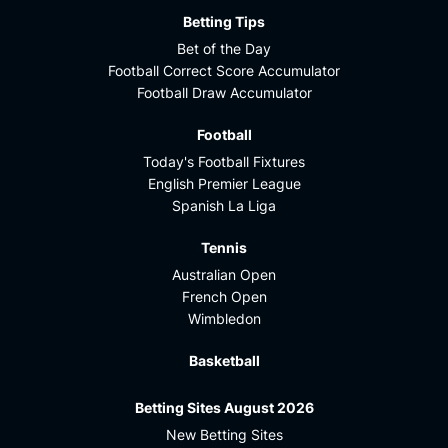
Betting Tips
Bet of the Day
Football Correct Score Accumulator
Football Draw Accumulator
Football
Today's Football Fixtures
English Premier League
Spanish La Liga
Tennis
Australian Open
French Open
Wimbledon
Basketball
Betting Sites August 2026
New Betting Sites