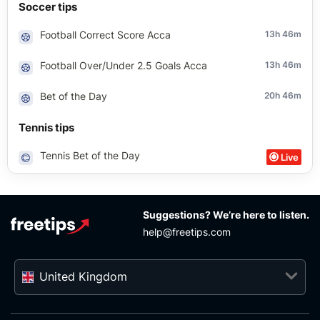
Soccer tips
Football Correct Score Acca
13
46
Football Over/Under 2.5 Goals Acca
13
46
Bet of the Day
20
46
Tennis tips
Tennis Bet of the Day
Live
Suggestions? We’re here to listen.
help@freetips.com
United Kingdom