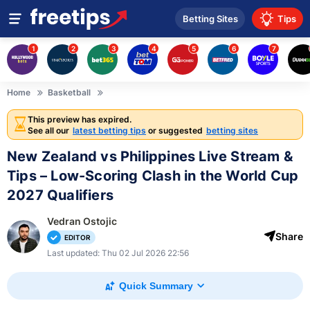
Betting Sites
Tips
1
2
3
4
5
6
7
Home
Basketball
This preview has expired.
See all our
latest betting tips
or suggested
betting sites
New Zealand vs Philippines Live Stream &
Tips – Low-Scoring Clash in the World Cup
2027 Qualifiers
Vedran Ostojic
Share
EDITOR
Last updated: Thu 02 Jul 2026 22:56
Quick Summary
New Betting Sites