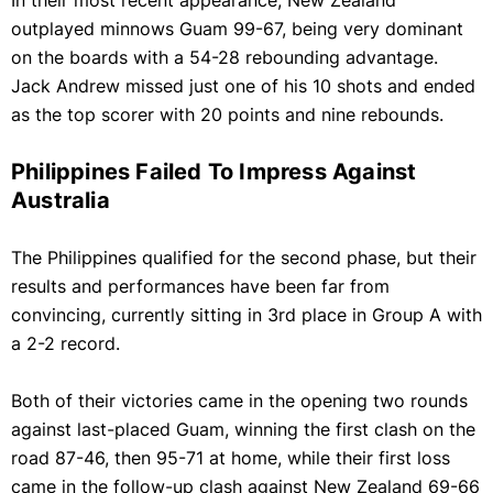
In their most recent appearance, New Zealand
Circled Game
outplayed minnows Guam 99-67, being very dominant
Clean Sheet
on the boards with a 54-28 rebounding advantage.
Jack Andrew missed just one of his 10 shots and ended
Combination Bet
as the top scorer with 20 points and nine rebounds.
Correct Score
Dog
Philippines Failed To Impress Against
Dog Player
Australia
Doubles
The Philippines qualified for the second phase, but their
Double Action
results and performances have been far from
Double Chance
convincing, currently sitting in 3rd place in Group A with
Double Result
a 2-2 record.
Draw No Bet
Both of their victories came in the opening two rounds
Drift
against last-placed Guam, winning the first clash on the
Dutching
road 87-46, then 95-71 at home, while their first loss
Each Way
came in the follow-up clash against New Zealand 69-66