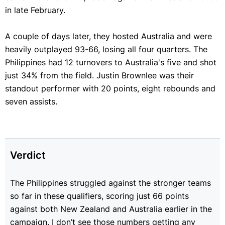
in late February.
Edge
Evens
A couple of days later, they hosted Australia and were
Exotic
heavily outplayed 93-66, losing all four quarters. The
Philippines had 12 turnovers to Australia's five and shot
Exposure
just 34% from the field. Justin Brownlee was their
Favourite
standout performer with 20 points, eight rebounds and
First Goalscorer
seven assists.
First Half Bet
Fold
Form
Verdict
GamCare
Goal Line
The Philippines struggled against the stronger teams
Goliath
so far in these qualifiers, scoring just 66 points
against both New Zealand and Australia earlier in the
Half Time Bet
campaign. I don’t see those numbers getting any