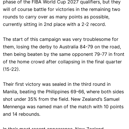
phase of the FIBA World Cup 2027 qualifiers, but they
SHFL Lottery
Breeders' Cup
Arbitrage Betting
will of course battle for victories in the remaining two
US Lotteries
Dubai World Cup Night
rounds to carry over as many points as possible,
Asian Handicap
Show More
UK Lotteries
currently sitting in 2nd place with a 2-2 record.
Bar
Australian Lotteries
Banker
The start of this campaign was very troublesome for
South Africa Lotteries
them, losing the derby to Australia 84-79 on the road,
Beard
Canadian Lotteries
then being beaten by the same opponent 79-77 in front
Bet
German Lotteries
of the home crowd after collapsing in the final quarter
Betting Exchange
(15-22).
Italian Lotteries
Bookmaker
NRL
Spanish Lotteries
Their first victory was sealed in the third round in
BTTS
Show More
State Of Origin
Manila, beating the Philippines 69-66, where both sides
Canadian
shot under 35% from the field. New Zealand’s Samuel
Cashout
Mennenga was named man of the match with 10 points
Chalk
and 14 rebounds.
Chalk Player