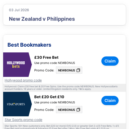
Combination Forecast
03 Jul 2026
Combination Tricast
New Zealand v Philippines
Reverse Forecast
Straight Tricast
Straight Forecast
Best Bookmakers
Lucky 31
£30 Free Bet
Lucky 63
Claim
Use promo code NEWBONUS
Show More
Promo Code:
NEWBONUS
Hollywood promo code
Hollywood: Claim £30 free bet & 20 Free Spins. Use the promo code NEWBONUS. New Hollywoodbets
account holders. 18 years or older. United Kingdom residents only.
apply.
T&Cs
Bet £20 Get £10
Claim
Use promo code NEWBONUS
Promo Code:
NEWBONUS
Star Sports promo code
Star Sports: 18+ New customers only. Bet £20 (or more) EVS (2.0) or greater Get 2 x £5 Free Bets. 1 x £5
Free Bet paid automatically & following £5 Free Bet after 24hrs. Min Free Bet odds 4/1 (5.0) on