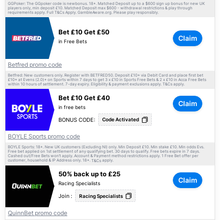
GGPoker: The GGpoker code is newbonus. 18+. Matched Deposit up to a $600 sign up bonus for new UK
players only, min deposit £10. Matched Deposit max $600 - withdrawal restrictions & play through
requirements apply. Full
Apply. GambleAware.org. Please play responsibly.
T&Cs
Bet £10 Get £50
Claim
in Free Bets
Betfred promo code
Betfred: New customers only. Register with BETFRED50. Deposit £10+ via Debit Card and place first bet
£10+ at Evens (2.0)+ on Sports within 7 days to get 3 x £10 in Sports Free Bets & 2 x £10 in Acca Free Bets
within 10 hours of settlement. 7-day expiry. Eligibility & payment exclusions apply.
apply.
T&Cs
Bet £10 Get £40
Claim
in free bets
BONUS CODE:
Code Activated
BOYLE Sports promo code
BOYLE Sports: 18+. New UK customers (Excluding NI) only. Min Deposit £10. Min stake £10. Min odds Evs.
Free bet applied on 1st settlement of any qualifying bet. 30 days to qualify. Free bets expire in 7 days.
Cashed out/Free Bets won’t apply. Account & Payment method restrictions apply. 1 Free Bet offer per
customer, household & IP Address only. 18+.
apply.
T&Cs
50% back up to £25
Claim
Racing Specialists
Join :
Racing Specialists
QuinnBet promo code