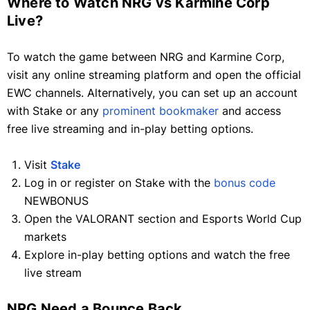
Where to Watch NRG vs Karmine Corp
Circled Game
Live?
Clean Sheet
Combination Bet
To watch the game between NRG and Karmine Corp,
visit any online streaming platform and open the official
Correct Score
EWC channels. Alternatively, you can set up an account
Dog
with Stake or any
prominent bookmaker
and access
Dog Player
free live streaming and in-play betting options.
Doubles
Visit
Stake
Double Action
Log in or register on Stake with the
bonus code
Double Chance
NEWBONUS
Double Result
Open the VALORANT section and Esports World Cup
markets
Draw No Bet
Explore in-play betting options and watch the free
Drift
live stream
Dutching
Each Way
NRG Need a Bounce Back