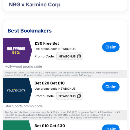
NRG v Karmine Corp
Best Bookmakers
£30 Free Bet
Claim
Use promo code NEWBONUS
Promo Code:
NEWBONUS
Hollywood promo code
Hollywood: Claim £30 free bet & 20 Free Spins. Use the promo code NEWBONUS. New Hollywoodbets
account holders. 18 years or older. United Kingdom residents only.
apply.
T&Cs
Bet £20 Get £10
Claim
Use promo code NEWBONUS
Promo Code:
NEWBONUS
Star Sports promo code
Star Sports: 18+ New customers only. Bet £20 (or more) EVS (2.0) or greater Get 2 x £5 Free Bets. 1 x £5
Free Bet paid automatically & following £5 Free Bet after 24hrs. Min Free Bet odds 4/1 (5.0) on
accumulators Trebles & upwards. Expires after 24hrs. Full
apply. GambleAware.org
T&Cs
Bet £10 Get £30
Claim