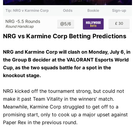
Speedy 7
Blackjack
Place
Accumulator Calculator
Show More
Tip: NRG v Karmine Corp
Odds
Bookie
Sign-up
VALORANT (Getty Images)
Baccarat
Exacta
Parlay Calculator
NRG -5.5 Rounds
Show More
@5/6
£ 30
Trifecta
Show More
Round Handicap
First Four
NRG vs Karmine Corp Betting Predictions
Mystery Bet
NRG and Karmine Corp will clash on Monday, July 6, in
Quaddie
the Group B decider at the VALORANT Esports World
Wincast
Cup, as the two squads battle for a spot in the
Scorecast
knockout stage.
Stake
NRG kicked off the tournament strong, but could not
Betting Market
make it past Team Vitality in the winners' match.
Durban July Handicap
Accumulator
Meanwhile, Karmine Corp struggled to get off to a
Royal Ascot
promising start, only to cook up a major upset against
Action
Grand National Festival
Paper Rex in the previous round.
Against The Spread
Melbourne Cup Carnival
Ante Post