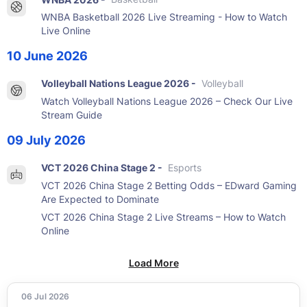
WNBA Basketball 2026 Live Streaming - How to Watch
Live Online
10 June 2026
Volleyball Nations League 2026 -
Volleyball
Watch Volleyball Nations League 2026 – Check Our Live
Stream Guide
09 July 2026
VCT 2026 China Stage 2 -
Esports
VCT 2026 China Stage 2 Betting Odds – EDward Gaming
Are Expected to Dominate
VCT 2026 China Stage 2 Live Streams – How to Watch
Online
Load More
06 Jul 2026