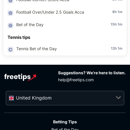
Football Over/Under 2.5 Goals Acca
8
1
Bet of the Day
15
1
Tennis tips
Tennis Bet of the Day
12
1
Suggestions? We’re here to listen.
help@freetips.com
United Kingdom
Betting Tips
Bet of the Day