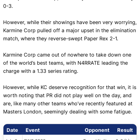
Parlay
0-3.
Patent
Permutations Or Perms
However, while their showings have been very worrying,
Karmine Corp pulled off a major upset in the elimination
Points Spread
match, where they reverse-swept Paper Rex 2-1.
Pony
Price
Karmine Corp came out of nowhere to take down one
Punter
of the world’s best teams, with N4RRATE leading the
charge with a 1.33 series rating.
Round Robin
Runner
However, while KC deserve recognition for that win, it is
Scout
worth noting that PR did not play well on the day, and
are, like many other teams who’ve recently featured at
Sharp
Masters London, seemingly dealing with some fatigue.
Singles
Special Bets
Date
Event
Opponent
Result
Spread Betting