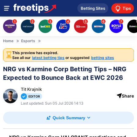
Betting Sites
Tips
1
2
3
4
5
6
7
Home
Esports
This preview has expired.
See all our
latest betting tips
or suggested
betting sites
NRG vs Karmine Corp Betting Tips – NRG
Expected to Bounce Back at EWC 2026
Tit Krajnik
Share
EDITOR
Last updated: Sun 05 Jul 2026 14:13
Quick Summary
New Betting Sites