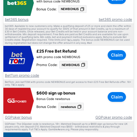
with bonus code NEWBONUS
Bonus Code:
NEWBONUS
bet365 bonus
bet365 promo code
bet365: Available to new customers only. Make a qualifying deposit of £5 or more and claim the offer within
30 days of registering your account to qualify for 300% of that amount in Bet Credits, up to a maximum of
£30 in Bet Credits. Once released, your Bet Credits will be held in your account balance and are non-
withdrawable. Min deposit requirement. Free Bets are paid as Bet Credits and are available for use upon
settlement of qualifying bets. Min odds, bet and payment method exclusions apply. Returns exclude Bet
Credits stake. Registration required. Time limits and
apply. The bonus code NEWBONUS can be used
T&Cs
during registration but does not change the offer amount in any way. #ad
£25 Free Bet Refund
Claim
with promo code NEWBONUS
Promo Code:
NEWBONUS
BetTom promo code
BetTom: Join betTOM with promo code NEWBONUS and get access to their £25 Free Bet Refunds offer. 18+
only.
apply.
T&Cs
$600 sign up bonus
Claim
Bonus Code newbonus
Bonus Code:
newbonus
GGPoker bonus
GGPoker promo code
GGPoker: The GGpoker code is newbonus. 18+. Matched Deposit up to a $600 sign up bonus for new UK
players only, min deposit £10. Matched Deposit max $600 - withdrawal restrictions & play through
requirements apply. Full
Apply. GambleAware.org. Please play responsibly.
T&Cs