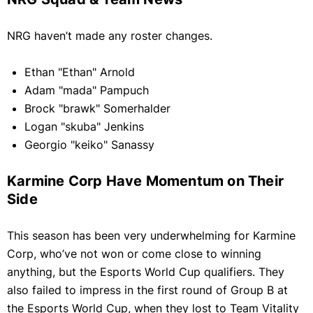
Monkey
NRG haven’t made any roster changes.
Multiples
NAP
Ethan "Ethan" Arnold
No Action
Adam "mada" Pampuch
Non Runner
Brock "brawk" Somerhalder
Logan "skuba" Jenkins
Number Spread
Georgio "keiko" Sanassy
Odds
Odds On
Karmine Corp Have Momentum on Their
Side
Odds Against
Outright Bet
This season has been very underwhelming for Karmine
Outsider
Corp, who’ve not won or come close to winning
Over
anything, but the Esports World Cup qualifiers. They
also failed to impress in the first round of Group B at
Over-Round
the Esports World Cup, when they lost to Team Vitality