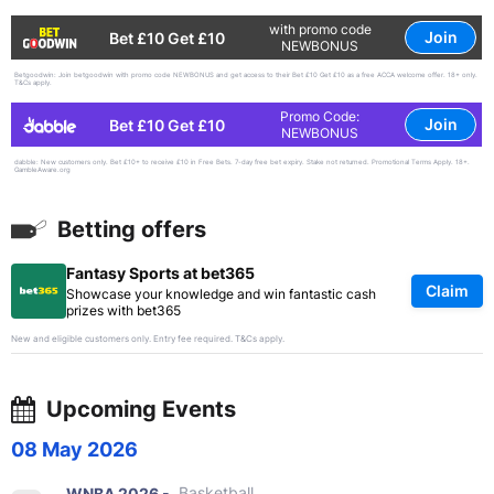
with promo code
Join
Bet £10 Get £10
NEWBONUS
Betgoodwin: Join betgoodwin with promo code NEWBONUS and get access to their Bet £10 Get £10 as a free ACCA welcome offer. 18+ only.
T&Cs apply.
Promo Code:
Join
Bet £10 Get £10
NEWBONUS
dabble: New customers only. Bet £10+ to receive £10 in Free Bets. 7-day free bet expiry. Stake not returned. Promotional Terms Apply. 18+.
GambleAware.org
Betting offers
Fantasy Sports at bet365
Claim
Showcase your knowledge and win fantastic cash
prizes with bet365
New and eligible customers only. Entry fee required. T&Cs apply.
Upcoming Events
08 May 2026
WNBA 2026 -
Basketball