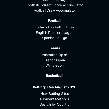
Football Correct Score Accumulator
Football Draw Accumulator
Football
Today's Football Fixtures
English Premier League
Spanish La Liga
Tennis
Australian Open
French Open
Wimbledon
Basketball
Betting Sites August 2026
New Betting Sites
Payment Methods
Search by Country