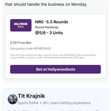
Combination Forecast
that should handle the business on Monday.
Combination Tricast
Reverse Forecast
NRG -5.5 Rounds
Straight Tricast
Round Handicap
@5/6 - 3 Units
Straight Forecast
£30 Free Bet
Lucky 31
Use promo code NEWBONUS
Lucky 63
Claim £30 free bet & 20 Free Spins. Use the promo code NEWBONUS. New Hollywoodbets
Show More
account holders. 18 years or older. United Kingdom residents only. T&Cs apply.
Bet at Hollywoodbets
Tit Krajnik
Sports Editor • 20+ years betting experience