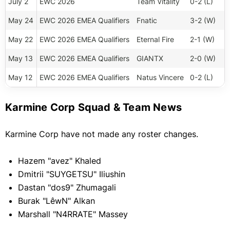
July 2
EWC 2026
Team Vitality
0-2 (L)
Super Heinz
May 24
EWC 2026 EMEA Qualifiers
Fnatic
3-2 (W)
Super Yankee
May 22
EWC 2026 EMEA Qualifiers
Eternal Fire
2-1 (W)
Tic-Tac
May 13
EWC 2026 EMEA Qualifiers
GIANTX
2-0 (W)
Trebles
Trixie
May 12
EWC 2026 EMEA Qualifiers
Natus Vincere
0-2 (L)
Under
Karmine Corp Squad & Team News
Underdog
Value Bet
Karmine Corp have not made any roster changes.
Wise Guy
Hazem "avez" Khaled
Yankee
Dmitrii "SUYGETSU" Iliushin
Anytime Goalscorer
Dastan "dos9" Zhumagali
Best Odds
Burak "LêwN" Alkan
Coupon
Marshall "N4RRATE" Massey
Fixed Odds