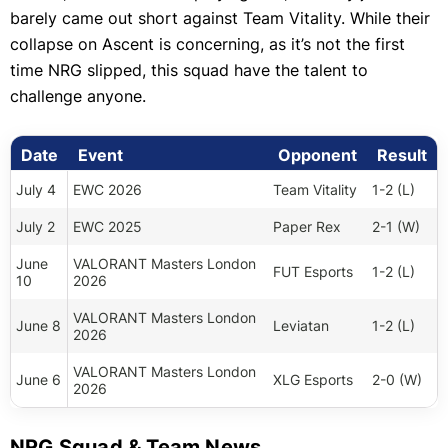
Half Time Result
barely came out short against Team Vitality. While their
Handicap
collapse on Ascent is concerning, as it’s not the first
time NRG slipped, this squad have the talent to
Handicapper
challenge anyone.
Hedging
Heinz
Date
Event
Opponent
Result
Hook
July 4
EWC 2026
Team Vitality
1-2 (L)
IBAS
July 2
EWC 2025
Paper Rex
2-1 (W)
Lay
June
VALORANT Masters London
Lengthen
FUT Esports
1-2 (L)
10
2026
Line
VALORANT Masters London
June 8
Leviatan
1-2 (L)
2026
Lock
Longshot
VALORANT Masters London
June 6
XLG Esports
2-0 (W)
2026
Lucky15
Match Betting
NRG Squad & Team News