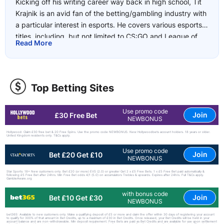
Kicking off his writing career way back in high school, Tit
Krajnik is an avid fan of the betting/gambling industry with
a particular interest in esports. He covers various esports
titles, including, but not limited to CS:GO and League of
Read More
Legends, sharing the knowledge he has accumulated
while being involved in the betting industry for the last ten
years.
Top Betting Sites
Use promo code
Join
£30 Free Bet
NEWBONUS
Hollywood: Claim £30 free bet & 20 Free Spins. Use the promo code NEWBONUS. New Hollywoodbets account holders. 18 years or older.
United Kingdom residents only. T&Cs apply.
Use promo code
Join
Bet £20 Get £10
NEWBONUS
Star Sports: 18+ New customers only. Bet £20 (or more) EVS (2.0) or greater Get 2 x £5 Free Bets. 1 x £5 Free Bet paid automatically &
following £5 Free Bet after 24hrs. Min Free Bet odds 4/1 (5.0) on accumulators Trebles & upwards. Expires after 24hrs. Full T&Cs apply.
GambleAware.org
with bonus code
Join
Bet £10 Get £30
NEWBONUS
bet365: Available to new customers only. Make a qualifying deposit of £5 or more and claim the offer within 30 days of registering your account
to qualify for 300% of that amount in Bet Credits, up to a maximum of £30 in Bet Credits. Once released, your Bet Credits will be held in your
account balance and are non-withdrawable. Min deposit requirement. Free Bets are paid as Bet Credits and are available for use upon settlement