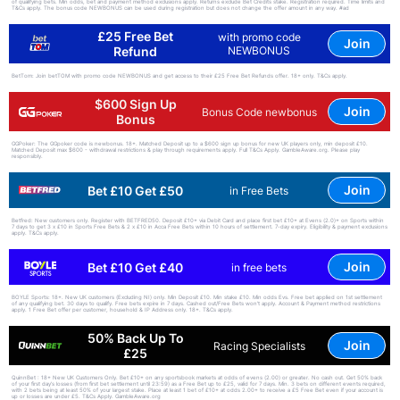
of qualifying bets. Min odds, bet and payment method exclusions apply. Returns exclude Bet Credits stake. Registration required. Time limits and
T&Cs apply. The bonus code NEWBONUS can be used during registration but does not change the offer amount in any way. #ad
£25 Free Bet
with promo code
Join
Refund
NEWBONUS
BetTom: Join betTOM with promo code NEWBONUS and get access to their £25 Free Bet Refunds offer. 18+ only. T&Cs apply.
$600 Sign Up
Join
Bonus Code newbonus
Bonus
GGPoker: The GGpoker code is newbonus. 18+. Matched Deposit up to a $600 sign up bonus for new UK players only, min deposit £10.
Matched Deposit max $600 - withdrawal restrictions & play through requirements apply. Full T&Cs Apply. GambleAware.org. Please play
responsibly.
Join
Bet £10 Get £50
in Free Bets
Betfred: New customers only. Register with BETFRED50. Deposit £10+ via Debit Card and place first bet £10+ at Evens (2.0)+ on Sports within
7 days to get 3 x £10 in Sports Free Bets & 2 x £10 in Acca Free Bets within 10 hours of settlement. 7-day expiry. Eligibility & payment exclusions
apply. T&Cs apply.
Join
Bet £10 Get £40
in free bets
BOYLE Sports: 18+. New UK customers (Excluding NI) only. Min Deposit £10. Min stake £10. Min odds Evs. Free bet applied on 1st settlement
of any qualifying bet. 30 days to qualify. Free bets expire in 7 days. Cashed out/Free Bets won’t apply. Account & Payment method restrictions
apply. 1 Free Bet offer per customer, household & IP Address only. 18+. T&Cs apply.
50% Back Up To
Join
Racing Specialists
£25
QuinnBet : 18+ New UK Customers Only. Bet £10+ on any sportsbook markets at odds of evens (2.00) or greater. No cash out. Get 50% back
of your first day’s losses (from first bet settlement until 23:59) as a Free Bet up to £25, valid for 7 days. Min. 3 bets on different events required,
with 2 bets being at least 50% of your largest stake. Place at least 1 bet of £10+ at odds 2.00+ to receive a £5 Free Bet even if your account is
up or losses are under £5. T&Cs Apply. GambleAware.org