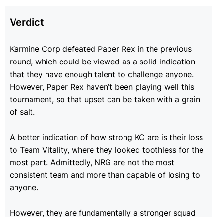
Multi Bet
Verdict
Price Boost
Cover
Karmine Corp defeated Paper Rex in the previous
round, which could be viewed as a solid indication
Grand Salami
that they have enough talent to challenge anyone.
In Play
However, Paper Rex haven’t been playing well this
Kelly Criterion
tournament, so that upset can be taken with a grain
Margin
of salt.
Money Line
A better indication of how strong KC are is their loss
Payout
to Team Vitality, where they looked toothless for the
Push
most part. Admittedly, NRG are not the most
Teaser
consistent team and more than capable of losing to
anyone.
Value
Win
However, they are fundamentally a stronger squad