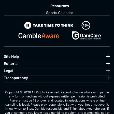
Resources
Sports Calendar
Site Help
Editorial
Legal
Transparency
Copyright © 2026 All Rights Reserved. Reproduction in whole or in part in
any form or medium without express written permission is prohibited.
Players must be 18 or over and located in jurisdictions where online
gambling is legal. Please play responsibly. Bet with your head, not over it.
Know when to Stop. Gamble responsibly and Think about your choices. If
you or someone you know has a gambling problem, and wants help, call or