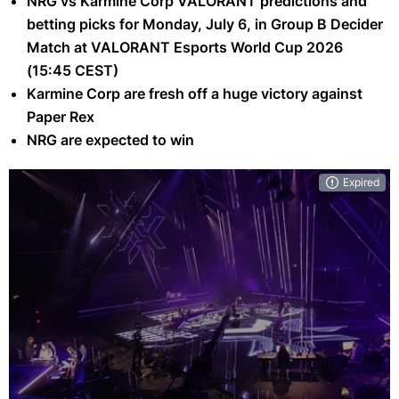
NRG vs Karmine Corp VALORANT predictions and
Payment Methods
betting picks for Monday, July 6, in Group B Decider
Match at VALORANT Esports World Cup 2026
Search By Country
(15:45 CEST)
Australian Open
Best UK Betting Sites
Karmine Corp are fresh off a huge victory against
French Open
Bonus Types
Paper Rex
Best Casino Sites
Wimbledon
Anonymous Betting Sites
NRG are expected to win
Promo Codes
Live Roulette
US Open
AFCON Betting Sites
Sweepstakes Casinos
Expired
Show More
Live Blackjack
Australian Open Betting Sites
Lucky 5
Promotions
Live Baccarat
Show More
Lucky 6
Brownlow Medal
Slots
Crypto Casinos
Dream Catcher
Lucky 7
Stake
Roulette
Big Wins
Monopoly Live
Bet On Poker
Shuffle
Live Dealer
Casino Reviews
Live Gameshows
Single Bet Calculator
Bet On Baccarat
Show More
Keno
Show More
Each Way Bet Calculator
War Of Bets
Originals
Double Bet Calculator
Wheel Of Fortune
Crash Games
Quinella
Treble Bet Calculator