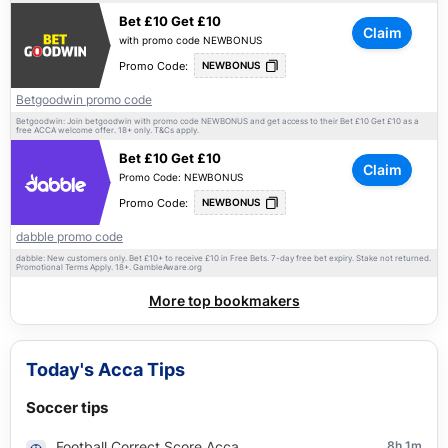
Bet £10 Get £10
Claim
with promo code NEWBONUS
Promo Code:
NEWBONUS
Betgoodwin promo code
Betgoodwin: Join betgoodwin with promo code NEWBONUS and get access to their Bet £10 Get £10 as a
free ACCA welcome offer. 18+ only.
apply.
T&Cs
Bet £10 Get £10
Claim
Promo Code: NEWBONUS
Promo Code:
NEWBONUS
dabble promo code
dabble: New customers only. Bet £10+ to receive £10 in Free Bets. 7-day free bet expiry. Stake not returned.
Promotional Terms Apply. 18+. GambleAware.org
More top bookmakers
Today's Acca Tips
Soccer tips
Football Correct Score Acca
8
1