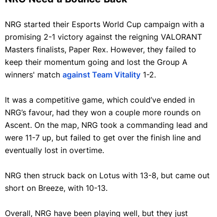
Edge
NRG started their Esports World Cup campaign with a
Evens
promising 2-1 victory against the reigning VALORANT
Exotic
Masters finalists, Paper Rex. However, they failed to
Exposure
keep their momentum going and lost the Group A
winners' match
against Team Vitality
1-2.
Favourite
First Goalscorer
It was a competitive game, which could’ve ended in
First Half Bet
NRG’s favour, had they won a couple more rounds on
Fold
Ascent. On the map, NRG took a commanding lead and
were 11-7 up, but failed to get over the finish line and
Form
eventually lost in overtime.
GamCare
Goal Line
NRG then struck back on Lotus with 13-8, but came out
short on Breeze, with 10-13.
Goliath
Half Time Bet
Overall, NRG have been playing well, but they just