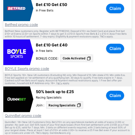
Bet £10 Get £50
Claim
in Free Bets
Betfred promo code
Betfred: New customers only. Register with BETFRED50. Deposit £10+ via Debit Card and place first bet
£10+ at Evens (2.0)+ on Sports within 7 days to get 3 x £10 in Sports Free Bets & 2 x £10 in Acca Free Bets
within 10 hours of settlement. 7-day expiry. Eligibility & payment exclusions apply.
apply.
T&Cs
Bet £10 Get £40
Claim
in free bets
BONUS CODE:
Code Activated
BOYLE Sports promo code
BOYLE Sports: 18+. New UK customers (Excluding NI) only. Min Deposit £10. Min stake £10. Min odds Evs.
Free bet applied on 1st settlement of any qualifying bet. 30 days to qualify. Free bets expire in 7 days.
Cashed out/Free Bets won’t apply. Account & Payment method restrictions apply. 1 Free Bet offer per
customer, household & IP Address only. 18+.
apply.
T&Cs
50% back up to £25
Claim
Racing Specialists
Join :
Racing Specialists
QuinnBet promo code
QuinnBet : 18+ New UK Customers Only. Bet £10+ on any sportsbook markets at odds of evens (2.00) or
greater. No cash out. Get 50% back of your first day’s losses (from first bet settlement until 23:59) as a Free
Bet up to £25, valid for 7 days. Min. 3 bets on different events required, with 2 bets being at least 50% of
your largest stake. Place at least 1 bet of £10+ at odds 2.00+ to receive a £5 Free Bet even if your account is
up or losses are under £5.
Apply. GambleAware.org
T&Cs