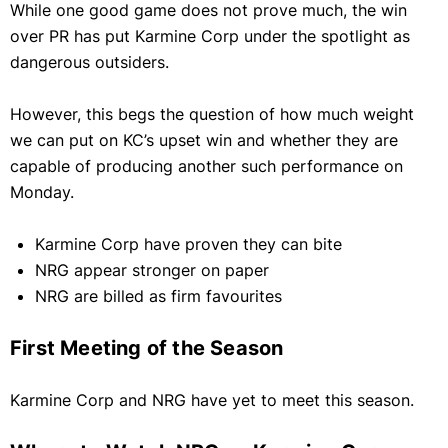
SHFL Lottery
While one good game does not prove much, the win
Breeders' Cup
Arbitrage Betting
over PR has put Karmine Corp under the spotlight as
US Lotteries
Dubai World Cup Night
dangerous outsiders.
Asian Handicap
Show More
UK Lotteries
Bar
Australian Lotteries
However, this begs the question of how much weight
Banker
we can put on KC’s upset win and whether they are
South Africa Lotteries
Beard
capable of producing another such performance on
Canadian Lotteries
Monday.
Bet
German Lotteries
Betting Exchange
Italian Lotteries
Karmine Corp have proven they can bite
Bookmaker
NRL
NRG appear stronger on paper
Spanish Lotteries
BTTS
NRG are billed as firm favourites
Show More
State Of Origin
Canadian
First Meeting of the Season
Cashout
Chalk
Karmine Corp and NRG have yet to meet this season.
Chalk Player