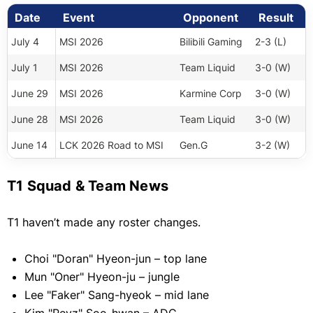
Half Time Result
Date
Event
Opponent
Result
Handicap
July 4
MSI 2026
Bilibili Gaming
2-3 (L)
Handicapper
July 1
MSI 2026
Team Liquid
3-0 (W)
Hedging
June 29
MSI 2026
Karmine Corp
3-0 (W)
Heinz
June 28
MSI 2026
Team Liquid
3-0 (W)
Hook
IBAS
June 14
LCK 2026 Road to MSI
Gen.G
3-2 (W)
Lay
T1 Squad & Team News
Lengthen
Line
T1 haven’t made any roster changes.
Lock
Choi "Doran" Hyeon-jun – top lane
Longshot
Mun "Oner" Hyeon-ju – jungle
Lucky15
Lee "Faker" Sang-hyeok – mid lane
Match Betting