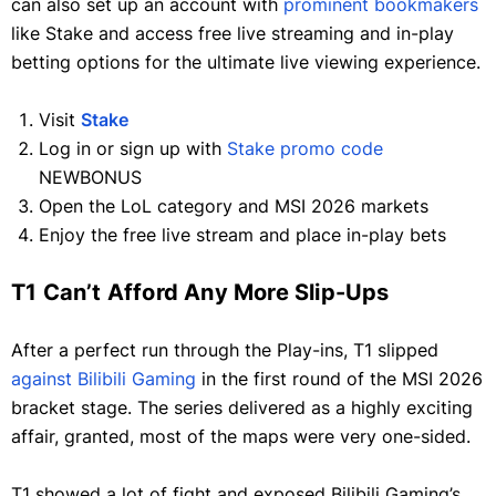
can also set up an account with
prominent bookmakers
Circled Game
like Stake and access free live streaming and in-play
Clean Sheet
betting options for the ultimate live viewing experience.
Combination Bet
Visit
Stake
Correct Score
Log in or sign up with
Stake promo code
Dog
NEWBONUS
Dog Player
Open the LoL category and MSI 2026 markets
Doubles
Enjoy the free live stream and place in-play bets
Double Action
T1 Can’t Afford Any More Slip-Ups
Double Chance
Double Result
After a perfect run through the Play-ins, T1 slipped
against Bilibili Gaming
in the first round of the MSI 2026
Draw No Bet
bracket stage. The series delivered as a highly exciting
Drift
affair, granted, most of the maps were very one-sided.
Dutching
Each Way
T1 showed a lot of fight and exposed Bilibili Gaming’s