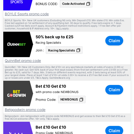
BONUS CODE:
Code Activated
BOYLE Sports promo code
BOYLE Sports: 18+. New UK customers (Excluding NI) only. Min Deposit £10. Min stake £10. Min odds Evs.
Free bet applied on 1st settlement of any qualifying bet. 30 days to qualify. Free bets expire in 7 days.
Cashed out/Free Bets won’t apply. Account & Payment method restrictions apply. 1 Free Bet offer per
customer, household & IP Address only. 18+.
apply.
T&Cs
50% back up to £25
Claim
Racing Specialists
Join :
Racing Specialists
QuinnBet promo code
QuinnBet : 18+ New UK Customers Only. Bet £10+ on any sportsbook markets at odds of evens (2.00) or
greater. No cash out. Get 50% back of your first day’s losses (from first bet settlement until 23:59) as a Free
Bet up to £25, valid for 7 days. Min. 3 bets on different events required, with 2 bets being at least 50% of
your largest stake. Place at least 1 bet of £10+ at odds 2.00+ to receive a £5 Free Bet even if your account is
up or losses are under £5.
Apply. GambleAware.org
T&Cs
Bet £10 Get £10
Claim
with promo code NEWBONUS
Promo Code:
NEWBONUS
Betgoodwin promo code
Betgoodwin: Join betgoodwin with promo code NEWBONUS and get access to their Bet £10 Get £10 as a
free ACCA welcome offer. 18+ only.
apply.
T&Cs
Bet £10 Get £10
Claim
Promo Code: NEWBONUS