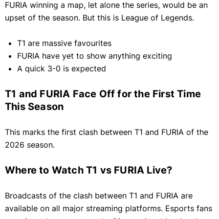
SHFL Lottery
FURIA winning a map, let alone the series, would be an
Breeders' Cup
Arbitrage Betting
upset of the season. But this is League of Legends.
US Lotteries
Dubai World Cup Night
Asian Handicap
Show More
UK Lotteries
T1 are massive favourites
Bar
Australian Lotteries
FURIA have yet to show anything exciting
Banker
A quick 3-0 is expected
South Africa Lotteries
Beard
Canadian Lotteries
T1 and FURIA Face Off for the First Time
Bet
German Lotteries
This Season
Betting Exchange
Italian Lotteries
Bookmaker
NRL
This marks the first clash between T1 and FURIA of the
Spanish Lotteries
BTTS
2026 season.
Show More
State Of Origin
Canadian
Where to Watch T1 vs FURIA Live?
Cashout
Chalk
Broadcasts of the clash between T1 and FURIA are
available on all major streaming platforms. Esports fans
Chalk Player