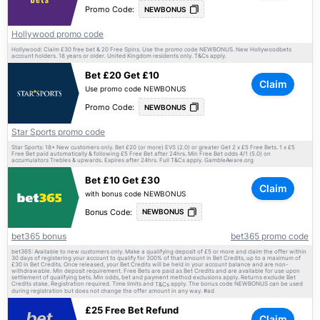
Promo Code:
NEWBONUS
Hollywood promo code
Hollywood: Claim £30 free bet & 20 Free Spins. Use the promo code NEWBONUS. New Hollywoodbets
account holders. 18 years or older. United Kingdom residents only.
apply.
T&Cs
Bet £20 Get £10
Claim
Use promo code NEWBONUS
Promo Code:
NEWBONUS
Star Sports promo code
Star Sports: 18+ New customers only. Bet £20 (or more) EVS (2.0) or greater Get 2 x £5 Free Bets. 1 x £5
Free Bet paid automatically & following £5 Free Bet after 24hrs. Min Free Bet odds 4/1 (5.0) on
accumulators Trebles & upwards. Expires after 24hrs. Full
apply. GambleAware.org
T&Cs
Bet £10 Get £30
Claim
with bonus code NEWBONUS
Bonus Code:
NEWBONUS
bet365 bonus
bet365 promo code
bet365: Available to new customers only. Make a qualifying deposit of £5 or more and claim the offer within
30 days of registering your account to qualify for 300% of that amount in Bet Credits, up to a maximum of
£30 in Bet Credits. Once released, your Bet Credits will be held in your account balance and are non-
withdrawable. Min deposit requirement. Free Bets are paid as Bet Credits and are available for use upon
settlement of qualifying bets. Min odds, bet and payment method exclusions apply. Returns exclude Bet
Credits stake. Registration required. Time limits and
apply. The bonus code NEWBONUS can be used
T&Cs
during registration but does not change the offer amount in any way. #ad
£25 Free Bet Refund
Claim