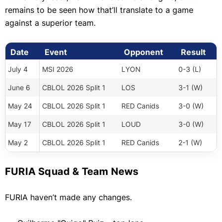
Parlay
remains to be seen how that’ll translate to a game
Patent
against a superior team.
Permutations Or Perms
Points Spread
Date
Event
Opponent
Result
Pony
July 4
MSI 2026
LYON
0-3 (L)
Price
June 6
CBLOL 2026 Split 1
LOS
3-1 (W)
Punter
May 24
CBLOL 2026 Split 1
RED Canids
3-0 (W)
Round Robin
May 17
CBLOL 2026 Split 1
LOUD
3-0 (W)
Runner
May 2
CBLOL 2026 Split 1
RED Canids
2-1 (W)
Scout
Sharp
FURIA Squad & Team News
Singles
FURIA haven’t made any changes.
Special Bets
Spread Betting