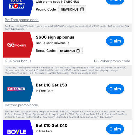
with promo code NEWBONUS
Promo Code:
NEWBONUS
BetTom promo code
BetTom: Join betTOM with promo code NEWBONUS and get access to their £25 Free Bet Refunds offer. 18+
only.
apply.
T&Cs
$600 sign up bonus
Claim
Bonus Code newbonus
Bonus Code:
newbonus
GGPoker bonus
GGPoker promo code
GGPoker: The GGpoker code is newbonus. 18+. Matched Deposit up to a $600 sign up bonus for new UK
players only, min deposit £10. Matched Deposit max $600 - withdrawal restrictions & play through
requirements apply. Full
Apply. GambleAware.org. Please play responsibly.
T&Cs
Bet £10 Get £50
Claim
in Free Bets
Betfred promo code
Betfred: New customers only. Register with BETFRED50. Deposit £10+ via Debit Card and place first bet
£10+ at Evens (2.0)+ on Sports within 7 days to get 3 x £10 in Sports Free Bets & 2 x £10 in Acca Free Bets
within 10 hours of settlement. 7-day expiry. Eligibility & payment exclusions apply.
apply.
T&Cs
Bet £10 Get £40
Claim
in free bets