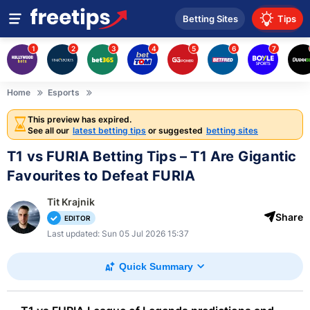
Betting Sites
Tips
1
2
3
4
5
6
7
Home
Esports
This preview has expired.
See all our
latest betting tips
or suggested
betting sites
T1 vs FURIA Betting Tips – T1 Are Gigantic
Favourites to Defeat FURIA
Tit Krajnik
Share
EDITOR
Last updated: Sun 05 Jul 2026 15:37
Quick Summary
New Betting Sites