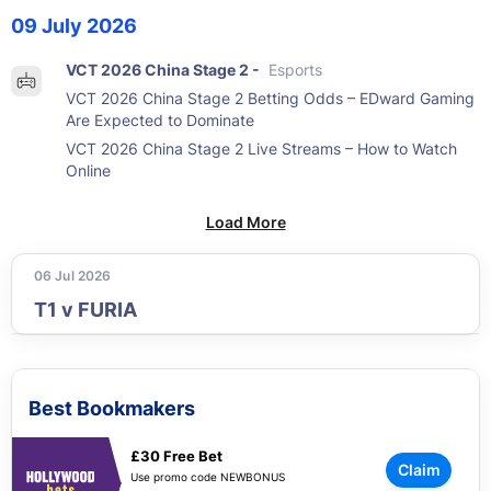
09 July 2026
VCT 2026 China Stage 2 -
Esports
VCT 2026 China Stage 2 Betting Odds – EDward Gaming
Are Expected to Dominate
VCT 2026 China Stage 2 Live Streams – How to Watch
Online
Load More
06 Jul 2026
T1 v FURIA
Best Bookmakers
£30 Free Bet
Claim
Use promo code NEWBONUS