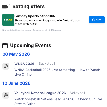
Betting offers
Fantasy Sports at bet365
Claim
Showcase your knowledge and win fantastic cash
prizes with bet365
New and eligible customers only. Entry fee required. T&Cs apply.
Upcoming Events
08 May 2026
WNBA 2026 -
Basketball
WNBA Basketball 2026 Live Streaming - How to Watch
Live Online
10 June 2026
Volleyball Nations League 2026 -
Volleyball
Watch Volleyball Nations League 2026 – Check Our Live
Stream Guide