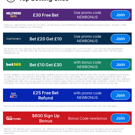
Use promo code
Join
£30 Free Bet
NEWBONUS
Hollywood: Claim £30 free bet & 20 Free Spins. Use the promo code NEWBONUS. New Hollywoodbets account holders. 18 years or older.
United Kingdom residents only. T&Cs apply.
Use promo code
Join
Bet £20 Get £10
NEWBONUS
Star Sports: 18+ New customers only. Bet £20 (or more) EVS (2.0) or greater Get 2 x £5 Free Bets. 1 x £5 Free Bet paid automatically &
following £5 Free Bet after 24hrs. Min Free Bet odds 4/1 (5.0) on accumulators Trebles & upwards. Expires after 24hrs. Full T&Cs apply.
GambleAware.org
with bonus code
Join
Bet £10 Get £30
NEWBONUS
bet365: Available to new customers only. Make a qualifying deposit of £5 or more and claim the offer within 30 days of registering your account
to qualify for 300% of that amount in Bet Credits, up to a maximum of £30 in Bet Credits. Once released, your Bet Credits will be held in your
account balance and are non-withdrawable. Min deposit requirement. Free Bets are paid as Bet Credits and are available for use upon settlement
of qualifying bets. Min odds, bet and payment method exclusions apply. Returns exclude Bet Credits stake. Registration required. Time limits and
T&Cs apply. The bonus code NEWBONUS can be used during registration but does not change the offer amount in any way. #ad
£25 Free Bet
with promo code
Join
Refund
NEWBONUS
BetTom: Join betTOM with promo code NEWBONUS and get access to their £25 Free Bet Refunds offer. 18+ only. T&Cs apply.
$600 Sign Up
Join
Bonus Code newbonus
Bonus
GGPoker: The GGpoker code is newbonus. 18+. Matched Deposit up to a $600 sign up bonus for new UK players only, min deposit £10.
Matched Deposit max $600 - withdrawal restrictions & play through requirements apply. Full T&Cs Apply. GambleAware.org. Please play
responsibly.