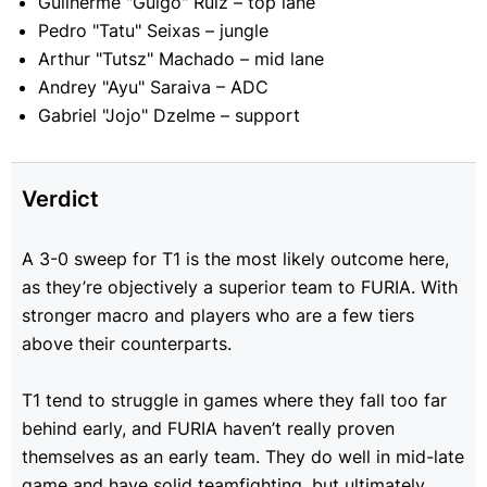
Guilherme "Guigo" Ruiz – top lane
Super Heinz
Pedro "Tatu" Seixas – jungle
Super Yankee
Arthur "Tutsz" Machado – mid lane
Andrey "Ayu" Saraiva – ADC
Tic-Tac
Gabriel "Jojo" Dzelme – support
Trebles
Trixie
Verdict
Under
Underdog
A 3-0 sweep for T1 is the most likely outcome here,
Value Bet
as they’re objectively a superior team to FURIA. With
Wise Guy
stronger macro and players who are a few tiers
Yankee
above their counterparts.
Anytime Goalscorer
T1 tend to struggle in games where they fall too far
Best Odds
behind early, and FURIA haven’t really proven
Coupon
themselves as an early team. They do well in mid-late
Fixed Odds
game and have solid teamfighting, but ultimately,