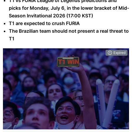
T1 vs FURIA League of Legends predictions and
Payment Methods
picks for Monday, July 6, in the lower bracket of Mid-
Season Invitational 2026 (17:00 KST)
Search By Country
T1 are expected to crush FURIA
Australian Open
Best UK Betting Sites
The Brazilian team should not present a real threat to
French Open
Bonus Types
T1
Best Casino Sites
Wimbledon
Anonymous Betting Sites
Promo Codes
Live Roulette
Expired
US Open
AFCON Betting Sites
Sweepstakes Casinos
Show More
Live Blackjack
Australian Open Betting Sites
Lucky 5
Promotions
Live Baccarat
Show More
Lucky 6
Brownlow Medal
Slots
Crypto Casinos
Dream Catcher
Lucky 7
Stake
Roulette
Big Wins
Monopoly Live
Bet On Poker
Shuffle
Live Dealer
Casino Reviews
Live Gameshows
Single Bet Calculator
Bet On Baccarat
Show More
Keno
Show More
Each Way Bet Calculator
War Of Bets
Originals
Double Bet Calculator
Wheel Of Fortune
Crash Games
Quinella
Treble Bet Calculator