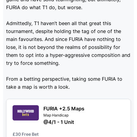
FURIA do what T1 do, but worse.
Multi Bet
Price Boost
Admittedly, T1 haven’t been all that great this
Cover
tournament, despite holding the tag of one of the
main favourites. And since FURIA have nothing to
Grand Salami
lose, it is not beyond the realms of possibility for
In Play
them to opt into a hyper-aggressive composition and
Kelly Criterion
try to force something.
Margin
From a betting perspective, taking some FURIA to
Money Line
take a map is worth a look.
Payout
Push
FURIA +2.5 Maps
Teaser
Map Handicap
Value
@4/1 - 1 Unit
Win
£30 Free Bet