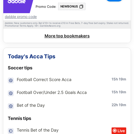
Promo Code:
NEWBONUS
dabble promo code
dabble: New customers only. Bet £10+ to receive £10 in Free Bets. 7-day free bet expiry. Stake not returned.
Promotional Terms Apply. 18+. GambleAware.org
More top bookmakers
Today's Acca Tips
Soccer tips
Football Correct Score Acca
15
19
Football Over/Under 2.5 Goals Acca
15
19
Bet of the Day
22
19
Tennis tips
Tennis Bet of the Day
Live