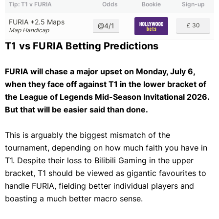
Speedy 7
Tip: T1 v FURIA
Odds
Bookie
Sign-up
T1 Esports (Getty Images)
Blackjack
Place
Accumulator Calculator
Show More
FURIA +2.5 Maps
Baccarat
Exacta
@4/1
£ 30
Parlay Calculator
Map Handicap
Show More
Trifecta
Show More
T1 vs FURIA Betting Predictions
First Four
FURIA will chase a major upset on Monday, July 6,
Mystery Bet
when they face off against T1 in the lower bracket of
Quaddie
the League of Legends Mid-Season Invitational 2026.
Wincast
But that will be easier said than done.
Scorecast
This is arguably the biggest mismatch of the
Stake
tournament, depending on how much faith you have in
Betting Market
T1. Despite their loss to Bilibili Gaming in the upper
Durban July Handicap
Accumulator
bracket, T1 should be viewed as gigantic favourites to
Royal Ascot
handle FURIA, fielding better individual players and
Action
Grand National Festival
boasting a much better macro sense.
Against The Spread
Melbourne Cup Carnival
Ante Post