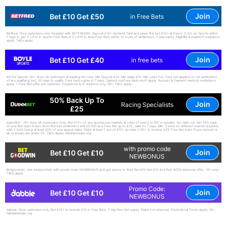
Join
Bet £10 Get £50
in Free Bets
Betfred: New customers only. Register with BETFRED50. Deposit £10+ via Debit Card and place first bet £10+ at Evens (2.0)+ on Sports within
7 days to get 3 x £10 in Sports Free Bets & 2 x £10 in Acca Free Bets within 10 hours of settlement. 7-day expiry. Eligibility & payment exclusions
apply. T&Cs apply.
Join
Bet £10 Get £40
in free bets
BOYLE Sports: 18+. New UK customers (Excluding NI) only. Min Deposit £10. Min stake £10. Min odds Evs. Free bet applied on 1st settlement
of any qualifying bet. 30 days to qualify. Free bets expire in 7 days. Cashed out/Free Bets won’t apply. Account & Payment method restrictions
apply. 1 Free Bet offer per customer, household & IP Address only. 18+. T&Cs apply.
50% Back Up To
Join
Racing Specialists
£25
QuinnBet : 18+ New UK Customers Only. Bet £10+ on any sportsbook markets at odds of evens (2.00) or greater. No cash out. Get 50% back
of your first day’s losses (from first bet settlement until 23:59) as a Free Bet up to £25, valid for 7 days. Min. 3 bets on different events required,
with 2 bets being at least 50% of your largest stake. Place at least 1 bet of £10+ at odds 2.00+ to receive a £5 Free Bet even if your account is
up or losses are under £5. T&Cs Apply. GambleAware.org
with promo code
Join
Bet £10 Get £10
NEWBONUS
Betgoodwin: Join betgoodwin with promo code NEWBONUS and get access to their Bet £10 Get £10 as a free ACCA welcome offer. 18+ only.
T&Cs apply.
Promo Code:
Join
Bet £10 Get £10
NEWBONUS
dabble: New customers only. Bet £10+ to receive £10 in Free Bets. 7-day free bet expiry. Stake not returned. Promotional Terms Apply. 18+.
GambleAware.org