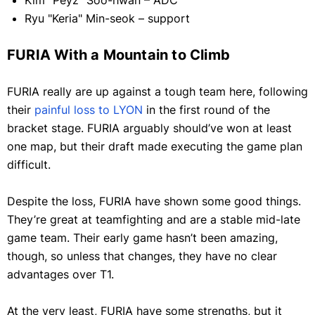
Kim "Peyz" Soo-hwan – ADC
Monkey
Ryu "Keria" Min-seok – support
Multiples
FURIA With a Mountain to Climb
NAP
No Action
FURIA really are up against a tough team here, following
Non Runner
their
painful loss to LYON
in the first round of the
bracket stage. FURIA arguably should’ve won at least
Number Spread
one map, but their draft made executing the game plan
Odds
difficult.
Odds On
Odds Against
Despite the loss, FURIA have shown some good things.
They’re great at teamfighting and are a stable mid-late
Outright Bet
game team. Their early game hasn’t been amazing,
Outsider
though, so unless that changes, they have no clear
Over
advantages over T1.
Over-Round
At the very least, FURIA have some strengths, but it