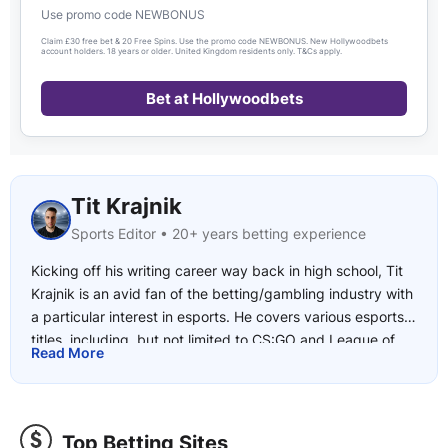
Combination Forecast
Use promo code NEWBONUS
Combination Tricast
Claim £30 free bet & 20 Free Spins. Use the promo code NEWBONUS. New Hollywoodbets
account holders. 18 years or older. United Kingdom residents only. T&Cs apply.
Reverse Forecast
Bet at Hollywoodbets
Straight Tricast
Straight Forecast
Lucky 31
Tit Krajnik
Lucky 63
Show More
Sports Editor • 20+ years betting experience
Kicking off his writing career way back in high school, Tit
Krajnik is an avid fan of the betting/gambling industry with
a particular interest in esports. He covers various esports
titles, including, but not limited to CS:GO and League of
Read More
Legends, sharing the knowledge he has accumulated
while being involved in the betting industry for the last ten
years.
Top Betting Sites