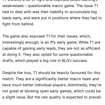
weaknesses – questionable macro game. The issue T1
Edge
had to deal with was their inability to accumulate big
Evens
leads early, and were put in positions where they had to
Exotic
fight from behind.
Exposure
The game also exposed T1 for their issues, which,
Favourite
interestingly enough, is an iffy early game. While T1 are
First Goalscorer
capable of gaining early leads, they are not as efficient
First Half Bet
at doing it. They also opted for some questionable
Fold
drafts, which played a big role in BLG’s success.
Form
Despite the loss, T1 should be heavily favoured for this
GamCare
match. They are a significantly better macro team and
Goal Line
have much better individual players. Admittedly, they’re
not great at blowing open early games, which could be
Goliath
a slight issue. But the raw quality is expected to prevail.
Half Time Bet