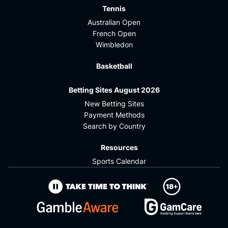
Tennis
Australian Open
French Open
Wimbledon
Basketball
Betting Sites August 2026
New Betting Sites
Payment Methods
Search by Country
Resources
Sports Calendar