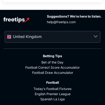
Suggestions? We’re here to listen.
help@freetips.com
United Kingdom
Betting Tips
Bet of the Day
Football Correct Score Accumulator
Football Draw Accumulator
Football
Today's Football Fixtures
English Premier League
Spanish La Liga