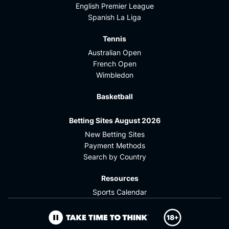
English Premier League
Spanish La Liga
Tennis
Australian Open
French Open
Wimbledon
Basketball
Betting Sites August 2026
New Betting Sites
Payment Methods
Search by Country
Resources
Sports Calendar