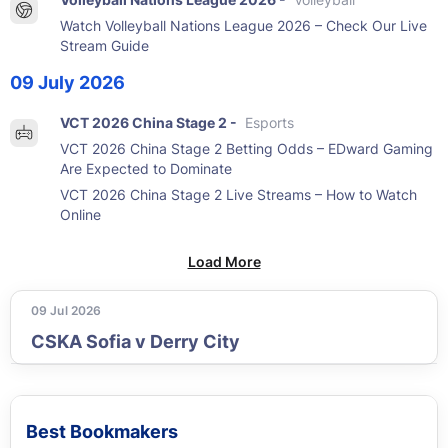
Watch Volleyball Nations League 2026 – Check Our Live
Stream Guide
09 July 2026
VCT 2026 China Stage 2 -
Esports
VCT 2026 China Stage 2 Betting Odds – EDward Gaming
Are Expected to Dominate
VCT 2026 China Stage 2 Live Streams – How to Watch
Online
Load More
09 Jul 2026
CSKA Sofia v Derry City
Best Bookmakers