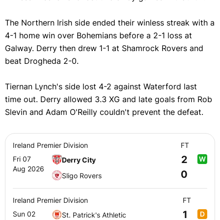
Half Time Result
Handicap
The Northern Irish side ended their winless streak with a
4-1 home win over Bohemians before a 2-1 loss at
Handicapper
Galway. Derry then drew 1-1 at Shamrock Rovers and
Hedging
beat Drogheda 2-0.
Heinz
Hook
Tiernan Lynch's side lost 4-2 against Waterford last
time out. Derry allowed 3.3 XG and late goals from Rob
IBAS
Slevin and Adam O'Reilly couldn't prevent the defeat.
Lay
Lengthen
Ireland Premier Division
FT
Line
2
Fri 07
W
Derry City
Lock
Aug 2026
0
Sligo Rovers
Longshot
Lucky15
Ireland Premier Division
FT
1
Match Betting
Sun 02
D
St. Patrick's Athletic