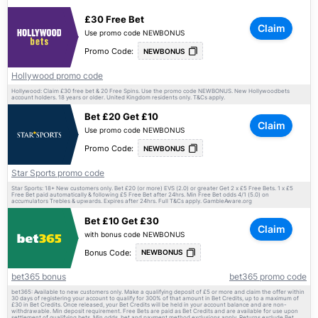
£30 Free Bet
Claim
Use promo code NEWBONUS
Promo Code:
NEWBONUS
Hollywood promo code
Hollywood: Claim £30 free bet & 20 Free Spins. Use the promo code NEWBONUS. New Hollywoodbets
account holders. 18 years or older. United Kingdom residents only.
apply.
T&Cs
Bet £20 Get £10
Claim
Use promo code NEWBONUS
Promo Code:
NEWBONUS
Star Sports promo code
Star Sports: 18+ New customers only. Bet £20 (or more) EVS (2.0) or greater Get 2 x £5 Free Bets. 1 x £5
Free Bet paid automatically & following £5 Free Bet after 24hrs. Min Free Bet odds 4/1 (5.0) on
accumulators Trebles & upwards. Expires after 24hrs. Full
apply. GambleAware.org
T&Cs
Bet £10 Get £30
Claim
with bonus code NEWBONUS
Bonus Code:
NEWBONUS
bet365 bonus
bet365 promo code
bet365: Available to new customers only. Make a qualifying deposit of £5 or more and claim the offer within
30 days of registering your account to qualify for 300% of that amount in Bet Credits, up to a maximum of
£30 in Bet Credits. Once released, your Bet Credits will be held in your account balance and are non-
withdrawable. Min deposit requirement. Free Bets are paid as Bet Credits and are available for use upon
settlement of qualifying bets. Min odds, bet and payment method exclusions apply. Returns exclude Bet