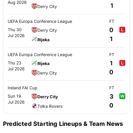
Aug 2026
1
Monkey
Derry City
Multiples
UEFA Europa Conference League
FT
NAP
0
Thu 30
L
Derry City
No Action
Jul 2026
1
Rijeka
Non Runner
UEFA Europa Conference League
FT
Number Spread
1
Thu 23
L
Rijeka
Odds
Jul 2026
0
Derry City
Odds On
Odds Against
Ireland FAI Cup
FT
Outright Bet
3
Sun 19
W
Derry City
Jul 2026
Outsider
0
Tolka Rovers
Over
Predicted Starting Lineups & Team News
Over-Round