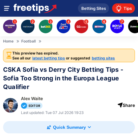
Betting Sites
Tips
1
2
3
4
5
6
7
Home
Football
This preview has expired.
See all our
latest betting tips
or suggested
betting sites
CSKA Sofia vs Derry City Betting Tips -
Sofia Too Strong in the Europa League
Qualifier
Alex Waite
Share
EDITOR
Last updated: Tue 07 Jul 2026 19:23
Quick Summary
New Betting Sites