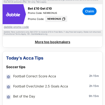
free ACCA welcome offer. 18+ only.
apply.
T&Cs
Bet £10 Get £10
Claim
Promo Code: NEWBONUS
Promo Code:
NEWBONUS
dabble promo code
dabble: New customers only. Bet £10+ to receive £10 in Free Bets. 7-day free bet expiry. Stake not returned.
Promotional Terms Apply. 18+. GambleAware.org
More top bookmakers
Today's Acca Tips
Soccer tips
Football Correct Score Acca
2
15
Football Over/Under 2.5 Goals Acca
2
15
Bet of the Day
9
15