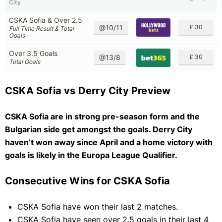
Speedy 7
City
Blackjack
Place
Accumulator Calculator
Show More
CSKA Sofia & Over 2.5
Baccarat
Exacta
@10/11
£ 30
Full Time Result & Total
Parlay Calculator
Goals
Show More
Trifecta
Show More
Over 3.5 Goals
First Four
@13/8
£ 30
Total Goals
Mystery Bet
CSKA Sofia vs Derry City Preview
Quaddie
Wincast
CSKA Sofia are in strong pre-season form and the
Scorecast
Bulgarian side get amongst the goals. Derry City
Stake
haven’t won away since April and a home victory with
goals is likely in the Europa League Qualifier.
Betting Market
Durban July Handicap
Accumulator
Royal Ascot
Consecutive Wins for CSKA Sofia
Action
Grand National Festival
Against The Spread
CSKA Sofia have won their last 2 matches.
Melbourne Cup Carnival
CSKA Sofia have seen over 2.5 goals in their last 4
Ante Post