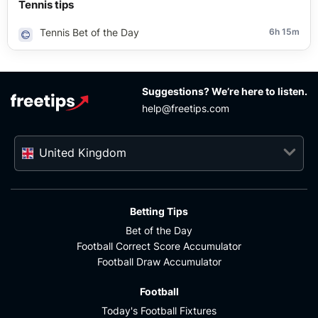
Tennis tips
Tennis Bet of the Day
6
15
Suggestions? We’re here to listen.
help@freetips.com
United Kingdom
Betting Tips
Bet of the Day
Football Correct Score Accumulator
Football Draw Accumulator
Football
Today's Football Fixtures