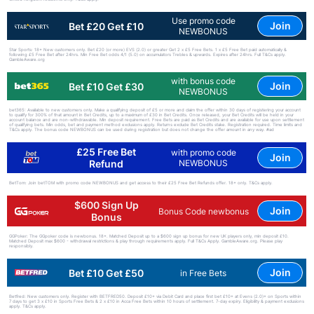
Use promo code
Join
Bet £20 Get £10
NEWBONUS
Star Sports: 18+ New customers only. Bet £20 (or more) EVS (2.0) or greater Get 2 x £5 Free Bets. 1 x £5 Free Bet paid automatically &
following £5 Free Bet after 24hrs. Min Free Bet odds 4/1 (5.0) on accumulators Trebles & upwards. Expires after 24hrs. Full T&Cs apply.
GambleAware.org
with bonus code
Join
Bet £10 Get £30
NEWBONUS
bet365: Available to new customers only. Make a qualifying deposit of £5 or more and claim the offer within 30 days of registering your account
to qualify for 300% of that amount in Bet Credits, up to a maximum of £30 in Bet Credits. Once released, your Bet Credits will be held in your
account balance and are non-withdrawable. Min deposit requirement. Free Bets are paid as Bet Credits and are available for use upon settlement
of qualifying bets. Min odds, bet and payment method exclusions apply. Returns exclude Bet Credits stake. Registration required. Time limits and
T&Cs apply. The bonus code NEWBONUS can be used during registration but does not change the offer amount in any way. #ad
£25 Free Bet
with promo code
Join
Refund
NEWBONUS
BetTom: Join betTOM with promo code NEWBONUS and get access to their £25 Free Bet Refunds offer. 18+ only. T&Cs apply.
$600 Sign Up
Join
Bonus Code newbonus
Bonus
GGPoker: The GGpoker code is newbonus. 18+. Matched Deposit up to a $600 sign up bonus for new UK players only, min deposit £10.
Matched Deposit max $600 - withdrawal restrictions & play through requirements apply. Full T&Cs Apply. GambleAware.org. Please play
responsibly.
Join
Bet £10 Get £50
in Free Bets
Betfred: New customers only. Register with BETFRED50. Deposit £10+ via Debit Card and place first bet £10+ at Evens (2.0)+ on Sports within
7 days to get 3 x £10 in Sports Free Bets & 2 x £10 in Acca Free Bets within 10 hours of settlement. 7-day expiry. Eligibility & payment exclusions
apply. T&Cs apply.