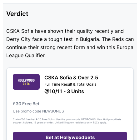
Super Heinz
Verdict
Super Yankee
Tic-Tac
CSKA Sofia have shown their quality recently and
Trebles
Derry City face a tough test in Bulgaria. The Reds can
Trixie
continue their strong recent form and win this Europa
League Qualifier.
Under
Underdog
Value Bet
CSKA Sofia & Over 2.5
Full Time Result & Total Goals
Wise Guy
@10/11 - 3 Units
Yankee
£30 Free Bet
Anytime Goalscorer
Use promo code NEWBONUS
Best Odds
Claim £30 free bet & 20 Free Spins. Use the promo code NEWBONUS. New Hollywoodbets
account holders. 18 years or older. United Kingdom residents only. T&Cs apply.
Coupon
Bet at Hollywoodbets
Fixed Odds