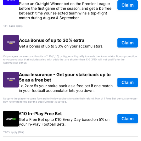
Place an Outright Winner bet on the Premier League
Claim
before the first game of the season, and get a £5 free
bet each time your selected team wins a top-flight
match during August & September.
18+. T&Cs apply.
Acca Bonus of up to 30% extra
Claim
Get a bonus of up to 30% on your accumulators.
Only wagers on events with odds of 1.10 (1/10) or bigger will qualify towards the Accumulator Bonus promotion.
Any accumulator that includes a leg with odds that are shorter than 1.10 (1/10) will not qualify for the
Accumulator Bonus.
Acca Insurance - Get your stake back up to
5x as a free bet
Claim
1x, 2x or 5x your stake back as a free bet if one match
in your football accumulator lets you down.
It’s up to the player to come forward to Hollywoodbets to claim their refund. Max of 1 Free Bet per customer per
day, referring to the day the qualifying bet is settled.
£10 In-Play Free Bet
Claim
Get a Free Bet up to £10 Every Day based on 5% on
your In-Play Football Bets.
T&C's apply (18+).