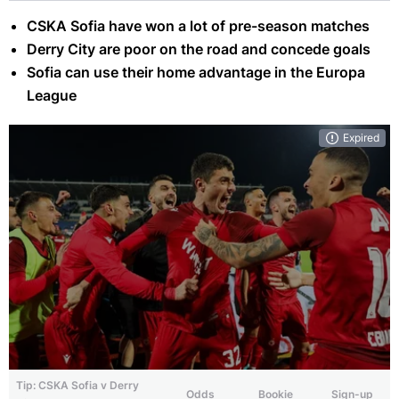
Payment Methods
CSKA Sofia have won a lot of pre-season matches
Derry City are poor on the road and concede goals
Search By Country
Sofia can use their home advantage in the Europa
Australian Open
Best UK Betting Sites
League
French Open
Bonus Types
Best Casino Sites
Wimbledon
Anonymous Betting Sites
Expired
Promo Codes
Live Roulette
US Open
AFCON Betting Sites
Sweepstakes Casinos
Show More
Live Blackjack
Australian Open Betting Sites
Lucky 5
Promotions
Live Baccarat
Show More
Lucky 6
Brownlow Medal
Slots
Crypto Casinos
Dream Catcher
Lucky 7
Stake
Roulette
Big Wins
Monopoly Live
Bet On Poker
Shuffle
Live Dealer
Casino Reviews
Live Gameshows
Single Bet Calculator
Bet On Baccarat
Show More
Keno
Show More
Each Way Bet Calculator
War Of Bets
Originals
Double Bet Calculator
Wheel Of Fortune
Crash Games
Quinella
Tip: CSKA Sofia v Derry
CSKA Sofia have won their last 2 matches (Getty)
Odds
Bookie
Sign-up
Treble Bet Calculator