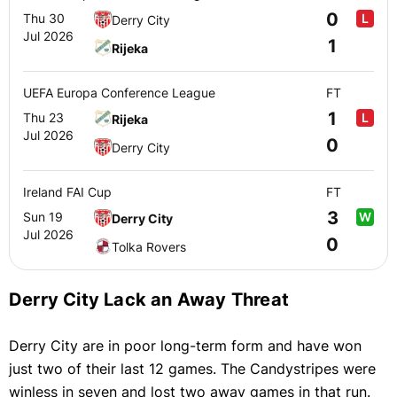
0
Thu 30
L
Derry City
Edge
Jul 2026
1
Rijeka
Evens
Exotic
UEFA Europa Conference League
FT
Exposure
1
Thu 23
L
Rijeka
Jul 2026
Favourite
0
Derry City
First Goalscorer
Ireland FAI Cup
FT
First Half Bet
3
Sun 19
W
Derry City
Fold
Jul 2026
0
Tolka Rovers
Form
GamCare
Derry City Lack an Away Threat
Goal Line
Goliath
Derry City are in poor long-term form and have won
just two of their last 12 games. The Candystripes were
Half Time Bet
winless in seven and lost two away games in that run.