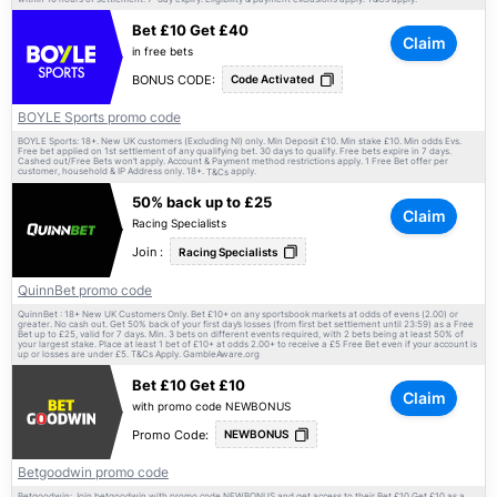
Bet £10 Get £40
Claim
in free bets
BONUS CODE:
Code Activated
BOYLE Sports promo code
BOYLE Sports: 18+. New UK customers (Excluding NI) only. Min Deposit £10. Min stake £10. Min odds Evs.
Free bet applied on 1st settlement of any qualifying bet. 30 days to qualify. Free bets expire in 7 days.
Cashed out/Free Bets won’t apply. Account & Payment method restrictions apply. 1 Free Bet offer per
customer, household & IP Address only. 18+.
apply.
T&Cs
50% back up to £25
Claim
Racing Specialists
Join :
Racing Specialists
QuinnBet promo code
QuinnBet : 18+ New UK Customers Only. Bet £10+ on any sportsbook markets at odds of evens (2.00) or
greater. No cash out. Get 50% back of your first day’s losses (from first bet settlement until 23:59) as a Free
Bet up to £25, valid for 7 days. Min. 3 bets on different events required, with 2 bets being at least 50% of
your largest stake. Place at least 1 bet of £10+ at odds 2.00+ to receive a £5 Free Bet even if your account is
up or losses are under £5.
Apply. GambleAware.org
T&Cs
Bet £10 Get £10
Claim
with promo code NEWBONUS
Promo Code:
NEWBONUS
Betgoodwin promo code
Betgoodwin: Join betgoodwin with promo code NEWBONUS and get access to their Bet £10 Get £10 as a