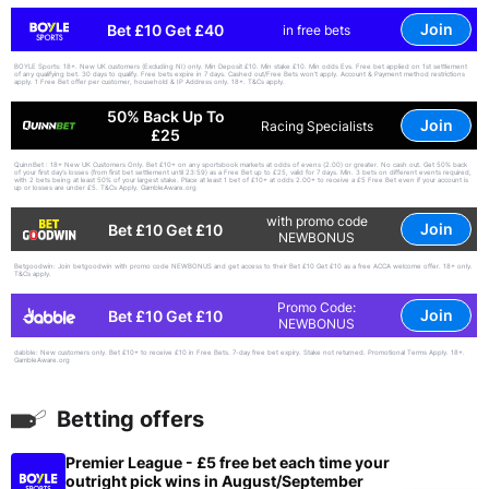
Join
Bet £10 Get £40
in free bets
BOYLE Sports: 18+. New UK customers (Excluding NI) only. Min Deposit £10. Min stake £10. Min odds Evs. Free bet applied on 1st settlement
of any qualifying bet. 30 days to qualify. Free bets expire in 7 days. Cashed out/Free Bets won’t apply. Account & Payment method restrictions
apply. 1 Free Bet offer per customer, household & IP Address only. 18+. T&Cs apply.
50% Back Up To
Join
Racing Specialists
£25
QuinnBet : 18+ New UK Customers Only. Bet £10+ on any sportsbook markets at odds of evens (2.00) or greater. No cash out. Get 50% back
of your first day’s losses (from first bet settlement until 23:59) as a Free Bet up to £25, valid for 7 days. Min. 3 bets on different events required,
with 2 bets being at least 50% of your largest stake. Place at least 1 bet of £10+ at odds 2.00+ to receive a £5 Free Bet even if your account is
up or losses are under £5. T&Cs Apply. GambleAware.org
with promo code
Join
Bet £10 Get £10
NEWBONUS
Betgoodwin: Join betgoodwin with promo code NEWBONUS and get access to their Bet £10 Get £10 as a free ACCA welcome offer. 18+ only.
T&Cs apply.
Promo Code:
Join
Bet £10 Get £10
NEWBONUS
dabble: New customers only. Bet £10+ to receive £10 in Free Bets. 7-day free bet expiry. Stake not returned. Promotional Terms Apply. 18+.
GambleAware.org
Betting offers
Premier League - £5 free bet each time your
outright pick wins in August/September