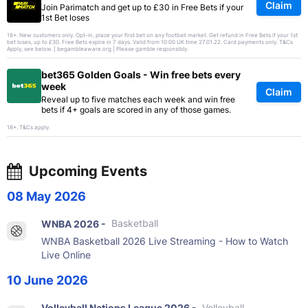
Claim
Join Parimatch and get up to £30 in Free Bets if your
1st Bet loses
18+. New customers only. Opt-in, place your first bet on any football market. Get refund in Free Bets if your 1st
bet loses, up to £30. Free Bets expire in 7 days. Valid from 10:00 UK time 27.01.22. Card payments only. T&Cs
Apply, see below. | begambleaware.org | Please gamble responsibly.
bet365 Golden Goals - Win free bets every
week
Claim
Reveal up to five matches each week and win free
bets if 4+ goals are scored in any of those games.
18+. T&Cs apply.
Upcoming Events
08 May 2026
WNBA 2026 -
Basketball
WNBA Basketball 2026 Live Streaming - How to Watch
Live Online
10 June 2026
Volleyball Nations League 2026 -
Volleyball