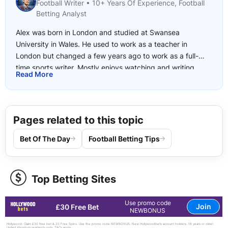
Football Writer • 10+ Years Of Experience, Football
Combination Forecast
Betting Analyst
Combination Tricast
Alex was born in London and studied at Swansea
Reverse Forecast
University in Wales. He used to work as a teacher in
Straight Tricast
London but changed a few years ago to work as a full-
time sports writer. Mostly enjoys watching and writing
Straight Forecast
Read More
about football, cricket, golf, rugby and tennis.
Lucky 31
Lucky 63
Pages related to this topic
Show More
Bet Of The Day
Football Betting Tips
Top Betting Sites
Use promo code
Join
£30 Free Bet
NEWBONUS
Hollywood: Claim £30 free bet & 20 Free Spins. Use the promo code NEWBONUS. New Hollywoodbets account holders. 18 years or older.
United Kingdom residents only. T&Cs apply.