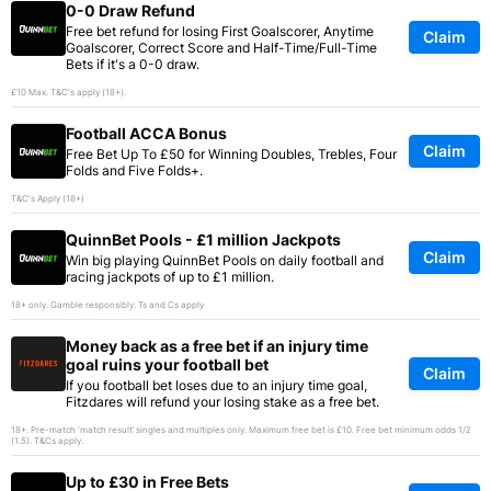
0-0 Draw Refund
Free bet refund for losing First Goalscorer, Anytime
Claim
Goalscorer, Correct Score and Half-Time/Full-Time
Bets if it's a 0-0 draw.
£10 Max. T&C's apply (18+).
Football ACCA Bonus
Claim
Free Bet Up To £50 for Winning Doubles, Trebles, Four
Folds and Five Folds+.
T&C's Apply (18+)
QuinnBet Pools - £1 million Jackpots
Claim
Win big playing QuinnBet Pools on daily football and
racing jackpots of up to £1 million.
18+ only. Gamble responsibly. Ts and Cs apply
Money back as a free bet if an injury time
goal ruins your football bet
Claim
If you football bet loses due to an injury time goal,
Fitzdares will refund your losing stake as a free bet.
18+. Pre-match ‘match result’ singles and multiples only. Maximum free bet is £10. Free bet minimum odds 1/2
(1.5). T&Cs apply.
Up to £30 in Free Bets