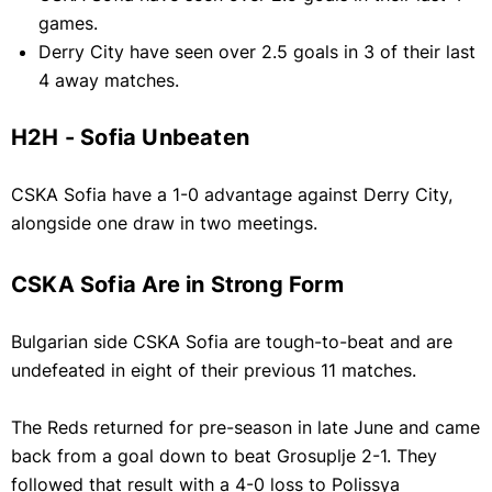
SHFL Lottery
Breeders' Cup
games.
Arbitrage Betting
US Lotteries
Dubai World Cup Night
Derry City have seen over 2.5 goals in 3 of their last
Asian Handicap
Show More
4 away matches.
UK Lotteries
Bar
Australian Lotteries
H2H - Sofia Unbeaten
Banker
South Africa Lotteries
Beard
Canadian Lotteries
CSKA Sofia have a 1-0 advantage against Derry City,
Bet
alongside one draw in two meetings.
German Lotteries
Betting Exchange
Italian Lotteries
CSKA Sofia Are in Strong Form
Bookmaker
NRL
Spanish Lotteries
BTTS
Show More
State Of Origin
Bulgarian side CSKA Sofia are tough-to-beat and are
Canadian
undefeated in eight of their previous 11 matches.
Cashout
The Reds returned for pre-season in late June and came
Chalk
back from a goal down to beat Grosuplje 2-1. They
Chalk Player
followed that result with a 4-0 loss to Polissya