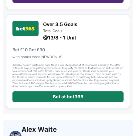
Multi Bet
Price Boost
Over 3.5 Goals
Cover
Total Goals
@13/8 - 1 Unit
Grand Salami
In Play
Bet £10 Get £30
with bonus code NEWBONUS
Kelly Criterion
Available to new customers only. Make a qualifying deposit of £5 or more and claim the offer
Margin
within 30 days of registering your account to qualify for 300% of that amount in Bet Credits, up
to a maximum of £30 in Bet Credits. Once released, your Bet Credits will be held in your
account balance and are non-withdrawable. Min deposit requirement. Free Bets are paid as
Bet Credits and are available for use upon settlement of qualifying bets. Min odds, bet and
Money Line
payment method exclusions apply. Returns exclude Bet Credits stake. Registration required.
Time limits and T&Cs apply. The bonus code NEWBONUS can be used during registration but
does not change the offer amount in any way. #ad
Payout
Bet at bet365
Push
Teaser
Value
Alex Waite
Win