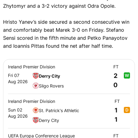
Circled Game
Zhytomyr and a 3-2 victory against Odra Opole.
Clean Sheet
Hristo Yanev’s side secured a second consecutive win
Combination Bet
and comfortably beat Marek 3-0 on Friday. Stefano
Correct Score
Sensi scored in the fifth minute and Petko Panayotov
Dog
and Ioannis Pittas found the net after half time.
Dog Player
Doubles
Ireland Premier Division
FT
Double Action
2
Fri 07
W
Derry City
Aug 2026
0
Double Chance
Sligo Rovers
Double Result
Ireland Premier Division
FT
Draw No Bet
1
Sun 02
D
St. Patrick's Athletic
Drift
Aug 2026
1
Derry City
Dutching
Each Way
UEFA Europa Conference League
FT