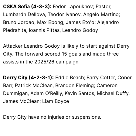
Parlay
CSKA Sofia (4-3-3):
Fedor Lapoukhov; Pastor,
Patent
Lumbardh Dellova, Teodor Ivanov, Angelo Martino;
Permutations Or Perms
Bruno Jordao, Max Ebong, James Eto'o; Alejandro
Piedrahita, Ioannis Pittas, Leandro Godoy
Points Spread
Pony
Attacker Leandro Godoy is likely to start against Derry
Price
City. The forward scored 15 goals and made three
Punter
assists in the 2025/26 campaign.
Round Robin
Derry City (4-2-3-1):
Eddie Beach; Barry Cotter, Conor
Runner
Barr, Patrick McClean, Brandon Fleming; Cameron
Scout
Dummigan, Adam O'Reilly, Kevin Santos, Michael Duffy,
Sharp
James McClean; Liam Boyce
Singles
Derry City have no injuries or suspensions.
Special Bets
Spread Betting