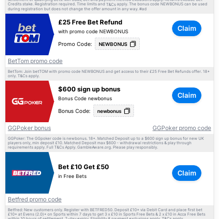
Credits stake. Registration required. Time limits and
apply. The bonus code NEWBONUS can be used
T&Cs
during registration but does not change the offer amount in any way. #ad
£25 Free Bet Refund
Claim
with promo code NEWBONUS
Promo Code:
NEWBONUS
BetTom promo code
BetTom: Join betTOM with promo code NEWBONUS and get access to their £25 Free Bet Refunds offer. 18+
only.
apply.
T&Cs
$600 sign up bonus
Claim
Bonus Code newbonus
Bonus Code:
newbonus
GGPoker bonus
GGPoker promo code
GGPoker: The GGpoker code is newbonus. 18+. Matched Deposit up to a $600 sign up bonus for new UK
players only, min deposit £10. Matched Deposit max $600 - withdrawal restrictions & play through
requirements apply. Full
Apply. GambleAware.org. Please play responsibly.
T&Cs
Bet £10 Get £50
Claim
in Free Bets
Betfred promo code
Betfred: New customers only. Register with BETFRED50. Deposit £10+ via Debit Card and place first bet
£10+ at Evens (2.0)+ on Sports within 7 days to get 3 x £10 in Sports Free Bets & 2 x £10 in Acca Free Bets
within 10 hours of settlement. 7-day expiry. Eligibility & payment exclusions apply.
apply.
T&Cs