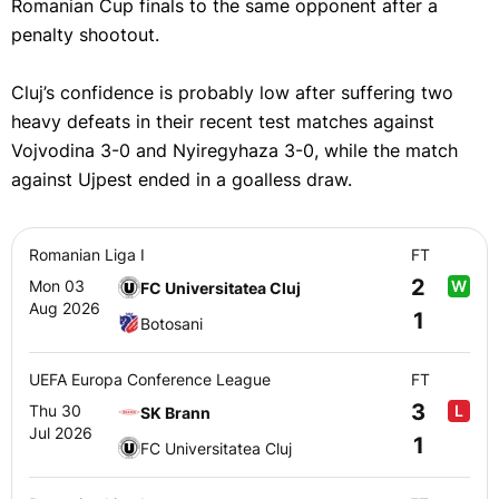
Romanian Cup finals to the same opponent after a
Half Time Result
penalty shootout.
Handicap
Handicapper
Cluj’s confidence is probably low after suffering two
Hedging
heavy defeats in their recent test matches against
Vojvodina 3-0 and Nyiregyhaza 3-0, while the match
Heinz
against Ujpest ended in a goalless draw.
Hook
IBAS
Romanian Liga I
FT
Lay
2
Mon 03
W
FC Universitatea Cluj
Lengthen
Aug 2026
1
Botosani
Line
Lock
UEFA Europa Conference League
FT
3
Thu 30
L
Longshot
SK Brann
Jul 2026
1
FC Universitatea Cluj
Lucky15
Match Betting