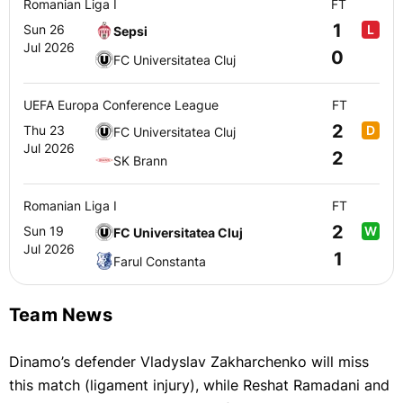
Romanian Liga I
FT
Monkey
1
Sun 26
L
Sepsi
Jul 2026
Multiples
0
FC Universitatea Cluj
NAP
UEFA Europa Conference League
FT
No Action
2
Thu 23
D
FC Universitatea Cluj
Non Runner
Jul 2026
2
SK Brann
Number Spread
Odds
Romanian Liga I
FT
Odds On
2
Sun 19
W
FC Universitatea Cluj
Jul 2026
Odds Against
1
Farul Constanta
Outright Bet
Team News
Outsider
Over
Dinamo’s defender Vladyslav Zakharchenko will miss
Over-Round
this match (ligament injury), while Reshat Ramadani and