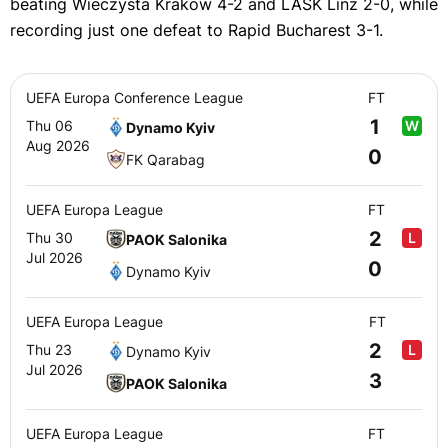
beating Wieczysta Krakow 4-2 and LASK Linz 2-0, while
Circled Game
recording just one defeat to Rapid Bucharest 3-1.
Clean Sheet
Combination Bet
UEFA Europa Conference League
FT
Correct Score
1
Thu 06
W
Dynamo Kyiv
Dog
Aug 2026
0
FK Qarabag
Dog Player
Doubles
UEFA Europa League
FT
2
Thu 30
L
PAOK Salonika
Double Action
Jul 2026
0
Dynamo Kyiv
Double Chance
Double Result
UEFA Europa League
FT
Draw No Bet
2
Thu 23
L
Dynamo Kyiv
Jul 2026
Drift
3
PAOK Salonika
Dutching
UEFA Europa League
FT
Each Way