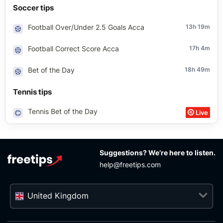
Soccer tips
Football Over/Under 2.5 Goals Acca
13
19
Football Correct Score Acca
17
4
Bet of the Day
18
49
Tennis tips
Tennis Bet of the Day
Live
Suggestions? We’re here to listen.
help@freetips.com
United Kingdom