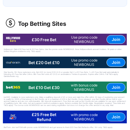
sports journalism. The primary areas of focus include top
European football leagues (mainly EPL, Serie A &
Multi Bet
Bundesliga) and basketball (Euroleague & NBA).
Price Boost
Top Betting Sites
Cover
Grand Salami
Use promo code
Join
£30 Free Bet
NEWBONUS
In Play
Hollywood: Claim £30 free bet & 20 Free Spins. Use the promo code NEWBONUS. New Hollywoodbets account holders. 18 years or older.
United Kingdom residents only. T&Cs apply.
Kelly Criterion
Use promo code
Join
Bet £20 Get £10
NEWBONUS
Margin
Star Sports: 18+ New customers only. Bet £20 (or more) EVS (2.0) or greater Get 2 x £5 Free Bets. 1 x £5 Free Bet paid automatically &
Money Line
following £5 Free Bet after 24hrs. Min Free Bet odds 4/1 (5.0) on accumulators Trebles & upwards. Expires after 24hrs. Full T&Cs apply.
GambleAware.org
Payout
with bonus code
Join
Bet £10 Get £30
NEWBONUS
Push
bet365: Available to new customers only. Make a qualifying deposit of £5 or more and claim the offer within 30 days of registering your account
to qualify for 300% of that amount in Bet Credits, up to a maximum of £30 in Bet Credits. Once released, your Bet Credits will be held in your
account balance and are non-withdrawable. Min deposit requirement. Free Bets are paid as Bet Credits and are available for use upon settlement
Teaser
of qualifying bets. Min odds, bet and payment method exclusions apply. Returns exclude Bet Credits stake. Registration required. Time limits and
T&Cs apply. The bonus code NEWBONUS can be used during registration but does not change the offer amount in any way. #ad
Value
£25 Free Bet
with promo code
Join
Refund
NEWBONUS
Win
BetTom: Join betTOM with promo code NEWBONUS and get access to their £25 Free Bet Refunds offer. 18+ only. T&Cs apply.