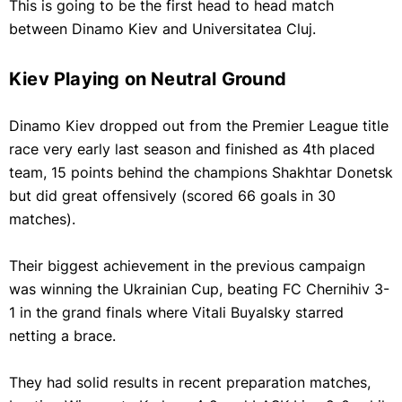
This is going to be the first head to head match
SHFL Lottery
Breeders' Cup
Arbitrage Betting
between Dinamo Kiev and Universitatea Cluj.
US Lotteries
Dubai World Cup Night
Asian Handicap
Show More
UK Lotteries
Kiev Playing on Neutral Ground
Bar
Australian Lotteries
Banker
Dinamo Kiev dropped out from the Premier League title
South Africa Lotteries
Beard
race very early last season and finished as 4th placed
Canadian Lotteries
team, 15 points behind the champions Shakhtar Donetsk
Bet
German Lotteries
but did great offensively (scored 66 goals in 30
Betting Exchange
Italian Lotteries
matches).
Bookmaker
NRL
Spanish Lotteries
BTTS
Their biggest achievement in the previous campaign
Show More
State Of Origin
was winning the Ukrainian Cup, beating FC Chernihiv 3-
Canadian
1 in the grand finals where Vitali Buyalsky starred
Cashout
netting a brace.
Chalk
They had solid results in recent preparation matches,
Chalk Player