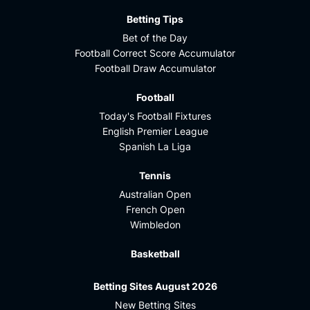
Betting Tips
Bet of the Day
Football Correct Score Accumulator
Football Draw Accumulator
Football
Today's Football Fixtures
English Premier League
Spanish La Liga
Tennis
Australian Open
French Open
Wimbledon
Basketball
Betting Sites August 2026
New Betting Sites