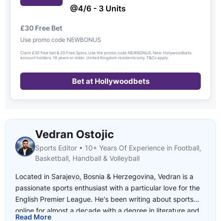
Super Heinz
@4/6 - 3 Units
Super Yankee
£30 Free Bet
Tic-Tac
Use promo code NEWBONUS
Claim £30 free bet & 20 Free Spins. Use the promo code NEWBONUS. New Hollywoodbets
Trebles
account holders. 18 years or older. United Kingdom residents only. T&Cs apply.
Trixie
Bet at Hollywoodbets
Under
Underdog
Value Bet
Vedran Ostojic
Wise Guy
Sports Editor • 10+ Years Of Experience in Football,
Yankee
Basketball, Handball & Volleyball
Anytime Goalscorer
Located in Sarajevo, Bosnia & Herzegovina, Vedran is a
Best Odds
passionate sports enthusiast with a particular love for the
English Premier League. He's been writing about sports
Coupon
online for almost a decade with a degree in literature and
Read More
Fixed Odds