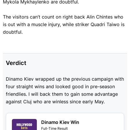
Parlay
Mykola Mykhaylenko are doubtful.
Patent
The visitors can’t count on right back Alin Chintes who
Permutations Or Perms
is out with a muscle injury, while striker Quadri Taiwo is
Points Spread
doubtful.
Pony
Price
Punter
Verdict
Round Robin
Runner
Dinamo Kiev wrapped up the previous campaign with
four straight wins and looked good in pre-season
Scout
friendlies. I will back them to gain some advantage
Sharp
against Cluj who are winless since early May.
Singles
Special Bets
Dinamo Kiev Win
Spread Betting
Full-Time Result