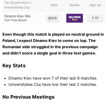
Speedy 7
Tip: Dynamo Kyiv v
Dinamo Kiev have won 7 of their last 9 matches (Getty)
Blackjack
Place
Odds
Bookie
Sign-up
Accumulator Calculator
Show More
Universitatea Cluj
Baccarat
Exacta
Parlay Calculator
Dinamo Kiev Win
Show More
@4/6
£ 30
Trifecta
Full-Time Result
Show More
First Four
Even though this match is played on neutral ground in
Mystery Bet
Poland, I expect Dinamo Kiev to come on top. The
Quaddie
Romanian side struggled in the previous campaign
Wincast
and didn’t score a single goal in three test games.
Scorecast
Key Stats
Stake
Betting Market
Dinamo Kiev have won 7 of their last 9 matches.
Durban July Handicap
Accumulator
Universitatea Cluj have lost their last 2 matches.
Royal Ascot
Action
Grand National Festival
No Previous Meetings
Against The Spread
Melbourne Cup Carnival
Ante Post