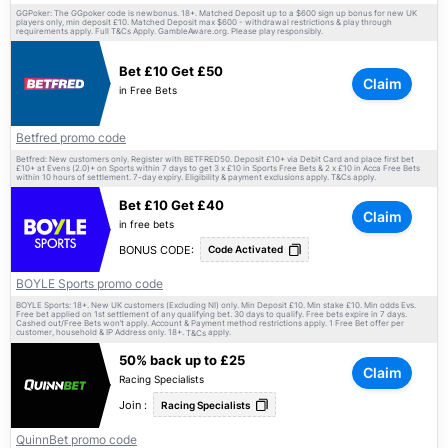
GGPoker: The GGpoker code is newbonus. 18+. Matched Deposit up to a $600 sign up bonus for new UK
players only, min deposit £10. Matched Deposit max $600 - withdrawal restrictions & play through
requirements apply. Full
Apply. GambleAware.org. Please play responsibly.
T&Cs
Bet £10 Get £50
Claim
in Free Bets
Betfred promo code
Betfred: New customers only. Register with BETFRED50. Deposit £10+ via Debit Card and place first bet
£10+ at Evens (2.0)+ on Sports within 7 days to get 3 x £10 in Sports Free Bets & 2 x £10 in Acca Free Bets
within 10 hours of settlement. 7-day expiry. Eligibility & payment exclusions apply.
apply.
T&Cs
Bet £10 Get £40
Claim
in free bets
BONUS CODE:
Code Activated
BOYLE Sports promo code
BOYLE Sports: 18+. New UK customers (Excluding NI) only. Min Deposit £10. Min stake £10. Min odds Evs.
Free bet applied on 1st settlement of any qualifying bet. 30 days to qualify. Free bets expire in 7 days.
Cashed out/Free Bets won’t apply. Account & Payment method restrictions apply. 1 Free Bet offer per
customer, household & IP Address only. 18+.
apply.
T&Cs
50% back up to £25
Claim
Racing Specialists
Join :
Racing Specialists
QuinnBet promo code