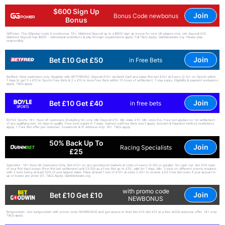
Combination Forecast
$600 Sign Up
Join
Bonus Code newbonus
Bonus
Combination Tricast
GGPoker: The GGpoker code is newbonus. 18+. Matched Deposit up to a $600 sign up bonus for new UK players only, min deposit £10.
Reverse Forecast
Matched Deposit max $600 - withdrawal restrictions & play through requirements apply. Full T&Cs Apply. GambleAware.org. Please play
responsibly.
Straight Tricast
Join
Bet £10 Get £50
in Free Bets
Straight Forecast
Betfred: New customers only. Register with BETFRED50. Deposit £10+ via Debit Card and place first bet £10+ at Evens (2.0)+ on Sports within
7 days to get 3 x £10 in Sports Free Bets & 2 x £10 in Acca Free Bets within 10 hours of settlement. 7-day expiry. Eligibility & payment exclusions
apply. T&Cs apply.
Lucky 31
Join
Bet £10 Get £40
in free bets
Lucky 63
Show More
BOYLE Sports: 18+. New UK customers (Excluding NI) only. Min Deposit £10. Min stake £10. Min odds Evs. Free bet applied on 1st settlement
of any qualifying bet. 30 days to qualify. Free bets expire in 7 days. Cashed out/Free Bets won’t apply. Account & Payment method restrictions
apply. 1 Free Bet offer per customer, household & IP Address only. 18+. T&Cs apply.
50% Back Up To
Join
Racing Specialists
£25
QuinnBet : 18+ New UK Customers Only. Bet £10+ on any sportsbook markets at odds of evens (2.00) or greater. No cash out. Get 50% back
of your first day’s losses (from first bet settlement until 23:59) as a Free Bet up to £25, valid for 7 days. Min. 3 bets on different events required,
with 2 bets being at least 50% of your largest stake. Place at least 1 bet of £10+ at odds 2.00+ to receive a £5 Free Bet even if your account is
up or losses are under £5. T&Cs Apply. GambleAware.org
with promo code
Join
Bet £10 Get £10
NEWBONUS
Betgoodwin: Join betgoodwin with promo code NEWBONUS and get access to their Bet £10 Get £10 as a free ACCA welcome offer. 18+ only.
T&Cs apply.