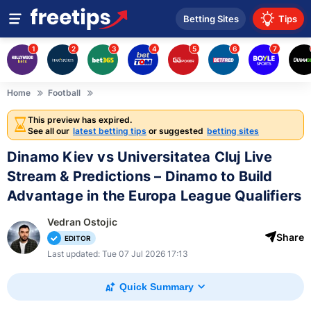
Betting Sites
Tips
1
2
3
4
5
6
7
Home
Football
This preview has expired.
See all our
latest betting tips
or suggested
betting sites
Dinamo Kiev vs Universitatea Cluj Live
Stream & Predictions – Dinamo to Build
Advantage in the Europa League Qualifiers
Vedran Ostojic
Share
EDITOR
Last updated: Tue 07 Jul 2026 17:13
Quick Summary
New Betting Sites