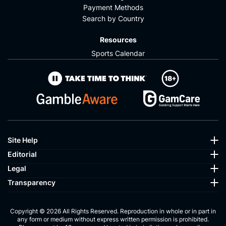
Payment Methods
Search by Country
Resources
Sports Calendar
Site Help
Editorial
Legal
Transparency
Copyright © 2026 All Rights Reserved. Reproduction in whole or in part in
any form or medium without express written permission is prohibited.