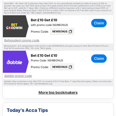
QuinnBet : 18+ New UK Customers Only. Bet £10+ on any sportsbook markets at odds of evens (2.00) or
greater. No cash out. Get 50% back of your first day’s losses (from first bet settlement until 23:59) as a Free
Bet up to £25, valid for 7 days. Min. 3 bets on different events required, with 2 bets being at least 50% of
your largest stake. Place at least 1 bet of £10+ at odds 2.00+ to receive a £5 Free Bet even if your account is
up or losses are under £5.
Apply. GambleAware.org
T&Cs
Bet £10 Get £10
Claim
with promo code NEWBONUS
Promo Code:
NEWBONUS
Betgoodwin promo code
Betgoodwin: Join betgoodwin with promo code NEWBONUS and get access to their Bet £10 Get £10 as a
free ACCA welcome offer. 18+ only.
apply.
T&Cs
Bet £10 Get £10
Claim
Promo Code: NEWBONUS
Promo Code:
NEWBONUS
dabble promo code
dabble: New customers only. Bet £10+ to receive £10 in Free Bets. 7-day free bet expiry. Stake not returned.
Promotional Terms Apply. 18+. GambleAware.org
More top bookmakers
Today's Acca Tips