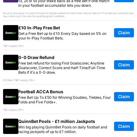
1x, 2x or 5x your stake back as a free bet if one match
in your football accumulator lets you down.
It’s up to the player to come forward to Hollywoodbets to claim their refund. Max of 1 Free Bet per customer per
day, referring to the day the qualifying bet is settled.
£10 In-Play Free Bet
Claim
Get a Free Bet up to £10 Every Day based on 5% on
your In-Play Football Bets.
T&C's apply (18+).
0-0 Draw Refund
Free bet refund for losing First Goalscorer, Anytime
Claim
Goalscorer, Correct Score and Half-Time/Full-Time
Bets if it's a 0-0 draw.
£10 Max. T&C's apply (18+).
Football ACCA Bonus
Claim
Free Bet Up To £50 for Winning Doubles, Trebles, Four
Folds and Five Folds+.
T&C's Apply (18+)
QuinnBet Pools - £1 million Jackpots
Claim
Win big playing QuinnBet Pools on daily football and
racing jackpots of up to £1 million.