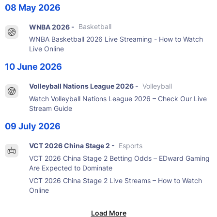
08 May 2026
WNBA 2026 -
Basketball
WNBA Basketball 2026 Live Streaming - How to Watch
Live Online
10 June 2026
Volleyball Nations League 2026 -
Volleyball
Watch Volleyball Nations League 2026 – Check Our Live
Stream Guide
09 July 2026
VCT 2026 China Stage 2 -
Esports
VCT 2026 China Stage 2 Betting Odds – EDward Gaming
Are Expected to Dominate
VCT 2026 China Stage 2 Live Streams – How to Watch
Online
Load More