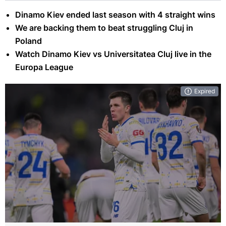
Payment Methods
Dinamo Kiev ended last season with 4 straight wins
We are backing them to beat struggling Cluj in
Search By Country
Poland
Australian Open
Best UK Betting Sites
Watch Dinamo Kiev vs Universitatea Cluj live in the
French Open
Bonus Types
Europa League
Best Casino Sites
Wimbledon
Anonymous Betting Sites
Promo Codes
Live Roulette
Expired
US Open
AFCON Betting Sites
Sweepstakes Casinos
Show More
Live Blackjack
Australian Open Betting Sites
Lucky 5
Promotions
Live Baccarat
Show More
Lucky 6
Brownlow Medal
Slots
Crypto Casinos
Dream Catcher
Lucky 7
Stake
Roulette
Big Wins
Monopoly Live
Bet On Poker
Shuffle
Live Dealer
Casino Reviews
Live Gameshows
Single Bet Calculator
Bet On Baccarat
Show More
Keno
Show More
Each Way Bet Calculator
War Of Bets
Originals
Double Bet Calculator
Wheel Of Fortune
Crash Games
Quinella
Treble Bet Calculator