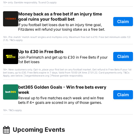
18+ only. Gamble responsibly. Ts and Cs apply
Money back as a free bet if an injury time
goal ruins your football bet
Claim
If you football bet loses due to an injury time goal,
Fitzdares will refund your losing stake as a free bet.
18+. Pre-match ‘match result’ singles and multiples only. Maximum free bet is £10. Free bet minimum odds 1/2
(1.5). T&Cs apply.
Up to £30 in Free Bets
Claim
Join Parimatch and get up to £30 in Free Bets if your
1st Bet loses
18+. New customers only. Opt-in, place your first bet on any football market. Get refund in Free Bets if your 1st
bet loses, up to £30. Free Bets expire in 7 days. Valid from 10:00 UK time 27.01.22. Card payments only. T&Cs
Apply, see below. | begambleaware.org | Please gamble responsibly.
bet365 Golden Goals - Win free bets every
week
Claim
Reveal up to five matches each week and win free
bets if 4+ goals are scored in any of those games.
18+. T&Cs apply.
Upcoming Events