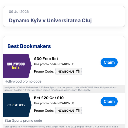
09 Jul 2026
Dynamo Kyiv v Universitatea Cluj
Best Bookmakers
£30 Free Bet
Claim
Use promo code NEWBONUS
Promo Code:
NEWBONUS
Hollywood promo code
Hollywood: Claim £30 free bet & 20 Free Spins. Use the promo code NEWBONUS. New Hollywoodbets
account holders. 18 years or older. United Kingdom residents only.
apply.
T&Cs
Bet £20 Get £10
Claim
Use promo code NEWBONUS
Promo Code:
NEWBONUS
Star Sports promo code
Star Sports: 18+ New customers only. Bet £20 (or more) EVS (2.0) or greater Get 2 x £5 Free Bets. 1 x £5