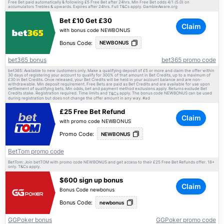
Free Bet paid automatically & following £5 Free Bet after 24hrs. Min Free Bet odds 4/1 (5.0) on
accumulators Trebles & upwards. Expires after 24hrs. Full
apply. GambleAware.org
T&Cs
Bet £10 Get £30
Claim
with bonus code NEWBONUS
Bonus Code:
NEWBONUS
bet365 bonus
bet365 promo code
bet365: Available to new customers only. Make a qualifying deposit of £5 or more and claim the offer within
30 days of registering your account to qualify for 300% of that amount in Bet Credits, up to a maximum of
£30 in Bet Credits. Once released, your Bet Credits will be held in your account balance and are non-
withdrawable. Min deposit requirement. Free Bets are paid as Bet Credits and are available for use upon
settlement of qualifying bets. Min odds, bet and payment method exclusions apply. Returns exclude Bet
Credits stake. Registration required. Time limits and
apply. The bonus code NEWBONUS can be used
T&Cs
during registration but does not change the offer amount in any way. #ad
£25 Free Bet Refund
Claim
with promo code NEWBONUS
Promo Code:
NEWBONUS
BetTom promo code
BetTom: Join betTOM with promo code NEWBONUS and get access to their £25 Free Bet Refunds offer. 18+
only.
apply.
T&Cs
$600 sign up bonus
Claim
Bonus Code newbonus
Bonus Code:
newbonus
GGPoker bonus
GGPoker promo code