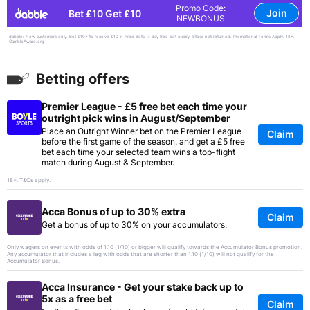
Promo Code:
Join
Bet £10 Get £10
NEWBONUS
dabble: New customers only. Bet £10+ to receive £10 in Free Bets. 7-day free bet expiry. Stake not returned. Promotional Terms Apply. 18+.
GambleAware.org
Betting offers
Premier League - £5 free bet each time your
outright pick wins in August/September
Place an Outright Winner bet on the Premier League
Claim
before the first game of the season, and get a £5 free
bet each time your selected team wins a top-flight
match during August & September.
18+. T&Cs apply.
Acca Bonus of up to 30% extra
Claim
Get a bonus of up to 30% on your accumulators.
Only wagers on events with odds of 1.10 (1/10) or bigger will qualify towards the Accumulator Bonus promotion.
Any accumulator that includes a leg with odds that are shorter than 1.10 (1/10) will not qualify for the
Accumulator Bonus.
Acca Insurance - Get your stake back up to
5x as a free bet
Claim