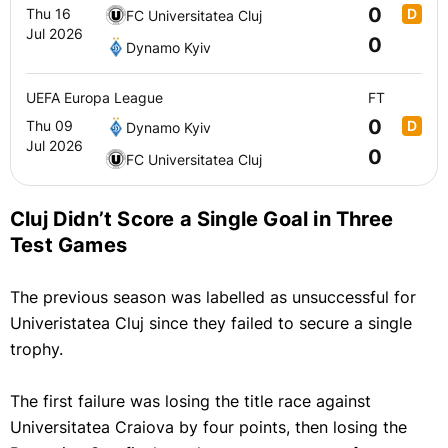
0
Thu 16
D
FC Universitatea Cluj
Edge
Jul 2026
0
Dynamo Kyiv
Evens
Exotic
UEFA Europa League
FT
0
Exposure
Thu 09
D
Dynamo Kyiv
Jul 2026
0
Favourite
FC Universitatea Cluj
First Goalscorer
Cluj Didn’t Score a Single Goal in Three
First Half Bet
Test Games
Fold
Form
The previous season was labelled as unsuccessful for
Univeristatea Cluj since they failed to secure a single
GamCare
trophy.
Goal Line
Goliath
The first failure was losing the title race against
Half Time Bet
Universitatea Craiova by four points, then losing the