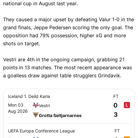
Half Time Result
national cup in August last year.
Handicap
They caused a major upset by defeating Valur 1-0 in the
Handicapper
grand finals, Jeppe Pedersen scoring the only goal. The
Hedging
opposition had 79% possession, higher xG and more
Heinz
shots on target.
Hook
Vestri are 4th in the ongoing campaign, grabbing 21
IBAS
points in 13 matches. The most recent appearance was
Lay
a goalless draw against table strugglers Grindavik.
Lengthen
Line
Iceland 1. Deild Karla
FT
Lock
0
Mon 03
L
Vestri
Aug 2026
3
Longshot
Grotta Seltjarnarnes
Lucky15
UEFA Europa Conference League
FT
Match Betting