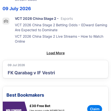
09 July 2026
VCT 2026 China Stage 2 -
Esports
VCT 2026 China Stage 2 Betting Odds – EDward Gaming
Are Expected to Dominate
VCT 2026 China Stage 2 Live Streams – How to Watch
Online
Load More
09 Jul 2026
FK Qarabag v IF Vestri
Best Bookmakers
£30 Free Bet
Claim
Use promo code NEWBONUS