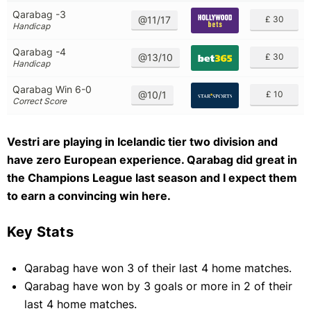
Blackjack
Place
Qarabag -3
@11/17
£ 30
Accumulator Calculator
Handicap
Baccarat
Exacta
Parlay Calculator
Show More
Qarabag -4
Trifecta
@13/10
£ 30
Show More
Handicap
First Four
Qarabag Win 6-0
@10/1
£ 10
Correct Score
Mystery Bet
Quaddie
Vestri are playing in Icelandic tier two division and
Wincast
have zero European experience. Qarabag did great in
Scorecast
the Champions League last season and I expect them
Stake
to earn a convincing win here.
Betting Market
Durban July Handicap
Key Stats
Accumulator
Royal Ascot
Action
Qarabag have won 3 of their last 4 home matches.
Grand National Festival
Qarabag have won by 3 goals or more in 2 of their
Against The Spread
Melbourne Cup Carnival
last 4 home matches.
Ante Post