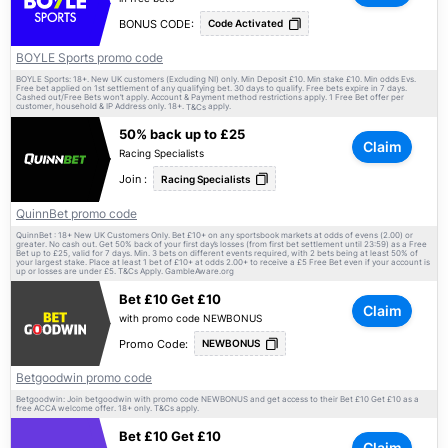
BONUS CODE:
Code Activated
BOYLE Sports promo code
BOYLE Sports: 18+. New UK customers (Excluding NI) only. Min Deposit £10. Min stake £10. Min odds Evs.
Free bet applied on 1st settlement of any qualifying bet. 30 days to qualify. Free bets expire in 7 days.
Cashed out/Free Bets won’t apply. Account & Payment method restrictions apply. 1 Free Bet offer per
customer, household & IP Address only. 18+.
apply.
T&Cs
50% back up to £25
Claim
Racing Specialists
Join :
Racing Specialists
QuinnBet promo code
QuinnBet : 18+ New UK Customers Only. Bet £10+ on any sportsbook markets at odds of evens (2.00) or
greater. No cash out. Get 50% back of your first day’s losses (from first bet settlement until 23:59) as a Free
Bet up to £25, valid for 7 days. Min. 3 bets on different events required, with 2 bets being at least 50% of
your largest stake. Place at least 1 bet of £10+ at odds 2.00+ to receive a £5 Free Bet even if your account is
up or losses are under £5.
Apply. GambleAware.org
T&Cs
Bet £10 Get £10
Claim
with promo code NEWBONUS
Promo Code:
NEWBONUS
Betgoodwin promo code
Betgoodwin: Join betgoodwin with promo code NEWBONUS and get access to their Bet £10 Get £10 as a
free ACCA welcome offer. 18+ only.
apply.
T&Cs
Bet £10 Get £10
Claim