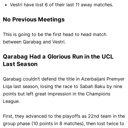
SHFL Lottery
Breeders' Cup
Vestri have lost 6 of their last 11 away matches.
Arbitrage Betting
US Lotteries
Dubai World Cup Night
Asian Handicap
No Previous Meetings
Show More
UK Lotteries
Bar
Australian Lotteries
This is going to be the first head to head match
Banker
South Africa Lotteries
between Qarabag and Vestri.
Beard
Canadian Lotteries
Qarabag Had a Glorious Run in the UCL
Bet
German Lotteries
Last Season
Betting Exchange
Italian Lotteries
Bookmaker
NRL
Spanish Lotteries
Qarabag couldn’t defend the title in Azerbaijani Premyer
BTTS
Show More
State Of Origin
Liqa last season, losing the race to Sabah Baku by nine
points but left great impression in the Champions
Canadian
League.
Cashout
Chalk
First, they advanced to the playoffs as 22nd team in the
Chalk Player
group phase (10 points in 8 matches), then lost twice to