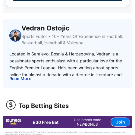
Combination Forecast
Combination Tricast
Reverse Forecast
Vedran Ostojic
Straight Tricast
Sports Editor • 10+ Years Of Experience in Football,
Basketball, Handball & Volleyball
Straight Forecast
Lucky 31
Located in Sarajevo, Bosnia & Herzegovina, Vedran is a
passionate sports enthusiast with a particular love for the
Lucky 63
English Premier League. He's been writing about sports
Show More
online for almost a decade with a degree in literature and
Read More
sports journalism. The primary areas of focus include top
European football leagues (mainly EPL, Serie A &
Bundesliga) and basketball (Euroleague & NBA).
Top Betting Sites
Use promo code
Join
£30 Free Bet
NEWBONUS
Hollywood: Claim £30 free bet & 20 Free Spins. Use the promo code NEWBONUS. New Hollywoodbets account holders. 18 years or older.
United Kingdom residents only. T&Cs apply.