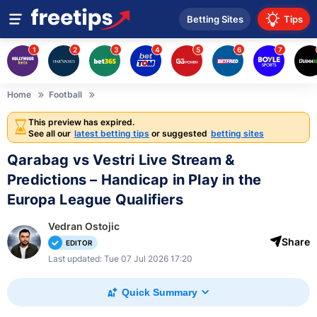
Betting Sites
Tips
1
2
3
4
5
6
7
Home
Football
This preview has expired.
See all our
latest betting tips
or suggested
betting sites
Qarabag vs Vestri Live Stream &
Predictions – Handicap in Play in the
Europa League Qualifiers
Vedran Ostojic
Share
EDITOR
Last updated: Tue 07 Jul 2026 17:20
Quick Summary
New Betting Sites