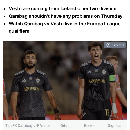
Payment Methods
Vestri are coming from Icelandic tier two division
Qarabag shouldn't have any problems on Thursday
Search By Country
Watch Qarabag vs Vestri live in the Europa League
Australian Open
Best UK Betting Sites
qualifiers
French Open
Bonus Types
Live Roulette
Wimbledon
Anonymous Betting Sites
Expired
Live Blackjack
Lucky 5
US Open
AFCON Betting Sites
Live Baccarat
Show More
Lucky 6
Australian Open Betting Sites
Best Casino Sites
Dream Catcher
Lucky 7
Show More
Promo Codes
Brownlow Medal
Slots
Monopoly Live
Bet On Poker
Sweepstakes Casinos
Stake
Roulette
Live Gameshows
Bet On Baccarat
Promotions
Shuffle
Show More
Live Dealer
War Of Bets
Single Bet Calculator
Crypto Casinos
Keno
Wheel Of Fortune
Each Way Bet Calculator
Big Wins
Originals
Speedy 7
Double Bet Calculator
Casino Reviews
Crash Games
Quinella
Tip: FK Qarabag v IF Vestri
Odds
Bookie
Sign-up
Shkendija vs Qarabag
Show More
Treble Bet Calculator
Show More