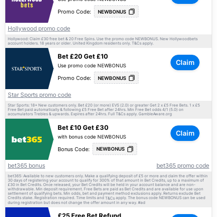
Promo Code:
NEWBONUS
Hollywood promo code
Hollywood: Claim £30 free bet & 20 Free Spins. Use the promo code NEWBONUS. New Hollywoodbets
account holders. 18 years or older. United Kingdom residents only.
apply.
T&Cs
Bet £20 Get £10
Claim
Use promo code NEWBONUS
Promo Code:
NEWBONUS
Star Sports promo code
Star Sports: 18+ New customers only. Bet £20 (or more) EVS (2.0) or greater Get 2 x £5 Free Bets. 1 x £5
Free Bet paid automatically & following £5 Free Bet after 24hrs. Min Free Bet odds 4/1 (5.0) on
accumulators Trebles & upwards. Expires after 24hrs. Full
apply. GambleAware.org
T&Cs
Bet £10 Get £30
Claim
with bonus code NEWBONUS
Bonus Code:
NEWBONUS
bet365 bonus
bet365 promo code
bet365: Available to new customers only. Make a qualifying deposit of £5 or more and claim the offer within
30 days of registering your account to qualify for 300% of that amount in Bet Credits, up to a maximum of
£30 in Bet Credits. Once released, your Bet Credits will be held in your account balance and are non-
withdrawable. Min deposit requirement. Free Bets are paid as Bet Credits and are available for use upon
settlement of qualifying bets. Min odds, bet and payment method exclusions apply. Returns exclude Bet
Credits stake. Registration required. Time limits and
apply. The bonus code NEWBONUS can be used
T&Cs
during registration but does not change the offer amount in any way. #ad
£25 Free Bet Refund