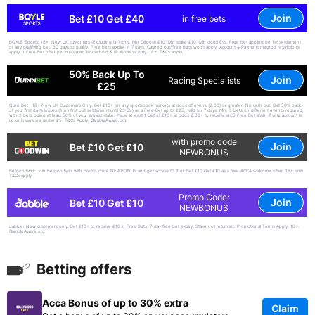
Join
Bet £10 Get £40
in free bets
BOYLE Sports: 18+. New UK customers (Excluding NI) only. Min Deposit £10. Min stake £10. Min odds Evs. Free bet applied on 1st settlement
of any qualifying bet. 30 days to qualify. Free bets expire in 7 days. Cashed out/Free Bets won’t apply. Account & Payment method restrictions
apply. 1 Free Bet offer per customer, household & IP Address only. 18+. T&Cs apply.
50% Back Up To
Join
Racing Specialists
£25
QuinnBet : 18+ New UK Customers Only. Bet £10+ on any sportsbook markets at odds of evens (2.00) or greater. No cash out. Get 50% back
of your first day’s losses (from first bet settlement until 23:59) as a Free Bet up to £25, valid for 7 days. Min. 3 bets on different events required,
with 2 bets being at least 50% of your largest stake. Place at least 1 bet of £10+ at odds 2.00+ to receive a £5 Free Bet even if your account is
up or losses are under £5. T&Cs Apply. GambleAware.org
with promo code
Join
Bet £10 Get £10
NEWBONUS
Betgoodwin: Join betgoodwin with promo code NEWBONUS and get access to their Bet £10 Get £10 as a free ACCA welcome offer. 18+ only.
T&Cs apply.
Promo Code:
Join
Bet £10 Get £10
NEWBONUS
dabble: New customers only. Bet £10+ to receive £10 in Free Bets. 7-day free bet expiry. Stake not returned. Promotional Terms Apply. 18+.
GambleAware.org
Betting offers
Acca Bonus of up to 30% extra
Claim