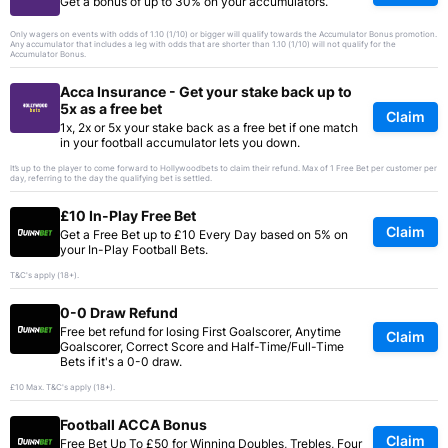
Get a bonus of up to 30% on your accumulators.
Only wagers on events with odds of 1.10 (1/10) or bigger will qualify towards the Accumulator Bonus promotion.
Any accumulator that includes a leg with odds that are shorter than 1.10 (1/10) will not qualify for the
Accumulator Bonus.
Acca Insurance - Get your stake back up to
5x as a free bet
Claim
1x, 2x or 5x your stake back as a free bet if one match
in your football accumulator lets you down.
It’s up to the player to come forward to Hollywoodbets to claim their refund. Max of 1 Free Bet per customer per
day, referring to the day the qualifying bet is settled.
£10 In-Play Free Bet
Claim
Get a Free Bet up to £10 Every Day based on 5% on
your In-Play Football Bets.
T&C's apply (18+).
0-0 Draw Refund
Free bet refund for losing First Goalscorer, Anytime
Claim
Goalscorer, Correct Score and Half-Time/Full-Time
Bets if it's a 0-0 draw.
£10 Max. T&C's apply (18+).
Football ACCA Bonus
Claim
Free Bet Up To £50 for Winning Doubles, Trebles, Four