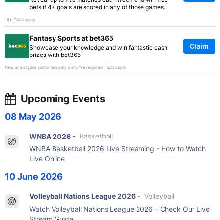
bets if 4+ goals are scored in any of those games.
18+. T&Cs apply.
Fantasy Sports at bet365
Claim
Showcase your knowledge and win fantastic cash
prizes with bet365
New and eligible customers only. Entry fee required. T&Cs apply.
Upcoming Events
08 May 2026
WNBA 2026 -
Basketball
WNBA Basketball 2026 Live Streaming - How to Watch
Live Online
10 June 2026
Volleyball Nations League 2026 -
Volleyball
Watch Volleyball Nations League 2026 – Check Our Live
Stream Guide