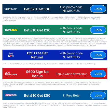
Use promo code
Join
Bet £20 Get £10
NEWBONUS
Star Sports: 18+ New customers only. Bet £20 (or more) EVS (2.0) or greater Get 2 x £5 Free Bets. 1 x £5 Free Bet paid automatically &
following £5 Free Bet after 24hrs. Min Free Bet odds 4/1 (5.0) on accumulators Trebles & upwards. Expires after 24hrs. Full T&Cs apply.
GambleAware.org
with bonus code
Join
Bet £10 Get £30
NEWBONUS
bet365: Available to new customers only. Make a qualifying deposit of £5 or more and claim the offer within 30 days of registering your account
to qualify for 300% of that amount in Bet Credits, up to a maximum of £30 in Bet Credits. Once released, your Bet Credits will be held in your
account balance and are non-withdrawable. Min deposit requirement. Free Bets are paid as Bet Credits and are available for use upon settlement
of qualifying bets. Min odds, bet and payment method exclusions apply. Returns exclude Bet Credits stake. Registration required. Time limits and
T&Cs apply. The bonus code NEWBONUS can be used during registration but does not change the offer amount in any way. #ad
£25 Free Bet
with promo code
Join
Refund
NEWBONUS
BetTom: Join betTOM with promo code NEWBONUS and get access to their £25 Free Bet Refunds offer. 18+ only. T&Cs apply.
$600 Sign Up
Join
Bonus Code newbonus
Bonus
GGPoker: The GGpoker code is newbonus. 18+. Matched Deposit up to a $600 sign up bonus for new UK players only, min deposit £10.
Matched Deposit max $600 - withdrawal restrictions & play through requirements apply. Full T&Cs Apply. GambleAware.org. Please play
responsibly.
Join
Bet £10 Get £50
in Free Bets
Betfred: New customers only. Register with BETFRED50. Deposit £10+ via Debit Card and place first bet £10+ at Evens (2.0)+ on Sports within
7 days to get 3 x £10 in Sports Free Bets & 2 x £10 in Acca Free Bets within 10 hours of settlement. 7-day expiry. Eligibility & payment exclusions
apply. T&Cs apply.