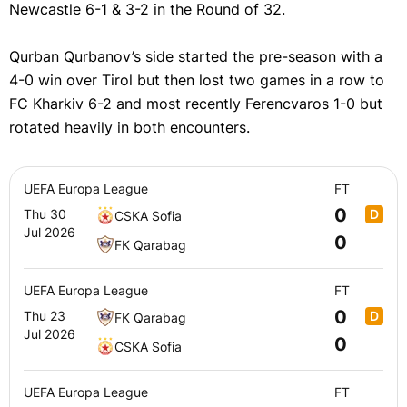
Newcastle 6-1 & 3-2 in the Round of 32.
Circled Game
Clean Sheet
Qurban Qurbanov’s side started the pre-season with a
Combination Bet
4-0 win over Tirol but then lost two games in a row to
Correct Score
FC Kharkiv 6-2 and most recently Ferencvaros 1-0 but
rotated heavily in both encounters.
Dog
Dog Player
UEFA Europa League
FT
Doubles
0
Thu 30
D
CSKA Sofia
Double Action
Jul 2026
0
FK Qarabag
Double Chance
Double Result
UEFA Europa League
FT
Draw No Bet
0
Thu 23
D
FK Qarabag
Jul 2026
Drift
0
CSKA Sofia
Dutching
UEFA Europa League
FT
Each Way