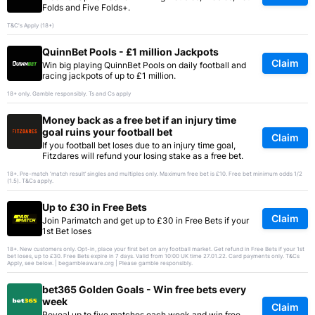
Folds and Five Folds+.
T&C's Apply (18+)
QuinnBet Pools - £1 million Jackpots
Claim
Win big playing QuinnBet Pools on daily football and
racing jackpots of up to £1 million.
18+ only. Gamble responsibly. Ts and Cs apply
Money back as a free bet if an injury time
goal ruins your football bet
Claim
If you football bet loses due to an injury time goal,
Fitzdares will refund your losing stake as a free bet.
18+. Pre-match ‘match result’ singles and multiples only. Maximum free bet is £10. Free bet minimum odds 1/2
(1.5). T&Cs apply.
Up to £30 in Free Bets
Claim
Join Parimatch and get up to £30 in Free Bets if your
1st Bet loses
18+. New customers only. Opt-in, place your first bet on any football market. Get refund in Free Bets if your 1st
bet loses, up to £30. Free Bets expire in 7 days. Valid from 10:00 UK time 27.01.22. Card payments only. T&Cs
Apply, see below. | begambleaware.org | Please gamble responsibly.
bet365 Golden Goals - Win free bets every
week
Claim
Reveal up to five matches each week and win free