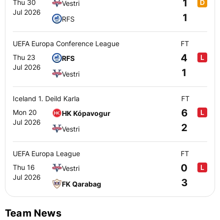
1
Thu 30
D
Vestri
Monkey
Jul 2026
1
RFS
Multiples
NAP
UEFA Europa Conference League
FT
4
Thu 23
L
RFS
No Action
Jul 2026
1
Vestri
Non Runner
Number Spread
Iceland 1. Deild Karla
FT
Odds
6
Mon 20
L
HK Kópavogur
Jul 2026
Odds On
2
Vestri
Odds Against
UEFA Europa League
FT
Outright Bet
0
Thu 16
L
Vestri
Outsider
Jul 2026
3
FK Qarabag
Over
Over-Round
Team News