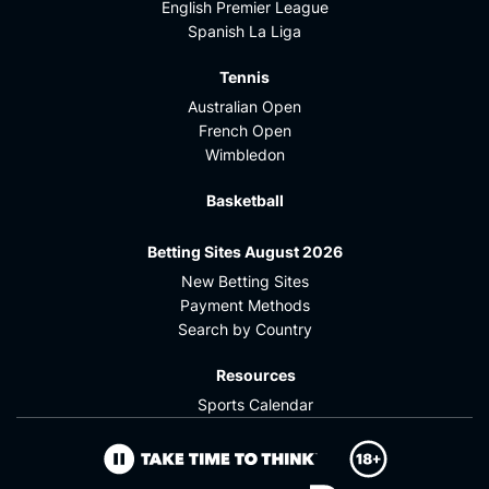
English Premier League
Spanish La Liga
Tennis
Australian Open
French Open
Wimbledon
Basketball
Betting Sites August 2026
New Betting Sites
Payment Methods
Search by Country
Resources
Sports Calendar