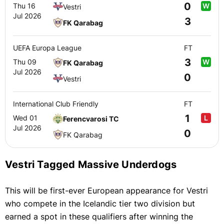
0
Thu 16
W
Vestri
Edge
Jul 2026
3
FK Qarabag
Evens
Exotic
UEFA Europa League
FT
3
Thu 09
W
Exposure
FK Qarabag
Jul 2026
0
Vestri
Favourite
First Goalscorer
International Club Friendly
FT
First Half Bet
1
Wed 01
L
Ferencvarosi TC
Jul 2026
Fold
0
FK Qarabag
Form
GamCare
Vestri Tagged Massive Underdogs
Goal Line
This will be first-ever European appearance for Vestri
Goliath
who compete in the Icelandic tier two division but
Half Time Bet
earned a spot in these qualifiers after winning the