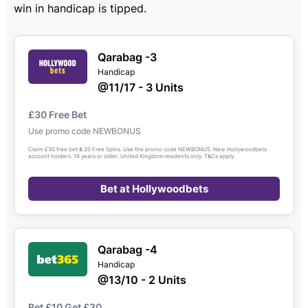
win in handicap is tipped.
Super Heinz
Super Yankee
Tic-Tac
Qarabag -3
Handicap
Trebles
@11/17 - 3 Units
Trixie
£30 Free Bet
Under
Use promo code NEWBONUS
Underdog
Claim £30 free bet & 20 Free Spins. Use the promo code NEWBONUS. New Hollywoodbets
account holders. 18 years or older. United Kingdom residents only. T&Cs apply.
Value Bet
Bet at Hollywoodbets
Wise Guy
Yankee
Anytime Goalscorer
Qarabag -4
Best Odds
Handicap
@13/10 - 2 Units
Coupon
Fixed Odds
Bet £10 Get £30