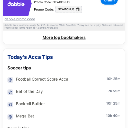
Promo Code: NEWBONUS
Promo Code:
NEWBONUS
dabble promo code
dabble: New customers only. Bet £10+ to receive £10 in Free Bets. 7-day free bet expiry. Stake not returned.
Promotional Terms Apply. 18+. GambleAware.org
More top bookmakers
Today's Acca Tips
Soccer tips
Football Correct Score Acca
10
25
Bet of the Day
7
55
Bankroll Builder
10
25
Mega Bet
10
40