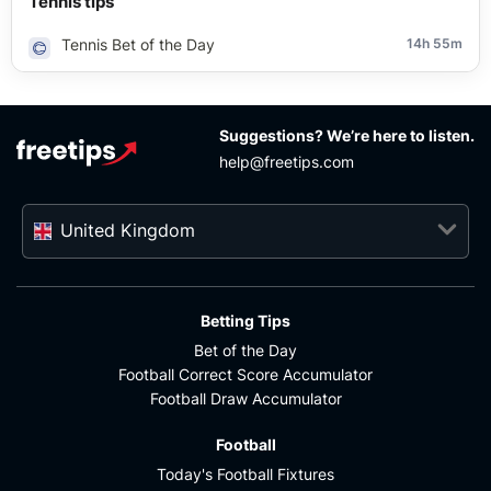
Tennis tips
Tennis Bet of the Day
14
55
Suggestions? We’re here to listen.
help@freetips.com
United Kingdom
Betting Tips
Bet of the Day
Football Correct Score Accumulator
Football Draw Accumulator
Football
Today's Football Fixtures