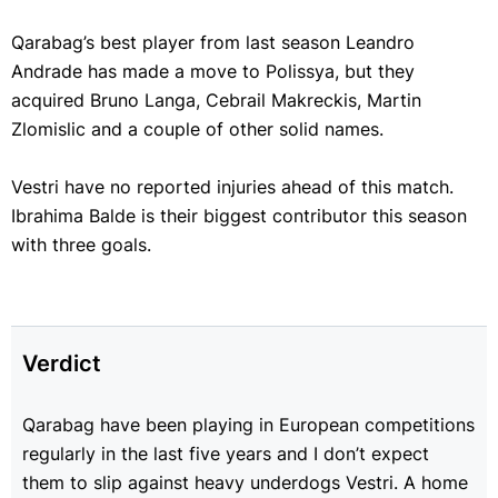
Parlay
Patent
Qarabag’s best player from last season Leandro
Andrade has made a move to Polissya, but they
Permutations Or Perms
acquired Bruno Langa, Cebrail Makreckis, Martin
Points Spread
Zlomislic and a couple of other solid names.
Pony
Price
Vestri have no reported injuries ahead of this match.
Ibrahima Balde is their biggest contributor this season
Punter
with three goals.
Round Robin
Runner
Scout
Verdict
Sharp
Singles
Qarabag have been playing in European competitions
Special Bets
regularly in the last five years and I don’t expect
Spread Betting
them to slip against heavy underdogs Vestri. A home