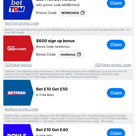
Claim
with promo code NEWBONUS
Promo Code:
NEWBONUS
BetTom promo code
BetTom: Join betTOM with promo code NEWBONUS and get access to their £25 Free Bet Refunds offer. 18+
only.
apply.
T&Cs
$600 sign up bonus
Claim
Bonus Code newbonus
Bonus Code:
newbonus
GGPoker bonus
GGPoker promo code
GGPoker: The GGpoker code is newbonus. 18+. Matched Deposit up to a $600 sign up bonus for new UK
players only, min deposit £10. Matched Deposit max $600 - withdrawal restrictions & play through
requirements apply. Full
Apply. GambleAware.org. Please play responsibly.
T&Cs
Bet £10 Get £50
Claim
in Free Bets
Betfred promo code
Betfred: New customers only. Register with BETFRED50. Deposit £10+ via Debit Card and place first bet
£10+ at Evens (2.0)+ on Sports within 7 days to get 3 x £10 in Sports Free Bets & 2 x £10 in Acca Free Bets
within 10 hours of settlement. 7-day expiry. Eligibility & payment exclusions apply.
apply.
T&Cs
Bet £10 Get £40
Claim
in free bets