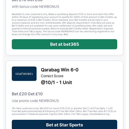
with bonus code NEWBONUS
Multi Bet
Available to new customers only. Make a qualifying deposit of £5 or more and claim the offer
Price Boost
within 30 days of registering your account to qualify for 300% of that amount in Bet Credits, up
to a maximum of £30 in Bet Credits. Once released, your Bet Credits will be held in your
account balance and are non-withdrawable. Min deposit requirement. Free Bets are paid as
Bet Credits and are available for use upon settlement of qualifying bets. Min odds, bet and
Cover
payment method exclusions apply. Returns exclude Bet Credits stake. Registration required.
Time limits and T&Cs apply. The bonus code NEWBONUS can be used during registration but
does not change the offer amount in any way. #ad
Grand Salami
Bet at bet365
In Play
Kelly Criterion
Margin
Qarabag Win 6-0
Money Line
Correct Score
@10/1 - 1 Unit
Payout
Bet £20 Get £10
Push
Use promo code NEWBONUS
Teaser
18+ New customers only. Bet £20 (or more) EVS (2.0) or greater Get 2 x £5 Free Bets. 1 x £5
Free Bet paid automatically & following £5 Free Bet after 24hrs. Min Free Bet odds 4/1 (5.0) on
Value
accumulators Trebles & upwards. Expires after 24hrs. Full T&Cs apply. GambleAware.org
Win
Bet at Star Sports