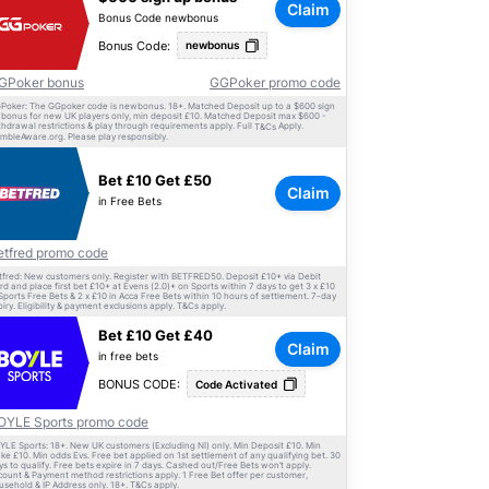
Claim
Bonus Code newbonus
Bonus Code:
newbonus
GPoker bonus
GGPoker promo code
Poker: The GGpoker code is newbonus. 18+. Matched Deposit up to a $600 sign
 bonus for new UK players only, min deposit £10. Matched Deposit max $600 -
thdrawal restrictions & play through requirements apply. Full
Apply.
T&Cs
mbleAware.org. Please play responsibly.
Bet £10 Get £50
Claim
in Free Bets
etfred promo code
tfred: New customers only. Register with BETFRED50. Deposit £10+ via Debit
rd and place first bet £10+ at Evens (2.0)+ on Sports within 7 days to get 3 x £10
 Sports Free Bets & 2 x £10 in Acca Free Bets within 10 hours of settlement. 7-day
piry. Eligibility & payment exclusions apply.
apply.
T&Cs
Bet £10 Get £40
Claim
in free bets
BONUS CODE:
Code Activated
OYLE Sports promo code
YLE Sports: 18+. New UK customers (Excluding NI) only. Min Deposit £10. Min
ake £10. Min odds Evs. Free bet applied on 1st settlement of any qualifying bet. 30
ys to qualify. Free bets expire in 7 days. Cashed out/Free Bets won’t apply.
count & Payment method restrictions apply. 1 Free Bet offer per customer,
usehold & IP Address only. 18+.
apply.
T&Cs