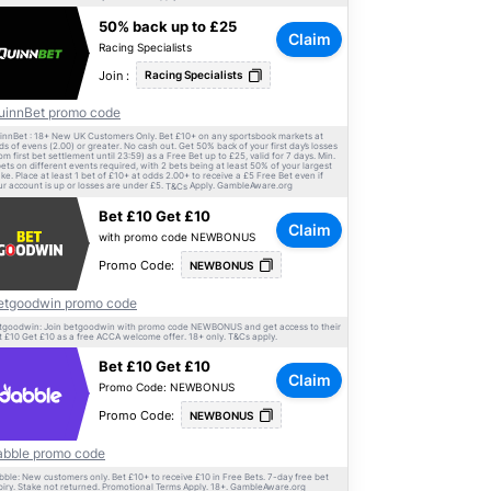
50% back up to £25
Claim
Racing Specialists
Join :
Racing Specialists
uinnBet promo code
innBet : 18+ New UK Customers Only. Bet £10+ on any sportsbook markets at
ds of evens (2.00) or greater. No cash out. Get 50% back of your first day’s losses
om first bet settlement until 23:59) as a Free Bet up to £25, valid for 7 days. Min.
bets on different events required, with 2 bets being at least 50% of your largest
ake. Place at least 1 bet of £10+ at odds 2.00+ to receive a £5 Free Bet even if
ur account is up or losses are under £5.
Apply. GambleAware.org
T&Cs
Bet £10 Get £10
Claim
with promo code NEWBONUS
Promo Code:
NEWBONUS
etgoodwin promo code
tgoodwin: Join betgoodwin with promo code NEWBONUS and get access to their
t £10 Get £10 as a free ACCA welcome offer. 18+ only.
apply.
T&Cs
Bet £10 Get £10
Claim
Promo Code: NEWBONUS
Promo Code:
NEWBONUS
abble promo code
bble: New customers only. Bet £10+ to receive £10 in Free Bets. 7-day free bet
piry. Stake not returned. Promotional Terms Apply. 18+. GambleAware.org