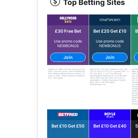
Top Betting Sites
£30 Free Bet
Bet £20 Get £10
B
Use promo code
Use promo code
NEWBONUS
NEWBONUS
Join
Join
ead
Hollywood: Claim £30 free bet & 20 Free
Star Sports: 18+ New customers only. Bet
bet365
Spins. Use the promo code NEWBONUS.
£20 (or more) EVS (2.0) or greater Get 2 x
Make a
New Hollywoodbets account holders. 18
£5 Free Bets. 1 x £5 Free Bet paid
claim t
years or older. United Kingdom residents
automatically & following £5 Free Bet after
your ac
only. T&Cs apply.
24hrs. Min Free Bet odds 4/1 (5.0) on
amount
accumulators Trebles & upwards. Expires
£30 in
after 24hrs. Full T&Cs apply.
Credits
GambleAware.org
and ar
t
requir
Credits
settle
and pa
Return
Regist
apply
used d
change
Bet £10 Get £50
Bet £10 Get £40
5