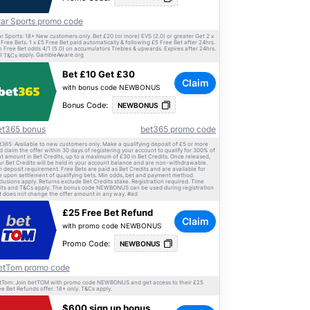
tar Sports promo code
ar Sports: 18+ New customers only. Bet £20 (or more) EVS (2.0) or greater Get 2 x
 Free Bets. 1 x £5 Free Bet paid automatically & following £5 Free Bet after 24hrs.
n Free Bet odds 4/1 (5.0) on accumulators Trebles & upwards. Expires after 24hrs.
ll
apply. GambleAware.org
T&Cs
Bet £10 Get £30
Claim
with bonus code NEWBONUS
Bonus Code:
NEWBONUS
et365 bonus
bet365 promo code
t365: Available to new customers only. Make a qualifying deposit of £5 or more
d claim the offer within 30 days of registering your account to qualify for 300% of
at amount in Bet Credits, up to a maximum of £30 in Bet Credits. Once released,
ur Bet Credits will be held in your account balance and are non-withdrawable.
n deposit requirement. Free Bets are paid as Bet Credits and are available for
e upon settlement of qualifying bets. Min odds, bet and payment method
clusions apply. Returns exclude Bet Credits stake. Registration required. Time
mits and
apply. The bonus code NEWBONUS can be used during registration
T&Cs
t does not change the offer amount in any way. #ad
£25 Free Bet Refund
Claim
with promo code NEWBONUS
Promo Code:
NEWBONUS
etTom promo code
tTom: Join betTOM with promo code NEWBONUS and get access to their £25
ee Bet Refunds offer. 18+ only.
apply.
T&Cs
$600 sign up bonus