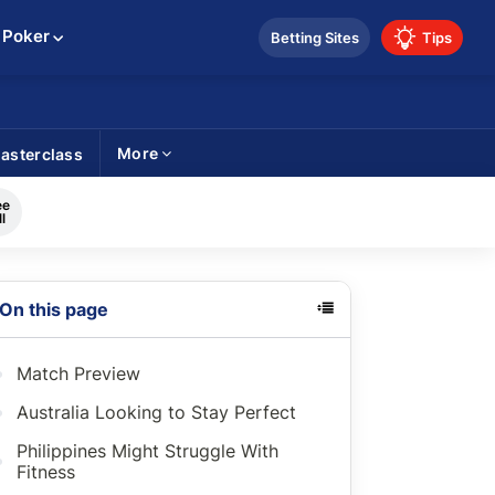
Poker
Betting Sites
Tips
More
Masterclass
ee
ll
On this page
Match Preview
Australia Looking to Stay Perfect
Philippines Might Struggle With
Fitness