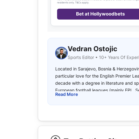
sult
residents only. T&Cs apply.
Bet at Hollywoodbets
r
Vedran Ostojic
Sports Editor • 10+ Years Of Experi
Located in Sarajevo, Bosnia & Herzegovin
particular love for the English Premier Le
decade with a degree in literature and sp
European football leagues (mainly EPL, S
Read More
NBA).
ng