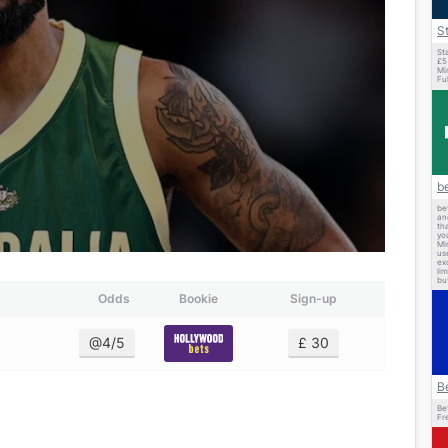
S
St
£5
Mi
Fu
b
be
an
th
yo
Mi
us
ex
li
bu
Odds
Bookie
Sign-up
@4/5
£ 30
B
Be
Fr