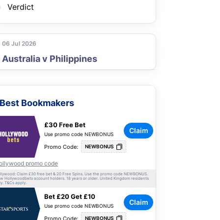
Verdict
06 Jul 2026
Australia v Philippines
Best Bookmakers
£30 Free Bet
Claim
Use promo code NEWBONUS
Promo Code:
NEWBONUS
ollywood promo code
llywood: Claim £30 free bet & 20 Free Spins. Use the promo code NEWBONUS.
w Hollywoodbets account holders. 18 years or older. United Kingdom residents
ly.
apply.
T&Cs
Bet £20 Get £10
Claim
Use promo code NEWBONUS
Promo Code:
NEWBONUS