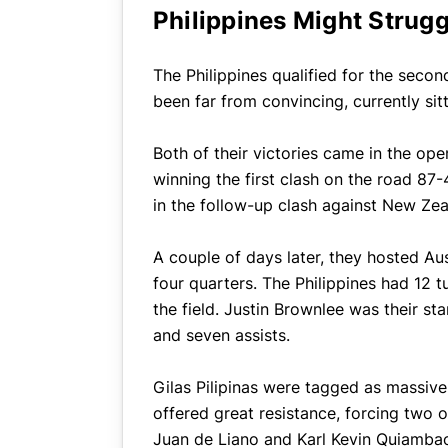
e
Philippines Might Strugg
The Philippines qualified for the seco
 Bet
been far from convincing, currently sit
re
Both of their victories came in the op
winning the first clash on the road 87-
in the follow-up clash against New Zea
on
A couple of days later, they hosted Aus
nce
four quarters. The Philippines had 12 t
the field. Justin Brownlee was their s
lt
and seven assists.
t
Gilas Pilipinas were tagged as massiv
offered great resistance, forcing two 
Juan de Liano and Karl Kevin Quiamba