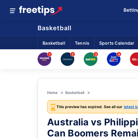
Bettin
Basketball
Basketball
Tennis
Sports Calendar
1
2
3
4
Home
Basketball
This preview has expired.
See all our
latest b
Australia vs Philipp
Can Boomers Remai
Sites