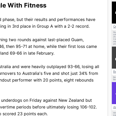
le With Fitness
nd phase, but their results and performances have
ting in 3rd place in Group A with a 2-2 record.
Q
Qu
od
(fr
ening two rounds against last-placed Guam,
3 
st
yo
46, then 95-71 at home, while their first loss came
land 69-66 in late February.
tralia and were heavily outplayed 93-66, losing all
B
urnovers to Australia's five and shot just 34% from
Be
tandout performer with 20 points, eight rebounds
Be
e underdogs on Friday against New Zealand but
overtime periods before ultimately losing 106-102.
d
o scored 23 points each.
da
ex