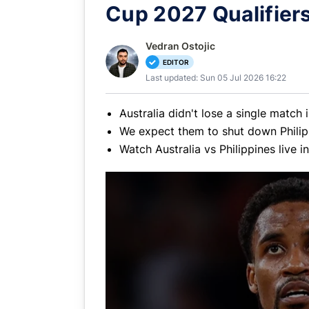
Cup 2027 Qualifier
thods
ountry
Vedran Ostojic
Open
ing Sites
EDITOR
Last updated: Sun 05 Jul 2026 16:22
n
s
Sites
etting Sites
Australia didn't lose a single match i
s
e
ng Sites
We expect them to shut down Philip
 Casinos
ck
Watch Australia vs Philippines live 
pen Betting Sites
at
edal
nos
her
ve
r
ews
hows
alculator
arat
t Calculator
alculator
rtune
s
alculator