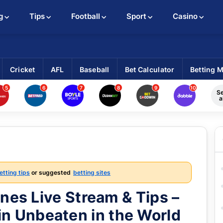
g
Tips
Football
Sport
Casino
Cricket
AFL
Baseball
Bet Calculator
Betting 
5
6
7
8
9
10
S
a
etting tips
or suggested
betting sites
ines Live Stream & Tips –
n Unbeaten in the World