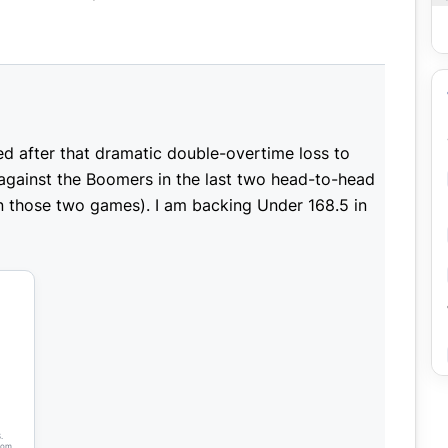
ed after that dramatic double-overtime loss to
against the Boomers in the last two head-to-head
n those two games). I am backing Under 168.5 in
.
dom