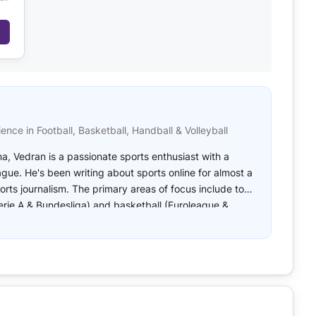
ence in Football, Basketball, Handball & Volleyball
a, Vedran is a passionate sports enthusiast with a
ague. He's been writing about sports online for almost a
orts journalism. The primary areas of focus include top
erie A & Bundesliga) and basketball (Euroleague &