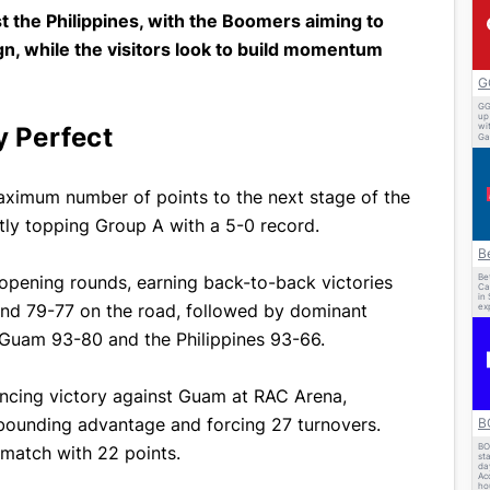
t the Philippines, with the Boomers aiming to
n, while the visitors look to build momentum
G
GG
up
wi
y Perfect
Ga
 maximum number of points to the next stage of the
ntly topping Group A with a 5-0 record.
B
 opening rounds, earning back-to-back victories
Be
Ca
in
nd 79-77 on the road, followed by dominant
ex
 Guam 93-80 and the Philippines 93-66.
ncing victory against Guam at RAC Arena,
ebounding advantage and forcing 27 turnovers.
B
BO
match with 22 points.
st
da
Ac
ho