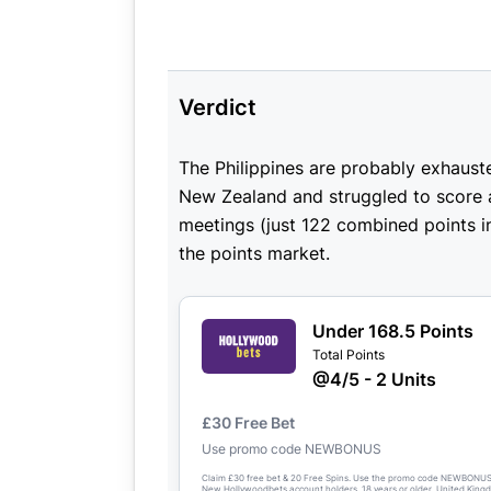
Verdict
The Philippines are probably exhaust
New Zealand and struggled to score 
rer
meetings (just 122 combined points i
t
the points market.
Under 168.5 Points
Total Points
@4/5 - 2 Units
£30 Free Bet
Use promo code NEWBONUS
t
Claim £30 free bet & 20 Free Spins. Use the promo code NEWBONUS
New Hollywoodbets account holders. 18 years or older. United King