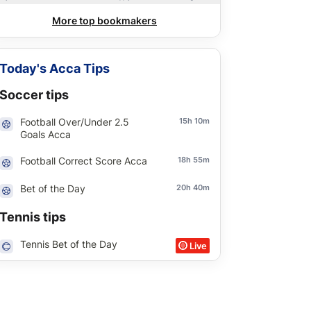
More top bookmakers
Today's Acca Tips
Soccer tips
Football Over/Under 2.5
15
10
Goals Acca
Football Correct Score Acca
18
55
Bet of the Day
20
40
Tennis tips
Tennis Bet of the Day
Live