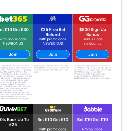
et £10 Get £30
£25 Free Bet
$600 Sign Up
Refund
Bonus
with bonus code
with promo code
Bonus Code
NEWBONUS
NEWBONUS
newbonus
Join
Join
Join
: Available to new customers only.
BetTom: Join betTOM with promo code
GGPoker: The GGpoker code is newbonus.
 qualifying deposit of £5 or more and
NEWBONUS and get access to their £25
18+. Matched Deposit up to a $600 sign up
he offer within 30 days of registering
Free Bet Refunds offer. 18+ only. T&Cs
bonus for new UK players only, min deposit
count to qualify for 300% of that
apply.
£10. Matched Deposit max $600 -
 in Bet Credits, up to a maximum of
withdrawal restrictions & play through
 Bet Credits. Once released, your Bet
requirements apply. Full T&Cs Apply.
 will be held in your account balance
GambleAware.org. Please play responsibly.
e non-withdrawable. Min deposit
ement. Free Bets are paid as Bet
 and are available for use upon
ment of qualifying bets. Min odds, bet
yment method exclusions apply.
s exclude Bet Credits stake.
ration required. Time limits and T&Cs
. The bonus code NEWBONUS can be
uring registration but does not
 the offer amount in any way. #ad
0% Back Up To
Bet £10 Get £10
Bet £10 Get £10
£25
with promo code
Promo Code: