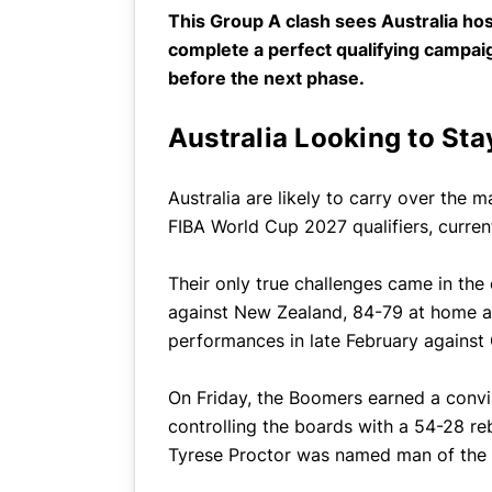
y
up
This Group A clash sees Australia hos
tting
complete a perfect qualifying campaig
 Cup Night
cap
before the next phase.
tteries
Australia Looking to Sta
 Lotteries
teries
Australia are likely to carry over the
FIBA World Cup 2027 qualifiers, curre
eries
hange
ies
Their only true challenges came in the
eries
against New Zealand, 84-79 at home a
gin
performances in late February against
On Friday, the Boomers earned a convi
controlling the boards with a 54-28 r
Tyrese Proctor was named man of the 