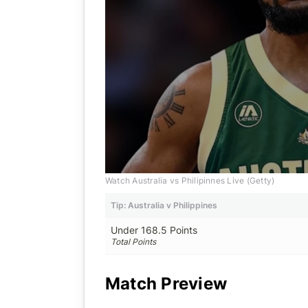
Calculator
lator
Watch Australia vs Philipinnes Live (Getty)
Tip: Australia v Philippines
ket
 Handicap
Under 168.5 Points
Total Points
al Festival
Match Preview
 Spread
up Carnival