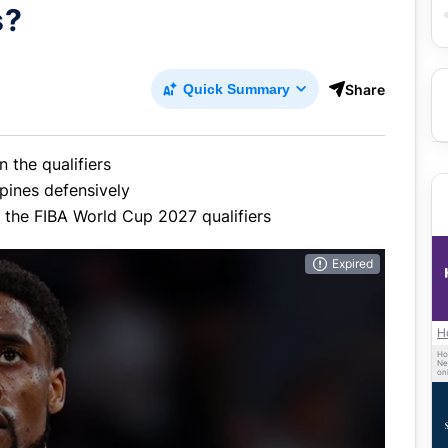
s?
Share
Quick Summary
n the qualifiers
pines defensively
in the FIBA World Cup 2027 qualifiers
Expired
H
Ho
Ne
on