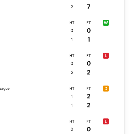
7
2
W
HT
FT
0
0
1
1
L
HT
FT
0
0
2
2
D
eague
HT
FT
2
1
2
1
L
HT
FT
0
0