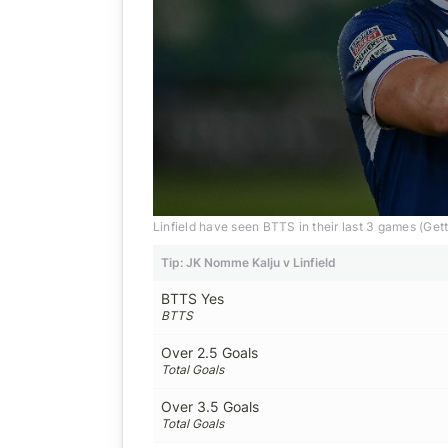
Linfield have seen BTTS in their last 3 games (Get
Tip: JK Nomme Kalju v Linfield
BTTS Yes
BTTS
Over 2.5 Goals
Total Goals
Over 3.5 Goals
Total Goals