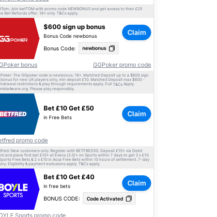
tTom: Join betTOM with promo code NEWBONUS and get access to their £25
ee Bet Refunds offer. 18+ only.
apply.
T&Cs
$600 sign up bonus
Claim
Bonus Code newbonus
Bonus Code:
newbonus
GPoker bonus
GGPoker promo code
Poker: The GGpoker code is newbonus. 18+. Matched Deposit up to a $600 sign
 bonus for new UK players only, min deposit £10. Matched Deposit max $600 -
thdrawal restrictions & play through requirements apply. Full
Apply.
T&Cs
mbleAware.org. Please play responsibly.
Bet £10 Get £50
Claim
in Free Bets
etfred promo code
tfred: New customers only. Register with BETFRED50. Deposit £10+ via Debit
rd and place first bet £10+ at Evens (2.0)+ on Sports within 7 days to get 3 x £10
 Sports Free Bets & 2 x £10 in Acca Free Bets within 10 hours of settlement. 7-day
piry. Eligibility & payment exclusions apply.
apply.
T&Cs
Bet £10 Get £40
Claim
in free bets
BONUS CODE:
Code Activated
OYLE Sports promo code