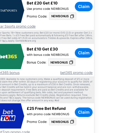
Bet £20 Get £10
Claim
Use promo code NEWBONUS
Promo Code:
NEWBONUS
tar Sports promo code
ar Sports: 18+ New customers only. Bet £20 (or more) EVS (2.0) or greater Get 2 x
 Free Bets. 1 x £5 Free Bet paid automatically & following £5 Free Bet after 24hrs.
n Free Bet odds 4/1 (5.0) on accumulators Trebles & upwards. Expires after 24hrs.
ll
apply. GambleAware.org
T&Cs
Bet £10 Get £30
Claim
with bonus code NEWBONUS
Bonus Code:
NEWBONUS
et365 bonus
bet365 promo code
t365: Available to new customers only. Make a qualifying deposit of £5 or more
d claim the offer within 30 days of registering your account to qualify for 300% of
at amount in Bet Credits, up to a maximum of £30 in Bet Credits. Once released,
ur Bet Credits will be held in your account balance and are non-withdrawable.
n deposit requirement. Free Bets are paid as Bet Credits and are available for
e upon settlement of qualifying bets. Min odds, bet and payment method
clusions apply. Returns exclude Bet Credits stake. Registration required. Time
mits and
apply. The bonus code NEWBONUS can be used during registration
T&Cs
t does not change the offer amount in any way. #ad
£25 Free Bet Refund
Claim
with promo code NEWBONUS
Promo Code:
NEWBONUS
etTom promo code