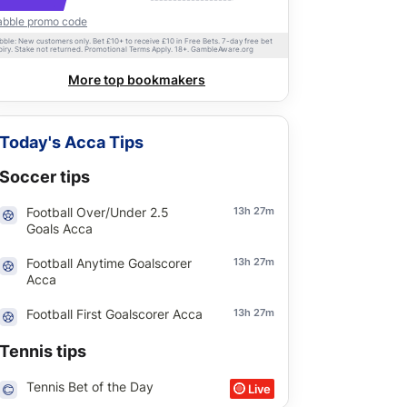
abble promo code
bble: New customers only. Bet £10+ to receive £10 in Free Bets. 7-day free bet
piry. Stake not returned. Promotional Terms Apply. 18+. GambleAware.org
More top bookmakers
Today's Acca Tips
Soccer tips
Football Over/Under 2.5
13
27
Goals Acca
Football Anytime Goalscorer
13
27
Acca
Football First Goalscorer Acca
13
27
Tennis tips
Tennis Bet of the Day
Live