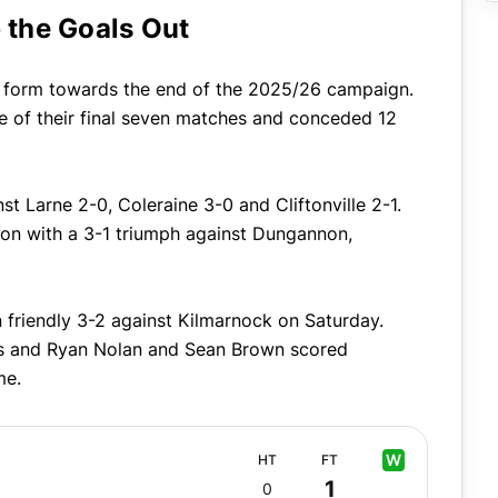
p the Goals Out
of form towards the end of the 2025/26 campaign.
ive of their final seven matches and conceded 12
st Larne 2-0, Coleraine 3-0 and Cliftonville 2-1.
son with a 3-1 triumph against Dungannon,
n friendly 3-2 against Kilmarnock on Saturday.
utes and Ryan Nolan and Sean Brown scored
ime.
W
HT
FT
1
0