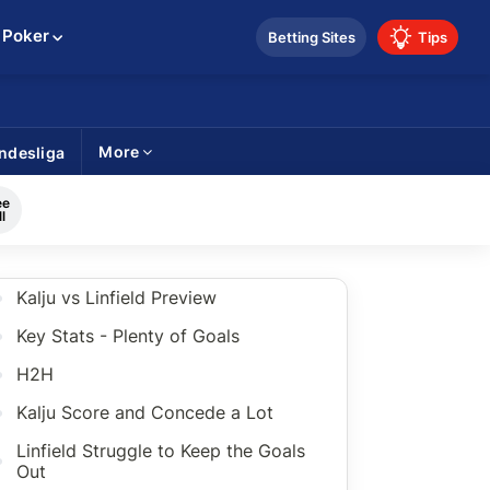
Poker
Betting Sites
Tips
More
ndesliga
ee
ll
Kalju vs Linfield Preview
Key Stats - Plenty of Goals
H2H
Kalju Score and Concede a Lot
Linfield Struggle to Keep the Goals
Out