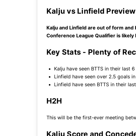
Kalju vs Linfield Preview
Kalju and Linfield are out of form and
Conference League Qualifier is likel
Key Stats - Plenty of Re
Kalju have seen BTTS in their last 
Linfield have seen over 2.5 goals i
Linfield have seen BTTS in their la
H2H
This will be the first-ever meeting bet
Kalju Score and Concede