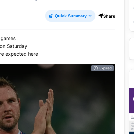
Share
Quick Summary
6 games
 on Saturday
re expected here
Expired
H
Ho
Ne
on