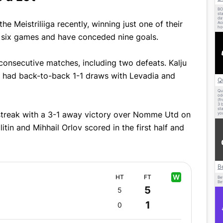
BO
st
da
e Meistriliiga recently, winning just one of their
Ac
ho
ll six games and have conceded nine goals.
 consecutive matches, including two defeats. Kalju
 had back-to-back 1-1 draws with Levadia and
Q
Qu
od
(fr
3 
st
 streak with a 3-1 away victory over Nomme Utd on
yo
itin and Mihhail Orlov scored in the first half and
B
W
HT
FT
Be
Be
5
5
1
0