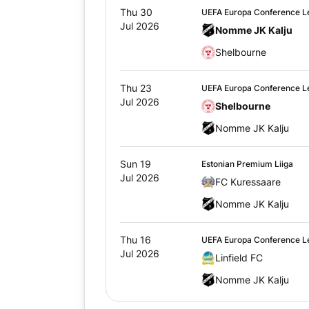
Thu 30
UEFA Europa Conference L
Jul 2026
Nomme JK Kalju
Shelbourne
Thu 23
UEFA Europa Conference L
Jul 2026
Shelbourne
Nomme JK Kalju
Sun 19
Estonian Premium Liiga
Jul 2026
FC Kuressaare
Nomme JK Kalju
Thu 16
UEFA Europa Conference L
Jul 2026
Linfield FC
Nomme JK Kalju