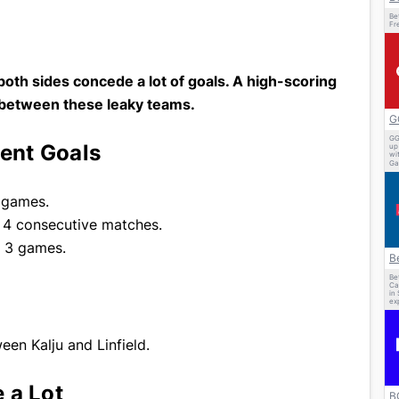
Be
Fr
 both sides concede a lot of goals. A high-scoring
y between these leaky teams.
G
GG
cent Goals
up
wi
Ga
6 games.
n 4 consecutive matches.
st 3 games.
B
Be
Ca
in
ex
ween Kalju and Linfield.
 a Lot
B