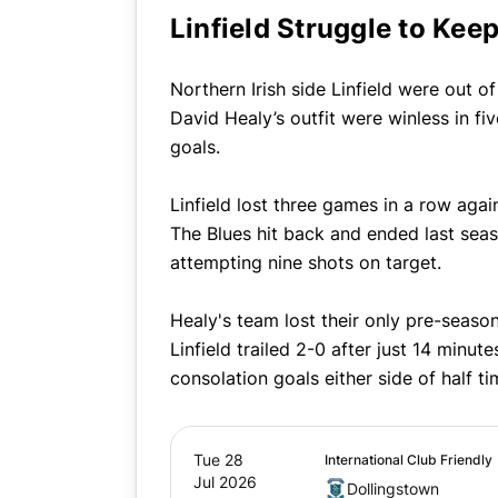
Linfield Struggle to Kee
Northern Irish side Linfield were out 
David Healy’s outfit were winless in f
goals.
Linfield lost three games in a row again
The Blues hit back and ended last sea
attempting nine shots on target.
Healy's team lost their only pre-seaso
Linfield trailed 2-0 after just 14 min
consolation goals either side of half t
Tue 28
International Club Friendly
Jul 2026
Dollingstown