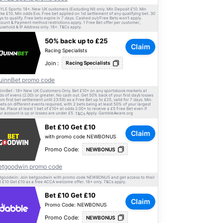
YLE Sports: 18+. New UK customers (Excluding NI) only. Min Deposit £10. Min
ake £10. Min odds Evs. Free bet applied on 1st settlement of any qualifying bet. 30
ys to qualify. Free bets expire in 7 days. Cashed out/Free Bets won’t apply.
count & Payment method restrictions apply. 1 Free Bet offer per customer,
usehold & IP Address only. 18+.
apply.
T&Cs
50% back up to £25
Claim
Racing Specialists
Join :
Racing Specialists
uinnBet promo code
innBet : 18+ New UK Customers Only. Bet £10+ on any sportsbook markets at
ds of evens (2.00) or greater. No cash out. Get 50% back of your first day’s losses
om first bet settlement until 23:59) as a Free Bet up to £25, valid for 7 days. Min.
bets on different events required, with 2 bets being at least 50% of your largest
ake. Place at least 1 bet of £10+ at odds 2.00+ to receive a £5 Free Bet even if
ur account is up or losses are under £5.
Apply. GambleAware.org
T&Cs
Bet £10 Get £10
Claim
with promo code NEWBONUS
Promo Code:
NEWBONUS
etgoodwin promo code
tgoodwin: Join betgoodwin with promo code NEWBONUS and get access to their
t £10 Get £10 as a free ACCA welcome offer. 18+ only.
apply.
T&Cs
Bet £10 Get £10
Claim
Promo Code: NEWBONUS
Promo Code:
NEWBONUS