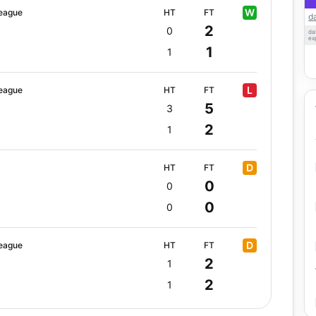
W
eague
HT
FT
d
2
0
da
ex
1
1
L
eague
HT
FT
5
3
2
1
D
HT
FT
0
0
0
0
D
eague
HT
FT
2
1
2
1