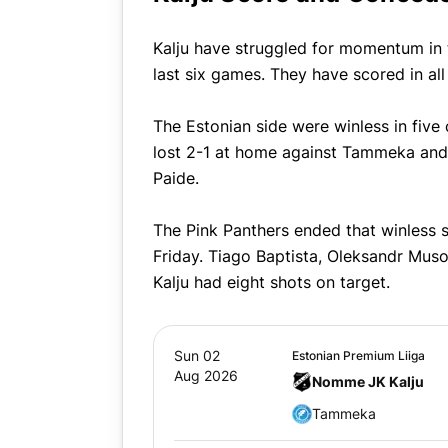
Kalju have struggled for momentum in th
last six games. They have scored in a
The Estonian side were winless in five
lost 2-1 at home against Tammeka and
Paide.
The Pink Panthers ended that winless
Friday. Tiago Baptista, Oleksandr Musol
Kalju had eight shots on target.
Sun 02
Estonian Premium Liiga
Aug 2026
Nomme JK Kalju
Tammeka