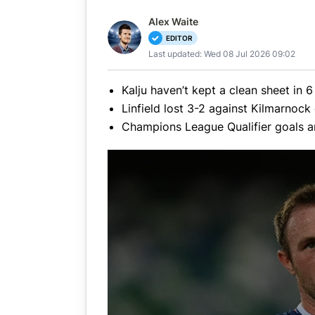
Alex Waite
EDITOR
Last updated: Wed 08 Jul 2026 09:02
Kalju haven’t kept a clean sheet in 
Linfield lost 3-2 against Kilmarnock
Champions League Qualifier goals a