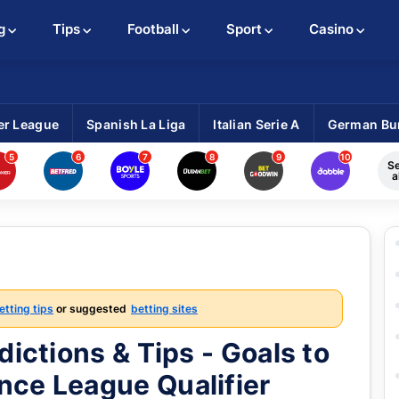
g
Tips
Football
Sport
Casino
er League
Spanish La Liga
Italian Serie A
German Bu
5
6
7
8
9
10
S
a
etting tips
or suggested
betting sites
edictions & Tips - Goals to
nce League Qualifier