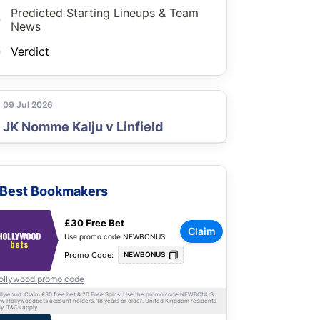
Predicted Starting Lineups & Team
News
Verdict
09 Jul 2026
JK Nomme Kalju v Linfield
Best Bookmakers
£30 Free Bet
Claim
Use promo code NEWBONUS
Promo Code:
NEWBONUS
ollywood promo code
llywood: Claim £30 free bet & 20 Free Spins. Use the promo code NEWBONUS.
w Hollywoodbets account holders. 18 years or older. United Kingdom residents
ly.
apply.
T&Cs