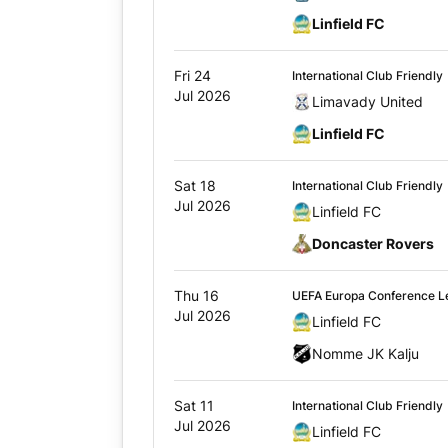
Linfield FC
Fri 24
International Club Friendly
Jul 2026
Limavady United
Linfield FC
Sat 18
International Club Friendly
Jul 2026
Linfield FC
Doncaster Rovers
Thu 16
UEFA Europa Conference L
Jul 2026
Linfield FC
Nomme JK Kalju
Sat 11
International Club Friendly
Jul 2026
Linfield FC