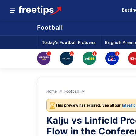
Bettin
Football
Today's Football Fixtures
English Premi
1
2
3
4
Home
Football
This preview has expired.
See all our
latest b
Kalju vs Linfield Pr
Flow in the Confere