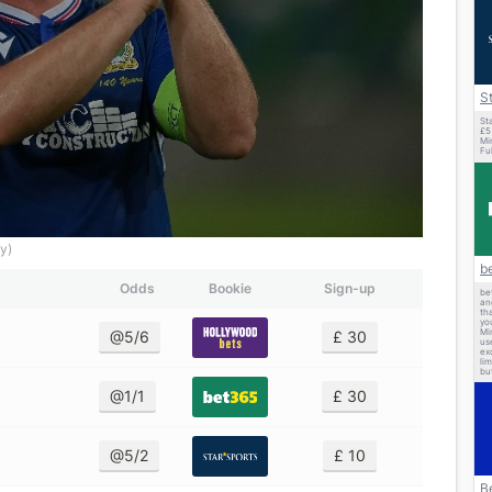
S
St
£5
Mi
Fu
ty)
b
Odds
Bookie
Sign-up
be
an
th
yo
Mi
@5/6
£ 30
us
ex
li
bu
@1/1
£ 30
@5/2
£ 10
B