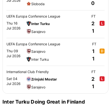
Jul 2026
0
Sloboda
Edge
Evens
UEFA Europa Conference League
FT
Exotic
2
Thu 16
L
Inter Turku
Jul 2026
1
Exposure
Sarajevo
Favourite
UEFA Europa Conference League
FT
First Goalscorer
1
Thu 09
D
Sarajevo
First Half Bet
Jul 2026
1
Inter Turku
Fold
Form
International Club Friendly
FT
2
Sat 04
L
Zrinjski Mostar
GamCare
Jul 2026
1
Sarajevo
Goal Line
Goliath
Inter Turku Doing Great in Finland
Half Time Bet