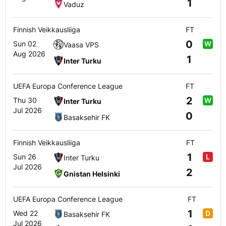
1
Vaduz
Monkey
Multiples
Finnish Veikkausliiga
FT
0
NAP
Sun 02
W
Vaasa VPS
Aug 2026
1
No Action
Inter Turku
Non Runner
UEFA Europa Conference League
FT
Number Spread
2
Thu 30
W
Inter Turku
Odds
Jul 2026
0
Basaksehir FK
Odds On
Finnish Veikkausliiga
FT
Odds Against
1
Sun 26
L
Inter Turku
Outright Bet
Jul 2026
2
Gnistan Helsinki
Outsider
Over
UEFA Europa Conference League
FT
Over-Round
1
Wed 22
D
Basaksehir FK
Jul 2026