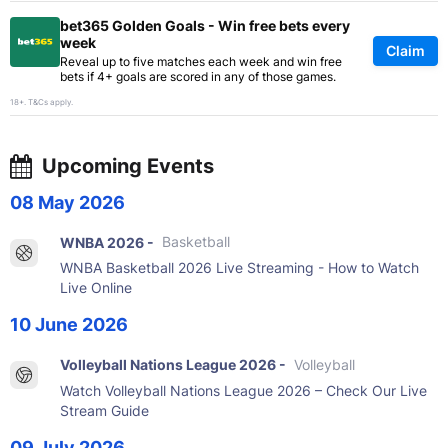
bet365 Golden Goals - Win free bets every
week
Claim
Reveal up to five matches each week and win free
bets if 4+ goals are scored in any of those games.
18+. T&Cs apply.
Upcoming Events
08 May 2026
WNBA 2026 -
Basketball
WNBA Basketball 2026 Live Streaming - How to Watch
Live Online
10 June 2026
Volleyball Nations League 2026 -
Volleyball
Watch Volleyball Nations League 2026 – Check Our Live
Stream Guide
09 July 2026