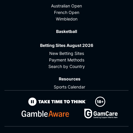
Australian Open
French Open
Wimbledon
Basketball
Betting Sites August 2026
New Betting Sites
Payment Methods
Search by Country
Resources
Sports Calendar