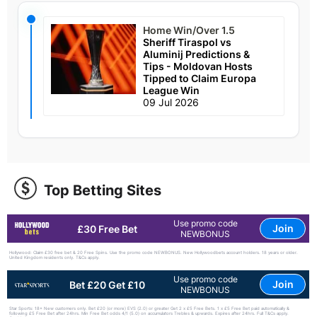
Home Win/Over 1.5
Sheriff Tiraspol vs
Aluminij Predictions &
Tips - Moldovan Hosts
Tipped to Claim Europa
League Win
09 Jul 2026
Top Betting Sites
Use promo code
Join
£30 Free Bet
NEWBONUS
Hollywood: Claim £30 free bet & 20 Free Spins. Use the promo code NEWBONUS. New Hollywoodbets account holders. 18 years or older.
United Kingdom residents only. T&Cs apply.
Use promo code
Join
Bet £20 Get £10
NEWBONUS
Star Sports: 18+ New customers only. Bet £20 (or more) EVS (2.0) or greater Get 2 x £5 Free Bets. 1 x £5 Free Bet paid automatically &
following £5 Free Bet after 24hrs. Min Free Bet odds 4/1 (5.0) on accumulators Trebles & upwards. Expires after 24hrs. Full T&Cs apply.