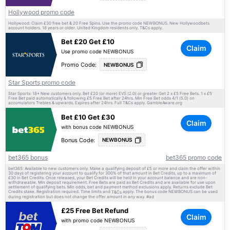
Hollywood promo code
Hollywood: Claim £30 free bet & 20 Free Spins. Use the promo code NEWBONUS. New Hollywoodbets
account holders. 18 years or older. United Kingdom residents only.
apply.
T&Cs
Bet £20 Get £10
Claim
Use promo code NEWBONUS
Promo Code:
NEWBONUS
Star Sports promo code
Star Sports: 18+ New customers only. Bet £20 (or more) EVS (2.0) or greater Get 2 x £5 Free Bets. 1 x £5
Free Bet paid automatically & following £5 Free Bet after 24hrs. Min Free Bet odds 4/1 (5.0) on
accumulators Trebles & upwards. Expires after 24hrs. Full
apply. GambleAware.org
T&Cs
Bet £10 Get £30
Claim
with bonus code NEWBONUS
Bonus Code:
NEWBONUS
bet365 bonus
bet365 promo code
bet365: Available to new customers only. Make a qualifying deposit of £5 or more and claim the offer within
30 days of registering your account to qualify for 300% of that amount in Bet Credits, up to a maximum of
£30 in Bet Credits. Once released, your Bet Credits will be held in your account balance and are non-
withdrawable. Min deposit requirement. Free Bets are paid as Bet Credits and are available for use upon
settlement of qualifying bets. Min odds, bet and payment method exclusions apply. Returns exclude Bet
Credits stake. Registration required. Time limits and
apply. The bonus code NEWBONUS can be used
T&Cs
during registration but does not change the offer amount in any way. #ad
£25 Free Bet Refund
Claim
with promo code NEWBONUS