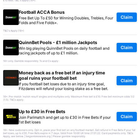
£10 Max. T&C's apply (18+).
Football ACCA Bonus
Claim
Free Bet Up To £50 for Winning Doubles, Trebles, Four
Folds and Five Folds+.
T&C's Apply (18+)
QuinnBet Pools - £1 million Jackpots
Claim
Win big playing QuinnBet Pools on daily football and
racing jackpots of up to £1 million.
18+ only. Gamble responsibly. Ts and Cs apply
Money back as a free bet if an injury time
goal ruins your football bet
Claim
If you football bet loses due to an injury time goal,
Fitzdares will refund your losing stake as a free bet.
18+. Pre-match ‘match result’ singles and multiples only. Maximum free bet is £10. Free bet minimum odds 1/2
(1.5). T&Cs apply.
Up to £30 in Free Bets
Claim
Join Parimatch and get up to £30 in Free Bets if your
1st Bet loses
18+. New customers only. Opt-in, place your first bet on any football market. Get refund in Free Bets if your 1st
bet loses, up to £30. Free Bets expire in 7 days. Valid from 10:00 UK time 27.01.22. Card payments only. T&Cs
Apply, see below. | begambleaware.org | Please gamble responsibly.