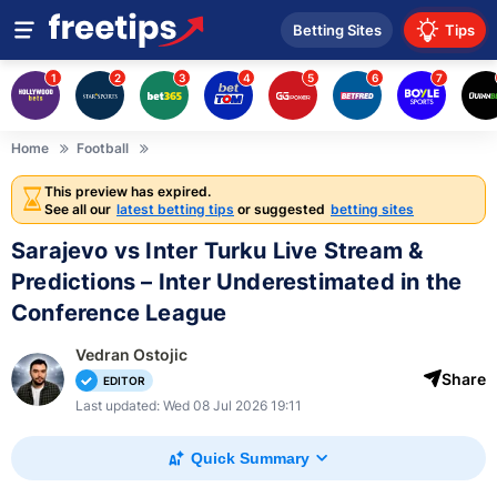
Betting Sites
Tips
1
2
3
4
5
6
7
Home
Football
This preview has expired.
See all our
latest betting tips
or suggested
betting sites
Sarajevo vs Inter Turku Live Stream &
Predictions – Inter Underestimated in the
Conference League
Vedran Ostojic
Share
EDITOR
Last updated: Wed 08 Jul 2026 19:11
Quick Summary
New Betting Sites