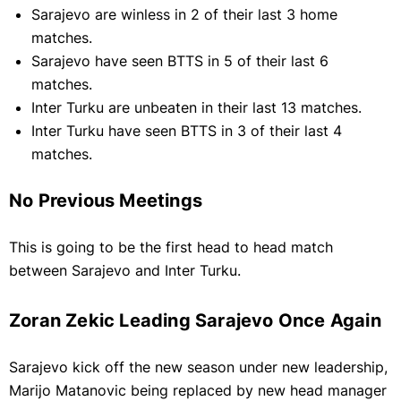
SHFL Lottery
Breeders' Cup
Sarajevo are winless in 2 of their last 3 home
Arbitrage Betting
matches.
US Lotteries
Dubai World Cup Night
Asian Handicap
Sarajevo have seen BTTS in 5 of their last 6
Show More
UK Lotteries
matches.
Bar
Australian Lotteries
Inter Turku are unbeaten in their last 13 matches.
Banker
South Africa Lotteries
Inter Turku have seen BTTS in 3 of their last 4
Beard
matches.
Canadian Lotteries
Bet
German Lotteries
No Previous Meetings
Betting Exchange
Italian Lotteries
Bookmaker
NRL
Spanish Lotteries
This is going to be the first head to head match
BTTS
Show More
State Of Origin
between Sarajevo and Inter Turku.
Canadian
Zoran Zekic Leading Sarajevo Once Again
Cashout
Chalk
Sarajevo kick off the new season under new leadership,
Chalk Player
Marijo Matanovic being replaced by new head manager