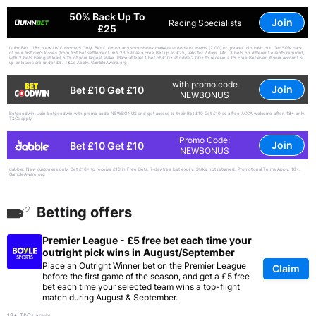
50% Back Up To
Join
Racing Specialists
£25
QuinnBet : 18+ New UK Customers Only. Bet £10+ on any sportsbook markets at odds of evens (2.00) or greater. No cash out. Get 50% back
of your first day’s losses (from first bet settlement until 23:59) as a Free Bet up to £25, valid for 7 days. Min. 3 bets on different events required,
with 2 bets being at least 50% of your largest stake. Place at least 1 bet of £10+ at odds 2.00+ to receive a £5 Free Bet even if your account is
up or losses are under £5. T&Cs Apply. GambleAware.org
with promo code
Join
Bet £10 Get £10
NEWBONUS
Betgoodwin: Join betgoodwin with promo code NEWBONUS and get access to their Bet £10 Get £10 as a free ACCA welcome offer. 18+ only.
T&Cs apply.
Promo Code:
Join
Bet £10 Get £10
NEWBONUS
dabble: New customers only. Bet £10+ to receive £10 in Free Bets. 7-day free bet expiry. Stake not returned. Promotional Terms Apply. 18+.
GambleAware.org
Betting offers
Premier League - £5 free bet each time your
outright pick wins in August/September
Place an Outright Winner bet on the Premier League
Claim
before the first game of the season, and get a £5 free
bet each time your selected team wins a top-flight
match during August & September.
18+. T&Cs apply.