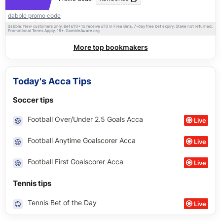
dabble promo code
dabble: New customers only. Bet £10+ to receive £10 in Free Bets. 7-day free bet expiry. Stake not returned.
Promotional Terms Apply. 18+. GambleAware.org
More top bookmakers
Today's Acca Tips
Soccer tips
Football Over/Under 2.5 Goals Acca
Live
Football Anytime Goalscorer Acca
Live
Football First Goalscorer Acca
Live
Tennis tips
Tennis Bet of the Day
Live