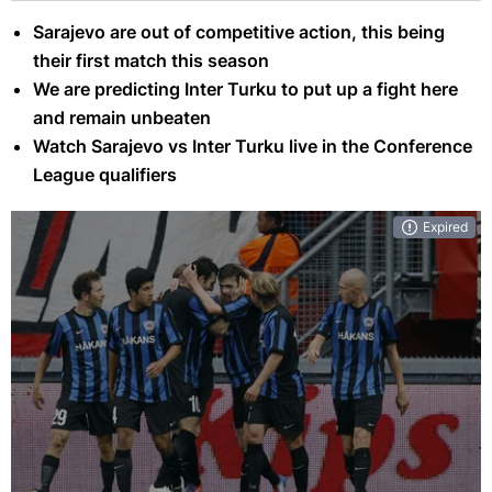
Payment Methods
Sarajevo are out of competitive action, this being
their first match this season
Search By Country
We are predicting Inter Turku to put up a fight here
Australian Open
Best UK Betting Sites
and remain unbeaten
French Open
Bonus Types
Watch Sarajevo vs Inter Turku live in the Conference
Best Casino Sites
Wimbledon
Anonymous Betting Sites
League qualifiers
Promo Codes
Live Roulette
US Open
AFCON Betting Sites
Sweepstakes Casinos
Expired
Show More
Live Blackjack
Australian Open Betting Sites
Lucky 5
Promotions
Live Baccarat
Show More
Lucky 6
Brownlow Medal
Slots
Crypto Casinos
Dream Catcher
Lucky 7
Stake
Roulette
Big Wins
Monopoly Live
Bet On Poker
Shuffle
Live Dealer
Casino Reviews
Live Gameshows
Single Bet Calculator
Bet On Baccarat
Show More
Keno
Show More
Each Way Bet Calculator
War Of Bets
Originals
Double Bet Calculator
Wheel Of Fortune
Crash Games
Quinella
Treble Bet Calculator