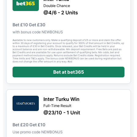
Double Chance
Multi Bet
@4/6 - 2 Units
Price Boost
Bet £10 Get £30
Cover
with bonus code NEWBONUS
Grand Salami
Available to new customers only. Make a qualifying deposit of £5 or more and claim the offer
within 30 days of registering your account to qualify for 300% of that amount in Bet Credits, up
to a maximum of £30 in Bet Credits. Once released, your Bet Credits will be held in your
In Play
account balance and are non-withdrawable. Min deposit requirement. Free Bets are paid as
Bet Credits and are available for use upon settlement of qualifying bets. Min odds, bet and
payment method exclusions apply. Returns exclude Bet Credits stake. Registration required.
Kelly Criterion
Time limits and T&Cs apply. The bonus code NEWBONUS can be used during registration but
does not change the offer amount in any way. #ad
Margin
Bet at bet365
Money Line
Payout
Inter Turku Win
Push
Full-Time Result
Teaser
@23/10 - 1 Unit
Value
Bet £20 Get £10
Win
Use promo code NEWBONUS