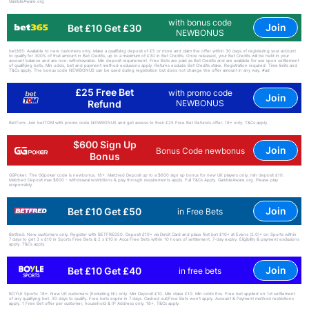
GambleAware.org
with bonus code
Join
Bet £10 Get £30
NEWBONUS
bet365: Available to new customers only. Make a qualifying deposit of £5 or more and claim the offer within 30 days of registering your account
to qualify for 300% of that amount in Bet Credits, up to a maximum of £30 in Bet Credits. Once released, your Bet Credits will be held in your
account balance and are non-withdrawable. Min deposit requirement. Free Bets are paid as Bet Credits and are available for use upon settlement
of qualifying bets. Min odds, bet and payment method exclusions apply. Returns exclude Bet Credits stake. Registration required. Time limits and
T&Cs apply. The bonus code NEWBONUS can be used during registration but does not change the offer amount in any way. #ad
£25 Free Bet
with promo code
Join
Refund
NEWBONUS
BetTom: Join betTOM with promo code NEWBONUS and get access to their £25 Free Bet Refunds offer. 18+ only. T&Cs apply.
$600 Sign Up
Join
Bonus Code newbonus
Bonus
GGPoker: The GGpoker code is newbonus. 18+. Matched Deposit up to a $600 sign up bonus for new UK players only, min deposit £10.
Matched Deposit max $600 - withdrawal restrictions & play through requirements apply. Full T&Cs Apply. GambleAware.org. Please play
responsibly.
Join
Bet £10 Get £50
in Free Bets
Betfred: New customers only. Register with BETFRED50. Deposit £10+ via Debit Card and place first bet £10+ at Evens (2.0)+ on Sports within
7 days to get 3 x £10 in Sports Free Bets & 2 x £10 in Acca Free Bets within 10 hours of settlement. 7-day expiry. Eligibility & payment exclusions
apply. T&Cs apply.
Join
Bet £10 Get £40
in free bets
BOYLE Sports: 18+. New UK customers (Excluding NI) only. Min Deposit £10. Min stake £10. Min odds Evs. Free bet applied on 1st settlement
of any qualifying bet. 30 days to qualify. Free bets expire in 7 days. Cashed out/Free Bets won’t apply. Account & Payment method restrictions
apply. 1 Free Bet offer per customer, household & IP Address only. 18+. T&Cs apply.