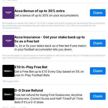
Acca Bonus of up to 30% extra
Claim
Get a bonus of up to 30% on your accumulators.
Only wagers on events with odds of 1.10 (1/10) or bigger will qualify towards the Accumulator Bonus promotion.
Any accumulator that includes a leg with odds that are shorter than 1.10 (1/10) will not qualify for the
Accumulator Bonus.
Acca Insurance - Get your stake back up to
5x as a free bet
Claim
1x, 2x or 5x your stake back as a free bet if one match
in your football accumulator lets you down.
It’s up to the player to come forward to Hollywoodbets to claim their refund. Max of 1 Free Bet per customer per
day, referring to the day the qualifying bet is settled.
£10 In-Play Free Bet
Claim
Get a Free Bet up to £10 Every Day based on 5% on
your In-Play Football Bets.
T&C's apply (18+).
0-0 Draw Refund
Free bet refund for losing First Goalscorer, Anytime
Claim
Goalscorer, Correct Score and Half-Time/Full-Time
Bets if it's a 0-0 draw.