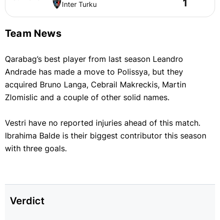
Parlay
1
Inter Turku
Patent
Team News
Permutations Or Perms
Points Spread
Qarabag’s best player from last season Leandro
Pony
Andrade has made a move to Polissya, but they
Price
acquired Bruno Langa, Cebrail Makreckis, Martin
Zlomislic and a couple of other solid names.
Punter
Round Robin
Vestri have no reported injuries ahead of this match.
Runner
Ibrahima Balde is their biggest contributor this season
Scout
with three goals.
Sharp
Singles
Special Bets
Verdict
Spread Betting