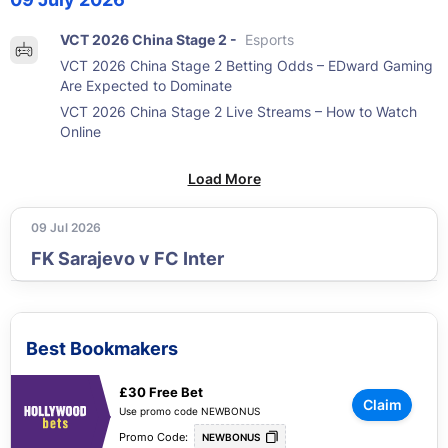
VCT 2026 China Stage 2 -
Esports
VCT 2026 China Stage 2 Betting Odds – EDward Gaming
Are Expected to Dominate
VCT 2026 China Stage 2 Live Streams – How to Watch
Online
Load More
09 Jul 2026
FK Sarajevo v FC Inter
Best Bookmakers
£30 Free Bet
Claim
Use promo code NEWBONUS
Promo Code:
NEWBONUS