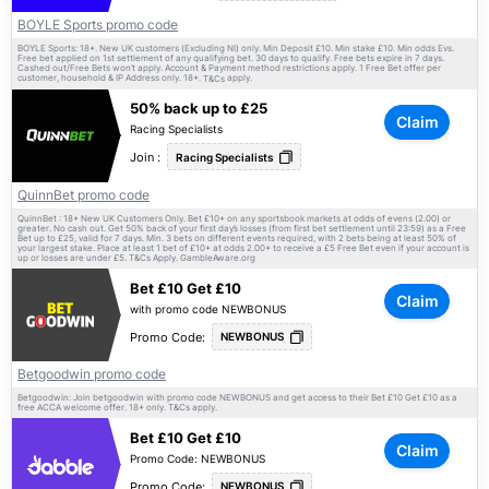
BOYLE Sports promo code
BOYLE Sports: 18+. New UK customers (Excluding NI) only. Min Deposit £10. Min stake £10. Min odds Evs.
Free bet applied on 1st settlement of any qualifying bet. 30 days to qualify. Free bets expire in 7 days.
Cashed out/Free Bets won’t apply. Account & Payment method restrictions apply. 1 Free Bet offer per
customer, household & IP Address only. 18+.
apply.
T&Cs
50% back up to £25
Claim
Racing Specialists
Join :
Racing Specialists
QuinnBet promo code
QuinnBet : 18+ New UK Customers Only. Bet £10+ on any sportsbook markets at odds of evens (2.00) or
greater. No cash out. Get 50% back of your first day’s losses (from first bet settlement until 23:59) as a Free
Bet up to £25, valid for 7 days. Min. 3 bets on different events required, with 2 bets being at least 50% of
your largest stake. Place at least 1 bet of £10+ at odds 2.00+ to receive a £5 Free Bet even if your account is
up or losses are under £5.
Apply. GambleAware.org
T&Cs
Bet £10 Get £10
Claim
with promo code NEWBONUS
Promo Code:
NEWBONUS
Betgoodwin promo code
Betgoodwin: Join betgoodwin with promo code NEWBONUS and get access to their Bet £10 Get £10 as a
free ACCA welcome offer. 18+ only.
apply.
T&Cs
Bet £10 Get £10
Claim
Promo Code: NEWBONUS
Promo Code:
NEWBONUS