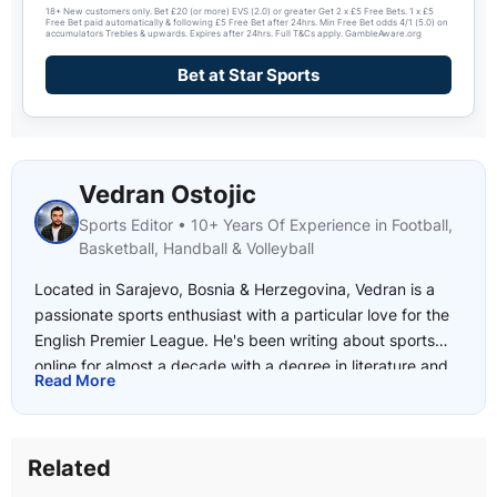
Combination Forecast
18+ New customers only. Bet £20 (or more) EVS (2.0) or greater Get 2 x £5 Free Bets. 1 x £5
Free Bet paid automatically & following £5 Free Bet after 24hrs. Min Free Bet odds 4/1 (5.0) on
accumulators Trebles & upwards. Expires after 24hrs. Full T&Cs apply. GambleAware.org
Combination Tricast
Bet at Star Sports
Reverse Forecast
Straight Tricast
Straight Forecast
Vedran Ostojic
Lucky 31
Sports Editor • 10+ Years Of Experience in Football,
Lucky 63
Basketball, Handball & Volleyball
Show More
Located in Sarajevo, Bosnia & Herzegovina, Vedran is a
passionate sports enthusiast with a particular love for the
English Premier League. He's been writing about sports
online for almost a decade with a degree in literature and
Read More
sports journalism. The primary areas of focus include top
European football leagues (mainly EPL, Serie A &
Bundesliga) and basketball (Euroleague & NBA).
Related