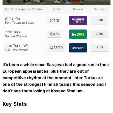
Speedy 7
Blackjack
Place
Accumulator Calculator
Show More
Tip: FK Sarajevo v FC Inter
Odds
Bookie
Sign-up
Inter Turku are unbeaten since early May (Getty)
Baccarat
Exacta
Parlay Calculator
BTTS Yes
Show More
@4/6
£ 30
Trifecta
Show More
Both Teams to Score
First Four
Inter Turku
@4/6
£ 30
Double Chance
Mystery Bet
Inter Turku Win
Quaddie
@23/10
£ 10
Full-Time Result
Wincast
Scorecast
It’s been a while since Sarajevo had a good run in their
Stake
European appearances, plus they are out of
competitive rhythm at the moment. Inter Turku are
Betting Market
Durban July Handicap
one of the strongest Finnish teams this season and I
Accumulator
don’t see them losing at Kosevo Stadium.
Royal Ascot
Action
Grand National Festival
Key Stats
Against The Spread
Melbourne Cup Carnival
Ante Post