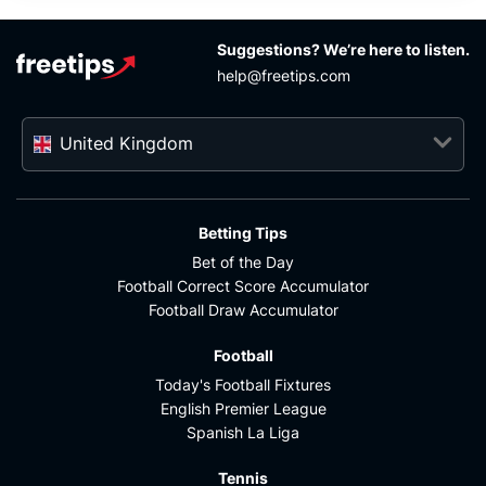
Suggestions? We’re here to listen.
help@freetips.com
United Kingdom
Betting Tips
Bet of the Day
Football Correct Score Accumulator
Football Draw Accumulator
Football
Today's Football Fixtures
English Premier League
Spanish La Liga
Tennis