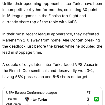
Half Time Result
Unlike their upcoming opponents, Inter Turku have been
Handicap
in competitive rhythm for months, collecting 30 points
in 15 league games in the Finnish top flight and
Handicapper
currently share top of the table with KuPS.
Hedging
Heinz
In their most recent league appearance, they defeated
Mariehamn 2-0 away from home, Alie Conteh breaking
Hook
the deadlock just before the break while he doubled the
IBAS
lead in stoppage time.
Lay
Lengthen
A couple of days later, Inter Turku faced VPS Vaasa in
the Finnish Cup semifinals and deservedly won 3-2,
Line
having 58% possession and 6-5 shots on target.
Lock
Longshot
UEFA Europa Conference League
FT
Lucky15
2
Thu 06
W
Inter Turku
Match Betting
Aug 2026