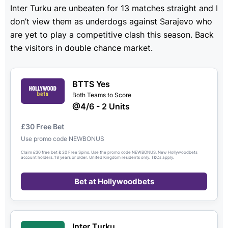
Inter Turku are unbeaten for 13 matches straight and I
Super Heinz
don’t view them as underdogs against Sarajevo who
Super Yankee
are yet to play a competitive clash this season. Back
Tic-Tac
the visitors in double chance market.
Trebles
Trixie
BTTS Yes
Under
Both Teams to Score
@4/6 - 2 Units
Underdog
Value Bet
£30 Free Bet
Use promo code NEWBONUS
Wise Guy
Claim £30 free bet & 20 Free Spins. Use the promo code NEWBONUS. New Hollywoodbets
Yankee
account holders. 18 years or older. United Kingdom residents only. T&Cs apply.
Anytime Goalscorer
Bet at Hollywoodbets
Best Odds
Coupon
Inter Turku
Fixed Odds