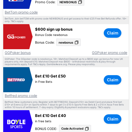
Promo Code:
NEWBONUS
BetTom promo code
BetTom: Join betTOM with promo code NEWBONUS and get access to their £25 Free Bet Refunds offer. 18+
only.
apply.
T&Cs
$600 sign up bonus
Claim
Bonus Code newbonus
Bonus Code:
newbonus
GGPoker bonus
GGPoker promo code
GGPoker: The GGpoker code is newbonus. 18+. Matched Deposit up to a $600 sign up bonus for new UK
players only, min deposit £10. Matched Deposit max $600 - withdrawal restrictions & play through
requirements apply. Full
Apply. GambleAware.org. Please play responsibly.
T&Cs
Bet £10 Get £50
Claim
in Free Bets
Betfred promo code
Betfred: New customers only. Register with BETFRED50. Deposit £10+ via Debit Card and place first bet
£10+ at Evens (2.0)+ on Sports within 7 days to get 3 x £10 in Sports Free Bets & 2 x £10 in Acca Free Bets
within 10 hours of settlement. 7-day expiry. Eligibility & payment exclusions apply.
apply.
T&Cs
Bet £10 Get £40
Claim
in free bets
BONUS CODE:
Code Activated