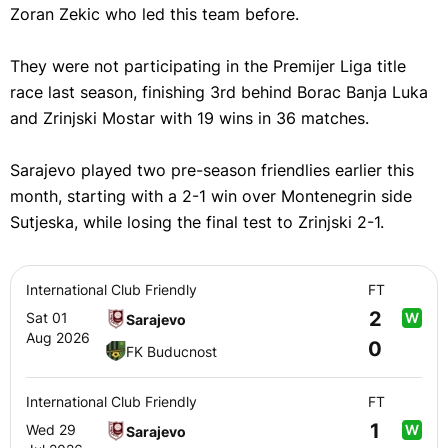
Circled Game
Zoran Zekic who led this team before.
Clean Sheet
They were not participating in the Premijer Liga title
Combination Bet
race last season, finishing 3rd behind Borac Banja Luka
Correct Score
and Zrinjski Mostar with 19 wins in 36 matches.
Dog
Sarajevo played two pre-season friendlies earlier this
Dog Player
month, starting with a 2-1 win over Montenegrin side
Doubles
Sutjeska, while losing the final test to Zrinjski 2-1.
Double Action
Double Chance
International Club Friendly
FT
Double Result
2
Sat 01
W
Sarajevo
Aug 2026
Draw No Bet
0
FK Buducnost
Drift
International Club Friendly
FT
Dutching
1
Wed 29
W
Sarajevo
Each Way