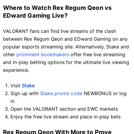
Circled Game
Where to Watch Rex Regum Qeon vs
Clean Sheet
EDward Gaming Live?
Combination Bet
VALORANT fans can find live streams of the clash
Correct Score
between Rex Regum Qeon and EDward Gaming on any
Dog
popular esports streaming site. Alternatively, Stake and
Dog Player
other
prominent bookmakers
offer free live streaming
and in-play betting options for the ultimate live viewing
Doubles
experience.
Double Action
Double Chance
Visit
Stake
Double Result
Sign up with
Stake promo code
NEWBONUS or log
in
Draw No Bet
Open the VALORANT section and EWC markets
Drift
Enjoy the free live stream and place in-play bets
Dutching
Rex Regum Qeon With More to Prove
Each Way