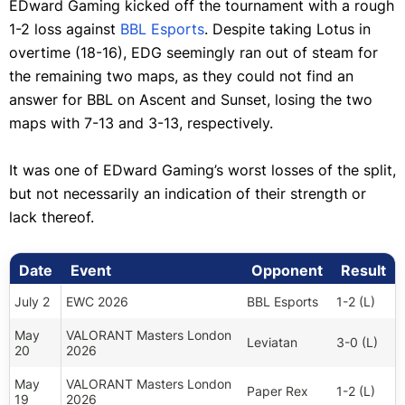
Parlay
EDward Gaming kicked off the tournament with a rough
1-2 loss against
BBL Esports
. Despite taking Lotus in
Patent
overtime (18-16), EDG seemingly ran out of steam for
Permutations Or Perms
the remaining two maps, as they could not find an
Points Spread
answer for BBL on Ascent and Sunset, losing the two
Pony
maps with 7-13 and 3-13, respectively.
Price
It was one of EDward Gaming’s worst losses of the split,
Punter
but not necessarily an indication of their strength or
Round Robin
lack thereof.
Runner
Date
Event
Opponent
Result
Scout
Sharp
July 2
EWC 2026
BBL Esports
1-2 (L)
Singles
May
VALORANT Masters London
Leviatan
3-0 (L)
20
2026
Special Bets
May
VALORANT Masters London
Spread Betting
Paper Rex
1-2 (L)
19
2026