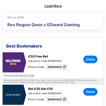
Load More
04 Jul 2026
Rex Regum Qeon v EDward Gaming
Best Bookmakers
£30 Free Bet
Claim
Use promo code NEWBONUS
Promo Code:
NEWBONUS
Hollywood promo code
Hollywood: Claim £30 free bet & 20 Free Spins. Use the promo code NEWBONUS. New Hollywoodbets
account holders. 18 years or older. United Kingdom residents only.
apply.
T&Cs
Bet £20 Get £10
Claim
Use promo code NEWBONUS
Promo Code:
NEWBONUS