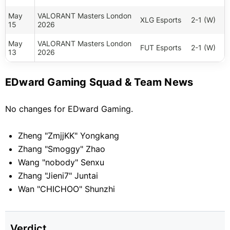
Super Heinz
May
VALORANT Masters London
XLG Esports
2-1 (W)
15
2026
Super Yankee
Tic-Tac
May
VALORANT Masters London
FUT Esports
2-1 (W)
13
2026
Trebles
Trixie
EDward Gaming Squad & Team News
Under
No changes for EDward Gaming.
Underdog
Value Bet
Zheng "ZmjjKK" Yongkang
Wise Guy
Zhang "Smoggy" Zhao
Yankee
Wang "nobody" Senxu
Zhang "Jieni7" Juntai
Anytime Goalscorer
Wan "CHICHOO" Shunzhi
Best Odds
Coupon
Verdict
Fixed Odds