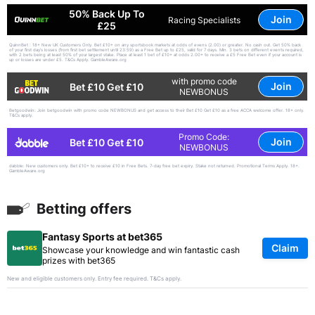
50% Back Up To
Join
Racing Specialists
£25
QuinnBet : 18+ New UK Customers Only. Bet £10+ on any sportsbook markets at odds of evens (2.00) or greater. No cash out. Get 50% back
of your first day’s losses (from first bet settlement until 23:59) as a Free Bet up to £25, valid for 7 days. Min. 3 bets on different events required,
with 2 bets being at least 50% of your largest stake. Place at least 1 bet of £10+ at odds 2.00+ to receive a £5 Free Bet even if your account is
up or losses are under £5. T&Cs Apply. GambleAware.org
with promo code
Join
Bet £10 Get £10
NEWBONUS
Betgoodwin: Join betgoodwin with promo code NEWBONUS and get access to their Bet £10 Get £10 as a free ACCA welcome offer. 18+ only.
T&Cs apply.
Promo Code:
Join
Bet £10 Get £10
NEWBONUS
dabble: New customers only. Bet £10+ to receive £10 in Free Bets. 7-day free bet expiry. Stake not returned. Promotional Terms Apply. 18+.
GambleAware.org
Betting offers
Fantasy Sports at bet365
Claim
Showcase your knowledge and win fantastic cash
prizes with bet365
New and eligible customers only. Entry fee required. T&Cs apply.