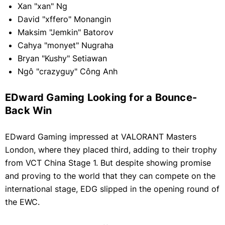
Xan "xan" Ng
Monkey
David "xffero" Monangin
Multiples
Maksim "Jemkin" Batorov
NAP
Cahya "monyet" Nugraha
Bryan "Kushy" Setiawan
No Action
Ngô "crazyguy" Công Anh
Non Runner
Number Spread
EDward Gaming Looking for a Bounce-
Back Win
Odds
Odds On
EDward Gaming impressed at VALORANT Masters
Odds Against
London, where they placed third, adding to their trophy
Outright Bet
from VCT China Stage 1. But despite showing promise
and proving to the world that they can compete on the
Outsider
international stage, EDG slipped in the opening round of
Over
the EWC.
Over-Round