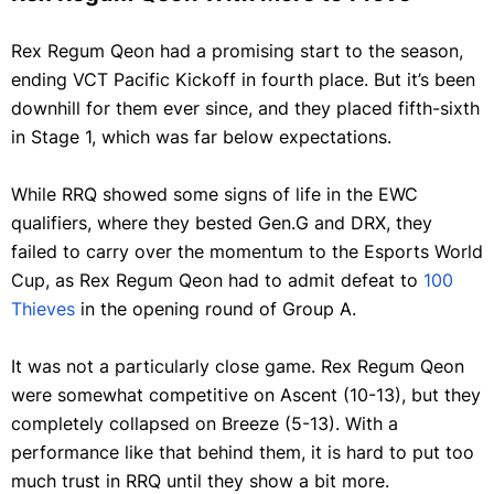
Edge
Rex Regum Qeon had a promising start to the season,
Evens
ending VCT Pacific Kickoff in fourth place. But it’s been
Exotic
downhill for them ever since, and they placed fifth-sixth
in Stage 1, which was far below expectations.
Exposure
Favourite
While RRQ showed some signs of life in the EWC
First Goalscorer
qualifiers, where they bested Gen.G and DRX, they
First Half Bet
failed to carry over the momentum to the Esports World
Cup, as Rex Regum Qeon had to admit defeat to
100
Fold
Thieves
in the opening round of Group A.
Form
GamCare
It was not a particularly close game. Rex Regum Qeon
Goal Line
were somewhat competitive on Ascent (10-13), but they
completely collapsed on Breeze (5-13). With a
Goliath
performance like that behind them, it is hard to put too
Half Time Bet
much trust in RRQ until they show a bit more.