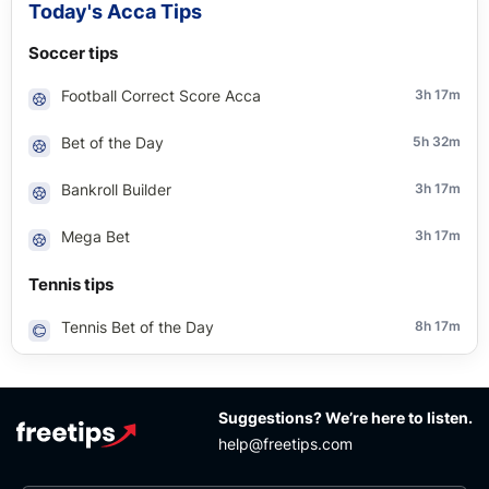
Today's Acca Tips
Soccer tips
Football Correct Score Acca
3
17
Bet of the Day
5
32
Bankroll Builder
3
17
Mega Bet
3
17
Tennis tips
Tennis Bet of the Day
8
17
Suggestions? We’re here to listen.
help@freetips.com