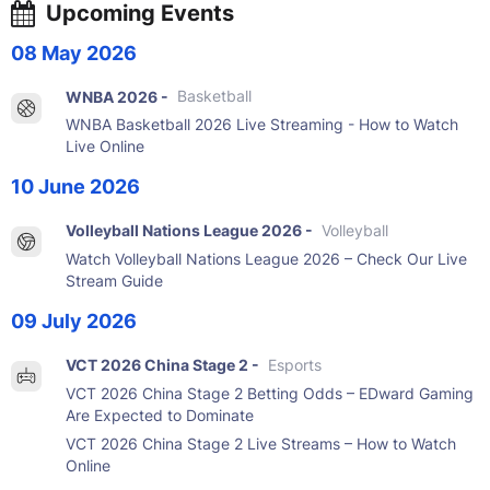
Upcoming Events
08 May 2026
WNBA 2026 -
Basketball
WNBA Basketball 2026 Live Streaming - How to Watch
Live Online
10 June 2026
Volleyball Nations League 2026 -
Volleyball
Watch Volleyball Nations League 2026 – Check Our Live
Stream Guide
09 July 2026
VCT 2026 China Stage 2 -
Esports
VCT 2026 China Stage 2 Betting Odds – EDward Gaming
Are Expected to Dominate
VCT 2026 China Stage 2 Live Streams – How to Watch
Online