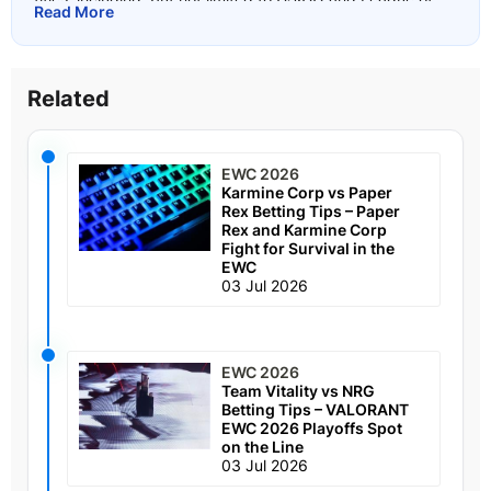
Read More
Legends, sharing the knowledge he has accumulated
while being involved in the betting industry for the last ten
years.
Related
EWC 2026
Karmine Corp vs Paper
Rex Betting Tips – Paper
Rex and Karmine Corp
Fight for Survival in the
EWC
03 Jul 2026
EWC 2026
Team Vitality vs NRG
Betting Tips – VALORANT
EWC 2026 Playoffs Spot
on the Line
03 Jul 2026