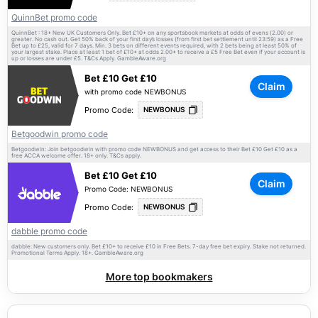
QuinnBet promo code
QuinnBet : 18+ New UK Customers Only. Bet £10+ on any sportsbook markets at odds of evens (2.00) or
greater. No cash out. Get 50% back of your first day’s losses (from first bet settlement until 23:59) as a Free
Bet up to £25, valid for 7 days. Min. 3 bets on different events required, with 2 bets being at least 50% of
your largest stake. Place at least 1 bet of £10+ at odds 2.00+ to receive a £5 Free Bet even if your account is
up or losses are under £5.
Apply. GambleAware.org
T&Cs
Bet £10 Get £10
Claim
with promo code NEWBONUS
Promo Code:
NEWBONUS
Betgoodwin promo code
Betgoodwin: Join betgoodwin with promo code NEWBONUS and get access to their Bet £10 Get £10 as a
free ACCA welcome offer. 18+ only.
apply.
T&Cs
Bet £10 Get £10
Claim
Promo Code: NEWBONUS
Promo Code:
NEWBONUS
dabble promo code
dabble: New customers only. Bet £10+ to receive £10 in Free Bets. 7-day free bet expiry. Stake not returned.
Promotional Terms Apply. 18+. GambleAware.org
More top bookmakers