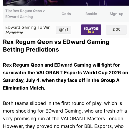
Speedy 7
Blackjack
Place
Accumulator Calculator
Show More
Tip: Rex Regum Qeon v
VALORANT (Getty Images)
Odds
Bookie
Sign-up
Baccarat
Exacta
EDward Gaming
Parlay Calculator
Show More
Trifecta
Show More
EDward Gaming To Win
@1/1
£ 30
Moneyline
First Four
Rex Regum Qeon vs EDward Gaming
Mystery Bet
Betting Predictions
Quaddie
Wincast
Rex Regum Qeon and EDward Gaming will fight for
survival in the VALORANT Esports World Cup 2026 on
Scorecast
Saturday, July 4, when they face off in the Group A
Stake
Elimination Match.
Betting Market
Durban July Handicap
Accumulator
Both teams slipped in the first round of play, which is
Royal Ascot
more shocking for EDward Gaming, who are fresh off a
Action
Grand National Festival
very promising run at the VALORANT Masters London.
Against The Spread
Melbourne Cup Carnival
However, they proved no match for BBL Esports, who
Ante Post