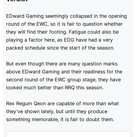
Multi Bet
EDward Gaming seemingly collapsed in the opening
Price Boost
round of the EWC, so it is fair to question whether
Cover
they will find their footing. Fatigue could also be
Grand Salami
playing a factor here, as EDG have had a very
packed schedule since the start of the season.
In Play
Kelly Criterion
But even though there are many question marks
Margin
above EDward Gaming and their readiness for the
second round of the EWC group stage, they have
Money Line
looked much better than RRQ this season.
Payout
Push
Rex Regum Qeon are capable of more than what
Teaser
they’ve shown lately, but until they produce
something memorable, it is fair to doubt them.
Value
Win