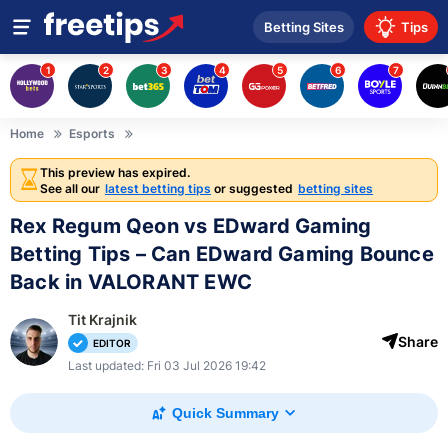
Betting Sites
Tips
1
2
3
4
5
6
7
Home
Esports
This preview has expired.
See all our
latest betting tips
or suggested
betting sites
Rex Regum Qeon vs EDward Gaming
Betting Tips – Can EDward Gaming Bounce
Back in VALORANT EWC
Tit Krajnik
Share
EDITOR
Last updated: Fri 03 Jul 2026 19:42
Quick Summary
New Betting Sites