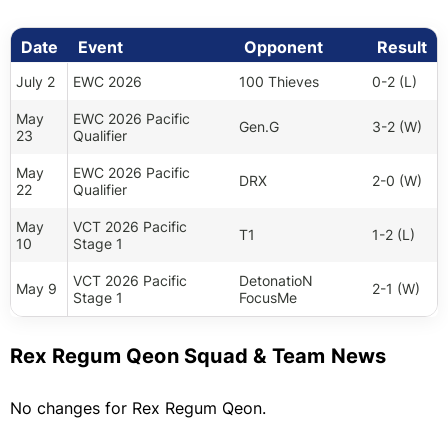
Half Time Result
Handicap
Date
Event
Opponent
Result
Handicapper
July 2
EWC 2026
100 Thieves
0-2 (L)
Hedging
May
EWC 2026 Pacific
Gen.G
3-2 (W)
23
Qualifier
Heinz
Hook
May
EWC 2026 Pacific
DRX
2-0 (W)
22
Qualifier
IBAS
May
VCT 2026 Pacific
T1
1-2 (L)
Lay
10
Stage 1
Lengthen
VCT 2026 Pacific
DetonatioN
May 9
2-1 (W)
Stage 1
FocusMe
Line
Lock
Rex Regum Qeon Squad & Team News
Longshot
Lucky15
No changes for Rex Regum Qeon.
Match Betting