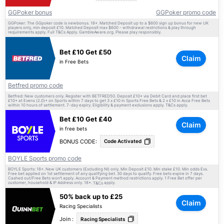
GGPoker bonus
GGPoker promo code
GGPoker: The GGpoker code is newbonus. 18+. Matched Deposit up to a $600 sign up bonus for new UK
players only, min deposit £10. Matched Deposit max $600 - withdrawal restrictions & play through
requirements apply. Full
Apply. GambleAware.org. Please play responsibly.
T&Cs
Bet £10 Get £50
Claim
in Free Bets
Betfred promo code
Betfred: New customers only. Register with BETFRED50. Deposit £10+ via Debit Card and place first bet
£10+ at Evens (2.0)+ on Sports within 7 days to get 3 x £10 in Sports Free Bets & 2 x £10 in Acca Free Bets
within 10 hours of settlement. 7-day expiry. Eligibility & payment exclusions apply.
apply.
T&Cs
Bet £10 Get £40
Claim
in free bets
BONUS CODE:
Code Activated
BOYLE Sports promo code
BOYLE Sports: 18+. New UK customers (Excluding NI) only. Min Deposit £10. Min stake £10. Min odds Evs.
Free bet applied on 1st settlement of any qualifying bet. 30 days to qualify. Free bets expire in 7 days.
Cashed out/Free Bets won’t apply. Account & Payment method restrictions apply. 1 Free Bet offer per
customer, household & IP Address only. 18+.
apply.
T&Cs
50% back up to £25
Claim
Racing Specialists
Join :
Racing Specialists