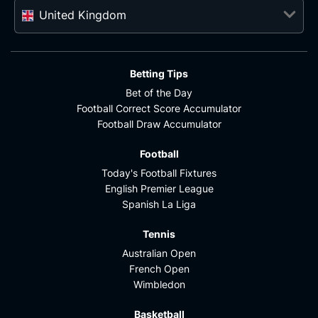
United Kingdom
Betting Tips
Bet of the Day
Football Correct Score Accumulator
Football Draw Accumulator
Football
Today's Football Fixtures
English Premier League
Spanish La Liga
Tennis
Australian Open
French Open
Wimbledon
Basketball