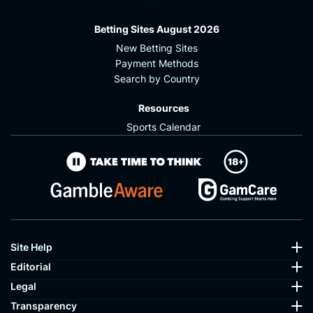
Betting Sites August 2026
New Betting Sites
Payment Methods
Search by Country
Resources
Sports Calendar
Site Help
Editorial
Legal
Transparency