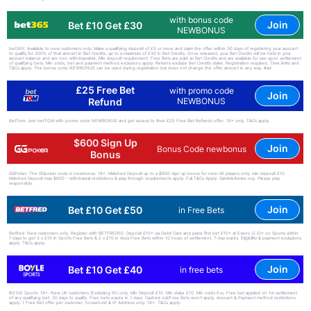
with bonus code
Join
Bet £10 Get £30
NEWBONUS
bet365: Available to new customers only. Make a qualifying deposit of £5 or more and claim the offer within 30 days of registering your account
to qualify for 300% of that amount in Bet Credits, up to a maximum of £30 in Bet Credits. Once released, your Bet Credits will be held in your
account balance and are non-withdrawable. Min deposit requirement. Free Bets are paid as Bet Credits and are available for use upon settlement
of qualifying bets. Min odds, bet and payment method exclusions apply. Returns exclude Bet Credits stake. Registration required. Time limits and
T&Cs apply. The bonus code NEWBONUS can be used during registration but does not change the offer amount in any way. #ad
£25 Free Bet
with promo code
Join
Refund
NEWBONUS
BetTom: Join betTOM with promo code NEWBONUS and get access to their £25 Free Bet Refunds offer. 18+ only. T&Cs apply.
$600 Sign Up
Join
Bonus Code newbonus
Bonus
GGPoker: The GGpoker code is newbonus. 18+. Matched Deposit up to a $600 sign up bonus for new UK players only, min deposit £10.
Matched Deposit max $600 - withdrawal restrictions & play through requirements apply. Full T&Cs Apply. GambleAware.org. Please play
responsibly.
Join
Bet £10 Get £50
in Free Bets
Betfred: New customers only. Register with BETFRED50. Deposit £10+ via Debit Card and place first bet £10+ at Evens (2.0)+ on Sports within
7 days to get 3 x £10 in Sports Free Bets & 2 x £10 in Acca Free Bets within 10 hours of settlement. 7-day expiry. Eligibility & payment exclusions
apply. T&Cs apply.
Join
Bet £10 Get £40
in free bets
BOYLE Sports: 18+. New UK customers (Excluding NI) only. Min Deposit £10. Min stake £10. Min odds Evs. Free bet applied on 1st settlement
of any qualifying bet. 30 days to qualify. Free bets expire in 7 days. Cashed out/Free Bets won’t apply. Account & Payment method restrictions
apply. 1 Free Bet offer per customer, household & IP Address only. 18+. T&Cs apply.