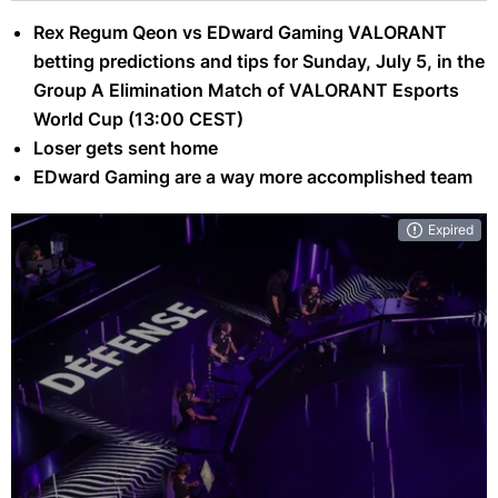
Payment Methods
Rex Regum Qeon vs EDward Gaming VALORANT
betting predictions and tips for Sunday, July 5, in the
Search By Country
Group A Elimination Match of VALORANT Esports
Australian Open
Best UK Betting Sites
World Cup (13:00 CEST)
French Open
Bonus Types
Loser gets sent home
Best Casino Sites
Wimbledon
Anonymous Betting Sites
EDward Gaming are a way more accomplished team
Promo Codes
Live Roulette
US Open
AFCON Betting Sites
Sweepstakes Casinos
Expired
Show More
Live Blackjack
Australian Open Betting Sites
Lucky 5
Promotions
Live Baccarat
Show More
Lucky 6
Brownlow Medal
Slots
Crypto Casinos
Dream Catcher
Lucky 7
Stake
Roulette
Big Wins
Monopoly Live
Bet On Poker
Shuffle
Live Dealer
Casino Reviews
Live Gameshows
Single Bet Calculator
Bet On Baccarat
Show More
Keno
Show More
Each Way Bet Calculator
War Of Bets
Originals
Double Bet Calculator
Wheel Of Fortune
Crash Games
Quinella
Treble Bet Calculator