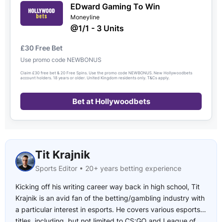
Combination Forecast
EDward Gaming To Win
Moneyline
Combination Tricast
@1/1 - 3 Units
Reverse Forecast
£30 Free Bet
Straight Tricast
Use promo code NEWBONUS
Straight Forecast
Claim £30 free bet & 20 Free Spins. Use the promo code NEWBONUS. New Hollywoodbets
account holders. 18 years or older. United Kingdom residents only. T&Cs apply.
Lucky 31
Bet at Hollywoodbets
Lucky 63
Show More
Tit Krajnik
Sports Editor • 20+ years betting experience
Kicking off his writing career way back in high school, Tit
Krajnik is an avid fan of the betting/gambling industry with
a particular interest in esports. He covers various esports
titles, including, but not limited to CS:GO and League of