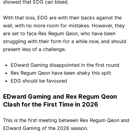
showed that EDG can bleed.
SHFL Lottery
Breeders' Cup
Arbitrage Betting
US Lotteries
Dubai World Cup Night
With that loss, EDG are with their backs against the
Asian Handicap
Show More
UK Lotteries
wall, with no more room for mistakes. However, they
Bar
Australian Lotteries
are set to face Rex Regum Qeon, who have been
Banker
struggling with their form for a while now, and should
South Africa Lotteries
present less of a challenge.
Beard
Canadian Lotteries
Bet
German Lotteries
EDward Gaming disappointed in the first round
Betting Exchange
Rex Regum Qeon have been shaky this split
Italian Lotteries
Bookmaker
EDG should be favoured
NRL
Spanish Lotteries
BTTS
Show More
State Of Origin
EDward Gaming and Rex Regum Qeon
Canadian
Clash for the First Time in 2026
Cashout
Chalk
This is the first meeting between Rex Regum Qeon and
EDward Gaming of the 2026 season.
Chalk Player