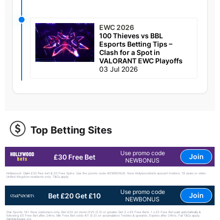
EWC 2026
100 Thieves vs BBL
Esports Betting Tips –
Clash for a Spot in
VALORANT EWC Playoffs
03 Jul 2026
Top Betting Sites
Use promo code
Join
£30 Free Bet
NEWBONUS
Hollywood: Claim £30 free bet & 20 Free Spins. Use the promo code NEWBONUS. New Hollywoodbets account holders. 18 years or older.
United Kingdom residents only. T&Cs apply.
Use promo code
Join
Bet £20 Get £10
NEWBONUS
Star Sports: 18+ New customers only. Bet £20 (or more) EVS (2.0) or greater Get 2 x £5 Free Bets. 1 x £5 Free Bet paid automatically &
following £5 Free Bet after 24hrs. Min Free Bet odds 4/1 (5.0) on accumulators Trebles & upwards. Expires after 24hrs. Full T&Cs apply.
GambleAware.org