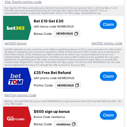
Star Sports promo code
Star Sports: 18+ New customers only. Bet £20 (or more) EVS (2.0) or greater Get 2 x £5 Free Bets. 1 x £5
Free Bet paid automatically & following £5 Free Bet after 24hrs. Min Free Bet odds 4/1 (5.0) on
accumulators Trebles & upwards. Expires after 24hrs. Full
apply. GambleAware.org
T&Cs
Bet £10 Get £30
Claim
with bonus code NEWBONUS
Bonus Code:
NEWBONUS
bet365 bonus
bet365 promo code
bet365: Available to new customers only. Make a qualifying deposit of £5 or more and claim the offer within
30 days of registering your account to qualify for 300% of that amount in Bet Credits, up to a maximum of
£30 in Bet Credits. Once released, your Bet Credits will be held in your account balance and are non-
withdrawable. Min deposit requirement. Free Bets are paid as Bet Credits and are available for use upon
settlement of qualifying bets. Min odds, bet and payment method exclusions apply. Returns exclude Bet
Credits stake. Registration required. Time limits and
apply. The bonus code NEWBONUS can be used
T&Cs
during registration but does not change the offer amount in any way. #ad
£25 Free Bet Refund
Claim
with promo code NEWBONUS
Promo Code:
NEWBONUS
BetTom promo code
BetTom: Join betTOM with promo code NEWBONUS and get access to their £25 Free Bet Refunds offer. 18+
only.
apply.
T&Cs
$600 sign up bonus
Claim
Bonus Code newbonus
Bonus Code:
newbonus